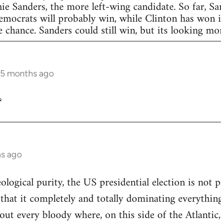
nie Sanders, the more left-wing candidate. So far, S
Democrats will probably win, while Clinton has won in
 chance. Sanders could still win, but its looking more
 5 months ago
?
hs ago
eological purity, the US presidential election is not p
 that it completely and totally dominating everything
out every bloody where, on this side of the Atlantic,