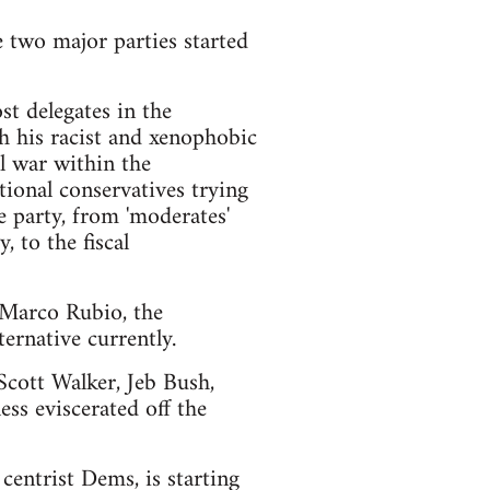
e two major parties started
t delegates in the
h his racist and xenophobic
l war within the
ional conservatives trying
e party, from 'moderates'
 to the fiscal
d Marco Rubio, the
ernative currently.
 Scott Walker, Jeb Bush,
ss eviscerated off the
centrist Dems, is starting