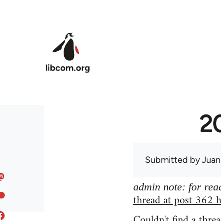
Skip to main content
20
Submitted by
Juan
admin note: for read
thread at post 362 h
Couldn't find a threa