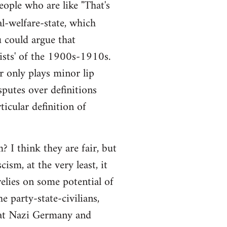
people who are like "That's
al-welfare-state, which
ou could argue that
alists' of the 1900s-1910s.
r only plays minor lip
sputes over definitions
ticular definition of
 I think they are fair, but
ism, at the very least, it
elies on some potential of
e party-state-civilians,
hat Nazi Germany and