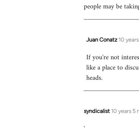
libcom.org
people may be taking
Juan Conatz
10 year
In
reply
If you're not intere
to
like a place to disc
Welcome
by
heads.
libcom.org
syndicalist
10 years 5
In
reply
'
to
Welcome