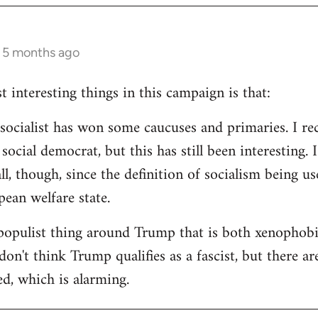
s 5 months ago
 interesting things in this campaign is that:
d socialist has won some caucuses and primaries. I re
ocial democrat, but this has still been interesting. I
all, though, since the definition of socialism being us
ean welfare state.
populist thing around Trump that is both xenophobi
I don't think Trump qualifies as a fascist, but there a
ed, which is alarming.