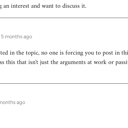
 an interest and want to discuss it.
s 5 months ago
sted in the topic, no one is forcing you to post in t
uss this that isn't just the arguments at work or pas
 months ago