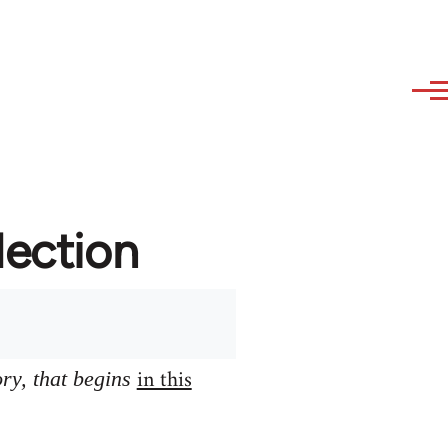
lection
in this
ory, that begins