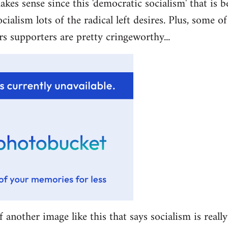
akes sense since this 'democratic socialism' that is b
ocialism lots of the radical left desires. Plus, some 
rs supporters are pretty cringeworthy...
f another image like this that says socialism is really