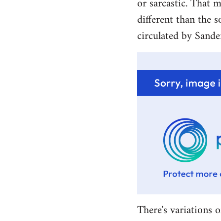
or sarcastic. That m
different than the s
circulated by Sande
There's variations o