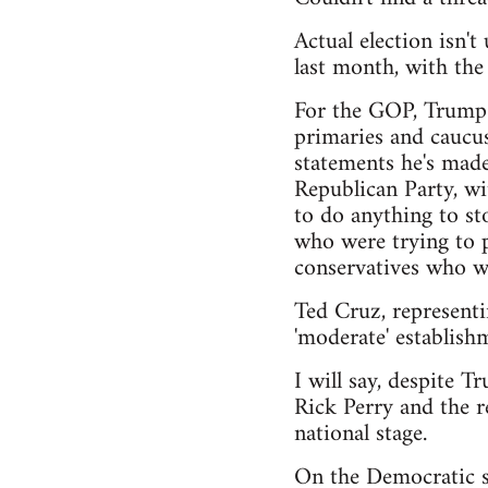
Actual election isn'
last month, with th
For the GOP, Trump h
primaries and caucus
statements he's made
Republican Party, wi
to do anything to sto
who were trying to pu
conservatives who wa
Ted Cruz, representi
'moderate' establishm
I will say, despite T
Rick Perry and the r
national stage.
On the Democratic si