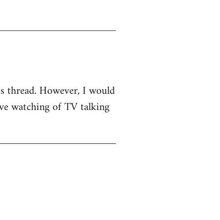
his thread. However, I would
sive watching of TV talking