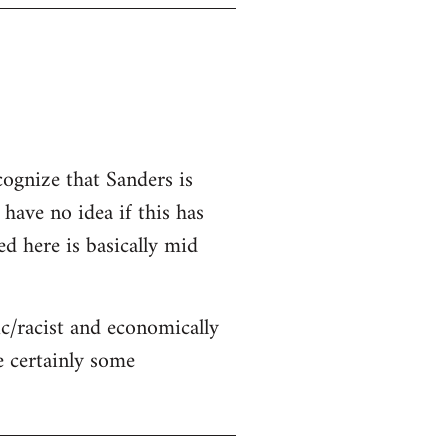
cognize that Sanders is
 have no idea if this has
ed here is basically mid
c/racist and economically
re certainly some