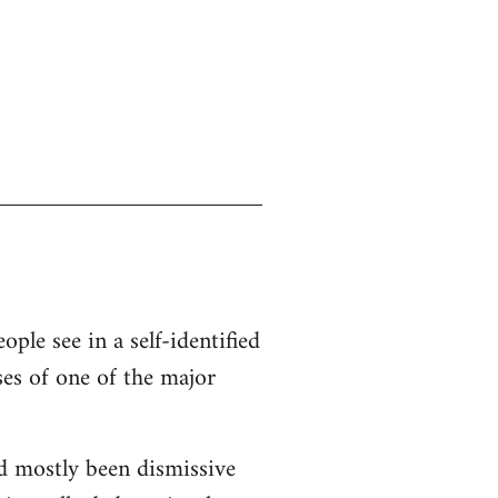
ople see in a self-identified
ses of one of the major
d mostly been dismissive