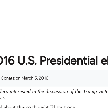
16 U.S. Presidential e
 Conatz
on March 5, 2016
ers interested in the discussion of the Trump vict
ere
d about this so thought I'd start one.