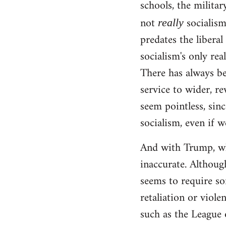
schools, the militar
not
socialism!
really
predates the liberal
socialism's only rea
There has always be
service to wider, re
seem pointless, sinc
socialism, even if w
And with Trump, wha
inaccurate. Although
seems to require so
retaliation or viole
such as the League