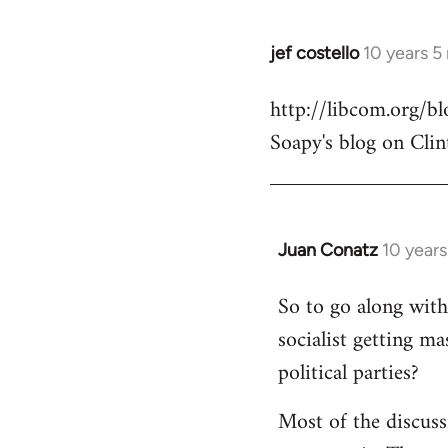
jef costello
10 years 5
In
reply
http://libcom.org/
to
Soapy's blog on Clin
Welcome
by
libcom.org
Juan Conatz
10 year
In
reply
So to go along with 
to
socialist getting m
Welcome
by
political parties?
libcom.org
Most of the discuss