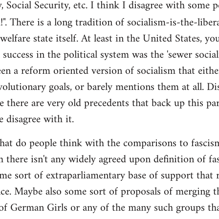
y, Social Security, etc. I think I disagree with some 
". There is a long tradition of socialism-is-the-liber
 welfare state itself. At least in the United States, y
l success in the political system was the 'sewer soci
en a reform oriented version of socialism that eithe
volutionary goals, or barely mentions them at all. Di
e there are very old precedents that back up this par
e disagree with it.
t do people think with the comparisons to fascism?
 there isn't any widely agreed upon definition of fasc
me sort of extraparliamentary base of support that r
nce. Maybe also some sort of proposals of merging th
 of German Girls or any of the many such groups t