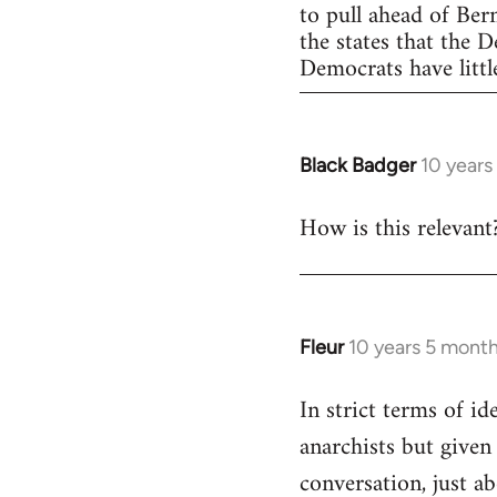
to pull ahead of Ber
the states that the 
Democrats have little
Black Badger
10 years
In
reply
How is this relevant
to
Welcome
by
libcom.org
Fleur
10 years 5 mont
In
reply
In strict terms of id
to
anarchists but given
Welcome
by
conversation, just ab