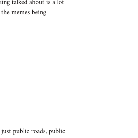
eing talked about is a lot
of the memes being
 just public roads, public