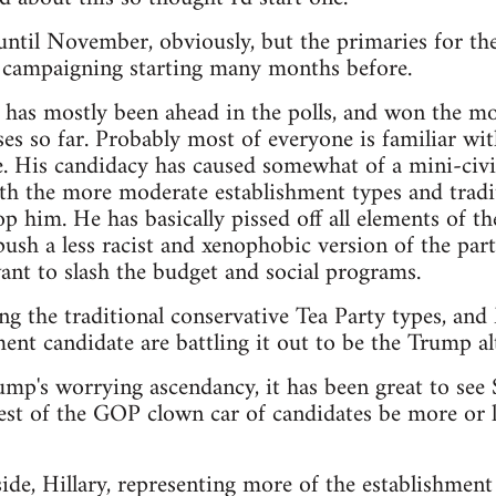
t until November, obviously, but the primaries for th
e campaigning starting many months before.
as mostly been ahead in the polls, and won the mos
es so far. Probably most of everyone is familiar wit
. His candidacy has caused somewhat of a mini-civi
th the more moderate establishment types and tradit
p him. He has basically pissed off all elements of th
sh a less racist and xenophobic version of the party,
nt to slash the budget and social programs.
ng the traditional conservative Tea Party types, an
ent candidate are battling it out to be the Trump alt
rump's worrying ascendancy, it has been great to see
est of the GOP clown car of candidates be more or le
de, Hillary, representing more of the establishment 