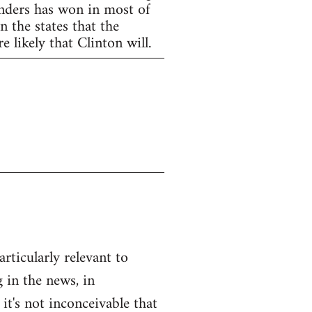
anders has won in most of
 the states that the
 likely that Clinton will.
articularly relevant to
 in the news, in
 it's not inconceivable that