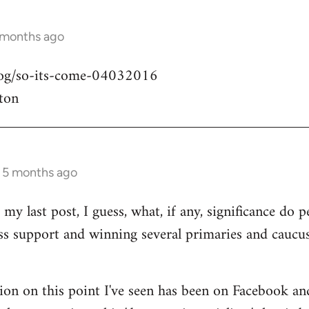
 months ago
blog/so-its-come-04032016
ton
s 5 months ago
my last post, I guess, what, if any, significance do pe
ass support and winning several primaries and caucu
ion on this point I've seen has been on Facebook an