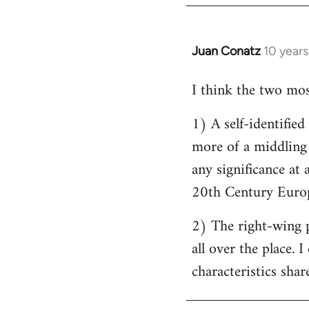
by
libcom.org
Juan Conatz
10 year
In
reply
I think the two most
to
Welcome
1) A self-identifie
by
more of a middling s
libcom.org
any significance at 
20th Century Europ
2) The right-wing 
all over the place. 
characteristics shar