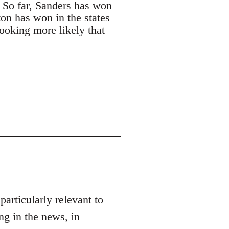
. So far, Sanders has won
ton has won in the states
looking more likely that
 particularly relevant to
ng in the news, in