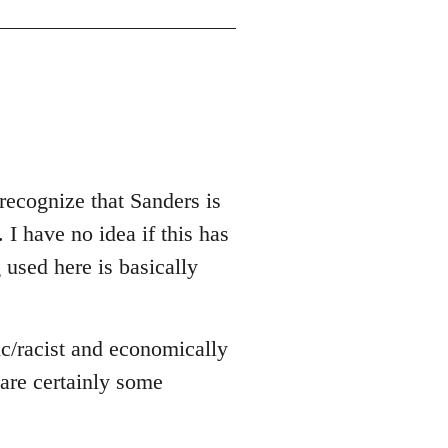
recognize that Sanders is
 I have no idea if this has
g used here is basically
ic/racist and economically
e are certainly some