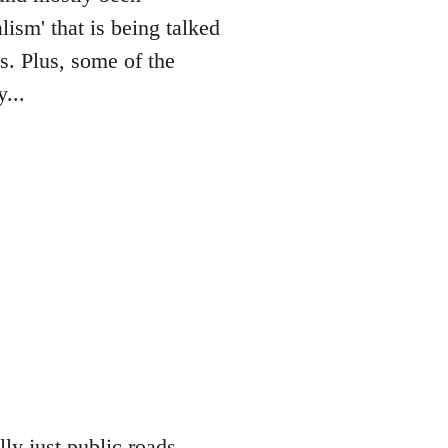
lism' that is being talked
es. Plus, some of the
...
lly just public roads,