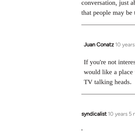
conversation, just a
libcom.org
that people may be t
Juan Conatz
10 year
In
reply
to
If you're not intere
Welcome
would like a place 
by
TV talking heads.
libcom.org
syndicalist
10 years 5
In
reply
to
'