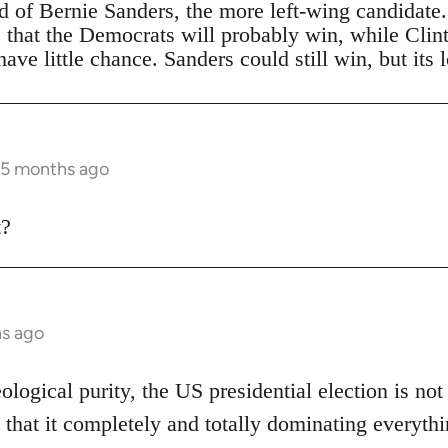
ad of Bernie Sanders, the more left-wing candidate
s that the Democrats will probably win, while Clin
ave little chance. Sanders could still win, but its 
 5 months ago
t?
hs ago
eological purity, the US presidential election is not
 that it completely and totally dominating everythi