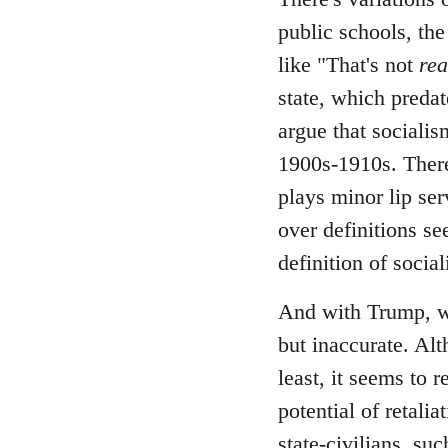
public schools, the
like "That's not
rea
state, which predate
argue that socialis
1900s-1910s. There
plays minor lip ser
over definitions se
definition of socia
And with Trump, wh
but inaccurate. Alt
least, it seems to 
potential of retali
state-civilians, s