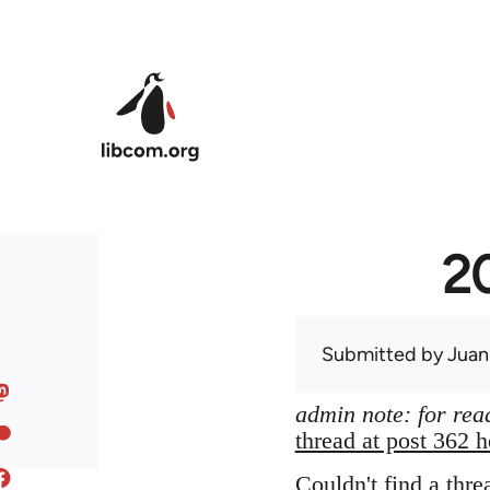
Skip to main content
20
Submitted by
Juan
admin note: for read
thread at post 362 h
Couldn't find a thre