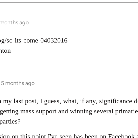
 months ago
log/so-its-come-04032016
nton
s 5 months ago
 my last post, I guess, what, if any, significance d
t getting mass support and winning several primari
parties?
sion on this point I've seen has been on Facebook