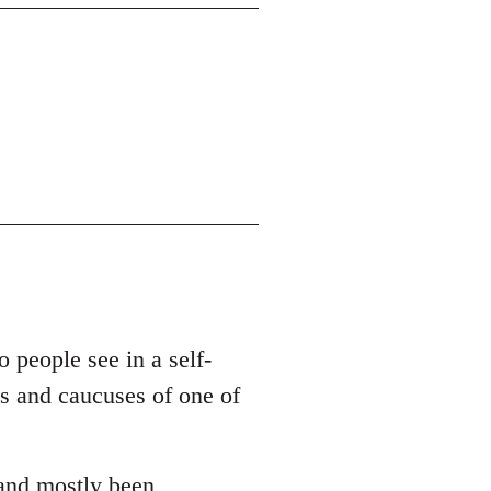
o people see in a self-
es and caucuses of one of
 and mostly been