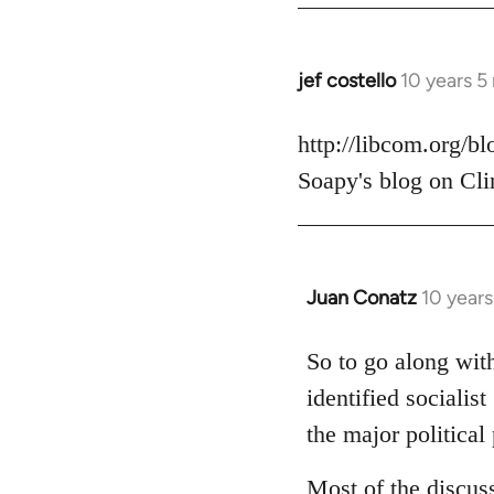
jef costello
10 years 5
In
reply
to
http://libcom.org/b
Welcome
Soapy's blog on Cli
by
libcom.org
Juan Conatz
10 year
In
reply
to
So to go along with
Welcome
identified socialis
by
the major political 
libcom.org
Most of the discus