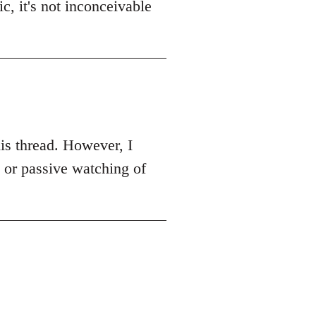
c, it's not inconceivable
this thread. However, I
k or passive watching of