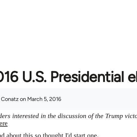
16 U.S. Presidential e
 Conatz
on March 5, 2016
ers interested in the discussion of the Trump vict
ere
ad about this so thought I'd start one.