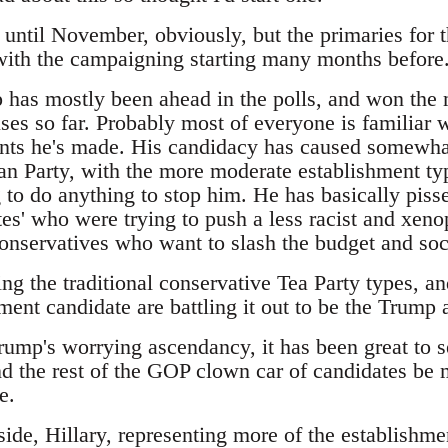
t until November, obviously, but the primaries for 
 with the campaigning starting many months before
has mostly been ahead in the polls, and won the m
es so far. Probably most of everyone is familiar w
ts he's made. His candidacy has caused somewhat
an Party, with the more moderate establishment typ
 to do anything to stop him. He has basically pisse
es' who were trying to push a less racist and xeno
 conservatives who want to slash the budget and so
ing the traditional conservative Tea Party types, 
ment candidate are battling it out to be the Trump a
Trump's worrying ascendancy, it has been great to 
d the rest of the GOP clown car of candidates be m
e.
ide, Hillary, representing more of the establishme