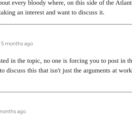
bout every bloody where, on this side of the Atlanti
aking an interest and want to discuss it.
s 5 months ago
sted in the topic, no one is forcing you to post in 
to discuss this that isn't just the arguments at wor
 months ago