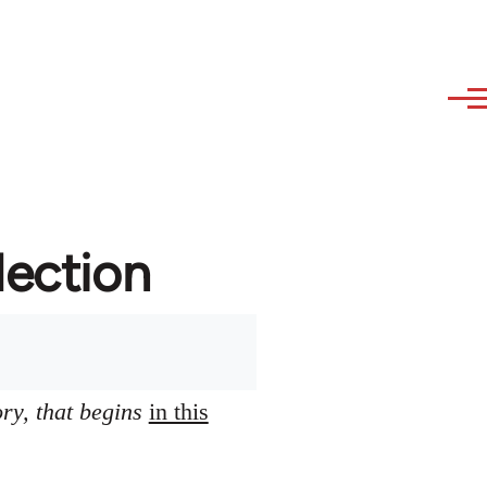
lection
ory, that begins
in this