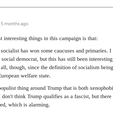
s 5 months ago
t interesting things in this campaign is that:
d socialist has won some caucuses and primaries. I 
social democrat, but this has still been interesting.
 all, though, since the definition of socialism bein
uropean welfare state.
populist thing around Trump that is both xenophob
I don't think Trump qualifies as a fascist, but ther
red, which is alarming.