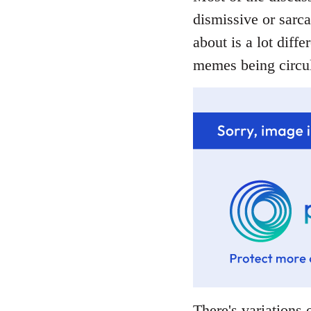
dismissive or sarca
about is a lot diffe
memes being circul
There's variations o