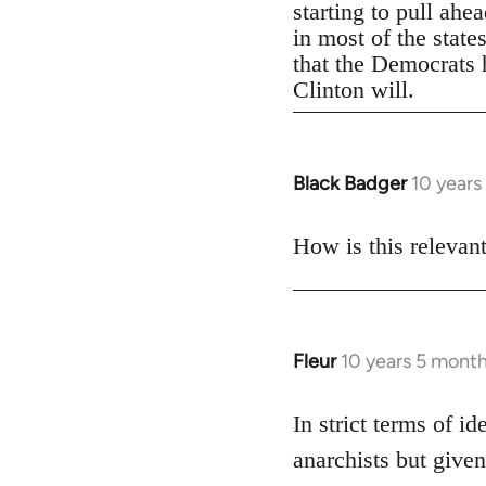
starting to pull ahe
in most of the state
that the Democrats h
Clinton will.
Black Badger
10 years
In
reply
to
How is this relevan
Welcome
by
libcom.org
Fleur
10 years 5 mont
In
reply
to
In strict terms of id
Welcome
anarchists but given
by