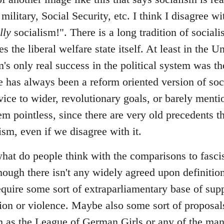
 military, Social Security, etc. I think I disagree 
lly
socialism!". There is a long tradition of sociali
s the liberal welfare state itself. At least in the U
m's only real success in the political system was the
 has always been a reform oriented version of soci
vice to wider, revolutionary goals, or barely menti
em pointless, since there are very old precedents th
lism, even if we disagree with it.
at do people think with the comparisons to fascism
hough there isn't any widely agreed upon definition
require some sort of extraparliamentary base of sup
ation or violence. Maybe also some sort of proposal
uch as the League of German Girls or any of the ma