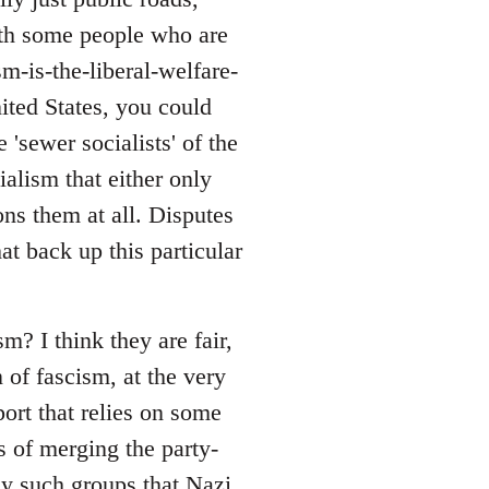
with some people who are
sm-is-the-liberal-welfare-
nited States, you could
 'sewer socialists' of the
alism that either only
ons them at all. Disputes
at back up this particular
? I think they are fair,
 of fascism, at the very
port that relies on some
s of merging the party-
ny such groups that Nazi