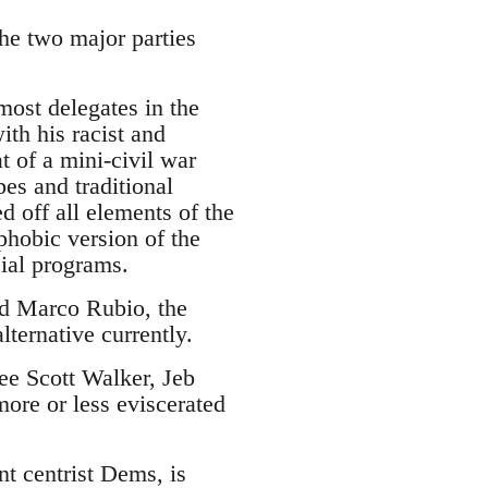
the two major parties
.
ost delegates in the
ith his racist and
 of a mini-civil war
es and traditional
d off all elements of the
phobic version of the
cial programs.
and Marco Rubio, the
lternative currently.
see Scott Walker, Jeb
ore or less eviscerated
nt centrist Dems, is