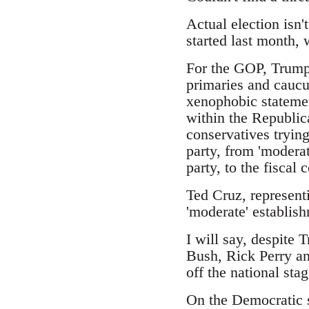
Actual election isn'
started last month,
For the GOP, Trump 
primaries and caucus
xenophobic statemen
within the Republic
conservatives trying
party, from 'moderat
party, to the fiscal
Ted Cruz, represent
'moderate' establish
I will say, despite 
Bush, Rick Perry an
off the national stag
On the Democratic s