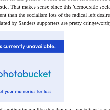
stic. That makes sense since this 'democratic socia
rent than the socialism lots of the radical left desir
ated by Sanders supporters are pretty cringeworthy
f another image like this that says socialism is rea