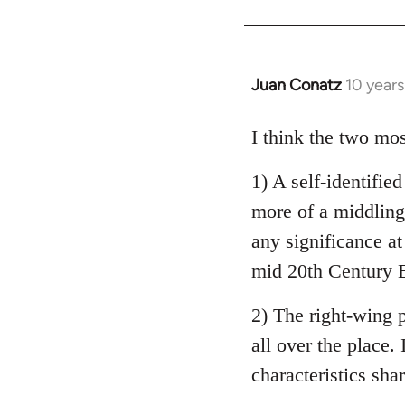
Welcome
by
libcom.org
Juan Conatz
10 year
In
reply
to
I think the two mos
Welcome
1) A self-identifie
by
libcom.org
more of a middling 
any significance at
mid 20th Century E
2) The right-wing 
all over the place. 
characteristics sha