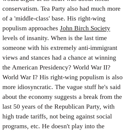
conservatism. Tea Party also had much more
of a 'middle-class' base. His right-wing
populism approaches
John Birch Society
levels of insanity. When is the last time
someone with his extremely anti-immigrant
views and stances had a chance at winning
the American Presidency? World War II?
World War I? His right-wing populism is also
more idiosyncratic. The vague stuff he's said
about the economy suggests a break from the
last 50 years of the Republican Party, with
high trade tariffs, not being against social
programs, etc. He doesn't play into the