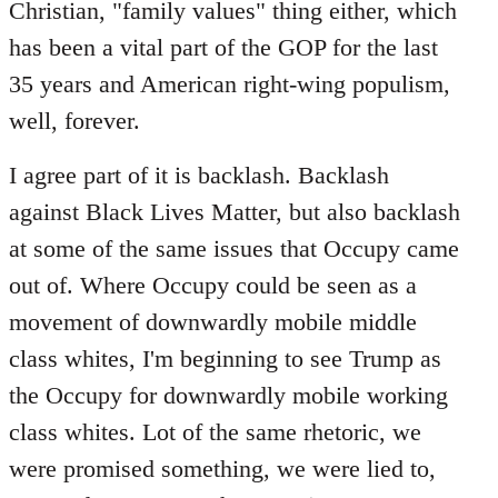
Christian, "family values" thing either, which
has been a vital part of the GOP for the last
35 years and American right-wing populism,
well, forever.
I agree part of it is backlash. Backlash
against Black Lives Matter, but also backlash
at some of the same issues that Occupy came
out of. Where Occupy could be seen as a
movement of downwardly mobile middle
class whites, I'm beginning to see Trump as
the Occupy for downwardly mobile working
class whites. Lot of the same rhetoric, we
were promised something, we were lied to,