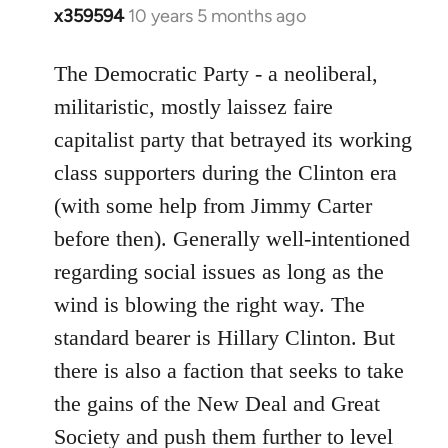
x359594
10 years 5 months ago
In
reply
to
The Democratic Party - a neoliberal,
Welcome
militaristic, mostly laissez faire
by
capitalist party that betrayed its working
libcom.org
class supporters during the Clinton era
(with some help from Jimmy Carter
before then). Generally well-intentioned
regarding social issues as long as the
wind is blowing the right way. The
standard bearer is Hillary Clinton. But
there is also a faction that seeks to take
the gains of the New Deal and Great
Society and push them further to level