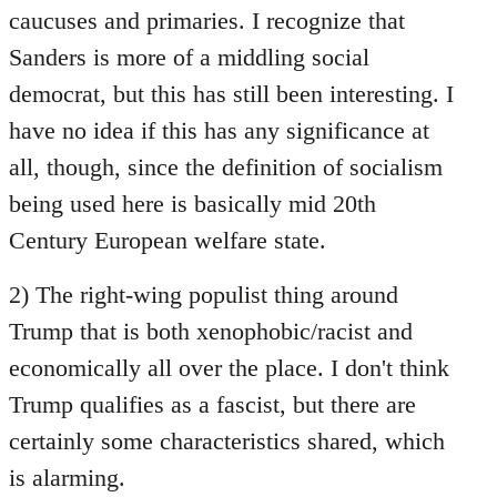
caucuses and primaries. I recognize that
Sanders is more of a middling social
democrat, but this has still been interesting. I
have no idea if this has any significance at
all, though, since the definition of socialism
being used here is basically mid 20th
Century European welfare state.
2) The right-wing populist thing around
Trump that is both xenophobic/racist and
economically all over the place. I don't think
Trump qualifies as a fascist, but there are
certainly some characteristics shared, which
is alarming.