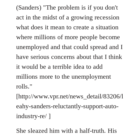
(Sanders) "The problem is if you don't
act in the midst of a growing recession
what does it mean to create a situation
where millions of more people become
unemployed and that could spread and I
have serious concerns about that I think
it would be a terrible idea to add
millions more to the unemployment
rolls."
[http://www.vpr.net/news_detail/83206/l
eahy-sanders-reluctantly-support-auto-
industry-re/ ]
She sleazed him with a half-truth. His