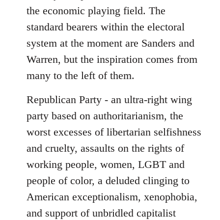
the economic playing field. The
standard bearers within the electoral
system at the moment are Sanders and
Warren, but the inspiration comes from
many to the left of them.
Republican Party - an ultra-right wing
party based on authoritarianism, the
worst excesses of libertarian selfishness
and cruelty, assaults on the rights of
working people, women, LGBT and
people of color, a deluded clinging to
American exceptionalism, xenophobia,
and support of unbridled capitalist