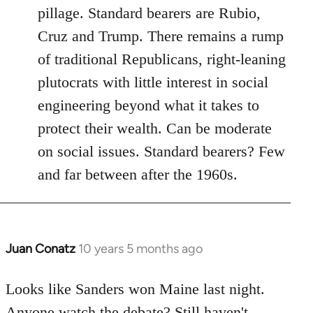
pillage. Standard bearers are Rubio,
Cruz and Trump. There remains a rump
of traditional Republicans, right-leaning
plutocrats with little interest in social
engineering beyond what it takes to
protect their wealth. Can be moderate
on social issues. Standard bearers? Few
and far between after the 1960s.
Juan Conatz
10 years 5 months ago
In
reply
to
Looks like Sanders won Maine last night.
Welcome
Anyone watch the debate? Still haven't