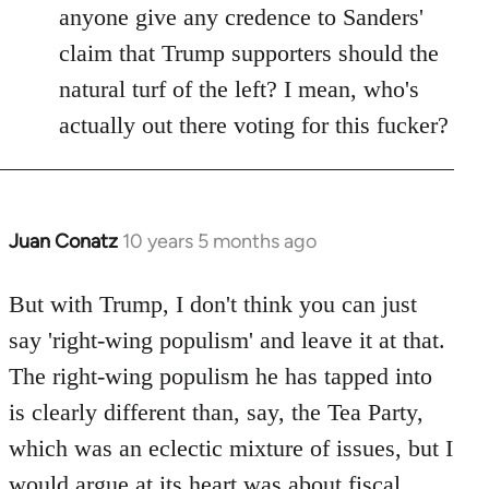
anyone give any credence to Sanders'
claim that Trump supporters should the
natural turf of the left? I mean, who's
actually out there voting for this fucker?
Juan Conatz
10 years 5 months ago
In
reply
to
But with Trump, I don't think you can just
Welcome
say 'right-wing populism' and leave it at that.
by
The right-wing populism he has tapped into
libcom.org
is clearly different than, say, the Tea Party,
which was an eclectic mixture of issues, but I
would argue at its heart was about fiscal