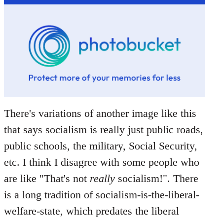
There's variations of another image like this
that says socialism is really just public roads,
public schools, the military, Social Security,
etc. I think I disagree with some people who
are like "That's not
really
socialism!". There
is a long tradition of socialism-is-the-liberal-
welfare-state, which predates the liberal