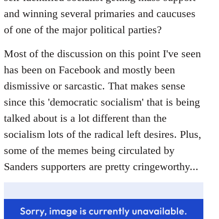
libcom.org
and winning several primaries and caucuses
of one of the major political parties?
Most of the discussion on this point I've seen
has been on Facebook and mostly been
dismissive or sarcastic. That makes sense
since this 'democratic socialism' that is being
talked about is a lot different than the
socialism lots of the radical left desires. Plus,
some of the memes being circulated by
Sanders supporters are pretty cringeworthy...