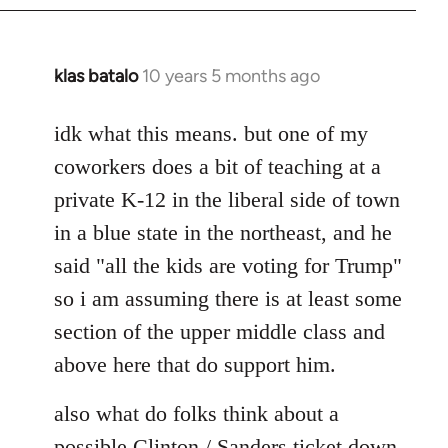
klas batalo
10 years 5 months ago
In
reply
to
idk what this means. but one of my
Welcome
coworkers does a bit of teaching at a
by
private K-12 in the liberal side of town
libcom.org
in a blue state in the northeast, and he
said "all the kids are voting for Trump"
so i am assuming there is at least some
section of the upper middle class and
above here that do support him.
also what do folks think about a
possible Clinton / Sanders ticket down