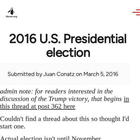
Skip to main content
2016 U.S. Presidential
election
Submitted by
Juan Conatz
on March 5, 2016
admin note: for readers interested in the
discussion of the Trump victory, that begins
in
this thread at post 362 here
Couldn't find a thread about this so thought I'd
start one.
Actual election isn't until November,