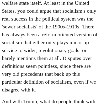
welfare state itself. At least in the United
States, you could argue that socialism's only
real success in the political system was the
'sewer socialists' of the 1900s-1910s. There
has always been a reform oriented version of
socialism that either only plays minor lip
service to wider, revolutionary goals, or
barely mentions them at all. Disputes over
definitions seem pointless, since there are
very old precedents that back up this
particular definition of socialism, even if we
disagree with it.
And with Trump, what do people think with