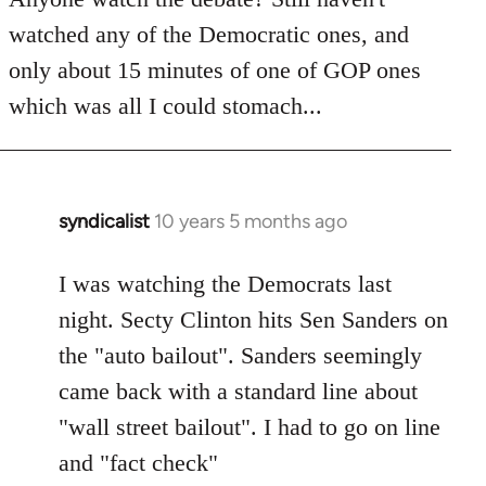
by
watched any of the Democratic ones, and
libcom.org
only about 15 minutes of one of GOP ones
which was all I could stomach...
syndicalist
10 years 5 months ago
In
reply
to
I was watching the Democrats last
Welcome
night. Secty Clinton hits Sen Sanders on
by
the "auto bailout". Sanders seemingly
libcom.org
came back with a standard line about
"wall street bailout". I had to go on line
and "fact check"