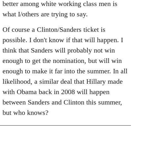
better among white working class men is
what I/others are trying to say.
Of course a Clinton/Sanders ticket is
possible. I don't know if that will happen. I
think that Sanders will probably not win
enough to get the nomination, but will win
enough to make it far into the summer. In all
likelihood, a similar deal that Hillary made
with Obama back in 2008 will happen
between Sanders and Clinton this summer,
but who knows?