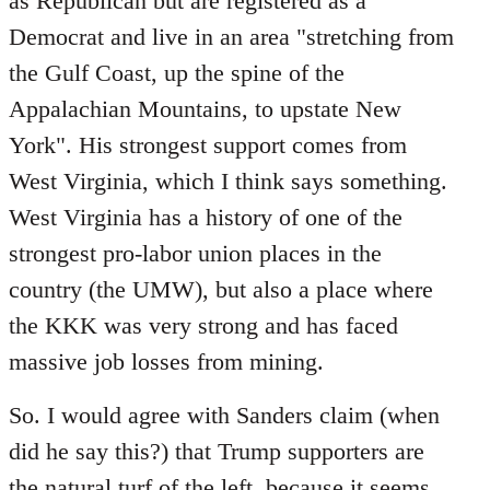
as Republican but are registered as a
Democrat and live in an area "stretching from
the Gulf Coast, up the spine of the
Appalachian Mountains, to upstate New
York". His strongest support comes from
West Virginia, which I think says something.
West Virginia has a history of one of the
strongest pro-labor union places in the
country (the UMW), but also a place where
the KKK was very strong and has faced
massive job losses from mining.
So. I would agree with Sanders claim (when
did he say this?) that Trump supporters are
the natural turf of the left, because it seems