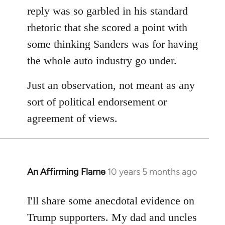
reply was so garbled in his standard
rhetoric that she scored a point with
some thinking Sanders was for having
the whole auto industry go under.
Just an observation, not meant as any
sort of political endorsement or
agreement of views.
An Affirming Flame
10 years 5 months ago
In
reply
to
I'll share some anecdotal evidence on
Welcome
Trump supporters. My dad and uncles