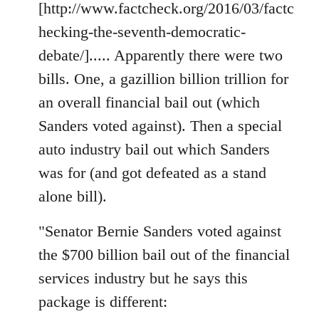
[http://www.factcheck.org/2016/03/factc
hecking-the-seventh-democratic-
debate/]..... Apparently there were two
bills. One, a gazillion billion trillion for
an overall financial bail out (which
Sanders voted against). Then a special
auto industry bail out which Sanders
was for (and got defeated as a stand
alone bill).
"Senator Bernie Sanders voted against
the $700 billion bail out of the financial
services industry but he says this
package is different: