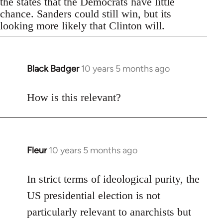
the states that the Democrats have little
chance. Sanders could still win, but its
looking more likely that Clinton will.
Black Badger
10 years 5 months ago
In
reply
to
How is this relevant?
Welcome
by
libcom.org
Fleur
10 years 5 months ago
In
reply
to
In strict terms of ideological purity, the
Welcome
US presidential election is not
by
particularly relevant to anarchists but
libcom.org