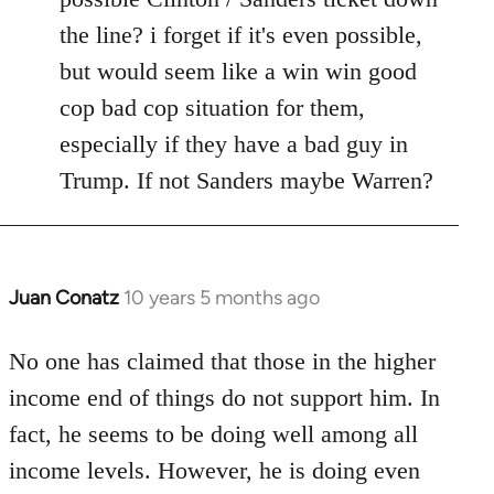
the line? i forget if it's even possible,
but would seem like a win win good
cop bad cop situation for them,
especially if they have a bad guy in
Trump. If not Sanders maybe Warren?
Juan Conatz
10 years 5 months ago
In
reply
to
No one has claimed that those in the higher
Welcome
income end of things do not support him. In
by
fact, he seems to be doing well among all
libcom.org
income levels. However, he is doing even