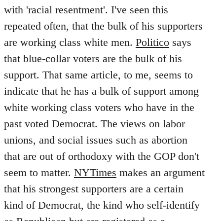
with 'racial resentment'. I've seen this
repeated often, that the bulk of his supporters
are working class white men.
Politico
says
that blue-collar voters are the bulk of his
support. That same article, to me, seems to
indicate that he has a bulk of support among
white working class voters who have in the
past voted Democrat. The views on labor
unions, and social issues such as abortion
that are out of orthodoxy with the GOP don't
seem to matter.
NYTimes
makes an argument
that his strongest supporters are a certain
kind of Democrat, the kind who self-identify