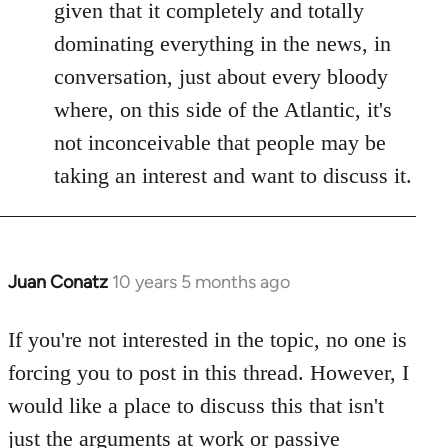
given that it completely and totally
dominating everything in the news, in
conversation, just about every bloody
where, on this side of the Atlantic, it's
not inconceivable that people may be
taking an interest and want to discuss it.
Juan Conatz
10 years 5 months ago
In
reply
to
If you're not interested in the topic, no one is
Welcome
forcing you to post in this thread. However, I
by
would like a place to discuss this that isn't
libcom.org
just the arguments at work or passive