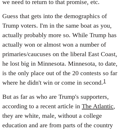
we need to return to that promise, etc.
Guess that gets into the demographics of
Trump voters. I'm in the same boat as you,
actually probably more so. While Trump has
actually won or almost won a number of
primaries/caucuses on the liberal East Coast,
he lost big in Minnesota. Minnesota, to date,
is the only place out of the 20 contests so far
1
where he didn't win or come in second.
But as far as who are Trump's supporters,
according to a recent article in
The Atlantic
,
they are white, male, without a college
education and are from parts of the country