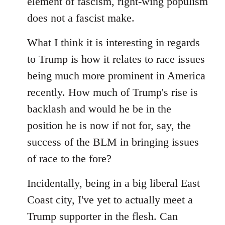
element of fascism, right-wing populism
does not a fascist make.
What I think it is interesting in regards
to Trump is how it relates to race issues
being much more prominent in America
recently. How much of Trump's rise is
backlash and would he be in the
position he is now if not for, say, the
success of the BLM in bringing issues
of race to the fore?
Incidentally, being in a big liberal East
Coast city, I've yet to actually meet a
Trump supporter in the flesh. Can