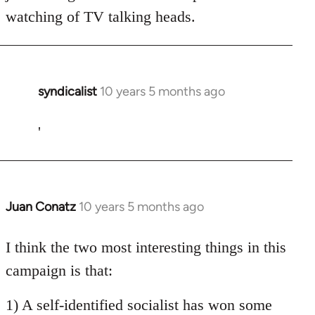
watching of TV talking heads.
syndicalist
10 years 5 months ago
In
reply
to
'
Welcome
by
libcom.org
Juan Conatz
10 years 5 months ago
In
reply
to
I think the two most interesting things in this
Welcome
campaign is that:
by
libcom.org
1) A self-identified socialist has won some