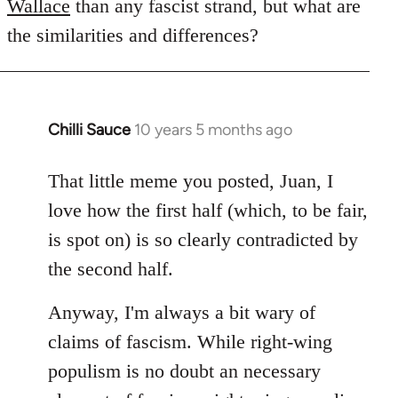
Wallace
than any fascist strand, but what are
the similarities and differences?
Chilli Sauce
10 years 5 months ago
In
reply
to
That little meme you posted, Juan, I
Welcome
love how the first half (which, to be fair,
by
is spot on) is so clearly contradicted by
libcom.org
the second half.
Anyway, I'm always a bit wary of
claims of fascism. While right-wing
populism is no doubt an necessary