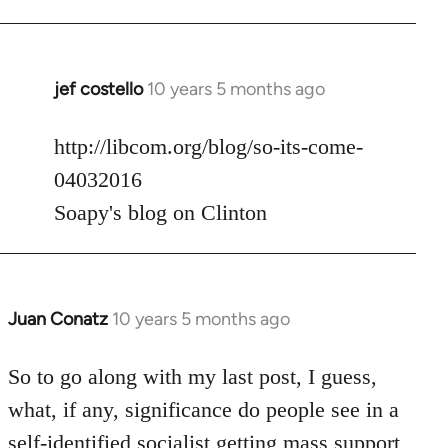
jef costello
10 years 5 months ago
In
reply
to
http://libcom.org/blog/so-its-come-
Welcome
04032016
by
Soapy's blog on Clinton
libcom.org
Juan Conatz
10 years 5 months ago
In
reply
to
So to go along with my last post, I guess,
Welcome
what, if any, significance do people see in a
by
self-identified socialist getting mass support