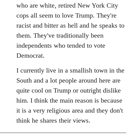
by
who are white, retired New York City
libcom.org
cops all seem to love Trump. They're
racist and bitter as hell and he speaks to
them. They've traditionally been
independents who tended to vote
Democrat.
I currently live in a smallish town in the
South and a lot people around here are
quite cool on Trump or outright dislike
him. I think the main reason is because
it is a very religious area and they don't
think he shares their views.