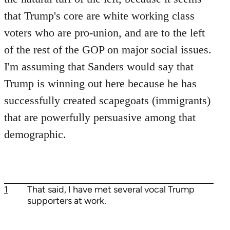
that Trump's core are white working class
voters who are pro-union, and are to the left
of the rest of the GOP on major social issues.
I'm assuming that Sanders would say that
Trump is winning out here because he has
successfully created scapegoats (immigrants)
that are powerfully persuasive among that
demographic.
1
That said, I have met several vocal Trump
supporters at work.