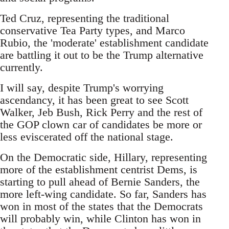
Ted Cruz, representing the traditional
conservative Tea Party types, and Marco
Rubio, the 'moderate' establishment candidate
are battling it out to be the Trump alternative
currently.
I will say, despite Trump's worrying
ascendancy, it has been great to see Scott
Walker, Jeb Bush, Rick Perry and the rest of
the GOP clown car of candidates be more or
less eviscerated off the national stage.
On the Democratic side, Hillary, representing
more of the establishment centrist Dems, is
starting to pull ahead of Bernie Sanders, the
more left-wing candidate. So far, Sanders has
won in most of the states that the Democrats
will probably win, while Clinton has won in