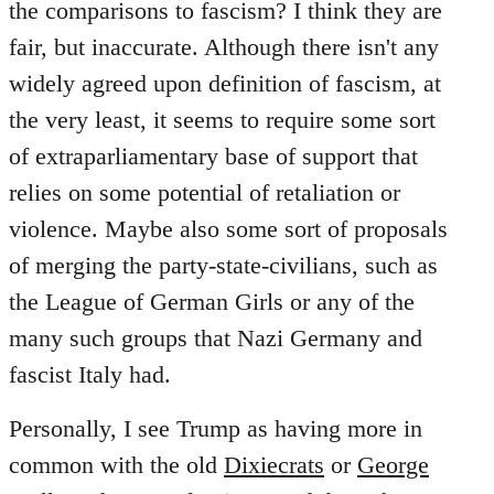
the comparisons to fascism? I think they are
fair, but inaccurate. Although there isn't any
widely agreed upon definition of fascism, at
the very least, it seems to require some sort
of extraparliamentary base of support that
relies on some potential of retaliation or
violence. Maybe also some sort of proposals
of merging the party-state-civilians, such as
the League of German Girls or any of the
many such groups that Nazi Germany and
fascist Italy had.
Personally, I see Trump as having more in
common with the old
Dixiecrats
or
George