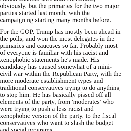
obviously, but the primaries for the two major
parties started last month, with the
campaigning starting many months before.
For the GOP, Trump has mostly been ahead in
the polls, and won the most delegates in the
primaries and caucuses so far. Probably most
of everyone is familiar with his racist and
xenophobic statements he's made. His
candidacy has caused somewhat of a mini-
civil war within the Republican Party, with the
more moderate establishment types and
traditional conservatives trying to do anything
to stop him. He has basically pissed off all
elements of the party, from 'moderates' who
were trying to push a less racist and
xenophobic version of the party, to the fiscal
conservatives who want to slash the budget
and social programs.