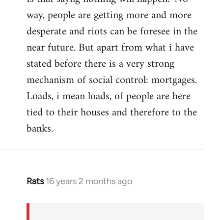
way, people are getting more and more
desperate and riots can be foresee in the
near future. But apart from what i have
stated before there is a very strong
mechanism of social control: mortgages.
Loads, i mean loads, of people are here
tied to their houses and therefore to the
banks.
Rats
16 years 2 months ago
In
reply
to