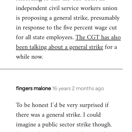
independent civil service workers union
libcom.org
is proposing a general strike, presumably
in response to the five percent wage cut
for all state employees.
The CGT has also
been talking about a general strike
for a
while now.
fingers malone
16 years 2 months ago
In
reply
To be honest I´d be very surprised if
to
there was a general strike. I could
Welcome
by
imagine a public sector strike though.
libcom.org