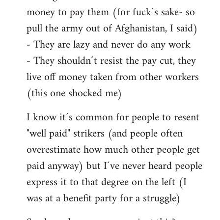
money to pay them (for fuck´s sake- so
pull the army out of Afghanistan, I said)
- They are lazy and never do any work
- They shouldn´t resist the pay cut, they
live off money taken from other workers
(this one shocked me)
I know it´s common for people to resent
"well paid" strikers (and people often
overestimate how much other people get
paid anyway) but I´ve never heard people
express it to that degree on the left (I
was at a benefit party for a struggle)