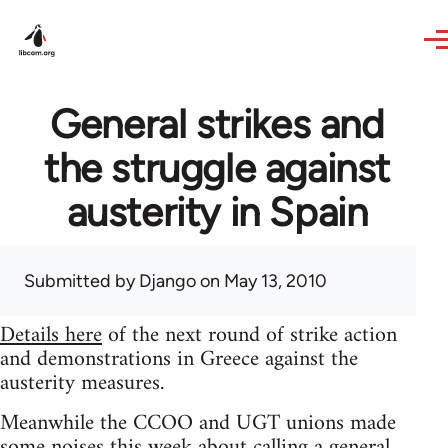
Skip to main content
General strikes and
the struggle against
austerity in Spain
Submitted by
Django
on May 13, 2010
Details here
of the next round of strike action
and demonstrations in Greece against the
austerity measures.
Meanwhile the CCOO and UGT unions made
some noises this week about calling a general