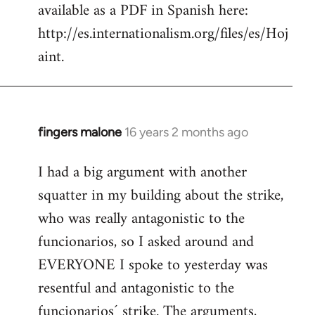
available as a PDF in Spanish here:
http://es.internationalism.org/files/es/Hoj
aint.
fingers malone
16 years 2 months ago
In
reply
I had a big argument with another
to
squatter in my building about the strike,
Welcome
by
who was really antagonistic to the
libcom.org
funcionarios, so I asked around and
EVERYONE I spoke to yesterday was
resentful and antagonistic to the
funcionarios´ strike. The arguments,