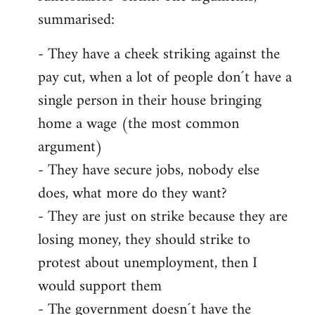
summarised:
- They have a cheek striking against the
pay cut, when a lot of people don´t have a
single person in their house bringing
home a wage (the most common
argument)
- They have secure jobs, nobody else
does, what more do they want?
- They are just on strike because they are
losing money, they should strike to
protest about unemployment, then I
would support them
- The government doesn´t have the