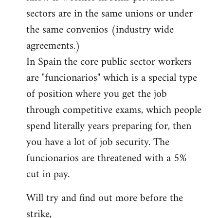
sectors are in the same unions or under
the same convenios (industry wide
agreements.)
In Spain the core public sector workers
are "funcionarios" which is a special type
of position where you get the job
through competitive exams, which people
spend literally years preparing for, then
you have a lot of job security. The
funcionarios are threatened with a 5%
cut in pay.
Will try and find out more before the
strike,