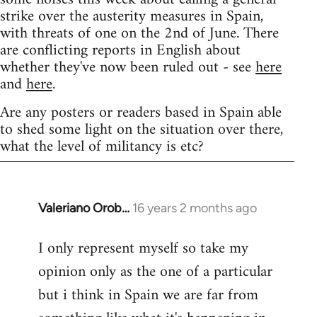
strike over the austerity measures in Spain,
with threats of one on the 2nd of June. There
are conflicting reports in English about
whether they've now been ruled out - see
here
and
here
.
Are any posters or readers based in Spain able
to shed some light on the situation over there,
what the level of militancy is etc?
Valeriano Orob…
16 years 2 months ago
In
reply
I only represent myself so take my
to
opinion only as the one of a particular
Welcome
by
but i think in Spain we are far from
libcom.org