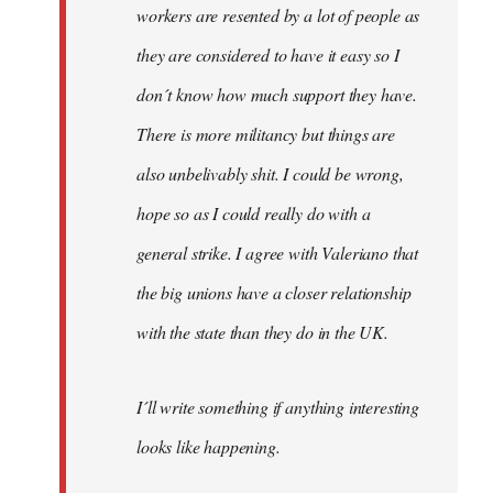
workers are resented by a lot of people as
they are considered to have it easy so I
don´t know how much support they have.
There is more militancy but things are
also unbelivably shit. I could be wrong,
hope so as I could really do with a
general strike. I agree with Valeriano that
the big unions have a closer relationship
with the state than they do in the UK.
I´ll write something if anything interesting
looks like happening.