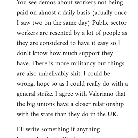
You see demos about workers not being
paid on almost a daily basis (acually once
I saw two on the same day) Public sector
workers are resented by a lot of people as
they are considered to have it easy so I
don´t know how much support they
have. There is more militancy but things
are also unbelivably shit. I could be
wrong, hope so as I could really do with a
general strike. I agree with Valeriano that
the big unions have a closer relationship
with the state than they do in the UK.
I´ll write something if anything