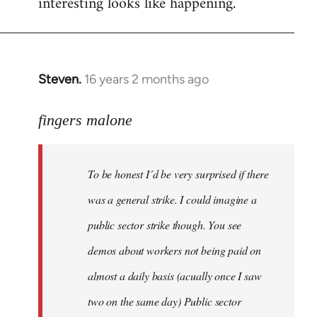
interesting looks like happening.
Steven.
16 years 2 months ago
In
reply
to
fingers malone
To
be
To be honest I´d be very surprised if there
honest
I
was a general strike. I could imagine a
´d
public sector strike though. You see
be
demos about workers not being paid on
very
by
almost a daily basis (acually once I saw
fingers
two on the same day) Public sector
malone