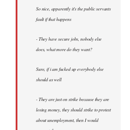
So nice, apparently it's the public servants
fault if that happens
- They have secure jobs, nobody else
does, what more do they want?
Sure, if i am fucked up everybody else
should as well
- They are just on strike because they are
losing money, they should strike to protest
about unemployment, then I would