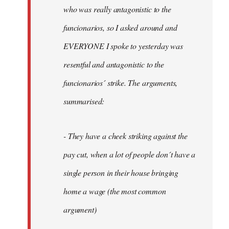
by
who was really antagonistic to the
fingers
funcionarios, so I asked around and
malone
EVERYONE I spoke to yesterday was
resentful and antagonistic to the
funcionarios´ strike. The arguments,
summarised:
- They have a cheek striking against the
pay cut, when a lot of people don´t have a
single person in their house bringing
home a wage (the most common
argument)