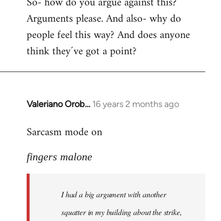
So- how do you argue against this?
Arguments please. And also- why do
people feel this way? And does anyone
think they´ve got a point?
Valeriano Orob…
16 years 2 months ago
In
reply
Sarcasm mode on
to
I
fingers malone
had
a
big
I had a big argument with another
argument
with
squatter in my building about the strike,