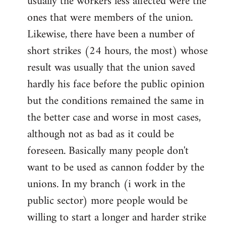
usually the workers less affected were the
ones that were members of the union.
Likewise, there have been a number of
short strikes (24 hours, the most) whose
result was usually that the union saved
hardly his face before the public opinion
but the conditions remained the same in
the better case and worse in most cases,
although not as bad as it could be
foreseen. Basically many people don't
want to be used as cannon fodder by the
unions. In my branch (i work in the
public sector) more people would be
willing to start a longer and harder strike