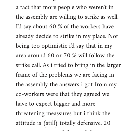
a fact that more people who weren't in
the assembly are willing to strike as well.
I'd say about 60 % of the workers have
already decide to strike in my place. Not
being too optimistic i'd say that in my
area around 60 or 70 % will follow the
strike call. As i tried to bring in the larger
frame of the problems we are facing in
the assembly the answers i got from my
co-workers were that they agreed we
have to expect bigger and more
threatening meassures but i think the
attitude is (still) totally defensive. 20