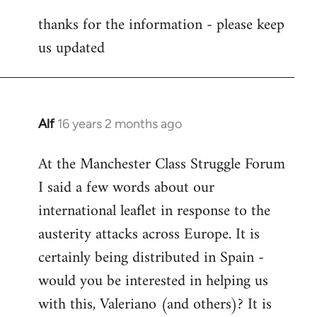
reply
thanks for the information - please keep
to
us updated
Welcome
by
libcom.org
Alf
16 years 2 months ago
In
reply
At the Manchester Class Struggle Forum
to
I said a few words about our
Welcome
by
international leaflet in response to the
libcom.org
austerity attacks across Europe. It is
certainly being distributed in Spain -
would you be interested in helping us
with this, Valeriano (and others)? It is