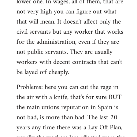
lower one. In wages, all of them, that are
not very high you can figure out what
that will mean. It doesn't affect only the
civil servants but any worker that works
for the administration, even if they are
not public servants. They are usually
workers with decent contracts that can't
be layed off cheaply.
Problems: here you can cut the rage in
the air with a knife, that's for sure BUT
the main unions reputation in Spain is
not bad, is more than bad. The last 20
years any time there was a Lay Off Plan,