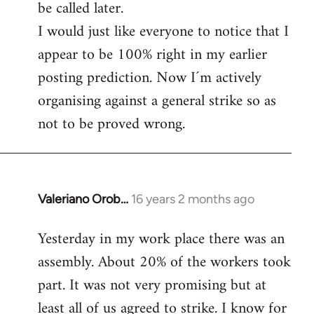
be called later.
I would just like everyone to notice that I
appear to be 100% right in my earlier
posting prediction. Now I´m actively
organising against a general strike so as
not to be proved wrong.
Valeriano Orob…
16 years 2 months ago
In
reply
Yesterday in my work place there was an
to
assembly. About 20% of the workers took
Welcome
by
part. It was not very promising but at
libcom.org
least all of us agreed to strike. I know for