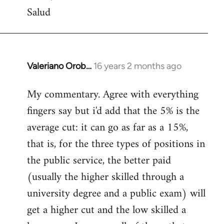
Salud
Valeriano Orob…
16 years 2 months ago
In
reply
My commentary. Agree with everything
to
fingers say but i'd add that the 5% is the
Welcome
by
average cut: it can go as far as a 15%,
libcom.org
that is, for the three types of positions in
the public service, the better paid
(usually the higher skilled through a
university degree and a public exam) will
get a higher cut and the low skilled a