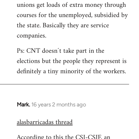
unions get loads of extra money through
courses for the unemployed, subsidied by
the state. Basically they are service
companies.
Ps: CNT doesn´t take part in the
elections but the people they represent is
definitely a tiny minority of the workers.
Mark.
16 years 2 months ago
In
reply
alasbarricadas thread
to
Welcome
According to this the CSI-CSIF, an
by