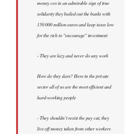
money cos in an admirable sign of true
solidarity they bailed out the banks with
150 000 million euros and keep taxes low
for the rich to "encourage" investment
- They are lazy and never do any work
How do they dare? Here in the private
sector all of us are the most efficient and
hard-working people
- They shouldn´t resist the pay cut, they
live off money taken from other workers