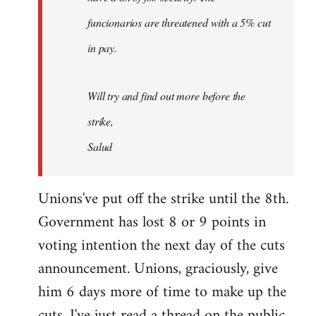
funcionarios are threatened with a 5% cut
in pay.
Will try and find out more before the
strike,
Salud
Unions've put off the strike until the 8th.
Government has lost 8 or 9 points in
voting intention the next day of the cuts
announcement. Unions, graciously, give
him 6 days more of time to make up the
cuts. I've just read a thread on the public