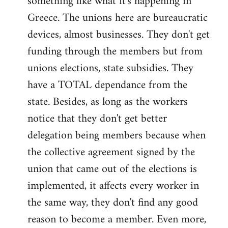
something like what it's happening in
Greece. The unions here are bureaucratic
devices, almost businesses. They don't get
funding through the members but from
unions elections, state subsidies. They
have a TOTAL dependance from the
state. Besides, as long as the workers
notice that they don't get better
delegation being members because when
the collective agreement signed by the
union that came out of the elections is
implemented, it affects every worker in
the same way, they don't find any good
reason to become a member. Even more,