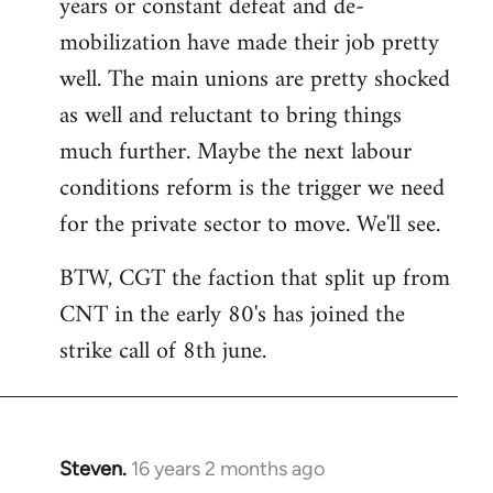
years or constant defeat and de-
mobilization have made their job pretty
well. The main unions are pretty shocked
as well and reluctant to bring things
much further. Maybe the next labour
conditions reform is the trigger we need
for the private sector to move. We'll see.
BTW, CGT the faction that split up from
CNT in the early 80's has joined the
strike call of 8th june.
Steven.
16 years 2 months ago
In