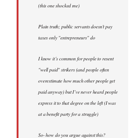
(this one shocked me)
Plain truth; public servants doesn't pay
taxes only "entrepreneurs" do
I know it´s common for people to resent
"well paid" strikers (and people often
overestimate how much other people get
paid anyway) but I´ve never heard people
express it to that degree on the left (I was
at a benefit party for a struggle)
So- how do you argue against this?