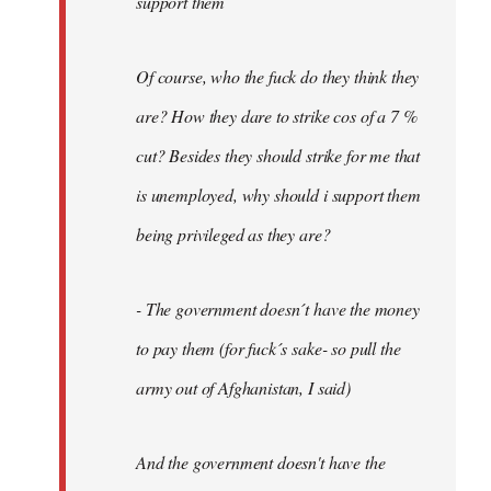
support them
Of course, who the fuck do they think they
are? How they dare to strike cos of a 7 %
cut? Besides they should strike for me that
is unemployed, why should i support them
being privileged as they are?
- The government doesn´t have the money
to pay them (for fuck´s sake- so pull the
army out of Afghanistan, I said)
And the government doesn't have the