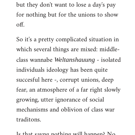
but they don't want to lose a day's pay
for nothing but for the unions to show
off.
So it's a pretty complicated situation in
which several things are mixed: middle-
class wannabe
- isolated
Weltanshauung
individuals ideology has been quite
succesful here -, corrupt unions, deep
fear, an atmosphere of a far right slowly
growing, utter ignorance of social
mechanisms and oblivion of class war
traditons.
Is that sayng nothing will happen? No