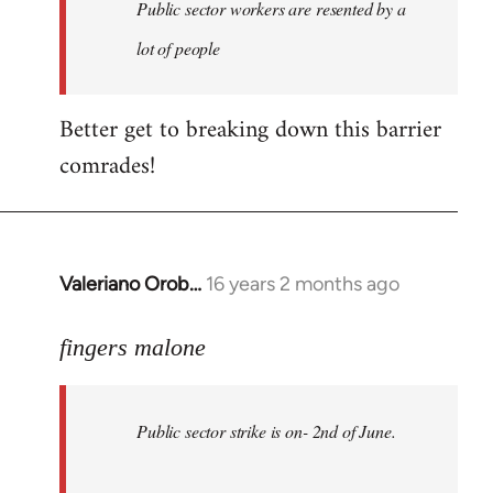
Welcome
Public sector workers are resented by a
by
lot of people
libcom.org
Better get to breaking down this barrier
comrades!
Valeriano Orob…
16 years 2 months ago
In
reply
to
fingers malone
Public
sector
Public sector strike is on- 2nd of June.
strike
is
on-