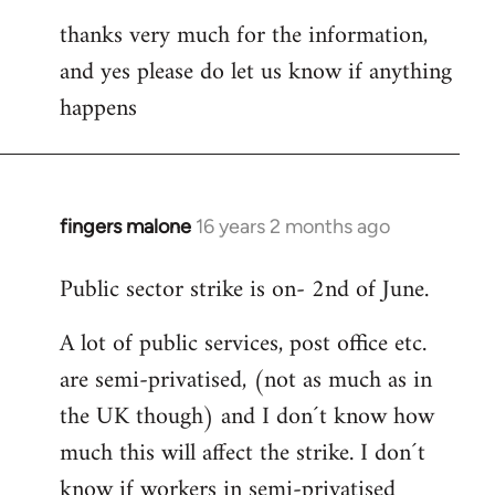
thanks very much for the information,
and yes please do let us know if anything
happens
fingers malone
16 years 2 months ago
In
reply
Public sector strike is on- 2nd of June.
to
Welcome
A lot of public services, post office etc.
by
are semi-privatised, (not as much as in
libcom.org
the UK though) and I don´t know how
much this will affect the strike. I don´t
know if workers in semi-privatised