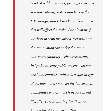
A lot of public services, post office etc. are
by
semi-privatised, (not as much as in the
fingers
malone
UK though) and I don´t know how much
this will affect the strike. I don´t know if
workers in semi-privatised sectors are in
the same unions or under the same
convenios (industry wide agreements.)
In Spain the core public sector workers
are "funcionarios" which is a special type
of position where you get the job through
competitive exams, which people spend
literally years preparing for, then you
have a lot of job security. The