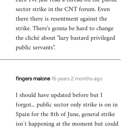
sector strike in the CNT forum. Even
there there is resentment against the
strike. There's gonna be hard to change
the cliché about "lazy bastard privileged
public servants".
fingers malone
16 years 2 months ago
In
reply
I should have updated before but I
to
forgot... public sector only strike is on in
Welcome
by
Spain for the 8th of June, general strike
libcom.org
isn´t happening at the moment but could