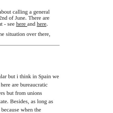
out calling a general
 2nd of June. There are
ut - see
here
and
here
.
e situation over there,
lar but i think in Spain we
 here are bureaucratic
ers but from unions
ate. Besides, as long as
s because when the