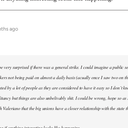
nths ago
e very surprised if there was a general strike. I could imagine a public s
rs not being paid on almost a daily basis (acually once I saw two on t
ted by a lot of people as they are considered to have it easy so I don´t
itancy but things are also unbelivably shit. I could be wrong, hope so as 
th Valeriano that the big unions have a closer relationship with the state 
ng if anything interesting looks like happening.