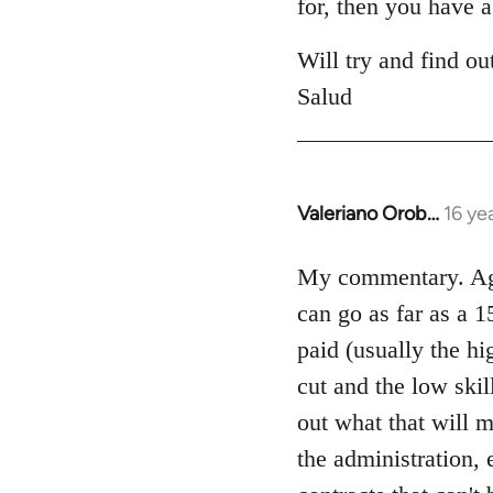
for, then you have a
Will try and find ou
Salud
Valeriano Orob…
16 ye
In
reply
to
My commentary. Agre
Welcome
can go as far as a 15
by
paid (usually the hi
libcom.org
cut and the low skil
out what that will m
the administration, 