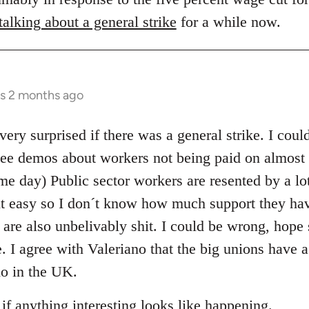
alking about a general strike
for a while now.
rs 2 months ago
very surprised if there was a general strike. I coul
see demos about workers not being paid on almost a
e day) Public sector workers are resented by a lot
it easy so I don´t know how much support they ha
 are also unbelivably shit. I could be wrong, hope 
e. I agree with Valeriano that the big unions have a
do in the UK.
 if anything interesting looks like happening.