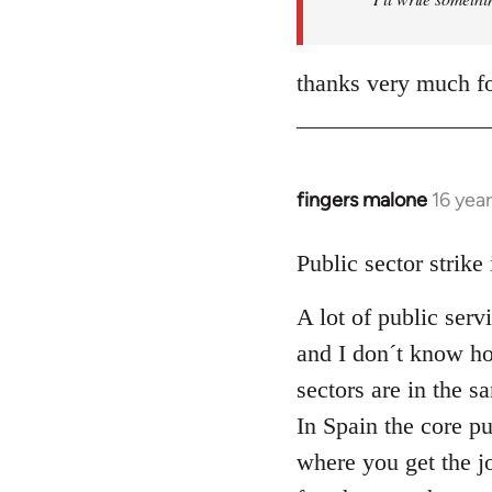
thanks very much fo
fingers malone
16 yea
In
reply
to
Public sector strike
Welcome
A lot of public serv
by
libcom.org
and I don´t know how
sectors are in the 
In Spain the core pu
where you get the j