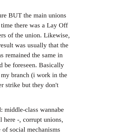
 sure BUT the main unions
y time there was a Lay Off
rs of the union. Likewise,
esult was usually that the
ons remained the same in
d be foreseen. Basically
 my branch (i work in the
r strike but they don't
ed: middle-class wannabe
 here -, corrupt unions,
ce of social mechanisms