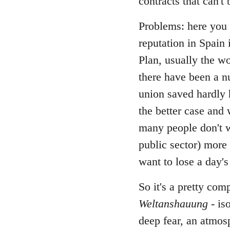
contracts that can't
Problems: here you c
reputation in Spain 
Plan, usually the w
there have been a nu
union saved hardly 
the better case and 
many people don't w
public sector) more 
want to lose a day's
So it's a pretty com
Weltanshauung
- is
deep fear, an atmos