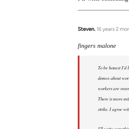
Steven.
16 years 2 mo
In
reply
to
fingers malone
To
be
To be honest I´d b
honest
I
demos about worke
´d
workers are resen
be
There is more mil
very
by
strike. I agree wi
fingers
malone
I´ll write somethi