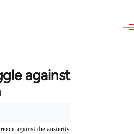
ggle against
n
reece against the austerity