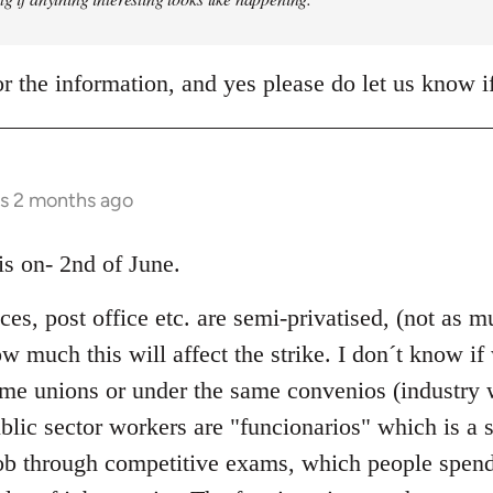
r the information, and yes please do let us know 
rs 2 months ago
 is on- 2nd of June.
ices, post office etc. are semi-privatised, (not as
 much this will affect the strike. I don´t know if
same unions or under the same convenios (industry
blic sector workers are "funcionarios" which is a s
ob through competitive exams, which people spend 