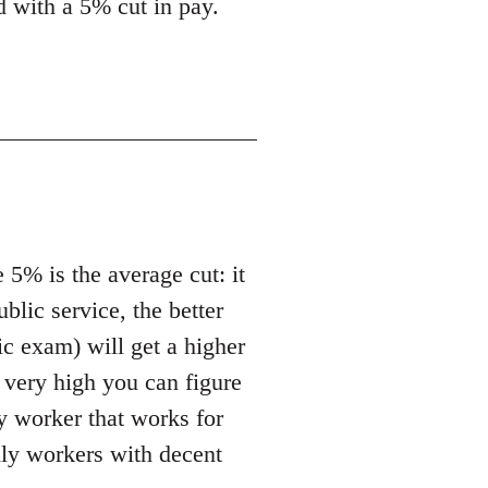
ed with a 5% cut in pay.
 5% is the average cut: it
ublic service, the better
ic exam) will get a higher
t very high you can figure
ny worker that works for
ally workers with decent