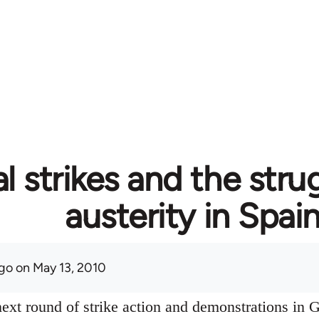
l strikes and the stru
austerity in Spai
go
on May 13, 2010
ext round of strike action and demonstrations in G