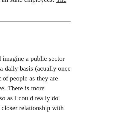
d imagine a public sector
 daily basis (acually once
 of people as they are
ve. There is more
so as I could really do
 closer relationship with