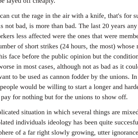
 be layed off cheaply.
an cut the rage in the air with a knife, that's for
is not bad, is more than bad. The last 20 years an
orkers less affected were the ones that were membe
mber of short strikes (24 hours, the most) whose r
his face before the public opinion but the conditi
worse in most cases, although not as bad as it coul
ant to be used as cannon fodder by the unions. In
people would be willing to start a longer and harde
 pay for nothing but for the unions to show off.
plicated situation in which several things are mix
olated individuals ideology has been quite succesful
phere of a far right slowly growing, utter ignoran