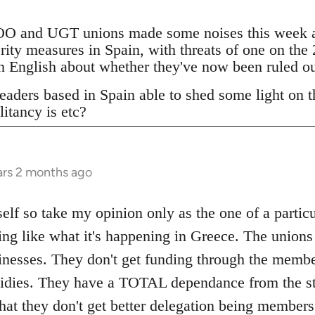
 and UGT unions made some noises this week ab
erity measures in Spain, with threats of one on the
 in English about whether they've now been ruled o
eaders based in Spain able to shed some light on th
litancy is etc?
ars 2 months ago
elf so take my opinion only as the one of a particu
ing like what it's happening in Greece. The unions
inesses. They don't get funding through the memb
bsidies. They have a TOTAL dependance from the st
that they don't get better delegation being member