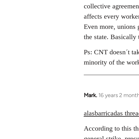
collective agreement
affects every worke
Even more, unions g
the state. Basically
Ps: CNT doesn´t take
minority of the wor
Mark.
16 years 2 mont
In
reply
to
alasbarricadas threa
Welcome
According to this t
by
libcom.org
general strike, pres