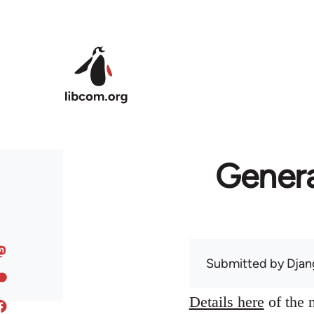
Skip to main content
Genera
Submitted by
Djan
Details here
of the n