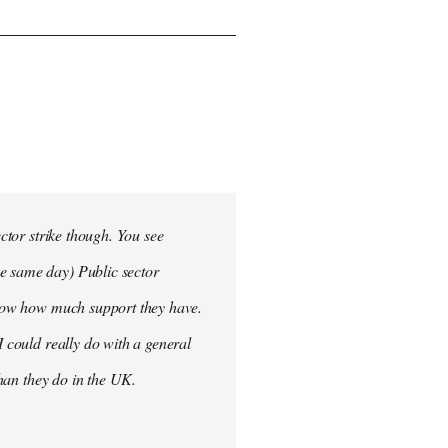
ector strike though. You see
he same day) Public sector
 know how much support they have.
I could really do with a general
than they do in the UK.