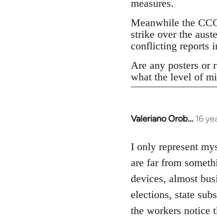
measures.
Meanwhile the CCOO
strike over the aust
conflicting reports
Are any posters or r
what the level of mi
Valeriano Orob…
16 ye
In
reply
to
I only represent mys
Welcome
are far from someth
by
devices, almost bus
libcom.org
elections, state su
the workers notice 