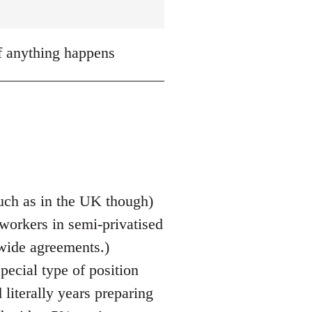
if anything happens
 much as in the UK though)
 workers in semi-privatised
 wide agreements.)
pecial type of position
literally years preparing