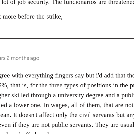
 lot of job security. The funcionarios are threaten
t more before the strike,
ars 2 months ago
e with everything fingers say but i'd add that the
%, that is, for the three types of positions in the p
gher skilled through a university degree and a publ
led a lower one. In wages, all of them, that are no
ean. It doesn't affect only the civil servants but a
even if they are not public servants. They are usu