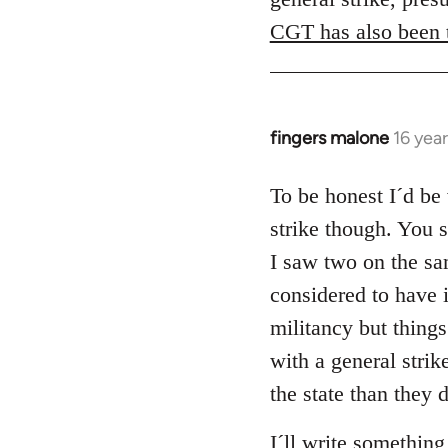
CGT has also been t
fingers malone
16 yea
In
reply
to
To be honest I´d be 
Welcome
strike though. You 
by
I saw two on the sam
libcom.org
considered to have 
militancy but things
with a general strik
the state than they 
I´ll write something