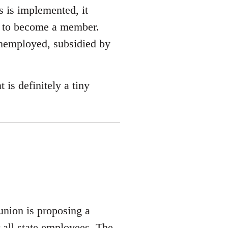
s is implemented, it
on to become a member.
unemployed, subsidied by
 is definitely a tiny
union is proposing a
r all state employees.
The