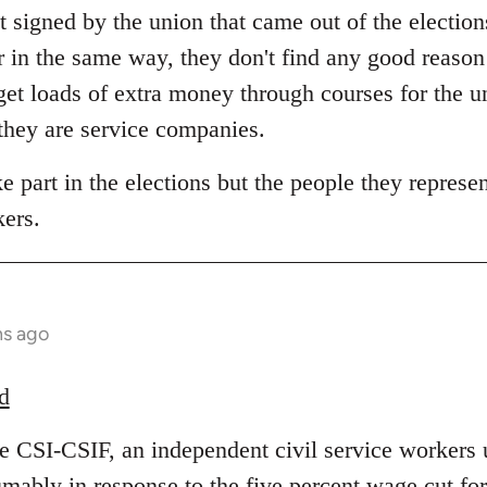
 signed by the union that came out of the election
r in the same way, they don't find any good reas
et loads of extra money through courses for the 
 they are service companies.
 part in the elections but the people they represent
kers.
hs ago
d
he CSI-CSIF, an independent civil service workers 
umably in response to the five percent wage cut fo