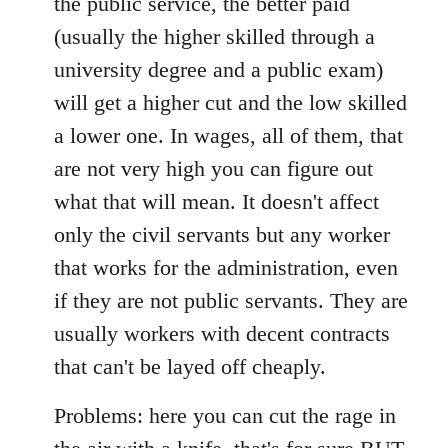
the public service, the better paid
(usually the higher skilled through a
university degree and a public exam)
will get a higher cut and the low skilled
a lower one. In wages, all of them, that
are not very high you can figure out
what that will mean. It doesn't affect
only the civil servants but any worker
that works for the administration, even
if they are not public servants. They are
usually workers with decent contracts
that can't be layed off cheaply.
Problems: here you can cut the rage in