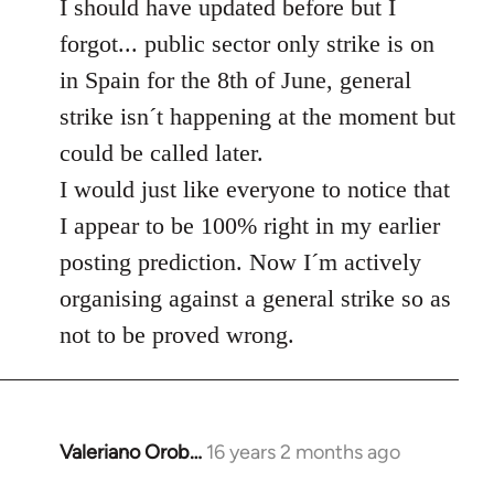
to
I should have updated before but I
Welcome
forgot... public sector only strike is on
by
in Spain for the 8th of June, general
libcom.org
strike isn´t happening at the moment but
could be called later.
I would just like everyone to notice that
I appear to be 100% right in my earlier
posting prediction. Now I´m actively
organising against a general strike so as
not to be proved wrong.
Valeriano Orob…
16 years 2 months ago
In
reply