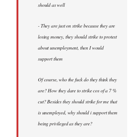
should as well
- They are just on strike because they are
losing money, they should strike to protest
about unemployment, then I would
support them
Of course, who the fuck do they think they
are? How they dare to strike cos of a 7 %
cut? Besides they should strike for me that
is unemployed, why should i support them
being privileged as they are?