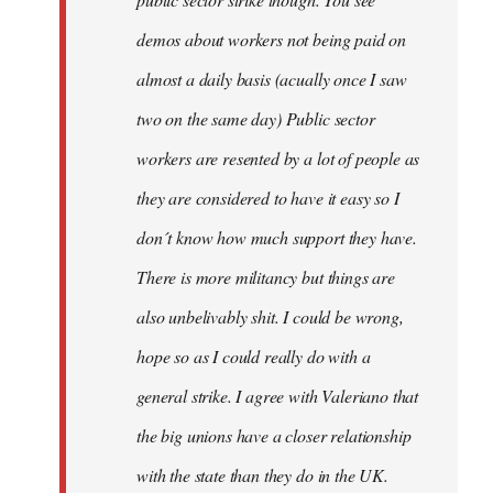
be
demos about workers not being paid on
very
by
almost a daily basis (acually once I saw
fingers
two on the same day) Public sector
malone
workers are resented by a lot of people as
they are considered to have it easy so I
don´t know how much support they have.
There is more militancy but things are
also unbelivably shit. I could be wrong,
hope so as I could really do with a
general strike. I agree with Valeriano that
the big unions have a closer relationship
with the state than they do in the UK.