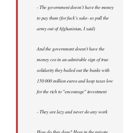
- The government doesn´t have the money
to pay them (for fuck´s sake- so pull the
army out of Afghanistan, I said)
And the government doesn't have the
money cos in an admirable sign of true
solidarity they bailed out the banks with
150 000 million euros and keep taxes low
for the rich to "encourage" investment
- They are lazy and never do any work
How do they dare? Here in the private