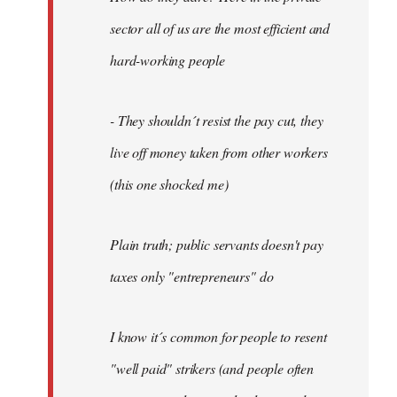
sector all of us are the most efficient and
hard-working people
- They shouldn´t resist the pay cut, they
live off money taken from other workers
(this one shocked me)
Plain truth; public servants doesn't pay
taxes only "entrepreneurs" do
I know it´s common for people to resent
"well paid" strikers (and people often