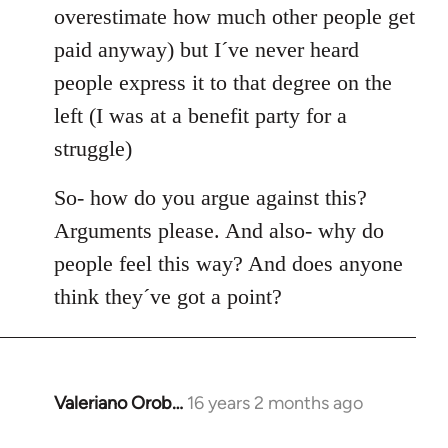
overestimate how much other people get
paid anyway) but I´ve never heard
people express it to that degree on the
left (I was at a benefit party for a
struggle)
So- how do you argue against this?
Arguments please. And also- why do
people feel this way? And does anyone
think they´ve got a point?
Valeriano Orob…
16 years 2 months ago
In
reply