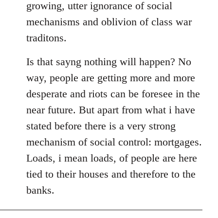
growing, utter ignorance of social
mechanisms and oblivion of class war
traditons.
Is that sayng nothing will happen? No
way, people are getting more and more
desperate and riots can be foresee in the
near future. But apart from what i have
stated before there is a very strong
mechanism of social control: mortgages.
Loads, i mean loads, of people are here
tied to their houses and therefore to the
banks.