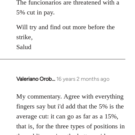
The funcionarios are threatened with a
5% cut in pay.
Will try and find out more before the
strike,
Salud
Valeriano Orob…
16 years 2 months ago
In
reply
to
My commentary. Agree with everything
Welcome
fingers say but i'd add that the 5% is the
by
average cut: it can go as far as a 15%,
libcom.org
that is, for the three types of positions in