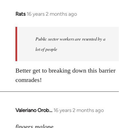
Rats
16 years 2 months ago
In
reply
to
Welcome
Public sector workers are resented by a
by
lot of people
libcom.org
Better get to breaking down this barrier
comrades!
Valeriano Orob…
16 years 2 months ago
In
reply
to
fingers malone