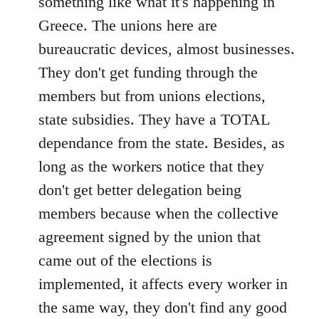
something like what it's happening in
Greece. The unions here are
bureaucratic devices, almost businesses.
They don't get funding through the
members but from unions elections,
state subsidies. They have a TOTAL
dependance from the state. Besides, as
long as the workers notice that they
don't get better delegation being
members because when the collective
agreement signed by the union that
came out of the elections is
implemented, it affects every worker in
the same way, they don't find any good