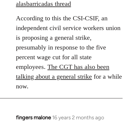
to
alasbarricadas thread
Welcome
According to this the CSI-CSIF, an
by
libcom.org
independent civil service workers union
is proposing a general strike,
presumably in response to the five
percent wage cut for all state
employees.
The CGT has also been
talking about a general strike
for a while
now.
fingers malone
16 years 2 months ago
In
reply