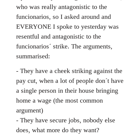
by
who was really antagonistic to the
libcom.org
funcionarios, so I asked around and
EVERYONE I spoke to yesterday was
resentful and antagonistic to the
funcionarios´ strike. The arguments,
summarised:
- They have a cheek striking against the
pay cut, when a lot of people don´t have
a single person in their house bringing
home a wage (the most common
argument)
- They have secure jobs, nobody else
does, what more do they want?