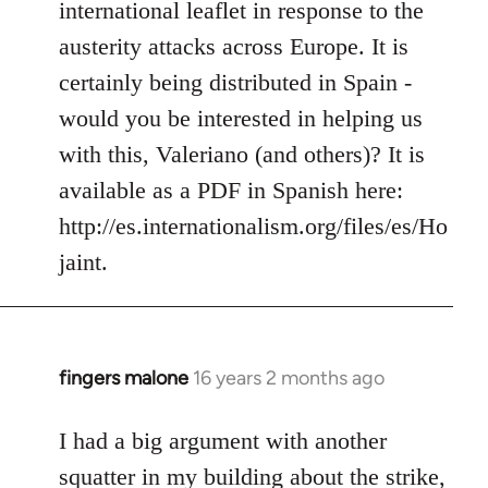
international leaflet in response to the
libcom.org
austerity attacks across Europe. It is
certainly being distributed in Spain -
would you be interested in helping us
with this, Valeriano (and others)? It is
available as a PDF in Spanish here:
http://es.internationalism.org/files/es/Ho
jaint.
fingers malone
16 years 2 months ago
In
reply
to
I had a big argument with another
Welcome
squatter in my building about the strike,