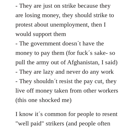
- They are just on strike because they
are losing money, they should strike to
protest about unemployment, then I
would support them
- The government doesn´t have the
money to pay them (for fuck´s sake- so
pull the army out of Afghanistan, I said)
- They are lazy and never do any work
- They shouldn´t resist the pay cut, they
live off money taken from other workers
(this one shocked me)
I know it´s common for people to resent
"well paid" strikers (and people often