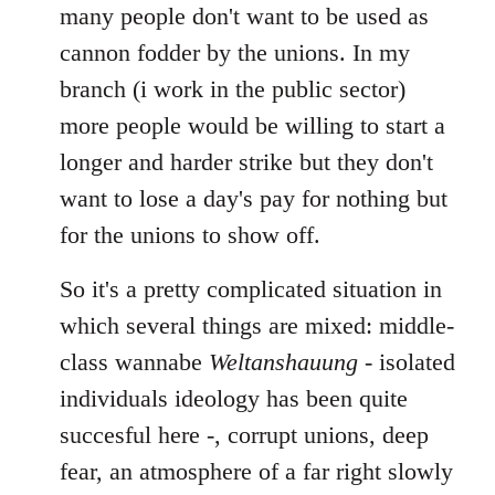
many people don't want to be used as
cannon fodder by the unions. In my
branch (i work in the public sector)
more people would be willing to start a
longer and harder strike but they don't
want to lose a day's pay for nothing but
for the unions to show off.
So it's a pretty complicated situation in
which several things are mixed: middle-
class wannabe
Weltanshauung
- isolated
individuals ideology has been quite
succesful here -, corrupt unions, deep
fear, an atmosphere of a far right slowly