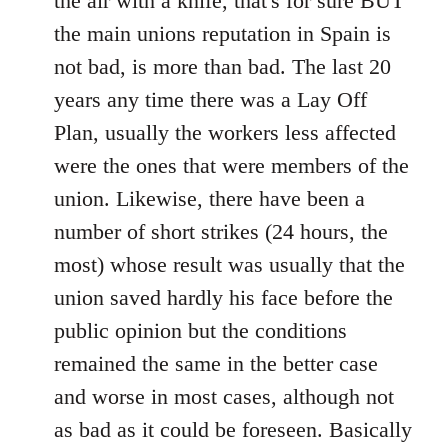
the air with a knife, that's for sure BUT
the main unions reputation in Spain is
not bad, is more than bad. The last 20
years any time there was a Lay Off
Plan, usually the workers less affected
were the ones that were members of the
union. Likewise, there have been a
number of short strikes (24 hours, the
most) whose result was usually that the
union saved hardly his face before the
public opinion but the conditions
remained the same in the better case
and worse in most cases, although not
as bad as it could be foreseen. Basically