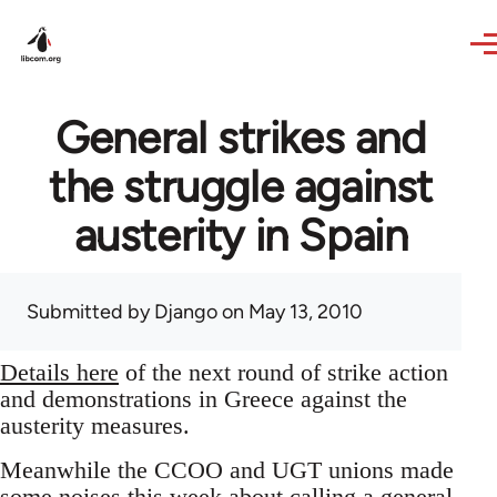
Skip to main content
General strikes and
the struggle against
austerity in Spain
Submitted by
Django
on May 13, 2010
Details here
of the next round of strike action
and demonstrations in Greece against the
austerity measures.
Meanwhile the CCOO and UGT unions made
some noises this week about calling a general