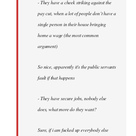
- They have a cheek striking against the
pay cut, when a lot of people don´t have a
single person in their house bringing
home a wage (the most common
argument)
So nice, apparently it's the public servants
fault if that happens
- They have secure jobs, nobody else
does, what more do they want?
Sure, if i am fucked up everybody else