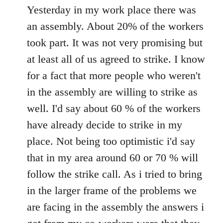
to
Yesterday in my work place there was
Welcome
an assembly. About 20% of the workers
by
took part. It was not very promising but
libcom.org
at least all of us agreed to strike. I know
for a fact that more people who weren't
in the assembly are willing to strike as
well. I'd say about 60 % of the workers
have already decide to strike in my
place. Not being too optimistic i'd say
that in my area around 60 or 70 % will
follow the strike call. As i tried to bring
in the larger frame of the problems we
are facing in the assembly the answers i