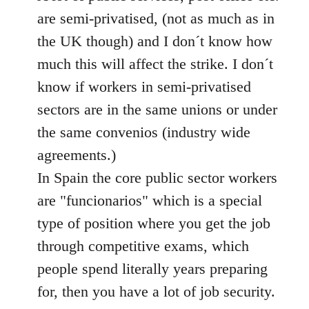
libcom.org
are semi-privatised, (not as much as in
the UK though) and I don´t know how
much this will affect the strike. I don´t
know if workers in semi-privatised
sectors are in the same unions or under
the same convenios (industry wide
agreements.)
In Spain the core public sector workers
are "funcionarios" which is a special
type of position where you get the job
through competitive exams, which
people spend literally years preparing
for, then you have a lot of job security.