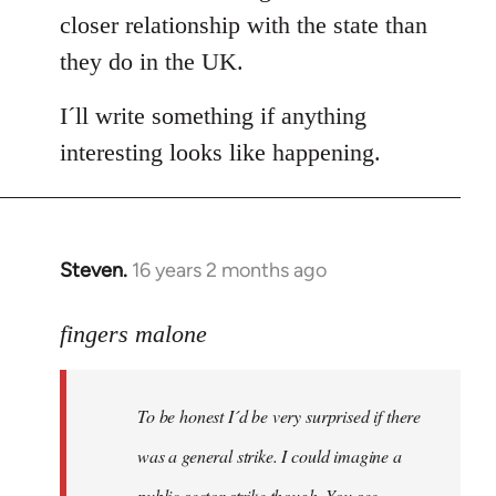
closer relationship with the state than
they do in the UK.
I´ll write something if anything
interesting looks like happening.
Steven.
16 years 2 months ago
In
reply
to
fingers malone
To
be
To be honest I´d be very surprised if there
honest
I
was a general strike. I could imagine a
´d
public sector strike though. You see