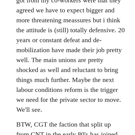
got from my co-workers were that they
agreed we have to expect bigger and
more threatening meassures but i think
the attitude is (still) totally defensive. 20
years or constant defeat and de-
mobilization have made their job pretty
well. The main unions are pretty
shocked as well and reluctant to bring
things much further. Maybe the next
labour conditions reform is the trigger
we need for the private sector to move.
We'll see.
BTW, CGT the faction that split up
from CNT in the early 80's has joined