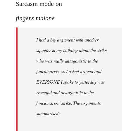
to
Sarcasm mode on
I
fingers malone
had
a
big
I had a big argument with another
argument
squatter in my building about the strike,
with
by
who was really antagonistic to the
fingers
funcionarios, so I asked around and
malone
EVERYONE I spoke to yesterday was
resentful and antagonistic to the
funcionarios´ strike. The arguments,
summarised: