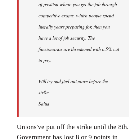
of position where you get the job through
competitive exams, which people spend
literally years preparing for, then you
have a lot of job security. The
funcionarios are threatened with a 5% cut
in pay.
Will try and find out more before the
strike,
Salud
Unions've put off the strike until the 8th.
Government has lost 8 or 9 points in