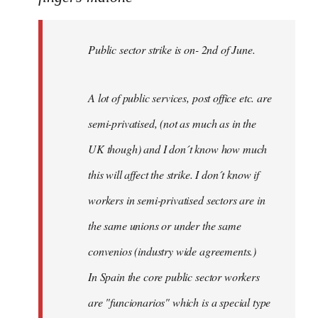
Public
sector
Public sector strike is on- 2nd of June.
strike
is
on-
A lot of public services, post office etc. are
by
semi-privatised, (not as much as in the
fingers
malone
UK though) and I don´t know how much
this will affect the strike. I don´t know if
workers in semi-privatised sectors are in
the same unions or under the same
convenios (industry wide agreements.)
In Spain the core public sector workers
are "funcionarios" which is a special type