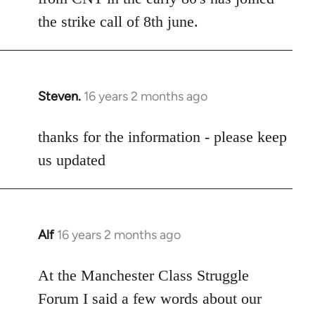
the strike call of 8th june.
Steven.
16 years 2 months ago
In
reply
to
thanks for the information - please keep
Welcome
us updated
by
libcom.org
Alf
16 years 2 months ago
In
reply
to
At the Manchester Class Struggle
Welcome
Forum I said a few words about our
by