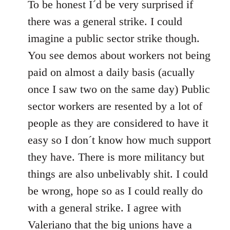
to
To be honest I´d be very surprised if
Welcome
there was a general strike. I could
by
imagine a public sector strike though.
libcom.org
You see demos about workers not being
paid on almost a daily basis (acually
once I saw two on the same day) Public
sector workers are resented by a lot of
people as they are considered to have it
easy so I don´t know how much support
they have. There is more militancy but
things are also unbelivably shit. I could
be wrong, hope so as I could really do
with a general strike. I agree with
Valeriano that the big unions have a