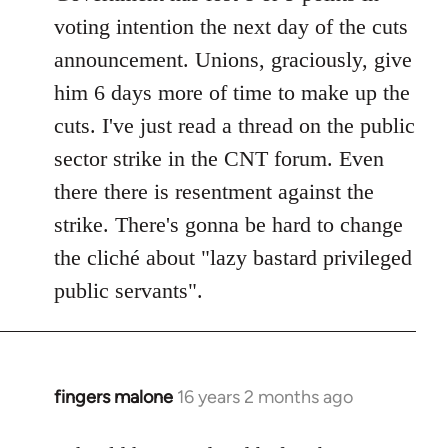
voting intention the next day of the cuts
announcement. Unions, graciously, give
him 6 days more of time to make up the
cuts. I've just read a thread on the public
sector strike in the CNT forum. Even
there there is resentment against the
strike. There's gonna be hard to change
the cliché about "lazy bastard privileged
public servants".
fingers malone
16 years 2 months ago
In
reply