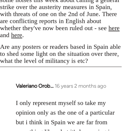
strike over the austerity measures in Spain,
with threats of one on the 2nd of June. There
are conflicting reports in English about
whether they've now been ruled out - see
here
and
here
.
Are any posters or readers based in Spain able
to shed some light on the situation over there,
what the level of militancy is etc?
Valeriano Orob…
16 years 2 months ago
In
reply
to
I only represent myself so take my
Welcome
opinion only as the one of a particular
by
but i think in Spain we are far from
libcom.org