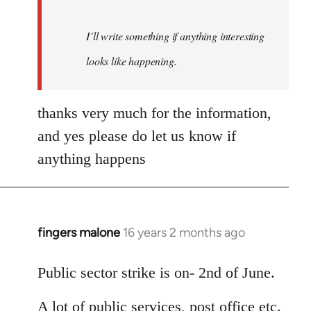
I´ll write something if anything interesting
looks like happening.
thanks very much for the information,
and yes please do let us know if
anything happens
fingers malone
16 years 2 months ago
In
reply
to
Public sector strike is on- 2nd of June.
Welcome
A lot of public services, post office etc.
by