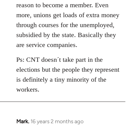
reason to become a member. Even
more, unions get loads of extra money
through courses for the unemployed,
subsidied by the state. Basically they
are service companies.
Ps: CNT doesn´t take part in the
elections but the people they represent
is definitely a tiny minority of the
workers.
Mark.
16 years 2 months ago
In
reply