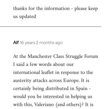
reply
thanks for the information - please keep
to
us updated
Welcome
by
libcom.org
Alf
16 years 2 months ago
In
reply
At the Manchester Class Struggle Forum
to
I said a few words about our
Welcome
by
international leaflet in response to the
libcom.org
austerity attacks across Europe. It is
certainly being distributed in Spain -
would you be interested in helping us
with this, Valeriano (and others)? It is