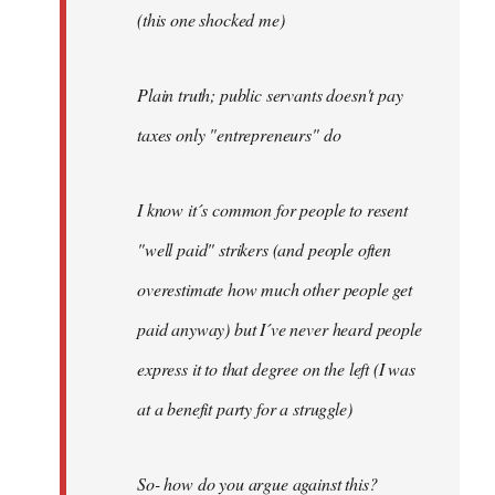
(this one shocked me)
Plain truth; public servants doesn't pay
taxes only "entrepreneurs" do
I know it´s common for people to resent
"well paid" strikers (and people often
overestimate how much other people get
paid anyway) but I´ve never heard people
express it to that degree on the left (I was
at a benefit party for a struggle)
So- how do you argue against this?