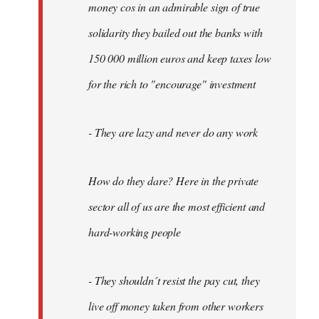
money cos in an admirable sign of true
solidarity they bailed out the banks with
150 000 million euros and keep taxes low
for the rich to "encourage" investment
- They are lazy and never do any work
How do they dare? Here in the private
sector all of us are the most efficient and
hard-working people
- They shouldn´t resist the pay cut, they
live off money taken from other workers