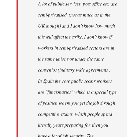
A lot of public services, post office etc. are
by
semi-privatised, (not as much as in the
fingers
malone
UK though) and I don´t know how much
this will affect the strike. I don´t know if
workers in semi-privatised sectors are in
the same unions or under the same
convenios (industry wide agreements.)
In Spain the core public sector workers
are "funcionarios" which is a special type
of position where you get the job through
competitive exams, which people spend
literally years preparing for, then you
have a lot of job security. The