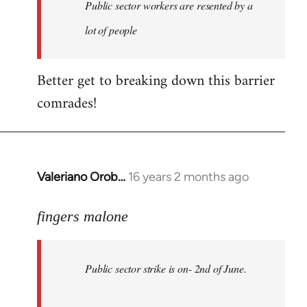
Welcome
Public sector workers are resented by a
by
lot of people
libcom.org
Better get to breaking down this barrier
comrades!
Valeriano Orob…
16 years 2 months ago
In
reply
to
fingers malone
Public
sector
Public sector strike is on- 2nd of June.
strike
is
on-