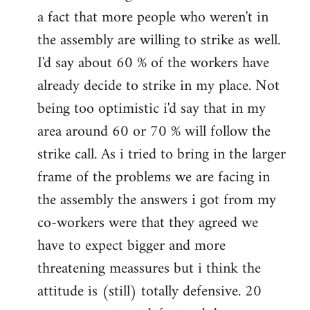
a fact that more people who weren't in
the assembly are willing to strike as well.
I'd say about 60 % of the workers have
already decide to strike in my place. Not
being too optimistic i'd say that in my
area around 60 or 70 % will follow the
strike call. As i tried to bring in the larger
frame of the problems we are facing in
the assembly the answers i got from my
co-workers were that they agreed we
have to expect bigger and more
threatening meassures but i think the
attitude is (still) totally defensive. 20