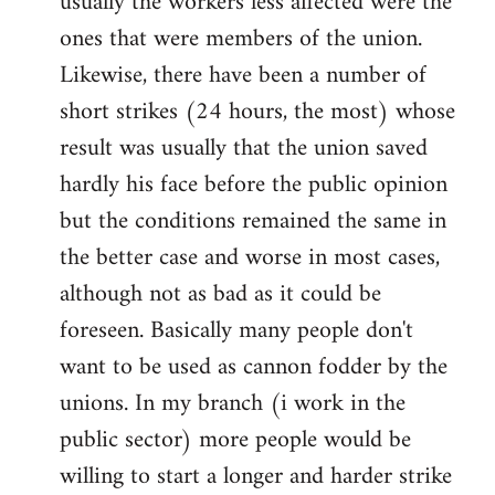
usually the workers less affected were the
ones that were members of the union.
Likewise, there have been a number of
short strikes (24 hours, the most) whose
result was usually that the union saved
hardly his face before the public opinion
but the conditions remained the same in
the better case and worse in most cases,
although not as bad as it could be
foreseen. Basically many people don't
want to be used as cannon fodder by the
unions. In my branch (i work in the
public sector) more people would be
willing to start a longer and harder strike