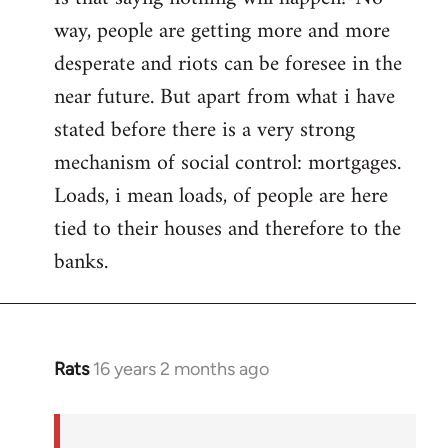
way, people are getting more and more
desperate and riots can be foresee in the
near future. But apart from what i have
stated before there is a very strong
mechanism of social control: mortgages.
Loads, i mean loads, of people are here
tied to their houses and therefore to the
banks.
Rats
16 years 2 months ago
In
reply
to