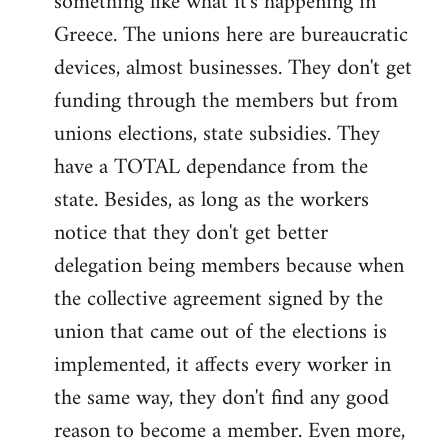
something like what it's happening in
Greece. The unions here are bureaucratic
devices, almost businesses. They don't get
funding through the members but from
unions elections, state subsidies. They
have a TOTAL dependance from the
state. Besides, as long as the workers
notice that they don't get better
delegation being members because when
the collective agreement signed by the
union that came out of the elections is
implemented, it affects every worker in
the same way, they don't find any good
reason to become a member. Even more,