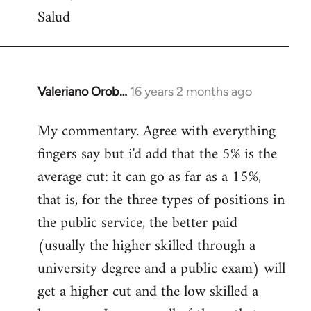
Salud
Valeriano Orob…
16 years 2 months ago
In
reply
My commentary. Agree with everything
to
fingers say but i'd add that the 5% is the
Welcome
by
average cut: it can go as far as a 15%,
libcom.org
that is, for the three types of positions in
the public service, the better paid
(usually the higher skilled through a
university degree and a public exam) will
get a higher cut and the low skilled a