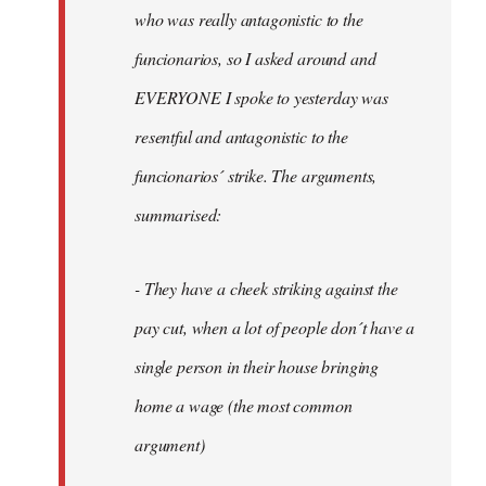
by
who was really antagonistic to the
fingers
funcionarios, so I asked around and
malone
EVERYONE I spoke to yesterday was
resentful and antagonistic to the
funcionarios´ strike. The arguments,
summarised:
- They have a cheek striking against the
pay cut, when a lot of people don´t have a
single person in their house bringing
home a wage (the most common
argument)