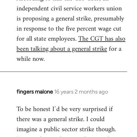
independent civil service workers union
libcom.org
is proposing a general strike, presumably
in response to the five percent wage cut
for all state employees.
The CGT has also
been talking about a general strike
for a
while now.
fingers malone
16 years 2 months ago
In
reply
To be honest I´d be very surprised if
to
there was a general strike. I could
Welcome
by
imagine a public sector strike though.
libcom.org