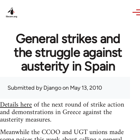
Skip to main content
General strikes and
the struggle against
austerity in Spain
Submitted by
Django
on May 13, 2010
Details here
of the next round of strike action
and demonstrations in Greece against the
austerity measures.
Meanwhile the CCOO and UGT unions made
some noises this week about calling a general