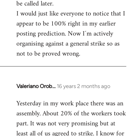
be called later.
I would just like everyone to notice that I
appear to be 100% right in my earlier
posting prediction. Now I´m actively
organising against a general strike so as
not to be proved wrong.
Valeriano Orob…
16 years 2 months ago
In
reply
Yesterday in my work place there was an
to
assembly. About 20% of the workers took
Welcome
by
part. It was not very promising but at
libcom.org
least all of us agreed to strike. I know for