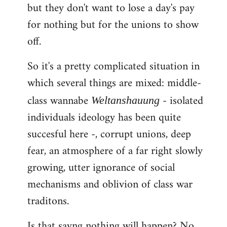
but they don't want to lose a day's pay
for nothing but for the unions to show
off.
So it's a pretty complicated situation in
which several things are mixed: middle-
class wannabe
- isolated
Weltanshauung
individuals ideology has been quite
succesful here -, corrupt unions, deep
fear, an atmosphere of a far right slowly
growing, utter ignorance of social
mechanisms and oblivion of class war
traditons.
Is that sayng nothing will happen? No