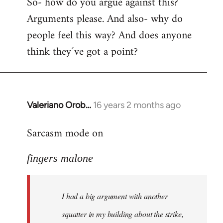
So- how do you argue against this?
Arguments please. And also- why do
people feel this way? And does anyone
think they´ve got a point?
Valeriano Orob…
16 years 2 months ago
In
reply
Sarcasm mode on
to
I
fingers malone
had
a
big
I had a big argument with another
argument
with
squatter in my building about the strike,