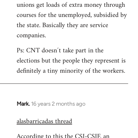
unions get loads of extra money through
courses for the unemployed, subsidied by
the state. Basically they are service
companies.
Ps: CNT doesn´t take part in the
elections but the people they represent is
definitely a tiny minority of the workers.
Mark.
16 years 2 months ago
In
reply
alasbarricadas thread
to
Welcome
According to this the CSI-CSIF, an
by