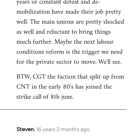
years or constant defeat and de-
mobilization have made their job pretty
well. The main unions are pretty shocked
as well and reluctant to bring things
much further. Maybe the next labour
conditions reform is the trigger we need
for the private sector to move. We'll see.
BTW, CGT the faction that split up from
CNT in the early 80's has joined the
strike call of 8th june.
Steven.
16 years 2 months ago
In