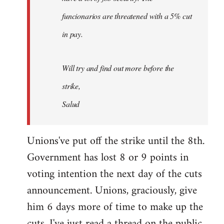
funcionarios are threatened with a 5% cut
in pay.
Will try and find out more before the
strike,
Salud
Unions've put off the strike until the 8th.
Government has lost 8 or 9 points in
voting intention the next day of the cuts
announcement. Unions, graciously, give
him 6 days more of time to make up the
cuts. I've just read a thread on the public