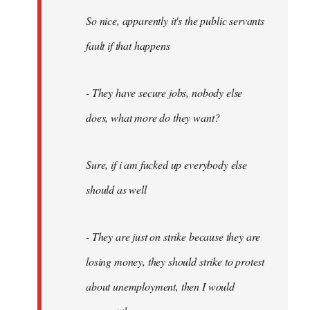
So nice, apparently it's the public servants
fault if that happens
- They have secure jobs, nobody else
does, what more do they want?
Sure, if i am fucked up everybody else
should as well
- They are just on strike because they are
losing money, they should strike to protest
about unemployment, then I would