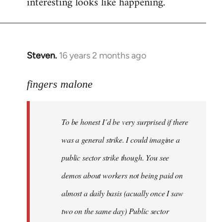
interesting looks like happening.
Steven.
16 years 2 months ago
In
reply
to
fingers malone
To
be
To be honest I´d be very surprised if there
honest
I
was a general strike. I could imagine a
´d
public sector strike though. You see
be
demos about workers not being paid on
very
by
almost a daily basis (acually once I saw
fingers
two on the same day) Public sector
malone