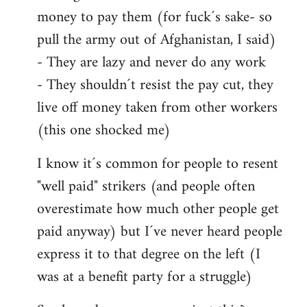
money to pay them (for fuck´s sake- so
pull the army out of Afghanistan, I said)
- They are lazy and never do any work
- They shouldn´t resist the pay cut, they
live off money taken from other workers
(this one shocked me)
I know it´s common for people to resent
"well paid" strikers (and people often
overestimate how much other people get
paid anyway) but I´ve never heard people
express it to that degree on the left (I
was at a benefit party for a struggle)