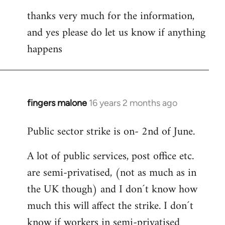
thanks very much for the information,
and yes please do let us know if anything
happens
fingers malone
16 years 2 months ago
In
reply
Public sector strike is on- 2nd of June.
to
Welcome
A lot of public services, post office etc.
by
are semi-privatised, (not as much as in
libcom.org
the UK though) and I don´t know how
much this will affect the strike. I don´t
know if workers in semi-privatised