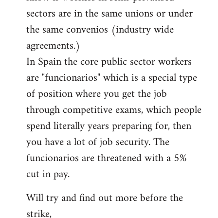
sectors are in the same unions or under
the same convenios (industry wide
agreements.)
In Spain the core public sector workers
are "funcionarios" which is a special type
of position where you get the job
through competitive exams, which people
spend literally years preparing for, then
you have a lot of job security. The
funcionarios are threatened with a 5%
cut in pay.
Will try and find out more before the
strike,