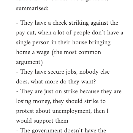
summarised:
- They have a cheek striking against the
pay cut, when a lot of people don´t have a
single person in their house bringing
home a wage (the most common
argument)
- They have secure jobs, nobody else
does, what more do they want?
- They are just on strike because they are
losing money, they should strike to
protest about unemployment, then I
would support them
- The government doesn´t have the