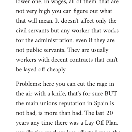
lower one. In wages, all of them, that are
not very high you can figure out what
that will mean. It doesn't affect only the
civil servants but any worker that works
for the administration, even if they are
not public servants. They are usually
workers with decent contracts that can't
be layed off cheaply.
Problems: here you can cut the rage in
the air with a knife, that's for sure BUT
the main unions reputation in Spain is
not bad, is more than bad. The last 20
years any time there was a Lay Off Plan,