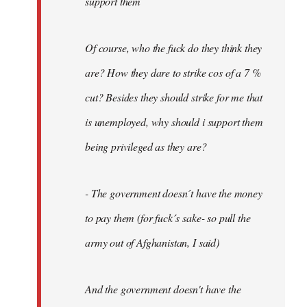
support them
Of course, who the fuck do they think they
are? How they dare to strike cos of a 7 %
cut? Besides they should strike for me that
is unemployed, why should i support them
being privileged as they are?
- The government doesn´t have the money
to pay them (for fuck´s sake- so pull the
army out of Afghanistan, I said)
And the government doesn't have the