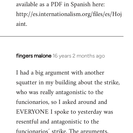
available as a PDF in Spanish here:
http://es.internationalism.org/files/es/Hoj
aint.
fingers malone
16 years 2 months ago
In
reply
I had a big argument with another
to
squatter in my building about the strike,
Welcome
by
who was really antagonistic to the
libcom.org
funcionarios, so I asked around and
EVERYONE I spoke to yesterday was
resentful and antagonistic to the
funcionarios´ strike. The arguments,