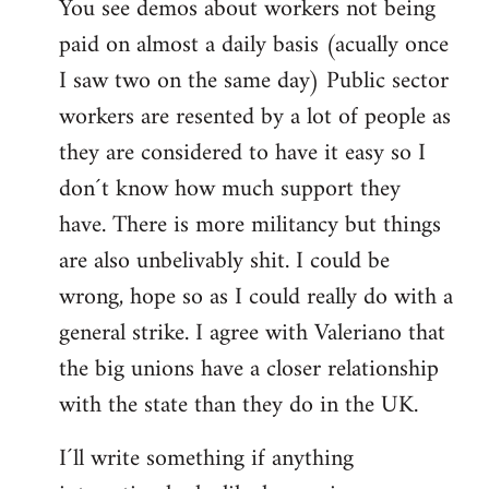
You see demos about workers not being
paid on almost a daily basis (acually once
I saw two on the same day) Public sector
workers are resented by a lot of people as
they are considered to have it easy so I
don´t know how much support they
have. There is more militancy but things
are also unbelivably shit. I could be
wrong, hope so as I could really do with a
general strike. I agree with Valeriano that
the big unions have a closer relationship
with the state than they do in the UK.
I´ll write something if anything