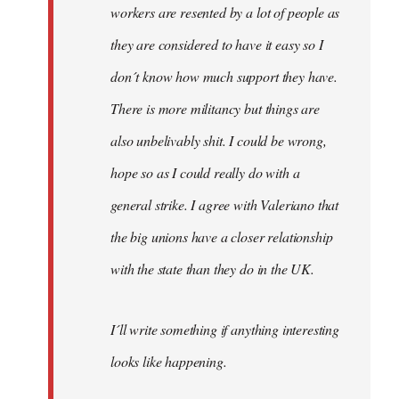
workers are resented by a lot of people as
they are considered to have it easy so I
don´t know how much support they have.
There is more militancy but things are
also unbelivably shit. I could be wrong,
hope so as I could really do with a
general strike. I agree with Valeriano that
the big unions have a closer relationship
with the state than they do in the UK.
I´ll write something if anything interesting
looks like happening.