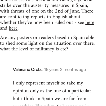
strike over the austerity measures in Spain,
with threats of one on the 2nd of June. There
are conflicting reports in English about
whether they've now been ruled out - see
here
and
here
.
Are any posters or readers based in Spain able
to shed some light on the situation over there,
what the level of militancy is etc?
Valeriano Orob…
16 years 2 months ago
In
reply
I only represent myself so take my
to
opinion only as the one of a particular
Welcome
by
but i think in Spain we are far from
libcom.org