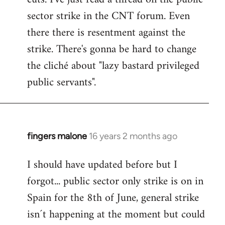
sector strike in the CNT forum. Even
there there is resentment against the
strike. There's gonna be hard to change
the cliché about "lazy bastard privileged
public servants".
fingers malone
16 years 2 months ago
In
reply
I should have updated before but I
to
forgot... public sector only strike is on in
Welcome
by
Spain for the 8th of June, general strike
libcom.org
isn´t happening at the moment but could