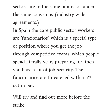
sectors are in the same unions or under
the same convenios (industry wide
agreements.)
In Spain the core public sector workers
are "funcionarios" which is a special type
of position where you get the job
through competitive exams, which people
spend literally years preparing for, then
you have a lot of job security. The
funcionarios are threatened with a 5%
cut in pay.
Will try and find out more before the
strike,