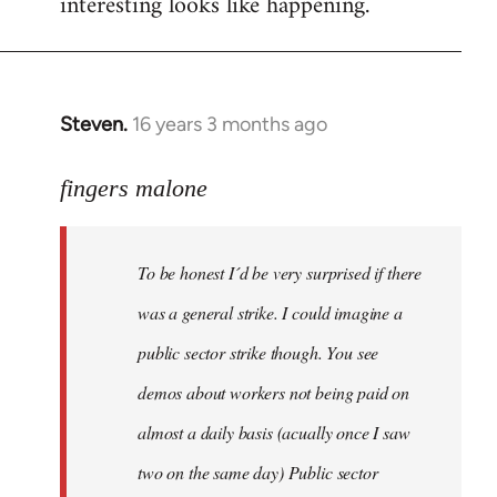
interesting looks like happening.
Steven.
16 years 3 months ago
In
reply
to
fingers malone
To
be
To be honest I´d be very surprised if there
honest
I
was a general strike. I could imagine a
´d
public sector strike though. You see
be
demos about workers not being paid on
very
by
almost a daily basis (acually once I saw
fingers
two on the same day) Public sector
malone