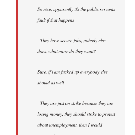
So nice, apparently it's the public servants
fault if that happens
- They have secure jobs, nobody else
does, what more do they want?
Sure, if i am fucked up everybody else
should as well
- They are just on strike because they are
losing money, they should strike to protest
about unemployment, then I would