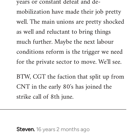
years or constant defeat and de-
mobilization have made their job pretty
well. The main unions are pretty shocked
as well and reluctant to bring things
much further. Maybe the next labour
conditions reform is the trigger we need
for the private sector to move. We'll see.
BTW, CGT the faction that split up from
CNT in the early 80's has joined the
strike call of 8th june.
Steven.
16 years 2 months ago
In