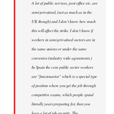
A lot of public services, post office etc. are
by
semi-privatised, (not as much as in the
fingers
malone
UK though) and I don´t know how much
this will affect the strike. I don´t know if
workers in semi-privatised sectors are in
the same unions or under the same
convenios (industry wide agreements.)
In Spain the core public sector workers
are "funcionarios" which is a special type
of position where you get the job through
competitive exams, which people spend
literally years preparing for, then you
have a lot of job security. The