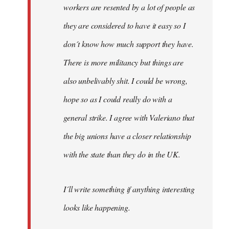
workers are resented by a lot of people as
they are considered to have it easy so I
don´t know how much support they have.
There is more militancy but things are
also unbelivably shit. I could be wrong,
hope so as I could really do with a
general strike. I agree with Valeriano that
the big unions have a closer relationship
with the state than they do in the UK.
I´ll write something if anything interesting
looks like happening.