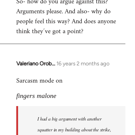
So- how do you argue against this?
Arguments please. And also- why do
people feel this way? And does anyone
think they´ve got a point?
Valeriano Orob…
16 years 2 months ago
In
reply
Sarcasm mode on
to
I
fingers malone
had
a
big
I had a big argument with another
argument
with
squatter in my building about the strike,