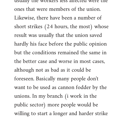
usually the workers less affected were the
ones that were members of the union.
Likewise, there have been a number of
short strikes (24 hours, the most) whose
result was usually that the union saved
hardly his face before the public opinion
but the conditions remained the same in
the better case and worse in most cases,
although not as bad as it could be
foreseen. Basically many people don't
want to be used as cannon fodder by the
unions. In my branch (i work in the
public sector) more people would be
willing to start a longer and harder strike