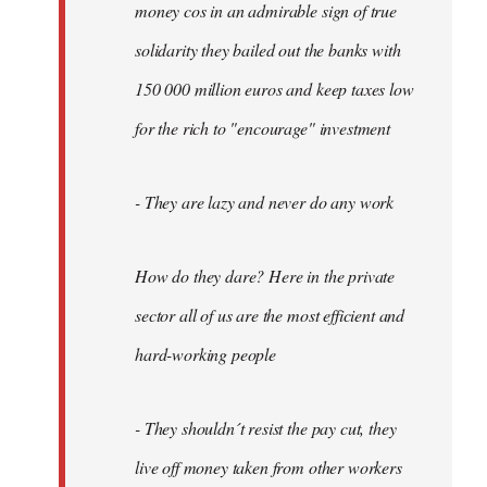
money cos in an admirable sign of true
solidarity they bailed out the banks with
150 000 million euros and keep taxes low
for the rich to "encourage" investment
- They are lazy and never do any work
How do they dare? Here in the private
sector all of us are the most efficient and
hard-working people
- They shouldn´t resist the pay cut, they
live off money taken from other workers