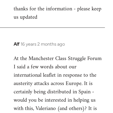
reply
thanks for the information - please keep
to
us updated
Welcome
by
libcom.org
Alf
16 years 2 months ago
In
reply
At the Manchester Class Struggle Forum
to
I said a few words about our
Welcome
by
international leaflet in response to the
libcom.org
austerity attacks across Europe. It is
certainly being distributed in Spain -
would you be interested in helping us
with this, Valeriano (and others)? It is