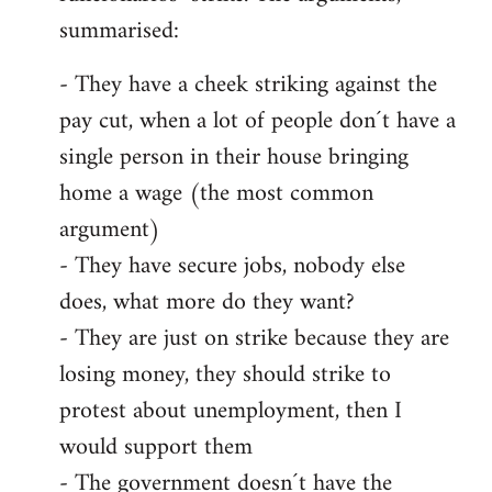
summarised:
- They have a cheek striking against the
pay cut, when a lot of people don´t have a
single person in their house bringing
home a wage (the most common
argument)
- They have secure jobs, nobody else
does, what more do they want?
- They are just on strike because they are
losing money, they should strike to
protest about unemployment, then I
would support them
- The government doesn´t have the