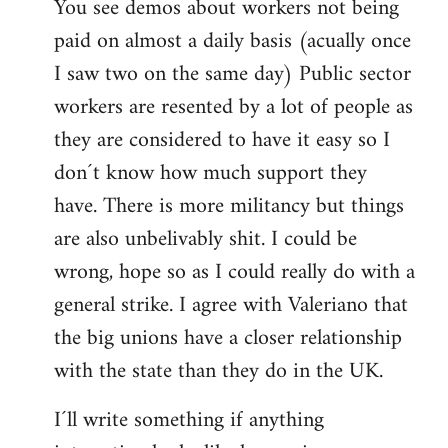
You see demos about workers not being
paid on almost a daily basis (acually once
I saw two on the same day) Public sector
workers are resented by a lot of people as
they are considered to have it easy so I
don´t know how much support they
have. There is more militancy but things
are also unbelivably shit. I could be
wrong, hope so as I could really do with a
general strike. I agree with Valeriano that
the big unions have a closer relationship
with the state than they do in the UK.
I´ll write something if anything