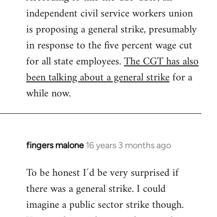
independent civil service workers union
libcom.org
is proposing a general strike, presumably
in response to the five percent wage cut
for all state employees.
The CGT has also
been talking about a general strike
for a
while now.
fingers malone
16 years 3 months ago
In
reply
To be honest I´d be very surprised if
to
there was a general strike. I could
Welcome
by
imagine a public sector strike though.
libcom.org