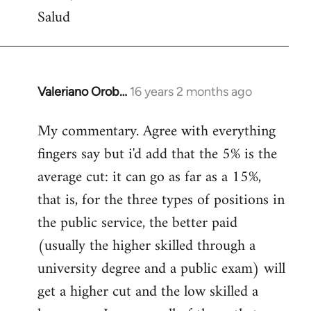
Salud
Valeriano Orob…
16 years 2 months ago
In
reply
My commentary. Agree with everything
to
fingers say but i'd add that the 5% is the
Welcome
by
average cut: it can go as far as a 15%,
libcom.org
that is, for the three types of positions in
the public service, the better paid
(usually the higher skilled through a
university degree and a public exam) will
get a higher cut and the low skilled a