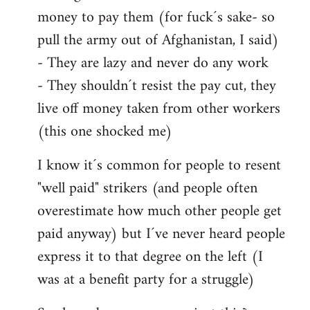
money to pay them (for fuck´s sake- so
pull the army out of Afghanistan, I said)
- They are lazy and never do any work
- They shouldn´t resist the pay cut, they
live off money taken from other workers
(this one shocked me)
I know it´s common for people to resent
"well paid" strikers (and people often
overestimate how much other people get
paid anyway) but I´ve never heard people
express it to that degree on the left (I
was at a benefit party for a struggle)