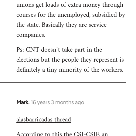
unions get loads of extra money through
courses for the unemployed, subsidied by
the state. Basically they are service
companies.
Ps: CNT doesn´t take part in the
elections but the people they represent is
definitely a tiny minority of the workers.
Mark.
16 years 3 months ago
In
reply
alasbarricadas thread
to
Welcome
According to this the CSI-CSIF, an
by