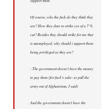
support them
Of course, who the fuck do they think they
are? How they dare to strike cos of a 7 %
cut? Besides they should strike for me that
is unemployed, why should i support them
being privileged as they are?
- The government doesn´t have the money
to pay them (for fuck´s sake- so pull the
army out of Afghanistan, I said)
And the government doesn't have the