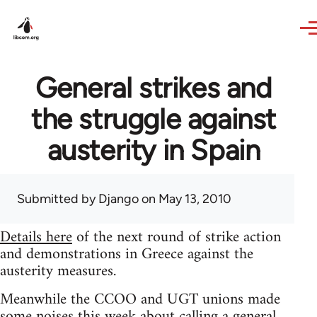
Skip to main content
General strikes and
the struggle against
austerity in Spain
Submitted by
Django
on May 13, 2010
Details here
of the next round of strike action
and demonstrations in Greece against the
austerity measures.
Meanwhile the CCOO and UGT unions made
some noises this week about calling a general