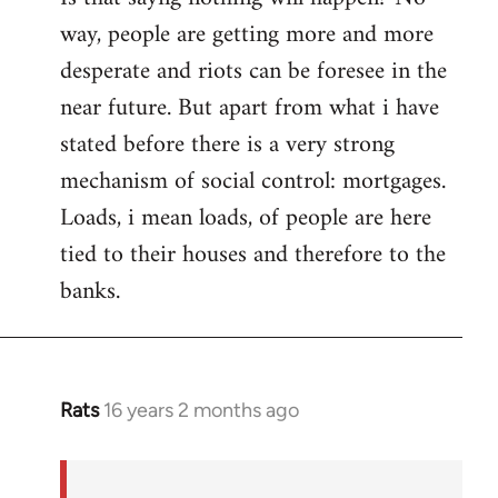
way, people are getting more and more
desperate and riots can be foresee in the
near future. But apart from what i have
stated before there is a very strong
mechanism of social control: mortgages.
Loads, i mean loads, of people are here
tied to their houses and therefore to the
banks.
Rats
16 years 2 months ago
In
reply
to