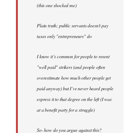
(this one shocked me)
Plain truth; public servants doesn't pay
taxes only "entrepreneurs" do
I know it´s common for people to resent
"well paid" strikers (and people often
overestimate how much other people get
paid anyway) but I´ve never heard people
express it to that degree on the left (I was
at a benefit party for a struggle)
So- how do you argue against this?