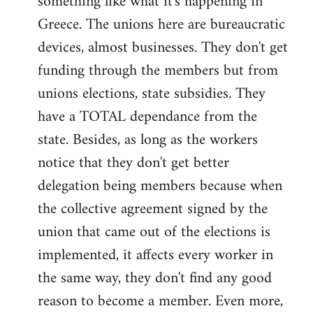
something like what it's happening in
Greece. The unions here are bureaucratic
devices, almost businesses. They don't get
funding through the members but from
unions elections, state subsidies. They
have a TOTAL dependance from the
state. Besides, as long as the workers
notice that they don't get better
delegation being members because when
the collective agreement signed by the
union that came out of the elections is
implemented, it affects every worker in
the same way, they don't find any good
reason to become a member. Even more,