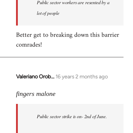
Welcome
Public sector workers are resented by a
by
lot of people
libcom.org
Better get to breaking down this barrier
comrades!
Valeriano Orob…
16 years 2 months ago
In
reply
to
fingers malone
Public
sector
Public sector strike is on- 2nd of June.
strike
is
on-