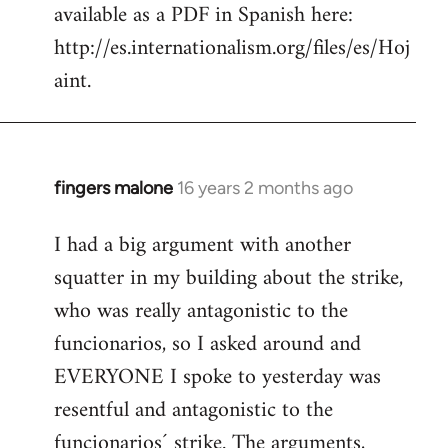
available as a PDF in Spanish here:
http://es.internationalism.org/files/es/Hoj
aint.
fingers malone
16 years 2 months ago
In
reply
I had a big argument with another
to
squatter in my building about the strike,
Welcome
by
who was really antagonistic to the
libcom.org
funcionarios, so I asked around and
EVERYONE I spoke to yesterday was
resentful and antagonistic to the
funcionarios´ strike. The arguments,