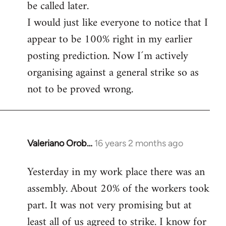
be called later.
I would just like everyone to notice that I
appear to be 100% right in my earlier
posting prediction. Now I´m actively
organising against a general strike so as
not to be proved wrong.
Valeriano Orob…
16 years 2 months ago
In
reply
Yesterday in my work place there was an
to
assembly. About 20% of the workers took
Welcome
by
part. It was not very promising but at
libcom.org
least all of us agreed to strike. I know for