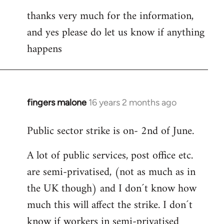
thanks very much for the information,
and yes please do let us know if anything
happens
fingers malone
16 years 2 months ago
In
reply
Public sector strike is on- 2nd of June.
to
Welcome
A lot of public services, post office etc.
by
are semi-privatised, (not as much as in
libcom.org
the UK though) and I don´t know how
much this will affect the strike. I don´t
know if workers in semi-privatised