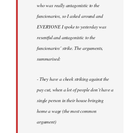
by
who was really antagonistic to the
fingers
funcionarios, so I asked around and
malone
EVERYONE I spoke to yesterday was
resentful and antagonistic to the
funcionarios´ strike. The arguments,
summarised:
- They have a cheek striking against the
pay cut, when a lot of people don´t have a
single person in their house bringing
home a wage (the most common
argument)