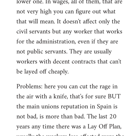
lower one. In wages, all of them, that are
not very high you can figure out what
that will mean. It doesn't affect only the
civil servants but any worker that works
for the administration, even if they are
not public servants. They are usually
workers with decent contracts that can't
be layed off cheaply.
Problems: here you can cut the rage in
the air with a knife, that's for sure BUT
the main unions reputation in Spain is
not bad, is more than bad. The last 20
years any time there was a Lay Off Plan,