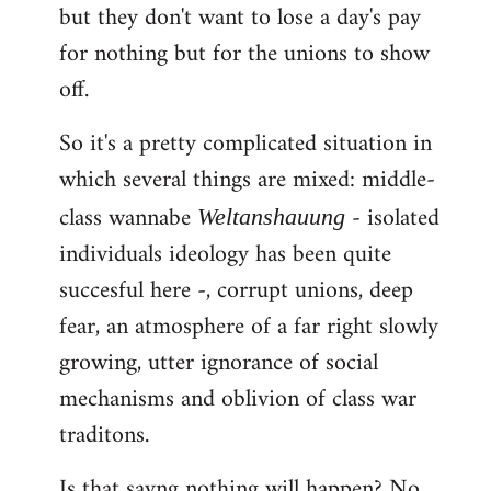
but they don't want to lose a day's pay
for nothing but for the unions to show
off.
So it's a pretty complicated situation in
which several things are mixed: middle-
class wannabe
- isolated
Weltanshauung
individuals ideology has been quite
succesful here -, corrupt unions, deep
fear, an atmosphere of a far right slowly
growing, utter ignorance of social
mechanisms and oblivion of class war
traditons.
Is that sayng nothing will happen? No