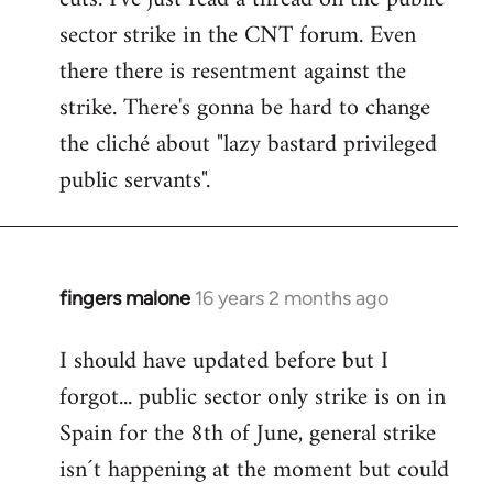
sector strike in the CNT forum. Even
there there is resentment against the
strike. There's gonna be hard to change
the cliché about "lazy bastard privileged
public servants".
fingers malone
16 years 2 months ago
In
reply
I should have updated before but I
to
forgot... public sector only strike is on in
Welcome
by
Spain for the 8th of June, general strike
libcom.org
isn´t happening at the moment but could