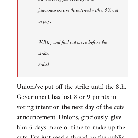
funcionarios are threatened with a 5% cut
in pay.
Will try and find out more before the
strike,
Salud
Unions've put off the strike until the 8th.
Government has lost 8 or 9 points in
voting intention the next day of the cuts
announcement. Unions, graciously, give
him 6 days more of time to make up the
cuts. I've just read a thread on the public