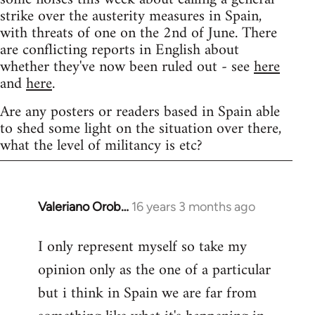
strike over the austerity measures in Spain,
with threats of one on the 2nd of June. There
are conflicting reports in English about
whether they've now been ruled out - see
here
and
here
.
Are any posters or readers based in Spain able
to shed some light on the situation over there,
what the level of militancy is etc?
Valeriano Orob…
16 years 3 months ago
In
reply
I only represent myself so take my
to
opinion only as the one of a particular
Welcome
by
but i think in Spain we are far from
libcom.org