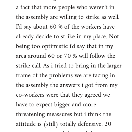
a fact that more people who weren't in
the assembly are willing to strike as well.
I'd say about 60 % of the workers have
already decide to strike in my place. Not
being too optimistic i'd say that in my
area around 60 or 70 % will follow the
strike call. As i tried to bring in the larger
frame of the problems we are facing in
the assembly the answers i got from my
co-workers were that they agreed we
have to expect bigger and more
threatening meassures but i think the
attitude is (still) totally defensive. 20