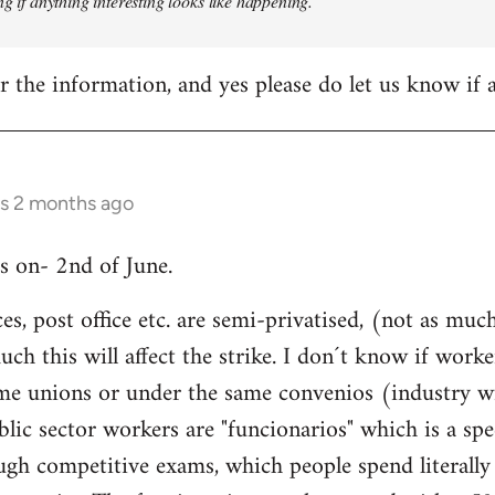
ng if anything interesting looks like happening.
 the information, and yes please do let us know if
rs 2 months ago
is on- 2nd of June.
ices, post office etc. are semi-privatised, (not as m
h this will affect the strike. I don´t know if worke
same unions or under the same convenios (industry w
blic sector workers are "funcionarios" which is a spe
ugh competitive exams, which people spend literally 