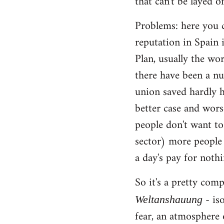
that can't be layed of
Problems: here you c
reputation in Spain 
Plan, usually the wo
there have been a nu
union saved hardly h
better case and wors
people don't want to
sector) more people 
a day's pay for noth
So it's a pretty com
- iso
Weltanshauung
fear, an atmosphere 