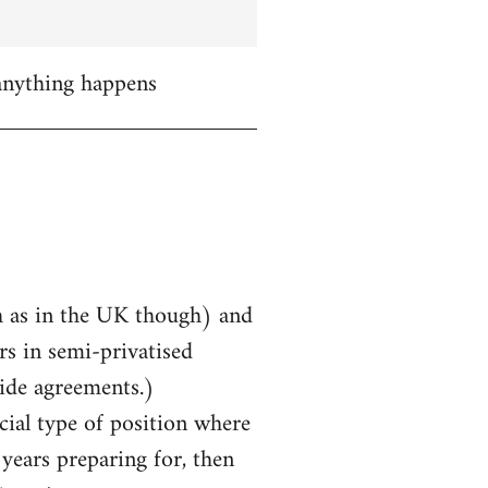
 anything happens
uch as in the UK though) and
rs in semi-privatised
ide agreements.)
cial type of position where
years preparing for, then