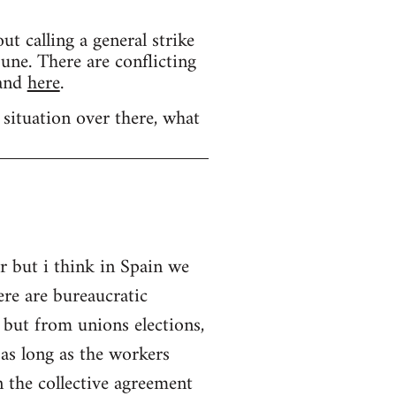
calling a general strike
une. There are conflicting
and
here
.
 situation over there, what
r but i think in Spain we
ere are bureaucratic
 but from unions elections,
as long as the workers
 the collective agreement