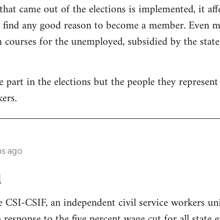
that came out of the elections is implemented, it aff
t find any good reason to become a member. Even mo
courses for the unemployed, subsidied by the state. 
part in the elections but the people they represent i
ers.
hs ago
d
e CSI-CSIF, an independent civil service workers un
n response to the five percent wage cut for all state