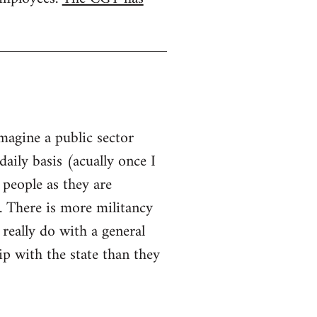
imagine a public sector
aily basis (acually once I
 people as they are
. There is more militancy
 really do with a general
hip with the state than they