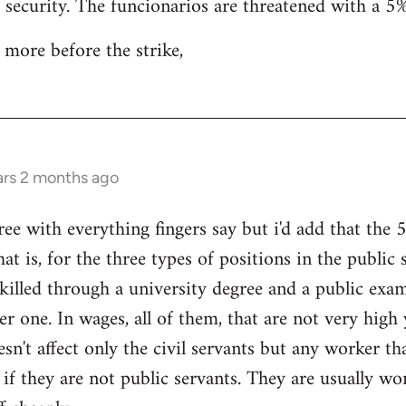
b security. The funcionarios are threatened with a 5%
 more before the strike,
ars 2 months ago
 with everything fingers say but i'd add that the 5%
hat is, for the three types of positions in the public 
skilled through a university degree and a public exam
er one. In wages, all of them, that are not very high
esn't affect only the civil servants but any worker t
 if they are not public servants. They are usually wo