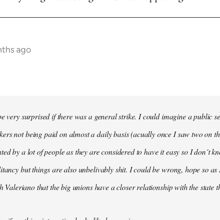
nths ago
e very surprised if there was a general strike. I could imagine a public s
rs not being paid on almost a daily basis (acually once I saw two on t
ted by a lot of people as they are considered to have it easy so I don´t
itancy but things are also unbelivably shit. I could be wrong, hope so as 
th Valeriano that the big unions have a closer relationship with the state 