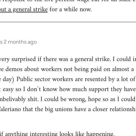
ut a general strike
for a while now.
rs 2 months ago
ery surprised if there was a general strike. I could 
ee demos about workers not being paid on almost a d
day) Public sector workers are resented by a lot of
it easy so I don´t know how much support they have
nbelivably shit. I could be wrong, hope so as I could
Valeriano that the big unions have a closer relations
if anything interesting looks like happening.