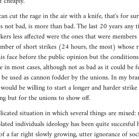
f cheaply.
an cut the rage in the air with a knife, that's for 
is not bad, is more than bad. The last 20 years any 
rkers less affected were the ones that were members 
mber of short strikes (24 hours, the most) whose re
is face before the public opinion but the condition
e in most cases, although not as bad as it could be f
 be used as cannon fodder by the unions. In my bra
would be willing to start a longer and harder strike
ing but for the unions to show off.
plicated situation in which several things are mixed
lated individuals ideology has been quite succesful 
of a far right slowly growing, utter ignorance of so