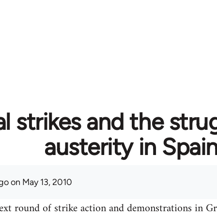
l strikes and the stru
austerity in Spai
go
on May 13, 2010
ext round of strike action and demonstrations in Gre