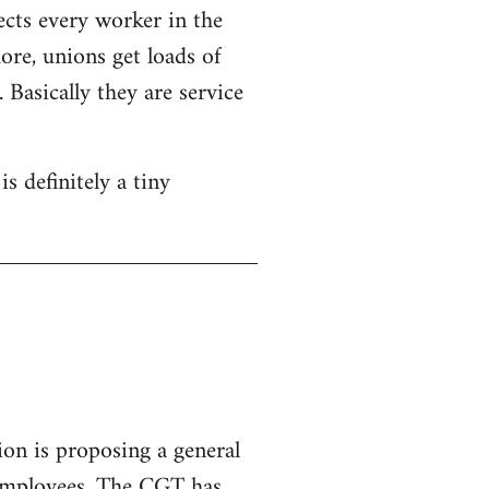
ects every worker in the
re, unions get loads of
Basically they are service
s definitely a tiny
ion is proposing a general
 employees.
The CGT has