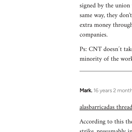
signed by the union 
same way, they don'
extra money through 
companies.
Ps: CNT doesn´t take 
minority of the work
Mark.
16 years 2 mont
In
reply
alasbarricadas threa
to
Welcome
According to this th
by
strike, presumably i
libcom.org