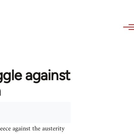
ggle against
n
ece against the austerity