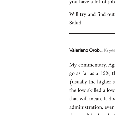
you have a lot of jo
Will try and find out
Salud
Valeriano Orob…
16 ye
In
reply
My commentary. Agree
to
go as far as a 15%, t
Welcome
by
(usually the higher 
libcom.org
the low skilled a low
that will mean. It do
administration, even