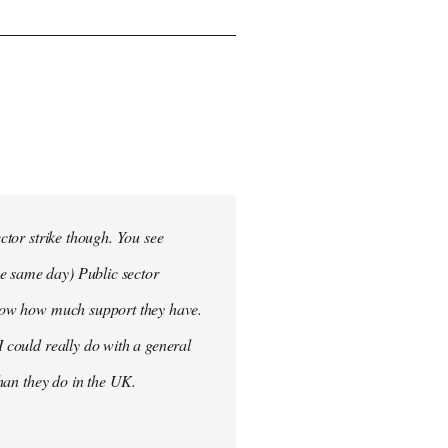
ector strike though. You see
he same day) Public sector
 know how much support they have.
I could really do with a general
than they do in the UK.