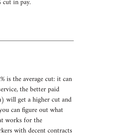
 cut in pay.
 is the average cut: it can
service, the better paid
) will get a higher cut and
 you can figure out what
hat works for the
rkers with decent contracts