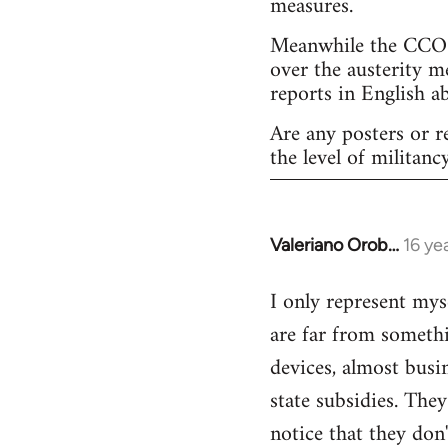
measures.
Meanwhile the CCOO 
over the austerity m
reports in English a
Are any posters or r
the level of militancy
Valeriano Orob…
16 ye
In
reply
I only represent mys
to
are far from somethi
Welcome
by
devices, almost busi
libcom.org
state subsidies. The
notice that they don