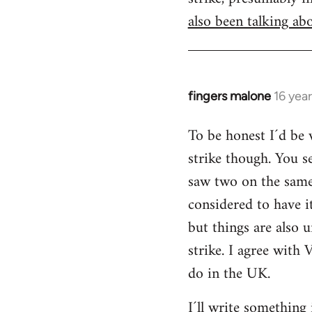
also been talking abo
fingers malone
16 yea
In
reply
To be honest I´d be v
to
strike though. You s
Welcome
by
saw two on the same 
libcom.org
considered to have 
but things are also u
strike. I agree with 
do in the UK.
I´ll write something 