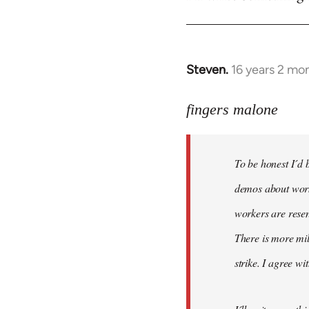
Steven.
16 years 2 mo
In
reply
to
fingers malone
To
be
To be honest I´d b
honest
I
demos about worke
´d
workers are resen
be
There is more mil
very
by
strike. I agree wi
fingers
malone