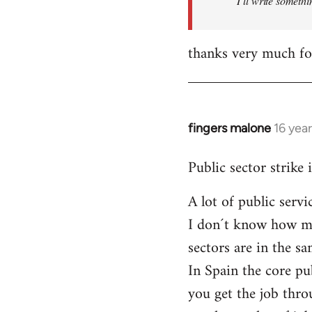
I´ll write somethi
thanks very much for
fingers malone
16 yea
In
reply
Public sector strike 
to
Welcome
A lot of public serv
by
I don´t know how muc
libcom.org
sectors are in the 
In Spain the core pu
you get the job thro