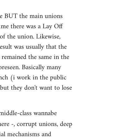
sure BUT the main unions
time there was a Lay Off
of the union. Likewise,
sult was usually that the
s remained the same in the
oreseen. Basically many
nch (i work in the public
 but they don't want to lose
: middle-class wannabe
here -, corrupt unions, deep
cial mechanisms and