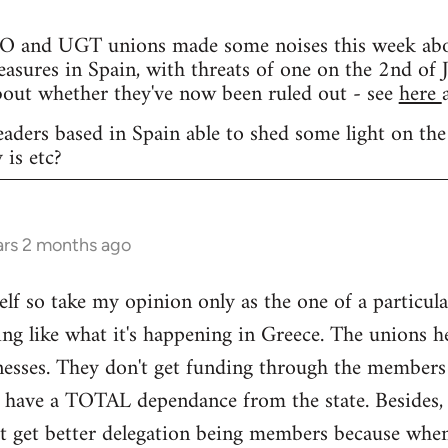
and UGT unions made some noises this week about 
easures in Spain, with threats of one on the 2nd of J
bout whether they've now been ruled out - see
here
eaders based in Spain able to shed some light on the
 is etc?
ars 2 months ago
elf so take my opinion only as the one of a particula
ng like what it's happening in Greece. The unions h
nesses. They don't get funding through the members
y have a TOTAL dependance from the state. Besides, 
't get better delegation being members because when