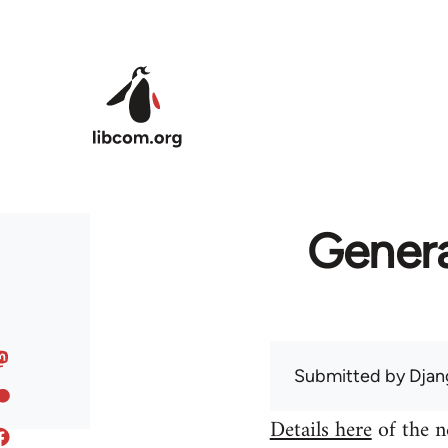
Skip to main content
Genera
Submitted by
Djan
Details here
of the n