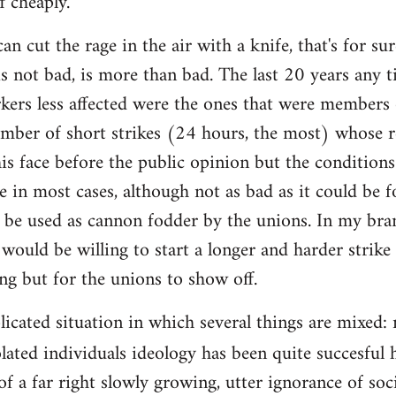
f cheaply.
an cut the rage in the air with a knife, that's for 
is not bad, is more than bad. The last 20 years any 
rkers less affected were the ones that were members 
mber of short strikes (24 hours, the most) whose re
is face before the public opinion but the condition
e in most cases, although not as bad as it could be f
 be used as cannon fodder by the unions. In my bra
would be willing to start a longer and harder strike
ing but for the unions to show off.
plicated situation in which several things are mixed
lated individuals ideology has been quite succesful 
of a far right slowly growing, utter ignorance of so