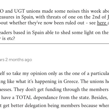
and UGT unions made some noises this week about 
easures in Spain, with threats of one on the 2nd of J
bout whether they've now been ruled out - see
here
eaders based in Spain able to shed some light on the
 is etc?
ars 2 months ago
elf so take my opinion only as the one of a particula
ng like what it's happening in Greece. The unions h
nesses. They don't get funding through the members
y have a TOTAL dependance from the state. Besides, 
't get better delegation being members because when