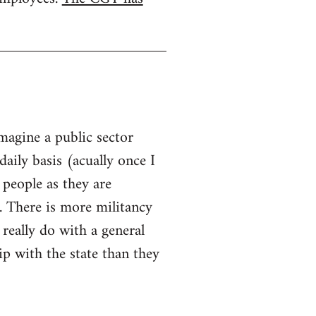
imagine a public sector
aily basis (acually once I
 people as they are
. There is more militancy
 really do with a general
hip with the state than they