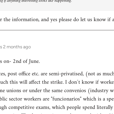
ng if anything interesting looks like happening.
 the information, and yes please do let us know if
rs 2 months ago
is on- 2nd of June.
ices, post office etc. are semi-privatised, (not as m
h this will affect the strike. I don´t know if worke
same unions or under the same convenios (industry w
blic sector workers are "funcionarios" which is a spe
ugh competitive exams, which people spend literally 