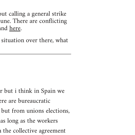
calling a general strike
une. There are conflicting
and
here
.
 situation over there, what
r but i think in Spain we
ere are bureaucratic
 but from unions elections,
as long as the workers
 the collective agreement