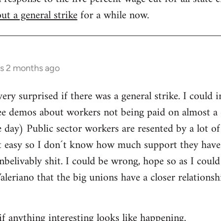
ut a general strike
for a while now.
rs 2 months ago
ery surprised if there was a general strike. I could 
ee demos about workers not being paid on almost a d
day) Public sector workers are resented by a lot of
it easy so I don´t know how much support they have
nbelivably shit. I could be wrong, hope so as I could
Valeriano that the big unions have a closer relations
if anything interesting looks like happening.