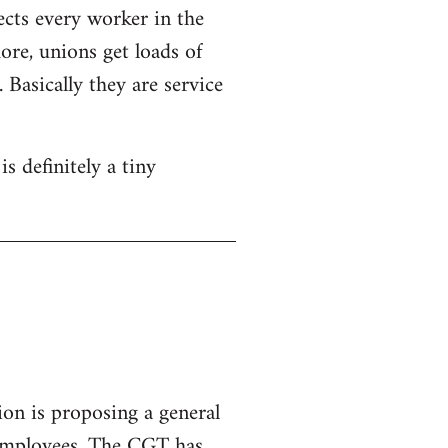
ects every worker in the
re, unions get loads of
Basically they are service
s definitely a tiny
ion is proposing a general
 employees.
The CGT has