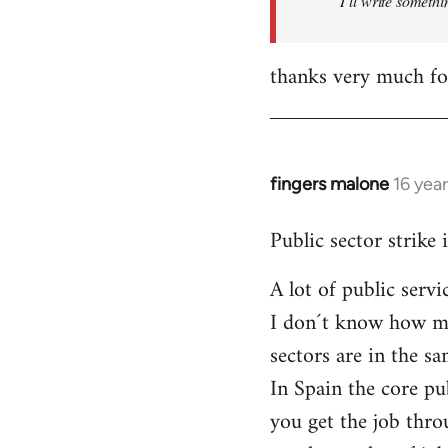
I´ll write somethi
thanks very much for
fingers malone
16 yea
In
reply
Public sector strike 
to
Welcome
A lot of public serv
by
I don´t know how muc
libcom.org
sectors are in the 
In Spain the core pu
you get the job thro