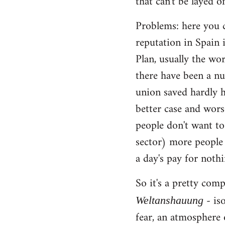
that can't be layed of
Problems: here you c
reputation in Spain 
Plan, usually the wo
there have been a nu
union saved hardly h
better case and wors
people don't want to
sector) more people 
a day's pay for noth
So it's a pretty com
- iso
Weltanshauung
fear, an atmosphere 