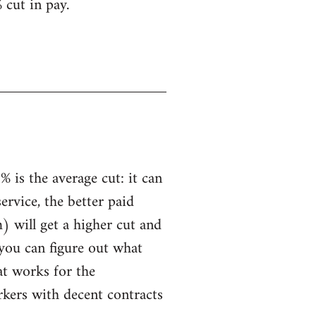
 cut in pay.
 is the average cut: it can
service, the better paid
) will get a higher cut and
 you can figure out what
hat works for the
rkers with decent contracts