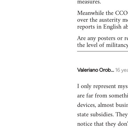
measures.
Meanwhile the CCOO 
over the austerity m
reports in English a
Are any posters or r
the level of militancy
Valeriano Orob…
16 ye
In
reply
I only represent mys
to
are far from somethi
Welcome
by
devices, almost busi
libcom.org
state subsidies. The
notice that they don