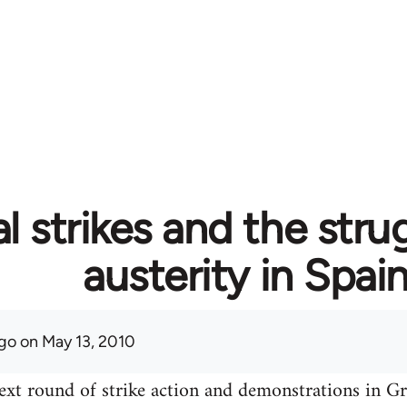
l strikes and the stru
austerity in Spai
go
on May 13, 2010
ext round of strike action and demonstrations in Gre