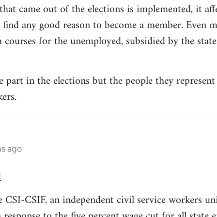
that came out of the elections is implemented, it aff
t find any good reason to become a member. Even mo
courses for the unemployed, subsidied by the state. 
part in the elections but the people they represent i
ers.
hs ago
d
e CSI-CSIF, an independent civil service workers un
n response to the five percent wage cut for all state