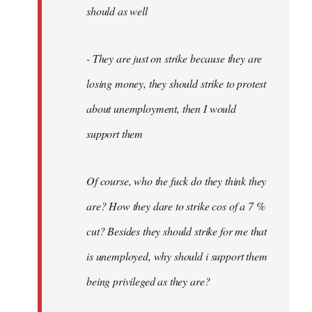
should as well
- They are just on strike because they are
losing money, they should strike to protest
about unemployment, then I would
support them
Of course, who the fuck do they think they
are? How they dare to strike cos of a 7 %
cut? Besides they should strike for me that
is unemployed, why should i support them
being privileged as they are?