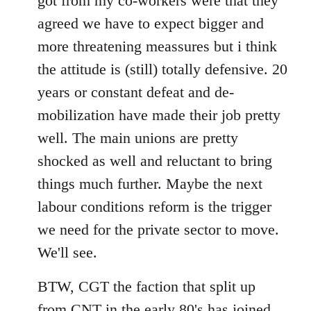
got from my co-workers were that they
agreed we have to expect bigger and
more threatening meassures but i think
the attitude is (still) totally defensive. 20
years or constant defeat and de-
mobilization have made their job pretty
well. The main unions are pretty
shocked as well and reluctant to bring
things much further. Maybe the next
labour conditions reform is the trigger
we need for the private sector to move.
We'll see.
BTW, CGT the faction that split up
from CNT in the early 80's has joined