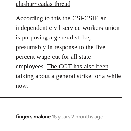
to
alasbarricadas thread
Welcome
According to this the CSI-CSIF, an
by
libcom.org
independent civil service workers union
is proposing a general strike,
presumably in response to the five
percent wage cut for all state
employees.
The CGT has also been
talking about a general strike
for a while
now.
fingers malone
16 years 2 months ago
In
reply