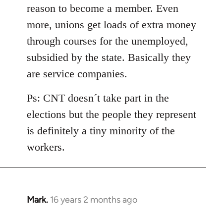
reason to become a member. Even
more, unions get loads of extra money
through courses for the unemployed,
subsidied by the state. Basically they
are service companies.
Ps: CNT doesn´t take part in the
elections but the people they represent
is definitely a tiny minority of the
workers.
Mark.
16 years 2 months ago
In
reply