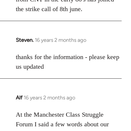
the strike call of 8th june.
Steven.
16 years 2 months ago
In
reply
to
thanks for the information - please keep
Welcome
us updated
by
libcom.org
Alf
16 years 2 months ago
In
reply
to
At the Manchester Class Struggle
Welcome
Forum I said a few words about our
by