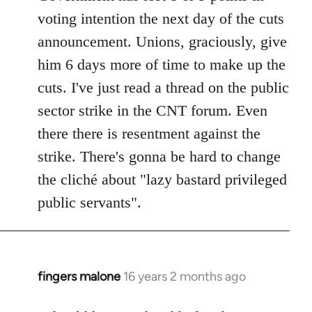
voting intention the next day of the cuts
announcement. Unions, graciously, give
him 6 days more of time to make up the
cuts. I've just read a thread on the public
sector strike in the CNT forum. Even
there there is resentment against the
strike. There's gonna be hard to change
the cliché about "lazy bastard privileged
public servants".
fingers malone
16 years 2 months ago
In
reply