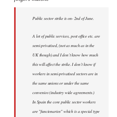
Public
sector
Public sector strike is on- 2nd of June.
strike
is
on-
A lot of public services, post office etc. are
by
semi-privatised, (not as much as in the
fingers
malone
UK though) and I don´t know how much
this will affect the strike. I don´t know if
workers in semi-privatised sectors are in
the same unions or under the same
convenios (industry wide agreements.)
In Spain the core public sector workers
are "funcionarios" which is a special type