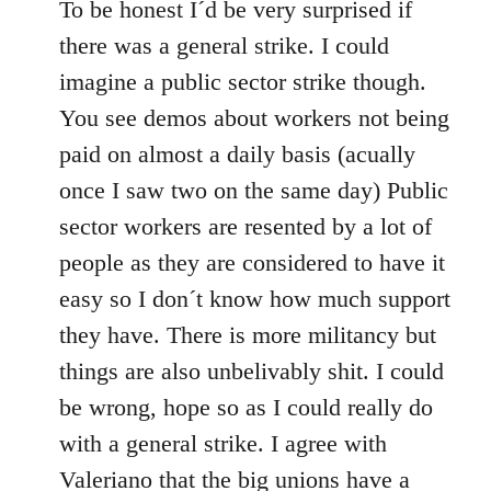
to
To be honest I´d be very surprised if
Welcome
there was a general strike. I could
by
imagine a public sector strike though.
libcom.org
You see demos about workers not being
paid on almost a daily basis (acually
once I saw two on the same day) Public
sector workers are resented by a lot of
people as they are considered to have it
easy so I don´t know how much support
they have. There is more militancy but
things are also unbelivably shit. I could
be wrong, hope so as I could really do
with a general strike. I agree with
Valeriano that the big unions have a