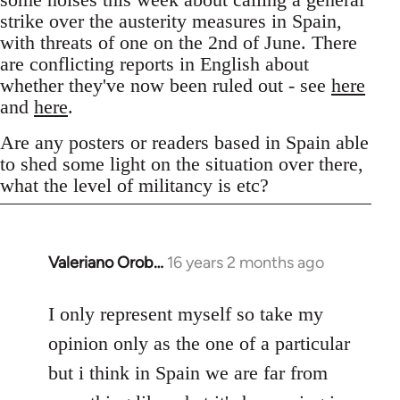
strike over the austerity measures in Spain,
with threats of one on the 2nd of June. There
are conflicting reports in English about
whether they've now been ruled out - see
here
and
here
.
Are any posters or readers based in Spain able
to shed some light on the situation over there,
what the level of militancy is etc?
Valeriano Orob…
16 years 2 months ago
In
reply
to
I only represent myself so take my
Welcome
opinion only as the one of a particular
by
but i think in Spain we are far from
libcom.org