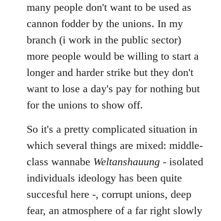
many people don't want to be used as
cannon fodder by the unions. In my
branch (i work in the public sector)
more people would be willing to start a
longer and harder strike but they don't
want to lose a day's pay for nothing but
for the unions to show off.
So it's a pretty complicated situation in
which several things are mixed: middle-
class wannabe
Weltanshauung
- isolated
individuals ideology has been quite
succesful here -, corrupt unions, deep
fear, an atmosphere of a far right slowly