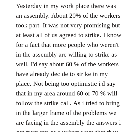
to
Yesterday in my work place there was
Welcome
an assembly. About 20% of the workers
by
took part. It was not very promising but
libcom.org
at least all of us agreed to strike. I know
for a fact that more people who weren't
in the assembly are willing to strike as
well. I'd say about 60 % of the workers
have already decide to strike in my
place. Not being too optimistic i'd say
that in my area around 60 or 70 % will
follow the strike call. As i tried to bring
in the larger frame of the problems we
are facing in the assembly the answers i