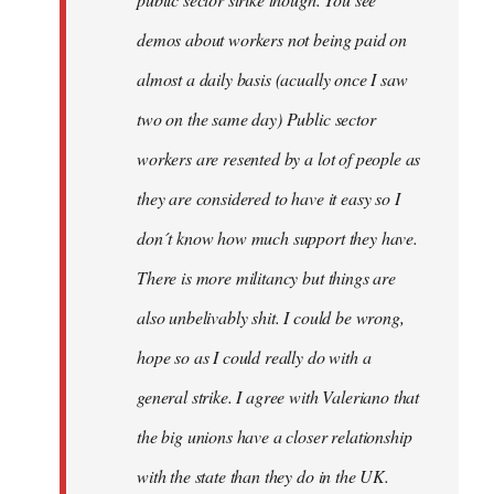
be
demos about workers not being paid on
very
by
almost a daily basis (acually once I saw
fingers
two on the same day) Public sector
malone
workers are resented by a lot of people as
they are considered to have it easy so I
don´t know how much support they have.
There is more militancy but things are
also unbelivably shit. I could be wrong,
hope so as I could really do with a
general strike. I agree with Valeriano that
the big unions have a closer relationship
with the state than they do in the UK.