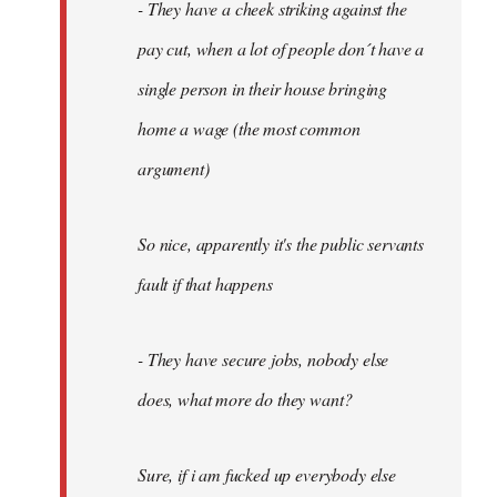
- They have a cheek striking against the
pay cut, when a lot of people don´t have a
single person in their house bringing
home a wage (the most common
argument)
So nice, apparently it's the public servants
fault if that happens
- They have secure jobs, nobody else
does, what more do they want?
Sure, if i am fucked up everybody else