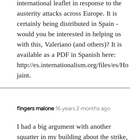
international leaflet in response to the
libcom.org
austerity attacks across Europe. It is
certainly being distributed in Spain -
would you be interested in helping us
with this, Valeriano (and others)? It is
available as a PDF in Spanish here:
http://es.internationalism.org/files/es/Ho
jaint.
fingers malone
16 years 2 months ago
In
reply
to
I had a big argument with another
Welcome
squatter in my building about the strike,