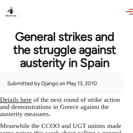
Skip to main content
General strikes and
the struggle against
austerity in Spain
Submitted by
Django
on May 13, 2010
Details here
of the next round of strike action
and demonstrations in Greece against the
austerity measures.
Meanwhile the CCOO and UGT unions made
some noises this week about calling a general