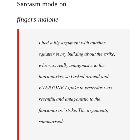
to
Sarcasm mode on
I
fingers malone
had
a
big
I had a big argument with another
argument
squatter in my building about the strike,
with
by
who was really antagonistic to the
fingers
funcionarios, so I asked around and
malone
EVERYONE I spoke to yesterday was
resentful and antagonistic to the
funcionarios´ strike. The arguments,
summarised: