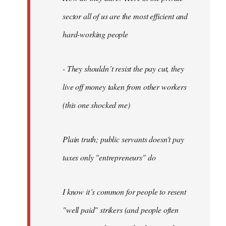
sector all of us are the most efficient and
hard-working people
- They shouldn´t resist the pay cut, they
live off money taken from other workers
(this one shocked me)
Plain truth; public servants doesn't pay
taxes only "entrepreneurs" do
I know it´s common for people to resent
"well paid" strikers (and people often