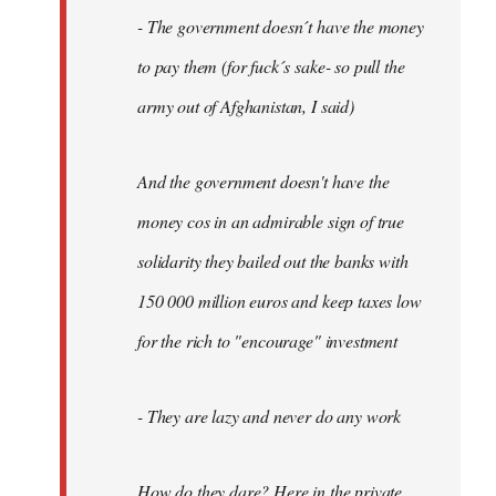
- The government doesn´t have the money
to pay them (for fuck´s sake- so pull the
army out of Afghanistan, I said)
And the government doesn't have the
money cos in an admirable sign of true
solidarity they bailed out the banks with
150 000 million euros and keep taxes low
for the rich to "encourage" investment
- They are lazy and never do any work
How do they dare? Here in the private