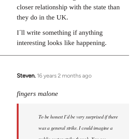
closer relationship with the state than
they do in the UK.
I´ll write something if anything
interesting looks like happening.
Steven.
16 years 2 months ago
In
reply
to
fingers malone
To
be
To be honest I´d be very surprised if there
honest
I
was a general strike. I could imagine a
´d
public sector strike though. You see