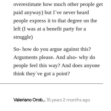
overestimate how much other people get
paid anyway) but I´ve never heard
people express it to that degree on the
left (I was at a benefit party for a
struggle)
So- how do you argue against this?
Arguments please. And also- why do
people feel this way? And does anyone
think they´ve got a point?
Valeriano Orob…
16 years 2 months ago
In
reply