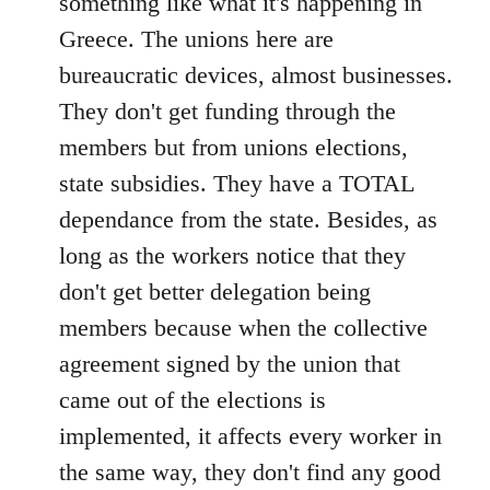
something like what it's happening in
Greece. The unions here are
bureaucratic devices, almost businesses.
They don't get funding through the
members but from unions elections,
state subsidies. They have a TOTAL
dependance from the state. Besides, as
long as the workers notice that they
don't get better delegation being
members because when the collective
agreement signed by the union that
came out of the elections is
implemented, it affects every worker in
the same way, they don't find any good