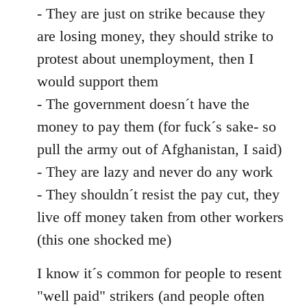
- They are just on strike because they
are losing money, they should strike to
protest about unemployment, then I
would support them
- The government doesn´t have the
money to pay them (for fuck´s sake- so
pull the army out of Afghanistan, I said)
- They are lazy and never do any work
- They shouldn´t resist the pay cut, they
live off money taken from other workers
(this one shocked me)
I know it´s common for people to resent
"well paid" strikers (and people often