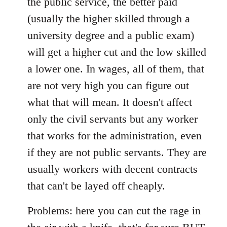
the public service, the better paid
(usually the higher skilled through a
university degree and a public exam)
will get a higher cut and the low skilled
a lower one. In wages, all of them, that
are not very high you can figure out
what that will mean. It doesn't affect
only the civil servants but any worker
that works for the administration, even
if they are not public servants. They are
usually workers with decent contracts
that can't be layed off cheaply.
Problems: here you can cut the rage in