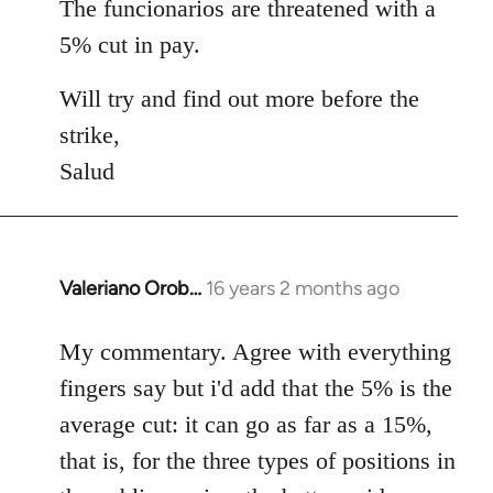
The funcionarios are threatened with a
5% cut in pay.
Will try and find out more before the
strike,
Salud
Valeriano Orob…
16 years 2 months ago
In
reply
to
My commentary. Agree with everything
Welcome
fingers say but i'd add that the 5% is the
by
average cut: it can go as far as a 15%,
libcom.org
that is, for the three types of positions in