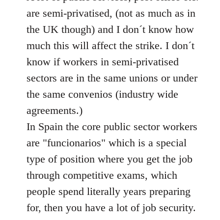
libcom.org
are semi-privatised, (not as much as in
the UK though) and I don´t know how
much this will affect the strike. I don´t
know if workers in semi-privatised
sectors are in the same unions or under
the same convenios (industry wide
agreements.)
In Spain the core public sector workers
are "funcionarios" which is a special
type of position where you get the job
through competitive exams, which
people spend literally years preparing
for, then you have a lot of job security.