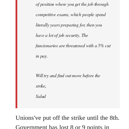
of position where you get the job through
competitive exams, which people spend
literally years preparing for, then you
have a lot of job security. The
funcionarios are threatened with a 5% cut
in pay.
Will try and find out more before the
strike,
Salud
Unions've put off the strike until the 8th.
Government has lost 8 or 9 points in