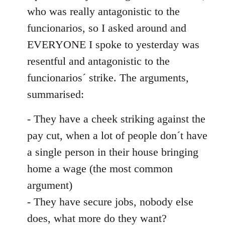
by
who was really antagonistic to the
libcom.org
funcionarios, so I asked around and
EVERYONE I spoke to yesterday was
resentful and antagonistic to the
funcionarios´ strike. The arguments,
summarised:
- They have a cheek striking against the
pay cut, when a lot of people don´t have
a single person in their house bringing
home a wage (the most common
argument)
- They have secure jobs, nobody else
does, what more do they want?