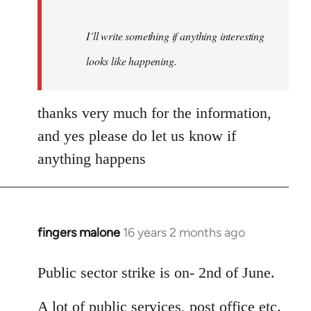
I´ll write something if anything interesting
looks like happening.
thanks very much for the information,
and yes please do let us know if
anything happens
fingers malone
16 years 2 months ago
In
reply
to
Public sector strike is on- 2nd of June.
Welcome
A lot of public services, post office etc.
by