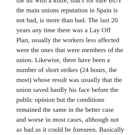
the air with a knife, that's for sure BUT
the main unions reputation in Spain is
not bad, is more than bad. The last 20
years any time there was a Lay Off
Plan, usually the workers less affected
were the ones that were members of the
union. Likewise, there have been a
number of short strikes (24 hours, the
most) whose result was usually that the
union saved hardly his face before the
public opinion but the conditions
remained the same in the better case
and worse in most cases, although not
as bad as it could be foreseen. Basically