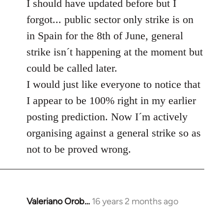
to
I should have updated before but I
Welcome
forgot... public sector only strike is on
by
in Spain for the 8th of June, general
libcom.org
strike isn´t happening at the moment but
could be called later.
I would just like everyone to notice that
I appear to be 100% right in my earlier
posting prediction. Now I´m actively
organising against a general strike so as
not to be proved wrong.
Valeriano Orob…
16 years 2 months ago
In
reply