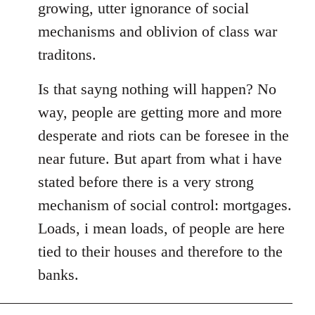
growing, utter ignorance of social
mechanisms and oblivion of class war
traditons.
Is that sayng nothing will happen? No
way, people are getting more and more
desperate and riots can be foresee in the
near future. But apart from what i have
stated before there is a very strong
mechanism of social control: mortgages.
Loads, i mean loads, of people are here
tied to their houses and therefore to the
banks.