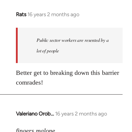
Rats
16 years 2 months ago
In
reply
to
Welcome
Public sector workers are resented by a
by
lot of people
libcom.org
Better get to breaking down this barrier
comrades!
Valeriano Orob…
16 years 2 months ago
In
reply
to
fingers malone