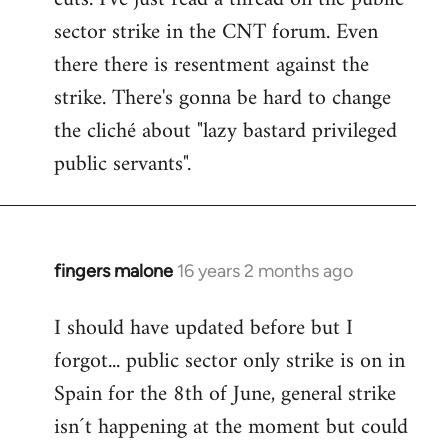
sector strike in the CNT forum. Even
there there is resentment against the
strike. There's gonna be hard to change
the cliché about "lazy bastard privileged
public servants".
fingers malone
16 years 2 months ago
In
reply
I should have updated before but I
to
forgot... public sector only strike is on in
Welcome
by
Spain for the 8th of June, general strike
libcom.org
isn´t happening at the moment but could