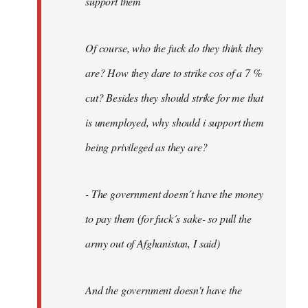
support them
Of course, who the fuck do they think they
are? How they dare to strike cos of a 7 %
cut? Besides they should strike for me that
is unemployed, why should i support them
being privileged as they are?
- The government doesn´t have the money
to pay them (for fuck´s sake- so pull the
army out of Afghanistan, I said)
And the government doesn't have the