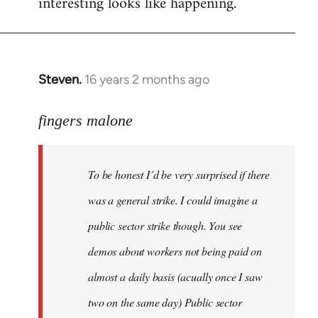
interesting looks like happening.
Steven.
16 years 2 months ago
In
reply
to
fingers malone
To
be
To be honest I´d be very surprised if there
honest
I
was a general strike. I could imagine a
´d
public sector strike though. You see
be
demos about workers not being paid on
very
by
almost a daily basis (acually once I saw
fingers
two on the same day) Public sector
malone