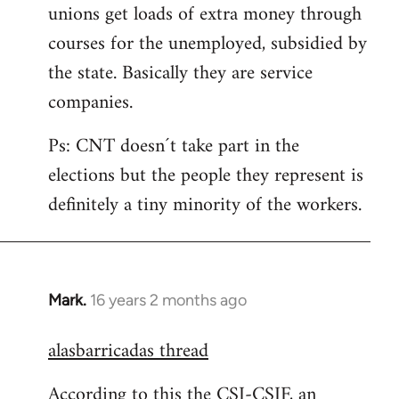
unions get loads of extra money through
courses for the unemployed, subsidied by
the state. Basically they are service
companies.
Ps: CNT doesn´t take part in the
elections but the people they represent is
definitely a tiny minority of the workers.
Mark.
16 years 2 months ago
In
reply
alasbarricadas thread
to
Welcome
According to this the CSI-CSIF, an
by