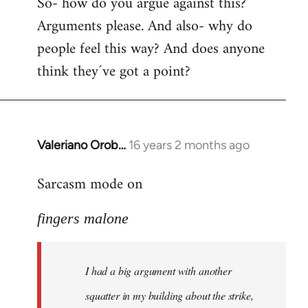
So- how do you argue against this?
Arguments please. And also- why do
people feel this way? And does anyone
think they´ve got a point?
Valeriano Orob…
16 years 2 months ago
In
reply
Sarcasm mode on
to
I
fingers malone
had
a
big
I had a big argument with another
argument
with
squatter in my building about the strike,