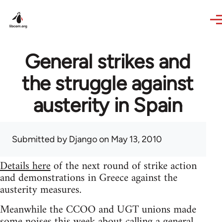
Skip to main content
General strikes and
the struggle against
austerity in Spain
Submitted by
Django
on May 13, 2010
Details here
of the next round of strike action
and demonstrations in Greece against the
austerity measures.
Meanwhile the CCOO and UGT unions made
some noises this week about calling a general