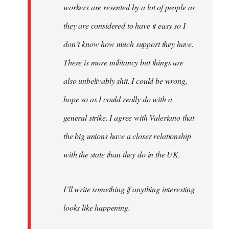
workers are resented by a lot of people as
they are considered to have it easy so I
don´t know how much support they have.
There is more militancy but things are
also unbelivably shit. I could be wrong,
hope so as I could really do with a
general strike. I agree with Valeriano that
the big unions have a closer relationship
with the state than they do in the UK.
I´ll write something if anything interesting
looks like happening.