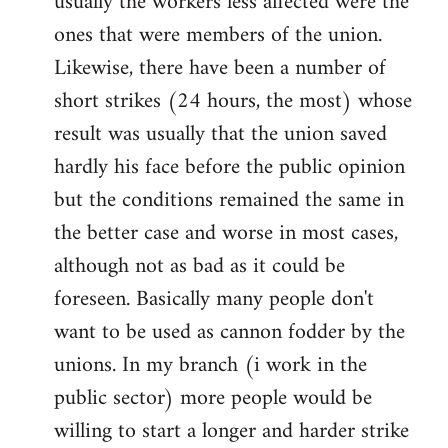
usually the workers less affected were the
ones that were members of the union.
Likewise, there have been a number of
short strikes (24 hours, the most) whose
result was usually that the union saved
hardly his face before the public opinion
but the conditions remained the same in
the better case and worse in most cases,
although not as bad as it could be
foreseen. Basically many people don't
want to be used as cannon fodder by the
unions. In my branch (i work in the
public sector) more people would be
willing to start a longer and harder strike