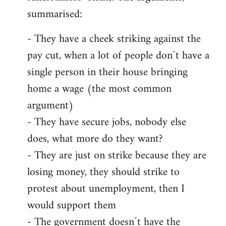
summarised:
- They have a cheek striking against the
pay cut, when a lot of people don´t have a
single person in their house bringing
home a wage (the most common
argument)
- They have secure jobs, nobody else
does, what more do they want?
- They are just on strike because they are
losing money, they should strike to
protest about unemployment, then I
would support them
- The government doesn´t have the