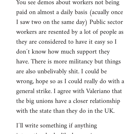
You see demos about workers not being
paid on almost a daily basis (acually once
I saw two on the same day) Public sector
workers are resented by a lot of people as
they are considered to have it easy so I
don´t know how much support they
have. There is more militancy but things
are also unbelivably shit. I could be
wrong, hope so as I could really do with a
general strike. I agree with Valeriano that
the big unions have a closer relationship
with the state than they do in the UK.
I´ll write something if anything