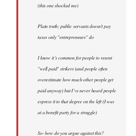
(this one shocked me)
Plain truth; public servants doesn't pay
taxes only "entrepreneurs" do
I know it´s common for people to resent
"well paid" strikers (and people often
overestimate how much other people get
paid anyway) but I´ve never heard people
express it to that degree on the left (I was
at a benefit party for a struggle)
So- how do you argue against this?