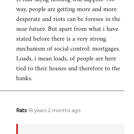
way, people are getting more and more
desperate and riots can be foresee in the
near future. But apart from what i have
stated before there is a very strong
mechanism of social control: mortgages.
Loads, i mean loads, of people are here
tied to their houses and therefore to the
banks.
Rats
16 years 2 months ago
In
reply
to