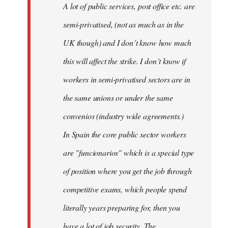
A lot of public services, post office etc. are
by
semi-privatised, (not as much as in the
fingers
malone
UK though) and I don´t know how much
this will affect the strike. I don´t know if
workers in semi-privatised sectors are in
the same unions or under the same
convenios (industry wide agreements.)
In Spain the core public sector workers
are "funcionarios" which is a special type
of position where you get the job through
competitive exams, which people spend
literally years preparing for, then you
have a lot of job security. The