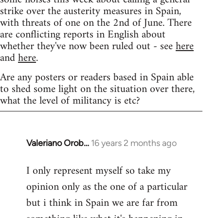
strike over the austerity measures in Spain,
with threats of one on the 2nd of June. There
are conflicting reports in English about
whether they've now been ruled out - see
here
and
here
.
Are any posters or readers based in Spain able
to shed some light on the situation over there,
what the level of militancy is etc?
Valeriano Orob…
16 years 2 months ago
In
reply
I only represent myself so take my
to
opinion only as the one of a particular
Welcome
by
but i think in Spain we are far from
libcom.org