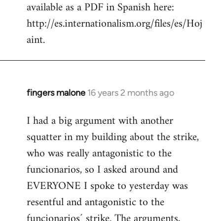
available as a PDF in Spanish here:
http://es.internationalism.org/files/es/Hoj
aint.
fingers malone
16 years 2 months ago
In
reply
I had a big argument with another
to
squatter in my building about the strike,
Welcome
by
who was really antagonistic to the
libcom.org
funcionarios, so I asked around and
EVERYONE I spoke to yesterday was
resentful and antagonistic to the
funcionarios´ strike. The arguments,