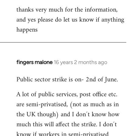
thanks very much for the information,
and yes please do let us know if anything
happens
fingers malone
16 years 2 months ago
In
reply
Public sector strike is on- 2nd of June.
to
Welcome
A lot of public services, post office etc.
by
are semi-privatised, (not as much as in
libcom.org
the UK though) and I don´t know how
much this will affect the strike. I don´t
know if workers in semi-privatised