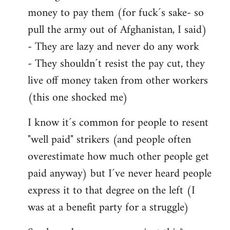
money to pay them (for fuck´s sake- so
pull the army out of Afghanistan, I said)
- They are lazy and never do any work
- They shouldn´t resist the pay cut, they
live off money taken from other workers
(this one shocked me)
I know it´s common for people to resent
"well paid" strikers (and people often
overestimate how much other people get
paid anyway) but I´ve never heard people
express it to that degree on the left (I
was at a benefit party for a struggle)