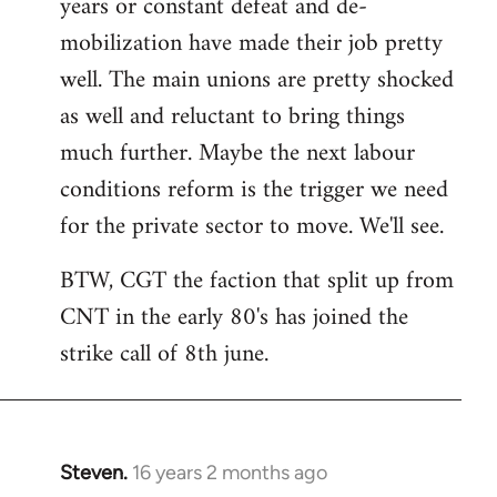
years or constant defeat and de-
mobilization have made their job pretty
well. The main unions are pretty shocked
as well and reluctant to bring things
much further. Maybe the next labour
conditions reform is the trigger we need
for the private sector to move. We'll see.
BTW, CGT the faction that split up from
CNT in the early 80's has joined the
strike call of 8th june.
Steven.
16 years 2 months ago
In