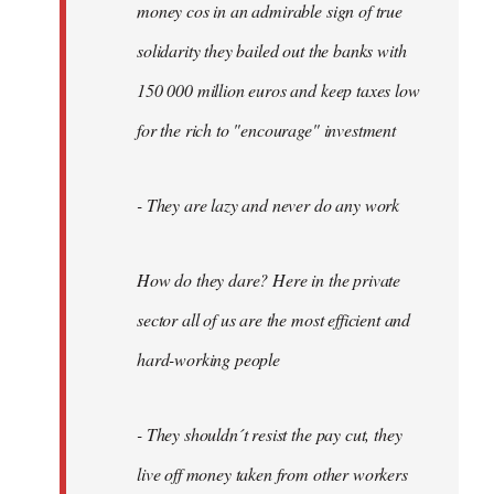
money cos in an admirable sign of true
solidarity they bailed out the banks with
150 000 million euros and keep taxes low
for the rich to "encourage" investment
- They are lazy and never do any work
How do they dare? Here in the private
sector all of us are the most efficient and
hard-working people
- They shouldn´t resist the pay cut, they
live off money taken from other workers