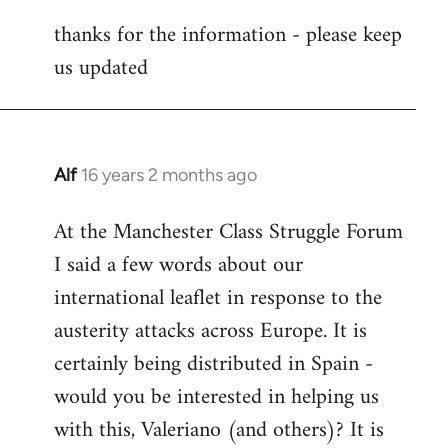
reply
thanks for the information - please keep
to
us updated
Welcome
by
libcom.org
Alf
16 years 2 months ago
In
reply
At the Manchester Class Struggle Forum
to
I said a few words about our
Welcome
by
international leaflet in response to the
libcom.org
austerity attacks across Europe. It is
certainly being distributed in Spain -
would you be interested in helping us
with this, Valeriano (and others)? It is