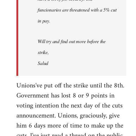
funcionarios are threatened with a 5% cut
in pay.
Will try and find out more before the
strike,
Salud
Unions've put off the strike until the 8th.
Government has lost 8 or 9 points in
voting intention the next day of the cuts
announcement. Unions, graciously, give
him 6 days more of time to make up the
cuts. I've just read a thread on the public