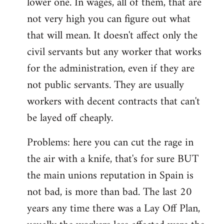
lower one. In wages, all of them, that are
not very high you can figure out what
that will mean. It doesn't affect only the
civil servants but any worker that works
for the administration, even if they are
not public servants. They are usually
workers with decent contracts that can't
be layed off cheaply.
Problems: here you can cut the rage in
the air with a knife, that's for sure BUT
the main unions reputation in Spain is
not bad, is more than bad. The last 20
years any time there was a Lay Off Plan,