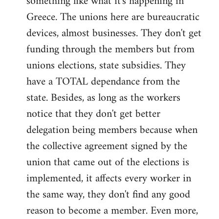
something like what it's happening in
Greece. The unions here are bureaucratic
devices, almost businesses. They don't get
funding through the members but from
unions elections, state subsidies. They
have a TOTAL dependance from the
state. Besides, as long as the workers
notice that they don't get better
delegation being members because when
the collective agreement signed by the
union that came out of the elections is
implemented, it affects every worker in
the same way, they don't find any good
reason to become a member. Even more,