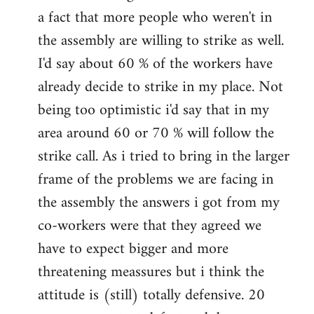
a fact that more people who weren't in
the assembly are willing to strike as well.
I'd say about 60 % of the workers have
already decide to strike in my place. Not
being too optimistic i'd say that in my
area around 60 or 70 % will follow the
strike call. As i tried to bring in the larger
frame of the problems we are facing in
the assembly the answers i got from my
co-workers were that they agreed we
have to expect bigger and more
threatening meassures but i think the
attitude is (still) totally defensive. 20