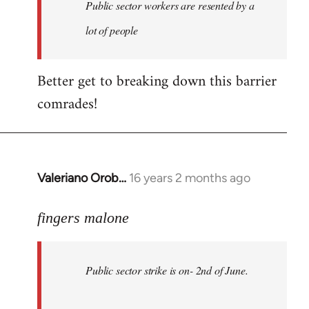
Welcome
Public sector workers are resented by a
by
lot of people
libcom.org
Better get to breaking down this barrier
comrades!
Valeriano Orob…
16 years 2 months ago
In
reply
to
fingers malone
Public
sector
Public sector strike is on- 2nd of June.
strike
is
on-