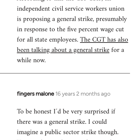
independent civil service workers union
libcom.org
is proposing a general strike, presumably
in response to the five percent wage cut
for all state employees.
The CGT has also
been talking about a general strike
for a
while now.
fingers malone
16 years 2 months ago
In
reply
To be honest I´d be very surprised if
to
there was a general strike. I could
Welcome
by
imagine a public sector strike though.
libcom.org