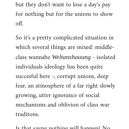
but they don't want to lose a day's pay
for nothing but for the unions to show
off.
So it's a pretty complicated situation in
which several things are mixed: middle-
class wannabe
- isolated
Weltanshauung
individuals ideology has been quite
succesful here -, corrupt unions, deep
fear, an atmosphere of a far right slowly
growing, utter ignorance of social
mechanisms and oblivion of class war
traditons.
Is that sayng nothing will happen? No