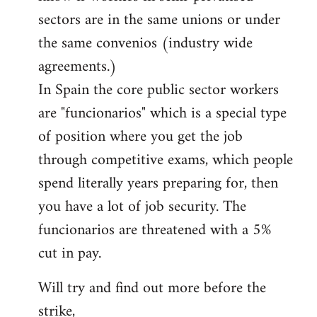
sectors are in the same unions or under
the same convenios (industry wide
agreements.)
In Spain the core public sector workers
are "funcionarios" which is a special type
of position where you get the job
through competitive exams, which people
spend literally years preparing for, then
you have a lot of job security. The
funcionarios are threatened with a 5%
cut in pay.
Will try and find out more before the
strike,