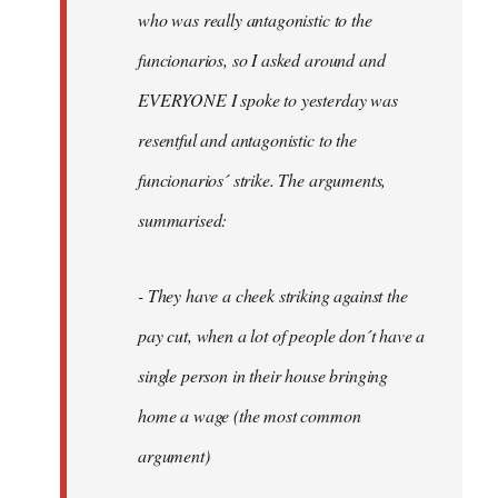
by
who was really antagonistic to the
fingers
funcionarios, so I asked around and
malone
EVERYONE I spoke to yesterday was
resentful and antagonistic to the
funcionarios´ strike. The arguments,
summarised:
- They have a cheek striking against the
pay cut, when a lot of people don´t have a
single person in their house bringing
home a wage (the most common
argument)