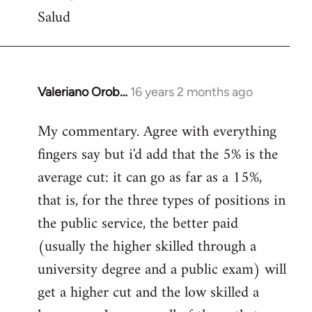
Salud
Valeriano Orob…
16 years 2 months ago
In
reply
My commentary. Agree with everything
to
fingers say but i'd add that the 5% is the
Welcome
by
average cut: it can go as far as a 15%,
libcom.org
that is, for the three types of positions in
the public service, the better paid
(usually the higher skilled through a
university degree and a public exam) will
get a higher cut and the low skilled a