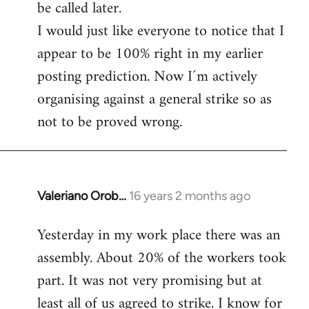
be called later.
I would just like everyone to notice that I
appear to be 100% right in my earlier
posting prediction. Now I´m actively
organising against a general strike so as
not to be proved wrong.
Valeriano Orob…
16 years 2 months ago
In
reply
Yesterday in my work place there was an
to
assembly. About 20% of the workers took
Welcome
by
part. It was not very promising but at
libcom.org
least all of us agreed to strike. I know for