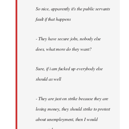
So nice, apparently it's the public servants
fault if that happens
- They have secure jobs, nobody else
does, what more do they want?
Sure, if i am fucked up everybody else
should as well
- They are just on strike because they are
losing money, they should strike to protest
about unemployment, then I would