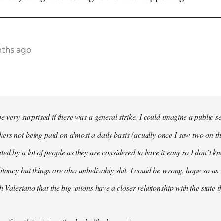
nths ago
e very surprised if there was a general strike. I could imagine a public s
rs not being paid on almost a daily basis (acually once I saw two on t
ted by a lot of people as they are considered to have it easy so I don´t
itancy but things are also unbelivably shit. I could be wrong, hope so as 
th Valeriano that the big unions have a closer relationship with the state 