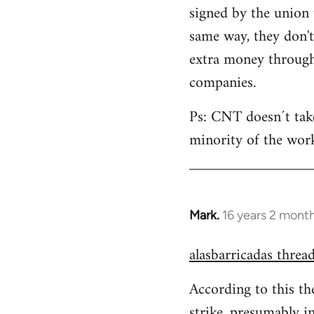
signed by the union 
same way, they don'
extra money through 
companies.
Ps: CNT doesn´t take 
minority of the work
Mark.
16 years 2 mont
In
reply
alasbarricadas threa
to
Welcome
According to this th
by
strike, presumably i
libcom.org