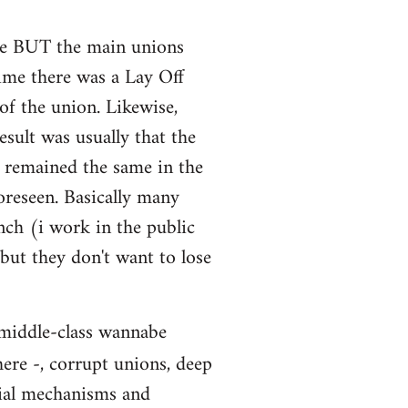
sure BUT the main unions
time there was a Lay Off
of the union. Likewise,
sult was usually that the
s remained the same in the
oreseen. Basically many
nch (i work in the public
 but they don't want to lose
: middle-class wannabe
here -, corrupt unions, deep
cial mechanisms and