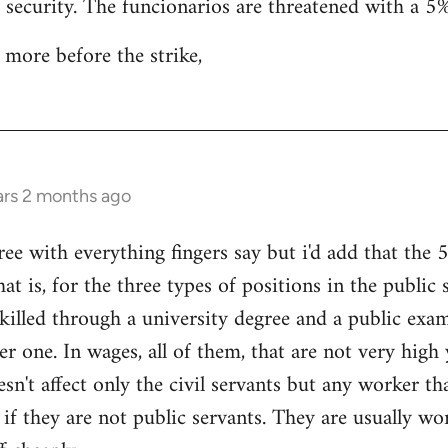
b security. The funcionarios are threatened with a 5%
 more before the strike,
ars 2 months ago
 with everything fingers say but i'd add that the 5%
hat is, for the three types of positions in the public 
skilled through a university degree and a public exam
er one. In wages, all of them, that are not very high
esn't affect only the civil servants but any worker t
 if they are not public servants. They are usually wo