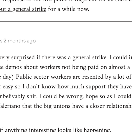
ut a general strike
for a while now.
rs 2 months ago
ery surprised if there was a general strike. I could 
ee demos about workers not being paid on almost a d
day) Public sector workers are resented by a lot of
it easy so I don´t know how much support they have
nbelivably shit. I could be wrong, hope so as I could
Valeriano that the big unions have a closer relations
if anything interesting looks like happening.