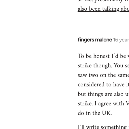
also been talking abo
fingers malone
16 yea
In
reply
To be honest I´d be v
to
strike though. You s
Welcome
by
saw two on the same 
libcom.org
considered to have 
but things are also u
strike. I agree with 
do in the UK.
I´ll write something 