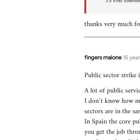
I´ll write somethi
thanks very much for
fingers malone
16 yea
In
reply
Public sector strike 
to
Welcome
A lot of public serv
by
I don´t know how muc
libcom.org
sectors are in the 
In Spain the core pu
you get the job thro