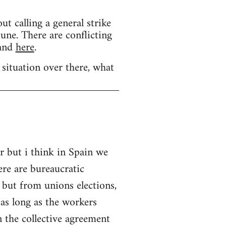
calling a general strike
une. There are conflicting
and
here
.
 situation over there, what
r but i think in Spain we
ere are bureaucratic
 but from unions elections,
as long as the workers
 the collective agreement