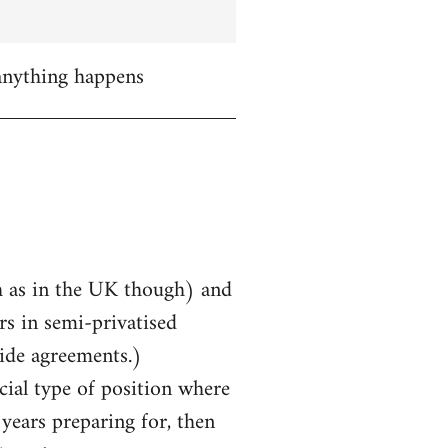
 anything happens
uch as in the UK though) and
rs in semi-privatised
ide agreements.)
cial type of position where
years preparing for, then