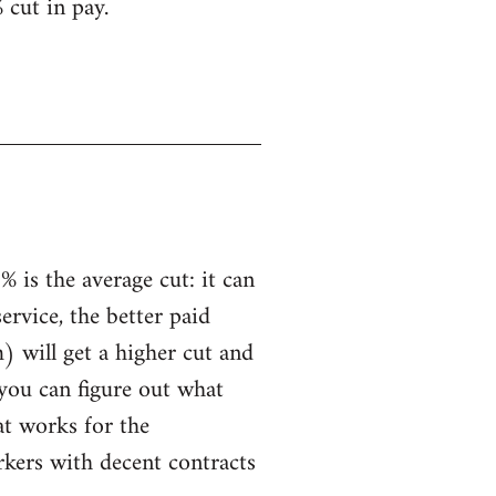
 cut in pay.
 is the average cut: it can
service, the better paid
) will get a higher cut and
 you can figure out what
hat works for the
rkers with decent contracts