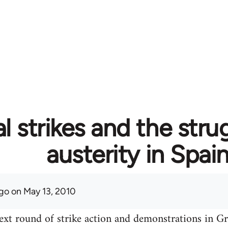
l strikes and the stru
austerity in Spai
go
on May 13, 2010
ext round of strike action and demonstrations in Gre