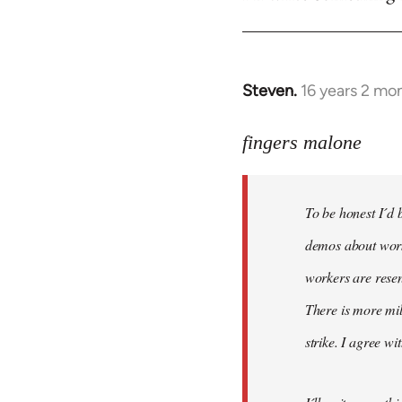
Steven.
16 years 2 mo
In
reply
to
fingers malone
To
be
To be honest I´d b
honest
I
demos about worke
´d
workers are resen
be
There is more mil
very
by
strike. I agree wi
fingers
malone