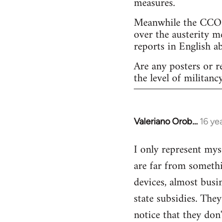
measures.
Meanwhile the CCOO 
over the austerity m
reports in English a
Are any posters or r
the level of militancy
Valeriano Orob…
16 ye
In
reply
I only represent mys
to
are far from somethi
Welcome
by
devices, almost busi
libcom.org
state subsidies. The
notice that they don