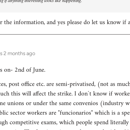
ng if anything interesting looks like happening.
 the information, and yes please do let us know if
rs 2 months ago
is on- 2nd of June.
ices, post office etc. are semi-privatised, (not as m
h this will affect the strike. I don´t know if worke
same unions or under the same convenios (industry w
blic sector workers are "funcionarios" which is a spe
ugh competitive exams, which people spend literally 