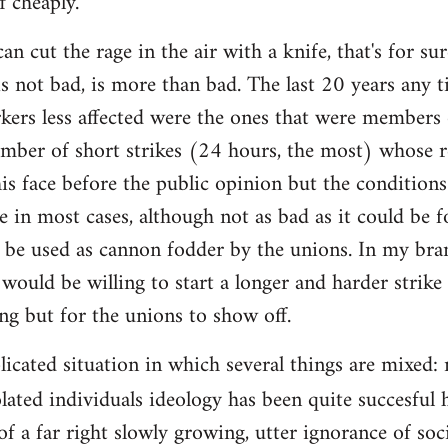
f cheaply.
an cut the rage in the air with a knife, that's for 
is not bad, is more than bad. The last 20 years any 
rkers less affected were the ones that were members 
mber of short strikes (24 hours, the most) whose re
is face before the public opinion but the condition
e in most cases, although not as bad as it could be f
 be used as cannon fodder by the unions. In my bra
would be willing to start a longer and harder strike
ing but for the unions to show off.
plicated situation in which several things are mixed
lated individuals ideology has been quite succesful 
of a far right slowly growing, utter ignorance of so