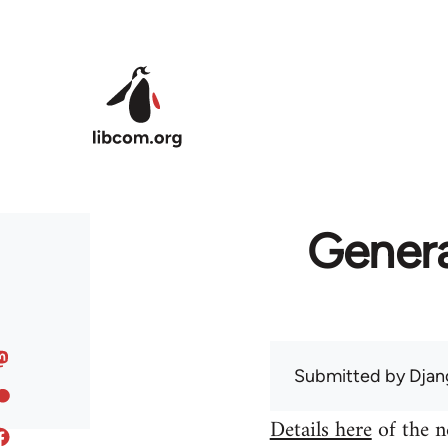
Skip to main content
Genera
Submitted by
Djan
Details here
of the n