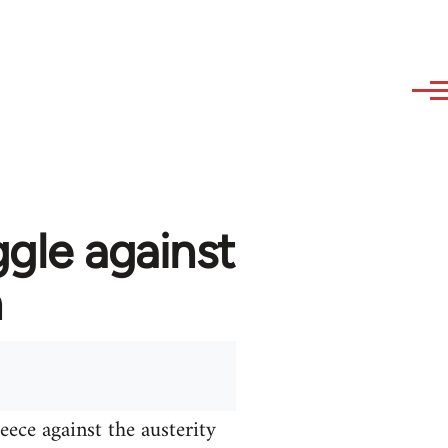
ggle against
n
ece against the austerity