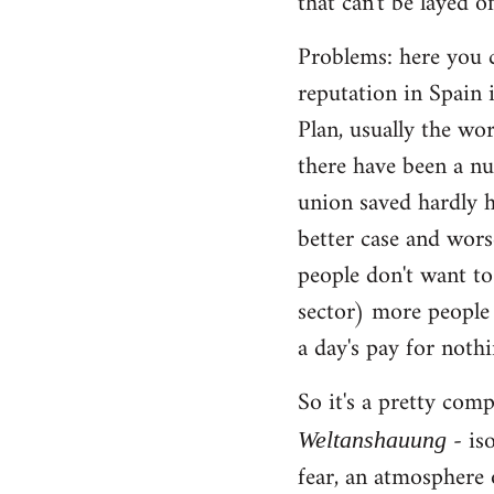
that can't be layed of
Problems: here you c
reputation in Spain 
Plan, usually the wo
there have been a nu
union saved hardly h
better case and wors
people don't want to
sector) more people 
a day's pay for noth
So it's a pretty com
- iso
Weltanshauung
fear, an atmosphere 