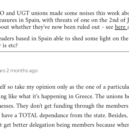
and UGT unions made some noises this week about 
easures in Spain, with threats of one on the 2nd of J
bout whether they've now been ruled out - see
here
eaders based in Spain able to shed some light on the
 is etc?
ars 2 months ago
elf so take my opinion only as the one of a particula
ng like what it's happening in Greece. The unions h
nesses. They don't get funding through the members
y have a TOTAL dependance from the state. Besides, 
't get better delegation being members because when