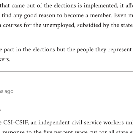
that came out of the elections is implemented, it aff
t find any good reason to become a member. Even mo
courses for the unemployed, subsidied by the state. 
part in the elections but the people they represent i
ers.
hs ago
d
e CSI-CSIF, an independent civil service workers un
n response to the five percent wage cut for all state