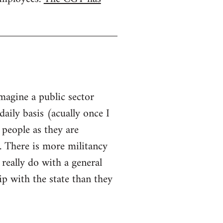
imagine a public sector
aily basis (acually once I
 people as they are
. There is more militancy
 really do with a general
hip with the state than they