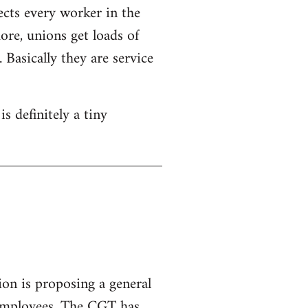
ects every worker in the
re, unions get loads of
Basically they are service
s definitely a tiny
ion is proposing a general
 employees.
The CGT has