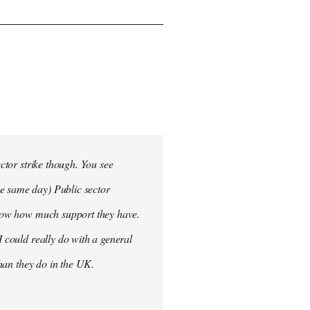
ector strike though. You see
he same day) Public sector
 know how much support they have.
I could really do with a general
than they do in the UK.