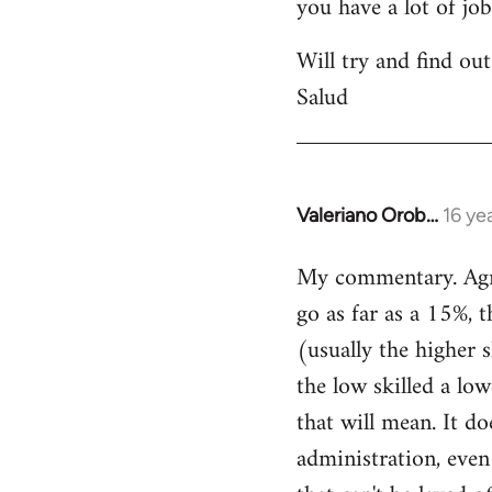
you have a lot of jo
Will try and find out
Salud
Valeriano Orob…
16 ye
In
reply
My commentary. Agree
to
go as far as a 15%, t
Welcome
by
(usually the higher 
libcom.org
the low skilled a low
that will mean. It do
administration, even