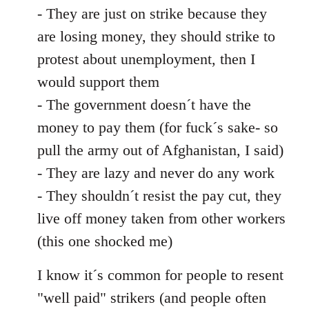
- They are just on strike because they
are losing money, they should strike to
protest about unemployment, then I
would support them
- The government doesn´t have the
money to pay them (for fuck´s sake- so
pull the army out of Afghanistan, I said)
- They are lazy and never do any work
- They shouldn´t resist the pay cut, they
live off money taken from other workers
(this one shocked me)
I know it´s common for people to resent
"well paid" strikers (and people often