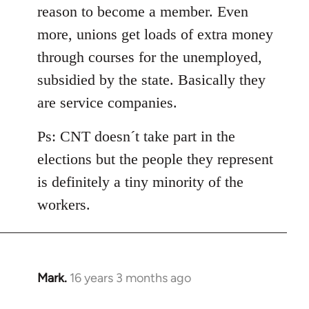
reason to become a member. Even
more, unions get loads of extra money
through courses for the unemployed,
subsidied by the state. Basically they
are service companies.
Ps: CNT doesn´t take part in the
elections but the people they represent
is definitely a tiny minority of the
workers.
Mark.
16 years 3 months ago
In
reply