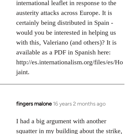
international leaflet in response to the
libcom.org
austerity attacks across Europe. It is
certainly being distributed in Spain -
would you be interested in helping us
with this, Valeriano (and others)? It is
available as a PDF in Spanish here:
http://es.internationalism.org/files/es/Ho
jaint.
fingers malone
16 years 2 months ago
In
reply
to
I had a big argument with another
Welcome
squatter in my building about the strike,