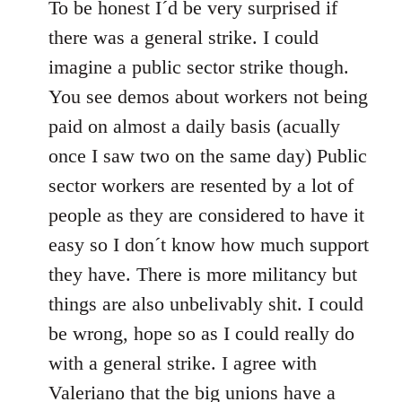
to
To be honest I´d be very surprised if
Welcome
there was a general strike. I could
by
imagine a public sector strike though.
libcom.org
You see demos about workers not being
paid on almost a daily basis (acually
once I saw two on the same day) Public
sector workers are resented by a lot of
people as they are considered to have it
easy so I don´t know how much support
they have. There is more militancy but
things are also unbelivably shit. I could
be wrong, hope so as I could really do
with a general strike. I agree with
Valeriano that the big unions have a