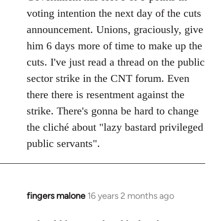
voting intention the next day of the cuts
announcement. Unions, graciously, give
him 6 days more of time to make up the
cuts. I've just read a thread on the public
sector strike in the CNT forum. Even
there there is resentment against the
strike. There's gonna be hard to change
the cliché about "lazy bastard privileged
public servants".
fingers malone
16 years 2 months ago
In
reply