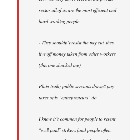
sector all of us are the most efficient and
hard-working people
- They shouldn´t resist the pay cut, they
live off money taken from other workers
(this one shocked me)
Plain truth; public servants doesn't pay
taxes only "entrepreneurs" do
I know it´s common for people to resent
"well paid" strikers (and people often