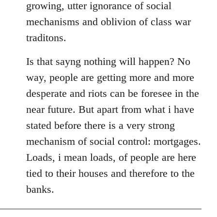
growing, utter ignorance of social
mechanisms and oblivion of class war
traditons.
Is that sayng nothing will happen? No
way, people are getting more and more
desperate and riots can be foresee in the
near future. But apart from what i have
stated before there is a very strong
mechanism of social control: mortgages.
Loads, i mean loads, of people are here
tied to their houses and therefore to the
banks.