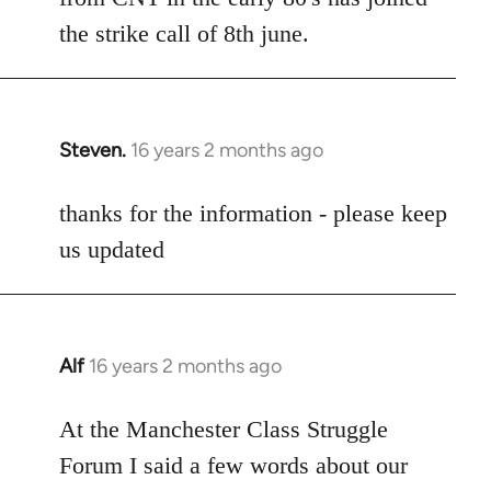
the strike call of 8th june.
Steven.
16 years 2 months ago
In
reply
to
thanks for the information - please keep
Welcome
us updated
by
libcom.org
Alf
16 years 2 months ago
In
reply
to
At the Manchester Class Struggle
Welcome
Forum I said a few words about our
by