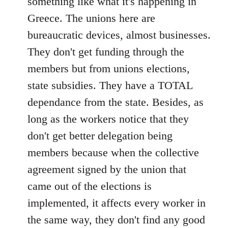
something like what it's happening in
Greece. The unions here are
bureaucratic devices, almost businesses.
They don't get funding through the
members but from unions elections,
state subsidies. They have a TOTAL
dependance from the state. Besides, as
long as the workers notice that they
don't get better delegation being
members because when the collective
agreement signed by the union that
came out of the elections is
implemented, it affects every worker in
the same way, they don't find any good