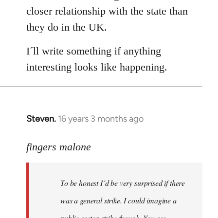
closer relationship with the state than
they do in the UK.
I´ll write something if anything
interesting looks like happening.
Steven.
16 years 3 months ago
In
reply
to
fingers malone
To
be
To be honest I´d be very surprised if there
honest
I
was a general strike. I could imagine a
´d
public sector strike though. You see