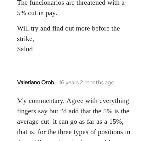
The funcionarios are threatened with a
5% cut in pay.
Will try and find out more before the
strike,
Salud
Valeriano Orob…
16 years 2 months ago
In
reply
to
My commentary. Agree with everything
Welcome
fingers say but i'd add that the 5% is the
by
average cut: it can go as far as a 15%,
libcom.org
that is, for the three types of positions in