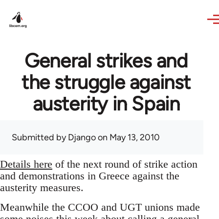
Skip to main content
General strikes and
the struggle against
austerity in Spain
Submitted by
Django
on May 13, 2010
Details here
of the next round of strike action
and demonstrations in Greece against the
austerity measures.
Meanwhile the CCOO and UGT unions made
some noises this week about calling a general