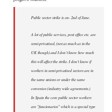
Public
sector
Public sector strike is on- 2nd of June.
strike
is
on-
A lot of public services, post office etc. are
by
semi-privatised, (not as much as in the
fingers
malone
UK though) and I don´t know how much
this will affect the strike. I don´t know if
workers in semi-privatised sectors are in
the same unions or under the same
convenios (industry wide agreements.)
In Spain the core public sector workers
are "funcionarios" which is a special type