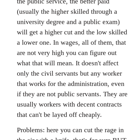
the public service, the better paid
(usually the higher skilled through a
university degree and a public exam)
will get a higher cut and the low skilled
a lower one. In wages, all of them, that
are not very high you can figure out
what that will mean. It doesn't affect
only the civil servants but any worker
that works for the administration, even
if they are not public servants. They are
usually workers with decent contracts
that can't be layed off cheaply.
Problems: here you can cut the rage in