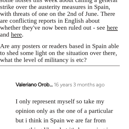
strike over the austerity measures in Spain,
with threats of one on the 2nd of June. There
are conflicting reports in English about
whether they've now been ruled out - see
here
and
here
.
Are any posters or readers based in Spain able
to shed some light on the situation over there,
what the level of militancy is etc?
Valeriano Orob…
16 years 3 months ago
In
reply
to
I only represent myself so take my
Welcome
opinion only as the one of a particular
by
but i think in Spain we are far from
libcom.org