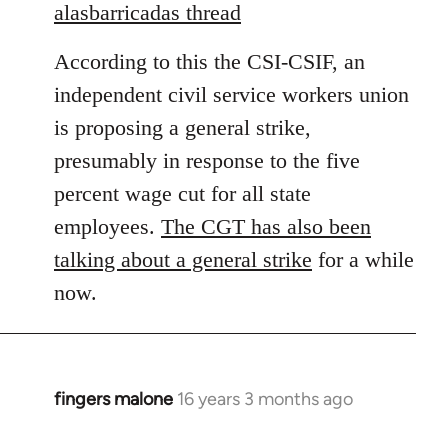
to
alasbarricadas thread
Welcome
According to this the CSI-CSIF, an
by
libcom.org
independent civil service workers union
is proposing a general strike,
presumably in response to the five
percent wage cut for all state
employees.
The CGT has also been
talking about a general strike
for a while
now.
fingers malone
16 years 3 months ago
In
reply