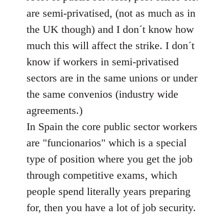
libcom.org
are semi-privatised, (not as much as in
the UK though) and I don´t know how
much this will affect the strike. I don´t
know if workers in semi-privatised
sectors are in the same unions or under
the same convenios (industry wide
agreements.)
In Spain the core public sector workers
are "funcionarios" which is a special
type of position where you get the job
through competitive exams, which
people spend literally years preparing
for, then you have a lot of job security.