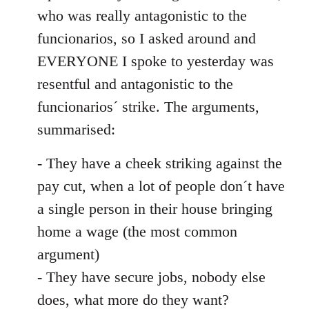
by
who was really antagonistic to the
libcom.org
funcionarios, so I asked around and
EVERYONE I spoke to yesterday was
resentful and antagonistic to the
funcionarios´ strike. The arguments,
summarised:
- They have a cheek striking against the
pay cut, when a lot of people don´t have
a single person in their house bringing
home a wage (the most common
argument)
- They have secure jobs, nobody else
does, what more do they want?