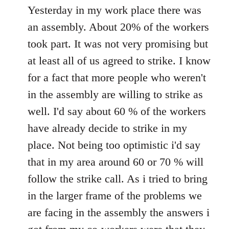
to
Yesterday in my work place there was
Welcome
an assembly. About 20% of the workers
by
took part. It was not very promising but
libcom.org
at least all of us agreed to strike. I know
for a fact that more people who weren't
in the assembly are willing to strike as
well. I'd say about 60 % of the workers
have already decide to strike in my
place. Not being too optimistic i'd say
that in my area around 60 or 70 % will
follow the strike call. As i tried to bring
in the larger frame of the problems we
are facing in the assembly the answers i