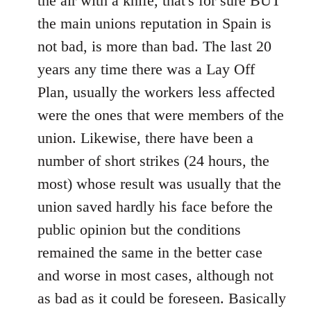
the air with a knife, that's for sure BUT
the main unions reputation in Spain is
not bad, is more than bad. The last 20
years any time there was a Lay Off
Plan, usually the workers less affected
were the ones that were members of the
union. Likewise, there have been a
number of short strikes (24 hours, the
most) whose result was usually that the
union saved hardly his face before the
public opinion but the conditions
remained the same in the better case
and worse in most cases, although not
as bad as it could be foreseen. Basically