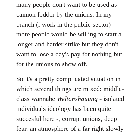
many people don't want to be used as
cannon fodder by the unions. In my
branch (i work in the public sector)
more people would be willing to start a
longer and harder strike but they don't
want to lose a day's pay for nothing but
for the unions to show off.
So it's a pretty complicated situation in
which several things are mixed: middle-
class wannabe
Weltanshauung
- isolated
individuals ideology has been quite
succesful here -, corrupt unions, deep
fear, an atmosphere of a far right slowly