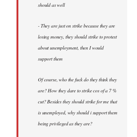
should as well
- They are just on strike because they are
losing money, they should strike to protest
about unemployment, then I would
support them
Of course, who the fuck do they think they
are? How they dare to strike cos of a 7 %
cut? Besides they should strike for me that
is unemployed, why should i support them
being privileged as they are?