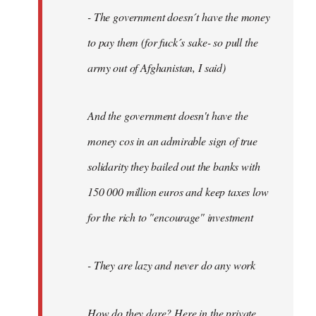
- The government doesn´t have the money
to pay them (for fuck´s sake- so pull the
army out of Afghanistan, I said)
And the government doesn't have the
money cos in an admirable sign of true
solidarity they bailed out the banks with
150 000 million euros and keep taxes low
for the rich to "encourage" investment
- They are lazy and never do any work
How do they dare? Here in the private