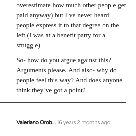
overestimate how much other people get
paid anyway) but I´ve never heard
people express it to that degree on the
left (I was at a benefit party for a
struggle)
So- how do you argue against this?
Arguments please. And also- why do
people feel this way? And does anyone
think they´ve got a point?
Valeriano Orob…
16 years 2 months ago
In
reply