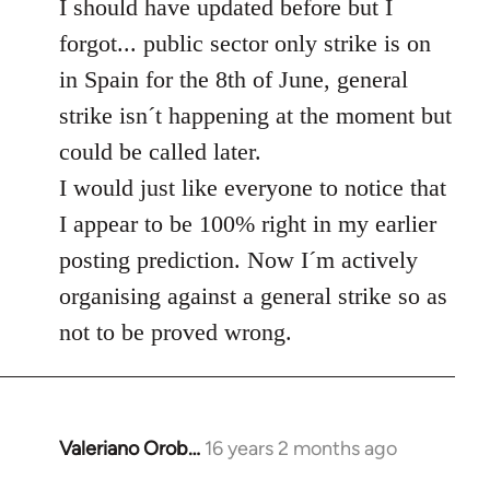
to
I should have updated before but I
Welcome
forgot... public sector only strike is on
by
in Spain for the 8th of June, general
libcom.org
strike isn´t happening at the moment but
could be called later.
I would just like everyone to notice that
I appear to be 100% right in my earlier
posting prediction. Now I´m actively
organising against a general strike so as
not to be proved wrong.
Valeriano Orob…
16 years 2 months ago
In
reply