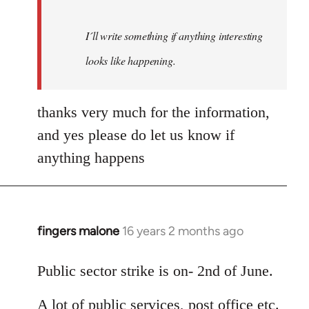
I´ll write something if anything interesting
looks like happening.
thanks very much for the information,
and yes please do let us know if
anything happens
fingers malone
16 years 2 months ago
In
reply
to
Public sector strike is on- 2nd of June.
Welcome
A lot of public services, post office etc.
by