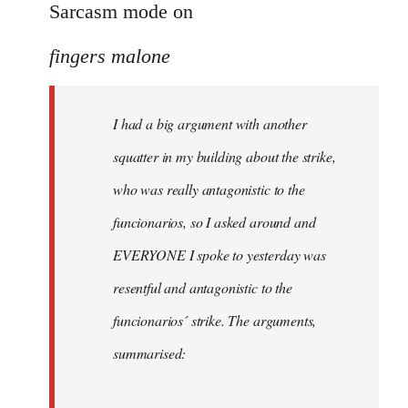
to
Sarcasm mode on
I
fingers malone
had
a
big
I had a big argument with another
argument
squatter in my building about the strike,
with
by
who was really antagonistic to the
fingers
funcionarios, so I asked around and
malone
EVERYONE I spoke to yesterday was
resentful and antagonistic to the
funcionarios´ strike. The arguments,
summarised: