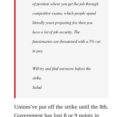
of position where you get the job through
competitive exams, which people spend
literally years preparing for, then you
have a lot of job security. The
funcionarios are threatened with a 5% cut
in pay.
Will try and find out more before the
strike,
Salud
Unions've put off the strike until the 8th.
Government has lost 8 or 9 points in