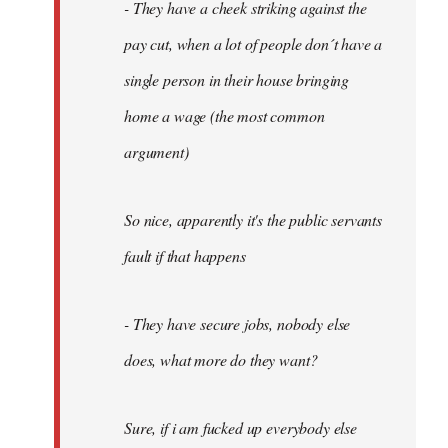
- They have a cheek striking against the
pay cut, when a lot of people don´t have a
single person in their house bringing
home a wage (the most common
argument)
So nice, apparently it's the public servants
fault if that happens
- They have secure jobs, nobody else
does, what more do they want?
Sure, if i am fucked up everybody else