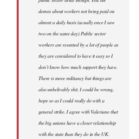
be
demos about workers not being paid on
very
by
almost a daily basis (acually once I saw
fingers
two on the same day) Public sector
malone
workers are resented by a lot of people as
they are considered to have it easy so I
don´t know how much support they have.
There is more militancy but things are
also unbelivably shit. I could be wrong,
hope so as I could really do with a
general strike. I agree with Valeriano that
the big unions have a closer relationship
with the state than they do in the UK.