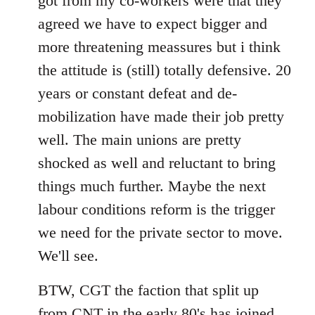
got from my co-workers were that they
agreed we have to expect bigger and
more threatening meassures but i think
the attitude is (still) totally defensive. 20
years or constant defeat and de-
mobilization have made their job pretty
well. The main unions are pretty
shocked as well and reluctant to bring
things much further. Maybe the next
labour conditions reform is the trigger
we need for the private sector to move.
We'll see.
BTW, CGT the faction that split up
from CNT in the early 80's has joined