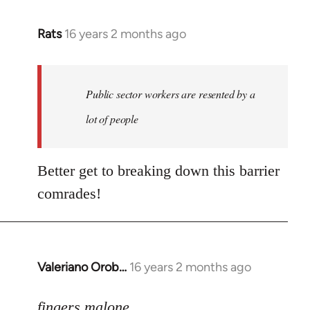
Rats
16 years 2 months ago
In
reply
to
Welcome
Public sector workers are resented by a
by
lot of people
libcom.org
Better get to breaking down this barrier
comrades!
Valeriano Orob…
16 years 2 months ago
In
reply
to
fingers malone