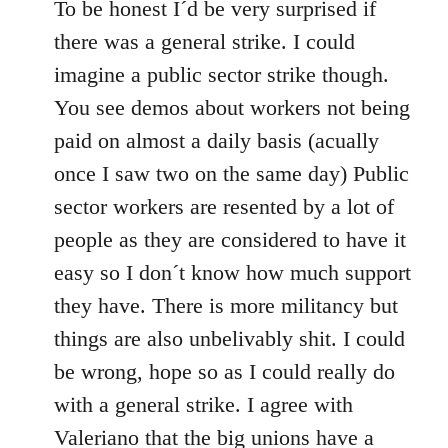
to
To be honest I´d be very surprised if
Welcome
there was a general strike. I could
by
imagine a public sector strike though.
libcom.org
You see demos about workers not being
paid on almost a daily basis (acually
once I saw two on the same day) Public
sector workers are resented by a lot of
people as they are considered to have it
easy so I don´t know how much support
they have. There is more militancy but
things are also unbelivably shit. I could
be wrong, hope so as I could really do
with a general strike. I agree with
Valeriano that the big unions have a