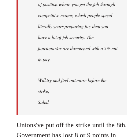
of position where you get the job through
competitive exams, which people spend
literally years preparing for, then you
have a lot of job security. The
funcionarios are threatened with a 5% cut
in pay.
Will try and find out more before the
strike,
Salud
Unions've put off the strike until the 8th.
Government has lost 8 or 9 points in