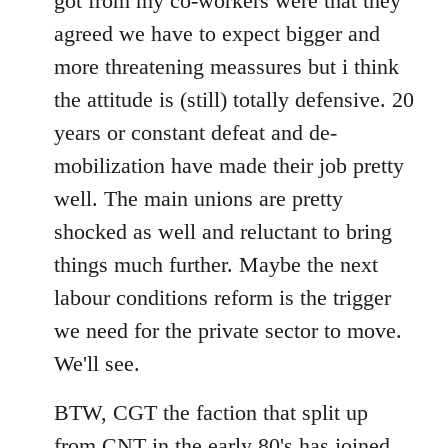
got from my co-workers were that they
agreed we have to expect bigger and
more threatening meassures but i think
the attitude is (still) totally defensive. 20
years or constant defeat and de-
mobilization have made their job pretty
well. The main unions are pretty
shocked as well and reluctant to bring
things much further. Maybe the next
labour conditions reform is the trigger
we need for the private sector to move.
We'll see.
BTW, CGT the faction that split up
from CNT in the early 80's has joined