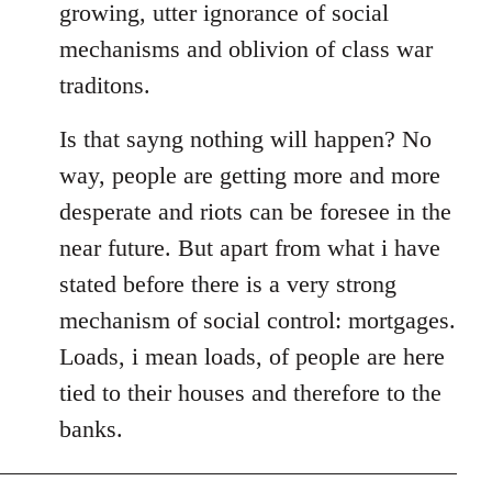
growing, utter ignorance of social
mechanisms and oblivion of class war
traditons.
Is that sayng nothing will happen? No
way, people are getting more and more
desperate and riots can be foresee in the
near future. But apart from what i have
stated before there is a very strong
mechanism of social control: mortgages.
Loads, i mean loads, of people are here
tied to their houses and therefore to the
banks.