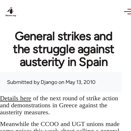
Skip to main content
General strikes and
the struggle against
austerity in Spain
Submitted by
Django
on May 13, 2010
Details here
of the next round of strike action
and demonstrations in Greece against the
austerity measures.
Meanwhile the CCOO and UGT unions made
some noises this week about calling a general