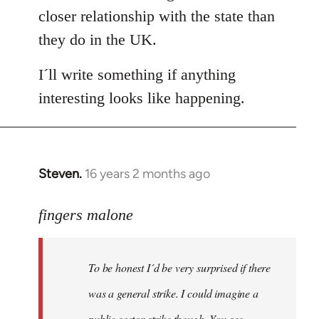
closer relationship with the state than
they do in the UK.
I´ll write something if anything
interesting looks like happening.
Steven.
16 years 2 months ago
In
reply
to
fingers malone
To
be
To be honest I´d be very surprised if there
honest
I
was a general strike. I could imagine a
´d
public sector strike though. You see