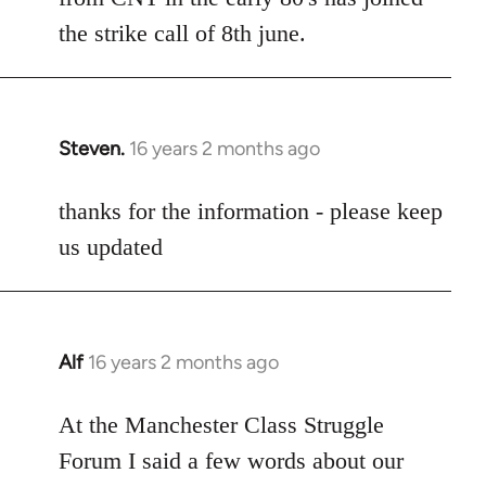
the strike call of 8th june.
Steven.
16 years 2 months ago
In
reply
to
thanks for the information - please keep
Welcome
us updated
by
libcom.org
Alf
16 years 2 months ago
In
reply
to
At the Manchester Class Struggle
Welcome
Forum I said a few words about our
by