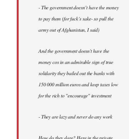
- The government doesn´t have the money
to pay them (for fuck´s sake- so pull the
army out of Afghanistan, I said)
And the government doesn't have the
money cos in an admirable sign of true
solidarity they bailed out the banks with
150 000 million euros and keep taxes low
for the rich to "encourage" investment
- They are lazy and never do any work
How do they dare? Here in the private