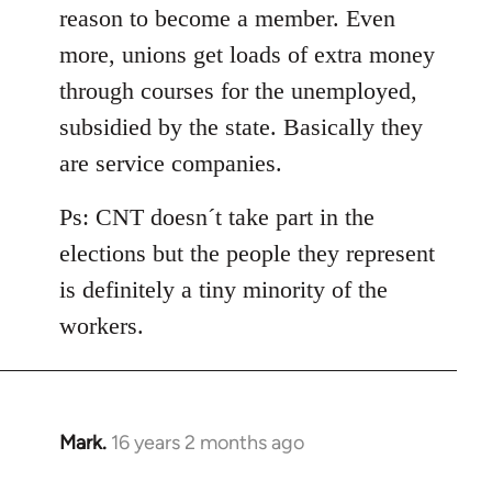
reason to become a member. Even
more, unions get loads of extra money
through courses for the unemployed,
subsidied by the state. Basically they
are service companies.
Ps: CNT doesn´t take part in the
elections but the people they represent
is definitely a tiny minority of the
workers.
Mark.
16 years 2 months ago
In
reply