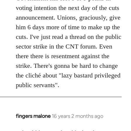
voting intention the next day of the cuts
announcement. Unions, graciously, give
him 6 days more of time to make up the
cuts. I've just read a thread on the public
sector strike in the CNT forum. Even
there there is resentment against the
strike. There's gonna be hard to change
the cliché about "lazy bastard privileged
public servants".
fingers malone
16 years 2 months ago
In
reply