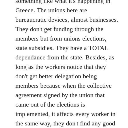
something like what it's happening in
Greece. The unions here are
bureaucratic devices, almost businesses.
They don't get funding through the
members but from unions elections,
state subsidies. They have a TOTAL
dependance from the state. Besides, as
long as the workers notice that they
don't get better delegation being
members because when the collective
agreement signed by the union that
came out of the elections is
implemented, it affects every worker in
the same way, they don't find any good