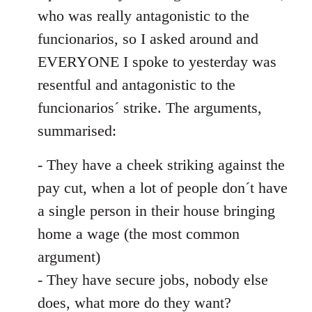
by
who was really antagonistic to the
libcom.org
funcionarios, so I asked around and
EVERYONE I spoke to yesterday was
resentful and antagonistic to the
funcionarios´ strike. The arguments,
summarised:
- They have a cheek striking against the
pay cut, when a lot of people don´t have
a single person in their house bringing
home a wage (the most common
argument)
- They have secure jobs, nobody else
does, what more do they want?