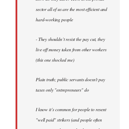
sector all of us are the most efficient and
hard-working people
- They shouldn´t resist the pay cut, they
live off money taken from other workers
(this one shocked me)
Plain truth; public servants doesn't pay
taxes only "entrepreneurs" do
I know it´s common for people to resent
"well paid" strikers (and people often