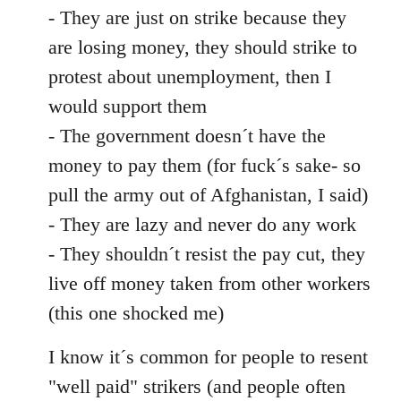
- They are just on strike because they
are losing money, they should strike to
protest about unemployment, then I
would support them
- The government doesn´t have the
money to pay them (for fuck´s sake- so
pull the army out of Afghanistan, I said)
- They are lazy and never do any work
- They shouldn´t resist the pay cut, they
live off money taken from other workers
(this one shocked me)
I know it´s common for people to resent
"well paid" strikers (and people often