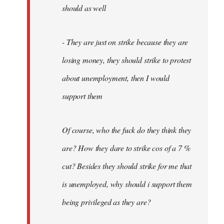
should as well
- They are just on strike because they are
losing money, they should strike to protest
about unemployment, then I would
support them
Of course, who the fuck do they think they
are? How they dare to strike cos of a 7 %
cut? Besides they should strike for me that
is unemployed, why should i support them
being privileged as they are?