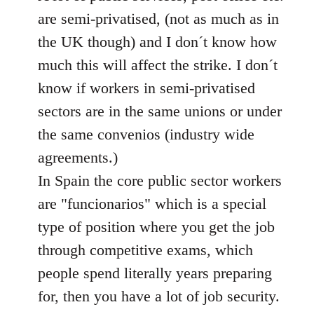
libcom.org
are semi-privatised, (not as much as in
the UK though) and I don´t know how
much this will affect the strike. I don´t
know if workers in semi-privatised
sectors are in the same unions or under
the same convenios (industry wide
agreements.)
In Spain the core public sector workers
are "funcionarios" which is a special
type of position where you get the job
through competitive exams, which
people spend literally years preparing
for, then you have a lot of job security.