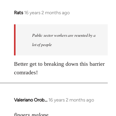
Rats
16 years 2 months ago
In
reply
to
Welcome
Public sector workers are resented by a
by
lot of people
libcom.org
Better get to breaking down this barrier
comrades!
Valeriano Orob…
16 years 2 months ago
In
reply
to
fingers malone