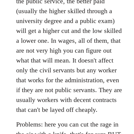
the public service, the better paid
(usually the higher skilled through a
university degree and a public exam)
will get a higher cut and the low skilled
a lower one. In wages, all of them, that
are not very high you can figure out
what that will mean. It doesn't affect
only the civil servants but any worker
that works for the administration, even
if they are not public servants. They are
usually workers with decent contracts
that can't be layed off cheaply.
Problems: here you can cut the rage in