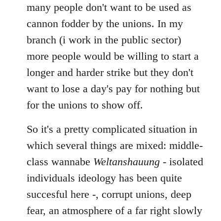
many people don't want to be used as
cannon fodder by the unions. In my
branch (i work in the public sector)
more people would be willing to start a
longer and harder strike but they don't
want to lose a day's pay for nothing but
for the unions to show off.
So it's a pretty complicated situation in
which several things are mixed: middle-
class wannabe
Weltanshauung
- isolated
individuals ideology has been quite
succesful here -, corrupt unions, deep
fear, an atmosphere of a far right slowly