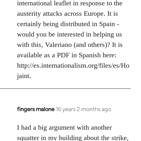
international leaflet in response to the
libcom.org
austerity attacks across Europe. It is
certainly being distributed in Spain -
would you be interested in helping us
with this, Valeriano (and others)? It is
available as a PDF in Spanish here:
http://es.internationalism.org/files/es/Ho
jaint.
fingers malone
16 years 2 months ago
In
reply
to
I had a big argument with another
Welcome
squatter in my building about the strike,