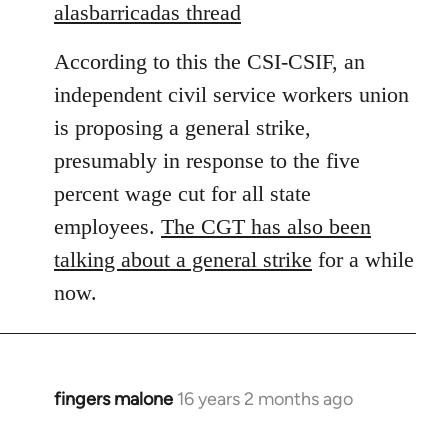
to
alasbarricadas thread
Welcome
According to this the CSI-CSIF, an
by
libcom.org
independent civil service workers union
is proposing a general strike,
presumably in response to the five
percent wage cut for all state
employees.
The CGT has also been
talking about a general strike
for a while
now.
fingers malone
16 years 2 months ago
In
reply