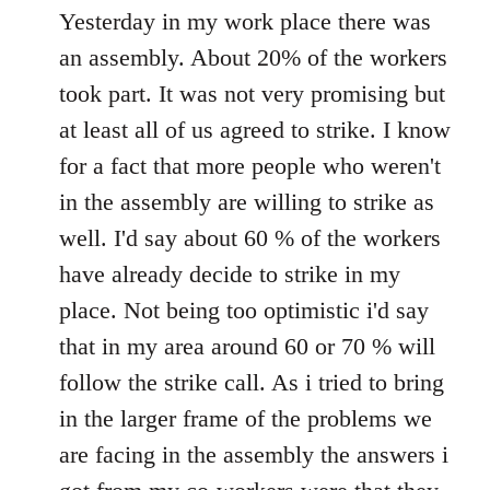
to
Yesterday in my work place there was
Welcome
an assembly. About 20% of the workers
by
took part. It was not very promising but
libcom.org
at least all of us agreed to strike. I know
for a fact that more people who weren't
in the assembly are willing to strike as
well. I'd say about 60 % of the workers
have already decide to strike in my
place. Not being too optimistic i'd say
that in my area around 60 or 70 % will
follow the strike call. As i tried to bring
in the larger frame of the problems we
are facing in the assembly the answers i