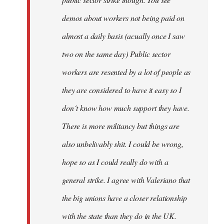
be
demos about workers not being paid on
very
by
almost a daily basis (acually once I saw
fingers
two on the same day) Public sector
malone
workers are resented by a lot of people as
they are considered to have it easy so I
don´t know how much support they have.
There is more militancy but things are
also unbelivably shit. I could be wrong,
hope so as I could really do with a
general strike. I agree with Valeriano that
the big unions have a closer relationship
with the state than they do in the UK.