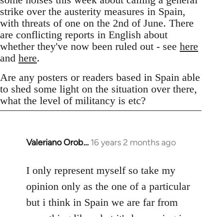
strike over the austerity measures in Spain,
with threats of one on the 2nd of June. There
are conflicting reports in English about
whether they've now been ruled out - see
here
and
here
.
Are any posters or readers based in Spain able
to shed some light on the situation over there,
what the level of militancy is etc?
Valeriano Orob…
16 years 2 months ago
In
reply
to
I only represent myself so take my
Welcome
opinion only as the one of a particular
by
but i think in Spain we are far from
libcom.org