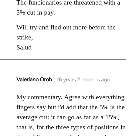
The funcionarios are threatened with a
5% cut in pay.
Will try and find out more before the
strike,
Salud
Valeriano Orob…
16 years 2 months ago
In
reply
to
My commentary. Agree with everything
Welcome
fingers say but i'd add that the 5% is the
by
average cut: it can go as far as a 15%,
libcom.org
that is, for the three types of positions in