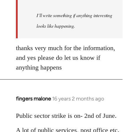
I´ll write something if anything interesting
looks like happening.
thanks very much for the information,
and yes please do let us know if
anything happens
fingers malone
16 years 2 months ago
In
reply
to
Public sector strike is on- 2nd of June.
Welcome
A lot of public services, post office etc.
by