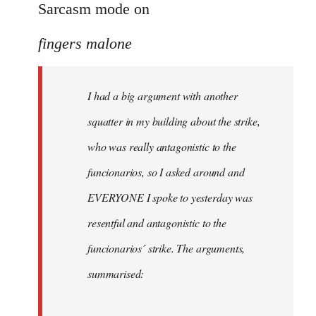
to
Sarcasm mode on
I
fingers malone
had
a
big
I had a big argument with another
argument
squatter in my building about the strike,
with
by
who was really antagonistic to the
fingers
funcionarios, so I asked around and
malone
EVERYONE I spoke to yesterday was
resentful and antagonistic to the
funcionarios´ strike. The arguments,
summarised: