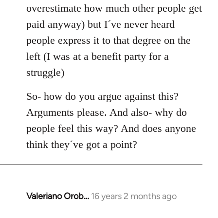
overestimate how much other people get
paid anyway) but I´ve never heard
people express it to that degree on the
left (I was at a benefit party for a
struggle)
So- how do you argue against this?
Arguments please. And also- why do
people feel this way? And does anyone
think they´ve got a point?
Valeriano Orob…
16 years 2 months ago
In
reply