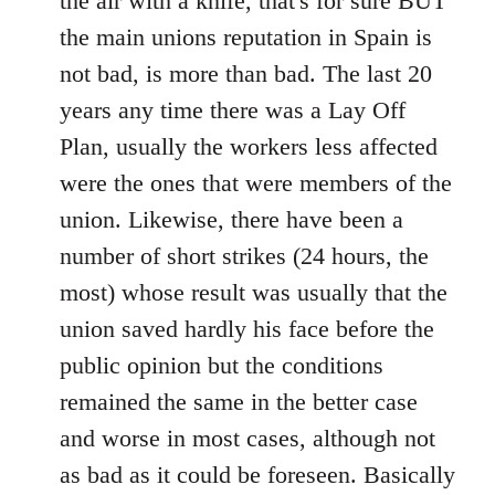
the air with a knife, that's for sure BUT
the main unions reputation in Spain is
not bad, is more than bad. The last 20
years any time there was a Lay Off
Plan, usually the workers less affected
were the ones that were members of the
union. Likewise, there have been a
number of short strikes (24 hours, the
most) whose result was usually that the
union saved hardly his face before the
public opinion but the conditions
remained the same in the better case
and worse in most cases, although not
as bad as it could be foreseen. Basically