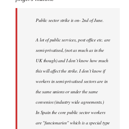
Public
sector
Public sector strike is on- 2nd of June.
strike
is
on-
A lot of public services, post office etc. are
by
semi-privatised, (not as much as in the
fingers
malone
UK though) and I don´t know how much
this will affect the strike. I don´t know if
workers in semi-privatised sectors are in
the same unions or under the same
convenios (industry wide agreements.)
In Spain the core public sector workers
are "funcionarios" which is a special type