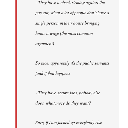
- They have a cheek striking against the
pay cut, when a lot of people don´t have a
single person in their house bringing
home a wage (the most common
argument)
So nice, apparently it's the public servants
fault if that happens
- They have secure jobs, nobody else
does, what more do they want?
Sure, if i am fucked up everybody else