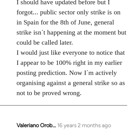
to
I should have updated before but I
Welcome
forgot... public sector only strike is on
by
in Spain for the 8th of June, general
libcom.org
strike isn´t happening at the moment but
could be called later.
I would just like everyone to notice that
I appear to be 100% right in my earlier
posting prediction. Now I´m actively
organising against a general strike so as
not to be proved wrong.
Valeriano Orob…
16 years 2 months ago
In
reply