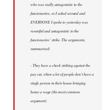
by
who was really antagonistic to the
fingers
funcionarios, so I asked around and
malone
EVERYONE I spoke to yesterday was
resentful and antagonistic to the
funcionarios´ strike. The arguments,
summarised:
- They have a cheek striking against the
pay cut, when a lot of people don´t have a
single person in their house bringing
home a wage (the most common
argument)