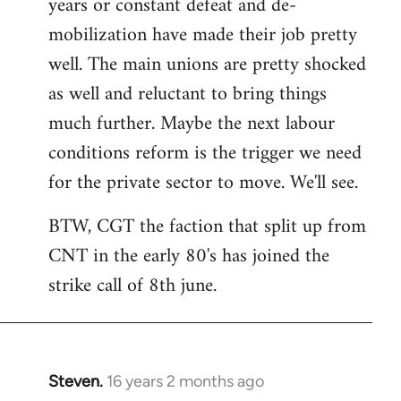
years or constant defeat and de-
mobilization have made their job pretty
well. The main unions are pretty shocked
as well and reluctant to bring things
much further. Maybe the next labour
conditions reform is the trigger we need
for the private sector to move. We'll see.
BTW, CGT the faction that split up from
CNT in the early 80's has joined the
strike call of 8th june.
Steven.
16 years 2 months ago
In