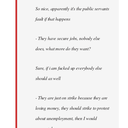
So nice, apparently it's the public servants
fault if that happens
- They have secure jobs, nobody else
does, what more do they want?
Sure, if i am fucked up everybody else
should as well
- They are just on strike because they are
losing money, they should strike to protest
about unemployment, then I would