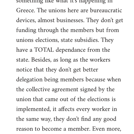
something like what it's happening in
Greece. The unions here are bureaucratic
devices, almost businesses. They don't get
funding through the members but from
unions elections, state subsidies. They
have a TOTAL dependance from the
state. Besides, as long as the workers
notice that they don't get better
delegation being members because when
the collective agreement signed by the
union that came out of the elections is
implemented, it affects every worker in
the same way, they don't find any good
reason to become a member. Even more,