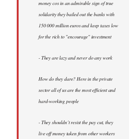
money cos in an admirable sign of true
solidarity they bailed out the banks with
150 000 million euros and keep taxes low
for the rich to "encourage" investment
- They are lazy and never do any work
How do they dare? Here in the private
sector all of us are the most efficient and
hard-working people
- They shouldn´t resist the pay cut, they
live off money taken from other workers