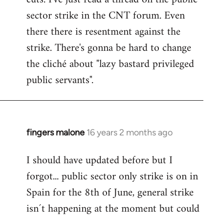
sector strike in the CNT forum. Even
there there is resentment against the
strike. There's gonna be hard to change
the cliché about "lazy bastard privileged
public servants".
fingers malone
16 years 2 months ago
In
reply
I should have updated before but I
to
forgot... public sector only strike is on in
Welcome
by
Spain for the 8th of June, general strike
libcom.org
isn´t happening at the moment but could