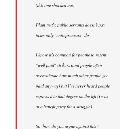
(this one shocked me)
Plain truth; public servants doesn't pay
taxes only "entrepreneurs" do
I know it´s common for people to resent
"well paid" strikers (and people often
overestimate how much other people get
paid anyway) but I´ve never heard people
express it to that degree on the left (I was
at a benefit party for a struggle)
So- how do you argue against this?