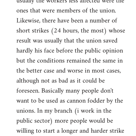
usually the workers less affected were the
ones that were members of the union.
Likewise, there have been a number of
short strikes (24 hours, the most) whose
result was usually that the union saved
hardly his face before the public opinion
but the conditions remained the same in
the better case and worse in most cases,
although not as bad as it could be
foreseen. Basically many people don't
want to be used as cannon fodder by the
unions. In my branch (i work in the
public sector) more people would be
willing to start a longer and harder strike