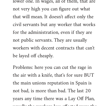
lower one. In wages, all of them, that are
not very high you can figure out what
that will mean. It doesn't affect only the
civil servants but any worker that works
for the administration, even if they are
not public servants. They are usually
workers with decent contracts that can't
be layed off cheaply.
Problems: here you can cut the rage in
the air with a knife, that's for sure BUT
the main unions reputation in Spain is
not bad, is more than bad. The last 20
years any time there was a Lay Off Plan,