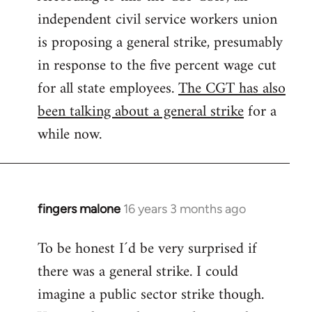
independent civil service workers union
libcom.org
is proposing a general strike, presumably
in response to the five percent wage cut
for all state employees.
The CGT has also
been talking about a general strike
for a
while now.
fingers malone
16 years 3 months ago
In
reply
To be honest I´d be very surprised if
to
there was a general strike. I could
Welcome
by
imagine a public sector strike though.
libcom.org