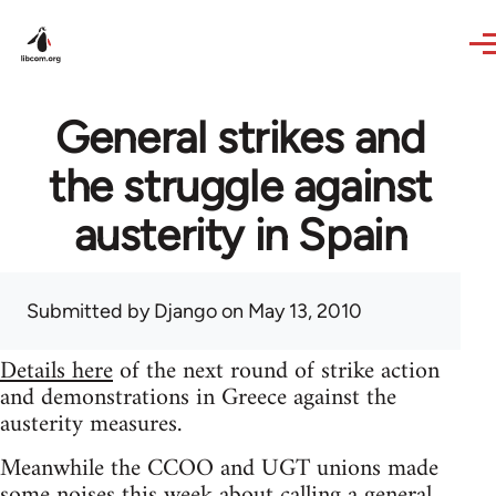
Skip to main content
General strikes and
the struggle against
austerity in Spain
Submitted by
Django
on May 13, 2010
Details here
of the next round of strike action
and demonstrations in Greece against the
austerity measures.
Meanwhile the CCOO and UGT unions made
some noises this week about calling a general