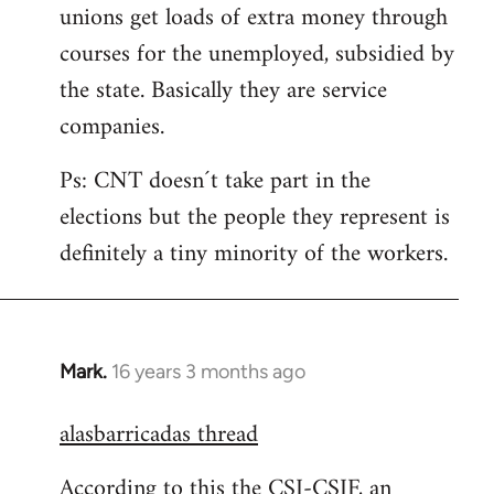
unions get loads of extra money through
courses for the unemployed, subsidied by
the state. Basically they are service
companies.
Ps: CNT doesn´t take part in the
elections but the people they represent is
definitely a tiny minority of the workers.
Mark.
16 years 3 months ago
In
reply
alasbarricadas thread
to
Welcome
According to this the CSI-CSIF, an
by