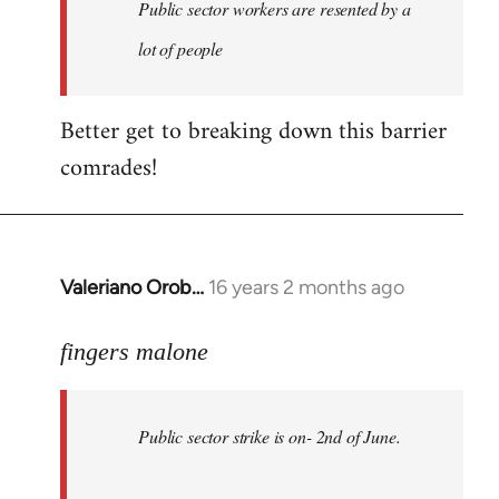
Welcome
Public sector workers are resented by a
by
lot of people
libcom.org
Better get to breaking down this barrier
comrades!
Valeriano Orob…
16 years 2 months ago
In
reply
to
fingers malone
Public
sector
Public sector strike is on- 2nd of June.
strike
is
on-