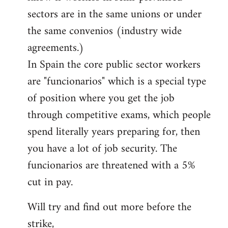
sectors are in the same unions or under
the same convenios (industry wide
agreements.)
In Spain the core public sector workers
are "funcionarios" which is a special type
of position where you get the job
through competitive exams, which people
spend literally years preparing for, then
you have a lot of job security. The
funcionarios are threatened with a 5%
cut in pay.
Will try and find out more before the
strike,