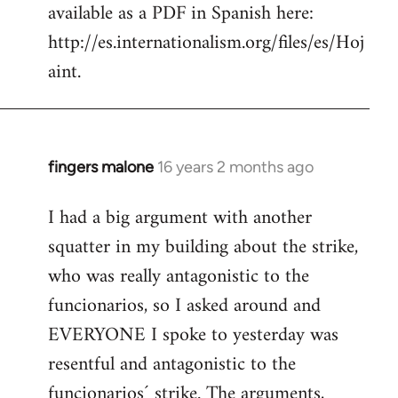
available as a PDF in Spanish here:
http://es.internationalism.org/files/es/Hoj
aint.
fingers malone
16 years 2 months ago
In
reply
I had a big argument with another
to
squatter in my building about the strike,
Welcome
by
who was really antagonistic to the
libcom.org
funcionarios, so I asked around and
EVERYONE I spoke to yesterday was
resentful and antagonistic to the
funcionarios´ strike. The arguments,