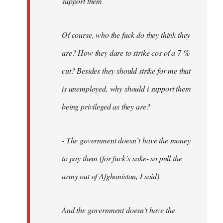
support them
Of course, who the fuck do they think they
are? How they dare to strike cos of a 7 %
cut? Besides they should strike for me that
is unemployed, why should i support them
being privileged as they are?
- The government doesn´t have the money
to pay them (for fuck´s sake- so pull the
army out of Afghanistan, I said)
And the government doesn't have the