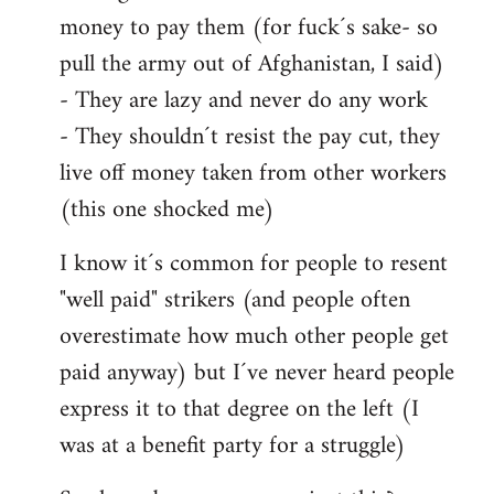
money to pay them (for fuck´s sake- so
pull the army out of Afghanistan, I said)
- They are lazy and never do any work
- They shouldn´t resist the pay cut, they
live off money taken from other workers
(this one shocked me)
I know it´s common for people to resent
"well paid" strikers (and people often
overestimate how much other people get
paid anyway) but I´ve never heard people
express it to that degree on the left (I
was at a benefit party for a struggle)