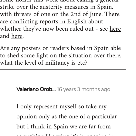
strike over the austerity measures in Spain,
with threats of one on the 2nd of June. There
are conflicting reports in English about
whether they've now been ruled out - see
here
and
here
.
Are any posters or readers based in Spain able
to shed some light on the situation over there,
what the level of militancy is etc?
Valeriano Orob…
16 years 3 months ago
In
reply
I only represent myself so take my
to
opinion only as the one of a particular
Welcome
by
but i think in Spain we are far from
libcom.org