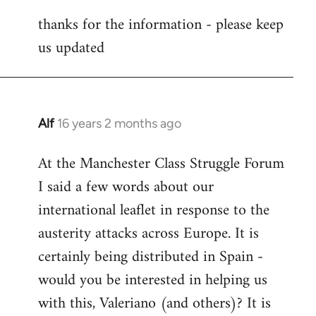
reply
thanks for the information - please keep
to
us updated
Welcome
by
libcom.org
Alf
16 years 2 months ago
In
reply
At the Manchester Class Struggle Forum
to
I said a few words about our
Welcome
by
international leaflet in response to the
libcom.org
austerity attacks across Europe. It is
certainly being distributed in Spain -
would you be interested in helping us
with this, Valeriano (and others)? It is