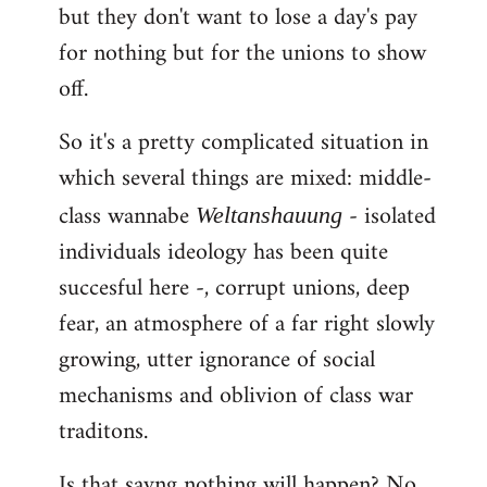
but they don't want to lose a day's pay
for nothing but for the unions to show
off.
So it's a pretty complicated situation in
which several things are mixed: middle-
class wannabe
- isolated
Weltanshauung
individuals ideology has been quite
succesful here -, corrupt unions, deep
fear, an atmosphere of a far right slowly
growing, utter ignorance of social
mechanisms and oblivion of class war
traditons.
Is that sayng nothing will happen? No