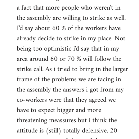
a fact that more people who weren't in
the assembly are willing to strike as well.
I'd say about 60 % of the workers have
already decide to strike in my place. Not
being too optimistic i'd say that in my
area around 60 or 70 % will follow the
strike call. As i tried to bring in the larger
frame of the problems we are facing in
the assembly the answers i got from my
co-workers were that they agreed we
have to expect bigger and more
threatening meassures but i think the
attitude is (still) totally defensive. 20