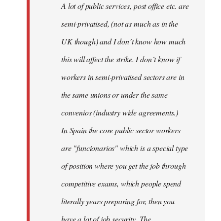
A lot of public services, post office etc. are
by
semi-privatised, (not as much as in the
fingers
malone
UK though) and I don´t know how much
this will affect the strike. I don´t know if
workers in semi-privatised sectors are in
the same unions or under the same
convenios (industry wide agreements.)
In Spain the core public sector workers
are "funcionarios" which is a special type
of position where you get the job through
competitive exams, which people spend
literally years preparing for, then you
have a lot of job security. The