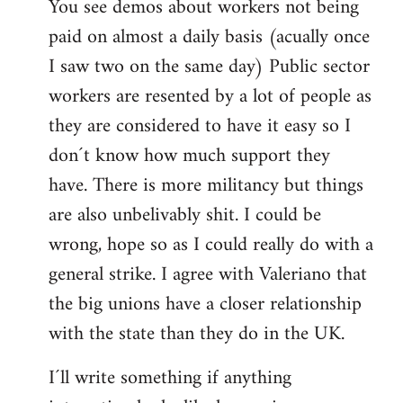
You see demos about workers not being
paid on almost a daily basis (acually once
I saw two on the same day) Public sector
workers are resented by a lot of people as
they are considered to have it easy so I
don´t know how much support they
have. There is more militancy but things
are also unbelivably shit. I could be
wrong, hope so as I could really do with a
general strike. I agree with Valeriano that
the big unions have a closer relationship
with the state than they do in the UK.
I´ll write something if anything