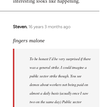
interesting looks like happening.
Steven.
16 years 3 months ago
In
reply
to
fingers malone
To
be
To be honest I´d be very surprised if there
honest
I
was a general strike. I could imagine a
´d
public sector strike though. You see
be
demos about workers not being paid on
very
by
almost a daily basis (acually once I saw
fingers
two on the same day) Public sector
malone