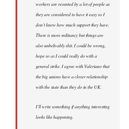
workers are resented by a lot of people as
they are considered to have it easy so I
don´t know how much support they have.
There is more militancy but things are
also unbelivably shit. I could be wrong,
hope so as I could really do with a
general strike. I agree with Valeriano that
the big unions have a closer relationship
with the state than they do in the UK.
I´ll write something if anything interesting
looks like happening.