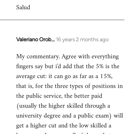
Salud
Valeriano Orob…
16 years 2 months ago
In
reply
My commentary. Agree with everything
to
fingers say but i'd add that the 5% is the
Welcome
by
average cut: it can go as far as a 15%,
libcom.org
that is, for the three types of positions in
the public service, the better paid
(usually the higher skilled through a
university degree and a public exam) will
get a higher cut and the low skilled a