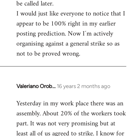
be called later.
I would just like everyone to notice that I
appear to be 100% right in my earlier
posting prediction. Now I´m actively
organising against a general strike so as
not to be proved wrong.
Valeriano Orob…
16 years 2 months ago
In
reply
Yesterday in my work place there was an
to
assembly. About 20% of the workers took
Welcome
by
part. It was not very promising but at
libcom.org
least all of us agreed to strike. I know for