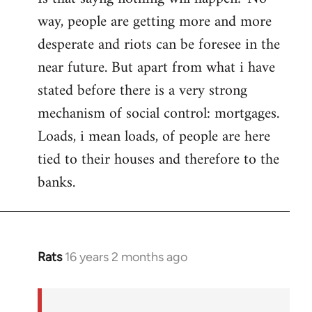
way, people are getting more and more
desperate and riots can be foresee in the
near future. But apart from what i have
stated before there is a very strong
mechanism of social control: mortgages.
Loads, i mean loads, of people are here
tied to their houses and therefore to the
banks.
Rats
16 years 2 months ago
In
reply
to