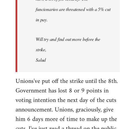
funcionarios are threatened with a 5% cut
in pay.
Will try and find out more before the
strike,
Salud
Unions've put off the strike until the 8th.
Government has lost 8 or 9 points in
voting intention the next day of the cuts
announcement. Unions, graciously, give
him 6 days more of time to make up the
cuts. I've just read a thread on the public