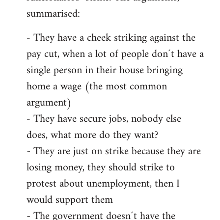
summarised:
- They have a cheek striking against the
pay cut, when a lot of people don´t have a
single person in their house bringing
home a wage (the most common
argument)
- They have secure jobs, nobody else
does, what more do they want?
- They are just on strike because they are
losing money, they should strike to
protest about unemployment, then I
would support them
- The government doesn´t have the