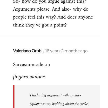
So- how do you argue against this?
Arguments please. And also- why do
people feel this way? And does anyone
think they´ve got a point?
Valeriano Orob…
16 years 2 months ago
In
reply
Sarcasm mode on
to
I
fingers malone
had
a
big
I had a big argument with another
argument
with
squatter in my building about the strike,