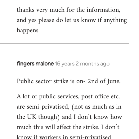
thanks very much for the information,
and yes please do let us know if anything
happens
fingers malone
16 years 2 months ago
In
reply
Public sector strike is on- 2nd of June.
to
Welcome
A lot of public services, post office etc.
by
are semi-privatised, (not as much as in
libcom.org
the UK though) and I don´t know how
much this will affect the strike. I don´t
know if workers in semi-privatised