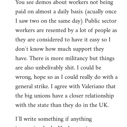
You see demos about workers not being
paid on almost a daily basis (acually once
I saw two on the same day) Public sector
workers are resented by a lot of people as
they are considered to have it easy so I
don´t know how much support they
have. There is more militancy but things
are also unbelivably shit. I could be
wrong, hope so as I could really do with a
general strike. I agree with Valeriano that
the big unions have a closer relationship
with the state than they do in the UK.
I´ll write something if anything