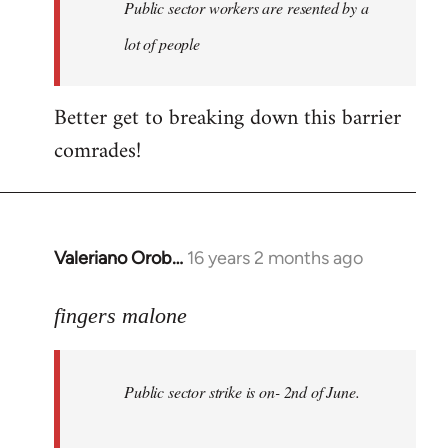
Welcome
Public sector workers are resented by a
by
lot of people
libcom.org
Better get to breaking down this barrier
comrades!
Valeriano Orob…
16 years 2 months ago
In
reply
to
fingers malone
Public
sector
Public sector strike is on- 2nd of June.
strike
is
on-