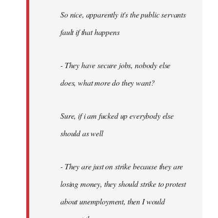
So nice, apparently it's the public servants
fault if that happens
- They have secure jobs, nobody else
does, what more do they want?
Sure, if i am fucked up everybody else
should as well
- They are just on strike because they are
losing money, they should strike to protest
about unemployment, then I would