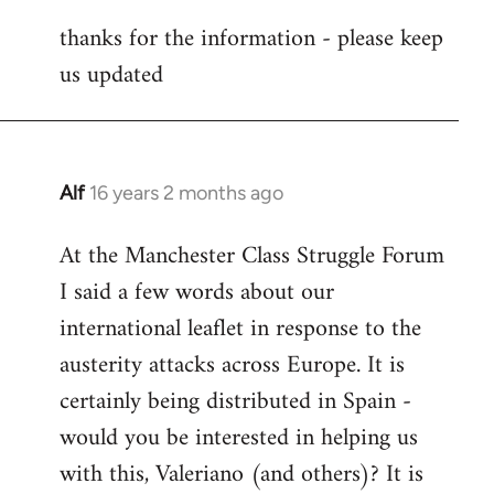
reply
thanks for the information - please keep
to
us updated
Welcome
by
libcom.org
Alf
16 years 2 months ago
In
reply
At the Manchester Class Struggle Forum
to
I said a few words about our
Welcome
by
international leaflet in response to the
libcom.org
austerity attacks across Europe. It is
certainly being distributed in Spain -
would you be interested in helping us
with this, Valeriano (and others)? It is