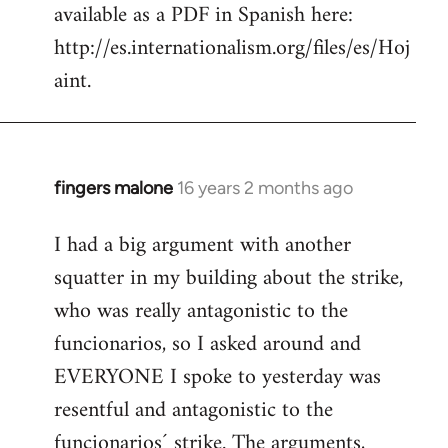
available as a PDF in Spanish here:
http://es.internationalism.org/files/es/Hoj
aint.
fingers malone
16 years 2 months ago
In
reply
I had a big argument with another
to
squatter in my building about the strike,
Welcome
by
who was really antagonistic to the
libcom.org
funcionarios, so I asked around and
EVERYONE I spoke to yesterday was
resentful and antagonistic to the
funcionarios´ strike. The arguments,