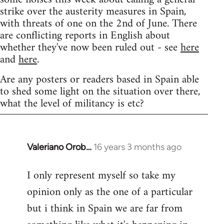
strike over the austerity measures in Spain,
with threats of one on the 2nd of June. There
are conflicting reports in English about
whether they've now been ruled out - see
here
and
here
.
Are any posters or readers based in Spain able
to shed some light on the situation over there,
what the level of militancy is etc?
Valeriano Orob…
16 years 3 months ago
In
reply
I only represent myself so take my
to
opinion only as the one of a particular
Welcome
by
but i think in Spain we are far from
libcom.org