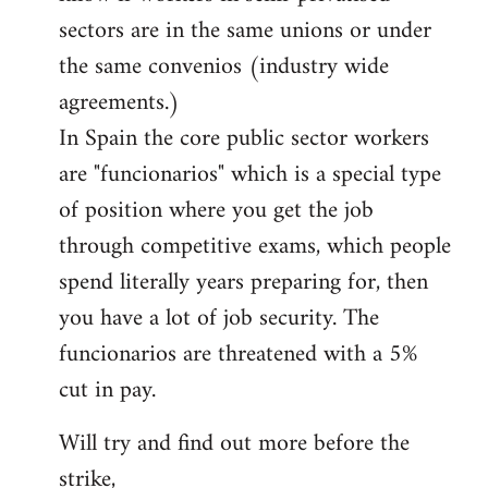
sectors are in the same unions or under
the same convenios (industry wide
agreements.)
In Spain the core public sector workers
are "funcionarios" which is a special type
of position where you get the job
through competitive exams, which people
spend literally years preparing for, then
you have a lot of job security. The
funcionarios are threatened with a 5%
cut in pay.
Will try and find out more before the
strike,