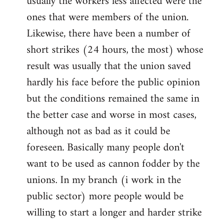
usually the workers less affected were the
ones that were members of the union.
Likewise, there have been a number of
short strikes (24 hours, the most) whose
result was usually that the union saved
hardly his face before the public opinion
but the conditions remained the same in
the better case and worse in most cases,
although not as bad as it could be
foreseen. Basically many people don't
want to be used as cannon fodder by the
unions. In my branch (i work in the
public sector) more people would be
willing to start a longer and harder strike