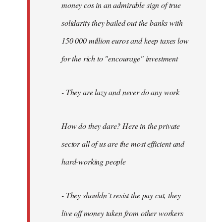
money cos in an admirable sign of true
solidarity they bailed out the banks with
150 000 million euros and keep taxes low
for the rich to "encourage" investment
- They are lazy and never do any work
How do they dare? Here in the private
sector all of us are the most efficient and
hard-working people
- They shouldn´t resist the pay cut, they
live off money taken from other workers