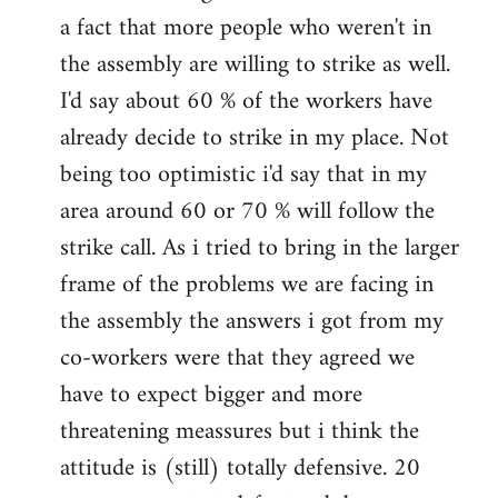
a fact that more people who weren't in
the assembly are willing to strike as well.
I'd say about 60 % of the workers have
already decide to strike in my place. Not
being too optimistic i'd say that in my
area around 60 or 70 % will follow the
strike call. As i tried to bring in the larger
frame of the problems we are facing in
the assembly the answers i got from my
co-workers were that they agreed we
have to expect bigger and more
threatening meassures but i think the
attitude is (still) totally defensive. 20