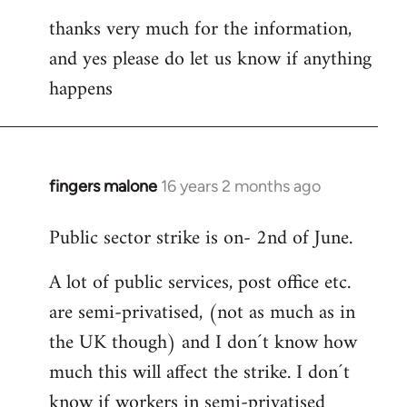
thanks very much for the information,
and yes please do let us know if anything
happens
fingers malone
16 years 2 months ago
In
reply
Public sector strike is on- 2nd of June.
to
Welcome
A lot of public services, post office etc.
by
are semi-privatised, (not as much as in
libcom.org
the UK though) and I don´t know how
much this will affect the strike. I don´t
know if workers in semi-privatised