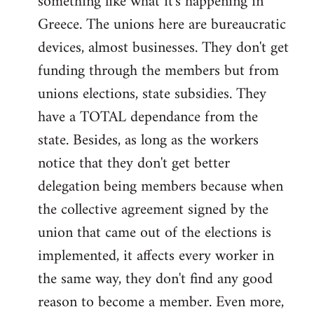
something like what it's happening in
Greece. The unions here are bureaucratic
devices, almost businesses. They don't get
funding through the members but from
unions elections, state subsidies. They
have a TOTAL dependance from the
state. Besides, as long as the workers
notice that they don't get better
delegation being members because when
the collective agreement signed by the
union that came out of the elections is
implemented, it affects every worker in
the same way, they don't find any good
reason to become a member. Even more,