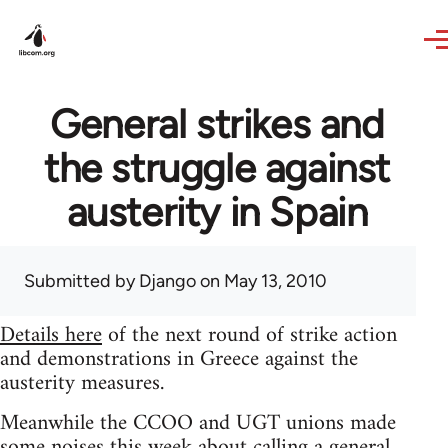
Skip to main content
General strikes and
the struggle against
austerity in Spain
Submitted by
Django
on May 13, 2010
Details here
of the next round of strike action
and demonstrations in Greece against the
austerity measures.
Meanwhile the CCOO and UGT unions made
some noises this week about calling a general