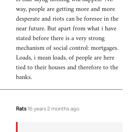
way, people are getting more and more
desperate and riots can be foresee in the
near future. But apart from what i have
stated before there is a very strong
mechanism of social control: mortgages.
Loads, i mean loads, of people are here
tied to their houses and therefore to the
banks.
Rats
16 years 2 months ago
In
reply
to