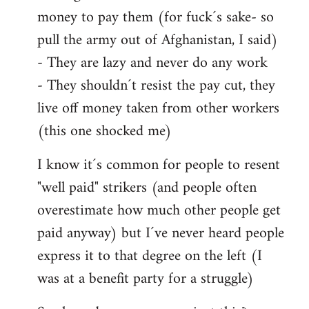
money to pay them (for fuck´s sake- so
pull the army out of Afghanistan, I said)
- They are lazy and never do any work
- They shouldn´t resist the pay cut, they
live off money taken from other workers
(this one shocked me)
I know it´s common for people to resent
"well paid" strikers (and people often
overestimate how much other people get
paid anyway) but I´ve never heard people
express it to that degree on the left (I
was at a benefit party for a struggle)