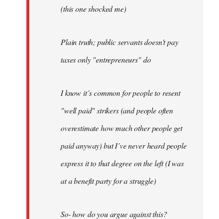
(this one shocked me)
Plain truth; public servants doesn't pay
taxes only "entrepreneurs" do
I know it´s common for people to resent
"well paid" strikers (and people often
overestimate how much other people get
paid anyway) but I´ve never heard people
express it to that degree on the left (I was
at a benefit party for a struggle)
So- how do you argue against this?