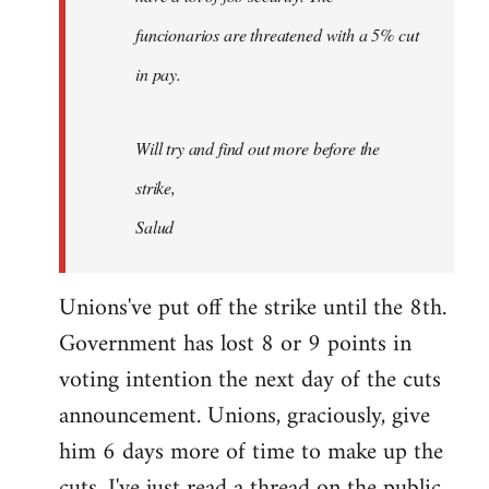
funcionarios are threatened with a 5% cut
in pay.
Will try and find out more before the
strike,
Salud
Unions've put off the strike until the 8th.
Government has lost 8 or 9 points in
voting intention the next day of the cuts
announcement. Unions, graciously, give
him 6 days more of time to make up the
cuts. I've just read a thread on the public