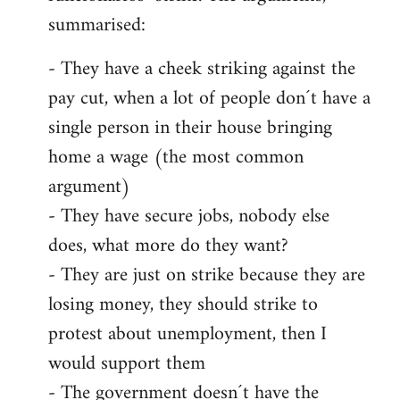
summarised:
- They have a cheek striking against the
pay cut, when a lot of people don´t have a
single person in their house bringing
home a wage (the most common
argument)
- They have secure jobs, nobody else
does, what more do they want?
- They are just on strike because they are
losing money, they should strike to
protest about unemployment, then I
would support them
- The government doesn´t have the