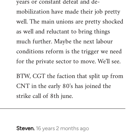
years or constant defeat and de-
mobilization have made their job pretty
well. The main unions are pretty shocked
as well and reluctant to bring things
much further. Maybe the next labour
conditions reform is the trigger we need
for the private sector to move. We'll see.
BTW, CGT the faction that split up from
CNT in the early 80's has joined the
strike call of 8th june.
Steven.
16 years 2 months ago
In