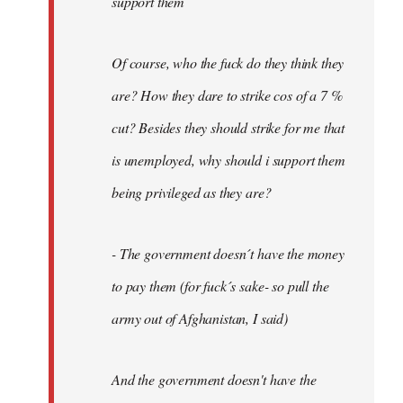
support them
Of course, who the fuck do they think they
are? How they dare to strike cos of a 7 %
cut? Besides they should strike for me that
is unemployed, why should i support them
being privileged as they are?
- The government doesn´t have the money
to pay them (for fuck´s sake- so pull the
army out of Afghanistan, I said)
And the government doesn't have the