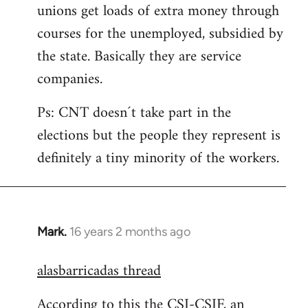
unions get loads of extra money through
courses for the unemployed, subsidied by
the state. Basically they are service
companies.
Ps: CNT doesn´t take part in the
elections but the people they represent is
definitely a tiny minority of the workers.
Mark.
16 years 2 months ago
In
reply
alasbarricadas thread
to
Welcome
According to this the CSI-CSIF, an
by