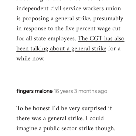
independent civil service workers union
libcom.org
is proposing a general strike, presumably
in response to the five percent wage cut
for all state employees.
The CGT has also
been talking about a general strike
for a
while now.
fingers malone
16 years 3 months ago
In
reply
To be honest I´d be very surprised if
to
there was a general strike. I could
Welcome
by
imagine a public sector strike though.
libcom.org