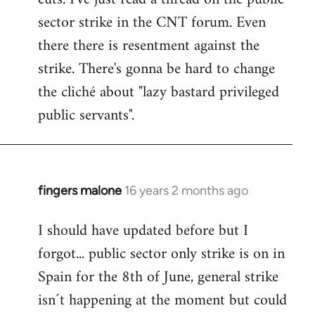
sector strike in the CNT forum. Even
there there is resentment against the
strike. There's gonna be hard to change
the cliché about "lazy bastard privileged
public servants".
fingers malone
16 years 2 months ago
In
reply
I should have updated before but I
to
forgot... public sector only strike is on in
Welcome
by
Spain for the 8th of June, general strike
libcom.org
isn´t happening at the moment but could