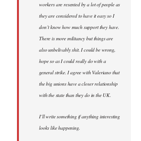
workers are resented by a lot of people as
they are considered to have it easy so I
don´t know how much support they have.
There is more militancy but things are
also unbelivably shit. I could be wrong,
hope so as I could really do with a
general strike. I agree with Valeriano that
the big unions have a closer relationship
with the state than they do in the UK.
I´ll write something if anything interesting
looks like happening.