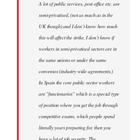
A lot of public services, post office etc. are
by
semi-privatised, (not as much as in the
fingers
malone
UK though) and I don´t know how much
this will affect the strike. I don´t know if
workers in semi-privatised sectors are in
the same unions or under the same
convenios (industry wide agreements.)
In Spain the core public sector workers
are "funcionarios" which is a special type
of position where you get the job through
competitive exams, which people spend
literally years preparing for, then you
have a lot of job security. The