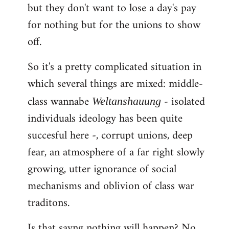
but they don't want to lose a day's pay
for nothing but for the unions to show
off.
So it's a pretty complicated situation in
which several things are mixed: middle-
class wannabe
- isolated
Weltanshauung
individuals ideology has been quite
succesful here -, corrupt unions, deep
fear, an atmosphere of a far right slowly
growing, utter ignorance of social
mechanisms and oblivion of class war
traditons.
Is that sayng nothing will happen? No