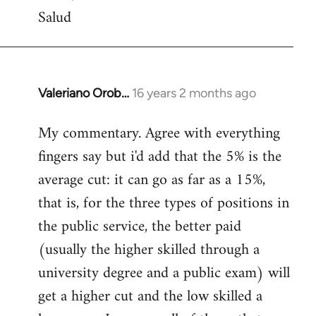
Salud
Valeriano Orob…
16 years 2 months ago
In
reply
My commentary. Agree with everything
to
fingers say but i'd add that the 5% is the
Welcome
by
average cut: it can go as far as a 15%,
libcom.org
that is, for the three types of positions in
the public service, the better paid
(usually the higher skilled through a
university degree and a public exam) will
get a higher cut and the low skilled a