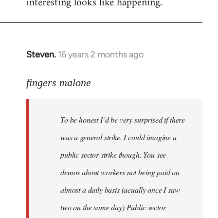
interesting looks like happening.
Steven.
16 years 2 months ago
In
reply
to
fingers malone
To
be
To be honest I´d be very surprised if there
honest
I
was a general strike. I could imagine a
´d
public sector strike though. You see
be
demos about workers not being paid on
very
by
almost a daily basis (acually once I saw
fingers
two on the same day) Public sector
malone