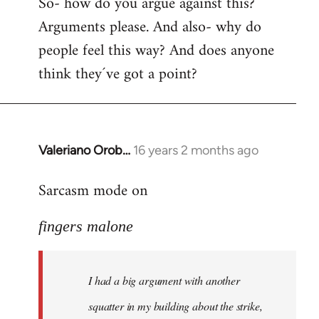
So- how do you argue against this?
Arguments please. And also- why do
people feel this way? And does anyone
think they´ve got a point?
Valeriano Orob…
16 years 2 months ago
In
reply
Sarcasm mode on
to
I
fingers malone
had
a
big
I had a big argument with another
argument
with
squatter in my building about the strike,