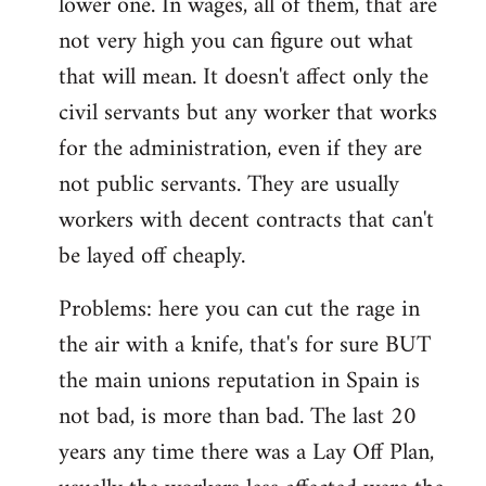
lower one. In wages, all of them, that are
not very high you can figure out what
that will mean. It doesn't affect only the
civil servants but any worker that works
for the administration, even if they are
not public servants. They are usually
workers with decent contracts that can't
be layed off cheaply.
Problems: here you can cut the rage in
the air with a knife, that's for sure BUT
the main unions reputation in Spain is
not bad, is more than bad. The last 20
years any time there was a Lay Off Plan,