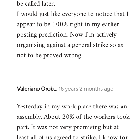
be called later.
I would just like everyone to notice that I
appear to be 100% right in my earlier
posting prediction. Now I´m actively
organising against a general strike so as
not to be proved wrong.
Valeriano Orob…
16 years 2 months ago
In
reply
Yesterday in my work place there was an
to
assembly. About 20% of the workers took
Welcome
by
part. It was not very promising but at
libcom.org
least all of us agreed to strike. I know for