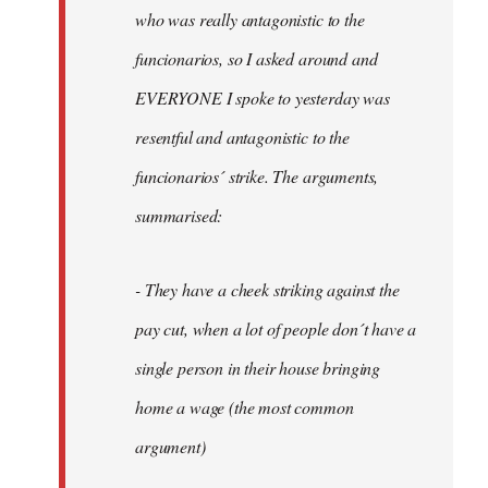
by
who was really antagonistic to the
fingers
funcionarios, so I asked around and
malone
EVERYONE I spoke to yesterday was
resentful and antagonistic to the
funcionarios´ strike. The arguments,
summarised:
- They have a cheek striking against the
pay cut, when a lot of people don´t have a
single person in their house bringing
home a wage (the most common
argument)