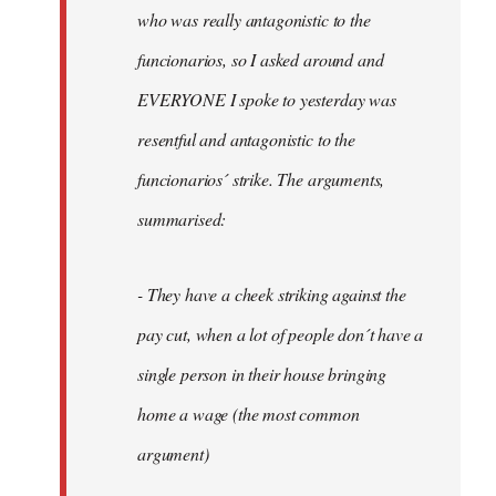
by
who was really antagonistic to the
fingers
funcionarios, so I asked around and
malone
EVERYONE I spoke to yesterday was
resentful and antagonistic to the
funcionarios´ strike. The arguments,
summarised:
- They have a cheek striking against the
pay cut, when a lot of people don´t have a
single person in their house bringing
home a wage (the most common
argument)