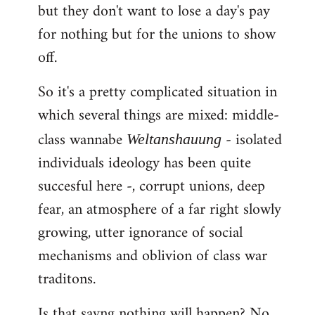
but they don't want to lose a day's pay
for nothing but for the unions to show
off.
So it's a pretty complicated situation in
which several things are mixed: middle-
class wannabe
- isolated
Weltanshauung
individuals ideology has been quite
succesful here -, corrupt unions, deep
fear, an atmosphere of a far right slowly
growing, utter ignorance of social
mechanisms and oblivion of class war
traditons.
Is that sayng nothing will happen? No