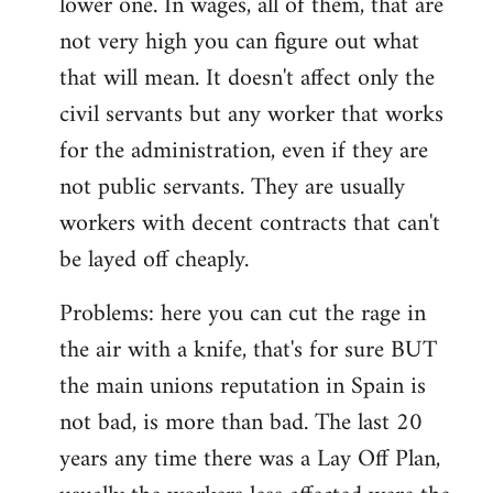
lower one. In wages, all of them, that are
not very high you can figure out what
that will mean. It doesn't affect only the
civil servants but any worker that works
for the administration, even if they are
not public servants. They are usually
workers with decent contracts that can't
be layed off cheaply.
Problems: here you can cut the rage in
the air with a knife, that's for sure BUT
the main unions reputation in Spain is
not bad, is more than bad. The last 20
years any time there was a Lay Off Plan,