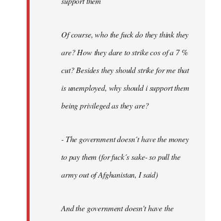
support them
Of course, who the fuck do they think they
are? How they dare to strike cos of a 7 %
cut? Besides they should strike for me that
is unemployed, why should i support them
being privileged as they are?
- The government doesn´t have the money
to pay them (for fuck´s sake- so pull the
army out of Afghanistan, I said)
And the government doesn't have the