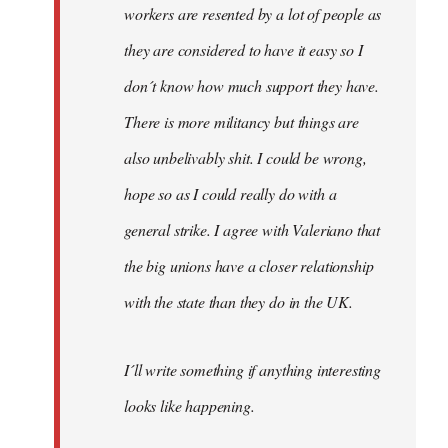
workers are resented by a lot of people as
they are considered to have it easy so I
don´t know how much support they have.
There is more militancy but things are
also unbelivably shit. I could be wrong,
hope so as I could really do with a
general strike. I agree with Valeriano that
the big unions have a closer relationship
with the state than they do in the UK.
I´ll write something if anything interesting
looks like happening.