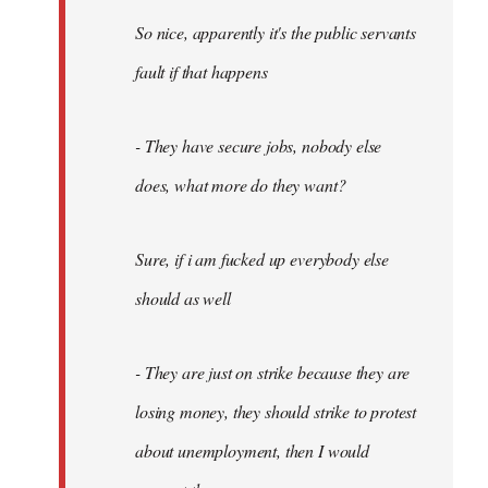
So nice, apparently it's the public servants
fault if that happens
- They have secure jobs, nobody else
does, what more do they want?
Sure, if i am fucked up everybody else
should as well
- They are just on strike because they are
losing money, they should strike to protest
about unemployment, then I would