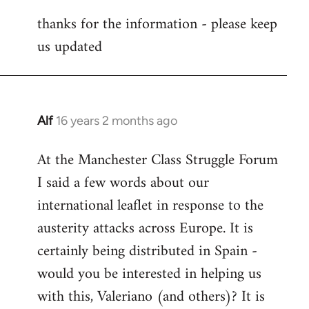
reply
thanks for the information - please keep
to
us updated
Welcome
by
libcom.org
Alf
16 years 2 months ago
In
reply
At the Manchester Class Struggle Forum
to
I said a few words about our
Welcome
by
international leaflet in response to the
libcom.org
austerity attacks across Europe. It is
certainly being distributed in Spain -
would you be interested in helping us
with this, Valeriano (and others)? It is