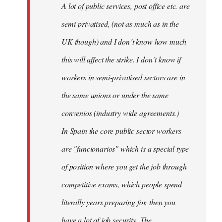
A lot of public services, post office etc. are
by
semi-privatised, (not as much as in the
fingers
malone
UK though) and I don´t know how much
this will affect the strike. I don´t know if
workers in semi-privatised sectors are in
the same unions or under the same
convenios (industry wide agreements.)
In Spain the core public sector workers
are "funcionarios" which is a special type
of position where you get the job through
competitive exams, which people spend
literally years preparing for, then you
have a lot of job security. The