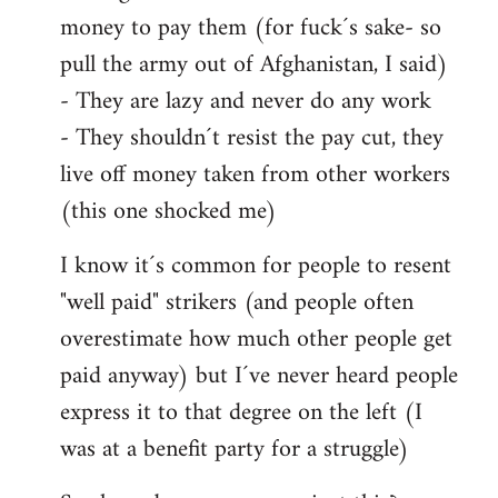
money to pay them (for fuck´s sake- so
pull the army out of Afghanistan, I said)
- They are lazy and never do any work
- They shouldn´t resist the pay cut, they
live off money taken from other workers
(this one shocked me)
I know it´s common for people to resent
"well paid" strikers (and people often
overestimate how much other people get
paid anyway) but I´ve never heard people
express it to that degree on the left (I
was at a benefit party for a struggle)