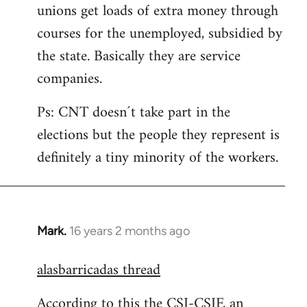
unions get loads of extra money through
courses for the unemployed, subsidied by
the state. Basically they are service
companies.
Ps: CNT doesn´t take part in the
elections but the people they represent is
definitely a tiny minority of the workers.
Mark.
16 years 2 months ago
In
reply
alasbarricadas thread
to
Welcome
According to this the CSI-CSIF, an
by