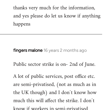
thanks very much for the information,
and yes please do let us know if anything
happens
fingers malone
16 years 2 months ago
In
reply
Public sector strike is on- 2nd of June.
to
Welcome
A lot of public services, post office etc.
by
are semi-privatised, (not as much as in
libcom.org
the UK though) and I don´t know how
much this will affect the strike. I don´t
know if workers in semi-privatised