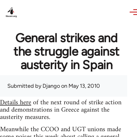
Skip to main content
General strikes and
the struggle against
austerity in Spain
Submitted by
Django
on May 13, 2010
Details here
of the next round of strike action
and demonstrations in Greece against the
austerity measures.
Meanwhile the CCOO and UGT unions made
some noises this week about calling a general