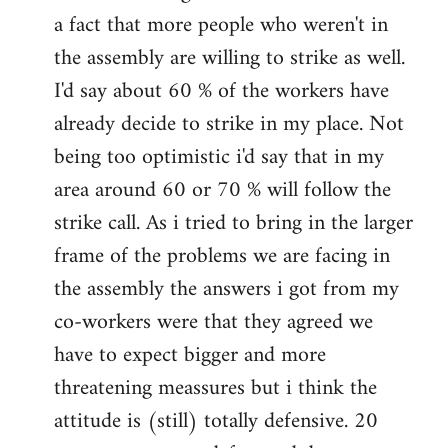
a fact that more people who weren't in
the assembly are willing to strike as well.
I'd say about 60 % of the workers have
already decide to strike in my place. Not
being too optimistic i'd say that in my
area around 60 or 70 % will follow the
strike call. As i tried to bring in the larger
frame of the problems we are facing in
the assembly the answers i got from my
co-workers were that they agreed we
have to expect bigger and more
threatening meassures but i think the
attitude is (still) totally defensive. 20