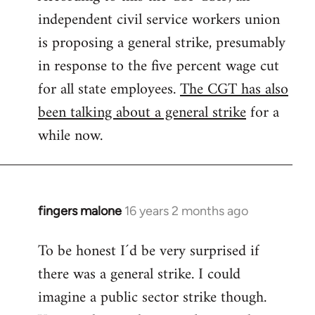
independent civil service workers union
libcom.org
is proposing a general strike, presumably
in response to the five percent wage cut
for all state employees.
The CGT has also
been talking about a general strike
for a
while now.
fingers malone
16 years 2 months ago
In
reply
To be honest I´d be very surprised if
to
there was a general strike. I could
Welcome
by
imagine a public sector strike though.
libcom.org