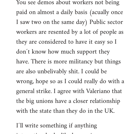
You see demos about workers not being
paid on almost a daily basis (acually once
I saw two on the same day) Public sector
workers are resented by a lot of people as
they are considered to have it easy so I
don´t know how much support they
have. There is more militancy but things
are also unbelivably shit. I could be
wrong, hope so as I could really do with a
general strike. I agree with Valeriano that
the big unions have a closer relationship
with the state than they do in the UK.
I´ll write something if anything