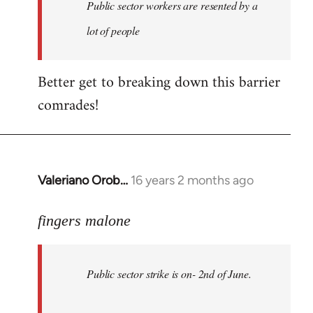
Welcome
Public sector workers are resented by a
by
lot of people
libcom.org
Better get to breaking down this barrier
comrades!
Valeriano Orob…
16 years 2 months ago
In
reply
to
fingers malone
Public
sector
Public sector strike is on- 2nd of June.
strike
is
on-