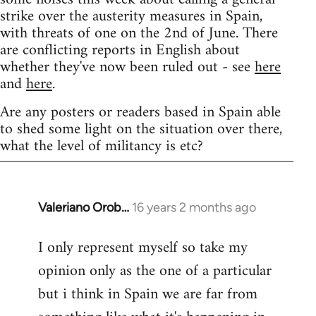
strike over the austerity measures in Spain,
with threats of one on the 2nd of June. There
are conflicting reports in English about
whether they've now been ruled out - see
here
and
here
.
Are any posters or readers based in Spain able
to shed some light on the situation over there,
what the level of militancy is etc?
Valeriano Orob…
16 years 2 months ago
In
reply
I only represent myself so take my
to
opinion only as the one of a particular
Welcome
by
but i think in Spain we are far from
libcom.org