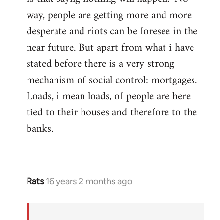
way, people are getting more and more
desperate and riots can be foresee in the
near future. But apart from what i have
stated before there is a very strong
mechanism of social control: mortgages.
Loads, i mean loads, of people are here
tied to their houses and therefore to the
banks.
Rats
16 years 2 months ago
In
reply
to