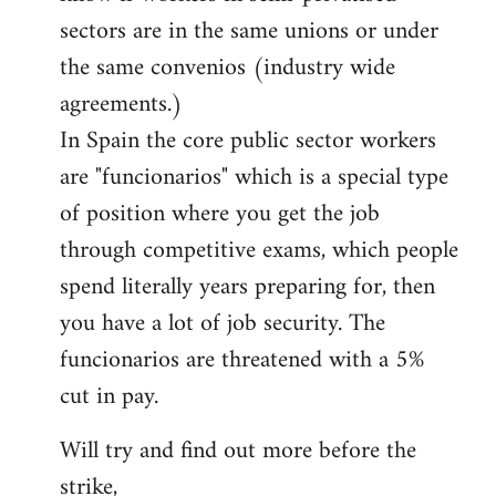
sectors are in the same unions or under
the same convenios (industry wide
agreements.)
In Spain the core public sector workers
are "funcionarios" which is a special type
of position where you get the job
through competitive exams, which people
spend literally years preparing for, then
you have a lot of job security. The
funcionarios are threatened with a 5%
cut in pay.
Will try and find out more before the
strike,