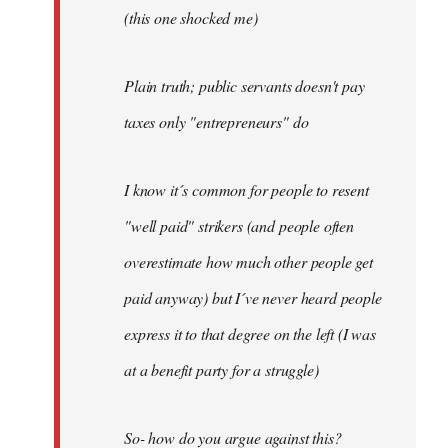
(this one shocked me)
Plain truth; public servants doesn't pay
taxes only "entrepreneurs" do
I know it´s common for people to resent
"well paid" strikers (and people often
overestimate how much other people get
paid anyway) but I´ve never heard people
express it to that degree on the left (I was
at a benefit party for a struggle)
So- how do you argue against this?