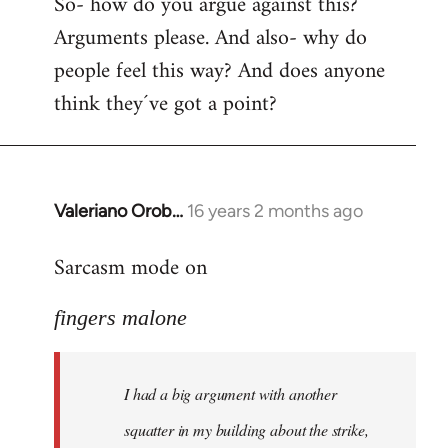
So- how do you argue against this?
Arguments please. And also- why do
people feel this way? And does anyone
think they´ve got a point?
Valeriano Orob…
16 years 2 months ago
In
reply
Sarcasm mode on
to
I
fingers malone
had
a
big
I had a big argument with another
argument
with
squatter in my building about the strike,