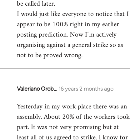
be called later.
I would just like everyone to notice that I
appear to be 100% right in my earlier
posting prediction. Now I´m actively
organising against a general strike so as
not to be proved wrong.
Valeriano Orob…
16 years 2 months ago
In
reply
Yesterday in my work place there was an
to
assembly. About 20% of the workers took
Welcome
by
part. It was not very promising but at
libcom.org
least all of us agreed to strike. I know for