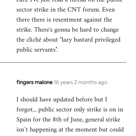
sector strike in the CNT forum. Even
there there is resentment against the
strike. There's gonna be hard to change
the cliché about "lazy bastard privileged
public servants".
fingers malone
16 years 2 months ago
In
reply
I should have updated before but I
to
forgot... public sector only strike is on in
Welcome
by
Spain for the 8th of June, general strike
libcom.org
isn´t happening at the moment but could