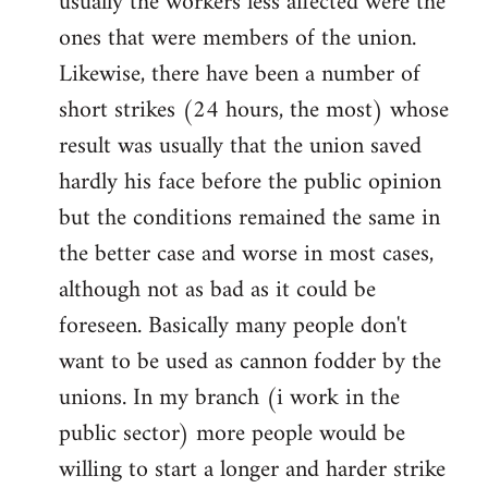
usually the workers less affected were the
ones that were members of the union.
Likewise, there have been a number of
short strikes (24 hours, the most) whose
result was usually that the union saved
hardly his face before the public opinion
but the conditions remained the same in
the better case and worse in most cases,
although not as bad as it could be
foreseen. Basically many people don't
want to be used as cannon fodder by the
unions. In my branch (i work in the
public sector) more people would be
willing to start a longer and harder strike