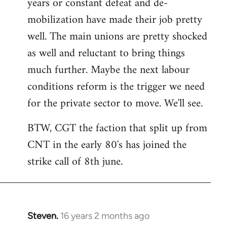
years or constant defeat and de-
mobilization have made their job pretty
well. The main unions are pretty shocked
as well and reluctant to bring things
much further. Maybe the next labour
conditions reform is the trigger we need
for the private sector to move. We'll see.
BTW, CGT the faction that split up from
CNT in the early 80's has joined the
strike call of 8th june.
Steven.
16 years 2 months ago
In