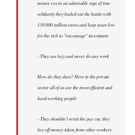
money cos in an admirable sign of true
solidarity they bailed out the banks with
150 000 million euros and keep taxes low
for the rich to "encourage" investment
- They are lazy and never do any work
How do they dare? Here in the private
sector all of us are the most efficient and
hard-working people
- They shouldn´t resist the pay cut, they
live off money taken from other workers