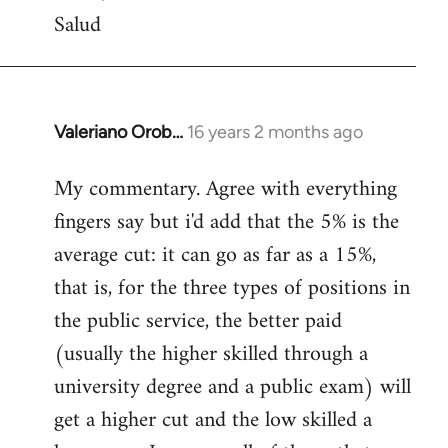
Salud
Valeriano Orob…
16 years 2 months ago
In
reply
My commentary. Agree with everything
to
fingers say but i'd add that the 5% is the
Welcome
by
average cut: it can go as far as a 15%,
libcom.org
that is, for the three types of positions in
the public service, the better paid
(usually the higher skilled through a
university degree and a public exam) will
get a higher cut and the low skilled a