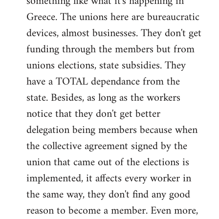
something like what it's happening in
Greece. The unions here are bureaucratic
devices, almost businesses. They don't get
funding through the members but from
unions elections, state subsidies. They
have a TOTAL dependance from the
state. Besides, as long as the workers
notice that they don't get better
delegation being members because when
the collective agreement signed by the
union that came out of the elections is
implemented, it affects every worker in
the same way, they don't find any good
reason to become a member. Even more,