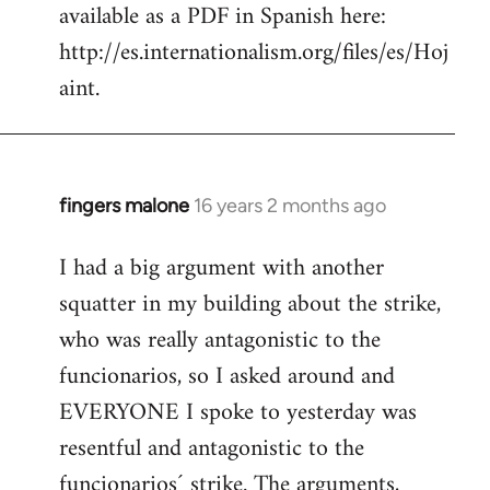
available as a PDF in Spanish here:
http://es.internationalism.org/files/es/Hoj
aint.
fingers malone
16 years 2 months ago
In
reply
I had a big argument with another
to
squatter in my building about the strike,
Welcome
by
who was really antagonistic to the
libcom.org
funcionarios, so I asked around and
EVERYONE I spoke to yesterday was
resentful and antagonistic to the
funcionarios´ strike. The arguments,