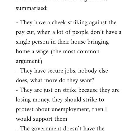
summarised:
- They have a cheek striking against the
pay cut, when a lot of people don´t have a
single person in their house bringing
home a wage (the most common
argument)
- They have secure jobs, nobody else
does, what more do they want?
- They are just on strike because they are
losing money, they should strike to
protest about unemployment, then I
would support them
- The government doesn´t have the