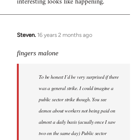
interesting looks like happening.
Steven.
16 years 2 months ago
In
reply
to
fingers malone
To
be
To be honest I´d be very surprised if there
honest
I
was a general strike. I could imagine a
´d
public sector strike though. You see
be
demos about workers not being paid on
very
by
almost a daily basis (acually once I saw
fingers
two on the same day) Public sector
malone