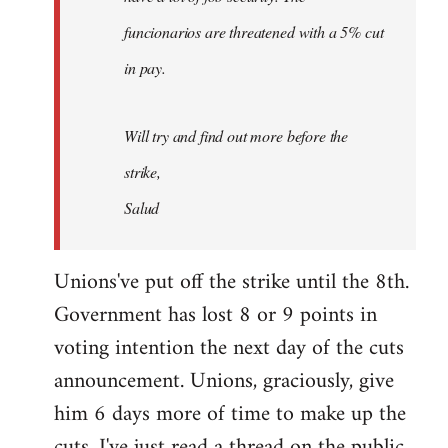
funcionarios are threatened with a 5% cut
in pay.
Will try and find out more before the
strike,
Salud
Unions've put off the strike until the 8th.
Government has lost 8 or 9 points in
voting intention the next day of the cuts
announcement. Unions, graciously, give
him 6 days more of time to make up the
cuts. I've just read a thread on the public