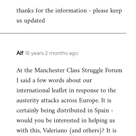
reply
thanks for the information - please keep
to
us updated
Welcome
by
libcom.org
Alf
16 years 2 months ago
In
reply
At the Manchester Class Struggle Forum
to
I said a few words about our
Welcome
by
international leaflet in response to the
libcom.org
austerity attacks across Europe. It is
certainly being distributed in Spain -
would you be interested in helping us
with this, Valeriano (and others)? It is