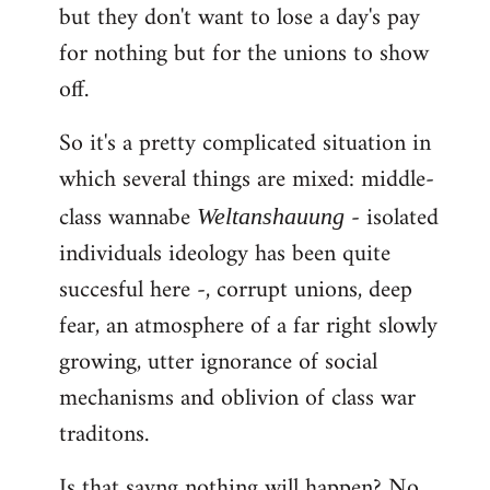
but they don't want to lose a day's pay
for nothing but for the unions to show
off.
So it's a pretty complicated situation in
which several things are mixed: middle-
class wannabe
- isolated
Weltanshauung
individuals ideology has been quite
succesful here -, corrupt unions, deep
fear, an atmosphere of a far right slowly
growing, utter ignorance of social
mechanisms and oblivion of class war
traditons.
Is that sayng nothing will happen? No