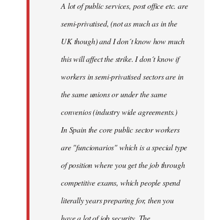
A lot of public services, post office etc. are
by
semi-privatised, (not as much as in the
fingers
malone
UK though) and I don´t know how much
this will affect the strike. I don´t know if
workers in semi-privatised sectors are in
the same unions or under the same
convenios (industry wide agreements.)
In Spain the core public sector workers
are "funcionarios" which is a special type
of position where you get the job through
competitive exams, which people spend
literally years preparing for, then you
have a lot of job security. The