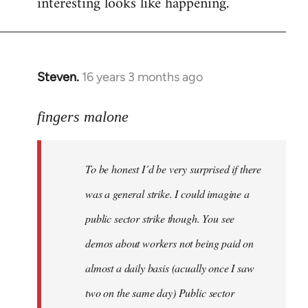
interesting looks like happening.
Steven.
16 years 3 months ago
In
reply
to
fingers malone
To
be
To be honest I´d be very surprised if there
honest
I
was a general strike. I could imagine a
´d
public sector strike though. You see
be
demos about workers not being paid on
very
by
almost a daily basis (acually once I saw
fingers
two on the same day) Public sector
malone