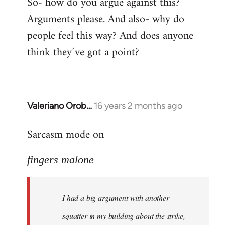
So- how do you argue against this?
Arguments please. And also- why do
people feel this way? And does anyone
think they´ve got a point?
Valeriano Orob…
16 years 2 months ago
In
reply
Sarcasm mode on
to
I
fingers malone
had
a
big
I had a big argument with another
argument
with
squatter in my building about the strike,