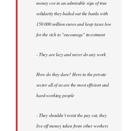
money cos in an admirable sign of true
solidarity they bailed out the banks with
150 000 million euros and keep taxes low
for the rich to "encourage" investment
- They are lazy and never do any work
How do they dare? Here in the private
sector all of us are the most efficient and
hard-working people
- They shouldn´t resist the pay cut, they
live off money taken from other workers