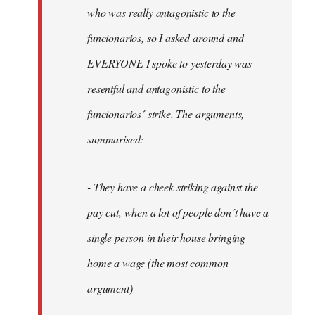
by
who was really antagonistic to the
fingers
funcionarios, so I asked around and
malone
EVERYONE I spoke to yesterday was
resentful and antagonistic to the
funcionarios´ strike. The arguments,
summarised:
- They have a cheek striking against the
pay cut, when a lot of people don´t have a
single person in their house bringing
home a wage (the most common
argument)