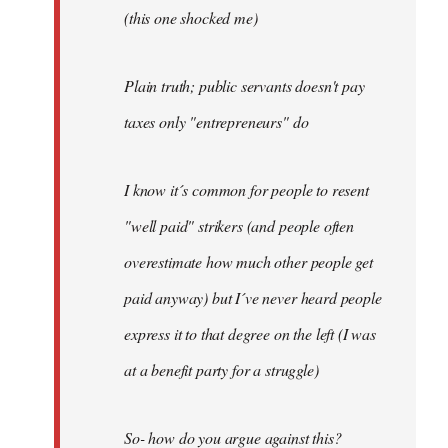
(this one shocked me)
Plain truth; public servants doesn't pay
taxes only "entrepreneurs" do
I know it´s common for people to resent
"well paid" strikers (and people often
overestimate how much other people get
paid anyway) but I´ve never heard people
express it to that degree on the left (I was
at a benefit party for a struggle)
So- how do you argue against this?