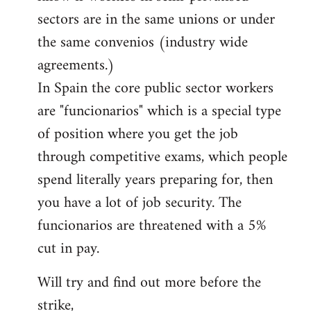
sectors are in the same unions or under
the same convenios (industry wide
agreements.)
In Spain the core public sector workers
are "funcionarios" which is a special type
of position where you get the job
through competitive exams, which people
spend literally years preparing for, then
you have a lot of job security. The
funcionarios are threatened with a 5%
cut in pay.
Will try and find out more before the
strike,