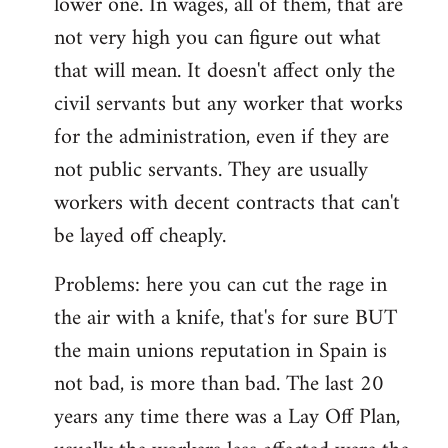
lower one. In wages, all of them, that are
not very high you can figure out what
that will mean. It doesn't affect only the
civil servants but any worker that works
for the administration, even if they are
not public servants. They are usually
workers with decent contracts that can't
be layed off cheaply.
Problems: here you can cut the rage in
the air with a knife, that's for sure BUT
the main unions reputation in Spain is
not bad, is more than bad. The last 20
years any time there was a Lay Off Plan,