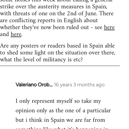
strike over the austerity measures in Spain,
with threats of one on the 2nd of June. There
are conflicting reports in English about
whether they've now been ruled out - see
here
and
here
.
Are any posters or readers based in Spain able
to shed some light on the situation over there,
what the level of militancy is etc?
Valeriano Orob…
16 years 3 months ago
In
reply
I only represent myself so take my
to
opinion only as the one of a particular
Welcome
by
but i think in Spain we are far from
libcom.org