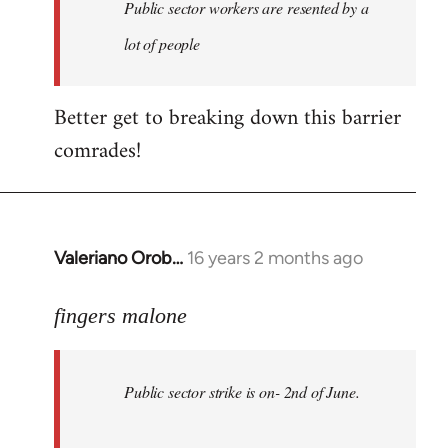
Welcome
Public sector workers are resented by a
by
lot of people
libcom.org
Better get to breaking down this barrier
comrades!
Valeriano Orob…
16 years 2 months ago
In
reply
to
fingers malone
Public
sector
Public sector strike is on- 2nd of June.
strike
is
on-