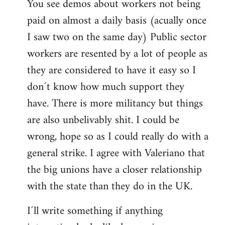
You see demos about workers not being
paid on almost a daily basis (acually once
I saw two on the same day) Public sector
workers are resented by a lot of people as
they are considered to have it easy so I
don´t know how much support they
have. There is more militancy but things
are also unbelivably shit. I could be
wrong, hope so as I could really do with a
general strike. I agree with Valeriano that
the big unions have a closer relationship
with the state than they do in the UK.
I´ll write something if anything