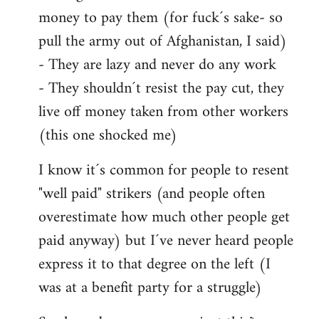
money to pay them (for fuck´s sake- so
pull the army out of Afghanistan, I said)
- They are lazy and never do any work
- They shouldn´t resist the pay cut, they
live off money taken from other workers
(this one shocked me)
I know it´s common for people to resent
"well paid" strikers (and people often
overestimate how much other people get
paid anyway) but I´ve never heard people
express it to that degree on the left (I
was at a benefit party for a struggle)