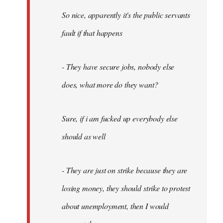
So nice, apparently it's the public servants
fault if that happens
- They have secure jobs, nobody else
does, what more do they want?
Sure, if i am fucked up everybody else
should as well
- They are just on strike because they are
losing money, they should strike to protest
about unemployment, then I would