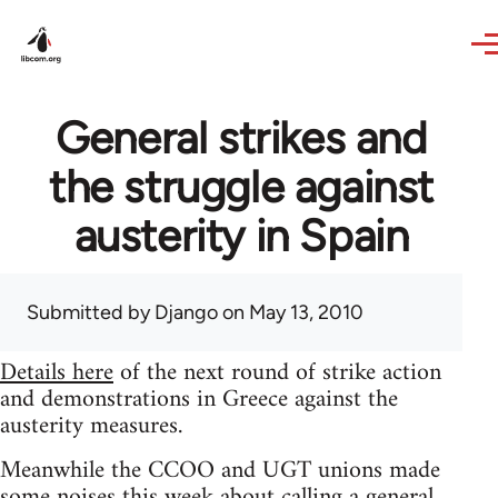
Skip to main content
General strikes and
the struggle against
austerity in Spain
Submitted by
Django
on May 13, 2010
Details here
of the next round of strike action
and demonstrations in Greece against the
austerity measures.
Meanwhile the CCOO and UGT unions made
some noises this week about calling a general