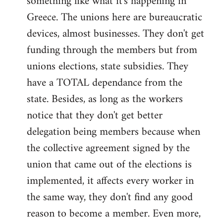
something like what it's happening in
Greece. The unions here are bureaucratic
devices, almost businesses. They don't get
funding through the members but from
unions elections, state subsidies. They
have a TOTAL dependance from the
state. Besides, as long as the workers
notice that they don't get better
delegation being members because when
the collective agreement signed by the
union that came out of the elections is
implemented, it affects every worker in
the same way, they don't find any good
reason to become a member. Even more,