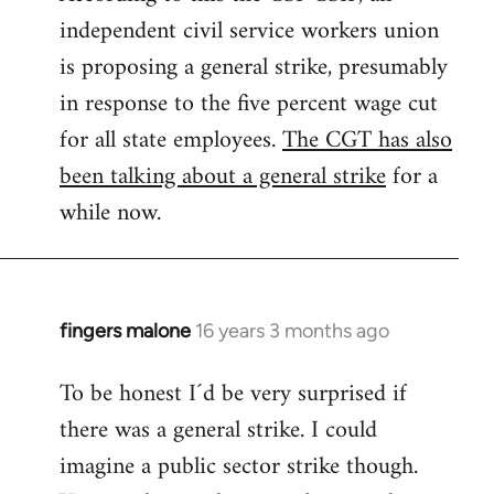
independent civil service workers union
libcom.org
is proposing a general strike, presumably
in response to the five percent wage cut
for all state employees.
The CGT has also
been talking about a general strike
for a
while now.
fingers malone
16 years 3 months ago
In
reply
To be honest I´d be very surprised if
to
there was a general strike. I could
Welcome
by
imagine a public sector strike though.
libcom.org