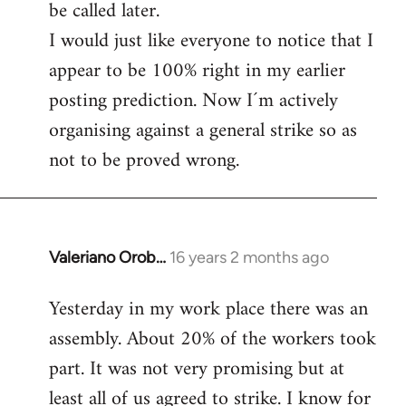
be called later.
I would just like everyone to notice that I
appear to be 100% right in my earlier
posting prediction. Now I´m actively
organising against a general strike so as
not to be proved wrong.
Valeriano Orob…
16 years 2 months ago
In
reply
Yesterday in my work place there was an
to
assembly. About 20% of the workers took
Welcome
by
part. It was not very promising but at
libcom.org
least all of us agreed to strike. I know for