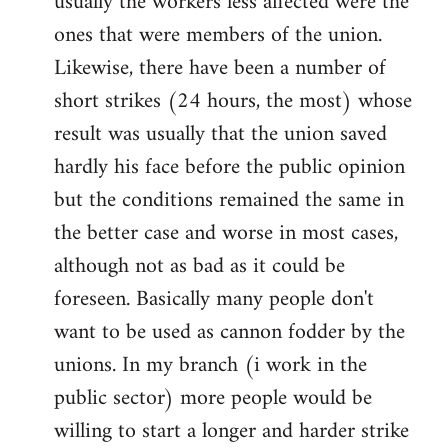
usually the workers less affected were the
ones that were members of the union.
Likewise, there have been a number of
short strikes (24 hours, the most) whose
result was usually that the union saved
hardly his face before the public opinion
but the conditions remained the same in
the better case and worse in most cases,
although not as bad as it could be
foreseen. Basically many people don't
want to be used as cannon fodder by the
unions. In my branch (i work in the
public sector) more people would be
willing to start a longer and harder strike