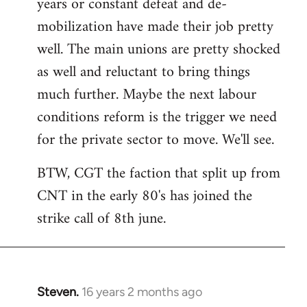
years or constant defeat and de-
mobilization have made their job pretty
well. The main unions are pretty shocked
as well and reluctant to bring things
much further. Maybe the next labour
conditions reform is the trigger we need
for the private sector to move. We'll see.
BTW, CGT the faction that split up from
CNT in the early 80's has joined the
strike call of 8th june.
Steven.
16 years 2 months ago
In