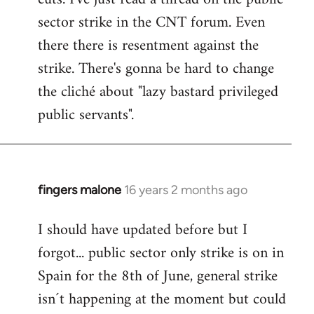
sector strike in the CNT forum. Even
there there is resentment against the
strike. There's gonna be hard to change
the cliché about "lazy bastard privileged
public servants".
fingers malone
16 years 2 months ago
In
reply
I should have updated before but I
to
forgot... public sector only strike is on in
Welcome
by
Spain for the 8th of June, general strike
libcom.org
isn´t happening at the moment but could