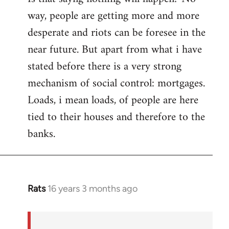
way, people are getting more and more
desperate and riots can be foresee in the
near future. But apart from what i have
stated before there is a very strong
mechanism of social control: mortgages.
Loads, i mean loads, of people are here
tied to their houses and therefore to the
banks.
Rats
16 years 3 months ago
In
reply
to