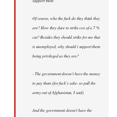
support them
Of course, who the fuck do they think they
are? How they dare to strike cos of a 7 %
cut? Besides they should strike for me that
is unemployed, why should i support them
being privileged as they are?
- The government doesn´t have the money
to pay them (for fuck´s sake- so pull the
army out of Afghanistan, I said)
And the government doesn't have the