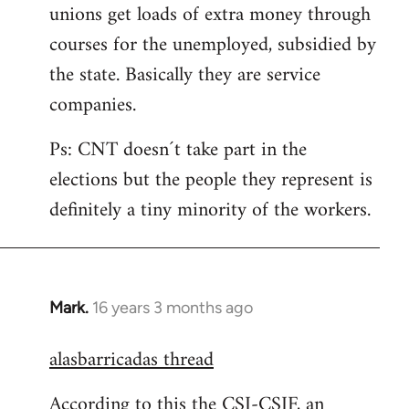
unions get loads of extra money through
courses for the unemployed, subsidied by
the state. Basically they are service
companies.
Ps: CNT doesn´t take part in the
elections but the people they represent is
definitely a tiny minority of the workers.
Mark.
16 years 3 months ago
In
reply
alasbarricadas thread
to
Welcome
According to this the CSI-CSIF, an
by