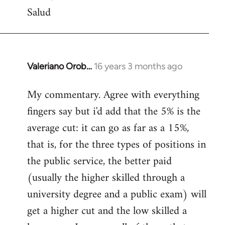
Salud
Valeriano Orob…
16 years 3 months ago
In
reply
My commentary. Agree with everything
to
fingers say but i'd add that the 5% is the
Welcome
by
average cut: it can go as far as a 15%,
libcom.org
that is, for the three types of positions in
the public service, the better paid
(usually the higher skilled through a
university degree and a public exam) will
get a higher cut and the low skilled a