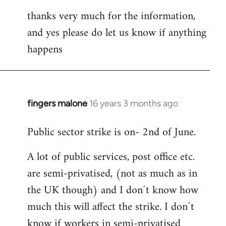
thanks very much for the information,
and yes please do let us know if anything
happens
fingers malone
16 years 3 months ago
In
reply
Public sector strike is on- 2nd of June.
to
Welcome
A lot of public services, post office etc.
by
are semi-privatised, (not as much as in
libcom.org
the UK though) and I don´t know how
much this will affect the strike. I don´t
know if workers in semi-privatised