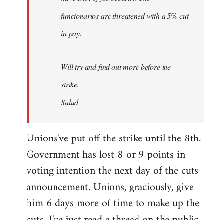
funcionarios are threatened with a 5% cut
in pay.
Will try and find out more before the
strike,
Salud
Unions've put off the strike until the 8th.
Government has lost 8 or 9 points in
voting intention the next day of the cuts
announcement. Unions, graciously, give
him 6 days more of time to make up the
cuts. I've just read a thread on the public