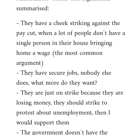
summarised:
- They have a cheek striking against the
pay cut, when a lot of people don´t have a
single person in their house bringing
home a wage (the most common
argument)
- They have secure jobs, nobody else
does, what more do they want?
- They are just on strike because they are
losing money, they should strike to
protest about unemployment, then I
would support them
- The government doesn´t have the