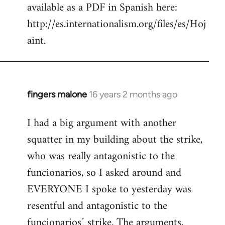
available as a PDF in Spanish here:
http://es.internationalism.org/files/es/Hoj
aint.
fingers malone
16 years 2 months ago
In
reply
I had a big argument with another
to
squatter in my building about the strike,
Welcome
by
who was really antagonistic to the
libcom.org
funcionarios, so I asked around and
EVERYONE I spoke to yesterday was
resentful and antagonistic to the
funcionarios´ strike. The arguments,