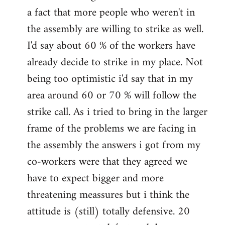
a fact that more people who weren't in
the assembly are willing to strike as well.
I'd say about 60 % of the workers have
already decide to strike in my place. Not
being too optimistic i'd say that in my
area around 60 or 70 % will follow the
strike call. As i tried to bring in the larger
frame of the problems we are facing in
the assembly the answers i got from my
co-workers were that they agreed we
have to expect bigger and more
threatening meassures but i think the
attitude is (still) totally defensive. 20