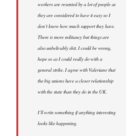
workers are resented by a lot of people as
they are considered to have it easy so I
don´t know how much support they have.
There is more militancy but things are
also unbelivably shit. I could be wrong,
hope so as I could really do with a
general strike. I agree with Valeriano that
the big unions have a closer relationship
with the state than they do in the UK.
I´ll write something if anything interesting
looks like happening.