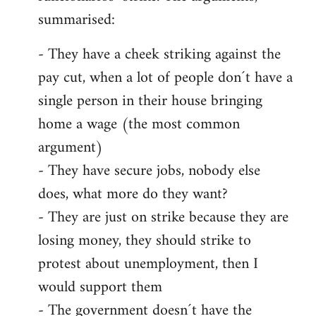
summarised:
- They have a cheek striking against the
pay cut, when a lot of people don´t have a
single person in their house bringing
home a wage (the most common
argument)
- They have secure jobs, nobody else
does, what more do they want?
- They are just on strike because they are
losing money, they should strike to
protest about unemployment, then I
would support them
- The government doesn´t have the