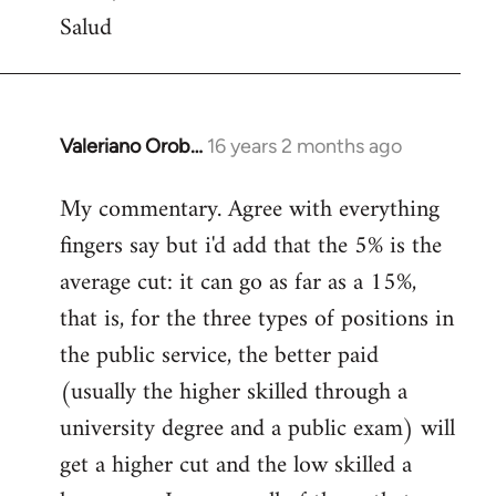
Salud
Valeriano Orob…
16 years 2 months ago
In
reply
My commentary. Agree with everything
to
fingers say but i'd add that the 5% is the
Welcome
by
average cut: it can go as far as a 15%,
libcom.org
that is, for the three types of positions in
the public service, the better paid
(usually the higher skilled through a
university degree and a public exam) will
get a higher cut and the low skilled a