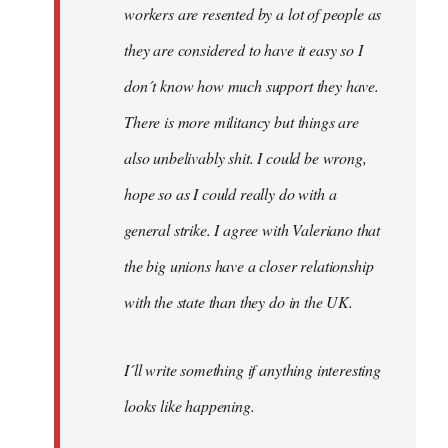
workers are resented by a lot of people as
they are considered to have it easy so I
don´t know how much support they have.
There is more militancy but things are
also unbelivably shit. I could be wrong,
hope so as I could really do with a
general strike. I agree with Valeriano that
the big unions have a closer relationship
with the state than they do in the UK.
I´ll write something if anything interesting
looks like happening.