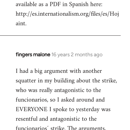
available as a PDF in Spanish here:
http://es.internationalism.org/files/es/Hoj
aint.
fingers malone
16 years 2 months ago
In
reply
I had a big argument with another
to
squatter in my building about the strike,
Welcome
by
who was really antagonistic to the
libcom.org
funcionarios, so I asked around and
EVERYONE I spoke to yesterday was
resentful and antagonistic to the
funcionarios´ strike. The arguments,