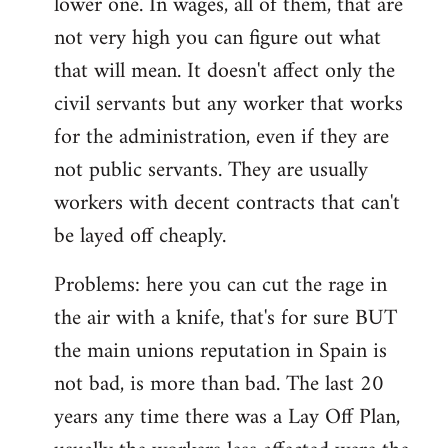
lower one. In wages, all of them, that are
not very high you can figure out what
that will mean. It doesn't affect only the
civil servants but any worker that works
for the administration, even if they are
not public servants. They are usually
workers with decent contracts that can't
be layed off cheaply.
Problems: here you can cut the rage in
the air with a knife, that's for sure BUT
the main unions reputation in Spain is
not bad, is more than bad. The last 20
years any time there was a Lay Off Plan,