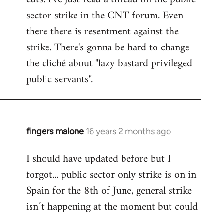
sector strike in the CNT forum. Even
there there is resentment against the
strike. There's gonna be hard to change
the cliché about "lazy bastard privileged
public servants".
fingers malone
16 years 2 months ago
In
reply
I should have updated before but I
to
forgot... public sector only strike is on in
Welcome
by
Spain for the 8th of June, general strike
libcom.org
isn´t happening at the moment but could