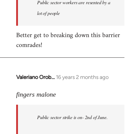
Welcome
Public sector workers are resented by a
by
lot of people
libcom.org
Better get to breaking down this barrier
comrades!
Valeriano Orob…
16 years 2 months ago
In
reply
to
fingers malone
Public
sector
Public sector strike is on- 2nd of June.
strike
is
on-