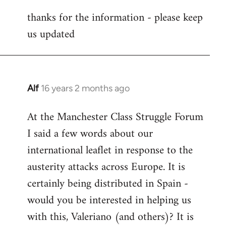
reply
thanks for the information - please keep
to
us updated
Welcome
by
libcom.org
Alf
16 years 2 months ago
In
reply
At the Manchester Class Struggle Forum
to
I said a few words about our
Welcome
by
international leaflet in response to the
libcom.org
austerity attacks across Europe. It is
certainly being distributed in Spain -
would you be interested in helping us
with this, Valeriano (and others)? It is