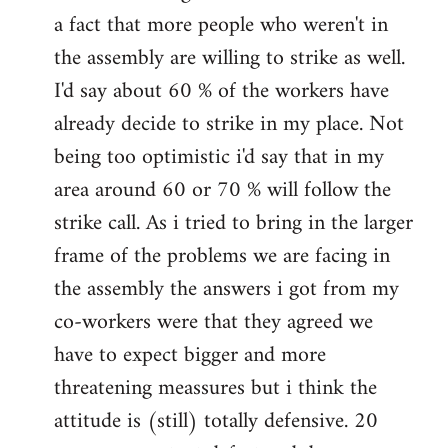
a fact that more people who weren't in
the assembly are willing to strike as well.
I'd say about 60 % of the workers have
already decide to strike in my place. Not
being too optimistic i'd say that in my
area around 60 or 70 % will follow the
strike call. As i tried to bring in the larger
frame of the problems we are facing in
the assembly the answers i got from my
co-workers were that they agreed we
have to expect bigger and more
threatening meassures but i think the
attitude is (still) totally defensive. 20