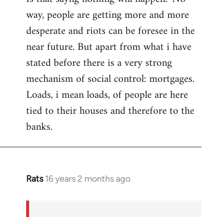
way, people are getting more and more
desperate and riots can be foresee in the
near future. But apart from what i have
stated before there is a very strong
mechanism of social control: mortgages.
Loads, i mean loads, of people are here
tied to their houses and therefore to the
banks.
Rats
16 years 2 months ago
In
reply
to