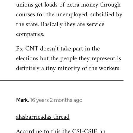
unions get loads of extra money through
courses for the unemployed, subsidied by
the state. Basically they are service
companies.
Ps: CNT doesn´t take part in the
elections but the people they represent is
definitely a tiny minority of the workers.
Mark.
16 years 2 months ago
In
reply
alasbarricadas thread
to
Welcome
According to this the CSI-CSIF, an
by