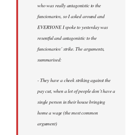
by
who was really antagonistic to the
fingers
funcionarios, so I asked around and
malone
EVERYONE I spoke to yesterday was
resentful and antagonistic to the
funcionarios´ strike. The arguments,
summarised:
- They have a cheek striking against the
pay cut, when a lot of people don´t have a
single person in their house bringing
home a wage (the most common
argument)