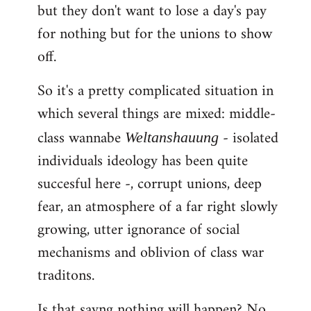
but they don't want to lose a day's pay
for nothing but for the unions to show
off.
So it's a pretty complicated situation in
which several things are mixed: middle-
class wannabe
- isolated
Weltanshauung
individuals ideology has been quite
succesful here -, corrupt unions, deep
fear, an atmosphere of a far right slowly
growing, utter ignorance of social
mechanisms and oblivion of class war
traditons.
Is that sayng nothing will happen? No