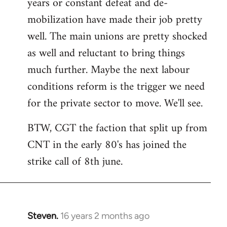
years or constant defeat and de-
mobilization have made their job pretty
well. The main unions are pretty shocked
as well and reluctant to bring things
much further. Maybe the next labour
conditions reform is the trigger we need
for the private sector to move. We'll see.
BTW, CGT the faction that split up from
CNT in the early 80's has joined the
strike call of 8th june.
Steven.
16 years 2 months ago
In