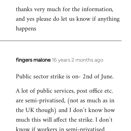
thanks very much for the information,
and yes please do let us know if anything
happens
fingers malone
16 years 2 months ago
In
reply
Public sector strike is on- 2nd of June.
to
Welcome
A lot of public services, post office etc.
by
are semi-privatised, (not as much as in
libcom.org
the UK though) and I don´t know how
much this will affect the strike. I don´t
know if workers in semi-privatised