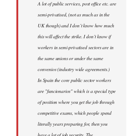
A lot of public services, post office etc. are
by
semi-privatised, (not as much as in the
fingers
malone
UK though) and I don´t know how much
this will affect the strike. I don´t know if
workers in semi-privatised sectors are in
the same unions or under the same
convenios (industry wide agreements.)
In Spain the core public sector workers
are "funcionarios" which is a special type
of position where you get the job through
competitive exams, which people spend
literally years preparing for, then you
have a lot of job security. The