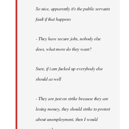
So nice, apparently it's the public servants
fault if that happens
- They have secure jobs, nobody else
does, what more do they want?
Sure, if i am fucked up everybody else
should as well
- They are just on strike because they are
losing money, they should strike to protest
about unemployment, then I would