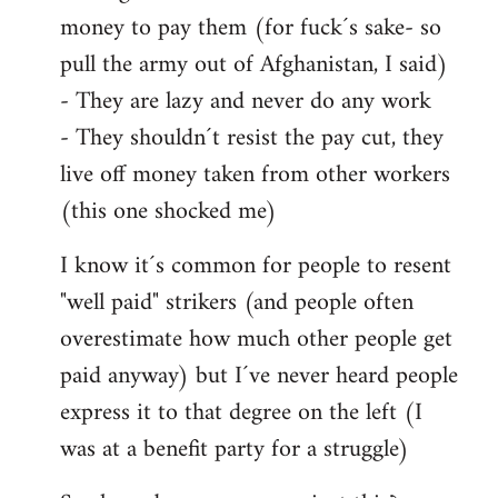
money to pay them (for fuck´s sake- so
pull the army out of Afghanistan, I said)
- They are lazy and never do any work
- They shouldn´t resist the pay cut, they
live off money taken from other workers
(this one shocked me)
I know it´s common for people to resent
"well paid" strikers (and people often
overestimate how much other people get
paid anyway) but I´ve never heard people
express it to that degree on the left (I
was at a benefit party for a struggle)