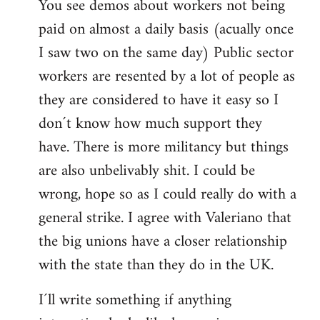
You see demos about workers not being
paid on almost a daily basis (acually once
I saw two on the same day) Public sector
workers are resented by a lot of people as
they are considered to have it easy so I
don´t know how much support they
have. There is more militancy but things
are also unbelivably shit. I could be
wrong, hope so as I could really do with a
general strike. I agree with Valeriano that
the big unions have a closer relationship
with the state than they do in the UK.
I´ll write something if anything