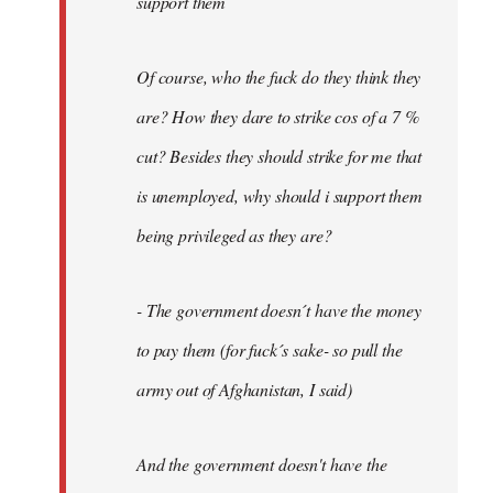
support them
Of course, who the fuck do they think they
are? How they dare to strike cos of a 7 %
cut? Besides they should strike for me that
is unemployed, why should i support them
being privileged as they are?
- The government doesn´t have the money
to pay them (for fuck´s sake- so pull the
army out of Afghanistan, I said)
And the government doesn't have the