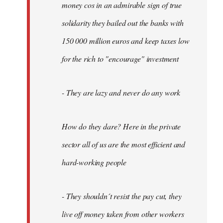
money cos in an admirable sign of true
solidarity they bailed out the banks with
150 000 million euros and keep taxes low
for the rich to "encourage" investment
- They are lazy and never do any work
How do they dare? Here in the private
sector all of us are the most efficient and
hard-working people
- They shouldn´t resist the pay cut, they
live off money taken from other workers