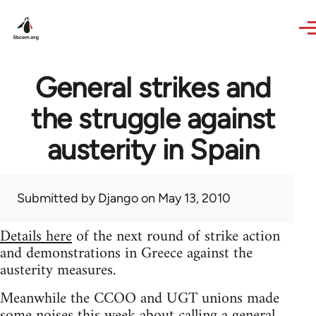
Skip to main content
General strikes and
the struggle against
austerity in Spain
Submitted by
Django
on May 13, 2010
Details here
of the next round of strike action
and demonstrations in Greece against the
austerity measures.
Meanwhile the CCOO and UGT unions made
some noises this week about calling a general