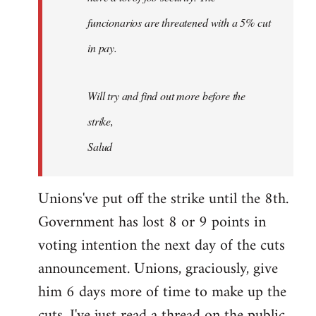
funcionarios are threatened with a 5% cut
in pay.
Will try and find out more before the
strike,
Salud
Unions've put off the strike until the 8th.
Government has lost 8 or 9 points in
voting intention the next day of the cuts
announcement. Unions, graciously, give
him 6 days more of time to make up the
cuts. I've just read a thread on the public