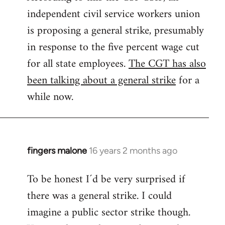
independent civil service workers union
libcom.org
is proposing a general strike, presumably
in response to the five percent wage cut
for all state employees.
The CGT has also
been talking about a general strike
for a
while now.
fingers malone
16 years 2 months ago
In
reply
To be honest I´d be very surprised if
to
there was a general strike. I could
Welcome
by
imagine a public sector strike though.
libcom.org