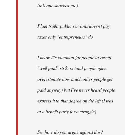
(this one shocked me)
Plain truth; public servants doesn't pay
taxes only "entrepreneurs" do
I know it´s common for people to resent
"well paid" strikers (and people often
overestimate how much other people get
paid anyway) but I´ve never heard people
express it to that degree on the left (I was
at a benefit party for a struggle)
So- how do you argue against this?