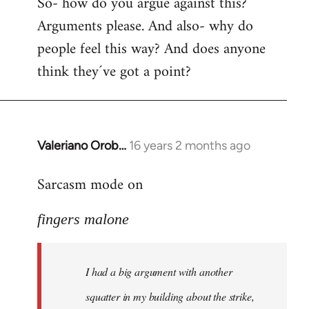
So- how do you argue against this?
Arguments please. And also- why do
people feel this way? And does anyone
think they´ve got a point?
Valeriano Orob…
16 years 2 months ago
In
reply
Sarcasm mode on
to
I
fingers malone
had
a
big
I had a big argument with another
argument
with
squatter in my building about the strike,