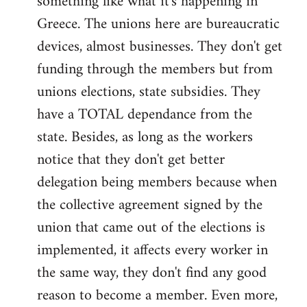
something like what it's happening in
Greece. The unions here are bureaucratic
devices, almost businesses. They don't get
funding through the members but from
unions elections, state subsidies. They
have a TOTAL dependance from the
state. Besides, as long as the workers
notice that they don't get better
delegation being members because when
the collective agreement signed by the
union that came out of the elections is
implemented, it affects every worker in
the same way, they don't find any good
reason to become a member. Even more,