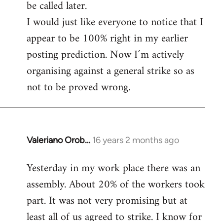
be called later.
I would just like everyone to notice that I
appear to be 100% right in my earlier
posting prediction. Now I´m actively
organising against a general strike so as
not to be proved wrong.
Valeriano Orob…
16 years 2 months ago
In
reply
Yesterday in my work place there was an
to
assembly. About 20% of the workers took
Welcome
by
part. It was not very promising but at
libcom.org
least all of us agreed to strike. I know for