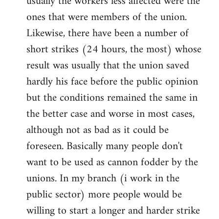
usually the workers less affected were the
ones that were members of the union.
Likewise, there have been a number of
short strikes (24 hours, the most) whose
result was usually that the union saved
hardly his face before the public opinion
but the conditions remained the same in
the better case and worse in most cases,
although not as bad as it could be
foreseen. Basically many people don't
want to be used as cannon fodder by the
unions. In my branch (i work in the
public sector) more people would be
willing to start a longer and harder strike