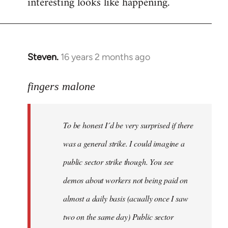
interesting looks like happening.
Steven.
16 years 2 months ago
In
reply
to
fingers malone
To
be
To be honest I´d be very surprised if there
honest
I
was a general strike. I could imagine a
´d
public sector strike though. You see
be
demos about workers not being paid on
very
by
almost a daily basis (acually once I saw
fingers
two on the same day) Public sector
malone