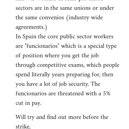
sectors are in the same unions or under
the same convenios (industry wide
agreements.)
In Spain the core public sector workers
are "funcionarios" which is a special type
of position where you get the job
through competitive exams, which people
spend literally years preparing for, then
you have a lot of job security. The
funcionarios are threatened with a 5%
cut in pay.
Will try and find out more before the
strike,