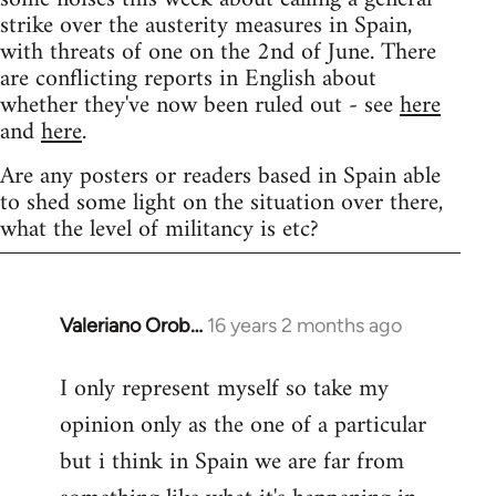
strike over the austerity measures in Spain,
with threats of one on the 2nd of June. There
are conflicting reports in English about
whether they've now been ruled out - see
here
and
here
.
Are any posters or readers based in Spain able
to shed some light on the situation over there,
what the level of militancy is etc?
Valeriano Orob…
16 years 2 months ago
In
reply
I only represent myself so take my
to
opinion only as the one of a particular
Welcome
by
but i think in Spain we are far from
libcom.org