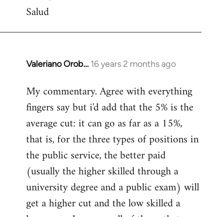
Salud
Valeriano Orob…
16 years 2 months ago
In
reply
My commentary. Agree with everything
to
fingers say but i'd add that the 5% is the
Welcome
by
average cut: it can go as far as a 15%,
libcom.org
that is, for the three types of positions in
the public service, the better paid
(usually the higher skilled through a
university degree and a public exam) will
get a higher cut and the low skilled a