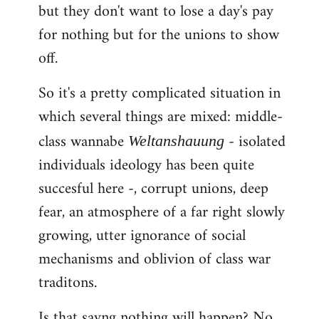
but they don't want to lose a day's pay
for nothing but for the unions to show
off.
So it's a pretty complicated situation in
which several things are mixed: middle-
class wannabe
- isolated
Weltanshauung
individuals ideology has been quite
succesful here -, corrupt unions, deep
fear, an atmosphere of a far right slowly
growing, utter ignorance of social
mechanisms and oblivion of class war
traditons.
Is that sayng nothing will happen? No