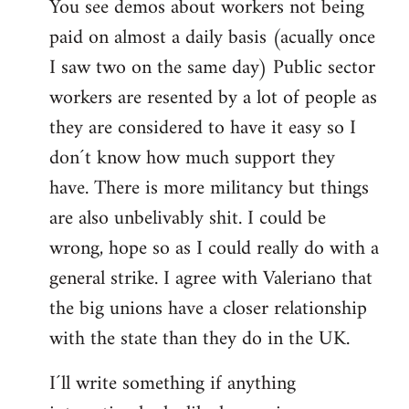
You see demos about workers not being
paid on almost a daily basis (acually once
I saw two on the same day) Public sector
workers are resented by a lot of people as
they are considered to have it easy so I
don´t know how much support they
have. There is more militancy but things
are also unbelivably shit. I could be
wrong, hope so as I could really do with a
general strike. I agree with Valeriano that
the big unions have a closer relationship
with the state than they do in the UK.
I´ll write something if anything