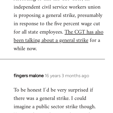
independent civil service workers union
libcom.org
is proposing a general strike, presumably
in response to the five percent wage cut
for all state employees.
The CGT has also
been talking about a general strike
for a
while now.
fingers malone
16 years 3 months ago
In
reply
To be honest I´d be very surprised if
to
there was a general strike. I could
Welcome
by
imagine a public sector strike though.
libcom.org