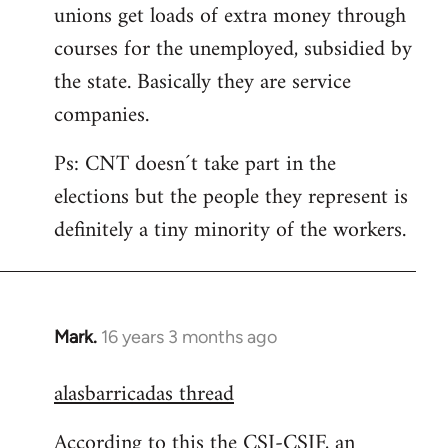
unions get loads of extra money through
courses for the unemployed, subsidied by
the state. Basically they are service
companies.
Ps: CNT doesn´t take part in the
elections but the people they represent is
definitely a tiny minority of the workers.
Mark.
16 years 3 months ago
In
reply
alasbarricadas thread
to
Welcome
According to this the CSI-CSIF, an
by