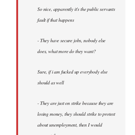
So nice, apparently it's the public servants
fault if that happens
- They have secure jobs, nobody else
does, what more do they want?
Sure, if i am fucked up everybody else
should as well
- They are just on strike because they are
losing money, they should strike to protest
about unemployment, then I would