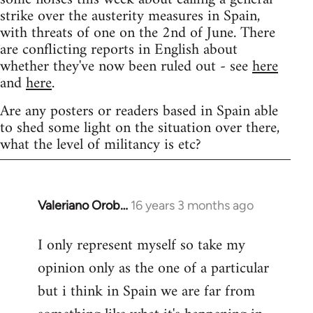
strike over the austerity measures in Spain,
with threats of one on the 2nd of June. There
are conflicting reports in English about
whether they've now been ruled out - see
here
and
here
.
Are any posters or readers based in Spain able
to shed some light on the situation over there,
what the level of militancy is etc?
Valeriano Orob…
16 years 3 months ago
In
reply
I only represent myself so take my
to
opinion only as the one of a particular
Welcome
by
but i think in Spain we are far from
libcom.org