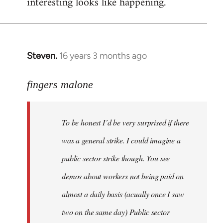
interesting looks like happening.
Steven.
16 years 3 months ago
In
reply
to
fingers malone
To
be
To be honest I´d be very surprised if there
honest
I
was a general strike. I could imagine a
´d
public sector strike though. You see
be
demos about workers not being paid on
very
by
almost a daily basis (acually once I saw
fingers
two on the same day) Public sector
malone