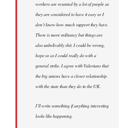
workers are resented by a lot of people as
they are considered to have it easy so I
don´t know how much support they have.
There is more militancy but things are
also unbelivably shit. I could be wrong,
hope so as I could really do with a
general strike. I agree with Valeriano that
the big unions have a closer relationship
with the state than they do in the UK.
I´ll write something if anything interesting
looks like happening.