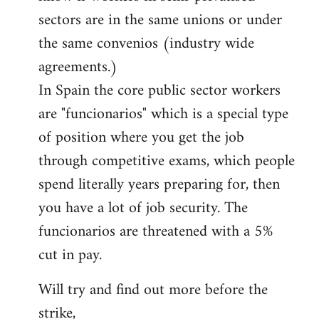
sectors are in the same unions or under
the same convenios (industry wide
agreements.)
In Spain the core public sector workers
are "funcionarios" which is a special type
of position where you get the job
through competitive exams, which people
spend literally years preparing for, then
you have a lot of job security. The
funcionarios are threatened with a 5%
cut in pay.
Will try and find out more before the
strike,