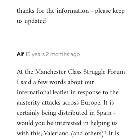
reply
thanks for the information - please keep
to
us updated
Welcome
by
libcom.org
Alf
16 years 2 months ago
In
reply
At the Manchester Class Struggle Forum
to
I said a few words about our
Welcome
by
international leaflet in response to the
libcom.org
austerity attacks across Europe. It is
certainly being distributed in Spain -
would you be interested in helping us
with this, Valeriano (and others)? It is