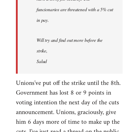
funcionarios are threatened with a 5% cut
in pay.
Will try and find out more before the
strike,
Salud
Unions've put off the strike until the 8th.
Government has lost 8 or 9 points in
voting intention the next day of the cuts
announcement. Unions, graciously, give
him 6 days more of time to make up the
cuts. I've just read a thread on the public