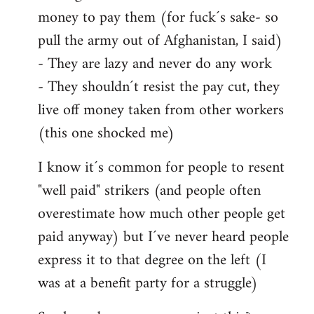
money to pay them (for fuck´s sake- so
pull the army out of Afghanistan, I said)
- They are lazy and never do any work
- They shouldn´t resist the pay cut, they
live off money taken from other workers
(this one shocked me)
I know it´s common for people to resent
"well paid" strikers (and people often
overestimate how much other people get
paid anyway) but I´ve never heard people
express it to that degree on the left (I
was at a benefit party for a struggle)