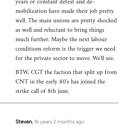
years or constant defeat and de-
mobilization have made their job pretty
well. The main unions are pretty shocked
as well and reluctant to bring things
much further. Maybe the next labour
conditions reform is the trigger we need
for the private sector to move. We'll see.
BTW, CGT the faction that split up from
CNT in the early 80's has joined the
strike call of 8th june.
Steven.
16 years 2 months ago
In