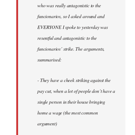
by
who was really antagonistic to the
fingers
funcionarios, so I asked around and
malone
EVERYONE I spoke to yesterday was
resentful and antagonistic to the
funcionarios´ strike. The arguments,
summarised:
- They have a cheek striking against the
pay cut, when a lot of people don´t have a
single person in their house bringing
home a wage (the most common
argument)