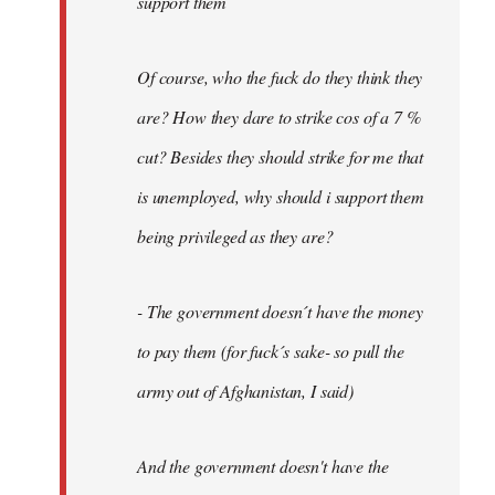
support them
Of course, who the fuck do they think they
are? How they dare to strike cos of a 7 %
cut? Besides they should strike for me that
is unemployed, why should i support them
being privileged as they are?
- The government doesn´t have the money
to pay them (for fuck´s sake- so pull the
army out of Afghanistan, I said)
And the government doesn't have the