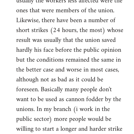
usually the workers less affected were the
ones that were members of the union.
Likewise, there have been a number of
short strikes (24 hours, the most) whose
result was usually that the union saved
hardly his face before the public opinion
but the conditions remained the same in
the better case and worse in most cases,
although not as bad as it could be
foreseen. Basically many people don't
want to be used as cannon fodder by the
unions. In my branch (i work in the
public sector) more people would be
willing to start a longer and harder strike