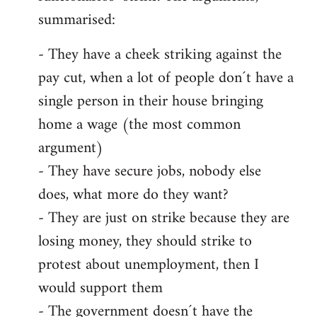
summarised:
- They have a cheek striking against the
pay cut, when a lot of people don´t have a
single person in their house bringing
home a wage (the most common
argument)
- They have secure jobs, nobody else
does, what more do they want?
- They are just on strike because they are
losing money, they should strike to
protest about unemployment, then I
would support them
- The government doesn´t have the