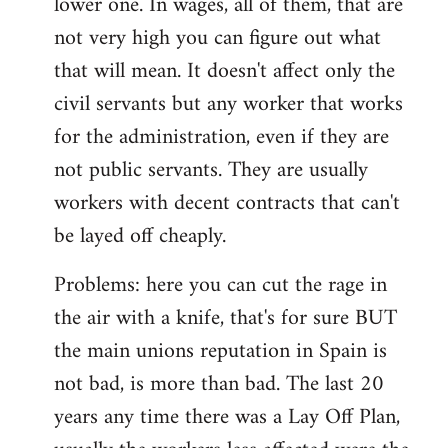
lower one. In wages, all of them, that are
not very high you can figure out what
that will mean. It doesn't affect only the
civil servants but any worker that works
for the administration, even if they are
not public servants. They are usually
workers with decent contracts that can't
be layed off cheaply.
Problems: here you can cut the rage in
the air with a knife, that's for sure BUT
the main unions reputation in Spain is
not bad, is more than bad. The last 20
years any time there was a Lay Off Plan,