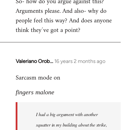
So- how do you argue against this?
Arguments please. And also- why do
people feel this way? And does anyone
think they´ve got a point?
Valeriano Orob…
16 years 2 months ago
In
reply
Sarcasm mode on
to
I
fingers malone
had
a
big
I had a big argument with another
argument
with
squatter in my building about the strike,