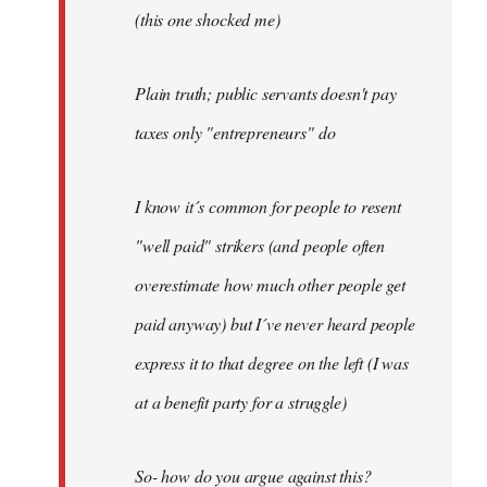
(this one shocked me)
Plain truth; public servants doesn't pay
taxes only "entrepreneurs" do
I know it´s common for people to resent
"well paid" strikers (and people often
overestimate how much other people get
paid anyway) but I´ve never heard people
express it to that degree on the left (I was
at a benefit party for a struggle)
So- how do you argue against this?