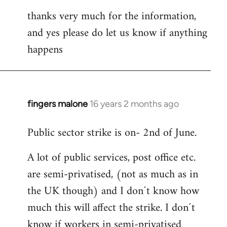
thanks very much for the information,
and yes please do let us know if anything
happens
fingers malone
16 years 2 months ago
In
reply
Public sector strike is on- 2nd of June.
to
Welcome
A lot of public services, post office etc.
by
are semi-privatised, (not as much as in
libcom.org
the UK though) and I don´t know how
much this will affect the strike. I don´t
know if workers in semi-privatised