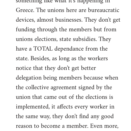
something like what it's happening in
Greece. The unions here are bureaucratic
devices, almost businesses. They don't get
funding through the members but from
unions elections, state subsidies. They
have a TOTAL dependance from the
state. Besides, as long as the workers
notice that they don't get better
delegation being members because when
the collective agreement signed by the
union that came out of the elections is
implemented, it affects every worker in
the same way, they don't find any good
reason to become a member. Even more,