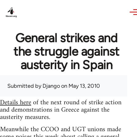
Skip to main content
General strikes and
the struggle against
austerity in Spain
Submitted by
Django
on May 13, 2010
Details here
of the next round of strike action
and demonstrations in Greece against the
austerity measures.
Meanwhile the CCOO and UGT unions made
some noises this week about calling a general