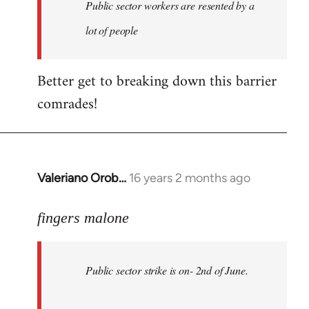
Welcome
Public sector workers are resented by a
by
lot of people
libcom.org
Better get to breaking down this barrier
comrades!
Valeriano Orob…
16 years 2 months ago
In
reply
to
fingers malone
Public
sector
Public sector strike is on- 2nd of June.
strike
is
on-