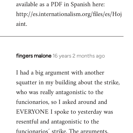
available as a PDF in Spanish here:
http://es.internationalism.org/files/es/Hoj
aint.
fingers malone
16 years 2 months ago
In
reply
I had a big argument with another
to
squatter in my building about the strike,
Welcome
by
who was really antagonistic to the
libcom.org
funcionarios, so I asked around and
EVERYONE I spoke to yesterday was
resentful and antagonistic to the
funcionarios´ strike. The arguments,