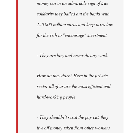
money cos in an admirable sign of true
solidarity they bailed out the banks with
150 000 million euros and keep taxes low
for the rich to "encourage" investment
- They are lazy and never do any work
How do they dare? Here in the private
sector all of us are the most efficient and
hard-working people
- They shouldn´t resist the pay cut, they
live off money taken from other workers