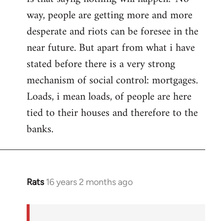
way, people are getting more and more
desperate and riots can be foresee in the
near future. But apart from what i have
stated before there is a very strong
mechanism of social control: mortgages.
Loads, i mean loads, of people are here
tied to their houses and therefore to the
banks.
Rats
16 years 2 months ago
In
reply
to