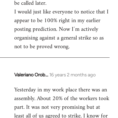
be called later.
I would just like everyone to notice that I
appear to be 100% right in my earlier
posting prediction. Now I´m actively
organising against a general strike so as
not to be proved wrong.
Valeriano Orob…
16 years 2 months ago
In
reply
Yesterday in my work place there was an
to
assembly. About 20% of the workers took
Welcome
by
part. It was not very promising but at
libcom.org
least all of us agreed to strike. I know for