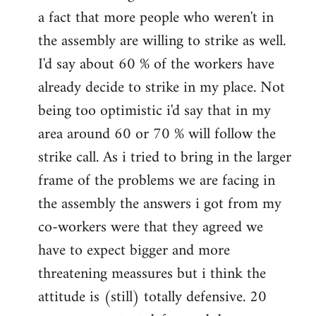
a fact that more people who weren't in
the assembly are willing to strike as well.
I'd say about 60 % of the workers have
already decide to strike in my place. Not
being too optimistic i'd say that in my
area around 60 or 70 % will follow the
strike call. As i tried to bring in the larger
frame of the problems we are facing in
the assembly the answers i got from my
co-workers were that they agreed we
have to expect bigger and more
threatening meassures but i think the
attitude is (still) totally defensive. 20