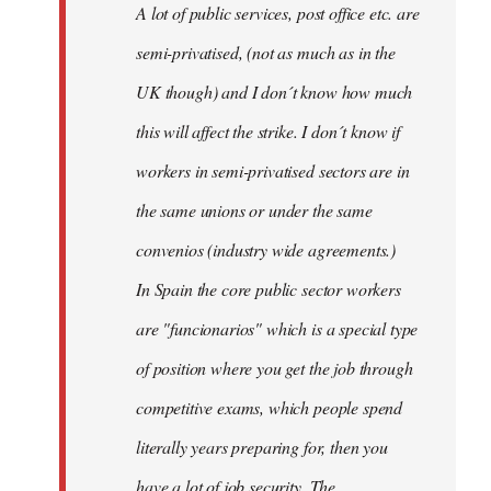
A lot of public services, post office etc. are
by
semi-privatised, (not as much as in the
fingers
malone
UK though) and I don´t know how much
this will affect the strike. I don´t know if
workers in semi-privatised sectors are in
the same unions or under the same
convenios (industry wide agreements.)
In Spain the core public sector workers
are "funcionarios" which is a special type
of position where you get the job through
competitive exams, which people spend
literally years preparing for, then you
have a lot of job security. The