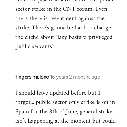
sector strike in the CNT forum. Even
there there is resentment against the
strike. There's gonna be hard to change
the cliché about "lazy bastard privileged
public servants".
fingers malone
16 years 2 months ago
In
reply
I should have updated before but I
to
forgot... public sector only strike is on in
Welcome
by
Spain for the 8th of June, general strike
libcom.org
isn´t happening at the moment but could