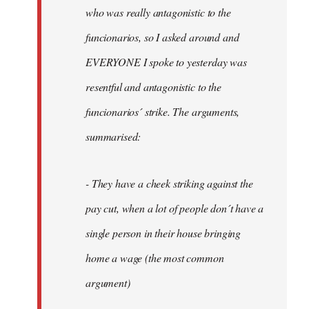
by
who was really antagonistic to the
fingers
funcionarios, so I asked around and
malone
EVERYONE I spoke to yesterday was
resentful and antagonistic to the
funcionarios´ strike. The arguments,
summarised:
- They have a cheek striking against the
pay cut, when a lot of people don´t have a
single person in their house bringing
home a wage (the most common
argument)