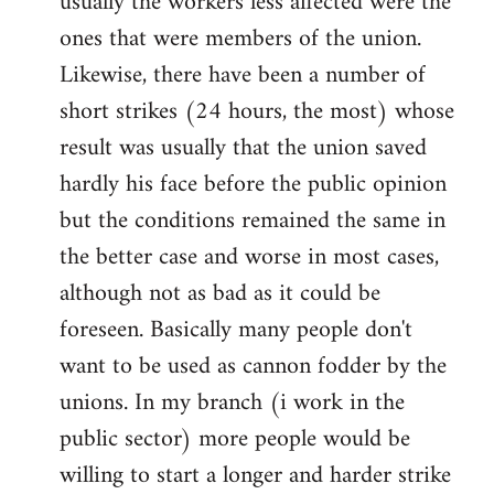
usually the workers less affected were the
ones that were members of the union.
Likewise, there have been a number of
short strikes (24 hours, the most) whose
result was usually that the union saved
hardly his face before the public opinion
but the conditions remained the same in
the better case and worse in most cases,
although not as bad as it could be
foreseen. Basically many people don't
want to be used as cannon fodder by the
unions. In my branch (i work in the
public sector) more people would be
willing to start a longer and harder strike