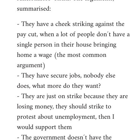
summarised:
- They have a cheek striking against the
pay cut, when a lot of people don´t have a
single person in their house bringing
home a wage (the most common
argument)
- They have secure jobs, nobody else
does, what more do they want?
- They are just on strike because they are
losing money, they should strike to
protest about unemployment, then I
would support them
- The government doesn´t have the