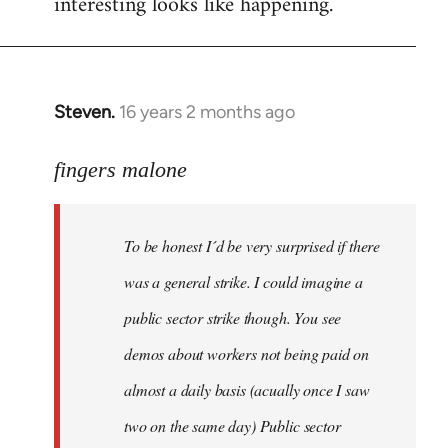
interesting looks like happening.
Steven.
16 years 2 months ago
In
reply
to
fingers malone
To
be
To be honest I´d be very surprised if there
honest
I
was a general strike. I could imagine a
´d
public sector strike though. You see
be
demos about workers not being paid on
very
by
almost a daily basis (acually once I saw
fingers
two on the same day) Public sector
malone