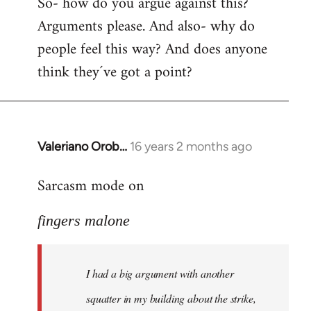
So- how do you argue against this?
Arguments please. And also- why do
people feel this way? And does anyone
think they´ve got a point?
Valeriano Orob…
16 years 2 months ago
In
reply
Sarcasm mode on
to
I
fingers malone
had
a
big
I had a big argument with another
argument
with
squatter in my building about the strike,