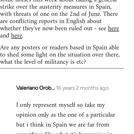
strike over the austerity measures in Spain,
with threats of one on the 2nd of June. There
are conflicting reports in English about
whether they've now been ruled out - see
here
and
here
.
Are any posters or readers based in Spain able
to shed some light on the situation over there,
what the level of militancy is etc?
Valeriano Orob…
16 years 2 months ago
In
reply
I only represent myself so take my
to
opinion only as the one of a particular
Welcome
by
but i think in Spain we are far from
libcom.org