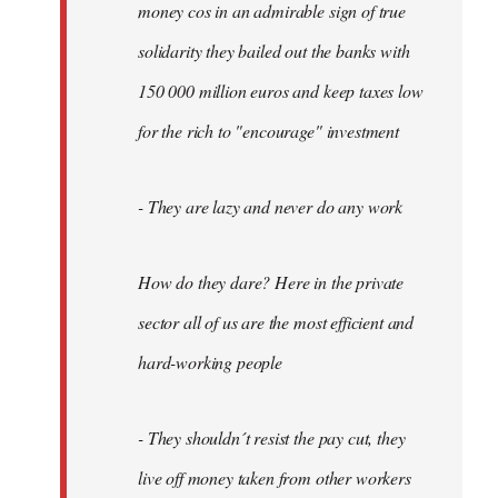
money cos in an admirable sign of true
solidarity they bailed out the banks with
150 000 million euros and keep taxes low
for the rich to "encourage" investment
- They are lazy and never do any work
How do they dare? Here in the private
sector all of us are the most efficient and
hard-working people
- They shouldn´t resist the pay cut, they
live off money taken from other workers