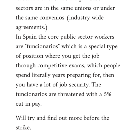
sectors are in the same unions or under
the same convenios (industry wide
agreements.)
In Spain the core public sector workers
are "funcionarios" which is a special type
of position where you get the job
through competitive exams, which people
spend literally years preparing for, then
you have a lot of job security. The
funcionarios are threatened with a 5%
cut in pay.
Will try and find out more before the
strike,