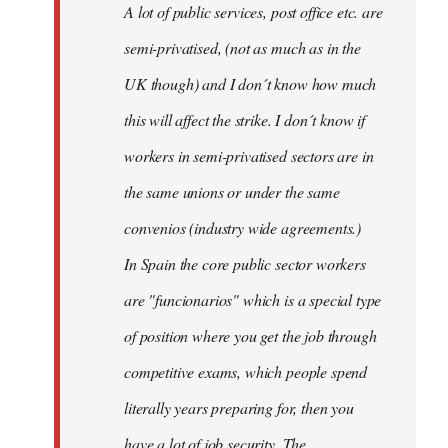
A lot of public services, post office etc. are
by
semi-privatised, (not as much as in the
fingers
malone
UK though) and I don´t know how much
this will affect the strike. I don´t know if
workers in semi-privatised sectors are in
the same unions or under the same
convenios (industry wide agreements.)
In Spain the core public sector workers
are "funcionarios" which is a special type
of position where you get the job through
competitive exams, which people spend
literally years preparing for, then you
have a lot of job security. The