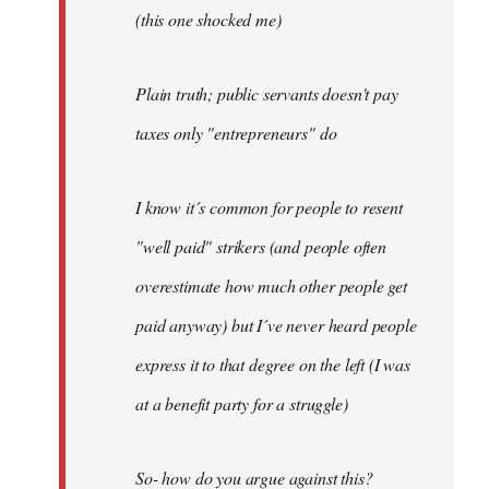
(this one shocked me)
Plain truth; public servants doesn't pay
taxes only "entrepreneurs" do
I know it´s common for people to resent
"well paid" strikers (and people often
overestimate how much other people get
paid anyway) but I´ve never heard people
express it to that degree on the left (I was
at a benefit party for a struggle)
So- how do you argue against this?