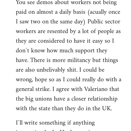
You see demos about workers not being
paid on almost a daily basis (acually once
I saw two on the same day) Public sector
workers are resented by a lot of people as
they are considered to have it easy so I
don´t know how much support they
have. There is more militancy but things
are also unbelivably shit. I could be
wrong, hope so as I could really do with a
general strike. I agree with Valeriano that
the big unions have a closer relationship
with the state than they do in the UK.
I´ll write something if anything