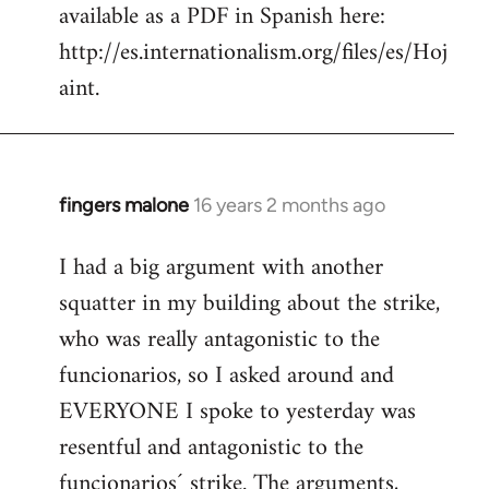
available as a PDF in Spanish here:
http://es.internationalism.org/files/es/Hoj
aint.
fingers malone
16 years 2 months ago
In
reply
I had a big argument with another
to
squatter in my building about the strike,
Welcome
by
who was really antagonistic to the
libcom.org
funcionarios, so I asked around and
EVERYONE I spoke to yesterday was
resentful and antagonistic to the
funcionarios´ strike. The arguments,