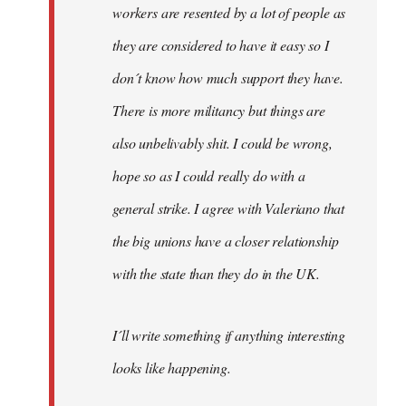
workers are resented by a lot of people as
they are considered to have it easy so I
don´t know how much support they have.
There is more militancy but things are
also unbelivably shit. I could be wrong,
hope so as I could really do with a
general strike. I agree with Valeriano that
the big unions have a closer relationship
with the state than they do in the UK.
I´ll write something if anything interesting
looks like happening.