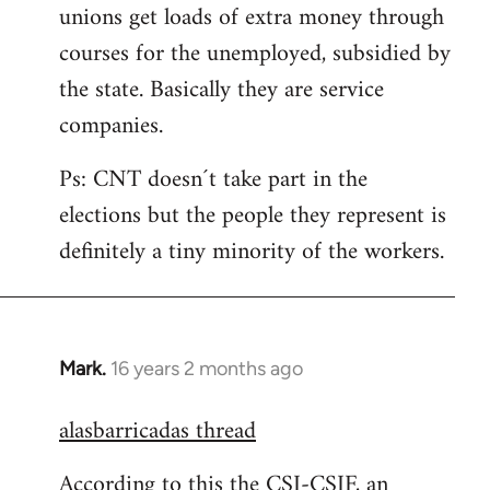
unions get loads of extra money through
courses for the unemployed, subsidied by
the state. Basically they are service
companies.
Ps: CNT doesn´t take part in the
elections but the people they represent is
definitely a tiny minority of the workers.
Mark.
16 years 2 months ago
In
reply
alasbarricadas thread
to
Welcome
According to this the CSI-CSIF, an
by