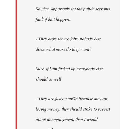
So nice, apparently it's the public servants
fault if that happens
- They have secure jobs, nobody else
does, what more do they want?
Sure, if i am fucked up everybody else
should as well
- They are just on strike because they are
losing money, they should strike to protest
about unemployment, then I would