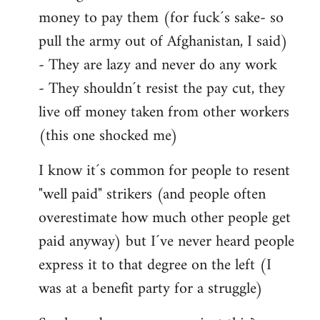
money to pay them (for fuck´s sake- so
pull the army out of Afghanistan, I said)
- They are lazy and never do any work
- They shouldn´t resist the pay cut, they
live off money taken from other workers
(this one shocked me)
I know it´s common for people to resent
"well paid" strikers (and people often
overestimate how much other people get
paid anyway) but I´ve never heard people
express it to that degree on the left (I
was at a benefit party for a struggle)