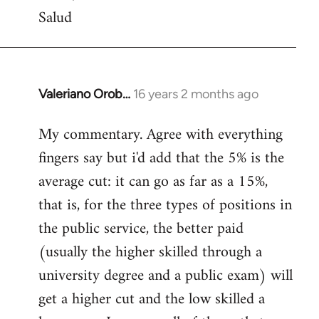
Salud
Valeriano Orob…
16 years 2 months ago
In
reply
My commentary. Agree with everything
to
fingers say but i'd add that the 5% is the
Welcome
by
average cut: it can go as far as a 15%,
libcom.org
that is, for the three types of positions in
the public service, the better paid
(usually the higher skilled through a
university degree and a public exam) will
get a higher cut and the low skilled a