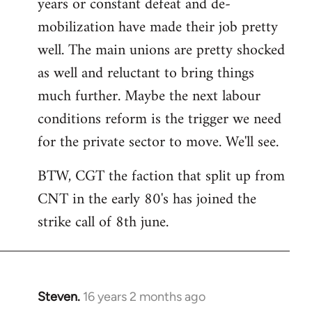
years or constant defeat and de-
mobilization have made their job pretty
well. The main unions are pretty shocked
as well and reluctant to bring things
much further. Maybe the next labour
conditions reform is the trigger we need
for the private sector to move. We'll see.
BTW, CGT the faction that split up from
CNT in the early 80's has joined the
strike call of 8th june.
Steven.
16 years 2 months ago
In