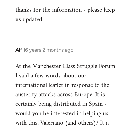
reply
thanks for the information - please keep
to
us updated
Welcome
by
libcom.org
Alf
16 years 2 months ago
In
reply
At the Manchester Class Struggle Forum
to
I said a few words about our
Welcome
by
international leaflet in response to the
libcom.org
austerity attacks across Europe. It is
certainly being distributed in Spain -
would you be interested in helping us
with this, Valeriano (and others)? It is