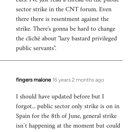
sector strike in the CNT forum. Even
there there is resentment against the
strike. There's gonna be hard to change
the cliché about "lazy bastard privileged
public servants".
fingers malone
16 years 2 months ago
In
reply
I should have updated before but I
to
forgot... public sector only strike is on in
Welcome
by
Spain for the 8th of June, general strike
libcom.org
isn´t happening at the moment but could