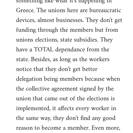
something like what it's happening in
Greece. The unions here are bureaucratic
devices, almost businesses. They don't get
funding through the members but from
unions elections, state subsidies. They
have a TOTAL dependance from the
state. Besides, as long as the workers
notice that they don't get better
delegation being members because when
the collective agreement signed by the
union that came out of the elections is
implemented, it affects every worker in
the same way, they don't find any good
reason to become a member. Even more,