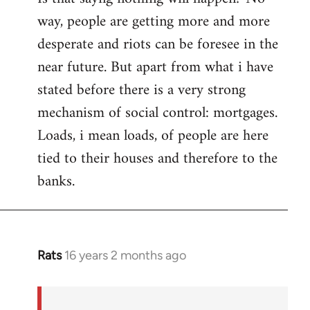
way, people are getting more and more
desperate and riots can be foresee in the
near future. But apart from what i have
stated before there is a very strong
mechanism of social control: mortgages.
Loads, i mean loads, of people are here
tied to their houses and therefore to the
banks.
Rats
16 years 2 months ago
In
reply
to