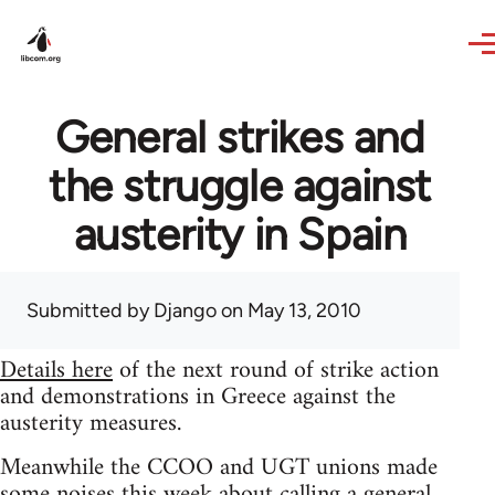
Skip to main content
General strikes and
the struggle against
austerity in Spain
Submitted by
Django
on May 13, 2010
Details here
of the next round of strike action
and demonstrations in Greece against the
austerity measures.
Meanwhile the CCOO and UGT unions made
some noises this week about calling a general