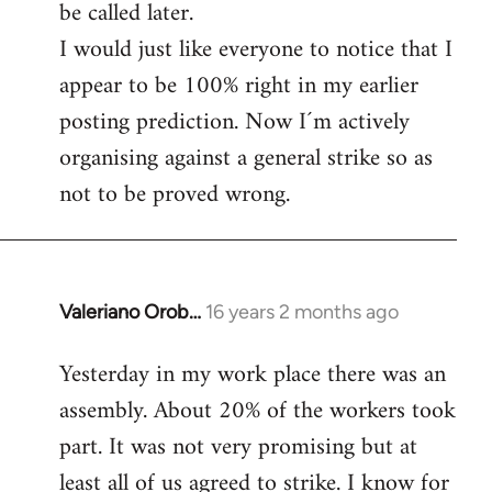
be called later.
I would just like everyone to notice that I
appear to be 100% right in my earlier
posting prediction. Now I´m actively
organising against a general strike so as
not to be proved wrong.
Valeriano Orob…
16 years 2 months ago
In
reply
Yesterday in my work place there was an
to
assembly. About 20% of the workers took
Welcome
by
part. It was not very promising but at
libcom.org
least all of us agreed to strike. I know for