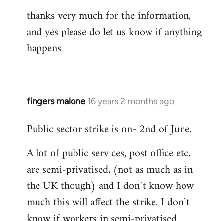
thanks very much for the information,
and yes please do let us know if anything
happens
fingers malone
16 years 2 months ago
In
reply
Public sector strike is on- 2nd of June.
to
Welcome
A lot of public services, post office etc.
by
are semi-privatised, (not as much as in
libcom.org
the UK though) and I don´t know how
much this will affect the strike. I don´t
know if workers in semi-privatised