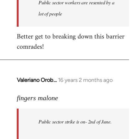
Welcome
Public sector workers are resented by a
by
lot of people
libcom.org
Better get to breaking down this barrier
comrades!
Valeriano Orob…
16 years 2 months ago
In
reply
to
fingers malone
Public
sector
Public sector strike is on- 2nd of June.
strike
is
on-