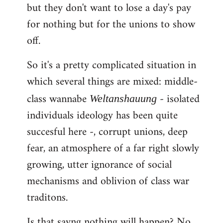
but they don't want to lose a day's pay
for nothing but for the unions to show
off.
So it's a pretty complicated situation in
which several things are mixed: middle-
class wannabe
- isolated
Weltanshauung
individuals ideology has been quite
succesful here -, corrupt unions, deep
fear, an atmosphere of a far right slowly
growing, utter ignorance of social
mechanisms and oblivion of class war
traditons.
Is that sayng nothing will happen? No