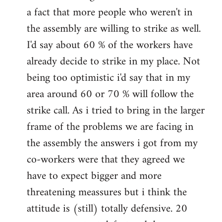
a fact that more people who weren't in
the assembly are willing to strike as well.
I'd say about 60 % of the workers have
already decide to strike in my place. Not
being too optimistic i'd say that in my
area around 60 or 70 % will follow the
strike call. As i tried to bring in the larger
frame of the problems we are facing in
the assembly the answers i got from my
co-workers were that they agreed we
have to expect bigger and more
threatening meassures but i think the
attitude is (still) totally defensive. 20