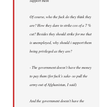
support them
Of course, who the fuck do they think they
are? How they dare to strike cos of a 7 %
cut? Besides they should strike for me that
is unemployed, why should i support them
being privileged as they are?
- The government doesn´t have the money
to pay them (for fuck´s sake- so pull the
army out of Afghanistan, I said)
And the government doesn't have the