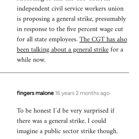
independent civil service workers union
libcom.org
is proposing a general strike, presumably
in response to the five percent wage cut
for all state employees.
The CGT has also
been talking about a general strike
for a
while now.
fingers malone
16 years 2 months ago
In
reply
To be honest I´d be very surprised if
to
there was a general strike. I could
Welcome
by
imagine a public sector strike though.
libcom.org