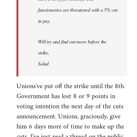
funcionarios are threatened with a 5% cut
in pay.
Will try and find out more before the
strike,
Salud
Unions've put off the strike until the 8th.
Government has lost 8 or 9 points in
voting intention the next day of the cuts
announcement. Unions, graciously, give
him 6 days more of time to make up the
cuts. I've just read a thread on the public