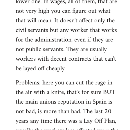
lower one. In wages, all of them, that are
not very high you can figure out what
that will mean. It doesn't affect only the
civil servants but any worker that works
for the administration, even if they are
not public servants. They are usually
workers with decent contracts that can't
be layed off cheaply.
Problems: here you can cut the rage in
the air with a knife, that's for sure BUT
the main unions reputation in Spain is
not bad, is more than bad. The last 20
years any time there was a Lay Off Plan,