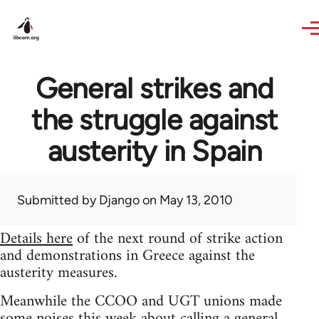
Skip to main content
General strikes and
the struggle against
austerity in Spain
Submitted by
Django
on May 13, 2010
Details here
of the next round of strike action
and demonstrations in Greece against the
austerity measures.
Meanwhile the CCOO and UGT unions made
some noises this week about calling a general