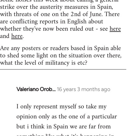
strike over the austerity measures in Spain,
with threats of one on the 2nd of June. There
are conflicting reports in English about
whether they've now been ruled out - see
here
and
here
.
Are any posters or readers based in Spain able
to shed some light on the situation over there,
what the level of militancy is etc?
Valeriano Orob…
16 years 3 months ago
In
reply
I only represent myself so take my
to
opinion only as the one of a particular
Welcome
by
but i think in Spain we are far from
libcom.org