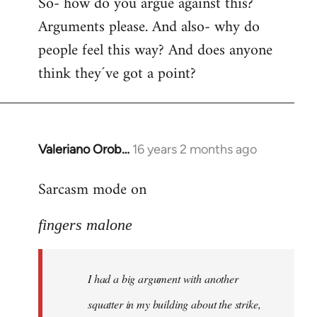
So- how do you argue against this?
Arguments please. And also- why do
people feel this way? And does anyone
think they´ve got a point?
Valeriano Orob…
16 years 2 months ago
In
reply
Sarcasm mode on
to
I
fingers malone
had
a
big
I had a big argument with another
argument
with
squatter in my building about the strike,