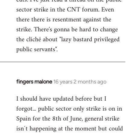
sector strike in the CNT forum. Even
there there is resentment against the
strike. There's gonna be hard to change
the cliché about "lazy bastard privileged
public servants".
fingers malone
16 years 2 months ago
In
reply
I should have updated before but I
to
forgot... public sector only strike is on in
Welcome
by
Spain for the 8th of June, general strike
libcom.org
isn´t happening at the moment but could