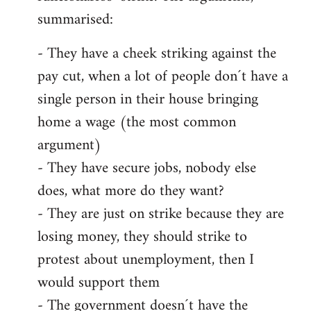
summarised:
- They have a cheek striking against the
pay cut, when a lot of people don´t have a
single person in their house bringing
home a wage (the most common
argument)
- They have secure jobs, nobody else
does, what more do they want?
- They are just on strike because they are
losing money, they should strike to
protest about unemployment, then I
would support them
- The government doesn´t have the