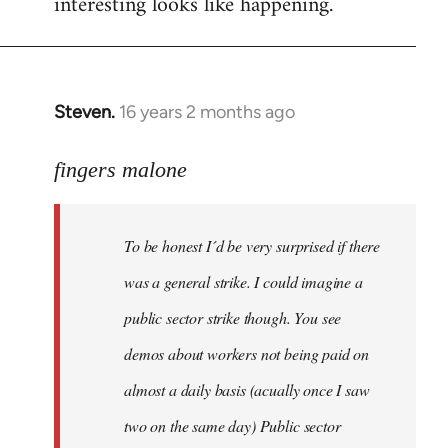
interesting looks like happening.
Steven.
16 years 2 months ago
In
reply
to
fingers malone
To
be
To be honest I´d be very surprised if there
honest
I
was a general strike. I could imagine a
´d
public sector strike though. You see
be
demos about workers not being paid on
very
by
almost a daily basis (acually once I saw
fingers
two on the same day) Public sector
malone