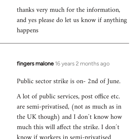
thanks very much for the information,
and yes please do let us know if anything
happens
fingers malone
16 years 2 months ago
In
reply
Public sector strike is on- 2nd of June.
to
Welcome
A lot of public services, post office etc.
by
are semi-privatised, (not as much as in
libcom.org
the UK though) and I don´t know how
much this will affect the strike. I don´t
know if workers in semi-privatised