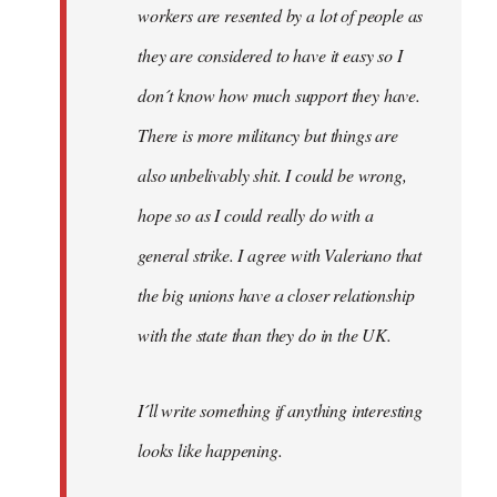
workers are resented by a lot of people as
they are considered to have it easy so I
don´t know how much support they have.
There is more militancy but things are
also unbelivably shit. I could be wrong,
hope so as I could really do with a
general strike. I agree with Valeriano that
the big unions have a closer relationship
with the state than they do in the UK.
I´ll write something if anything interesting
looks like happening.