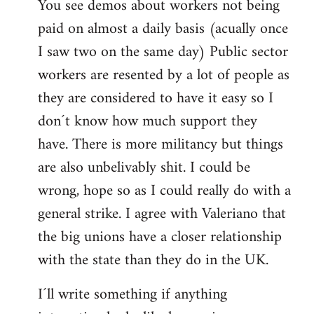
You see demos about workers not being
paid on almost a daily basis (acually once
I saw two on the same day) Public sector
workers are resented by a lot of people as
they are considered to have it easy so I
don´t know how much support they
have. There is more militancy but things
are also unbelivably shit. I could be
wrong, hope so as I could really do with a
general strike. I agree with Valeriano that
the big unions have a closer relationship
with the state than they do in the UK.
I´ll write something if anything