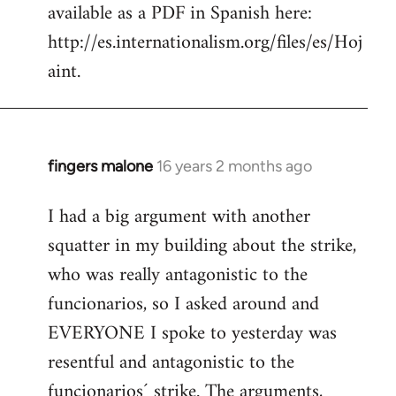
available as a PDF in Spanish here:
http://es.internationalism.org/files/es/Hoj
aint.
fingers malone
16 years 2 months ago
In
reply
I had a big argument with another
to
squatter in my building about the strike,
Welcome
by
who was really antagonistic to the
libcom.org
funcionarios, so I asked around and
EVERYONE I spoke to yesterday was
resentful and antagonistic to the
funcionarios´ strike. The arguments,