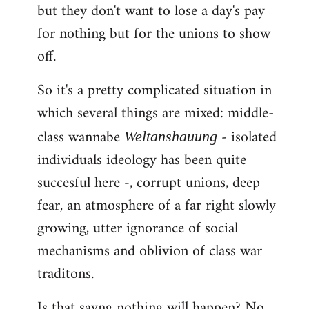
but they don't want to lose a day's pay
for nothing but for the unions to show
off.
So it's a pretty complicated situation in
which several things are mixed: middle-
class wannabe
- isolated
Weltanshauung
individuals ideology has been quite
succesful here -, corrupt unions, deep
fear, an atmosphere of a far right slowly
growing, utter ignorance of social
mechanisms and oblivion of class war
traditons.
Is that sayng nothing will happen? No