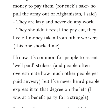
money to pay them (for fuck´s sake- so
pull the army out of Afghanistan, I said)
- They are lazy and never do any work
- They shouldn´t resist the pay cut, they
live off money taken from other workers
(this one shocked me)
I know it´s common for people to resent
"well paid" strikers (and people often
overestimate how much other people get
paid anyway) but I´ve never heard people
express it to that degree on the left (I
was at a benefit party for a struggle)