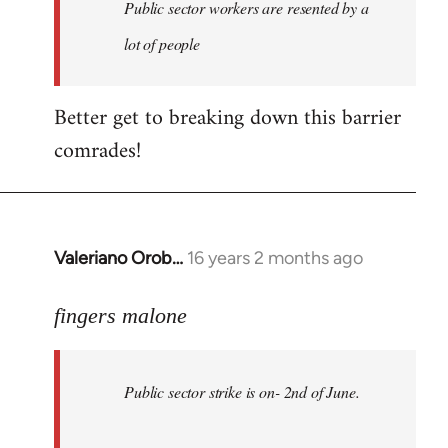
Welcome
Public sector workers are resented by a
by
lot of people
libcom.org
Better get to breaking down this barrier
comrades!
Valeriano Orob…
16 years 2 months ago
In
reply
to
fingers malone
Public
sector
Public sector strike is on- 2nd of June.
strike
is
on-