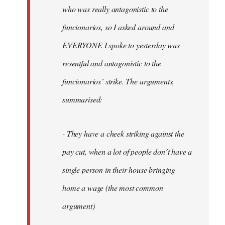
by
who was really antagonistic to the
fingers
funcionarios, so I asked around and
malone
EVERYONE I spoke to yesterday was
resentful and antagonistic to the
funcionarios´ strike. The arguments,
summarised:
- They have a cheek striking against the
pay cut, when a lot of people don´t have a
single person in their house bringing
home a wage (the most common
argument)