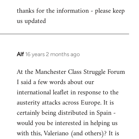
reply
thanks for the information - please keep
to
us updated
Welcome
by
libcom.org
Alf
16 years 2 months ago
In
reply
At the Manchester Class Struggle Forum
to
I said a few words about our
Welcome
by
international leaflet in response to the
libcom.org
austerity attacks across Europe. It is
certainly being distributed in Spain -
would you be interested in helping us
with this, Valeriano (and others)? It is