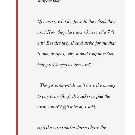
support them
Of course, who the fuck do they think they
are? How they dare to strike cos of a 7 %
cut? Besides they should strike for me that
is unemployed, why should i support them
being privileged as they are?
- The government doesn´t have the money
to pay them (for fuck´s sake- so pull the
army out of Afghanistan, I said)
And the government doesn't have the