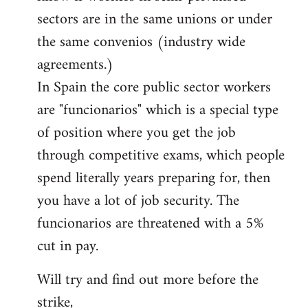
sectors are in the same unions or under
the same convenios (industry wide
agreements.)
In Spain the core public sector workers
are "funcionarios" which is a special type
of position where you get the job
through competitive exams, which people
spend literally years preparing for, then
you have a lot of job security. The
funcionarios are threatened with a 5%
cut in pay.
Will try and find out more before the
strike,