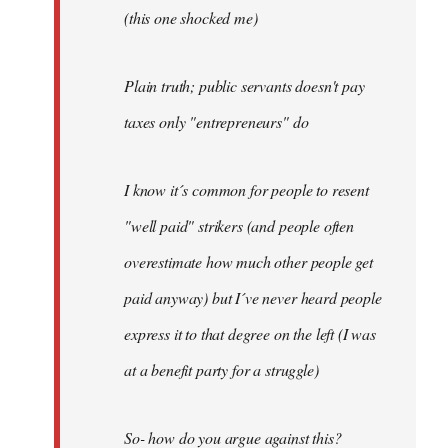
(this one shocked me)
Plain truth; public servants doesn't pay
taxes only "entrepreneurs" do
I know it´s common for people to resent
"well paid" strikers (and people often
overestimate how much other people get
paid anyway) but I´ve never heard people
express it to that degree on the left (I was
at a benefit party for a struggle)
So- how do you argue against this?