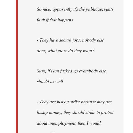
So nice, apparently it's the public servants
fault if that happens
- They have secure jobs, nobody else
does, what more do they want?
Sure, if i am fucked up everybody else
should as well
- They are just on strike because they are
losing money, they should strike to protest
about unemployment, then I would