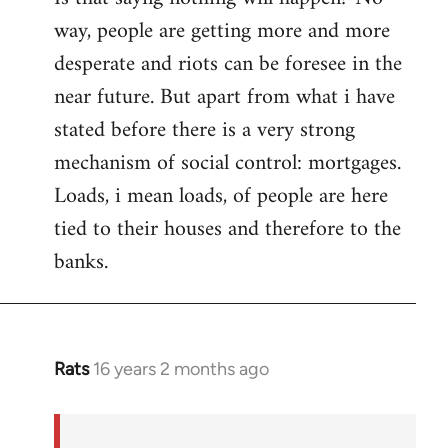
way, people are getting more and more
desperate and riots can be foresee in the
near future. But apart from what i have
stated before there is a very strong
mechanism of social control: mortgages.
Loads, i mean loads, of people are here
tied to their houses and therefore to the
banks.
Rats
16 years 2 months ago
In
reply
to