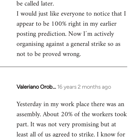
be called later.
I would just like everyone to notice that I
appear to be 100% right in my earlier
posting prediction. Now I´m actively
organising against a general strike so as
not to be proved wrong.
Valeriano Orob…
16 years 2 months ago
In
reply
Yesterday in my work place there was an
to
assembly. About 20% of the workers took
Welcome
by
part. It was not very promising but at
libcom.org
least all of us agreed to strike. I know for