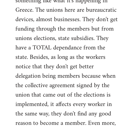
something like what it's happening in
Greece. The unions here are bureaucratic
devices, almost businesses. They don't get
funding through the members but from
unions elections, state subsidies. They
have a TOTAL dependance from the
state. Besides, as long as the workers
notice that they don't get better
delegation being members because when
the collective agreement signed by the
union that came out of the elections is
implemented, it affects every worker in
the same way, they don't find any good
reason to become a member. Even more,