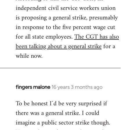
independent civil service workers union
libcom.org
is proposing a general strike, presumably
in response to the five percent wage cut
for all state employees.
The CGT has also
been talking about a general strike
for a
while now.
fingers malone
16 years 3 months ago
In
reply
To be honest I´d be very surprised if
to
there was a general strike. I could
Welcome
by
imagine a public sector strike though.
libcom.org