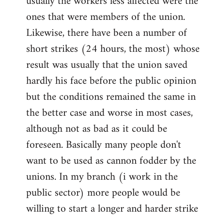
usually the workers less affected were the
ones that were members of the union.
Likewise, there have been a number of
short strikes (24 hours, the most) whose
result was usually that the union saved
hardly his face before the public opinion
but the conditions remained the same in
the better case and worse in most cases,
although not as bad as it could be
foreseen. Basically many people don't
want to be used as cannon fodder by the
unions. In my branch (i work in the
public sector) more people would be
willing to start a longer and harder strike