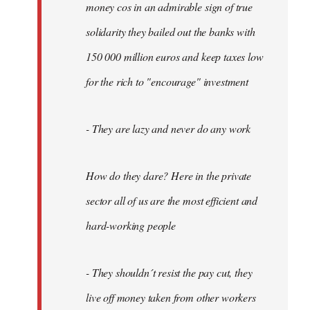
money cos in an admirable sign of true
solidarity they bailed out the banks with
150 000 million euros and keep taxes low
for the rich to "encourage" investment
- They are lazy and never do any work
How do they dare? Here in the private
sector all of us are the most efficient and
hard-working people
- They shouldn´t resist the pay cut, they
live off money taken from other workers