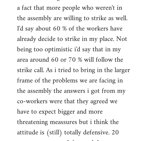
a fact that more people who weren't in
the assembly are willing to strike as well.
I'd say about 60 % of the workers have
already decide to strike in my place. Not
being too optimistic i'd say that in my
area around 60 or 70 % will follow the
strike call. As i tried to bring in the larger
frame of the problems we are facing in
the assembly the answers i got from my
co-workers were that they agreed we
have to expect bigger and more
threatening meassures but i think the
attitude is (still) totally defensive. 20