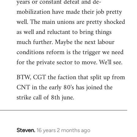
years or constant defeat and de-
mobilization have made their job pretty
well. The main unions are pretty shocked
as well and reluctant to bring things
much further. Maybe the next labour
conditions reform is the trigger we need
for the private sector to move. We'll see.
BTW, CGT the faction that split up from
CNT in the early 80's has joined the
strike call of 8th june.
Steven.
16 years 2 months ago
In