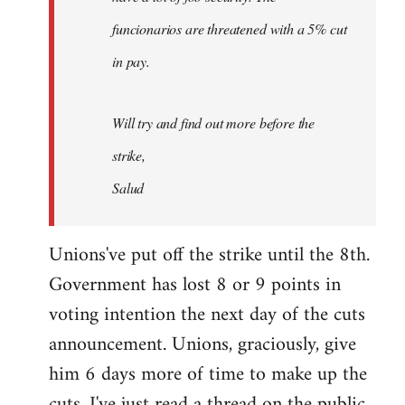
funcionarios are threatened with a 5% cut
in pay.
Will try and find out more before the
strike,
Salud
Unions've put off the strike until the 8th.
Government has lost 8 or 9 points in
voting intention the next day of the cuts
announcement. Unions, graciously, give
him 6 days more of time to make up the
cuts. I've just read a thread on the public