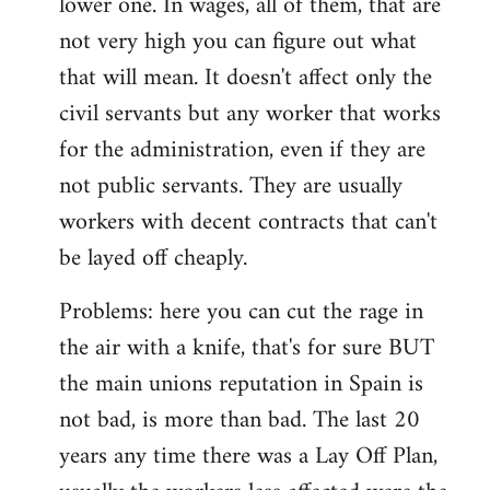
lower one. In wages, all of them, that are
not very high you can figure out what
that will mean. It doesn't affect only the
civil servants but any worker that works
for the administration, even if they are
not public servants. They are usually
workers with decent contracts that can't
be layed off cheaply.
Problems: here you can cut the rage in
the air with a knife, that's for sure BUT
the main unions reputation in Spain is
not bad, is more than bad. The last 20
years any time there was a Lay Off Plan,