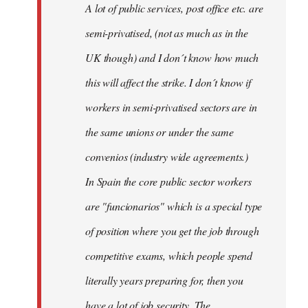
A lot of public services, post office etc. are
by
semi-privatised, (not as much as in the
fingers
malone
UK though) and I don´t know how much
this will affect the strike. I don´t know if
workers in semi-privatised sectors are in
the same unions or under the same
convenios (industry wide agreements.)
In Spain the core public sector workers
are "funcionarios" which is a special type
of position where you get the job through
competitive exams, which people spend
literally years preparing for, then you
have a lot of job security. The