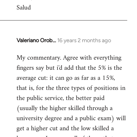
Salud
Valeriano Orob…
16 years 2 months ago
In
reply
My commentary. Agree with everything
to
fingers say but i'd add that the 5% is the
Welcome
by
average cut: it can go as far as a 15%,
libcom.org
that is, for the three types of positions in
the public service, the better paid
(usually the higher skilled through a
university degree and a public exam) will
get a higher cut and the low skilled a