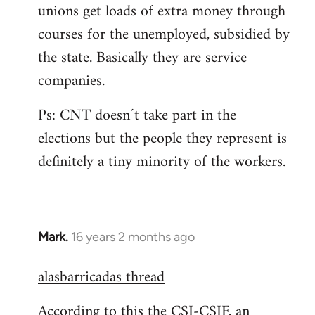
unions get loads of extra money through
courses for the unemployed, subsidied by
the state. Basically they are service
companies.
Ps: CNT doesn´t take part in the
elections but the people they represent is
definitely a tiny minority of the workers.
Mark.
16 years 2 months ago
In
reply
alasbarricadas thread
to
Welcome
According to this the CSI-CSIF, an
by