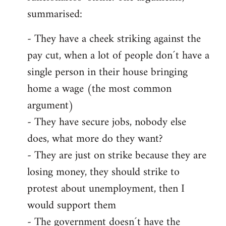
summarised:
- They have a cheek striking against the
pay cut, when a lot of people don´t have a
single person in their house bringing
home a wage (the most common
argument)
- They have secure jobs, nobody else
does, what more do they want?
- They are just on strike because they are
losing money, they should strike to
protest about unemployment, then I
would support them
- The government doesn´t have the