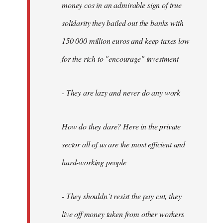
money cos in an admirable sign of true
solidarity they bailed out the banks with
150 000 million euros and keep taxes low
for the rich to "encourage" investment
- They are lazy and never do any work
How do they dare? Here in the private
sector all of us are the most efficient and
hard-working people
- They shouldn´t resist the pay cut, they
live off money taken from other workers