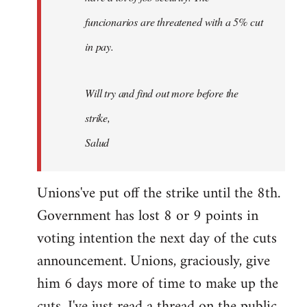
funcionarios are threatened with a 5% cut
in pay.
Will try and find out more before the
strike,
Salud
Unions've put off the strike until the 8th.
Government has lost 8 or 9 points in
voting intention the next day of the cuts
announcement. Unions, graciously, give
him 6 days more of time to make up the
cuts. I've just read a thread on the public