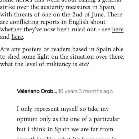
strike over the austerity measures in Spain,
with threats of one on the 2nd of June. There
are conflicting reports in English about
whether they've now been ruled out - see
here
and
here
.
Are any posters or readers based in Spain able
to shed some light on the situation over there,
what the level of militancy is etc?
Valeriano Orob…
16 years 3 months ago
In
reply
I only represent myself so take my
to
opinion only as the one of a particular
Welcome
by
but i think in Spain we are far from
libcom.org