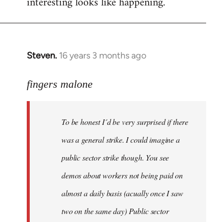
interesting looks like happening.
Steven.
16 years 3 months ago
In
reply
to
fingers malone
To
be
To be honest I´d be very surprised if there
honest
I
was a general strike. I could imagine a
´d
public sector strike though. You see
be
demos about workers not being paid on
very
by
almost a daily basis (acually once I saw
fingers
two on the same day) Public sector
malone