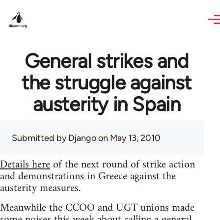
Skip to main content
General strikes and
the struggle against
austerity in Spain
Submitted by
Django
on May 13, 2010
Details here
of the next round of strike action
and demonstrations in Greece against the
austerity measures.
Meanwhile the CCOO and UGT unions made
some noises this week about calling a general