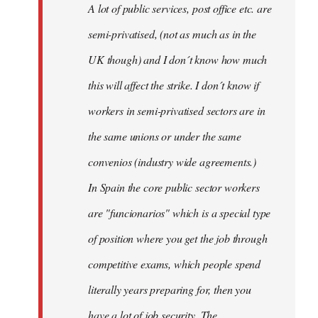
A lot of public services, post office etc. are
by
semi-privatised, (not as much as in the
fingers
malone
UK though) and I don´t know how much
this will affect the strike. I don´t know if
workers in semi-privatised sectors are in
the same unions or under the same
convenios (industry wide agreements.)
In Spain the core public sector workers
are "funcionarios" which is a special type
of position where you get the job through
competitive exams, which people spend
literally years preparing for, then you
have a lot of job security. The