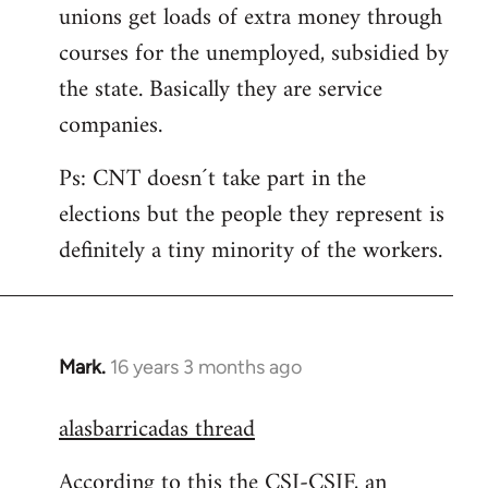
unions get loads of extra money through
courses for the unemployed, subsidied by
the state. Basically they are service
companies.
Ps: CNT doesn´t take part in the
elections but the people they represent is
definitely a tiny minority of the workers.
Mark.
16 years 3 months ago
In
reply
alasbarricadas thread
to
Welcome
According to this the CSI-CSIF, an
by