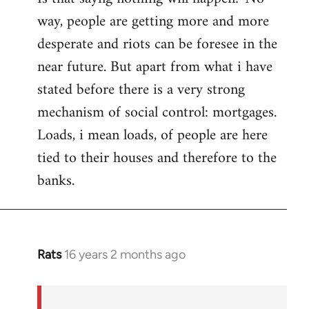
way, people are getting more and more
desperate and riots can be foresee in the
near future. But apart from what i have
stated before there is a very strong
mechanism of social control: mortgages.
Loads, i mean loads, of people are here
tied to their houses and therefore to the
banks.
Rats
16 years 2 months ago
In
reply
to