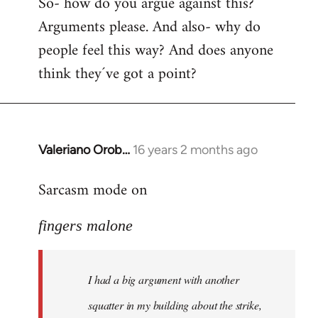
So- how do you argue against this?
Arguments please. And also- why do
people feel this way? And does anyone
think they´ve got a point?
Valeriano Orob…
16 years 2 months ago
In
reply
Sarcasm mode on
to
I
fingers malone
had
a
big
I had a big argument with another
argument
with
squatter in my building about the strike,