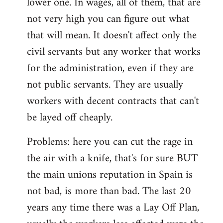
lower one. In wages, all of them, that are
not very high you can figure out what
that will mean. It doesn't affect only the
civil servants but any worker that works
for the administration, even if they are
not public servants. They are usually
workers with decent contracts that can't
be layed off cheaply.
Problems: here you can cut the rage in
the air with a knife, that's for sure BUT
the main unions reputation in Spain is
not bad, is more than bad. The last 20
years any time there was a Lay Off Plan,