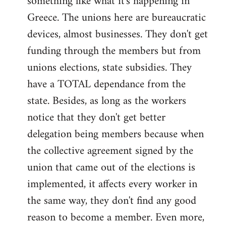
something like what it's happening in
Greece. The unions here are bureaucratic
devices, almost businesses. They don't get
funding through the members but from
unions elections, state subsidies. They
have a TOTAL dependance from the
state. Besides, as long as the workers
notice that they don't get better
delegation being members because when
the collective agreement signed by the
union that came out of the elections is
implemented, it affects every worker in
the same way, they don't find any good
reason to become a member. Even more,