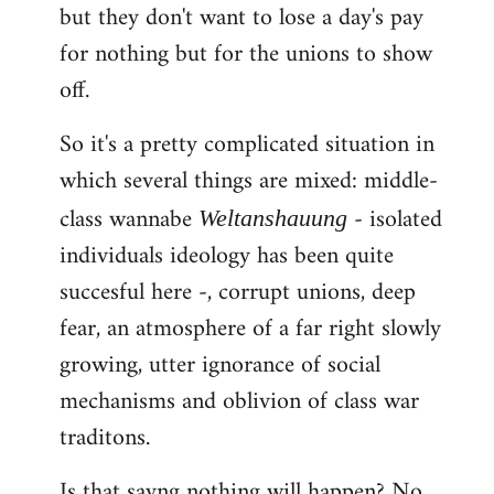
but they don't want to lose a day's pay
for nothing but for the unions to show
off.
So it's a pretty complicated situation in
which several things are mixed: middle-
class wannabe
- isolated
Weltanshauung
individuals ideology has been quite
succesful here -, corrupt unions, deep
fear, an atmosphere of a far right slowly
growing, utter ignorance of social
mechanisms and oblivion of class war
traditons.
Is that sayng nothing will happen? No