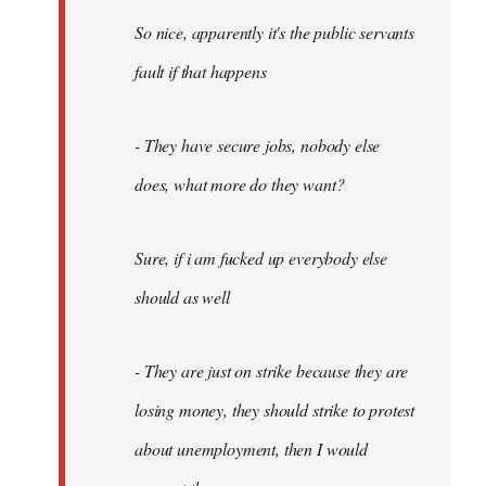
So nice, apparently it's the public servants
fault if that happens
- They have secure jobs, nobody else
does, what more do they want?
Sure, if i am fucked up everybody else
should as well
- They are just on strike because they are
losing money, they should strike to protest
about unemployment, then I would