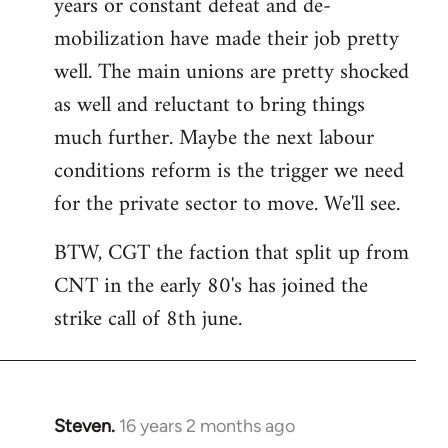
years or constant defeat and de-
mobilization have made their job pretty
well. The main unions are pretty shocked
as well and reluctant to bring things
much further. Maybe the next labour
conditions reform is the trigger we need
for the private sector to move. We'll see.
BTW, CGT the faction that split up from
CNT in the early 80's has joined the
strike call of 8th june.
Steven.
16 years 2 months ago
In