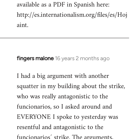
available as a PDF in Spanish here:
http://es.internationalism.org/files/es/Hoj
aint.
fingers malone
16 years 2 months ago
In
reply
I had a big argument with another
to
squatter in my building about the strike,
Welcome
by
who was really antagonistic to the
libcom.org
funcionarios, so I asked around and
EVERYONE I spoke to yesterday was
resentful and antagonistic to the
funcionarios´ strike. The arguments,