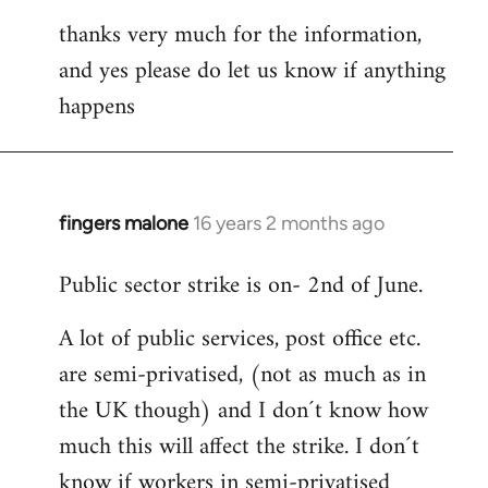
thanks very much for the information,
and yes please do let us know if anything
happens
fingers malone
16 years 2 months ago
In
reply
Public sector strike is on- 2nd of June.
to
Welcome
A lot of public services, post office etc.
by
are semi-privatised, (not as much as in
libcom.org
the UK though) and I don´t know how
much this will affect the strike. I don´t
know if workers in semi-privatised