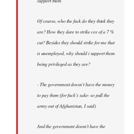
support them
Of course, who the fuck do they think they
are? How they dare to strike cos of a 7 %
cut? Besides they should strike for me that
is unemployed, why should i support them
being privileged as they are?
- The government doesn´t have the money
to pay them (for fuck´s sake- so pull the
army out of Afghanistan, I said)
And the government doesn't have the