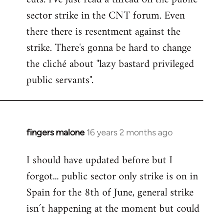
sector strike in the CNT forum. Even
there there is resentment against the
strike. There's gonna be hard to change
the cliché about "lazy bastard privileged
public servants".
fingers malone
16 years 2 months ago
In
reply
I should have updated before but I
to
forgot... public sector only strike is on in
Welcome
by
Spain for the 8th of June, general strike
libcom.org
isn´t happening at the moment but could