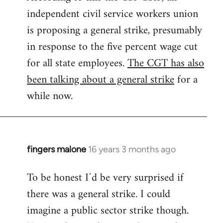
independent civil service workers union
libcom.org
is proposing a general strike, presumably
in response to the five percent wage cut
for all state employees.
The CGT has also
been talking about a general strike
for a
while now.
fingers malone
16 years 3 months ago
In
reply
To be honest I´d be very surprised if
to
there was a general strike. I could
Welcome
by
imagine a public sector strike though.
libcom.org