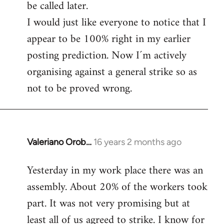
be called later.
I would just like everyone to notice that I
appear to be 100% right in my earlier
posting prediction. Now I´m actively
organising against a general strike so as
not to be proved wrong.
Valeriano Orob…
16 years 2 months ago
In
reply
Yesterday in my work place there was an
to
assembly. About 20% of the workers took
Welcome
by
part. It was not very promising but at
libcom.org
least all of us agreed to strike. I know for