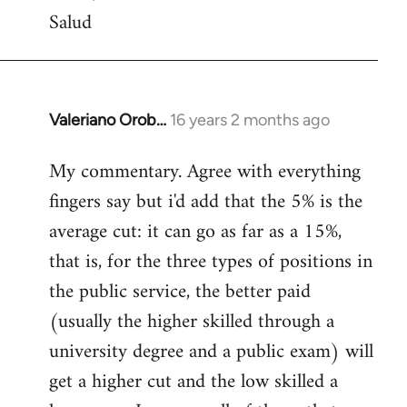
Salud
Valeriano Orob…
16 years 2 months ago
In
reply
My commentary. Agree with everything
to
fingers say but i'd add that the 5% is the
Welcome
by
average cut: it can go as far as a 15%,
libcom.org
that is, for the three types of positions in
the public service, the better paid
(usually the higher skilled through a
university degree and a public exam) will
get a higher cut and the low skilled a