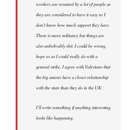
workers are resented by a lot of people as
they are considered to have it easy so I
don´t know how much support they have.
There is more militancy but things are
also unbelivably shit. I could be wrong,
hope so as I could really do with a
general strike. I agree with Valeriano that
the big unions have a closer relationship
with the state than they do in the UK.
I´ll write something if anything interesting
looks like happening.