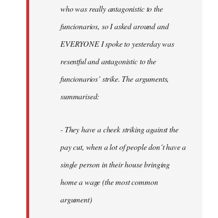
by
who was really antagonistic to the
fingers
funcionarios, so I asked around and
malone
EVERYONE I spoke to yesterday was
resentful and antagonistic to the
funcionarios´ strike. The arguments,
summarised:
- They have a cheek striking against the
pay cut, when a lot of people don´t have a
single person in their house bringing
home a wage (the most common
argument)