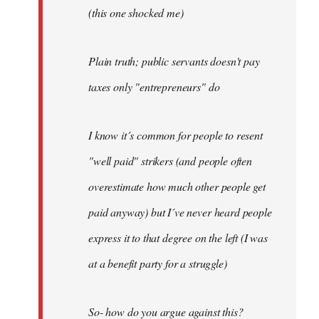
(this one shocked me)
Plain truth; public servants doesn't pay
taxes only "entrepreneurs" do
I know it´s common for people to resent
"well paid" strikers (and people often
overestimate how much other people get
paid anyway) but I´ve never heard people
express it to that degree on the left (I was
at a benefit party for a struggle)
So- how do you argue against this?