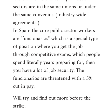
sectors are in the same unions or under
the same convenios (industry wide
agreements.)
In Spain the core public sector workers
are "funcionarios" which is a special type
of position where you get the job
through competitive exams, which people
spend literally years preparing for, then
you have a lot of job security. The
funcionarios are threatened with a 5%
cut in pay.
Will try and find out more before the
strike,