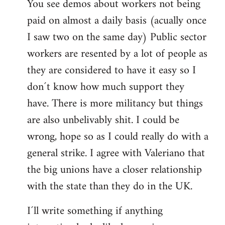
You see demos about workers not being
paid on almost a daily basis (acually once
I saw two on the same day) Public sector
workers are resented by a lot of people as
they are considered to have it easy so I
don´t know how much support they
have. There is more militancy but things
are also unbelivably shit. I could be
wrong, hope so as I could really do with a
general strike. I agree with Valeriano that
the big unions have a closer relationship
with the state than they do in the UK.
I´ll write something if anything