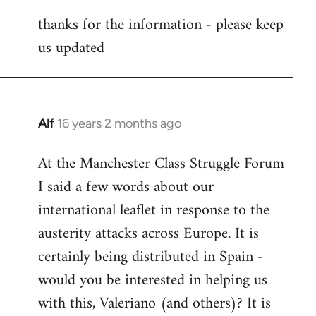
reply
thanks for the information - please keep
to
us updated
Welcome
by
libcom.org
Alf
16 years 2 months ago
In
reply
At the Manchester Class Struggle Forum
to
I said a few words about our
Welcome
by
international leaflet in response to the
libcom.org
austerity attacks across Europe. It is
certainly being distributed in Spain -
would you be interested in helping us
with this, Valeriano (and others)? It is