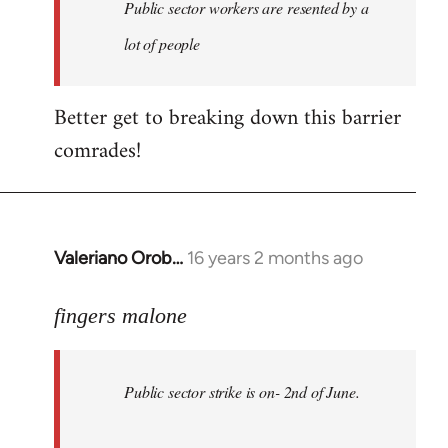
Welcome
Public sector workers are resented by a
by
lot of people
libcom.org
Better get to breaking down this barrier
comrades!
Valeriano Orob…
16 years 2 months ago
In
reply
to
fingers malone
Public
sector
Public sector strike is on- 2nd of June.
strike
is
on-