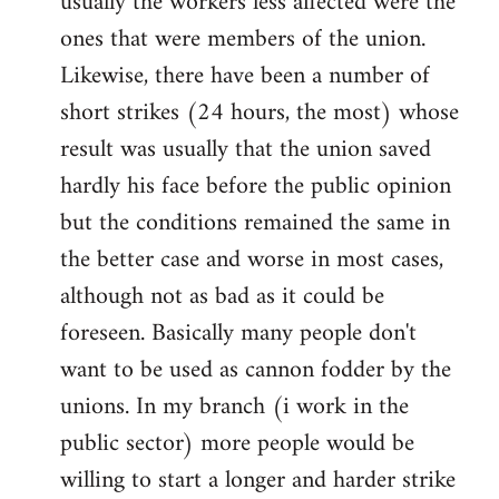
usually the workers less affected were the
ones that were members of the union.
Likewise, there have been a number of
short strikes (24 hours, the most) whose
result was usually that the union saved
hardly his face before the public opinion
but the conditions remained the same in
the better case and worse in most cases,
although not as bad as it could be
foreseen. Basically many people don't
want to be used as cannon fodder by the
unions. In my branch (i work in the
public sector) more people would be
willing to start a longer and harder strike