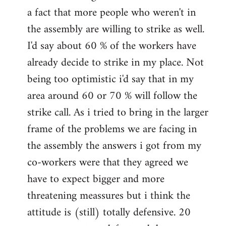
a fact that more people who weren't in
the assembly are willing to strike as well.
I'd say about 60 % of the workers have
already decide to strike in my place. Not
being too optimistic i'd say that in my
area around 60 or 70 % will follow the
strike call. As i tried to bring in the larger
frame of the problems we are facing in
the assembly the answers i got from my
co-workers were that they agreed we
have to expect bigger and more
threatening meassures but i think the
attitude is (still) totally defensive. 20