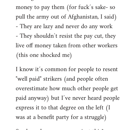
money to pay them (for fuck´s sake- so
pull the army out of Afghanistan, I said)
- They are lazy and never do any work
- They shouldn´t resist the pay cut, they
live off money taken from other workers
(this one shocked me)
I know it´s common for people to resent
"well paid" strikers (and people often
overestimate how much other people get
paid anyway) but I´ve never heard people
express it to that degree on the left (I
was at a benefit party for a struggle)