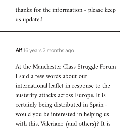
reply
thanks for the information - please keep
to
us updated
Welcome
by
libcom.org
Alf
16 years 2 months ago
In
reply
At the Manchester Class Struggle Forum
to
I said a few words about our
Welcome
by
international leaflet in response to the
libcom.org
austerity attacks across Europe. It is
certainly being distributed in Spain -
would you be interested in helping us
with this, Valeriano (and others)? It is