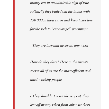
money cos in an admirable sign of true
solidarity they bailed out the banks with
150 000 million euros and keep taxes low
for the rich to "encourage" investment
- They are lazy and never do any work
How do they dare? Here in the private
sector all of us are the most efficient and
hard-working people
- They shouldn´t resist the pay cut, they
live off money taken from other workers