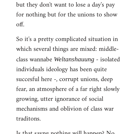
but they don't want to lose a day's pay
for nothing but for the unions to show
off.
So it's a pretty complicated situation in
which several things are mixed: middle-
class wannabe
- isolated
Weltanshauung
individuals ideology has been quite
succesful here -, corrupt unions, deep
fear, an atmosphere of a far right slowly
growing, utter ignorance of social
mechanisms and oblivion of class war
traditons.
Is that sayng nothing will happen? No