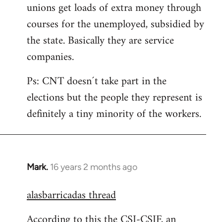
unions get loads of extra money through
courses for the unemployed, subsidied by
the state. Basically they are service
companies.
Ps: CNT doesn´t take part in the
elections but the people they represent is
definitely a tiny minority of the workers.
Mark.
16 years 2 months ago
In
reply
alasbarricadas thread
to
Welcome
According to this the CSI-CSIF, an
by