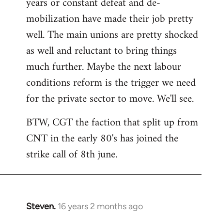
years or constant defeat and de-
mobilization have made their job pretty
well. The main unions are pretty shocked
as well and reluctant to bring things
much further. Maybe the next labour
conditions reform is the trigger we need
for the private sector to move. We'll see.
BTW, CGT the faction that split up from
CNT in the early 80's has joined the
strike call of 8th june.
Steven.
16 years 2 months ago
In