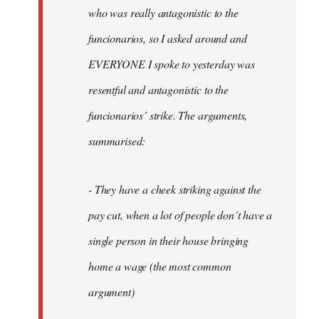
by
who was really antagonistic to the
fingers
funcionarios, so I asked around and
malone
EVERYONE I spoke to yesterday was
resentful and antagonistic to the
funcionarios´ strike. The arguments,
summarised:
- They have a cheek striking against the
pay cut, when a lot of people don´t have a
single person in their house bringing
home a wage (the most common
argument)