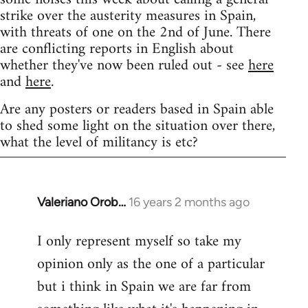
strike over the austerity measures in Spain,
with threats of one on the 2nd of June. There
are conflicting reports in English about
whether they've now been ruled out - see
here
and
here
.
Are any posters or readers based in Spain able
to shed some light on the situation over there,
what the level of militancy is etc?
Valeriano Orob…
16 years 2 months ago
In
reply
I only represent myself so take my
to
opinion only as the one of a particular
Welcome
by
but i think in Spain we are far from
libcom.org