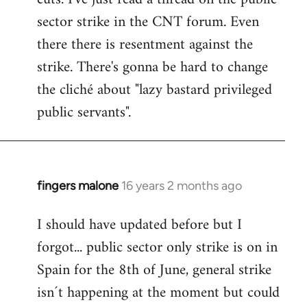
sector strike in the CNT forum. Even
there there is resentment against the
strike. There's gonna be hard to change
the cliché about "lazy bastard privileged
public servants".
fingers malone
16 years 2 months ago
In
reply
I should have updated before but I
to
forgot... public sector only strike is on in
Welcome
by
Spain for the 8th of June, general strike
libcom.org
isn´t happening at the moment but could