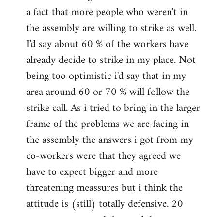
a fact that more people who weren't in
the assembly are willing to strike as well.
I'd say about 60 % of the workers have
already decide to strike in my place. Not
being too optimistic i'd say that in my
area around 60 or 70 % will follow the
strike call. As i tried to bring in the larger
frame of the problems we are facing in
the assembly the answers i got from my
co-workers were that they agreed we
have to expect bigger and more
threatening meassures but i think the
attitude is (still) totally defensive. 20