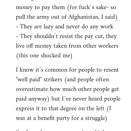
money to pay them (for fuck´s sake- so
pull the army out of Afghanistan, I said)
- They are lazy and never do any work
- They shouldn´t resist the pay cut, they
live off money taken from other workers
(this one shocked me)
I know it´s common for people to resent
"well paid" strikers (and people often
overestimate how much other people get
paid anyway) but I´ve never heard people
express it to that degree on the left (I
was at a benefit party for a struggle)