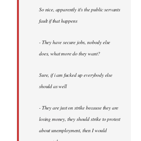
So nice, apparently it's the public servants
fault if that happens
- They have secure jobs, nobody else
does, what more do they want?
Sure, if i am fucked up everybody else
should as well
- They are just on strike because they are
losing money, they should strike to protest
about unemployment, then I would