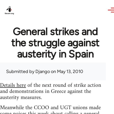
Skip to main content
General strikes and
the struggle against
austerity in Spain
Submitted by
Django
on May 13, 2010
Details here
of the next round of strike action
and demonstrations in Greece against the
austerity measures.
Meanwhile the CCOO and UGT unions made
some noises this week about calling a general