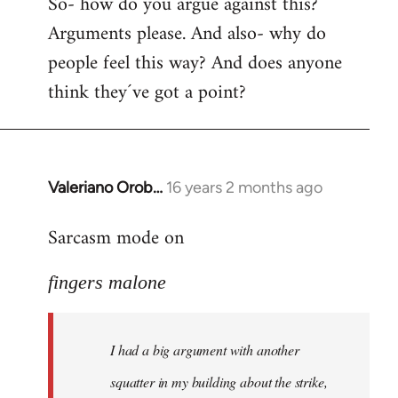
So- how do you argue against this?
Arguments please. And also- why do
people feel this way? And does anyone
think they´ve got a point?
Valeriano Orob…
16 years 2 months ago
In
reply
Sarcasm mode on
to
I
fingers malone
had
a
big
I had a big argument with another
argument
with
squatter in my building about the strike,