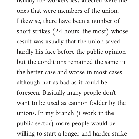
usually the workers less affected were the
ones that were members of the union.
Likewise, there have been a number of
short strikes (24 hours, the most) whose
result was usually that the union saved
hardly his face before the public opinion
but the conditions remained the same in
the better case and worse in most cases,
although not as bad as it could be
foreseen. Basically many people don't
want to be used as cannon fodder by the
unions. In my branch (i work in the
public sector) more people would be
willing to start a longer and harder strike