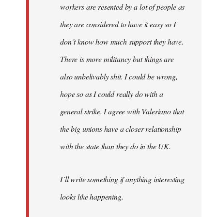
workers are resented by a lot of people as
they are considered to have it easy so I
don´t know how much support they have.
There is more militancy but things are
also unbelivably shit. I could be wrong,
hope so as I could really do with a
general strike. I agree with Valeriano that
the big unions have a closer relationship
with the state than they do in the UK.
I´ll write something if anything interesting
looks like happening.