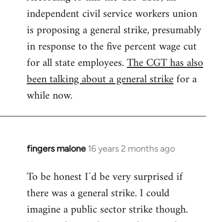
independent civil service workers union
libcom.org
is proposing a general strike, presumably
in response to the five percent wage cut
for all state employees.
The CGT has also
been talking about a general strike
for a
while now.
fingers malone
16 years 2 months ago
In
reply
To be honest I´d be very surprised if
to
there was a general strike. I could
Welcome
by
imagine a public sector strike though.
libcom.org