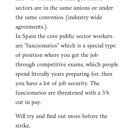
sectors are in the same unions or under
the same convenios (industry wide
agreements.)
In Spain the core public sector workers
are "funcionarios" which is a special type
of position where you get the job
through competitive exams, which people
spend literally years preparing for, then
you have a lot of job security. The
funcionarios are threatened with a 5%
cut in pay.
Will try and find out more before the
strike,