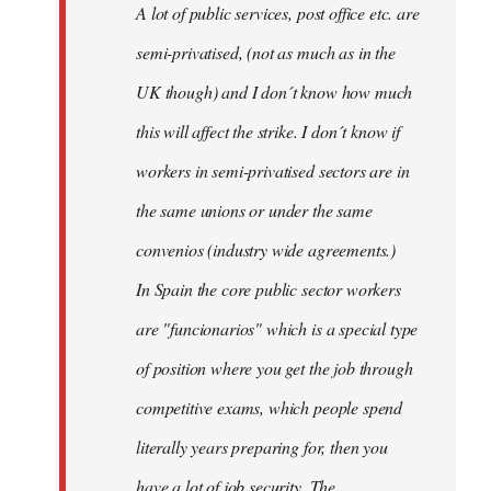
A lot of public services, post office etc. are
by
semi-privatised, (not as much as in the
fingers
malone
UK though) and I don´t know how much
this will affect the strike. I don´t know if
workers in semi-privatised sectors are in
the same unions or under the same
convenios (industry wide agreements.)
In Spain the core public sector workers
are "funcionarios" which is a special type
of position where you get the job through
competitive exams, which people spend
literally years preparing for, then you
have a lot of job security. The