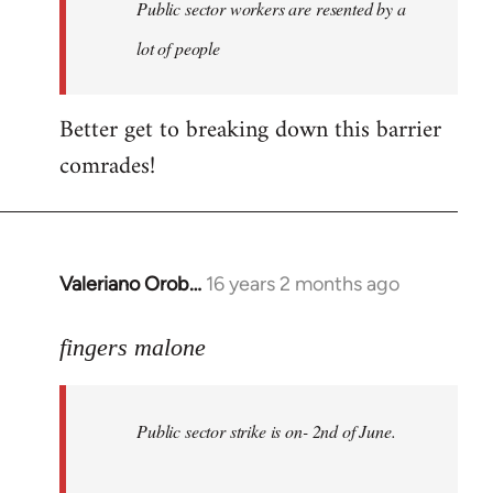
Welcome
Public sector workers are resented by a
by
lot of people
libcom.org
Better get to breaking down this barrier
comrades!
Valeriano Orob…
16 years 2 months ago
In
reply
to
fingers malone
Public
sector
Public sector strike is on- 2nd of June.
strike
is
on-