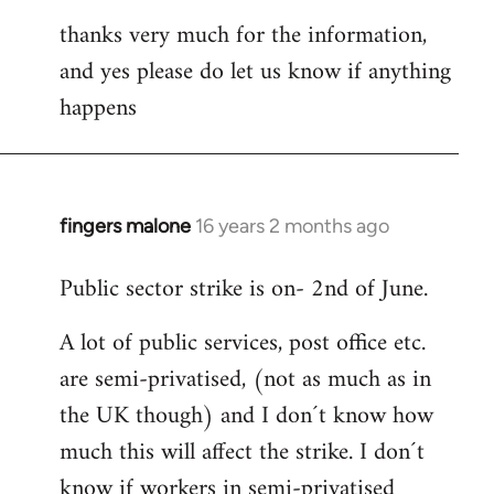
thanks very much for the information,
and yes please do let us know if anything
happens
fingers malone
16 years 2 months ago
In
reply
Public sector strike is on- 2nd of June.
to
Welcome
A lot of public services, post office etc.
by
are semi-privatised, (not as much as in
libcom.org
the UK though) and I don´t know how
much this will affect the strike. I don´t
know if workers in semi-privatised