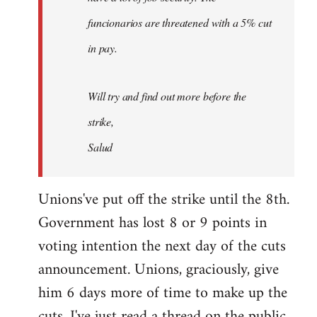
funcionarios are threatened with a 5% cut
in pay.
Will try and find out more before the
strike,
Salud
Unions've put off the strike until the 8th.
Government has lost 8 or 9 points in
voting intention the next day of the cuts
announcement. Unions, graciously, give
him 6 days more of time to make up the
cuts. I've just read a thread on the public