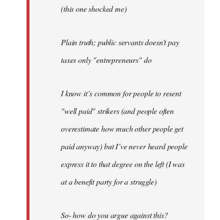
(this one shocked me)
Plain truth; public servants doesn't pay
taxes only "entrepreneurs" do
I know it´s common for people to resent
"well paid" strikers (and people often
overestimate how much other people get
paid anyway) but I´ve never heard people
express it to that degree on the left (I was
at a benefit party for a struggle)
So- how do you argue against this?