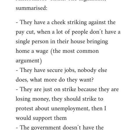
summarised:
- They have a cheek striking against the
pay cut, when a lot of people don´t have a
single person in their house bringing
home a wage (the most common
argument)
- They have secure jobs, nobody else
does, what more do they want?
- They are just on strike because they are
losing money, they should strike to
protest about unemployment, then I
would support them
- The government doesn´t have the