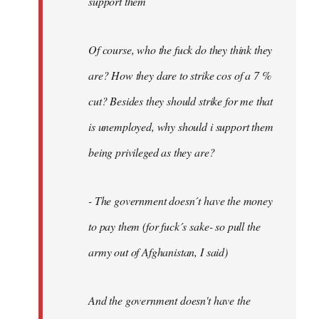
support them
Of course, who the fuck do they think they
are? How they dare to strike cos of a 7 %
cut? Besides they should strike for me that
is unemployed, why should i support them
being privileged as they are?
- The government doesn´t have the money
to pay them (for fuck´s sake- so pull the
army out of Afghanistan, I said)
And the government doesn't have the