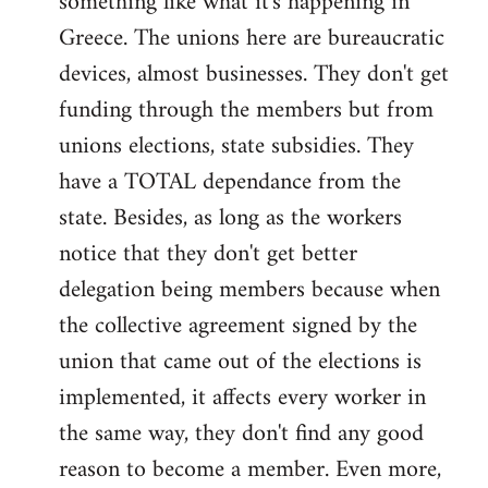
something like what it's happening in
Greece. The unions here are bureaucratic
devices, almost businesses. They don't get
funding through the members but from
unions elections, state subsidies. They
have a TOTAL dependance from the
state. Besides, as long as the workers
notice that they don't get better
delegation being members because when
the collective agreement signed by the
union that came out of the elections is
implemented, it affects every worker in
the same way, they don't find any good
reason to become a member. Even more,