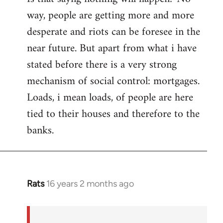
way, people are getting more and more
desperate and riots can be foresee in the
near future. But apart from what i have
stated before there is a very strong
mechanism of social control: mortgages.
Loads, i mean loads, of people are here
tied to their houses and therefore to the
banks.
Rats
16 years 2 months ago
In
reply
to