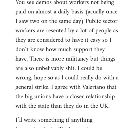
You see demos about workers not being
paid on almost a daily basis (acually once
I saw two on the same day) Public sector
workers are resented by a lot of people as
they are considered to have it easy so I
don´t know how much support they
have. There is more militancy but things
are also unbelivably shit. I could be
wrong, hope so as I could really do with a
general strike. I agree with Valeriano that
the big unions have a closer relationship
with the state than they do in the UK.
I´ll write something if anything