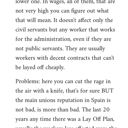
lower one. In wages, all of them, that are
not very high you can figure out what
that will mean. It doesn't affect only the
civil servants but any worker that works
for the administration, even if they are
not public servants. They are usually
workers with decent contracts that can't
be layed off cheaply.
Problems: here you can cut the rage in
the air with a knife, that's for sure BUT
the main unions reputation in Spain is
not bad, is more than bad. The last 20
years any time there was a Lay Off Plan,