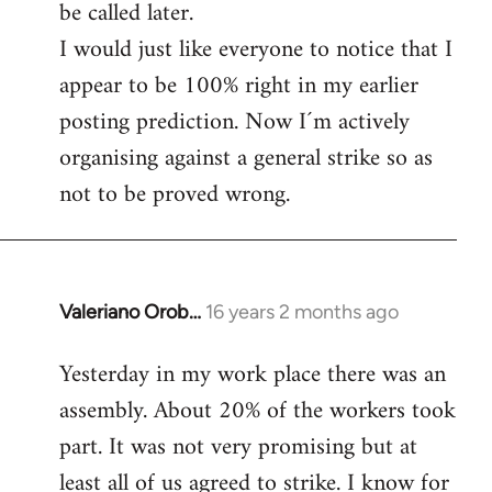
be called later.
I would just like everyone to notice that I
appear to be 100% right in my earlier
posting prediction. Now I´m actively
organising against a general strike so as
not to be proved wrong.
Valeriano Orob…
16 years 2 months ago
In
reply
Yesterday in my work place there was an
to
assembly. About 20% of the workers took
Welcome
by
part. It was not very promising but at
libcom.org
least all of us agreed to strike. I know for