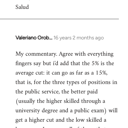
Salud
Valeriano Orob…
16 years 2 months ago
In
reply
My commentary. Agree with everything
to
fingers say but i'd add that the 5% is the
Welcome
by
average cut: it can go as far as a 15%,
libcom.org
that is, for the three types of positions in
the public service, the better paid
(usually the higher skilled through a
university degree and a public exam) will
get a higher cut and the low skilled a