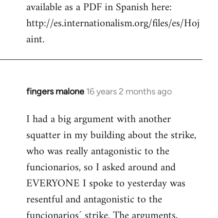
available as a PDF in Spanish here:
http://es.internationalism.org/files/es/Hoj
aint.
fingers malone
16 years 2 months ago
In
reply
I had a big argument with another
to
squatter in my building about the strike,
Welcome
by
who was really antagonistic to the
libcom.org
funcionarios, so I asked around and
EVERYONE I spoke to yesterday was
resentful and antagonistic to the
funcionarios´ strike. The arguments,