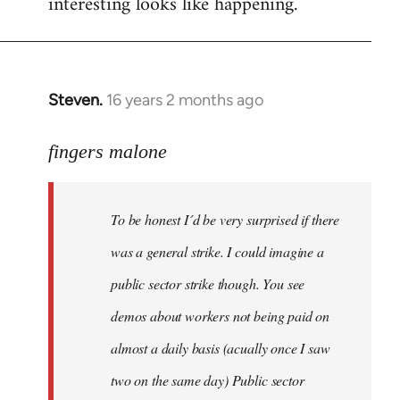
interesting looks like happening.
Steven.
16 years 2 months ago
In
reply
to
fingers malone
To
be
To be honest I´d be very surprised if there
honest
I
was a general strike. I could imagine a
´d
public sector strike though. You see
be
demos about workers not being paid on
very
by
almost a daily basis (acually once I saw
fingers
two on the same day) Public sector
malone