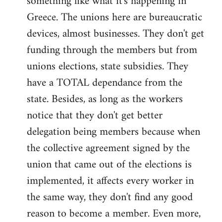
something like what it's happening in
Greece. The unions here are bureaucratic
devices, almost businesses. They don't get
funding through the members but from
unions elections, state subsidies. They
have a TOTAL dependance from the
state. Besides, as long as the workers
notice that they don't get better
delegation being members because when
the collective agreement signed by the
union that came out of the elections is
implemented, it affects every worker in
the same way, they don't find any good
reason to become a member. Even more,