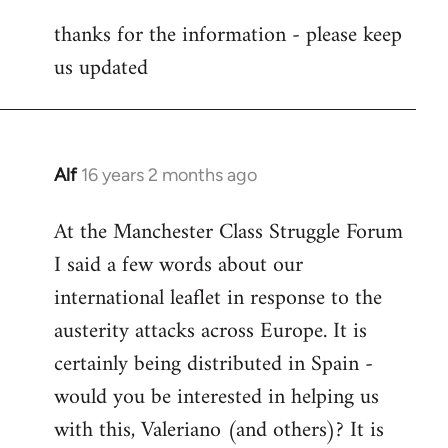
reply
thanks for the information - please keep
to
us updated
Welcome
by
libcom.org
Alf
16 years 2 months ago
In
reply
At the Manchester Class Struggle Forum
to
I said a few words about our
Welcome
by
international leaflet in response to the
libcom.org
austerity attacks across Europe. It is
certainly being distributed in Spain -
would you be interested in helping us
with this, Valeriano (and others)? It is