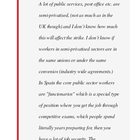
A lot of public services, post office etc. are
by
semi-privatised, (not as much as in the
fingers
malone
UK though) and I don´t know how much
this will affect the strike. I don´t know if
workers in semi-privatised sectors are in
the same unions or under the same
convenios (industry wide agreements.)
In Spain the core public sector workers
are "funcionarios" which is a special type
of position where you get the job through
competitive exams, which people spend
literally years preparing for, then you
have a lot of job security. The