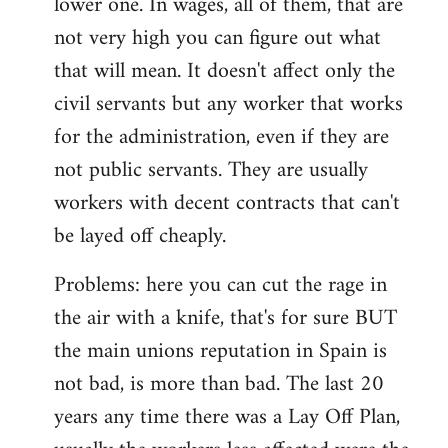
lower one. In wages, all of them, that are
not very high you can figure out what
that will mean. It doesn't affect only the
civil servants but any worker that works
for the administration, even if they are
not public servants. They are usually
workers with decent contracts that can't
be layed off cheaply.
Problems: here you can cut the rage in
the air with a knife, that's for sure BUT
the main unions reputation in Spain is
not bad, is more than bad. The last 20
years any time there was a Lay Off Plan,