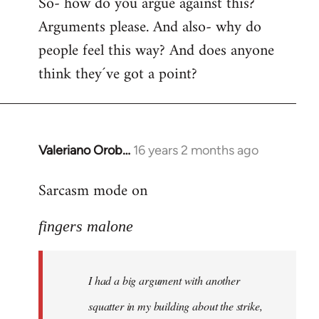
So- how do you argue against this?
Arguments please. And also- why do
people feel this way? And does anyone
think they´ve got a point?
Valeriano Orob…
16 years 2 months ago
In
reply
Sarcasm mode on
to
I
fingers malone
had
a
big
I had a big argument with another
argument
with
squatter in my building about the strike,