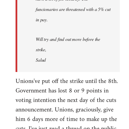
funcionarios are threatened with a 5% cut
in pay.
Will try and find out more before the
strike,
Salud
Unions've put off the strike until the 8th.
Government has lost 8 or 9 points in
voting intention the next day of the cuts
announcement. Unions, graciously, give
him 6 days more of time to make up the
cuts. I've just read a thread on the public