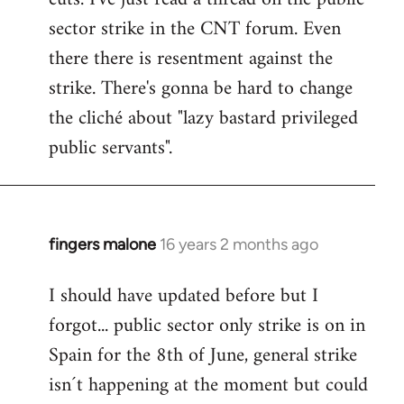
sector strike in the CNT forum. Even
there there is resentment against the
strike. There's gonna be hard to change
the cliché about "lazy bastard privileged
public servants".
fingers malone
16 years 2 months ago
In
reply
I should have updated before but I
to
forgot... public sector only strike is on in
Welcome
by
Spain for the 8th of June, general strike
libcom.org
isn´t happening at the moment but could