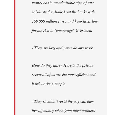
money cos in an admirable sign of true
solidarity they bailed out the banks with
150 000 million euros and keep taxes low
for the rich to "encourage" investment
- They are lazy and never do any work
How do they dare? Here in the private
sector all of us are the most efficient and
hard-working people
- They shouldn´t resist the pay cut, they
live off money taken from other workers