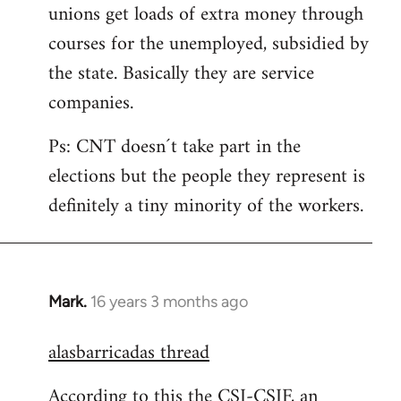
unions get loads of extra money through
courses for the unemployed, subsidied by
the state. Basically they are service
companies.
Ps: CNT doesn´t take part in the
elections but the people they represent is
definitely a tiny minority of the workers.
Mark.
16 years 3 months ago
In
reply
alasbarricadas thread
to
Welcome
According to this the CSI-CSIF, an
by