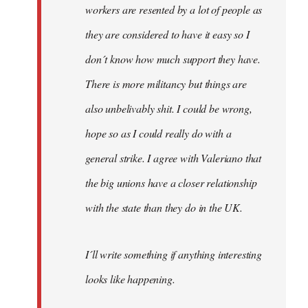
workers are resented by a lot of people as
they are considered to have it easy so I
don´t know how much support they have.
There is more militancy but things are
also unbelivably shit. I could be wrong,
hope so as I could really do with a
general strike. I agree with Valeriano that
the big unions have a closer relationship
with the state than they do in the UK.
I´ll write something if anything interesting
looks like happening.