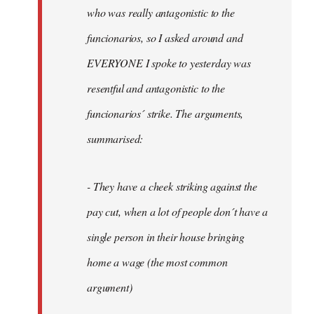
by
who was really antagonistic to the
fingers
funcionarios, so I asked around and
malone
EVERYONE I spoke to yesterday was
resentful and antagonistic to the
funcionarios´ strike. The arguments,
summarised:
- They have a cheek striking against the
pay cut, when a lot of people don´t have a
single person in their house bringing
home a wage (the most common
argument)