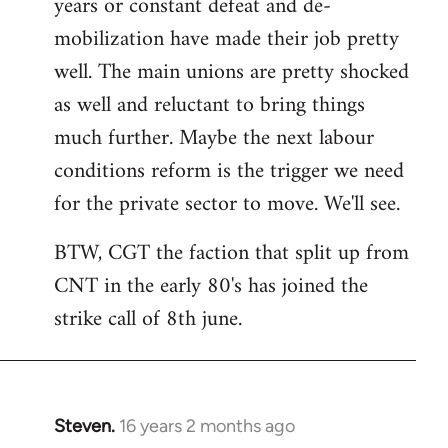
years or constant defeat and de-
mobilization have made their job pretty
well. The main unions are pretty shocked
as well and reluctant to bring things
much further. Maybe the next labour
conditions reform is the trigger we need
for the private sector to move. We'll see.
BTW, CGT the faction that split up from
CNT in the early 80's has joined the
strike call of 8th june.
Steven.
16 years 2 months ago
In