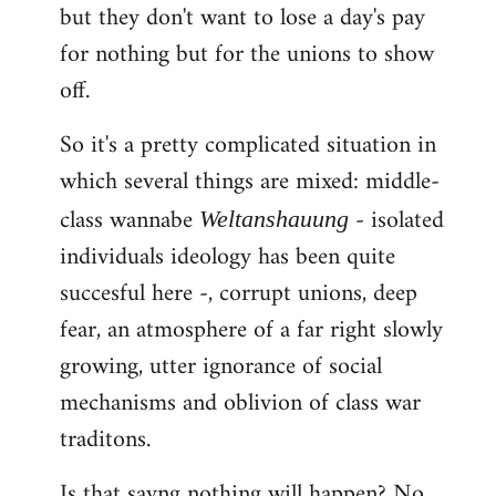
but they don't want to lose a day's pay
for nothing but for the unions to show
off.
So it's a pretty complicated situation in
which several things are mixed: middle-
class wannabe
- isolated
Weltanshauung
individuals ideology has been quite
succesful here -, corrupt unions, deep
fear, an atmosphere of a far right slowly
growing, utter ignorance of social
mechanisms and oblivion of class war
traditons.
Is that sayng nothing will happen? No