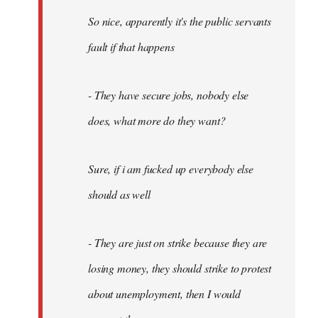
So nice, apparently it's the public servants
fault if that happens
- They have secure jobs, nobody else
does, what more do they want?
Sure, if i am fucked up everybody else
should as well
- They are just on strike because they are
losing money, they should strike to protest
about unemployment, then I would