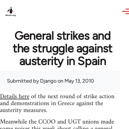
Skip to main content
General strikes and
the struggle against
austerity in Spain
Submitted by
Django
on May 13, 2010
Details here
of the next round of strike action
and demonstrations in Greece against the
austerity measures.
Meanwhile the CCOO and UGT unions made
some noises this week about calling a general