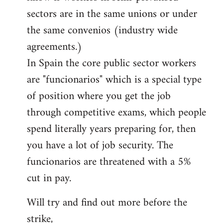
sectors are in the same unions or under
the same convenios (industry wide
agreements.)
In Spain the core public sector workers
are "funcionarios" which is a special type
of position where you get the job
through competitive exams, which people
spend literally years preparing for, then
you have a lot of job security. The
funcionarios are threatened with a 5%
cut in pay.
Will try and find out more before the
strike,