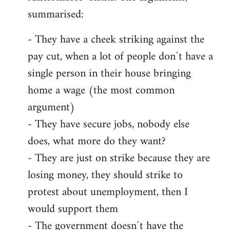
summarised:
- They have a cheek striking against the
pay cut, when a lot of people don´t have a
single person in their house bringing
home a wage (the most common
argument)
- They have secure jobs, nobody else
does, what more do they want?
- They are just on strike because they are
losing money, they should strike to
protest about unemployment, then I
would support them
- The government doesn´t have the