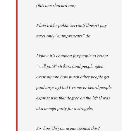
(this one shocked me)
Plain truth; public servants doesn't pay
taxes only "entrepreneurs" do
I know it´s common for people to resent
"well paid" strikers (and people often
overestimate how much other people get
paid anyway) but I´ve never heard people
express it to that degree on the left (I was
at a benefit party for a struggle)
So- how do you argue against this?