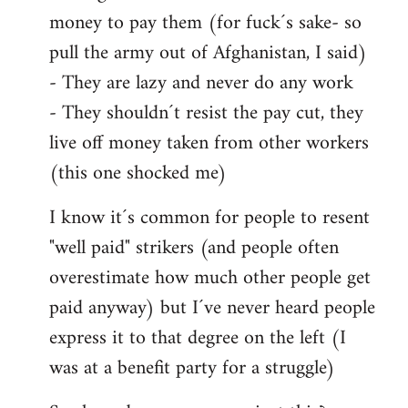
money to pay them (for fuck´s sake- so
pull the army out of Afghanistan, I said)
- They are lazy and never do any work
- They shouldn´t resist the pay cut, they
live off money taken from other workers
(this one shocked me)
I know it´s common for people to resent
"well paid" strikers (and people often
overestimate how much other people get
paid anyway) but I´ve never heard people
express it to that degree on the left (I
was at a benefit party for a struggle)