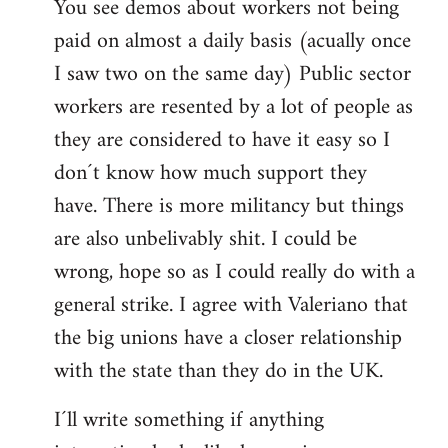
You see demos about workers not being
paid on almost a daily basis (acually once
I saw two on the same day) Public sector
workers are resented by a lot of people as
they are considered to have it easy so I
don´t know how much support they
have. There is more militancy but things
are also unbelivably shit. I could be
wrong, hope so as I could really do with a
general strike. I agree with Valeriano that
the big unions have a closer relationship
with the state than they do in the UK.
I´ll write something if anything