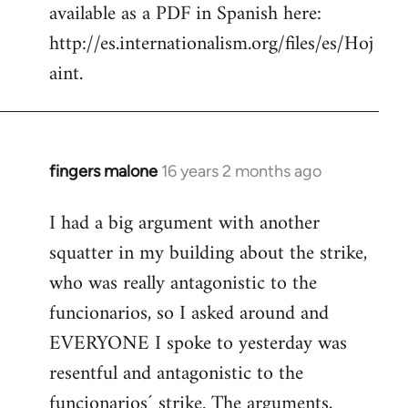
available as a PDF in Spanish here:
http://es.internationalism.org/files/es/Hoj
aint.
fingers malone
16 years 2 months ago
In
reply
I had a big argument with another
to
squatter in my building about the strike,
Welcome
by
who was really antagonistic to the
libcom.org
funcionarios, so I asked around and
EVERYONE I spoke to yesterday was
resentful and antagonistic to the
funcionarios´ strike. The arguments,