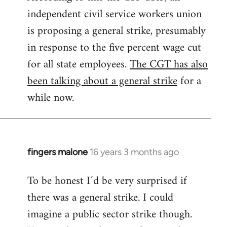
independent civil service workers union
libcom.org
is proposing a general strike, presumably
in response to the five percent wage cut
for all state employees.
The CGT has also
been talking about a general strike
for a
while now.
fingers malone
16 years 3 months ago
In
reply
To be honest I´d be very surprised if
to
there was a general strike. I could
Welcome
by
imagine a public sector strike though.
libcom.org