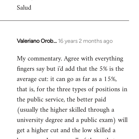
Salud
Valeriano Orob…
16 years 2 months ago
In
reply
My commentary. Agree with everything
to
fingers say but i'd add that the 5% is the
Welcome
by
average cut: it can go as far as a 15%,
libcom.org
that is, for the three types of positions in
the public service, the better paid
(usually the higher skilled through a
university degree and a public exam) will
get a higher cut and the low skilled a