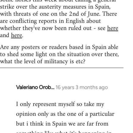
strike over the austerity measures in Spain,
with threats of one on the 2nd of June. There
are conflicting reports in English about
whether they've now been ruled out - see
here
and
here
.
Are any posters or readers based in Spain able
to shed some light on the situation over there,
what the level of militancy is etc?
Valeriano Orob…
16 years 3 months ago
In
reply
I only represent myself so take my
to
opinion only as the one of a particular
Welcome
by
but i think in Spain we are far from
libcom.org