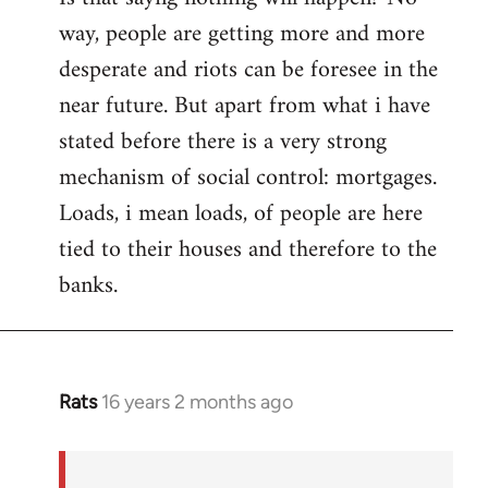
way, people are getting more and more
desperate and riots can be foresee in the
near future. But apart from what i have
stated before there is a very strong
mechanism of social control: mortgages.
Loads, i mean loads, of people are here
tied to their houses and therefore to the
banks.
Rats
16 years 2 months ago
In
reply
to