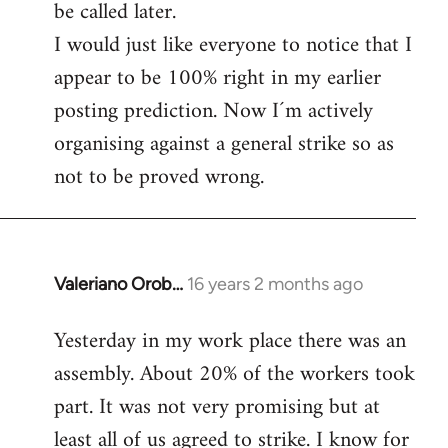
be called later.
I would just like everyone to notice that I
appear to be 100% right in my earlier
posting prediction. Now I´m actively
organising against a general strike so as
not to be proved wrong.
Valeriano Orob…
16 years 2 months ago
In
reply
Yesterday in my work place there was an
to
assembly. About 20% of the workers took
Welcome
by
part. It was not very promising but at
libcom.org
least all of us agreed to strike. I know for