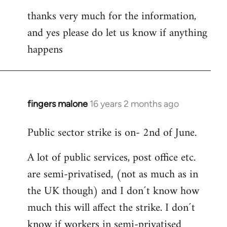
thanks very much for the information,
and yes please do let us know if anything
happens
fingers malone
16 years 2 months ago
In
reply
Public sector strike is on- 2nd of June.
to
Welcome
A lot of public services, post office etc.
by
are semi-privatised, (not as much as in
libcom.org
the UK though) and I don´t know how
much this will affect the strike. I don´t
know if workers in semi-privatised