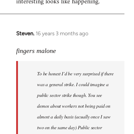
interesting looks like happening.
Steven.
16 years 3 months ago
In
reply
to
fingers malone
To
be
To be honest I´d be very surprised if there
honest
I
was a general strike. I could imagine a
´d
public sector strike though. You see
be
demos about workers not being paid on
very
by
almost a daily basis (acually once I saw
fingers
two on the same day) Public sector
malone