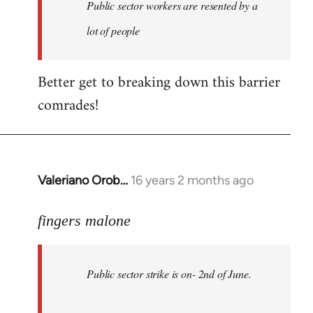
Welcome
Public sector workers are resented by a
by
lot of people
libcom.org
Better get to breaking down this barrier
comrades!
Valeriano Orob…
16 years 2 months ago
In
reply
to
fingers malone
Public
sector
Public sector strike is on- 2nd of June.
strike
is
on-