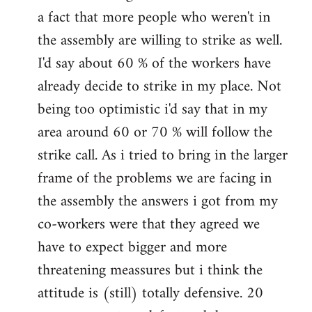
a fact that more people who weren't in
the assembly are willing to strike as well.
I'd say about 60 % of the workers have
already decide to strike in my place. Not
being too optimistic i'd say that in my
area around 60 or 70 % will follow the
strike call. As i tried to bring in the larger
frame of the problems we are facing in
the assembly the answers i got from my
co-workers were that they agreed we
have to expect bigger and more
threatening meassures but i think the
attitude is (still) totally defensive. 20