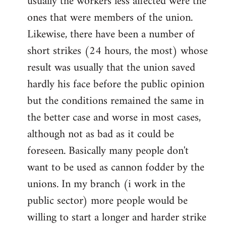
usually the workers less affected were the
ones that were members of the union.
Likewise, there have been a number of
short strikes (24 hours, the most) whose
result was usually that the union saved
hardly his face before the public opinion
but the conditions remained the same in
the better case and worse in most cases,
although not as bad as it could be
foreseen. Basically many people don't
want to be used as cannon fodder by the
unions. In my branch (i work in the
public sector) more people would be
willing to start a longer and harder strike