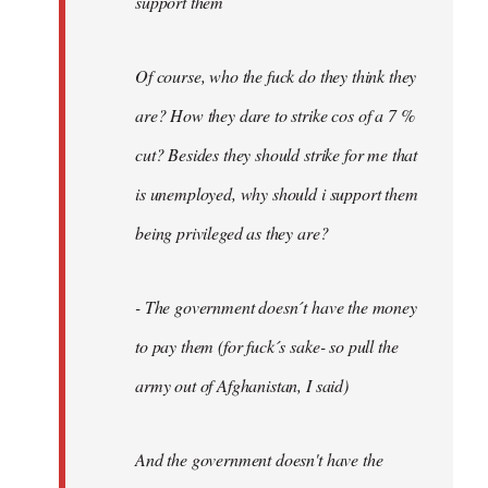
support them
Of course, who the fuck do they think they
are? How they dare to strike cos of a 7 %
cut? Besides they should strike for me that
is unemployed, why should i support them
being privileged as they are?
- The government doesn´t have the money
to pay them (for fuck´s sake- so pull the
army out of Afghanistan, I said)
And the government doesn't have the