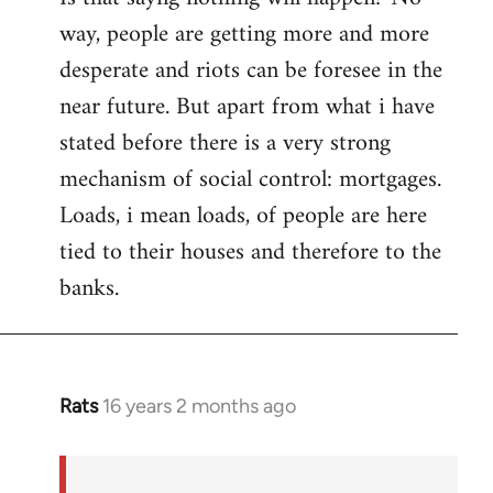
way, people are getting more and more
desperate and riots can be foresee in the
near future. But apart from what i have
stated before there is a very strong
mechanism of social control: mortgages.
Loads, i mean loads, of people are here
tied to their houses and therefore to the
banks.
Rats
16 years 2 months ago
In
reply
to