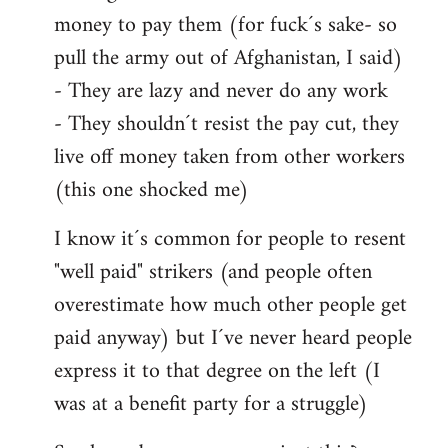
money to pay them (for fuck´s sake- so
pull the army out of Afghanistan, I said)
- They are lazy and never do any work
- They shouldn´t resist the pay cut, they
live off money taken from other workers
(this one shocked me)
I know it´s common for people to resent
"well paid" strikers (and people often
overestimate how much other people get
paid anyway) but I´ve never heard people
express it to that degree on the left (I
was at a benefit party for a struggle)