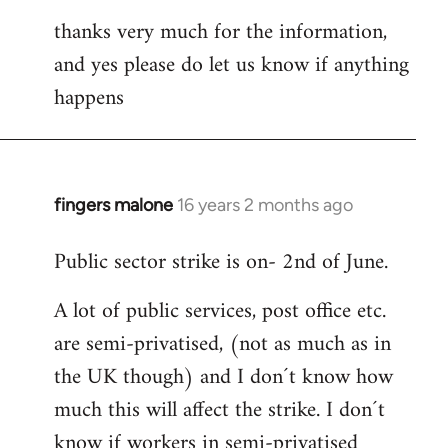
thanks very much for the information,
and yes please do let us know if anything
happens
fingers malone
16 years 2 months ago
In
reply
Public sector strike is on- 2nd of June.
to
Welcome
A lot of public services, post office etc.
by
are semi-privatised, (not as much as in
libcom.org
the UK though) and I don´t know how
much this will affect the strike. I don´t
know if workers in semi-privatised