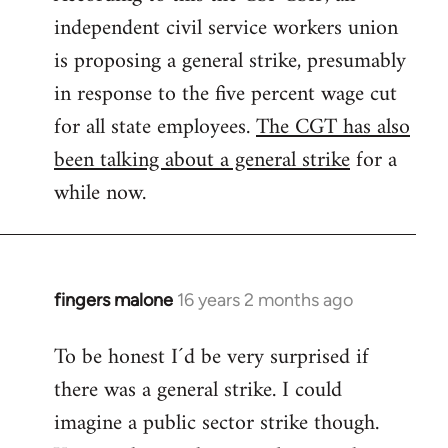
independent civil service workers union
libcom.org
is proposing a general strike, presumably
in response to the five percent wage cut
for all state employees.
The CGT has also
been talking about a general strike
for a
while now.
fingers malone
16 years 2 months ago
In
reply
To be honest I´d be very surprised if
to
there was a general strike. I could
Welcome
by
imagine a public sector strike though.
libcom.org