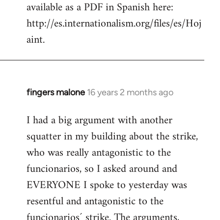
available as a PDF in Spanish here:
http://es.internationalism.org/files/es/Hoj
aint.
fingers malone
16 years 2 months ago
In
reply
I had a big argument with another
to
squatter in my building about the strike,
Welcome
by
who was really antagonistic to the
libcom.org
funcionarios, so I asked around and
EVERYONE I spoke to yesterday was
resentful and antagonistic to the
funcionarios´ strike. The arguments,