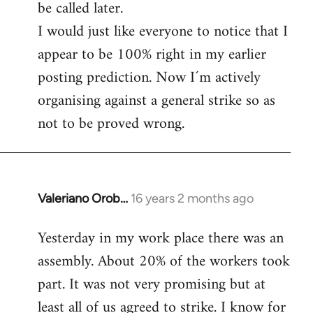
be called later.
I would just like everyone to notice that I
appear to be 100% right in my earlier
posting prediction. Now I´m actively
organising against a general strike so as
not to be proved wrong.
Valeriano Orob…
16 years 2 months ago
In
reply
Yesterday in my work place there was an
to
assembly. About 20% of the workers took
Welcome
by
part. It was not very promising but at
libcom.org
least all of us agreed to strike. I know for