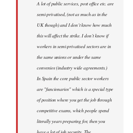
A lot of public services, post office etc. are
by
semi-privatised, (not as much as in the
fingers
malone
UK though) and I don´t know how much
this will affect the strike. I don´t know if
workers in semi-privatised sectors are in
the same unions or under the same
convenios (industry wide agreements.)
In Spain the core public sector workers
are "funcionarios" which is a special type
of position where you get the job through
competitive exams, which people spend
literally years preparing for, then you
have a lot of job security. The