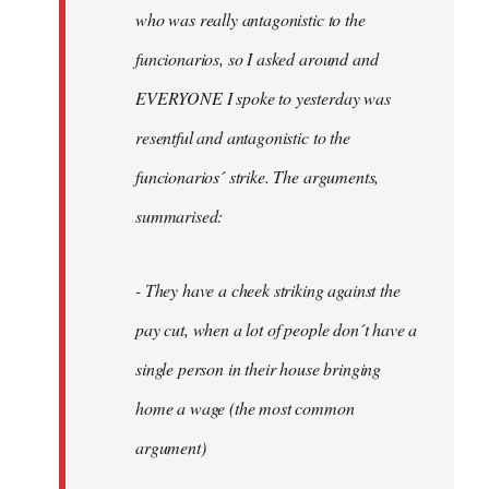
by
who was really antagonistic to the
fingers
funcionarios, so I asked around and
malone
EVERYONE I spoke to yesterday was
resentful and antagonistic to the
funcionarios´ strike. The arguments,
summarised:
- They have a cheek striking against the
pay cut, when a lot of people don´t have a
single person in their house bringing
home a wage (the most common
argument)