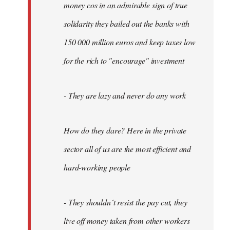
money cos in an admirable sign of true
solidarity they bailed out the banks with
150 000 million euros and keep taxes low
for the rich to "encourage" investment
- They are lazy and never do any work
How do they dare? Here in the private
sector all of us are the most efficient and
hard-working people
- They shouldn´t resist the pay cut, they
live off money taken from other workers