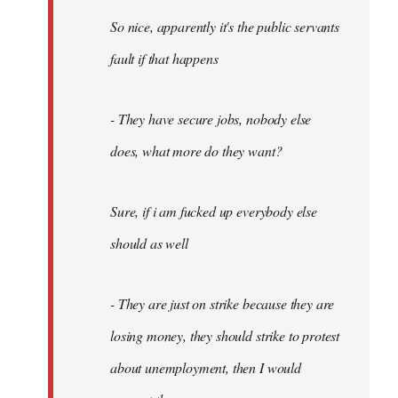
So nice, apparently it's the public servants
fault if that happens
- They have secure jobs, nobody else
does, what more do they want?
Sure, if i am fucked up everybody else
should as well
- They are just on strike because they are
losing money, they should strike to protest
about unemployment, then I would