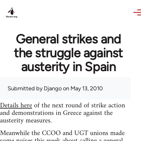
Skip to main content
General strikes and
the struggle against
austerity in Spain
Submitted by
Django
on May 13, 2010
Details here
of the next round of strike action
and demonstrations in Greece against the
austerity measures.
Meanwhile the CCOO and UGT unions made
some noises this week about calling a general