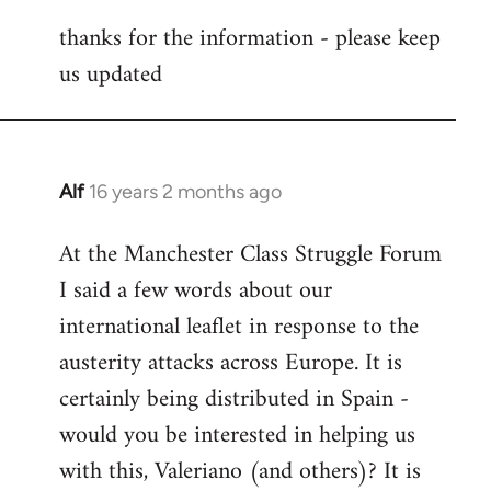
reply
thanks for the information - please keep
to
us updated
Welcome
by
libcom.org
Alf
16 years 2 months ago
In
reply
At the Manchester Class Struggle Forum
to
I said a few words about our
Welcome
by
international leaflet in response to the
libcom.org
austerity attacks across Europe. It is
certainly being distributed in Spain -
would you be interested in helping us
with this, Valeriano (and others)? It is