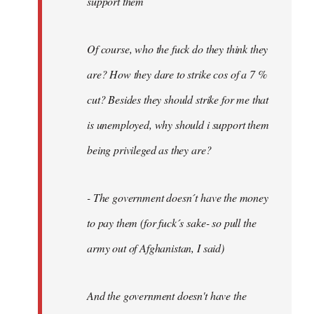
support them
Of course, who the fuck do they think they
are? How they dare to strike cos of a 7 %
cut? Besides they should strike for me that
is unemployed, why should i support them
being privileged as they are?
- The government doesn´t have the money
to pay them (for fuck´s sake- so pull the
army out of Afghanistan, I said)
And the government doesn't have the