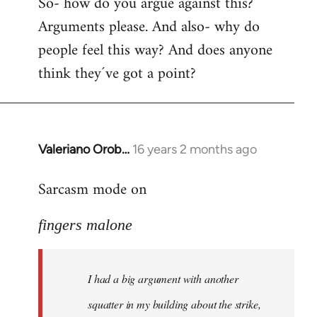
So- how do you argue against this?
Arguments please. And also- why do
people feel this way? And does anyone
think they´ve got a point?
Valeriano Orob…
16 years 2 months ago
In
reply
Sarcasm mode on
to
I
fingers malone
had
a
big
I had a big argument with another
argument
with
squatter in my building about the strike,