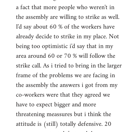
a fact that more people who weren't in
the assembly are willing to strike as well.
I'd say about 60 % of the workers have
already decide to strike in my place. Not
being too optimistic i'd say that in my
area around 60 or 70 % will follow the
strike call. As i tried to bring in the larger
frame of the problems we are facing in
the assembly the answers i got from my
co-workers were that they agreed we
have to expect bigger and more
threatening meassures but i think the
attitude is (still) totally defensive. 20