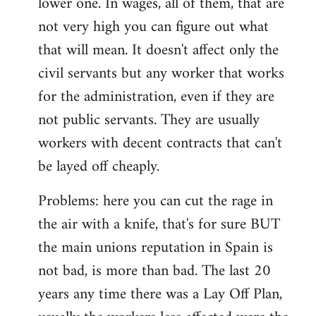
lower one. In wages, all of them, that are
not very high you can figure out what
that will mean. It doesn't affect only the
civil servants but any worker that works
for the administration, even if they are
not public servants. They are usually
workers with decent contracts that can't
be layed off cheaply.
Problems: here you can cut the rage in
the air with a knife, that's for sure BUT
the main unions reputation in Spain is
not bad, is more than bad. The last 20
years any time there was a Lay Off Plan,