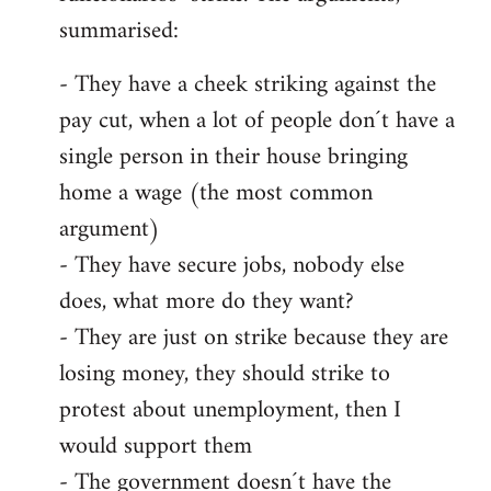
summarised:
- They have a cheek striking against the
pay cut, when a lot of people don´t have a
single person in their house bringing
home a wage (the most common
argument)
- They have secure jobs, nobody else
does, what more do they want?
- They are just on strike because they are
losing money, they should strike to
protest about unemployment, then I
would support them
- The government doesn´t have the