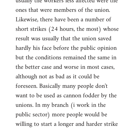
usually the workers less affected were the
ones that were members of the union.
Likewise, there have been a number of
short strikes (24 hours, the most) whose
result was usually that the union saved
hardly his face before the public opinion
but the conditions remained the same in
the better case and worse in most cases,
although not as bad as it could be
foreseen. Basically many people don't
want to be used as cannon fodder by the
unions. In my branch (i work in the
public sector) more people would be
willing to start a longer and harder strike