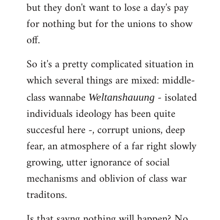
but they don't want to lose a day's pay
for nothing but for the unions to show
off.
So it's a pretty complicated situation in
which several things are mixed: middle-
class wannabe
- isolated
Weltanshauung
individuals ideology has been quite
succesful here -, corrupt unions, deep
fear, an atmosphere of a far right slowly
growing, utter ignorance of social
mechanisms and oblivion of class war
traditons.
Is that sayng nothing will happen? No