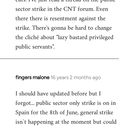
sector strike in the CNT forum. Even
there there is resentment against the
strike. There's gonna be hard to change
the cliché about "lazy bastard privileged
public servants".
fingers malone
16 years 2 months ago
In
reply
I should have updated before but I
to
forgot... public sector only strike is on in
Welcome
by
Spain for the 8th of June, general strike
libcom.org
isn´t happening at the moment but could