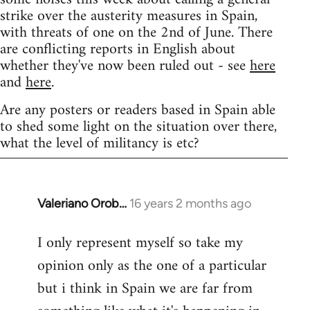
strike over the austerity measures in Spain,
with threats of one on the 2nd of June. There
are conflicting reports in English about
whether they've now been ruled out - see
here
and
here
.
Are any posters or readers based in Spain able
to shed some light on the situation over there,
what the level of militancy is etc?
Valeriano Orob…
16 years 2 months ago
In
reply
I only represent myself so take my
to
opinion only as the one of a particular
Welcome
by
but i think in Spain we are far from
libcom.org