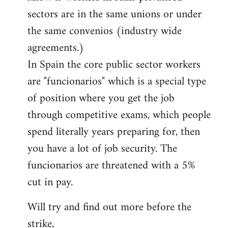
sectors are in the same unions or under
the same convenios (industry wide
agreements.)
In Spain the core public sector workers
are "funcionarios" which is a special type
of position where you get the job
through competitive exams, which people
spend literally years preparing for, then
you have a lot of job security. The
funcionarios are threatened with a 5%
cut in pay.
Will try and find out more before the
strike,