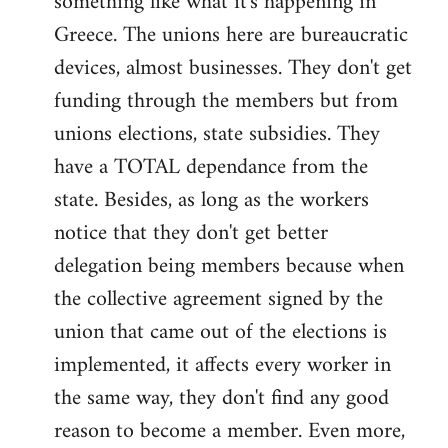
something like what it's happening in
Greece. The unions here are bureaucratic
devices, almost businesses. They don't get
funding through the members but from
unions elections, state subsidies. They
have a TOTAL dependance from the
state. Besides, as long as the workers
notice that they don't get better
delegation being members because when
the collective agreement signed by the
union that came out of the elections is
implemented, it affects every worker in
the same way, they don't find any good
reason to become a member. Even more,