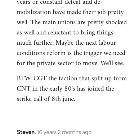
years or constant defeat and de-
mobilization have made their job pretty
well. The main unions are pretty shocked
as well and reluctant to bring things
much further. Maybe the next labour
conditions reform is the trigger we need
for the private sector to move. We'll see.
BTW, CGT the faction that split up from
CNT in the early 80's has joined the
strike call of 8th june.
Steven.
16 years 2 months ago
In