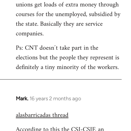
unions get loads of extra money through
courses for the unemployed, subsidied by
the state. Basically they are service
companies.
Ps: CNT doesn´t take part in the
elections but the people they represent is
definitely a tiny minority of the workers.
Mark.
16 years 2 months ago
In
reply
alasbarricadas thread
to
Welcome
According to this the CSI-CSIF, an
by