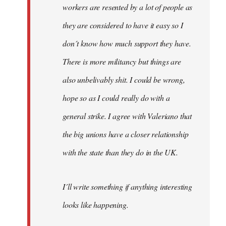
workers are resented by a lot of people as
they are considered to have it easy so I
don´t know how much support they have.
There is more militancy but things are
also unbelivably shit. I could be wrong,
hope so as I could really do with a
general strike. I agree with Valeriano that
the big unions have a closer relationship
with the state than they do in the UK.
I´ll write something if anything interesting
looks like happening.