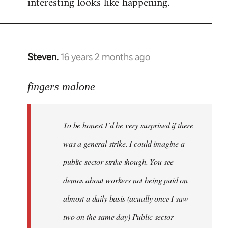
interesting looks like happening.
Steven.
16 years 2 months ago
In
reply
to
fingers malone
To
be
To be honest I´d be very surprised if there
honest
I
was a general strike. I could imagine a
´d
public sector strike though. You see
be
demos about workers not being paid on
very
by
almost a daily basis (acually once I saw
fingers
two on the same day) Public sector
malone