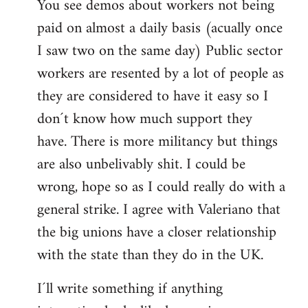
You see demos about workers not being
paid on almost a daily basis (acually once
I saw two on the same day) Public sector
workers are resented by a lot of people as
they are considered to have it easy so I
don´t know how much support they
have. There is more militancy but things
are also unbelivably shit. I could be
wrong, hope so as I could really do with a
general strike. I agree with Valeriano that
the big unions have a closer relationship
with the state than they do in the UK.
I´ll write something if anything