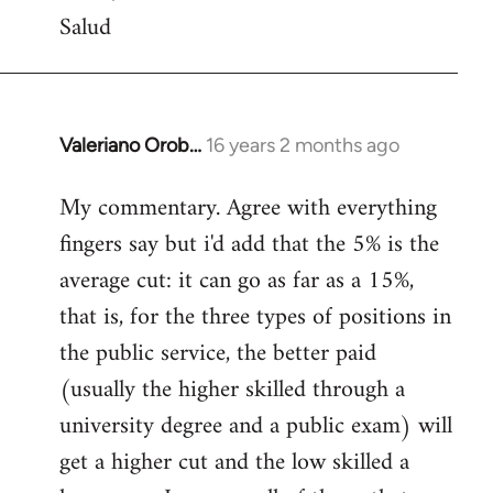
Salud
Valeriano Orob…
16 years 2 months ago
In
reply
My commentary. Agree with everything
to
fingers say but i'd add that the 5% is the
Welcome
by
average cut: it can go as far as a 15%,
libcom.org
that is, for the three types of positions in
the public service, the better paid
(usually the higher skilled through a
university degree and a public exam) will
get a higher cut and the low skilled a