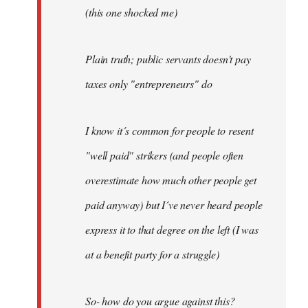
(this one shocked me)
Plain truth; public servants doesn't pay
taxes only "entrepreneurs" do
I know it´s common for people to resent
"well paid" strikers (and people often
overestimate how much other people get
paid anyway) but I´ve never heard people
express it to that degree on the left (I was
at a benefit party for a struggle)
So- how do you argue against this?