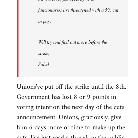
funcionarios are threatened with a 5% cut
in pay.
Will try and find out more before the
strike,
Salud
Unions've put off the strike until the 8th.
Government has lost 8 or 9 points in
voting intention the next day of the cuts
announcement. Unions, graciously, give
him 6 days more of time to make up the
cuts. I've just read a thread on the public