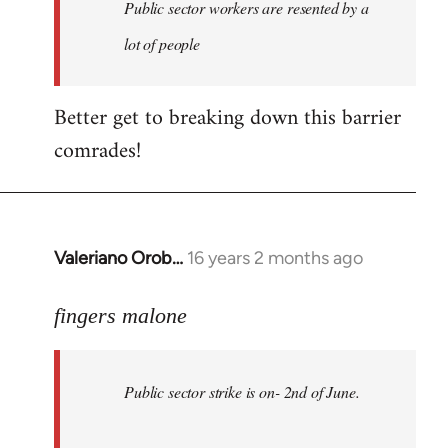
Welcome
Public sector workers are resented by a
by
lot of people
libcom.org
Better get to breaking down this barrier
comrades!
Valeriano Orob…
16 years 2 months ago
In
reply
to
fingers malone
Public
sector
Public sector strike is on- 2nd of June.
strike
is
on-