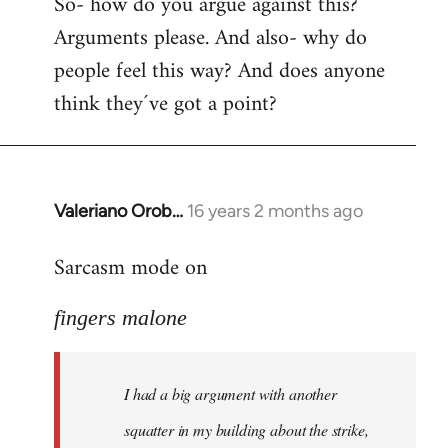
So- how do you argue against this?
Arguments please. And also- why do
people feel this way? And does anyone
think they´ve got a point?
Valeriano Orob…
16 years 2 months ago
In
reply
Sarcasm mode on
to
I
fingers malone
had
a
big
I had a big argument with another
argument
with
squatter in my building about the strike,