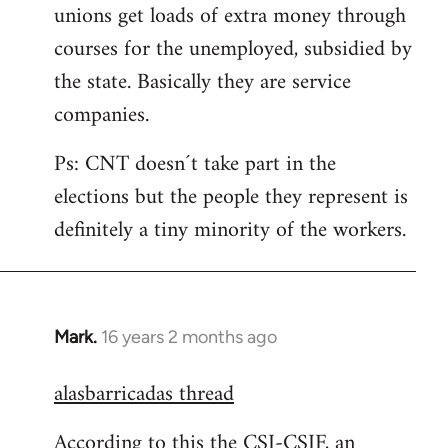
unions get loads of extra money through
courses for the unemployed, subsidied by
the state. Basically they are service
companies.
Ps: CNT doesn´t take part in the
elections but the people they represent is
definitely a tiny minority of the workers.
Mark.
16 years 2 months ago
In
reply
alasbarricadas thread
to
Welcome
According to this the CSI-CSIF, an
by