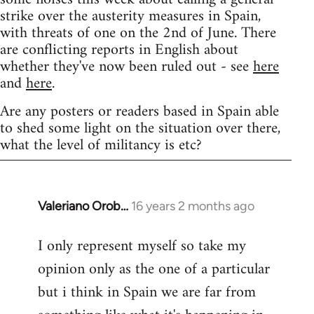
strike over the austerity measures in Spain,
with threats of one on the 2nd of June. There
are conflicting reports in English about
whether they've now been ruled out - see
here
and
here
.
Are any posters or readers based in Spain able
to shed some light on the situation over there,
what the level of militancy is etc?
Valeriano Orob…
16 years 2 months ago
In
reply
I only represent myself so take my
to
opinion only as the one of a particular
Welcome
by
but i think in Spain we are far from
libcom.org