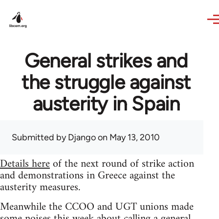
Skip to main content
General strikes and
the struggle against
austerity in Spain
Submitted by
Django
on May 13, 2010
Details here
of the next round of strike action
and demonstrations in Greece against the
austerity measures.
Meanwhile the CCOO and UGT unions made
some noises this week about calling a general