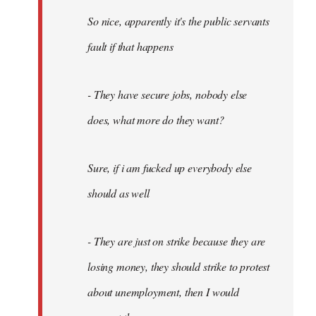
So nice, apparently it's the public servants
fault if that happens
- They have secure jobs, nobody else
does, what more do they want?
Sure, if i am fucked up everybody else
should as well
- They are just on strike because they are
losing money, they should strike to protest
about unemployment, then I would