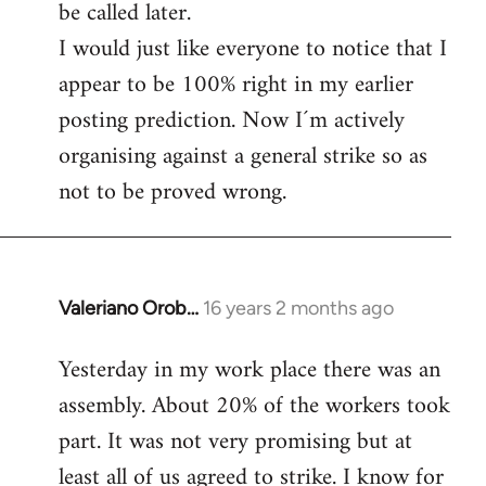
be called later.
I would just like everyone to notice that I
appear to be 100% right in my earlier
posting prediction. Now I´m actively
organising against a general strike so as
not to be proved wrong.
Valeriano Orob…
16 years 2 months ago
In
reply
Yesterday in my work place there was an
to
assembly. About 20% of the workers took
Welcome
by
part. It was not very promising but at
libcom.org
least all of us agreed to strike. I know for