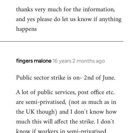
thanks very much for the information,
and yes please do let us know if anything
happens
fingers malone
16 years 2 months ago
In
reply
Public sector strike is on- 2nd of June.
to
Welcome
A lot of public services, post office etc.
by
are semi-privatised, (not as much as in
libcom.org
the UK though) and I don´t know how
much this will affect the strike. I don´t
know if workers in semi-privatised