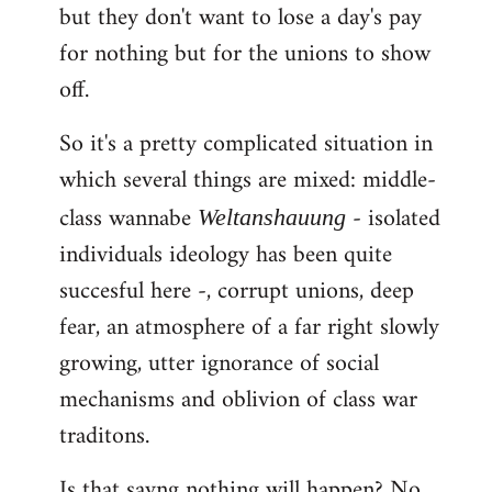
but they don't want to lose a day's pay
for nothing but for the unions to show
off.
So it's a pretty complicated situation in
which several things are mixed: middle-
class wannabe
- isolated
Weltanshauung
individuals ideology has been quite
succesful here -, corrupt unions, deep
fear, an atmosphere of a far right slowly
growing, utter ignorance of social
mechanisms and oblivion of class war
traditons.
Is that sayng nothing will happen? No