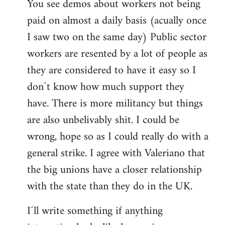
You see demos about workers not being
paid on almost a daily basis (acually once
I saw two on the same day) Public sector
workers are resented by a lot of people as
they are considered to have it easy so I
don´t know how much support they
have. There is more militancy but things
are also unbelivably shit. I could be
wrong, hope so as I could really do with a
general strike. I agree with Valeriano that
the big unions have a closer relationship
with the state than they do in the UK.
I´ll write something if anything