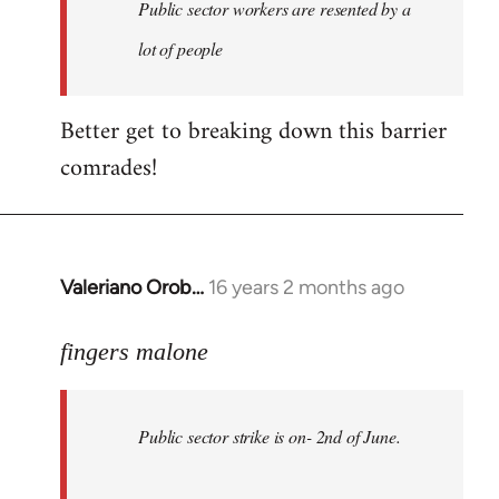
Welcome
Public sector workers are resented by a
by
lot of people
libcom.org
Better get to breaking down this barrier
comrades!
Valeriano Orob…
16 years 2 months ago
In
reply
to
fingers malone
Public
sector
Public sector strike is on- 2nd of June.
strike
is
on-