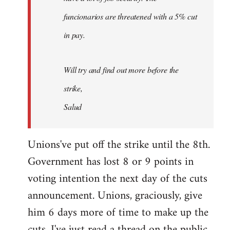
funcionarios are threatened with a 5% cut
in pay.
Will try and find out more before the
strike,
Salud
Unions've put off the strike until the 8th.
Government has lost 8 or 9 points in
voting intention the next day of the cuts
announcement. Unions, graciously, give
him 6 days more of time to make up the
cuts. I've just read a thread on the public