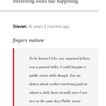
interesting looks like happening.
Steven.
16 years 2 months ago
In
reply
to
fingers malone
To
be
To be honest I´d be very surprised if there
honest
I
was a general strike. I could imagine a
´d
public sector strike though. You see
be
demos about workers not being paid on
very
by
almost a daily basis (acually once I saw
fingers
two on the same day) Public sector
malone