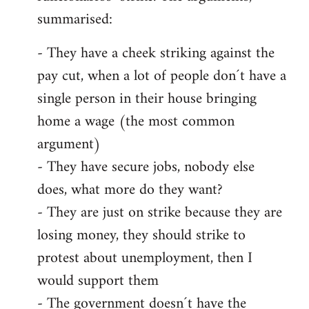
summarised:
- They have a cheek striking against the
pay cut, when a lot of people don´t have a
single person in their house bringing
home a wage (the most common
argument)
- They have secure jobs, nobody else
does, what more do they want?
- They are just on strike because they are
losing money, they should strike to
protest about unemployment, then I
would support them
- The government doesn´t have the