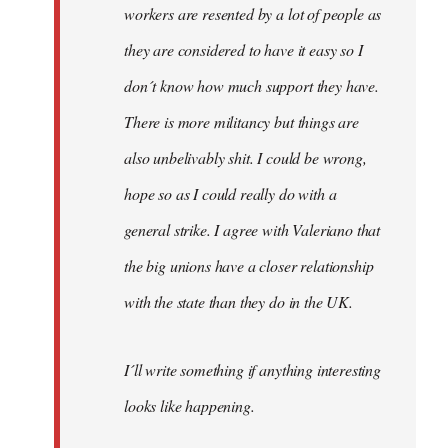
workers are resented by a lot of people as
they are considered to have it easy so I
don´t know how much support they have.
There is more militancy but things are
also unbelivably shit. I could be wrong,
hope so as I could really do with a
general strike. I agree with Valeriano that
the big unions have a closer relationship
with the state than they do in the UK.
I´ll write something if anything interesting
looks like happening.