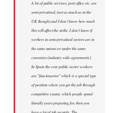
A lot of public services, post office etc. are
by
semi-privatised, (not as much as in the
fingers
malone
UK though) and I don´t know how much
this will affect the strike. I don´t know if
workers in semi-privatised sectors are in
the same unions or under the same
convenios (industry wide agreements.)
In Spain the core public sector workers
are "funcionarios" which is a special type
of position where you get the job through
competitive exams, which people spend
literally years preparing for, then you
have a lot of job security. The