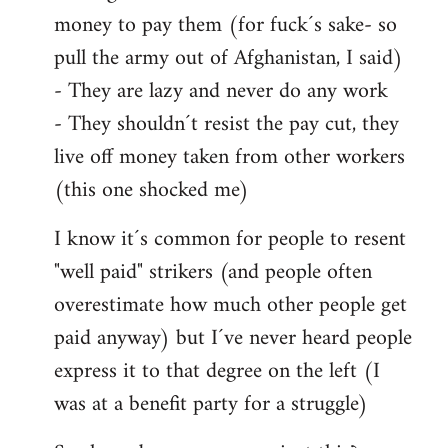
money to pay them (for fuck´s sake- so
pull the army out of Afghanistan, I said)
- They are lazy and never do any work
- They shouldn´t resist the pay cut, they
live off money taken from other workers
(this one shocked me)
I know it´s common for people to resent
"well paid" strikers (and people often
overestimate how much other people get
paid anyway) but I´ve never heard people
express it to that degree on the left (I
was at a benefit party for a struggle)