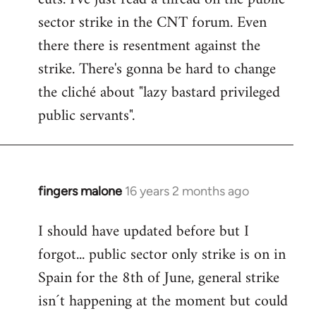
sector strike in the CNT forum. Even
there there is resentment against the
strike. There's gonna be hard to change
the cliché about "lazy bastard privileged
public servants".
fingers malone
16 years 2 months ago
In
reply
I should have updated before but I
to
forgot... public sector only strike is on in
Welcome
by
Spain for the 8th of June, general strike
libcom.org
isn´t happening at the moment but could