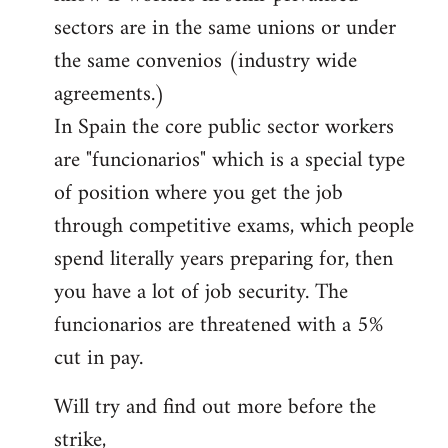
sectors are in the same unions or under
the same convenios (industry wide
agreements.)
In Spain the core public sector workers
are "funcionarios" which is a special type
of position where you get the job
through competitive exams, which people
spend literally years preparing for, then
you have a lot of job security. The
funcionarios are threatened with a 5%
cut in pay.
Will try and find out more before the
strike,