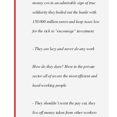
money cos in an admirable sign of true
solidarity they bailed out the banks with
150 000 million euros and keep taxes low
for the rich to "encourage" investment
- They are lazy and never do any work
How do they dare? Here in the private
sector all of us are the most efficient and
hard-working people
- They shouldn´t resist the pay cut, they
live off money taken from other workers