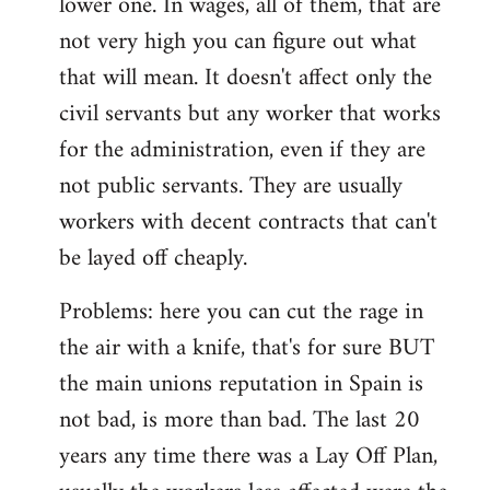
lower one. In wages, all of them, that are
not very high you can figure out what
that will mean. It doesn't affect only the
civil servants but any worker that works
for the administration, even if they are
not public servants. They are usually
workers with decent contracts that can't
be layed off cheaply.
Problems: here you can cut the rage in
the air with a knife, that's for sure BUT
the main unions reputation in Spain is
not bad, is more than bad. The last 20
years any time there was a Lay Off Plan,