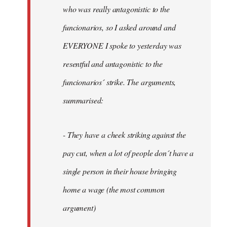
by
who was really antagonistic to the
fingers
funcionarios, so I asked around and
malone
EVERYONE I spoke to yesterday was
resentful and antagonistic to the
funcionarios´ strike. The arguments,
summarised:
- They have a cheek striking against the
pay cut, when a lot of people don´t have a
single person in their house bringing
home a wage (the most common
argument)