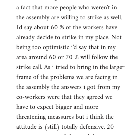
a fact that more people who weren't in
the assembly are willing to strike as well.
I'd say about 60 % of the workers have
already decide to strike in my place. Not
being too optimistic i'd say that in my
area around 60 or 70 % will follow the
strike call. As i tried to bring in the larger
frame of the problems we are facing in
the assembly the answers i got from my
co-workers were that they agreed we
have to expect bigger and more
threatening meassures but i think the
attitude is (still) totally defensive. 20