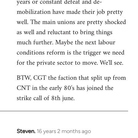
years or constant defeat and de-
mobilization have made their job pretty
well. The main unions are pretty shocked
as well and reluctant to bring things
much further. Maybe the next labour
conditions reform is the trigger we need
for the private sector to move. We'll see.
BTW, CGT the faction that split up from
CNT in the early 80's has joined the
strike call of 8th june.
Steven.
16 years 2 months ago
In