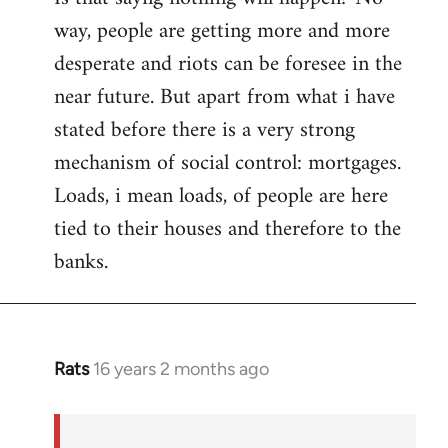
way, people are getting more and more
desperate and riots can be foresee in the
near future. But apart from what i have
stated before there is a very strong
mechanism of social control: mortgages.
Loads, i mean loads, of people are here
tied to their houses and therefore to the
banks.
Rats
16 years 2 months ago
In
reply
to