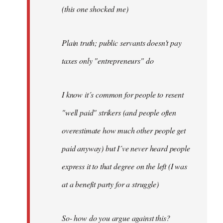
(this one shocked me)
Plain truth; public servants doesn't pay
taxes only "entrepreneurs" do
I know it´s common for people to resent
"well paid" strikers (and people often
overestimate how much other people get
paid anyway) but I´ve never heard people
express it to that degree on the left (I was
at a benefit party for a struggle)
So- how do you argue against this?