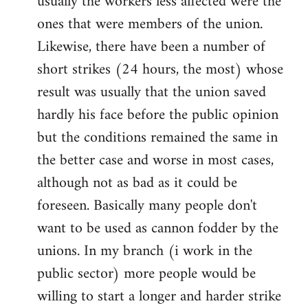
usually the workers less affected were the
ones that were members of the union.
Likewise, there have been a number of
short strikes (24 hours, the most) whose
result was usually that the union saved
hardly his face before the public opinion
but the conditions remained the same in
the better case and worse in most cases,
although not as bad as it could be
foreseen. Basically many people don't
want to be used as cannon fodder by the
unions. In my branch (i work in the
public sector) more people would be
willing to start a longer and harder strike