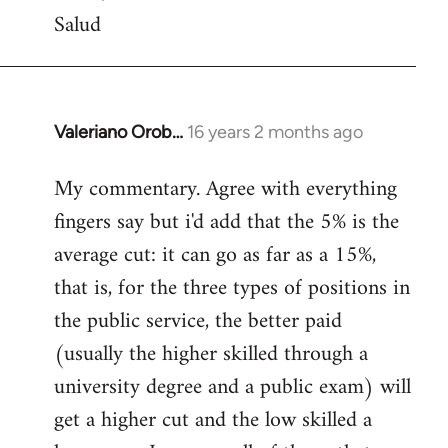
Salud
Valeriano Orob…
16 years 2 months ago
In
reply
My commentary. Agree with everything
to
fingers say but i'd add that the 5% is the
Welcome
by
average cut: it can go as far as a 15%,
libcom.org
that is, for the three types of positions in
the public service, the better paid
(usually the higher skilled through a
university degree and a public exam) will
get a higher cut and the low skilled a