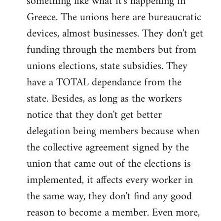
something like what it's happening in
Greece. The unions here are bureaucratic
devices, almost businesses. They don't get
funding through the members but from
unions elections, state subsidies. They
have a TOTAL dependance from the
state. Besides, as long as the workers
notice that they don't get better
delegation being members because when
the collective agreement signed by the
union that came out of the elections is
implemented, it affects every worker in
the same way, they don't find any good
reason to become a member. Even more,