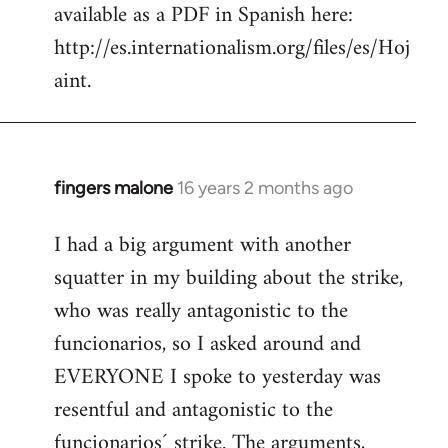
available as a PDF in Spanish here:
http://es.internationalism.org/files/es/Hoj
aint.
fingers malone
16 years 2 months ago
In
reply
I had a big argument with another
to
squatter in my building about the strike,
Welcome
by
who was really antagonistic to the
libcom.org
funcionarios, so I asked around and
EVERYONE I spoke to yesterday was
resentful and antagonistic to the
funcionarios´ strike. The arguments,