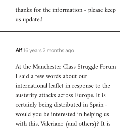
reply
thanks for the information - please keep
to
us updated
Welcome
by
libcom.org
Alf
16 years 2 months ago
In
reply
At the Manchester Class Struggle Forum
to
I said a few words about our
Welcome
by
international leaflet in response to the
libcom.org
austerity attacks across Europe. It is
certainly being distributed in Spain -
would you be interested in helping us
with this, Valeriano (and others)? It is