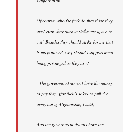
support them
Of course, who the fuck do they think they
are? How they dare to strike cos of a 7 %
cut? Besides they should strike for me that
is unemployed, why should i support them
being privileged as they are?
- The government doesn´t have the money
to pay them (for fuck´s sake- so pull the
army out of Afghanistan, I said)
And the government doesn't have the