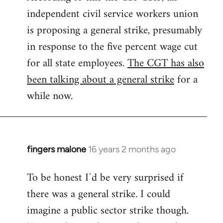
independent civil service workers union
libcom.org
is proposing a general strike, presumably
in response to the five percent wage cut
for all state employees.
The CGT has also
been talking about a general strike
for a
while now.
fingers malone
16 years 2 months ago
In
reply
To be honest I´d be very surprised if
to
there was a general strike. I could
Welcome
by
imagine a public sector strike though.
libcom.org