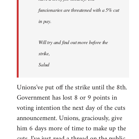
funcionarios are threatened with a 5% cut
in pay.
Will try and find out more before the
strike,
Salud
Unions've put off the strike until the 8th.
Government has lost 8 or 9 points in
voting intention the next day of the cuts
announcement. Unions, graciously, give
him 6 days more of time to make up the
cuts. I've just read a thread on the public