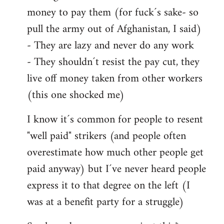
money to pay them (for fuck´s sake- so
pull the army out of Afghanistan, I said)
- They are lazy and never do any work
- They shouldn´t resist the pay cut, they
live off money taken from other workers
(this one shocked me)
I know it´s common for people to resent
"well paid" strikers (and people often
overestimate how much other people get
paid anyway) but I´ve never heard people
express it to that degree on the left (I
was at a benefit party for a struggle)