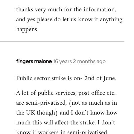
thanks very much for the information,
and yes please do let us know if anything
happens
fingers malone
16 years 2 months ago
In
reply
Public sector strike is on- 2nd of June.
to
Welcome
A lot of public services, post office etc.
by
are semi-privatised, (not as much as in
libcom.org
the UK though) and I don´t know how
much this will affect the strike. I don´t
know if workers in semi-privatised