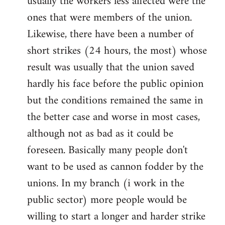
usually the workers less affected were the
ones that were members of the union.
Likewise, there have been a number of
short strikes (24 hours, the most) whose
result was usually that the union saved
hardly his face before the public opinion
but the conditions remained the same in
the better case and worse in most cases,
although not as bad as it could be
foreseen. Basically many people don't
want to be used as cannon fodder by the
unions. In my branch (i work in the
public sector) more people would be
willing to start a longer and harder strike