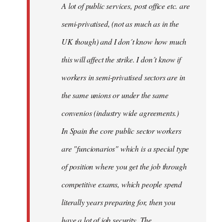
A lot of public services, post office etc. are
by
semi-privatised, (not as much as in the
fingers
malone
UK though) and I don´t know how much
this will affect the strike. I don´t know if
workers in semi-privatised sectors are in
the same unions or under the same
convenios (industry wide agreements.)
In Spain the core public sector workers
are "funcionarios" which is a special type
of position where you get the job through
competitive exams, which people spend
literally years preparing for, then you
have a lot of job security. The