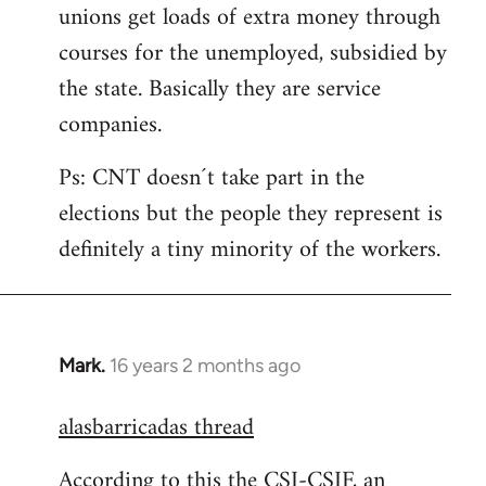
unions get loads of extra money through
courses for the unemployed, subsidied by
the state. Basically they are service
companies.
Ps: CNT doesn´t take part in the
elections but the people they represent is
definitely a tiny minority of the workers.
Mark.
16 years 2 months ago
In
reply
alasbarricadas thread
to
Welcome
According to this the CSI-CSIF, an
by