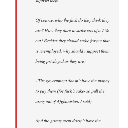
support them
Of course, who the fuck do they think they
are? How they dare to strike cos of a 7 %
cut? Besides they should strike for me that
is unemployed, why should i support them
being privileged as they are?
- The government doesn´t have the money
to pay them (for fuck´s sake- so pull the
army out of Afghanistan, I said)
And the government doesn't have the