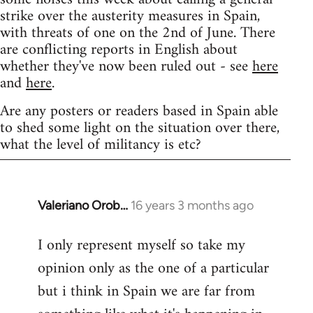
strike over the austerity measures in Spain,
with threats of one on the 2nd of June. There
are conflicting reports in English about
whether they've now been ruled out - see
here
and
here
.
Are any posters or readers based in Spain able
to shed some light on the situation over there,
what the level of militancy is etc?
Valeriano Orob…
16 years 3 months ago
In
reply
I only represent myself so take my
to
opinion only as the one of a particular
Welcome
by
but i think in Spain we are far from
libcom.org