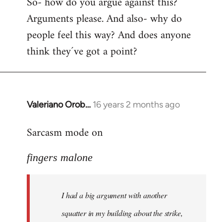
So- how do you argue against this?
Arguments please. And also- why do
people feel this way? And does anyone
think they´ve got a point?
Valeriano Orob…
16 years 2 months ago
In
reply
Sarcasm mode on
to
I
fingers malone
had
a
big
I had a big argument with another
argument
with
squatter in my building about the strike,