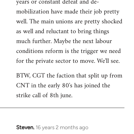
years or constant defeat and de-
mobilization have made their job pretty
well. The main unions are pretty shocked
as well and reluctant to bring things
much further. Maybe the next labour
conditions reform is the trigger we need
for the private sector to move. We'll see.
BTW, CGT the faction that split up from
CNT in the early 80's has joined the
strike call of 8th june.
Steven.
16 years 2 months ago
In