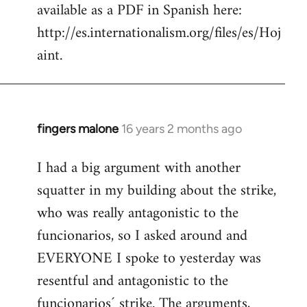
available as a PDF in Spanish here:
http://es.internationalism.org/files/es/Hoj
aint.
fingers malone
16 years 2 months ago
In
reply
I had a big argument with another
to
squatter in my building about the strike,
Welcome
by
who was really antagonistic to the
libcom.org
funcionarios, so I asked around and
EVERYONE I spoke to yesterday was
resentful and antagonistic to the
funcionarios´ strike. The arguments,