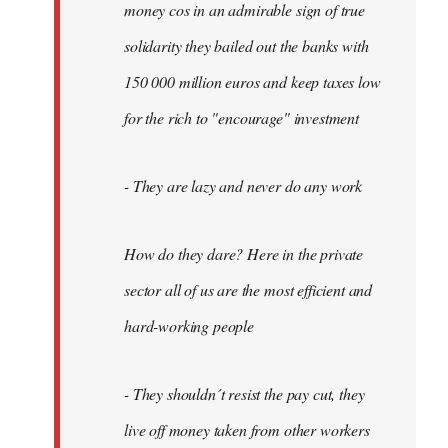
money cos in an admirable sign of true
solidarity they bailed out the banks with
150 000 million euros and keep taxes low
for the rich to "encourage" investment
- They are lazy and never do any work
How do they dare? Here in the private
sector all of us are the most efficient and
hard-working people
- They shouldn´t resist the pay cut, they
live off money taken from other workers