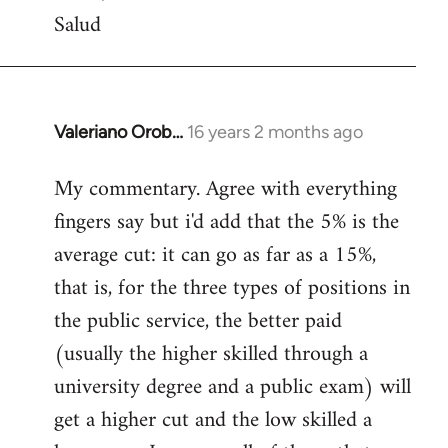
Salud
Valeriano Orob…
16 years 2 months ago
In
reply
My commentary. Agree with everything
to
fingers say but i'd add that the 5% is the
Welcome
by
average cut: it can go as far as a 15%,
libcom.org
that is, for the three types of positions in
the public service, the better paid
(usually the higher skilled through a
university degree and a public exam) will
get a higher cut and the low skilled a