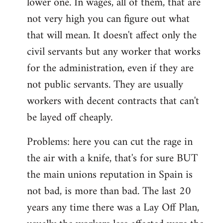
lower one. In wages, all of them, that are
not very high you can figure out what
that will mean. It doesn't affect only the
civil servants but any worker that works
for the administration, even if they are
not public servants. They are usually
workers with decent contracts that can't
be layed off cheaply.
Problems: here you can cut the rage in
the air with a knife, that's for sure BUT
the main unions reputation in Spain is
not bad, is more than bad. The last 20
years any time there was a Lay Off Plan,