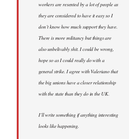
workers are resented by a lot of people as
they are considered to have it easy so I
don´t know how much support they have.
There is more militancy but things are
also unbelivably shit. I could be wrong,
hope so as I could really do with a
general strike. I agree with Valeriano that
the big unions have a closer relationship
with the state than they do in the UK.
I´ll write something if anything interesting
looks like happening.