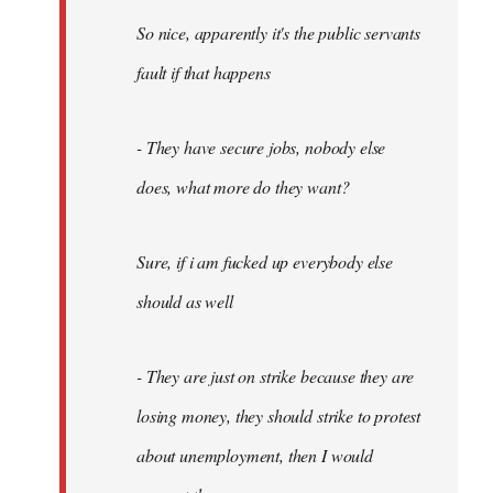
So nice, apparently it's the public servants
fault if that happens
- They have secure jobs, nobody else
does, what more do they want?
Sure, if i am fucked up everybody else
should as well
- They are just on strike because they are
losing money, they should strike to protest
about unemployment, then I would