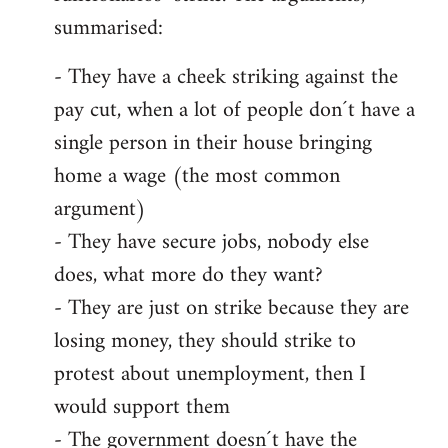
summarised:
- They have a cheek striking against the
pay cut, when a lot of people don´t have a
single person in their house bringing
home a wage (the most common
argument)
- They have secure jobs, nobody else
does, what more do they want?
- They are just on strike because they are
losing money, they should strike to
protest about unemployment, then I
would support them
- The government doesn´t have the