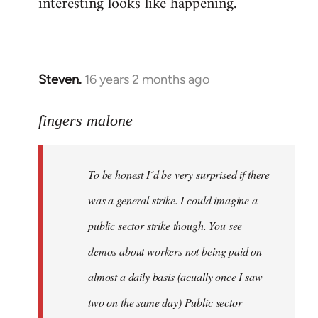
interesting looks like happening.
Steven.
16 years 2 months ago
In
reply
to
fingers malone
To
be
To be honest I´d be very surprised if there
honest
I
was a general strike. I could imagine a
´d
public sector strike though. You see
be
demos about workers not being paid on
very
by
almost a daily basis (acually once I saw
fingers
two on the same day) Public sector
malone