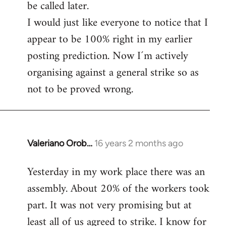
be called later.
I would just like everyone to notice that I
appear to be 100% right in my earlier
posting prediction. Now I´m actively
organising against a general strike so as
not to be proved wrong.
Valeriano Orob…
16 years 2 months ago
In
reply
Yesterday in my work place there was an
to
assembly. About 20% of the workers took
Welcome
by
part. It was not very promising but at
libcom.org
least all of us agreed to strike. I know for