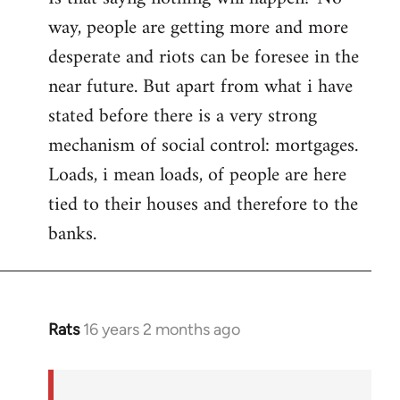
way, people are getting more and more
desperate and riots can be foresee in the
near future. But apart from what i have
stated before there is a very strong
mechanism of social control: mortgages.
Loads, i mean loads, of people are here
tied to their houses and therefore to the
banks.
Rats
16 years 2 months ago
In
reply
to