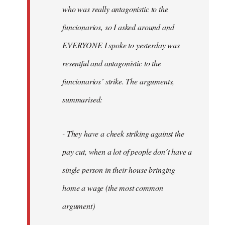
by
who was really antagonistic to the
fingers
funcionarios, so I asked around and
malone
EVERYONE I spoke to yesterday was
resentful and antagonistic to the
funcionarios´ strike. The arguments,
summarised:
- They have a cheek striking against the
pay cut, when a lot of people don´t have a
single person in their house bringing
home a wage (the most common
argument)