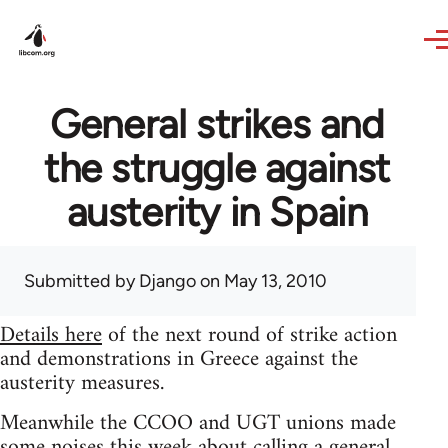
Skip to main content
General strikes and
the struggle against
austerity in Spain
Submitted by
Django
on May 13, 2010
Details here
of the next round of strike action
and demonstrations in Greece against the
austerity measures.
Meanwhile the CCOO and UGT unions made
some noises this week about calling a general