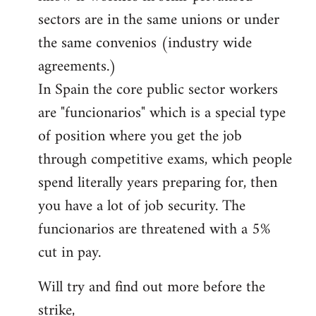
sectors are in the same unions or under
the same convenios (industry wide
agreements.)
In Spain the core public sector workers
are "funcionarios" which is a special type
of position where you get the job
through competitive exams, which people
spend literally years preparing for, then
you have a lot of job security. The
funcionarios are threatened with a 5%
cut in pay.
Will try and find out more before the
strike,