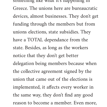
something like what it's happening in
Greece. The unions here are bureaucratic
devices, almost businesses. They don't get
funding through the members but from
unions elections, state subsidies. They
have a TOTAL dependance from the
state. Besides, as long as the workers
notice that they don't get better
delegation being members because when
the collective agreement signed by the
union that came out of the elections is
implemented, it affects every worker in
the same way, they don't find any good
reason to become a member. Even more,