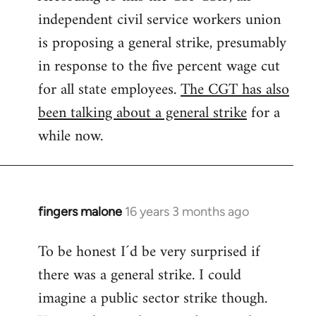
independent civil service workers union
libcom.org
is proposing a general strike, presumably
in response to the five percent wage cut
for all state employees.
The CGT has also
been talking about a general strike
for a
while now.
fingers malone
16 years 3 months ago
In
reply
To be honest I´d be very surprised if
to
there was a general strike. I could
Welcome
by
imagine a public sector strike though.
libcom.org