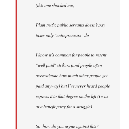
(this one shocked me)
Plain truth; public servants doesn't pay
taxes only "entrepreneurs" do
I know it´s common for people to resent
"well paid" strikers (and people often
overestimate how much other people get
paid anyway) but I´ve never heard people
express it to that degree on the left (I was
at a benefit party for a struggle)
So- how do you argue against this?