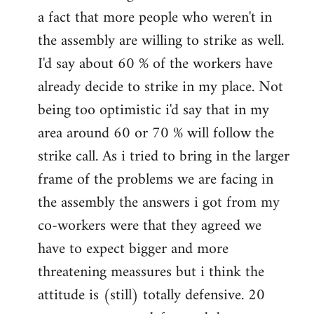
a fact that more people who weren't in
the assembly are willing to strike as well.
I'd say about 60 % of the workers have
already decide to strike in my place. Not
being too optimistic i'd say that in my
area around 60 or 70 % will follow the
strike call. As i tried to bring in the larger
frame of the problems we are facing in
the assembly the answers i got from my
co-workers were that they agreed we
have to expect bigger and more
threatening meassures but i think the
attitude is (still) totally defensive. 20