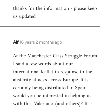
reply
thanks for the information - please keep
to
us updated
Welcome
by
libcom.org
Alf
16 years 2 months ago
In
reply
At the Manchester Class Struggle Forum
to
I said a few words about our
Welcome
by
international leaflet in response to the
libcom.org
austerity attacks across Europe. It is
certainly being distributed in Spain -
would you be interested in helping us
with this, Valeriano (and others)? It is