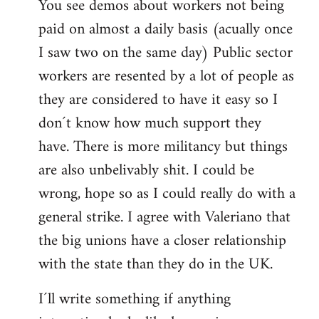
You see demos about workers not being
paid on almost a daily basis (acually once
I saw two on the same day) Public sector
workers are resented by a lot of people as
they are considered to have it easy so I
don´t know how much support they
have. There is more militancy but things
are also unbelivably shit. I could be
wrong, hope so as I could really do with a
general strike. I agree with Valeriano that
the big unions have a closer relationship
with the state than they do in the UK.
I´ll write something if anything