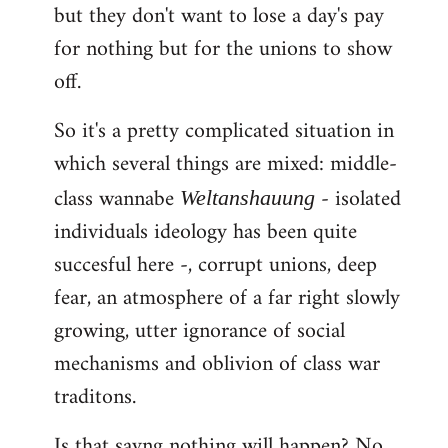
but they don't want to lose a day's pay
for nothing but for the unions to show
off.
So it's a pretty complicated situation in
which several things are mixed: middle-
class wannabe
- isolated
Weltanshauung
individuals ideology has been quite
succesful here -, corrupt unions, deep
fear, an atmosphere of a far right slowly
growing, utter ignorance of social
mechanisms and oblivion of class war
traditons.
Is that sayng nothing will happen? No