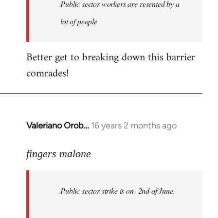
Welcome
Public sector workers are resented by a
by
lot of people
libcom.org
Better get to breaking down this barrier
comrades!
Valeriano Orob…
16 years 2 months ago
In
reply
to
fingers malone
Public
sector
Public sector strike is on- 2nd of June.
strike
is
on-