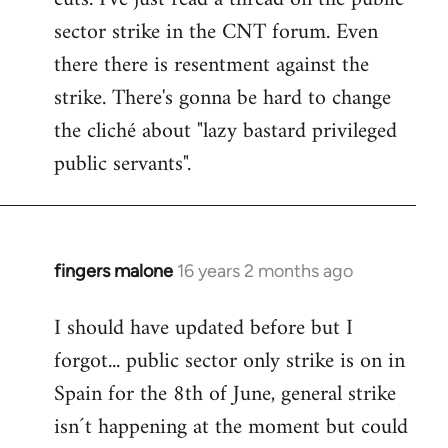
sector strike in the CNT forum. Even
there there is resentment against the
strike. There's gonna be hard to change
the cliché about "lazy bastard privileged
public servants".
fingers malone
16 years 2 months ago
In
reply
I should have updated before but I
to
forgot... public sector only strike is on in
Welcome
by
Spain for the 8th of June, general strike
libcom.org
isn´t happening at the moment but could