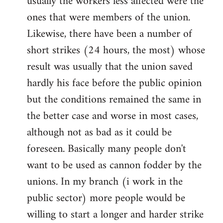
usually the workers less affected were the
ones that were members of the union.
Likewise, there have been a number of
short strikes (24 hours, the most) whose
result was usually that the union saved
hardly his face before the public opinion
but the conditions remained the same in
the better case and worse in most cases,
although not as bad as it could be
foreseen. Basically many people don't
want to be used as cannon fodder by the
unions. In my branch (i work in the
public sector) more people would be
willing to start a longer and harder strike