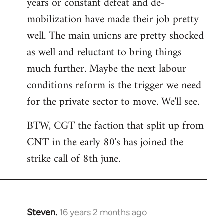
years or constant defeat and de-
mobilization have made their job pretty
well. The main unions are pretty shocked
as well and reluctant to bring things
much further. Maybe the next labour
conditions reform is the trigger we need
for the private sector to move. We'll see.
BTW, CGT the faction that split up from
CNT in the early 80's has joined the
strike call of 8th june.
Steven.
16 years 2 months ago
In