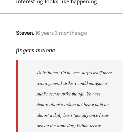
interesting looks like happening.
Steven.
16 years 3 months ago
In
reply
to
fingers malone
To
be
To be honest I´d be very surprised if there
honest
I
was a general strike. I could imagine a
´d
public sector strike though. You see
be
demos about workers not being paid on
very
by
almost a daily basis (acually once I saw
fingers
two on the same day) Public sector
malone