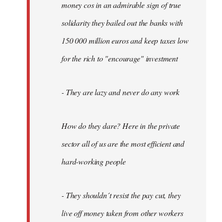
money cos in an admirable sign of true
solidarity they bailed out the banks with
150 000 million euros and keep taxes low
for the rich to "encourage" investment
- They are lazy and never do any work
How do they dare? Here in the private
sector all of us are the most efficient and
hard-working people
- They shouldn´t resist the pay cut, they
live off money taken from other workers