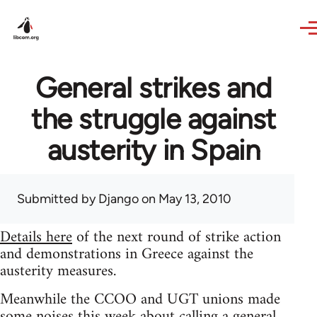
Skip to main content
General strikes and
the struggle against
austerity in Spain
Submitted by
Django
on May 13, 2010
Details here
of the next round of strike action
and demonstrations in Greece against the
austerity measures.
Meanwhile the CCOO and UGT unions made
some noises this week about calling a general