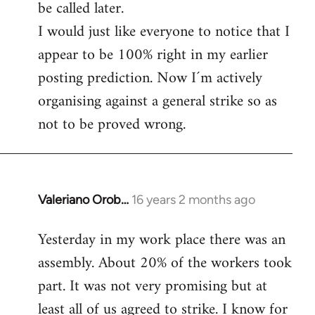
be called later.
I would just like everyone to notice that I
appear to be 100% right in my earlier
posting prediction. Now I´m actively
organising against a general strike so as
not to be proved wrong.
Valeriano Orob…
16 years 2 months ago
In
reply
Yesterday in my work place there was an
to
assembly. About 20% of the workers took
Welcome
by
part. It was not very promising but at
libcom.org
least all of us agreed to strike. I know for