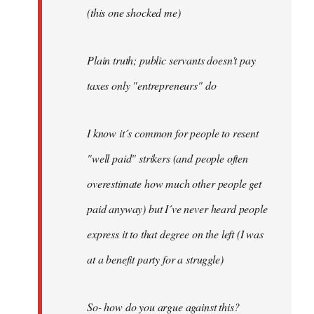
(this one shocked me)
Plain truth; public servants doesn't pay
taxes only "entrepreneurs" do
I know it´s common for people to resent
"well paid" strikers (and people often
overestimate how much other people get
paid anyway) but I´ve never heard people
express it to that degree on the left (I was
at a benefit party for a struggle)
So- how do you argue against this?