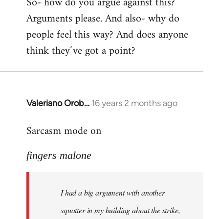
So- how do you argue against this?
Arguments please. And also- why do
people feel this way? And does anyone
think they´ve got a point?
Valeriano Orob…
16 years 2 months ago
In
reply
Sarcasm mode on
to
I
fingers malone
had
a
big
I had a big argument with another
argument
with
squatter in my building about the strike,