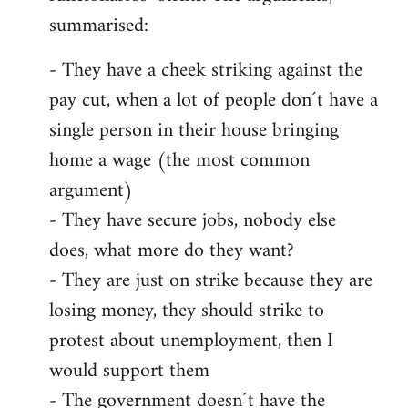
summarised:
- They have a cheek striking against the
pay cut, when a lot of people don´t have a
single person in their house bringing
home a wage (the most common
argument)
- They have secure jobs, nobody else
does, what more do they want?
- They are just on strike because they are
losing money, they should strike to
protest about unemployment, then I
would support them
- The government doesn´t have the