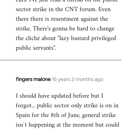
sector strike in the CNT forum. Even
there there is resentment against the
strike. There's gonna be hard to change
the cliché about "lazy bastard privileged
public servants".
fingers malone
16 years 2 months ago
In
reply
I should have updated before but I
to
forgot... public sector only strike is on in
Welcome
by
Spain for the 8th of June, general strike
libcom.org
isn´t happening at the moment but could