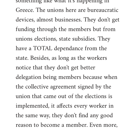
something like what it's happening in
Greece. The unions here are bureaucratic
devices, almost businesses. They don't get
funding through the members but from
unions elections, state subsidies. They
have a TOTAL dependance from the
state. Besides, as long as the workers
notice that they don't get better
delegation being members because when
the collective agreement signed by the
union that came out of the elections is
implemented, it affects every worker in
the same way, they don't find any good
reason to become a member. Even more,