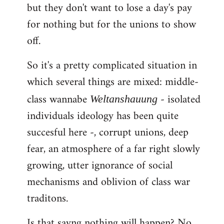
but they don't want to lose a day's pay
for nothing but for the unions to show
off.
So it's a pretty complicated situation in
which several things are mixed: middle-
class wannabe
- isolated
Weltanshauung
individuals ideology has been quite
succesful here -, corrupt unions, deep
fear, an atmosphere of a far right slowly
growing, utter ignorance of social
mechanisms and oblivion of class war
traditons.
Is that sayng nothing will happen? No