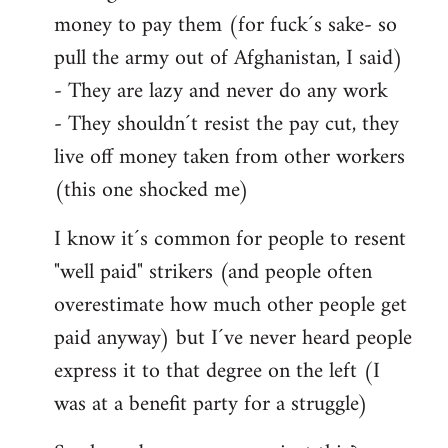
money to pay them (for fuck´s sake- so
pull the army out of Afghanistan, I said)
- They are lazy and never do any work
- They shouldn´t resist the pay cut, they
live off money taken from other workers
(this one shocked me)
I know it´s common for people to resent
"well paid" strikers (and people often
overestimate how much other people get
paid anyway) but I´ve never heard people
express it to that degree on the left (I
was at a benefit party for a struggle)