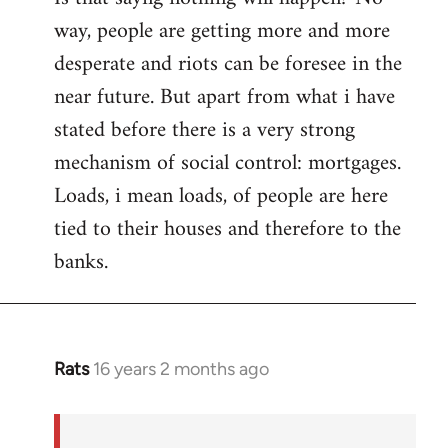
way, people are getting more and more
desperate and riots can be foresee in the
near future. But apart from what i have
stated before there is a very strong
mechanism of social control: mortgages.
Loads, i mean loads, of people are here
tied to their houses and therefore to the
banks.
Rats
16 years 2 months ago
In
reply
to