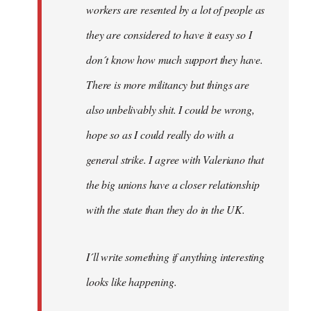
workers are resented by a lot of people as
they are considered to have it easy so I
don´t know how much support they have.
There is more militancy but things are
also unbelivably shit. I could be wrong,
hope so as I could really do with a
general strike. I agree with Valeriano that
the big unions have a closer relationship
with the state than they do in the UK.
I´ll write something if anything interesting
looks like happening.