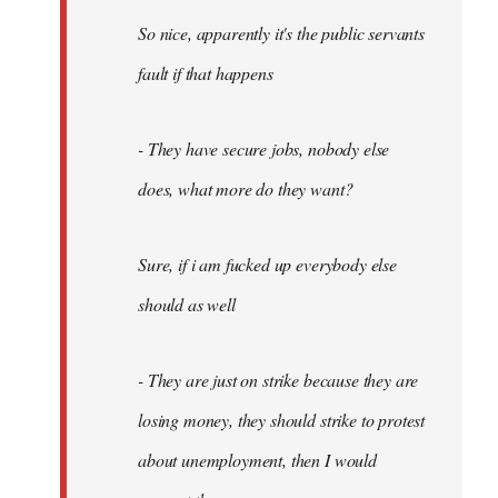
So nice, apparently it's the public servants
fault if that happens
- They have secure jobs, nobody else
does, what more do they want?
Sure, if i am fucked up everybody else
should as well
- They are just on strike because they are
losing money, they should strike to protest
about unemployment, then I would