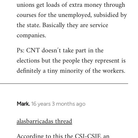
unions get loads of extra money through
courses for the unemployed, subsidied by
the state. Basically they are service
companies.
Ps: CNT doesn´t take part in the
elections but the people they represent is
definitely a tiny minority of the workers.
Mark.
16 years 3 months ago
In
reply
alasbarricadas thread
to
Welcome
According to this the CSI-CSIF, an
by