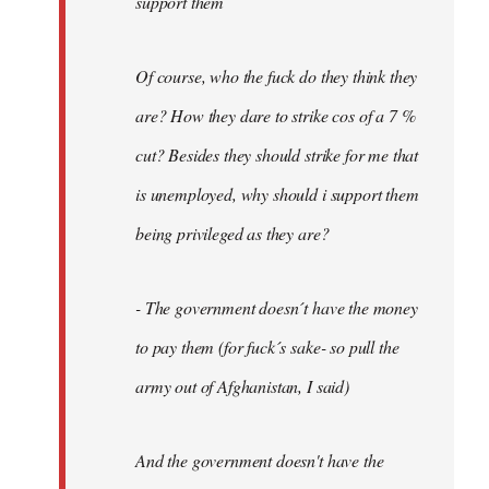
support them
Of course, who the fuck do they think they
are? How they dare to strike cos of a 7 %
cut? Besides they should strike for me that
is unemployed, why should i support them
being privileged as they are?
- The government doesn´t have the money
to pay them (for fuck´s sake- so pull the
army out of Afghanistan, I said)
And the government doesn't have the