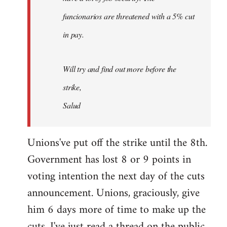
funcionarios are threatened with a 5% cut
in pay.
Will try and find out more before the
strike,
Salud
Unions've put off the strike until the 8th.
Government has lost 8 or 9 points in
voting intention the next day of the cuts
announcement. Unions, graciously, give
him 6 days more of time to make up the
cuts. I've just read a thread on the public