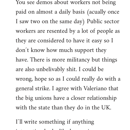
You see demos about workers not being
paid on almost a daily basis (acually once
I saw two on the same day) Public sector
workers are resented by a lot of people as
they are considered to have it easy so I
don´t know how much support they
have. There is more militancy but things
are also unbelivably shit. I could be
wrong, hope so as I could really do with a
general strike. I agree with Valeriano that
the big unions have a closer relationship
with the state than they do in the UK.
I´ll write something if anything