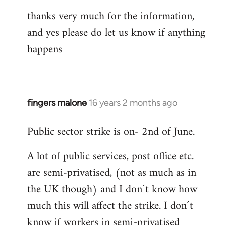
thanks very much for the information,
and yes please do let us know if anything
happens
fingers malone
16 years 2 months ago
In
reply
Public sector strike is on- 2nd of June.
to
Welcome
A lot of public services, post office etc.
by
are semi-privatised, (not as much as in
libcom.org
the UK though) and I don´t know how
much this will affect the strike. I don´t
know if workers in semi-privatised