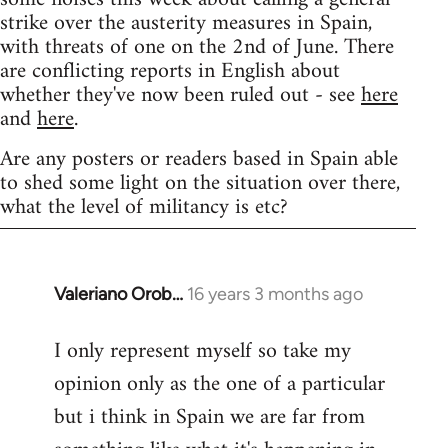
strike over the austerity measures in Spain,
with threats of one on the 2nd of June. There
are conflicting reports in English about
whether they've now been ruled out - see
here
and
here
.
Are any posters or readers based in Spain able
to shed some light on the situation over there,
what the level of militancy is etc?
Valeriano Orob…
16 years 3 months ago
In
reply
I only represent myself so take my
to
opinion only as the one of a particular
Welcome
by
but i think in Spain we are far from
libcom.org