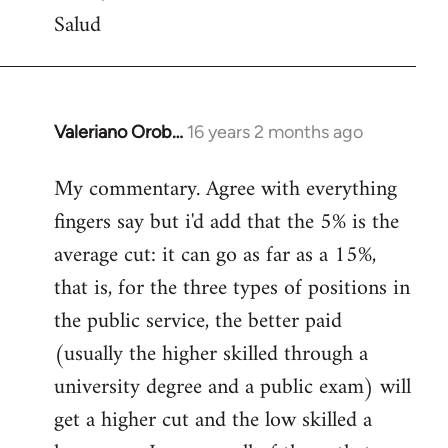
Salud
Valeriano Orob…
16 years 2 months ago
In
reply
My commentary. Agree with everything
to
fingers say but i'd add that the 5% is the
Welcome
by
average cut: it can go as far as a 15%,
libcom.org
that is, for the three types of positions in
the public service, the better paid
(usually the higher skilled through a
university degree and a public exam) will
get a higher cut and the low skilled a