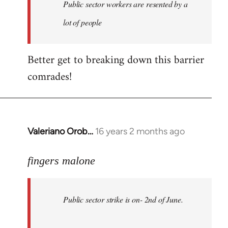
Welcome
Public sector workers are resented by a
by
lot of people
libcom.org
Better get to breaking down this barrier
comrades!
Valeriano Orob…
16 years 2 months ago
In
reply
to
fingers malone
Public
sector
Public sector strike is on- 2nd of June.
strike
is
on-