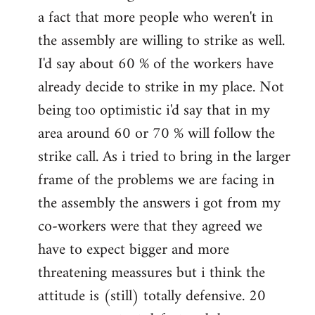
a fact that more people who weren't in
the assembly are willing to strike as well.
I'd say about 60 % of the workers have
already decide to strike in my place. Not
being too optimistic i'd say that in my
area around 60 or 70 % will follow the
strike call. As i tried to bring in the larger
frame of the problems we are facing in
the assembly the answers i got from my
co-workers were that they agreed we
have to expect bigger and more
threatening meassures but i think the
attitude is (still) totally defensive. 20