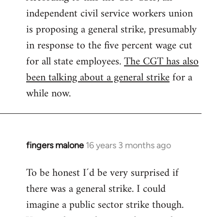
independent civil service workers union
libcom.org
is proposing a general strike, presumably
in response to the five percent wage cut
for all state employees.
The CGT has also
been talking about a general strike
for a
while now.
fingers malone
16 years 3 months ago
In
reply
To be honest I´d be very surprised if
to
there was a general strike. I could
Welcome
by
imagine a public sector strike though.
libcom.org