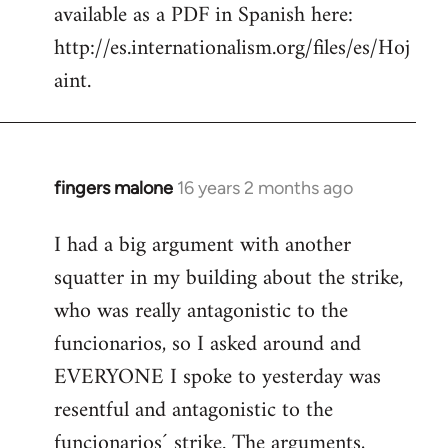
available as a PDF in Spanish here:
http://es.internationalism.org/files/es/Hoj
aint.
fingers malone
16 years 2 months ago
In
reply
I had a big argument with another
to
squatter in my building about the strike,
Welcome
by
who was really antagonistic to the
libcom.org
funcionarios, so I asked around and
EVERYONE I spoke to yesterday was
resentful and antagonistic to the
funcionarios´ strike. The arguments,