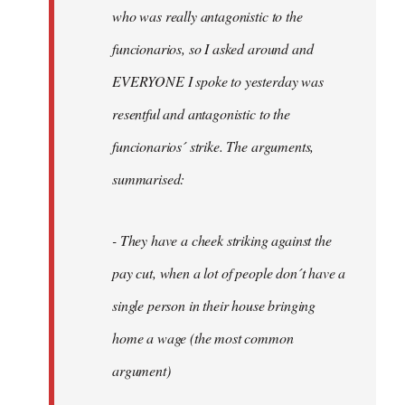
by
who was really antagonistic to the
fingers
funcionarios, so I asked around and
malone
EVERYONE I spoke to yesterday was
resentful and antagonistic to the
funcionarios´ strike. The arguments,
summarised:
- They have a cheek striking against the
pay cut, when a lot of people don´t have a
single person in their house bringing
home a wage (the most common
argument)