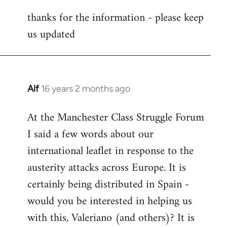
reply
thanks for the information - please keep
to
us updated
Welcome
by
libcom.org
Alf
16 years 2 months ago
In
reply
At the Manchester Class Struggle Forum
to
I said a few words about our
Welcome
by
international leaflet in response to the
libcom.org
austerity attacks across Europe. It is
certainly being distributed in Spain -
would you be interested in helping us
with this, Valeriano (and others)? It is