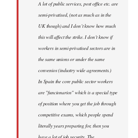
A lot of public services, post office etc. are
by
semi-privatised, (not as much as in the
fingers
malone
UK though) and I don´t know how much
this will affect the strike. I don´t know if
workers in semi-privatised sectors are in
the same unions or under the same
convenios (industry wide agreements.)
In Spain the core public sector workers
are "funcionarios" which is a special type
of position where you get the job through
competitive exams, which people spend
literally years preparing for, then you
have a lot of job security. The