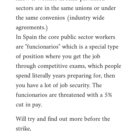
sectors are in the same unions or under
the same convenios (industry wide
agreements.)
In Spain the core public sector workers
are "funcionarios" which is a special type
of position where you get the job
through competitive exams, which people
spend literally years preparing for, then
you have a lot of job security. The
funcionarios are threatened with a 5%
cut in pay.
Will try and find out more before the
strike,