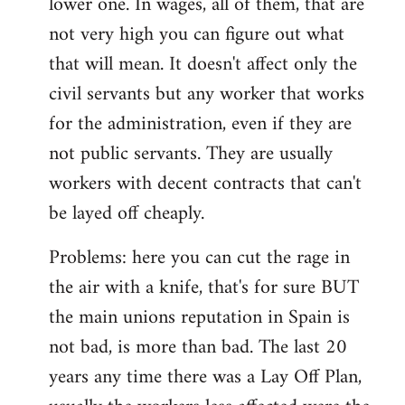
lower one. In wages, all of them, that are
not very high you can figure out what
that will mean. It doesn't affect only the
civil servants but any worker that works
for the administration, even if they are
not public servants. They are usually
workers with decent contracts that can't
be layed off cheaply.
Problems: here you can cut the rage in
the air with a knife, that's for sure BUT
the main unions reputation in Spain is
not bad, is more than bad. The last 20
years any time there was a Lay Off Plan,