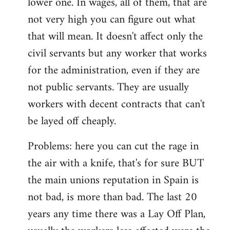
lower one. In wages, all of them, that are
not very high you can figure out what
that will mean. It doesn't affect only the
civil servants but any worker that works
for the administration, even if they are
not public servants. They are usually
workers with decent contracts that can't
be layed off cheaply.
Problems: here you can cut the rage in
the air with a knife, that's for sure BUT
the main unions reputation in Spain is
not bad, is more than bad. The last 20
years any time there was a Lay Off Plan,