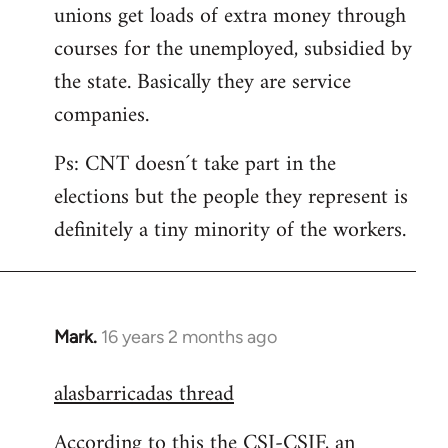
unions get loads of extra money through
courses for the unemployed, subsidied by
the state. Basically they are service
companies.
Ps: CNT doesn´t take part in the
elections but the people they represent is
definitely a tiny minority of the workers.
Mark.
16 years 2 months ago
In
reply
alasbarricadas thread
to
Welcome
According to this the CSI-CSIF, an
by