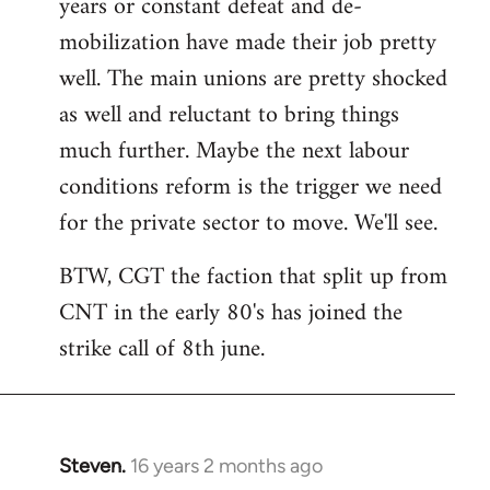
years or constant defeat and de-
mobilization have made their job pretty
well. The main unions are pretty shocked
as well and reluctant to bring things
much further. Maybe the next labour
conditions reform is the trigger we need
for the private sector to move. We'll see.
BTW, CGT the faction that split up from
CNT in the early 80's has joined the
strike call of 8th june.
Steven.
16 years 2 months ago
In