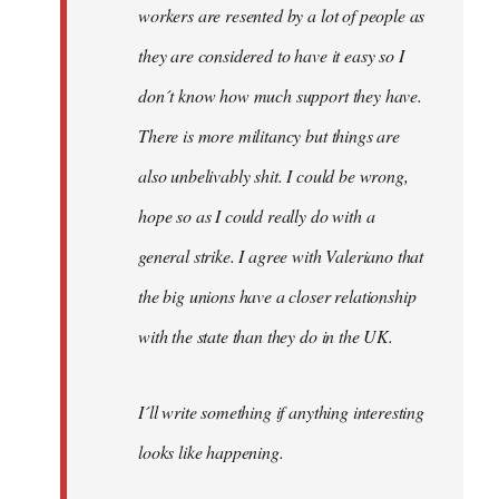
workers are resented by a lot of people as
they are considered to have it easy so I
don´t know how much support they have.
There is more militancy but things are
also unbelivably shit. I could be wrong,
hope so as I could really do with a
general strike. I agree with Valeriano that
the big unions have a closer relationship
with the state than they do in the UK.
I´ll write something if anything interesting
looks like happening.