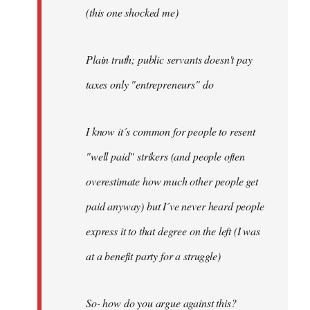
(this one shocked me)
Plain truth; public servants doesn't pay
taxes only "entrepreneurs" do
I know it´s common for people to resent
"well paid" strikers (and people often
overestimate how much other people get
paid anyway) but I´ve never heard people
express it to that degree on the left (I was
at a benefit party for a struggle)
So- how do you argue against this?