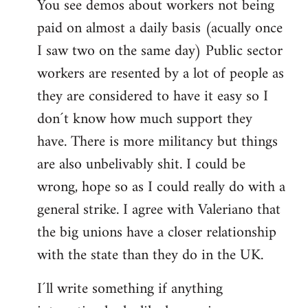
You see demos about workers not being
paid on almost a daily basis (acually once
I saw two on the same day) Public sector
workers are resented by a lot of people as
they are considered to have it easy so I
don´t know how much support they
have. There is more militancy but things
are also unbelivably shit. I could be
wrong, hope so as I could really do with a
general strike. I agree with Valeriano that
the big unions have a closer relationship
with the state than they do in the UK.
I´ll write something if anything