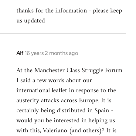
reply
thanks for the information - please keep
to
us updated
Welcome
by
libcom.org
Alf
16 years 2 months ago
In
reply
At the Manchester Class Struggle Forum
to
I said a few words about our
Welcome
by
international leaflet in response to the
libcom.org
austerity attacks across Europe. It is
certainly being distributed in Spain -
would you be interested in helping us
with this, Valeriano (and others)? It is