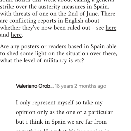
strike over the austerity measures in Spain,
with threats of one on the 2nd of June. There
are conflicting reports in English about
whether they've now been ruled out - see
here
and
here
.
Are any posters or readers based in Spain able
to shed some light on the situation over there,
what the level of militancy is etc?
Valeriano Orob…
16 years 2 months ago
In
reply
I only represent myself so take my
to
opinion only as the one of a particular
Welcome
by
but i think in Spain we are far from
libcom.org