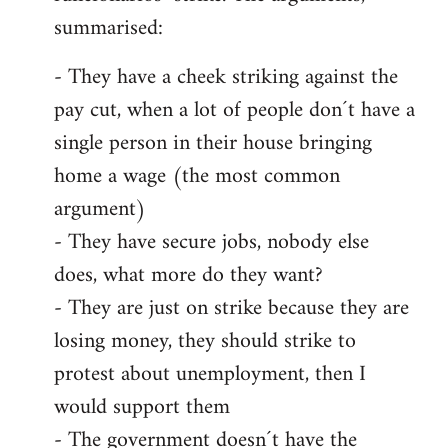
summarised:
- They have a cheek striking against the
pay cut, when a lot of people don´t have a
single person in their house bringing
home a wage (the most common
argument)
- They have secure jobs, nobody else
does, what more do they want?
- They are just on strike because they are
losing money, they should strike to
protest about unemployment, then I
would support them
- The government doesn´t have the