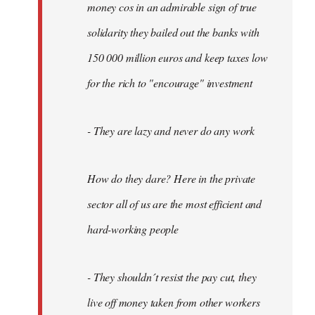
money cos in an admirable sign of true
solidarity they bailed out the banks with
150 000 million euros and keep taxes low
for the rich to "encourage" investment
- They are lazy and never do any work
How do they dare? Here in the private
sector all of us are the most efficient and
hard-working people
- They shouldn´t resist the pay cut, they
live off money taken from other workers