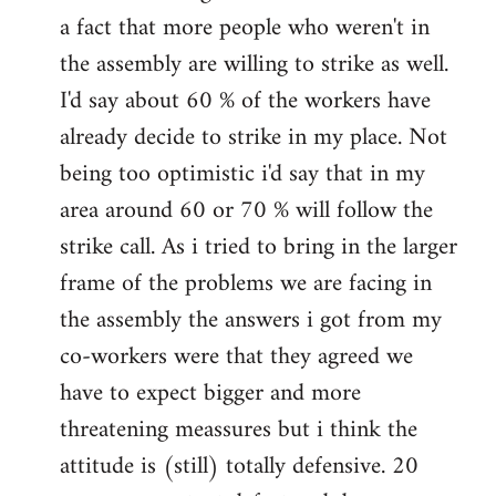
a fact that more people who weren't in
the assembly are willing to strike as well.
I'd say about 60 % of the workers have
already decide to strike in my place. Not
being too optimistic i'd say that in my
area around 60 or 70 % will follow the
strike call. As i tried to bring in the larger
frame of the problems we are facing in
the assembly the answers i got from my
co-workers were that they agreed we
have to expect bigger and more
threatening meassures but i think the
attitude is (still) totally defensive. 20