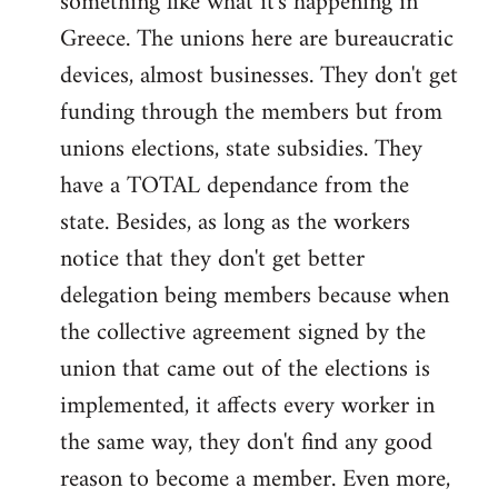
something like what it's happening in
Greece. The unions here are bureaucratic
devices, almost businesses. They don't get
funding through the members but from
unions elections, state subsidies. They
have a TOTAL dependance from the
state. Besides, as long as the workers
notice that they don't get better
delegation being members because when
the collective agreement signed by the
union that came out of the elections is
implemented, it affects every worker in
the same way, they don't find any good
reason to become a member. Even more,