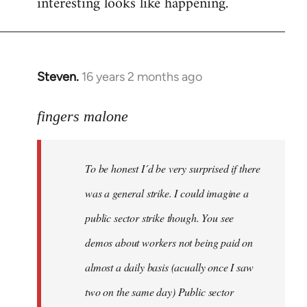
interesting looks like happening.
Steven.
16 years 2 months ago
In
reply
to
fingers malone
To
be
To be honest I´d be very surprised if there
honest
I
was a general strike. I could imagine a
´d
public sector strike though. You see
be
demos about workers not being paid on
very
by
almost a daily basis (acually once I saw
fingers
two on the same day) Public sector
malone