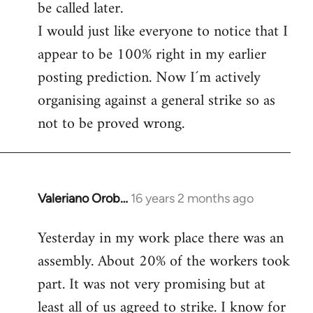
be called later.
I would just like everyone to notice that I
appear to be 100% right in my earlier
posting prediction. Now I´m actively
organising against a general strike so as
not to be proved wrong.
Valeriano Orob…
16 years 2 months ago
In
reply
Yesterday in my work place there was an
to
assembly. About 20% of the workers took
Welcome
by
part. It was not very promising but at
libcom.org
least all of us agreed to strike. I know for