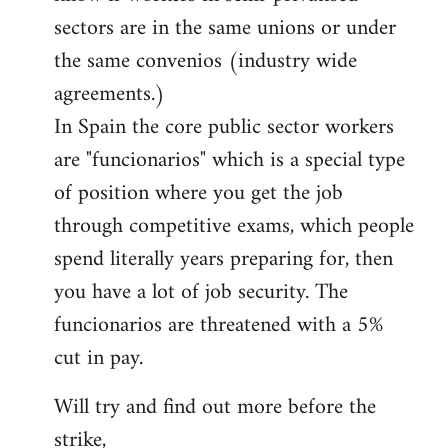
sectors are in the same unions or under
the same convenios (industry wide
agreements.)
In Spain the core public sector workers
are "funcionarios" which is a special type
of position where you get the job
through competitive exams, which people
spend literally years preparing for, then
you have a lot of job security. The
funcionarios are threatened with a 5%
cut in pay.
Will try and find out more before the
strike,