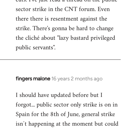
sector strike in the CNT forum. Even
there there is resentment against the
strike. There's gonna be hard to change
the cliché about "lazy bastard privileged
public servants".
fingers malone
16 years 2 months ago
In
reply
I should have updated before but I
to
forgot... public sector only strike is on in
Welcome
by
Spain for the 8th of June, general strike
libcom.org
isn´t happening at the moment but could