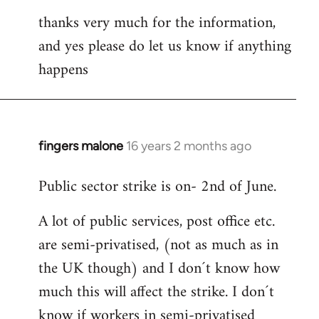
thanks very much for the information,
and yes please do let us know if anything
happens
fingers malone
16 years 2 months ago
In
reply
Public sector strike is on- 2nd of June.
to
Welcome
A lot of public services, post office etc.
by
are semi-privatised, (not as much as in
libcom.org
the UK though) and I don´t know how
much this will affect the strike. I don´t
know if workers in semi-privatised