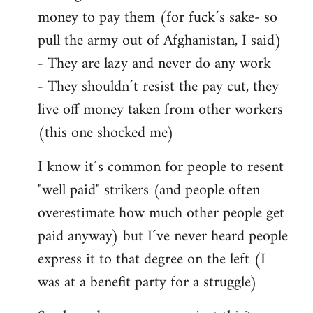
money to pay them (for fuck´s sake- so
pull the army out of Afghanistan, I said)
- They are lazy and never do any work
- They shouldn´t resist the pay cut, they
live off money taken from other workers
(this one shocked me)
I know it´s common for people to resent
"well paid" strikers (and people often
overestimate how much other people get
paid anyway) but I´ve never heard people
express it to that degree on the left (I
was at a benefit party for a struggle)