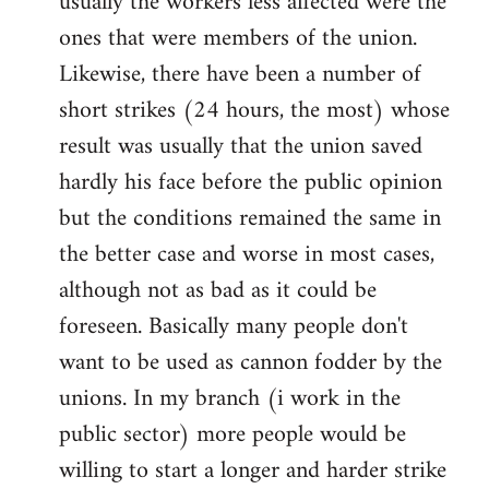
usually the workers less affected were the
ones that were members of the union.
Likewise, there have been a number of
short strikes (24 hours, the most) whose
result was usually that the union saved
hardly his face before the public opinion
but the conditions remained the same in
the better case and worse in most cases,
although not as bad as it could be
foreseen. Basically many people don't
want to be used as cannon fodder by the
unions. In my branch (i work in the
public sector) more people would be
willing to start a longer and harder strike