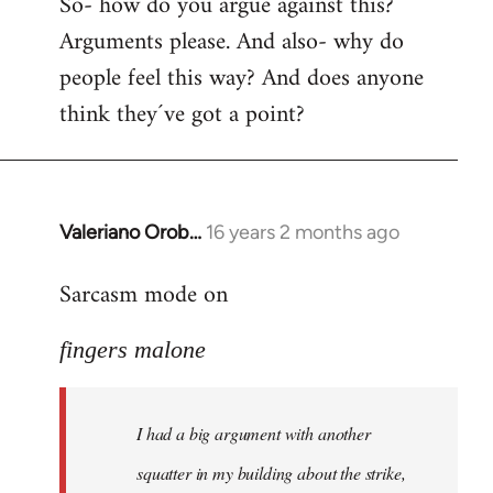
So- how do you argue against this?
Arguments please. And also- why do
people feel this way? And does anyone
think they´ve got a point?
Valeriano Orob…
16 years 2 months ago
In
reply
Sarcasm mode on
to
I
fingers malone
had
a
big
I had a big argument with another
argument
with
squatter in my building about the strike,