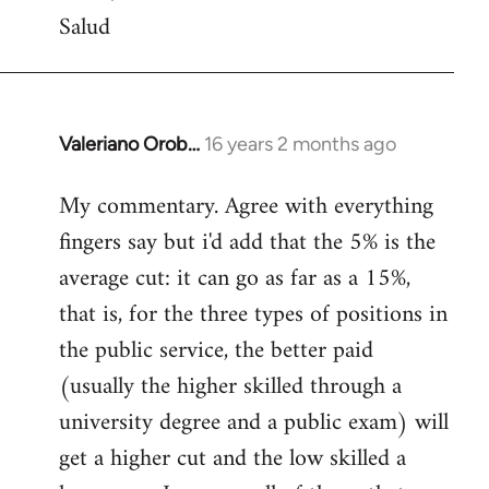
Salud
Valeriano Orob…
16 years 2 months ago
In
reply
My commentary. Agree with everything
to
fingers say but i'd add that the 5% is the
Welcome
by
average cut: it can go as far as a 15%,
libcom.org
that is, for the three types of positions in
the public service, the better paid
(usually the higher skilled through a
university degree and a public exam) will
get a higher cut and the low skilled a