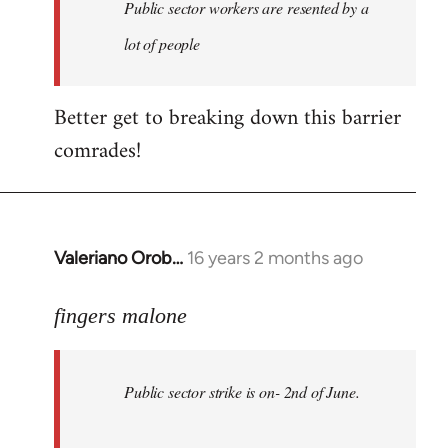
Welcome
Public sector workers are resented by a
by
lot of people
libcom.org
Better get to breaking down this barrier
comrades!
Valeriano Orob…
16 years 2 months ago
In
reply
to
fingers malone
Public
sector
Public sector strike is on- 2nd of June.
strike
is
on-