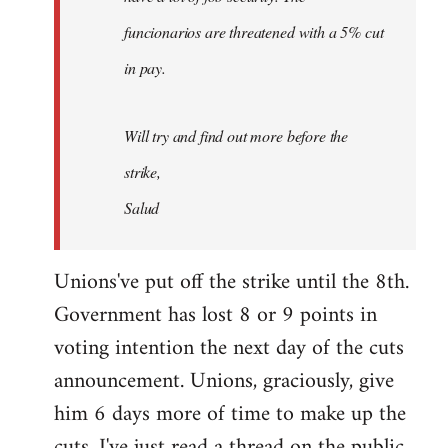
funcionarios are threatened with a 5% cut
in pay.
Will try and find out more before the
strike,
Salud
Unions've put off the strike until the 8th.
Government has lost 8 or 9 points in
voting intention the next day of the cuts
announcement. Unions, graciously, give
him 6 days more of time to make up the
cuts. I've just read a thread on the public