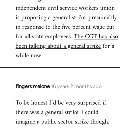
independent civil service workers union
libcom.org
is proposing a general strike, presumably
in response to the five percent wage cut
for all state employees.
The CGT has also
been talking about a general strike
for a
while now.
fingers malone
16 years 2 months ago
In
reply
To be honest I´d be very surprised if
to
there was a general strike. I could
Welcome
by
imagine a public sector strike though.
libcom.org