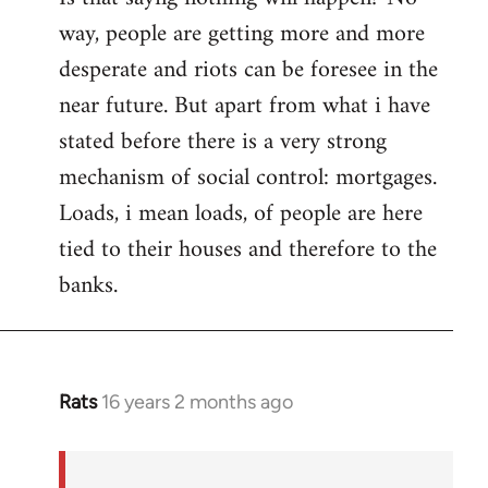
way, people are getting more and more
desperate and riots can be foresee in the
near future. But apart from what i have
stated before there is a very strong
mechanism of social control: mortgages.
Loads, i mean loads, of people are here
tied to their houses and therefore to the
banks.
Rats
16 years 2 months ago
In
reply
to