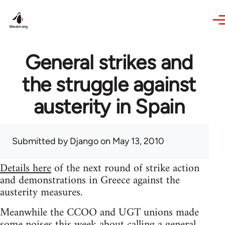
Skip to main content
General strikes and
the struggle against
austerity in Spain
Submitted by
Django
on May 13, 2010
Details here
of the next round of strike action
and demonstrations in Greece against the
austerity measures.
Meanwhile the CCOO and UGT unions made
some noises this week about calling a general