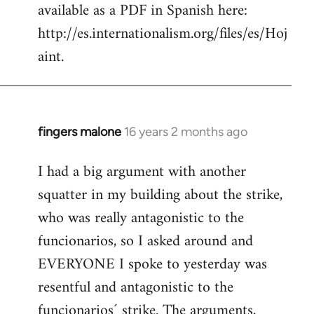
available as a PDF in Spanish here:
http://es.internationalism.org/files/es/Hoj
aint.
fingers malone
16 years 2 months ago
In
reply
I had a big argument with another
to
squatter in my building about the strike,
Welcome
by
who was really antagonistic to the
libcom.org
funcionarios, so I asked around and
EVERYONE I spoke to yesterday was
resentful and antagonistic to the
funcionarios´ strike. The arguments,