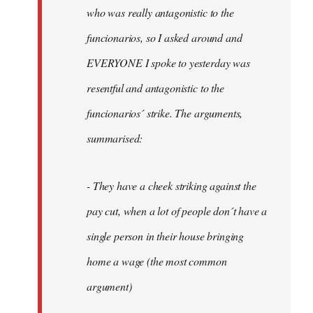
by
who was really antagonistic to the
fingers
funcionarios, so I asked around and
malone
EVERYONE I spoke to yesterday was
resentful and antagonistic to the
funcionarios´ strike. The arguments,
summarised:
- They have a cheek striking against the
pay cut, when a lot of people don´t have a
single person in their house bringing
home a wage (the most common
argument)