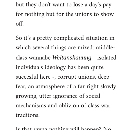
but they don't want to lose a day's pay
for nothing but for the unions to show
off.
So it's a pretty complicated situation in
which several things are mixed: middle-
class wannabe
- isolated
Weltanshauung
individuals ideology has been quite
succesful here -, corrupt unions, deep
fear, an atmosphere of a far right slowly
growing, utter ignorance of social
mechanisms and oblivion of class war
traditons.
Is that sayng nothing will happen? No