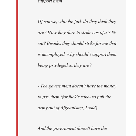
support them
Of course, who the fuck do they think they
are? How they dare to strike cos of a 7 %
cut? Besides they should strike for me that
is unemployed, why should i support them
being privileged as they are?
- The government doesn´t have the money
to pay them (for fuck´s sake- so pull the
army out of Afghanistan, I said)
And the government doesn't have the