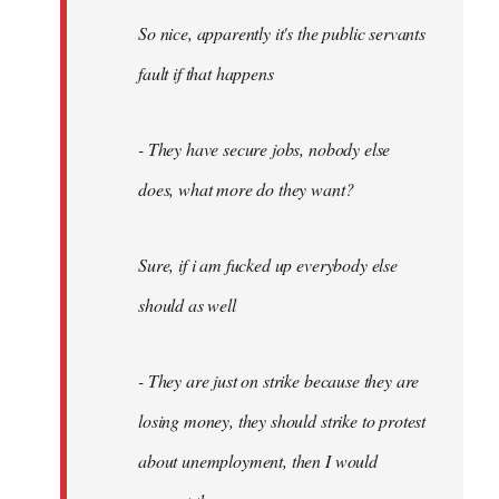
So nice, apparently it's the public servants
fault if that happens
- They have secure jobs, nobody else
does, what more do they want?
Sure, if i am fucked up everybody else
should as well
- They are just on strike because they are
losing money, they should strike to protest
about unemployment, then I would