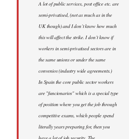
A lot of public services, post office etc. are
by
semi-privatised, (not as much as in the
fingers
malone
UK though) and I don´t know how much
this will affect the strike. I don´t know if
workers in semi-privatised sectors are in
the same unions or under the same
convenios (industry wide agreements.)
In Spain the core public sector workers
are "funcionarios" which is a special type
of position where you get the job through
competitive exams, which people spend
literally years preparing for, then you
have a lot of job security. The