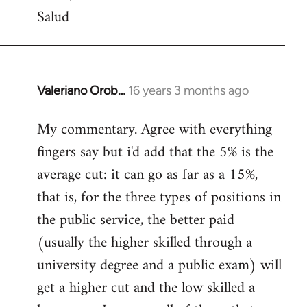
Salud
Valeriano Orob…
16 years 3 months ago
In
reply
My commentary. Agree with everything
to
fingers say but i'd add that the 5% is the
Welcome
by
average cut: it can go as far as a 15%,
libcom.org
that is, for the three types of positions in
the public service, the better paid
(usually the higher skilled through a
university degree and a public exam) will
get a higher cut and the low skilled a