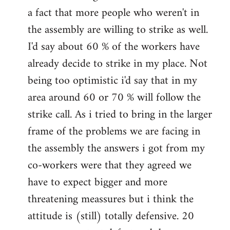
a fact that more people who weren't in
the assembly are willing to strike as well.
I'd say about 60 % of the workers have
already decide to strike in my place. Not
being too optimistic i'd say that in my
area around 60 or 70 % will follow the
strike call. As i tried to bring in the larger
frame of the problems we are facing in
the assembly the answers i got from my
co-workers were that they agreed we
have to expect bigger and more
threatening meassures but i think the
attitude is (still) totally defensive. 20