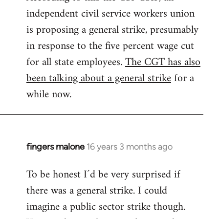
independent civil service workers union
libcom.org
is proposing a general strike, presumably
in response to the five percent wage cut
for all state employees.
The CGT has also
been talking about a general strike
for a
while now.
fingers malone
16 years 3 months ago
In
reply
To be honest I´d be very surprised if
to
there was a general strike. I could
Welcome
by
imagine a public sector strike though.
libcom.org