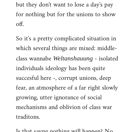
but they don't want to lose a day's pay
for nothing but for the unions to show
off.
So it's a pretty complicated situation in
which several things are mixed: middle-
class wannabe
- isolated
Weltanshauung
individuals ideology has been quite
succesful here -, corrupt unions, deep
fear, an atmosphere of a far right slowly
growing, utter ignorance of social
mechanisms and oblivion of class war
traditons.
Is that sayng nothing will happen? No