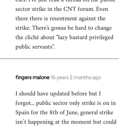
sector strike in the CNT forum. Even
there there is resentment against the
strike. There's gonna be hard to change
the cliché about "lazy bastard privileged
public servants".
fingers malone
16 years 2 months ago
In
reply
I should have updated before but I
to
forgot... public sector only strike is on in
Welcome
by
Spain for the 8th of June, general strike
libcom.org
isn´t happening at the moment but could