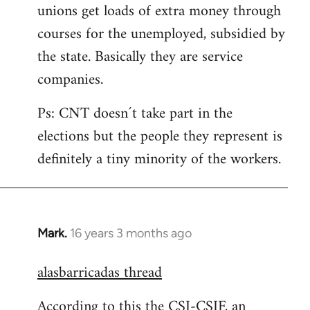
unions get loads of extra money through
courses for the unemployed, subsidied by
the state. Basically they are service
companies.
Ps: CNT doesn´t take part in the
elections but the people they represent is
definitely a tiny minority of the workers.
Mark.
16 years 3 months ago
In
reply
alasbarricadas thread
to
Welcome
According to this the CSI-CSIF, an
by