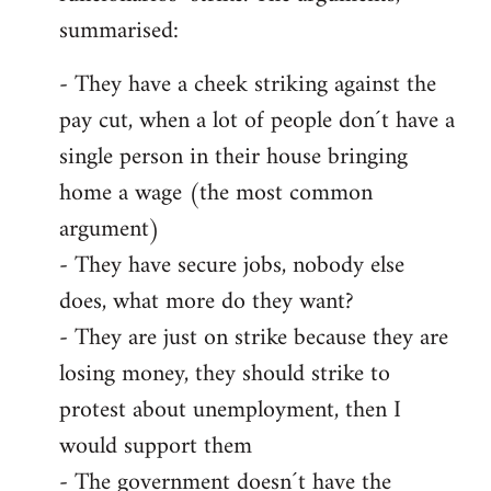
summarised:
- They have a cheek striking against the
pay cut, when a lot of people don´t have a
single person in their house bringing
home a wage (the most common
argument)
- They have secure jobs, nobody else
does, what more do they want?
- They are just on strike because they are
losing money, they should strike to
protest about unemployment, then I
would support them
- The government doesn´t have the