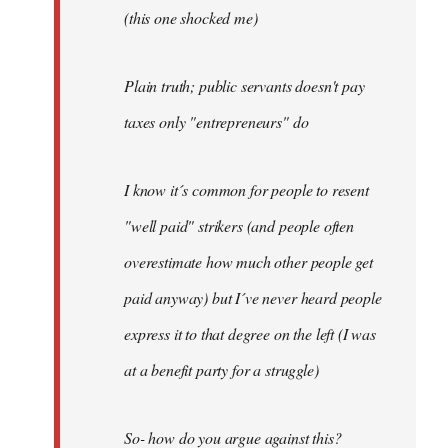
(this one shocked me)
Plain truth; public servants doesn't pay
taxes only "entrepreneurs" do
I know it´s common for people to resent
"well paid" strikers (and people often
overestimate how much other people get
paid anyway) but I´ve never heard people
express it to that degree on the left (I was
at a benefit party for a struggle)
So- how do you argue against this?