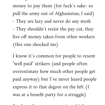
money to pay them (for fuck´s sake- so
pull the army out of Afghanistan, I said)
- They are lazy and never do any work
- They shouldn´t resist the pay cut, they
live off money taken from other workers
(this one shocked me)
I know it´s common for people to resent
"well paid" strikers (and people often
overestimate how much other people get
paid anyway) but I´ve never heard people
express it to that degree on the left (I
was at a benefit party for a struggle)