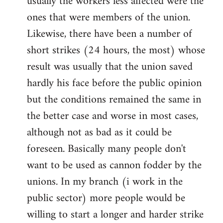
usually the workers less affected were the
ones that were members of the union.
Likewise, there have been a number of
short strikes (24 hours, the most) whose
result was usually that the union saved
hardly his face before the public opinion
but the conditions remained the same in
the better case and worse in most cases,
although not as bad as it could be
foreseen. Basically many people don't
want to be used as cannon fodder by the
unions. In my branch (i work in the
public sector) more people would be
willing to start a longer and harder strike