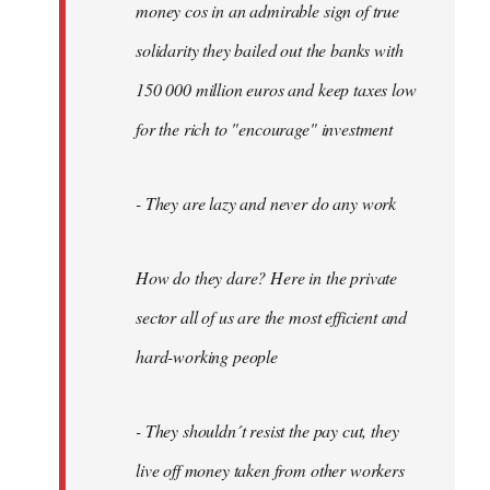
money cos in an admirable sign of true
solidarity they bailed out the banks with
150 000 million euros and keep taxes low
for the rich to "encourage" investment
- They are lazy and never do any work
How do they dare? Here in the private
sector all of us are the most efficient and
hard-working people
- They shouldn´t resist the pay cut, they
live off money taken from other workers