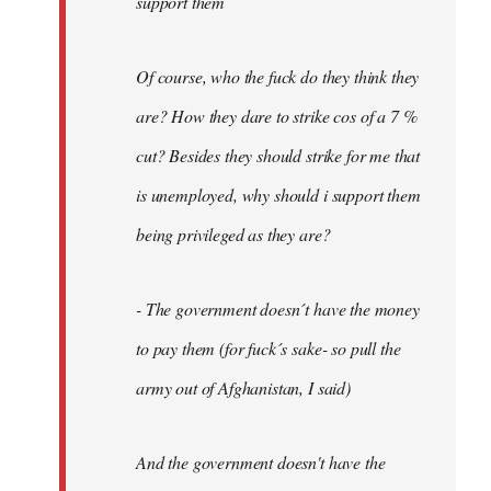
support them
Of course, who the fuck do they think they
are? How they dare to strike cos of a 7 %
cut? Besides they should strike for me that
is unemployed, why should i support them
being privileged as they are?
- The government doesn´t have the money
to pay them (for fuck´s sake- so pull the
army out of Afghanistan, I said)
And the government doesn't have the