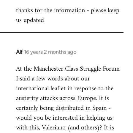
reply
thanks for the information - please keep
to
us updated
Welcome
by
libcom.org
Alf
16 years 2 months ago
In
reply
At the Manchester Class Struggle Forum
to
I said a few words about our
Welcome
by
international leaflet in response to the
libcom.org
austerity attacks across Europe. It is
certainly being distributed in Spain -
would you be interested in helping us
with this, Valeriano (and others)? It is