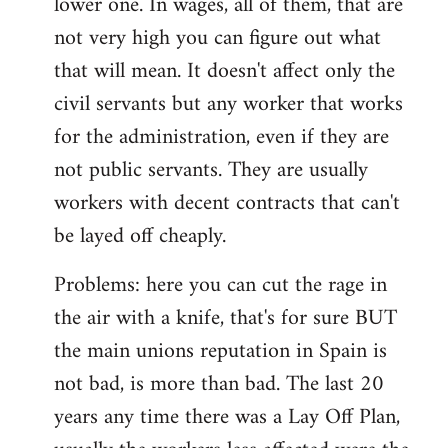
lower one. In wages, all of them, that are
not very high you can figure out what
that will mean. It doesn't affect only the
civil servants but any worker that works
for the administration, even if they are
not public servants. They are usually
workers with decent contracts that can't
be layed off cheaply.
Problems: here you can cut the rage in
the air with a knife, that's for sure BUT
the main unions reputation in Spain is
not bad, is more than bad. The last 20
years any time there was a Lay Off Plan,