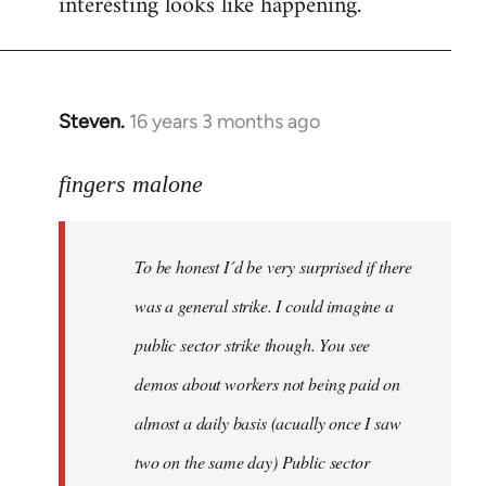
interesting looks like happening.
Steven.
16 years 3 months ago
In
reply
to
fingers malone
To
be
To be honest I´d be very surprised if there
honest
I
was a general strike. I could imagine a
´d
public sector strike though. You see
be
demos about workers not being paid on
very
by
almost a daily basis (acually once I saw
fingers
two on the same day) Public sector
malone