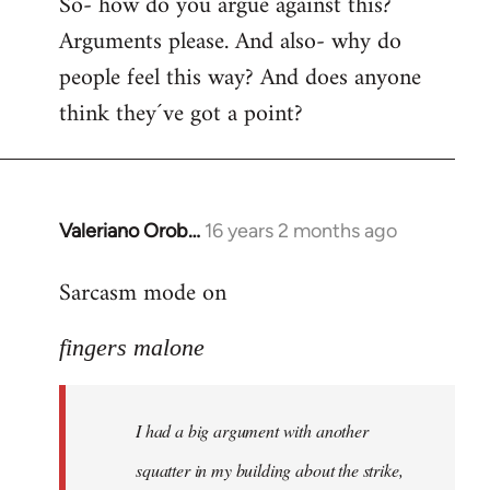
So- how do you argue against this?
Arguments please. And also- why do
people feel this way? And does anyone
think they´ve got a point?
Valeriano Orob…
16 years 2 months ago
In
reply
Sarcasm mode on
to
I
fingers malone
had
a
big
I had a big argument with another
argument
with
squatter in my building about the strike,