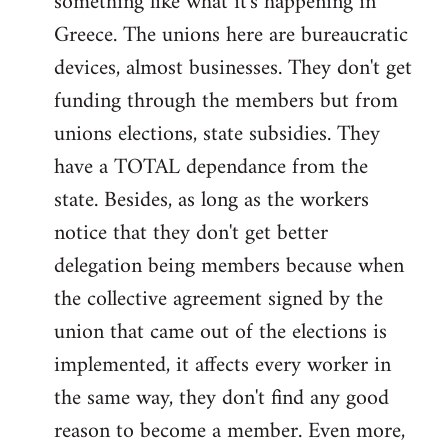
something like what it's happening in
Greece. The unions here are bureaucratic
devices, almost businesses. They don't get
funding through the members but from
unions elections, state subsidies. They
have a TOTAL dependance from the
state. Besides, as long as the workers
notice that they don't get better
delegation being members because when
the collective agreement signed by the
union that came out of the elections is
implemented, it affects every worker in
the same way, they don't find any good
reason to become a member. Even more,