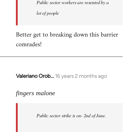
Welcome
Public sector workers are resented by a
by
lot of people
libcom.org
Better get to breaking down this barrier
comrades!
Valeriano Orob…
16 years 2 months ago
In
reply
to
fingers malone
Public
sector
Public sector strike is on- 2nd of June.
strike
is
on-