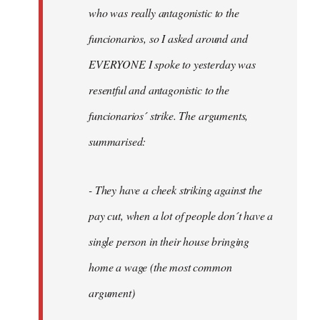
by
who was really antagonistic to the
fingers
funcionarios, so I asked around and
malone
EVERYONE I spoke to yesterday was
resentful and antagonistic to the
funcionarios´ strike. The arguments,
summarised:
- They have a cheek striking against the
pay cut, when a lot of people don´t have a
single person in their house bringing
home a wage (the most common
argument)