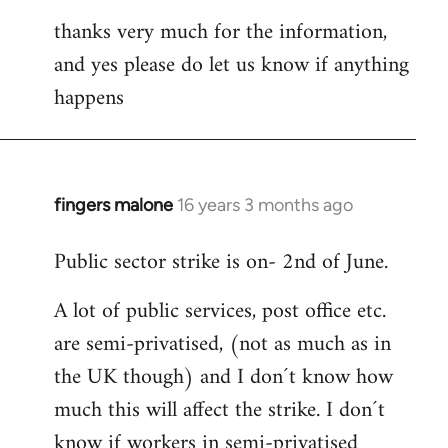
thanks very much for the information,
and yes please do let us know if anything
happens
fingers malone
16 years 3 months ago
In
reply
Public sector strike is on- 2nd of June.
to
Welcome
A lot of public services, post office etc.
by
are semi-privatised, (not as much as in
libcom.org
the UK though) and I don´t know how
much this will affect the strike. I don´t
know if workers in semi-privatised