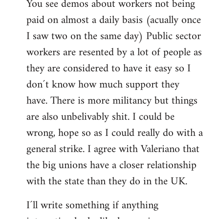
You see demos about workers not being
paid on almost a daily basis (acually once
I saw two on the same day) Public sector
workers are resented by a lot of people as
they are considered to have it easy so I
don´t know how much support they
have. There is more militancy but things
are also unbelivably shit. I could be
wrong, hope so as I could really do with a
general strike. I agree with Valeriano that
the big unions have a closer relationship
with the state than they do in the UK.
I´ll write something if anything