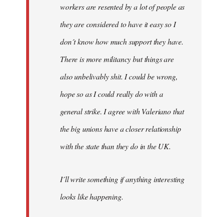
workers are resented by a lot of people as
they are considered to have it easy so I
don´t know how much support they have.
There is more militancy but things are
also unbelivably shit. I could be wrong,
hope so as I could really do with a
general strike. I agree with Valeriano that
the big unions have a closer relationship
with the state than they do in the UK.
I´ll write something if anything interesting
looks like happening.