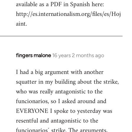
available as a PDF in Spanish here:
http://es.internationalism.org/files/es/Hoj
aint.
fingers malone
16 years 2 months ago
In
reply
I had a big argument with another
to
squatter in my building about the strike,
Welcome
by
who was really antagonistic to the
libcom.org
funcionarios, so I asked around and
EVERYONE I spoke to yesterday was
resentful and antagonistic to the
funcionarios´ strike. The arguments,