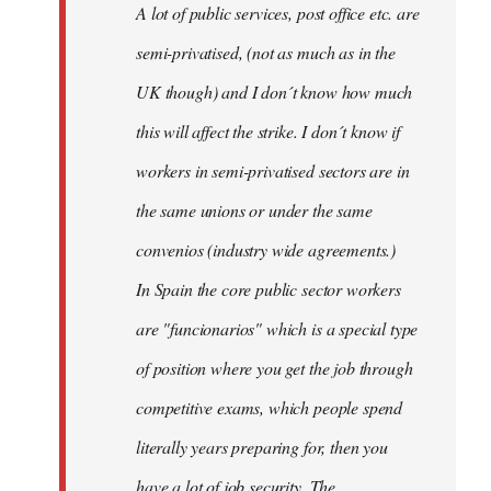
A lot of public services, post office etc. are
by
semi-privatised, (not as much as in the
fingers
malone
UK though) and I don´t know how much
this will affect the strike. I don´t know if
workers in semi-privatised sectors are in
the same unions or under the same
convenios (industry wide agreements.)
In Spain the core public sector workers
are "funcionarios" which is a special type
of position where you get the job through
competitive exams, which people spend
literally years preparing for, then you
have a lot of job security. The