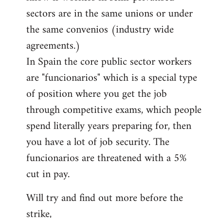
sectors are in the same unions or under
the same convenios (industry wide
agreements.)
In Spain the core public sector workers
are "funcionarios" which is a special type
of position where you get the job
through competitive exams, which people
spend literally years preparing for, then
you have a lot of job security. The
funcionarios are threatened with a 5%
cut in pay.
Will try and find out more before the
strike,