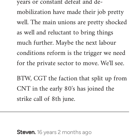
years or constant defeat and de-
mobilization have made their job pretty
well. The main unions are pretty shocked
as well and reluctant to bring things
much further. Maybe the next labour
conditions reform is the trigger we need
for the private sector to move. We'll see.
BTW, CGT the faction that split up from
CNT in the early 80's has joined the
strike call of 8th june.
Steven.
16 years 2 months ago
In