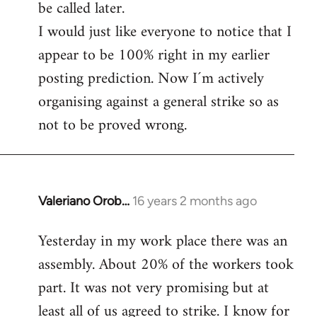
be called later.
I would just like everyone to notice that I
appear to be 100% right in my earlier
posting prediction. Now I´m actively
organising against a general strike so as
not to be proved wrong.
Valeriano Orob…
16 years 2 months ago
In
reply
Yesterday in my work place there was an
to
assembly. About 20% of the workers took
Welcome
by
part. It was not very promising but at
libcom.org
least all of us agreed to strike. I know for