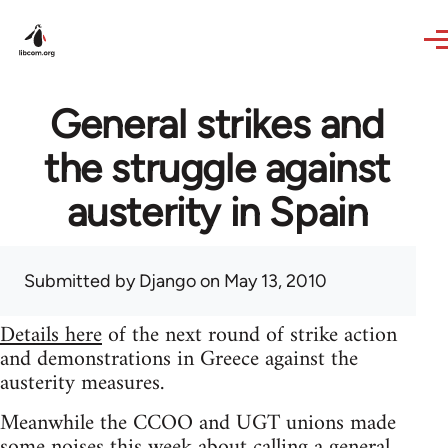
Skip to main content
General strikes and
the struggle against
austerity in Spain
Submitted by
Django
on May 13, 2010
Details here
of the next round of strike action
and demonstrations in Greece against the
austerity measures.
Meanwhile the CCOO and UGT unions made
some noises this week about calling a general