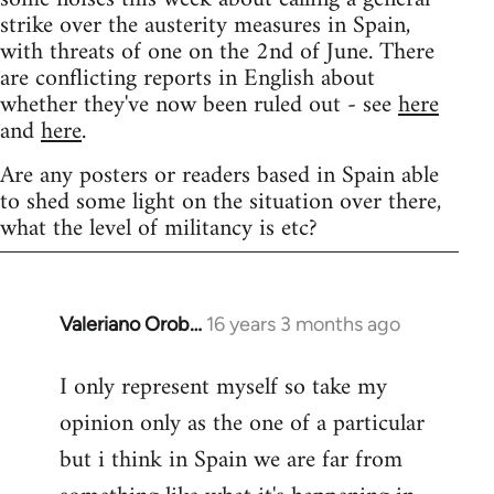
strike over the austerity measures in Spain,
with threats of one on the 2nd of June. There
are conflicting reports in English about
whether they've now been ruled out - see
here
and
here
.
Are any posters or readers based in Spain able
to shed some light on the situation over there,
what the level of militancy is etc?
Valeriano Orob…
16 years 3 months ago
In
reply
I only represent myself so take my
to
opinion only as the one of a particular
Welcome
by
but i think in Spain we are far from
libcom.org