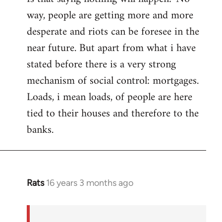
way, people are getting more and more
desperate and riots can be foresee in the
near future. But apart from what i have
stated before there is a very strong
mechanism of social control: mortgages.
Loads, i mean loads, of people are here
tied to their houses and therefore to the
banks.
Rats
16 years 3 months ago
In
reply
to