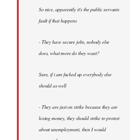
So nice, apparently it's the public servants
fault if that happens
- They have secure jobs, nobody else
does, what more do they want?
Sure, if i am fucked up everybody else
should as well
- They are just on strike because they are
losing money, they should strike to protest
about unemployment, then I would