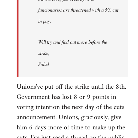
funcionarios are threatened with a 5% cut
in pay.
Will try and find out more before the
strike,
Salud
Unions've put off the strike until the 8th.
Government has lost 8 or 9 points in
voting intention the next day of the cuts
announcement. Unions, graciously, give
him 6 days more of time to make up the
cuts. I've just read a thread on the public