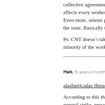
collective agreement
affects every worke
Even more, unions g
the state. Basically
Ps: CNT doesn´t take
minority of the wor
Mark.
16 years 2 mont
In
reply
to
alasbarricadas threa
Welcome
According to this t
by
libcom.org
general strike, pres