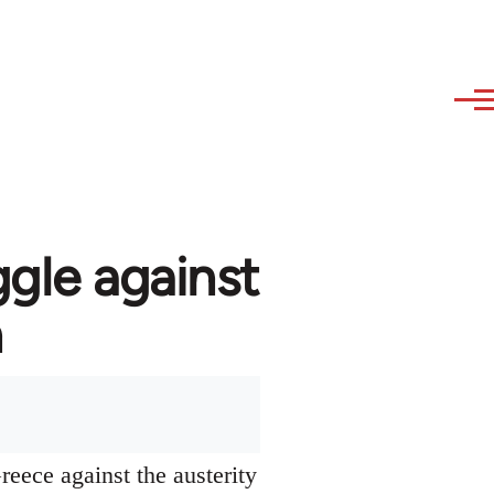
ggle against
n
reece against the austerity