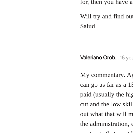
for, then you have a
Will try and find ou
Salud
Valeriano Orob…
16 ye
In
reply
to
My commentary. Agre
Welcome
can go as far as a 15
by
paid (usually the hi
libcom.org
cut and the low skil
out what that will m
the administration, 