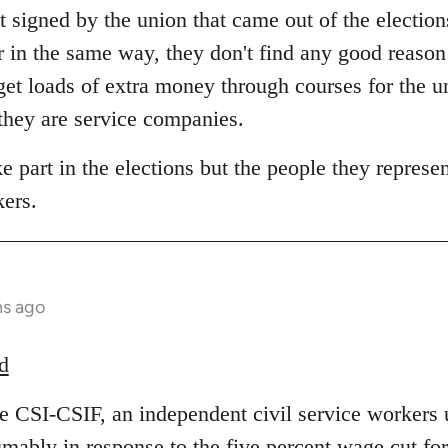
 signed by the union that came out of the election
r in the same way, they don't find any good reas
et loads of extra money through courses for the 
 they are service companies.
 part in the elections but the people they represent
kers.
hs ago
d
he CSI-CSIF, an independent civil service workers 
umably in response to the five percent wage cut fo