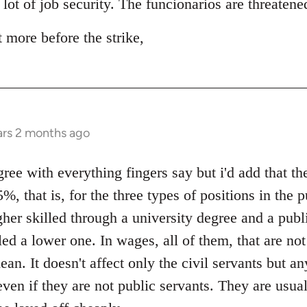
 lot of job security. The funcionarios are threaten
t more before the strike,
ars 2 months ago
e with everything fingers say but i'd add that the
%, that is, for the three types of positions in the p
gher skilled through a university degree and a publ
led a lower one. In wages, all of them, that are no
ean. It doesn't affect only the civil servants but a
even if they are not public servants. They are usu