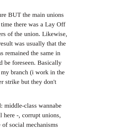
 sure BUT the main unions
y time there was a Lay Off
rs of the union. Likewise,
esult was usually that the
ons remained the same in
d be foreseen. Basically
 my branch (i work in the
r strike but they don't
ed: middle-class wannabe
 here -, corrupt unions,
ce of social mechanisms