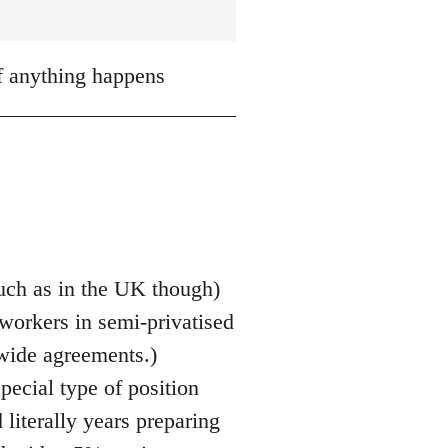
if anything happens
 much as in the UK though)
 workers in semi-privatised
 wide agreements.)
pecial type of position
literally years preparing