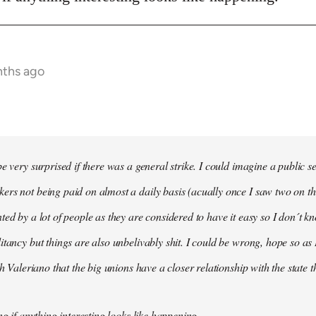
nths ago
e very surprised if there was a general strike. I could imagine a public s
rs not being paid on almost a daily basis (acually once I saw two on t
ted by a lot of people as they are considered to have it easy so I don´t
itancy but things are also unbelivably shit. I could be wrong, hope so as 
th Valeriano that the big unions have a closer relationship with the state 
ng if anything interesting looks like happening.