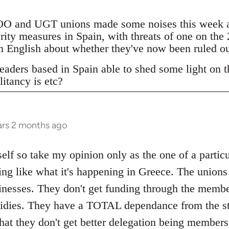
 and UGT unions made some noises this week ab
erity measures in Spain, with threats of one on the
 in English about whether they've now been ruled o
eaders based in Spain able to shed some light on th
litancy is etc?
ars 2 months ago
elf so take my opinion only as the one of a particu
ing like what it's happening in Greece. The unions
inesses. They don't get funding through the memb
bsidies. They have a TOTAL dependance from the st
that they don't get better delegation being member