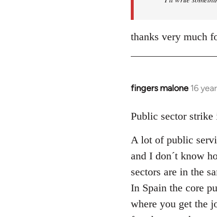
thanks very much fo
fingers malone
16 yea
In
reply
to
Public sector strike
Welcome
A lot of public serv
by
libcom.org
and I don´t know how
sectors are in the 
In Spain the core pu
where you get the j