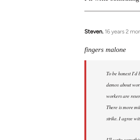
Steven.
16 years 2 mo
In
reply
to
fingers malone
To
be
To be honest I´d b
honest
I
demos about worke
´d
workers are resen
be
There is more mil
very
by
strike. I agree wi
fingers
malone
I´ll write somethi