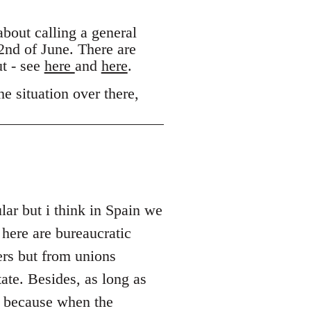
out calling a general
 2nd of June. There are
ut - see
here
and
here
.
e situation over there,
lar but i think in Spain we
 here are bureaucratic
ers but from unions
ate. Besides, as long as
s because when the