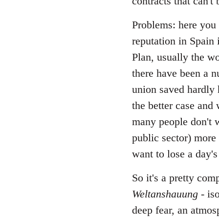
contracts that can't
Problems: here you c
reputation in Spain 
Plan, usually the w
there have been a nu
union saved hardly 
the better case and 
many people don't w
public sector) more 
want to lose a day's
So it's a pretty com
Weltanshauung
- is
deep fear, an atmos