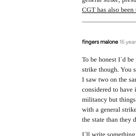
CGT has also been t
fingers malone
16 yea
In
reply
to
To be honest I´d be 
Welcome
strike though. You 
by
I saw two on the sam
libcom.org
considered to have 
militancy but things
with a general strik
the state than they 
I´ll write something