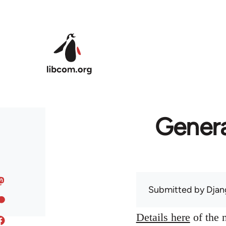
Skip to main content
Genera
Submitted by
Djan
Details here
of the n