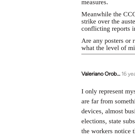
measures.
Meanwhile the CCOO
strike over the aust
conflicting reports
Are any posters or r
what the level of mi
Valeriano Orob…
16 ye
In
reply
to
I only represent mys
Welcome
are far from someth
by
devices, almost bus
libcom.org
elections, state su
the workers notice 