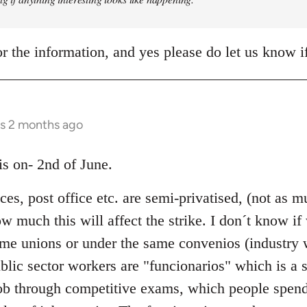
r the information, and yes please do let us know 
rs 2 months ago
 is on- 2nd of June.
ices, post office etc. are semi-privatised, (not as
 much this will affect the strike. I don´t know if
same unions or under the same convenios (industry
blic sector workers are "funcionarios" which is a s
ob through competitive exams, which people spend 