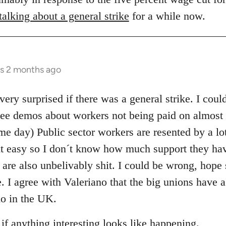
alking about a general strike
for a while now.
rs 2 months ago
very surprised if there was a general strike. I coul
see demos about workers not being paid on almost a
e day) Public sector workers are resented by a lot
it easy so I don´t know how much support they ha
 are also unbelivably shit. I could be wrong, hope 
e. I agree with Valeriano that the big unions have a
do in the UK.
 if anything interesting looks like happening.