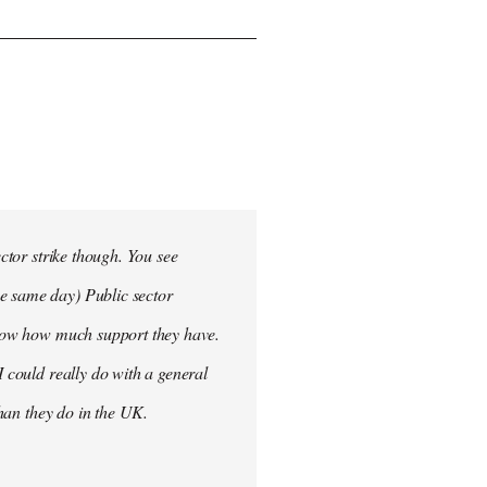
ector strike though. You see
he same day) Public sector
 know how much support they have.
I could really do with a general
than they do in the UK.