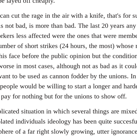
 be layed off cheaply.
an cut the rage in the air with a knife, that's for
is not bad, is more than bad. The last 20 years an
orkers less affected were the ones that were membe
mber of short strikes (24 hours, the most) whose r
his face before the public opinion but the conditi
worse in most cases, although not as bad as it coul
ant to be used as cannon fodder by the unions. In
people would be willing to start a longer and harde
 pay for nothing but for the unions to show off.
plicated situation in which several things are mix
olated individuals ideology has been quite succesful
phere of a far right slowly growing, utter ignoran