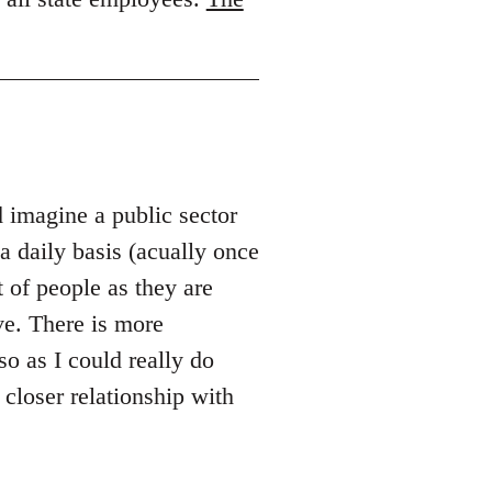
d imagine a public sector
 daily basis (acually once
 of people as they are
ve. There is more
so as I could really do
 closer relationship with