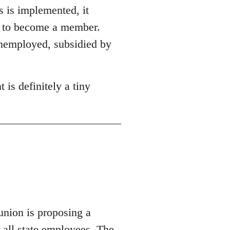
s is implemented, it
on to become a member.
unemployed, subsidied by
 is definitely a tiny
union is proposing a
r all state employees.
The