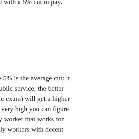
ed with a 5% cut in pay.
 5% is the average cut: it
ublic service, the better
ic exam) will get a higher
t very high you can figure
ny worker that works for
ally workers with decent