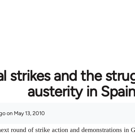
l strikes and the stru
austerity in Spai
go
on May 13, 2010
ext round of strike action and demonstrations in G