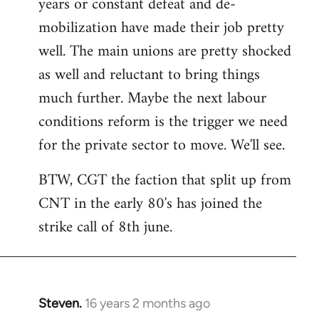
years or constant defeat and de-
mobilization have made their job pretty
well. The main unions are pretty shocked
as well and reluctant to bring things
much further. Maybe the next labour
conditions reform is the trigger we need
for the private sector to move. We'll see.
BTW, CGT the faction that split up from
CNT in the early 80's has joined the
strike call of 8th june.
Steven.
16 years 2 months ago
In