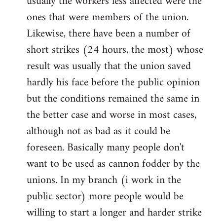
usually the workers less affected were the
ones that were members of the union.
Likewise, there have been a number of
short strikes (24 hours, the most) whose
result was usually that the union saved
hardly his face before the public opinion
but the conditions remained the same in
the better case and worse in most cases,
although not as bad as it could be
foreseen. Basically many people don't
want to be used as cannon fodder by the
unions. In my branch (i work in the
public sector) more people would be
willing to start a longer and harder strike