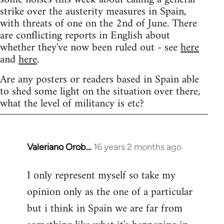
strike over the austerity measures in Spain,
with threats of one on the 2nd of June. There
are conflicting reports in English about
whether they've now been ruled out - see
here
and
here
.
Are any posters or readers based in Spain able
to shed some light on the situation over there,
what the level of militancy is etc?
Valeriano Orob…
16 years 2 months ago
In
reply
I only represent myself so take my
to
opinion only as the one of a particular
Welcome
by
but i think in Spain we are far from
libcom.org