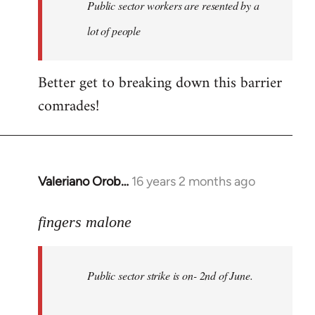
Welcome
Public sector workers are resented by a
by
lot of people
libcom.org
Better get to breaking down this barrier
comrades!
Valeriano Orob…
16 years 2 months ago
In
reply
to
fingers malone
Public
sector
Public sector strike is on- 2nd of June.
strike
is
on-