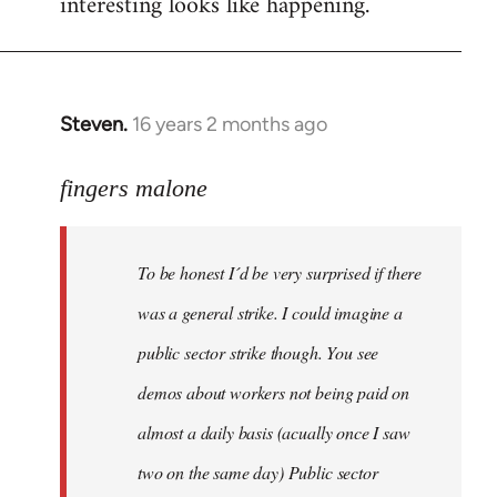
interesting looks like happening.
Steven.
16 years 2 months ago
In
reply
to
fingers malone
To
be
To be honest I´d be very surprised if there
honest
I
was a general strike. I could imagine a
´d
public sector strike though. You see
be
demos about workers not being paid on
very
by
almost a daily basis (acually once I saw
fingers
two on the same day) Public sector
malone