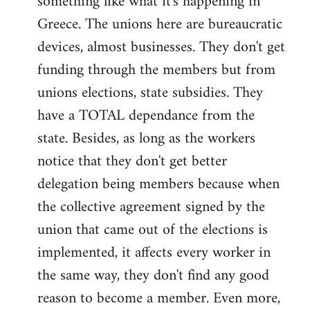
something like what it's happening in
Greece. The unions here are bureaucratic
devices, almost businesses. They don't get
funding through the members but from
unions elections, state subsidies. They
have a TOTAL dependance from the
state. Besides, as long as the workers
notice that they don't get better
delegation being members because when
the collective agreement signed by the
union that came out of the elections is
implemented, it affects every worker in
the same way, they don't find any good
reason to become a member. Even more,