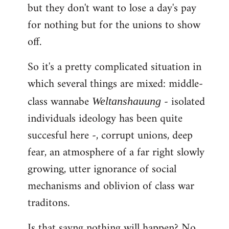
but they don't want to lose a day's pay
for nothing but for the unions to show
off.
So it's a pretty complicated situation in
which several things are mixed: middle-
class wannabe
- isolated
Weltanshauung
individuals ideology has been quite
succesful here -, corrupt unions, deep
fear, an atmosphere of a far right slowly
growing, utter ignorance of social
mechanisms and oblivion of class war
traditons.
Is that sayng nothing will happen? No