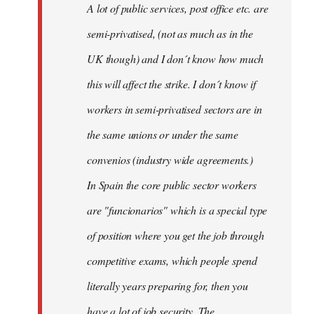
A lot of public services, post office etc. are
by
semi-privatised, (not as much as in the
fingers
malone
UK though) and I don´t know how much
this will affect the strike. I don´t know if
workers in semi-privatised sectors are in
the same unions or under the same
convenios (industry wide agreements.)
In Spain the core public sector workers
are "funcionarios" which is a special type
of position where you get the job through
competitive exams, which people spend
literally years preparing for, then you
have a lot of job security. The