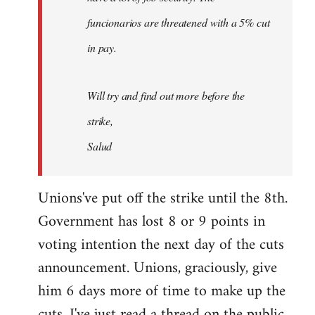
funcionarios are threatened with a 5% cut
in pay.
Will try and find out more before the
strike,
Salud
Unions've put off the strike until the 8th.
Government has lost 8 or 9 points in
voting intention the next day of the cuts
announcement. Unions, graciously, give
him 6 days more of time to make up the
cuts. I've just read a thread on the public