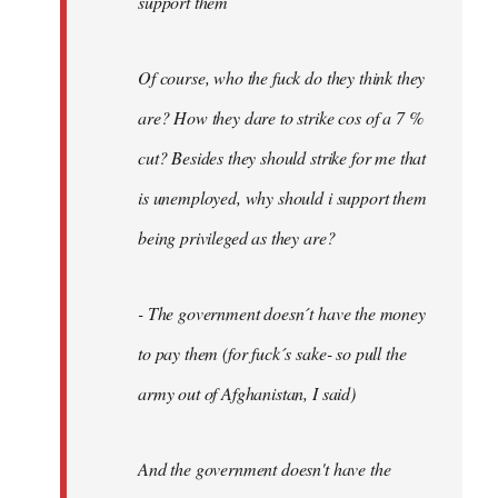
support them
Of course, who the fuck do they think they
are? How they dare to strike cos of a 7 %
cut? Besides they should strike for me that
is unemployed, why should i support them
being privileged as they are?
- The government doesn´t have the money
to pay them (for fuck´s sake- so pull the
army out of Afghanistan, I said)
And the government doesn't have the