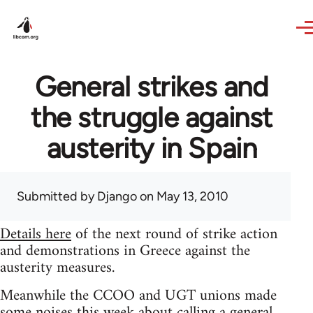
Skip to main content
General strikes and
the struggle against
austerity in Spain
Submitted by
Django
on May 13, 2010
Details here
of the next round of strike action
and demonstrations in Greece against the
austerity measures.
Meanwhile the CCOO and UGT unions made
some noises this week about calling a general