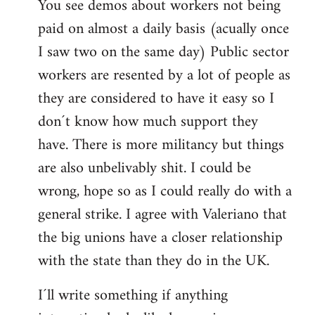
You see demos about workers not being
paid on almost a daily basis (acually once
I saw two on the same day) Public sector
workers are resented by a lot of people as
they are considered to have it easy so I
don´t know how much support they
have. There is more militancy but things
are also unbelivably shit. I could be
wrong, hope so as I could really do with a
general strike. I agree with Valeriano that
the big unions have a closer relationship
with the state than they do in the UK.
I´ll write something if anything