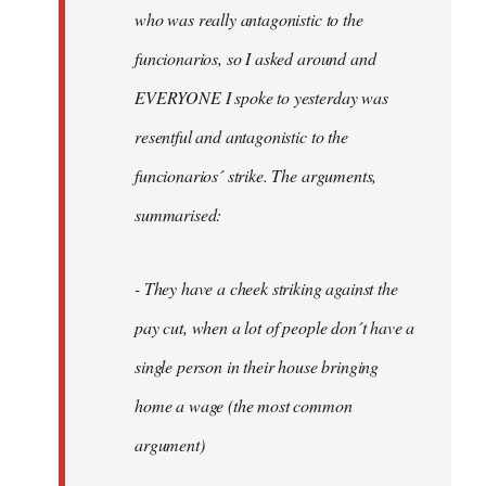
by
who was really antagonistic to the
fingers
funcionarios, so I asked around and
malone
EVERYONE I spoke to yesterday was
resentful and antagonistic to the
funcionarios´ strike. The arguments,
summarised:
- They have a cheek striking against the
pay cut, when a lot of people don´t have a
single person in their house bringing
home a wage (the most common
argument)