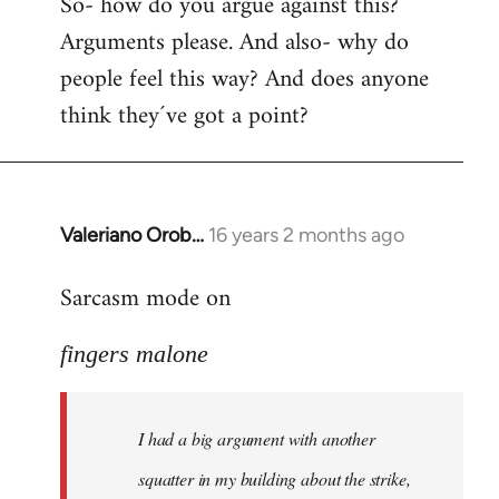
So- how do you argue against this?
Arguments please. And also- why do
people feel this way? And does anyone
think they´ve got a point?
Valeriano Orob…
16 years 2 months ago
In
reply
Sarcasm mode on
to
I
fingers malone
had
a
big
I had a big argument with another
argument
with
squatter in my building about the strike,