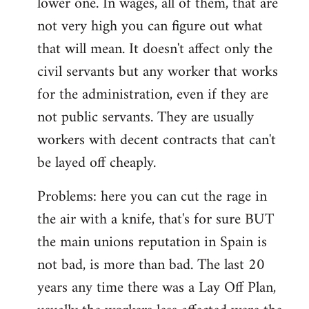
lower one. In wages, all of them, that are
not very high you can figure out what
that will mean. It doesn't affect only the
civil servants but any worker that works
for the administration, even if they are
not public servants. They are usually
workers with decent contracts that can't
be layed off cheaply.
Problems: here you can cut the rage in
the air with a knife, that's for sure BUT
the main unions reputation in Spain is
not bad, is more than bad. The last 20
years any time there was a Lay Off Plan,