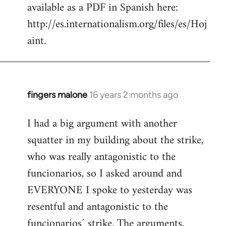
available as a PDF in Spanish here:
http://es.internationalism.org/files/es/Hoj
aint.
fingers malone
16 years 2 months ago
In
reply
I had a big argument with another
to
squatter in my building about the strike,
Welcome
by
who was really antagonistic to the
libcom.org
funcionarios, so I asked around and
EVERYONE I spoke to yesterday was
resentful and antagonistic to the
funcionarios´ strike. The arguments,