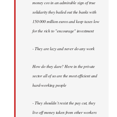
money cos in an admirable sign of true
solidarity they bailed out the banks with
150 000 million euros and keep taxes low
for the rich to "encourage" investment
- They are lazy and never do any work
How do they dare? Here in the private
sector all of us are the most efficient and
hard-working people
- They shouldn´t resist the pay cut, they
live off money taken from other workers