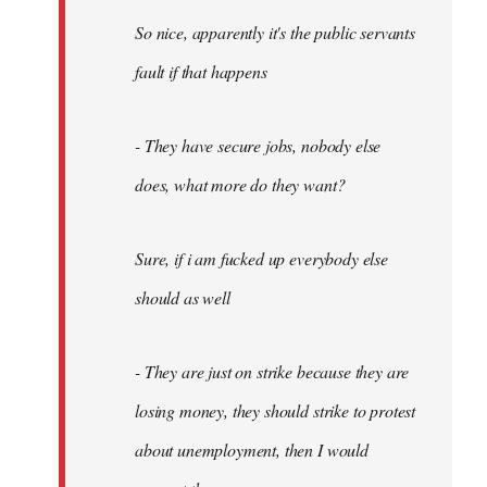
So nice, apparently it's the public servants
fault if that happens
- They have secure jobs, nobody else
does, what more do they want?
Sure, if i am fucked up everybody else
should as well
- They are just on strike because they are
losing money, they should strike to protest
about unemployment, then I would