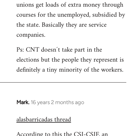
unions get loads of extra money through
courses for the unemployed, subsidied by
the state. Basically they are service
companies.
Ps: CNT doesn´t take part in the
elections but the people they represent is
definitely a tiny minority of the workers.
Mark.
16 years 2 months ago
In
reply
alasbarricadas thread
to
Welcome
According to this the CSI-CSIF, an
by