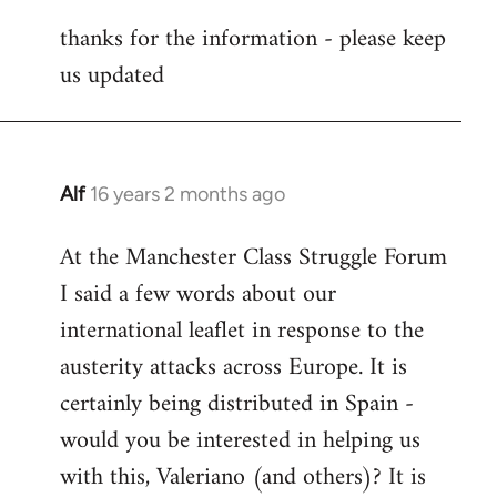
reply
thanks for the information - please keep
to
us updated
Welcome
by
libcom.org
Alf
16 years 2 months ago
In
reply
At the Manchester Class Struggle Forum
to
I said a few words about our
Welcome
by
international leaflet in response to the
libcom.org
austerity attacks across Europe. It is
certainly being distributed in Spain -
would you be interested in helping us
with this, Valeriano (and others)? It is