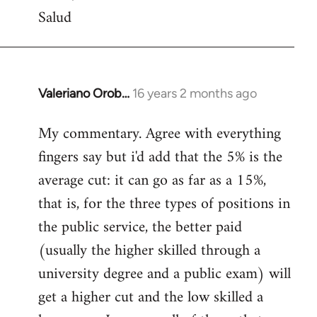
Salud
Valeriano Orob…
16 years 2 months ago
In
reply
My commentary. Agree with everything
to
fingers say but i'd add that the 5% is the
Welcome
by
average cut: it can go as far as a 15%,
libcom.org
that is, for the three types of positions in
the public service, the better paid
(usually the higher skilled through a
university degree and a public exam) will
get a higher cut and the low skilled a