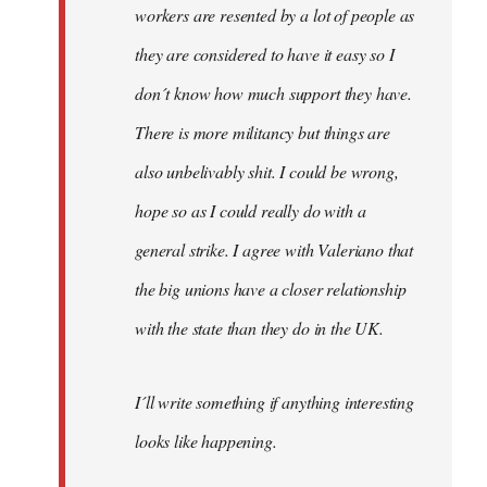
workers are resented by a lot of people as
they are considered to have it easy so I
don´t know how much support they have.
There is more militancy but things are
also unbelivably shit. I could be wrong,
hope so as I could really do with a
general strike. I agree with Valeriano that
the big unions have a closer relationship
with the state than they do in the UK.
I´ll write something if anything interesting
looks like happening.