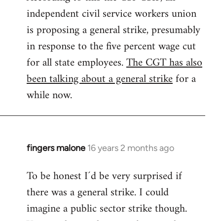
independent civil service workers union
libcom.org
is proposing a general strike, presumably
in response to the five percent wage cut
for all state employees.
The CGT has also
been talking about a general strike
for a
while now.
fingers malone
16 years 2 months ago
In
reply
To be honest I´d be very surprised if
to
there was a general strike. I could
Welcome
by
imagine a public sector strike though.
libcom.org