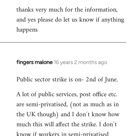
thanks very much for the information,
and yes please do let us know if anything
happens
fingers malone
16 years 2 months ago
In
reply
Public sector strike is on- 2nd of June.
to
Welcome
A lot of public services, post office etc.
by
are semi-privatised, (not as much as in
libcom.org
the UK though) and I don´t know how
much this will affect the strike. I don´t
know if workers in semi-privatised