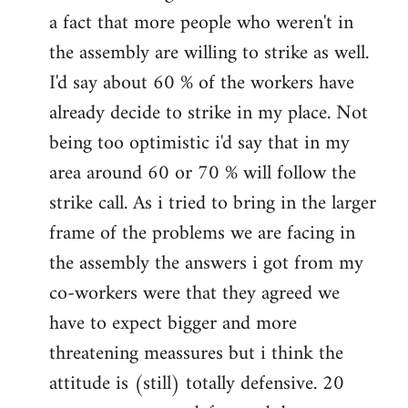
a fact that more people who weren't in
the assembly are willing to strike as well.
I'd say about 60 % of the workers have
already decide to strike in my place. Not
being too optimistic i'd say that in my
area around 60 or 70 % will follow the
strike call. As i tried to bring in the larger
frame of the problems we are facing in
the assembly the answers i got from my
co-workers were that they agreed we
have to expect bigger and more
threatening meassures but i think the
attitude is (still) totally defensive. 20