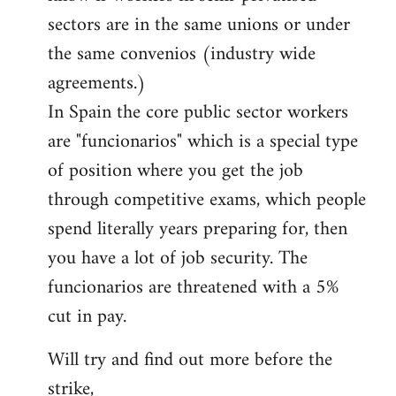
sectors are in the same unions or under
the same convenios (industry wide
agreements.)
In Spain the core public sector workers
are "funcionarios" which is a special type
of position where you get the job
through competitive exams, which people
spend literally years preparing for, then
you have a lot of job security. The
funcionarios are threatened with a 5%
cut in pay.
Will try and find out more before the
strike,