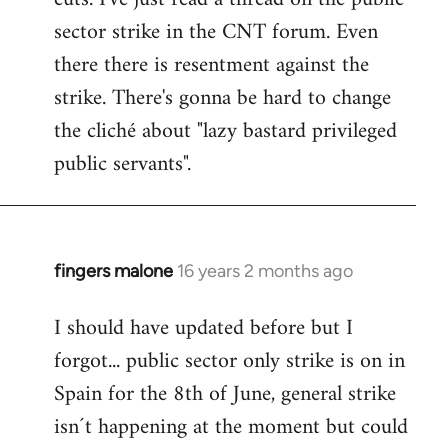
sector strike in the CNT forum. Even
there there is resentment against the
strike. There's gonna be hard to change
the cliché about "lazy bastard privileged
public servants".
fingers malone
16 years 2 months ago
In
reply
I should have updated before but I
to
forgot... public sector only strike is on in
Welcome
by
Spain for the 8th of June, general strike
libcom.org
isn´t happening at the moment but could