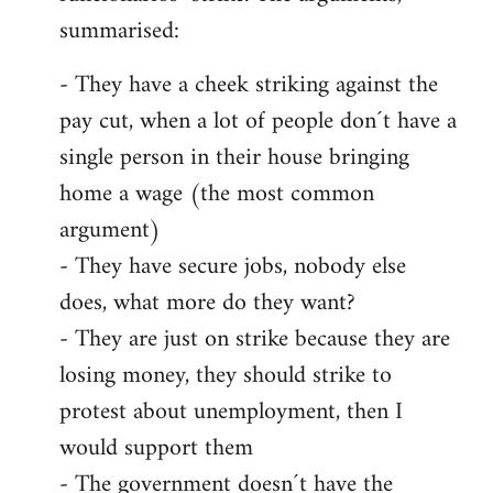
summarised:
- They have a cheek striking against the
pay cut, when a lot of people don´t have a
single person in their house bringing
home a wage (the most common
argument)
- They have secure jobs, nobody else
does, what more do they want?
- They are just on strike because they are
losing money, they should strike to
protest about unemployment, then I
would support them
- The government doesn´t have the