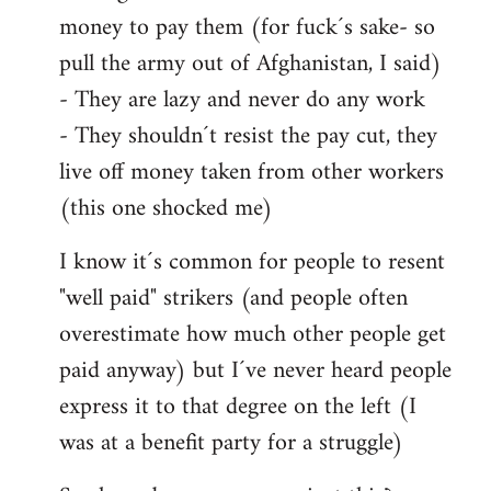
money to pay them (for fuck´s sake- so
pull the army out of Afghanistan, I said)
- They are lazy and never do any work
- They shouldn´t resist the pay cut, they
live off money taken from other workers
(this one shocked me)
I know it´s common for people to resent
"well paid" strikers (and people often
overestimate how much other people get
paid anyway) but I´ve never heard people
express it to that degree on the left (I
was at a benefit party for a struggle)