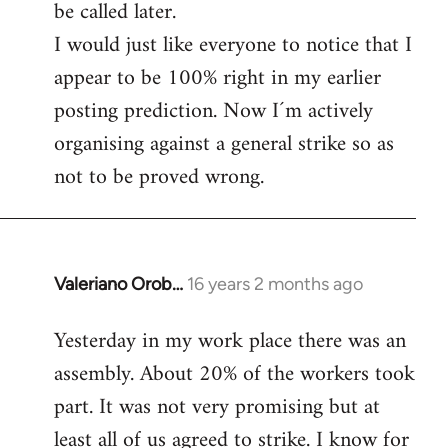
be called later.
I would just like everyone to notice that I
appear to be 100% right in my earlier
posting prediction. Now I´m actively
organising against a general strike so as
not to be proved wrong.
Valeriano Orob…
16 years 2 months ago
In
reply
Yesterday in my work place there was an
to
assembly. About 20% of the workers took
Welcome
by
part. It was not very promising but at
libcom.org
least all of us agreed to strike. I know for