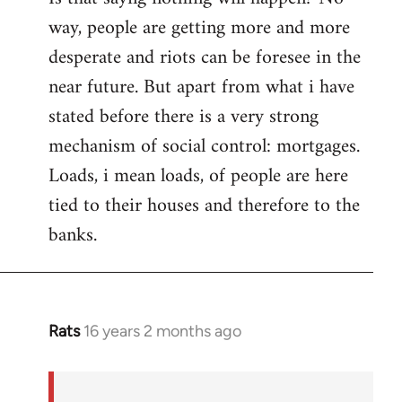
way, people are getting more and more
desperate and riots can be foresee in the
near future. But apart from what i have
stated before there is a very strong
mechanism of social control: mortgages.
Loads, i mean loads, of people are here
tied to their houses and therefore to the
banks.
Rats
16 years 2 months ago
In
reply
to