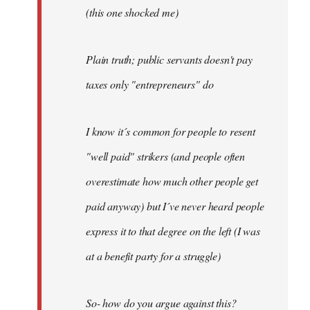
(this one shocked me)
Plain truth; public servants doesn't pay
taxes only "entrepreneurs" do
I know it´s common for people to resent
"well paid" strikers (and people often
overestimate how much other people get
paid anyway) but I´ve never heard people
express it to that degree on the left (I was
at a benefit party for a struggle)
So- how do you argue against this?