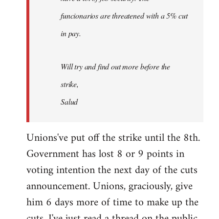
funcionarios are threatened with a 5% cut
in pay.
Will try and find out more before the
strike,
Salud
Unions've put off the strike until the 8th.
Government has lost 8 or 9 points in
voting intention the next day of the cuts
announcement. Unions, graciously, give
him 6 days more of time to make up the
cuts. I've just read a thread on the public