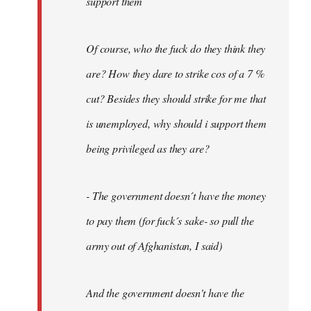
support them
Of course, who the fuck do they think they
are? How they dare to strike cos of a 7 %
cut? Besides they should strike for me that
is unemployed, why should i support them
being privileged as they are?
- The government doesn´t have the money
to pay them (for fuck´s sake- so pull the
army out of Afghanistan, I said)
And the government doesn't have the