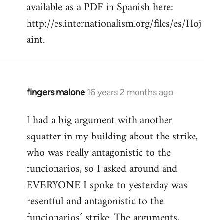
available as a PDF in Spanish here:
http://es.internationalism.org/files/es/Hoj
aint.
fingers malone
16 years 2 months ago
In
reply
I had a big argument with another
to
squatter in my building about the strike,
Welcome
by
who was really antagonistic to the
libcom.org
funcionarios, so I asked around and
EVERYONE I spoke to yesterday was
resentful and antagonistic to the
funcionarios´ strike. The arguments,