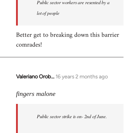
Welcome
Public sector workers are resented by a
by
lot of people
libcom.org
Better get to breaking down this barrier
comrades!
Valeriano Orob…
16 years 2 months ago
In
reply
to
fingers malone
Public
sector
Public sector strike is on- 2nd of June.
strike
is
on-