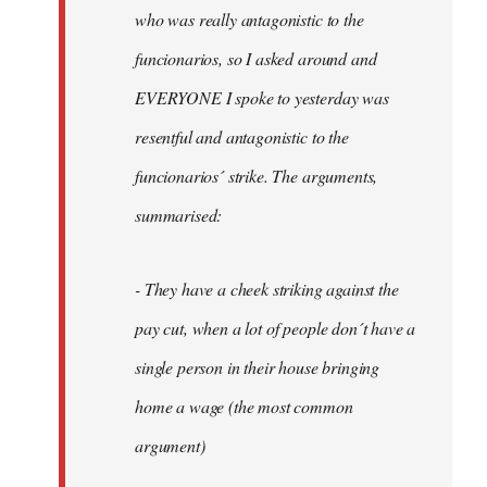
by
who was really antagonistic to the
fingers
funcionarios, so I asked around and
malone
EVERYONE I spoke to yesterday was
resentful and antagonistic to the
funcionarios´ strike. The arguments,
summarised:
- They have a cheek striking against the
pay cut, when a lot of people don´t have a
single person in their house bringing
home a wage (the most common
argument)