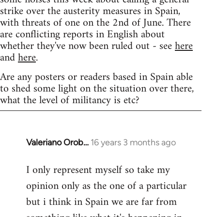
strike over the austerity measures in Spain,
with threats of one on the 2nd of June. There
are conflicting reports in English about
whether they've now been ruled out - see
here
and
here
.
Are any posters or readers based in Spain able
to shed some light on the situation over there,
what the level of militancy is etc?
Valeriano Orob…
16 years 3 months ago
In
reply
I only represent myself so take my
to
opinion only as the one of a particular
Welcome
by
but i think in Spain we are far from
libcom.org