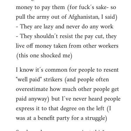
money to pay them (for fuck´s sake- so
pull the army out of Afghanistan, I said)
- They are lazy and never do any work
- They shouldn´t resist the pay cut, they
live off money taken from other workers
(this one shocked me)
I know it´s common for people to resent
"well paid" strikers (and people often
overestimate how much other people get
paid anyway) but I´ve never heard people
express it to that degree on the left (I
was at a benefit party for a struggle)