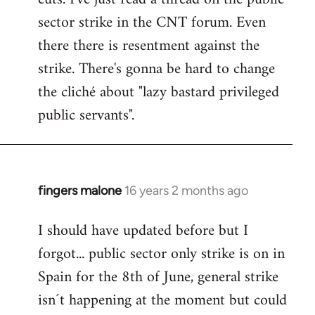
sector strike in the CNT forum. Even
there there is resentment against the
strike. There's gonna be hard to change
the cliché about "lazy bastard privileged
public servants".
fingers malone
16 years 2 months ago
In
reply
I should have updated before but I
to
forgot... public sector only strike is on in
Welcome
by
Spain for the 8th of June, general strike
libcom.org
isn´t happening at the moment but could