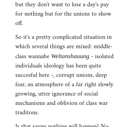
but they don't want to lose a day's pay
for nothing but for the unions to show
off.
So it's a pretty complicated situation in
which several things are mixed: middle-
class wannabe
- isolated
Weltanshauung
individuals ideology has been quite
succesful here -, corrupt unions, deep
fear, an atmosphere of a far right slowly
growing, utter ignorance of social
mechanisms and oblivion of class war
traditons.
Is that sayng nothing will happen? No