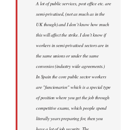
A lot of public services, post office etc. are
by
semi-privatised, (not as much as in the
fingers
malone
UK though) and I don´t know how much
this will affect the strike. I don´t know if
workers in semi-privatised sectors are in
the same unions or under the same
convenios (industry wide agreements.)
In Spain the core public sector workers
are "funcionarios" which is a special type
of position where you get the job through
competitive exams, which people spend
literally years preparing for, then you
have a lot of job security. The