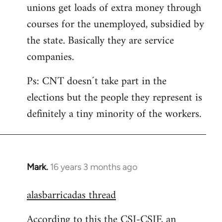
unions get loads of extra money through
courses for the unemployed, subsidied by
the state. Basically they are service
companies.
Ps: CNT doesn´t take part in the
elections but the people they represent is
definitely a tiny minority of the workers.
Mark.
16 years 3 months ago
In
reply
alasbarricadas thread
to
Welcome
According to this the CSI-CSIF, an
by