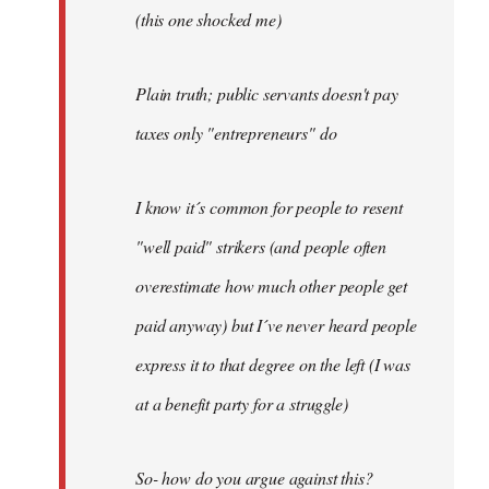
(this one shocked me)
Plain truth; public servants doesn't pay
taxes only "entrepreneurs" do
I know it´s common for people to resent
"well paid" strikers (and people often
overestimate how much other people get
paid anyway) but I´ve never heard people
express it to that degree on the left (I was
at a benefit party for a struggle)
So- how do you argue against this?