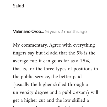
Salud
Valeriano Orob…
16 years 2 months ago
In
reply
My commentary. Agree with everything
to
fingers say but i'd add that the 5% is the
Welcome
by
average cut: it can go as far as a 15%,
libcom.org
that is, for the three types of positions in
the public service, the better paid
(usually the higher skilled through a
university degree and a public exam) will
get a higher cut and the low skilled a