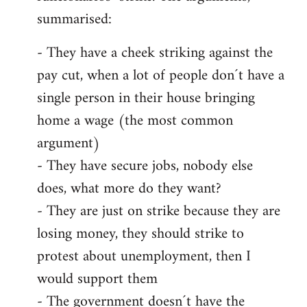
summarised:
- They have a cheek striking against the
pay cut, when a lot of people don´t have a
single person in their house bringing
home a wage (the most common
argument)
- They have secure jobs, nobody else
does, what more do they want?
- They are just on strike because they are
losing money, they should strike to
protest about unemployment, then I
would support them
- The government doesn´t have the