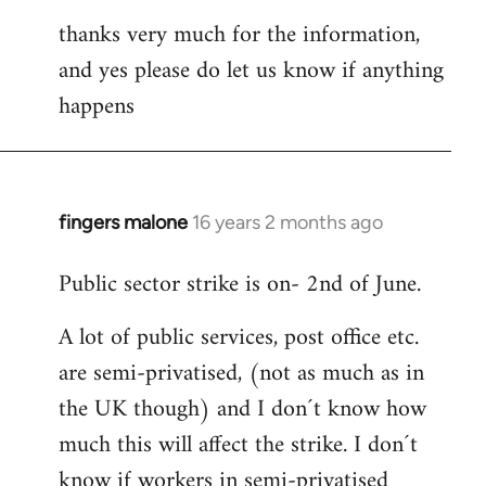
thanks very much for the information,
and yes please do let us know if anything
happens
fingers malone
16 years 2 months ago
In
reply
Public sector strike is on- 2nd of June.
to
Welcome
A lot of public services, post office etc.
by
are semi-privatised, (not as much as in
libcom.org
the UK though) and I don´t know how
much this will affect the strike. I don´t
know if workers in semi-privatised