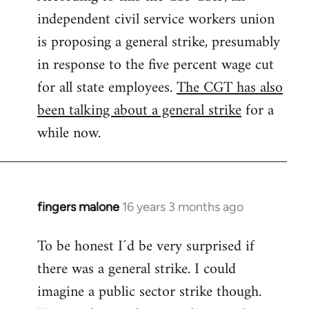
independent civil service workers union
libcom.org
is proposing a general strike, presumably
in response to the five percent wage cut
for all state employees.
The CGT has also
been talking about a general strike
for a
while now.
fingers malone
16 years 3 months ago
In
reply
To be honest I´d be very surprised if
to
there was a general strike. I could
Welcome
by
imagine a public sector strike though.
libcom.org