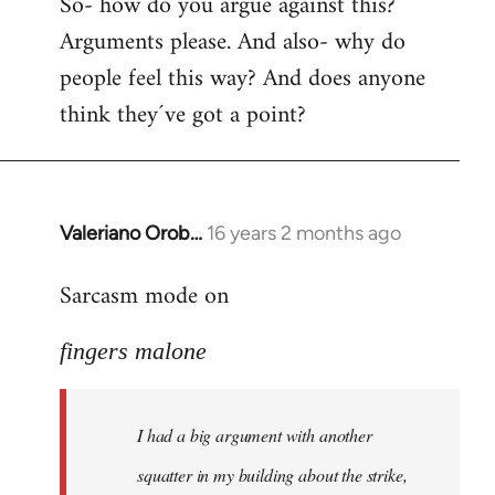
So- how do you argue against this?
Arguments please. And also- why do
people feel this way? And does anyone
think they´ve got a point?
Valeriano Orob…
16 years 2 months ago
In
reply
Sarcasm mode on
to
I
fingers malone
had
a
big
I had a big argument with another
argument
with
squatter in my building about the strike,