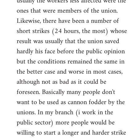
usually the workers less affected were the
ones that were members of the union.
Likewise, there have been a number of
short strikes (24 hours, the most) whose
result was usually that the union saved
hardly his face before the public opinion
but the conditions remained the same in
the better case and worse in most cases,
although not as bad as it could be
foreseen. Basically many people don't
want to be used as cannon fodder by the
unions. In my branch (i work in the
public sector) more people would be
willing to start a longer and harder strike