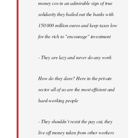
money cos in an admirable sign of true
solidarity they bailed out the banks with
150 000 million euros and keep taxes low
for the rich to "encourage" investment
- They are lazy and never do any work
How do they dare? Here in the private
sector all of us are the most efficient and
hard-working people
- They shouldn´t resist the pay cut, they
live off money taken from other workers