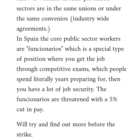
sectors are in the same unions or under
the same convenios (industry wide
agreements.)
In Spain the core public sector workers
are "funcionarios" which is a special type
of position where you get the job
through competitive exams, which people
spend literally years preparing for, then
you have a lot of job security. The
funcionarios are threatened with a 5%
cut in pay.
Will try and find out more before the
strike,