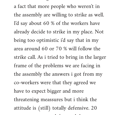
a fact that more people who weren't in
the assembly are willing to strike as well.
I'd say about 60 % of the workers have
already decide to strike in my place. Not
being too optimistic i'd say that in my
area around 60 or 70 % will follow the
strike call. As i tried to bring in the larger
frame of the problems we are facing in
the assembly the answers i got from my
co-workers were that they agreed we
have to expect bigger and more
threatening meassures but i think the
attitude is (still) totally defensive. 20