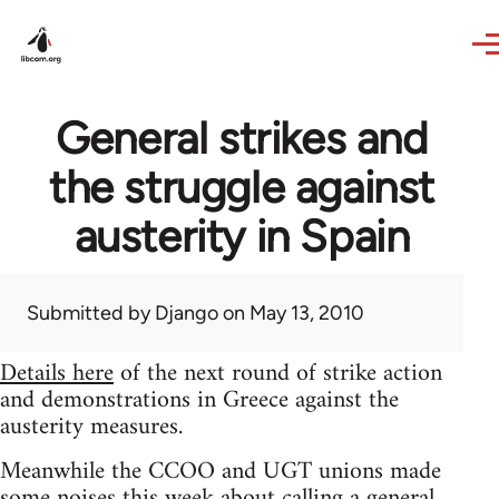
Skip to main content
General strikes and
the struggle against
austerity in Spain
Submitted by
Django
on May 13, 2010
Details here
of the next round of strike action
and demonstrations in Greece against the
austerity measures.
Meanwhile the CCOO and UGT unions made
some noises this week about calling a general