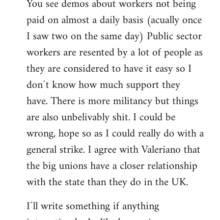
You see demos about workers not being
paid on almost a daily basis (acually once
I saw two on the same day) Public sector
workers are resented by a lot of people as
they are considered to have it easy so I
don´t know how much support they
have. There is more militancy but things
are also unbelivably shit. I could be
wrong, hope so as I could really do with a
general strike. I agree with Valeriano that
the big unions have a closer relationship
with the state than they do in the UK.
I´ll write something if anything