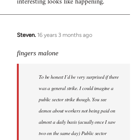
interesting looks like happening.
Steven.
16 years 3 months ago
In
reply
to
fingers malone
To
be
To be honest I´d be very surprised if there
honest
I
was a general strike. I could imagine a
´d
public sector strike though. You see
be
demos about workers not being paid on
very
by
almost a daily basis (acually once I saw
fingers
two on the same day) Public sector
malone