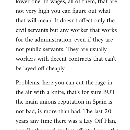
lower one. In wages, all of them, that are
not very high you can figure out what
that will mean. It doesn't affect only the
civil servants but any worker that works
for the administration, even if they are
not public servants. They are usually
workers with decent contracts that can't
be layed off cheaply.
Problems: here you can cut the rage in
the air with a knife, that's for sure BUT
the main unions reputation in Spain is
not bad, is more than bad. The last 20
years any time there was a Lay Off Plan,