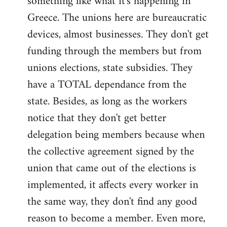
something like what it's happening in
Greece. The unions here are bureaucratic
devices, almost businesses. They don't get
funding through the members but from
unions elections, state subsidies. They
have a TOTAL dependance from the
state. Besides, as long as the workers
notice that they don't get better
delegation being members because when
the collective agreement signed by the
union that came out of the elections is
implemented, it affects every worker in
the same way, they don't find any good
reason to become a member. Even more,