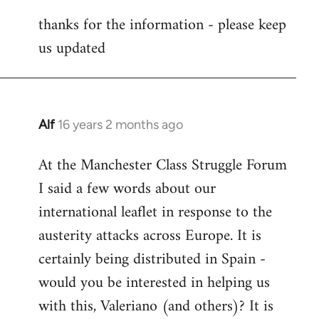
reply
thanks for the information - please keep
to
us updated
Welcome
by
libcom.org
Alf
16 years 2 months ago
In
reply
At the Manchester Class Struggle Forum
to
I said a few words about our
Welcome
by
international leaflet in response to the
libcom.org
austerity attacks across Europe. It is
certainly being distributed in Spain -
would you be interested in helping us
with this, Valeriano (and others)? It is