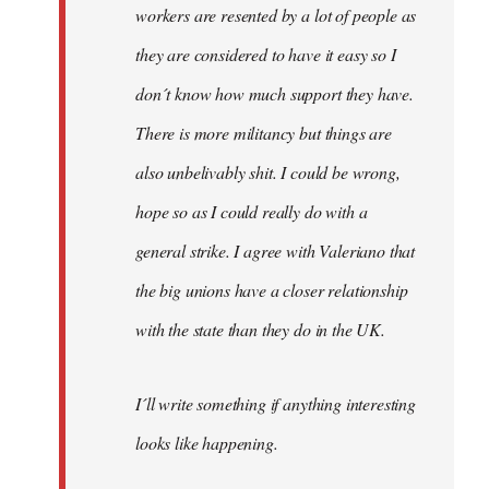
workers are resented by a lot of people as
they are considered to have it easy so I
don´t know how much support they have.
There is more militancy but things are
also unbelivably shit. I could be wrong,
hope so as I could really do with a
general strike. I agree with Valeriano that
the big unions have a closer relationship
with the state than they do in the UK.
I´ll write something if anything interesting
looks like happening.