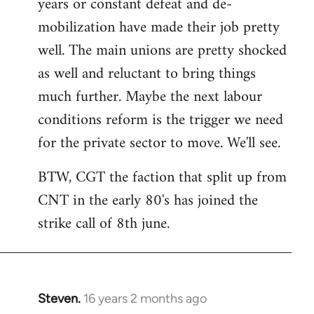
years or constant defeat and de-
mobilization have made their job pretty
well. The main unions are pretty shocked
as well and reluctant to bring things
much further. Maybe the next labour
conditions reform is the trigger we need
for the private sector to move. We'll see.
BTW, CGT the faction that split up from
CNT in the early 80's has joined the
strike call of 8th june.
Steven.
16 years 2 months ago
In