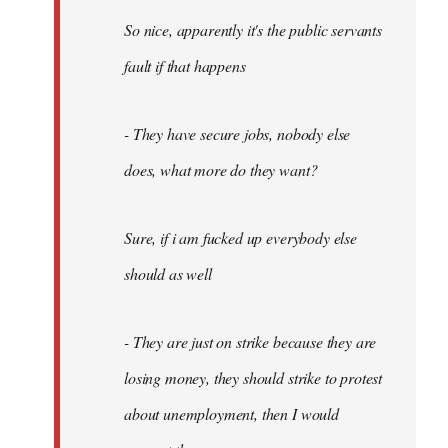
So nice, apparently it's the public servants
fault if that happens
- They have secure jobs, nobody else
does, what more do they want?
Sure, if i am fucked up everybody else
should as well
- They are just on strike because they are
losing money, they should strike to protest
about unemployment, then I would