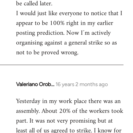
be called later.
I would just like everyone to notice that I
appear to be 100% right in my earlier
posting prediction. Now I´m actively
organising against a general strike so as
not to be proved wrong.
Valeriano Orob…
16 years 2 months ago
In
reply
Yesterday in my work place there was an
to
assembly. About 20% of the workers took
Welcome
by
part. It was not very promising but at
libcom.org
least all of us agreed to strike. I know for