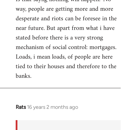
way, people are getting more and more
desperate and riots can be foresee in the
near future. But apart from what i have
stated before there is a very strong
mechanism of social control: mortgages.
Loads, i mean loads, of people are here
tied to their houses and therefore to the
banks.
Rats
16 years 2 months ago
In
reply
to