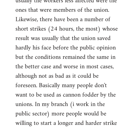
usually the workers less affected were the
ones that were members of the union.
Likewise, there have been a number of
short strikes (24 hours, the most) whose
result was usually that the union saved
hardly his face before the public opinion
but the conditions remained the same in
the better case and worse in most cases,
although not as bad as it could be
foreseen. Basically many people don't
want to be used as cannon fodder by the
unions. In my branch (i work in the
public sector) more people would be
willing to start a longer and harder strike