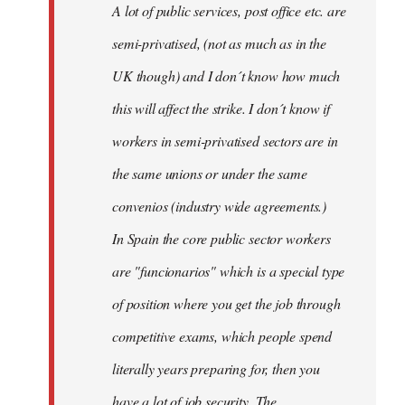
A lot of public services, post office etc. are
by
semi-privatised, (not as much as in the
fingers
malone
UK though) and I don´t know how much
this will affect the strike. I don´t know if
workers in semi-privatised sectors are in
the same unions or under the same
convenios (industry wide agreements.)
In Spain the core public sector workers
are "funcionarios" which is a special type
of position where you get the job through
competitive exams, which people spend
literally years preparing for, then you
have a lot of job security. The