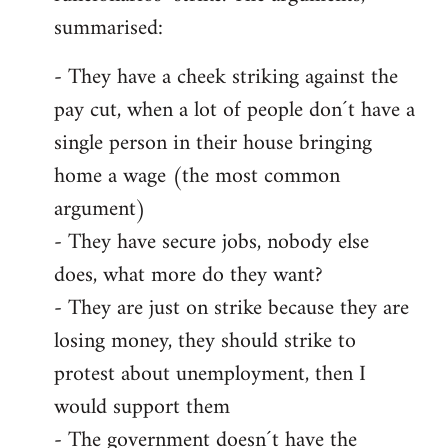
summarised:
- They have a cheek striking against the
pay cut, when a lot of people don´t have a
single person in their house bringing
home a wage (the most common
argument)
- They have secure jobs, nobody else
does, what more do they want?
- They are just on strike because they are
losing money, they should strike to
protest about unemployment, then I
would support them
- The government doesn´t have the