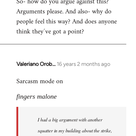
So- how do you argue against this?
Arguments please. And also- why do
people feel this way? And does anyone
think they´ve got a point?
Valeriano Orob…
16 years 2 months ago
In
reply
Sarcasm mode on
to
I
fingers malone
had
a
big
I had a big argument with another
argument
with
squatter in my building about the strike,