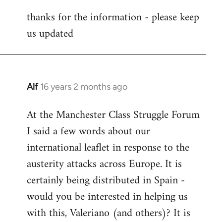
reply
thanks for the information - please keep
to
us updated
Welcome
by
libcom.org
Alf
16 years 2 months ago
In
reply
At the Manchester Class Struggle Forum
to
I said a few words about our
Welcome
by
international leaflet in response to the
libcom.org
austerity attacks across Europe. It is
certainly being distributed in Spain -
would you be interested in helping us
with this, Valeriano (and others)? It is