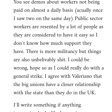
You see demos about workers not being
paid on almost a daily basis (acually once
I saw two on the same day) Public sector
workers are resented by a lot of people as
they are considered to have it easy so I
don´t know how much support they
have. There is more militancy but things
are also unbelivably shit. I could be
wrong, hope so as I could really do with a
general strike. I agree with Valeriano that
the big unions have a closer relationship
with the state than they do in the UK.
I´ll write something if anything