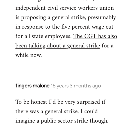
independent civil service workers union
libcom.org
is proposing a general strike, presumably
in response to the five percent wage cut
for all state employees.
The CGT has also
been talking about a general strike
for a
while now.
fingers malone
16 years 3 months ago
In
reply
To be honest I´d be very surprised if
to
there was a general strike. I could
Welcome
by
imagine a public sector strike though.
libcom.org