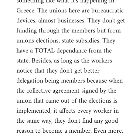
something like what it's happening in
Greece. The unions here are bureaucratic
devices, almost businesses. They don't get
funding through the members but from
unions elections, state subsidies. They
have a TOTAL dependance from the
state. Besides, as long as the workers
notice that they don't get better
delegation being members because when
the collective agreement signed by the
union that came out of the elections is
implemented, it affects every worker in
the same way, they don't find any good
reason to become a member. Even more,