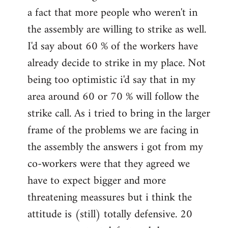
a fact that more people who weren't in
the assembly are willing to strike as well.
I'd say about 60 % of the workers have
already decide to strike in my place. Not
being too optimistic i'd say that in my
area around 60 or 70 % will follow the
strike call. As i tried to bring in the larger
frame of the problems we are facing in
the assembly the answers i got from my
co-workers were that they agreed we
have to expect bigger and more
threatening meassures but i think the
attitude is (still) totally defensive. 20