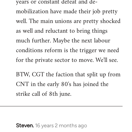
years or constant defeat and de-
mobilization have made their job pretty
well. The main unions are pretty shocked
as well and reluctant to bring things
much further. Maybe the next labour
conditions reform is the trigger we need
for the private sector to move. We'll see.
BTW, CGT the faction that split up from
CNT in the early 80's has joined the
strike call of 8th june.
Steven.
16 years 2 months ago
In