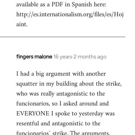
available as a PDF in Spanish here:
http://es.internationalism.org/files/es/Hoj
aint.
fingers malone
16 years 2 months ago
In
reply
I had a big argument with another
to
squatter in my building about the strike,
Welcome
by
who was really antagonistic to the
libcom.org
funcionarios, so I asked around and
EVERYONE I spoke to yesterday was
resentful and antagonistic to the
funcionarios´ strike. The arguments,