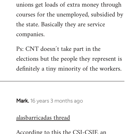
unions get loads of extra money through
courses for the unemployed, subsidied by
the state. Basically they are service
companies.
Ps: CNT doesn´t take part in the
elections but the people they represent is
definitely a tiny minority of the workers.
Mark.
16 years 3 months ago
In
reply
alasbarricadas thread
to
Welcome
According to this the CSI-CSIF, an
by