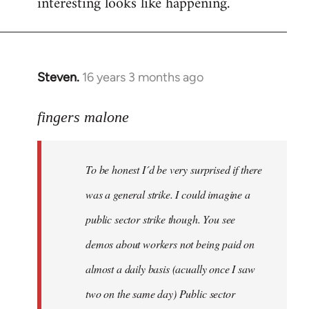
interesting looks like happening.
Steven.
16 years 3 months ago
In
reply
to
fingers malone
To
be
To be honest I´d be very surprised if there
honest
I
was a general strike. I could imagine a
´d
public sector strike though. You see
be
demos about workers not being paid on
very
by
almost a daily basis (acually once I saw
fingers
two on the same day) Public sector
malone