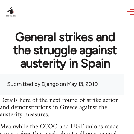
Skip to main content
General strikes and
the struggle against
austerity in Spain
Submitted by
Django
on May 13, 2010
Details here
of the next round of strike action
and demonstrations in Greece against the
austerity measures.
Meanwhile the CCOO and UGT unions made
some noises this week about calling a general