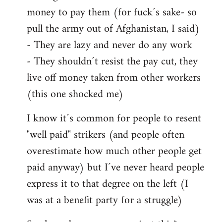
money to pay them (for fuck´s sake- so
pull the army out of Afghanistan, I said)
- They are lazy and never do any work
- They shouldn´t resist the pay cut, they
live off money taken from other workers
(this one shocked me)
I know it´s common for people to resent
"well paid" strikers (and people often
overestimate how much other people get
paid anyway) but I´ve never heard people
express it to that degree on the left (I
was at a benefit party for a struggle)