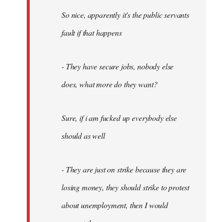
So nice, apparently it's the public servants
fault if that happens
- They have secure jobs, nobody else
does, what more do they want?
Sure, if i am fucked up everybody else
should as well
- They are just on strike because they are
losing money, they should strike to protest
about unemployment, then I would