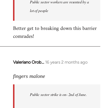
Welcome
Public sector workers are resented by a
by
lot of people
libcom.org
Better get to breaking down this barrier
comrades!
Valeriano Orob…
16 years 2 months ago
In
reply
to
fingers malone
Public
sector
Public sector strike is on- 2nd of June.
strike
is
on-