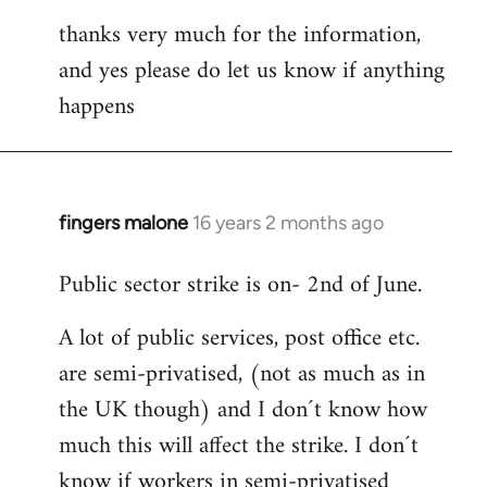
thanks very much for the information,
and yes please do let us know if anything
happens
fingers malone
16 years 2 months ago
In
reply
Public sector strike is on- 2nd of June.
to
Welcome
A lot of public services, post office etc.
by
are semi-privatised, (not as much as in
libcom.org
the UK though) and I don´t know how
much this will affect the strike. I don´t
know if workers in semi-privatised