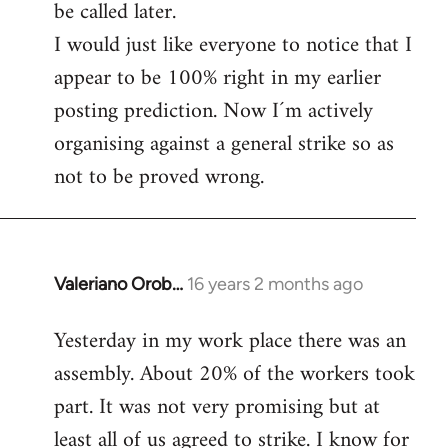
be called later.
I would just like everyone to notice that I
appear to be 100% right in my earlier
posting prediction. Now I´m actively
organising against a general strike so as
not to be proved wrong.
Valeriano Orob…
16 years 2 months ago
In
reply
Yesterday in my work place there was an
to
assembly. About 20% of the workers took
Welcome
by
part. It was not very promising but at
libcom.org
least all of us agreed to strike. I know for