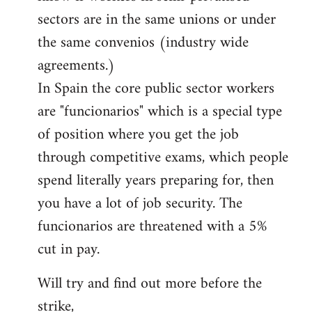
sectors are in the same unions or under
the same convenios (industry wide
agreements.)
In Spain the core public sector workers
are "funcionarios" which is a special type
of position where you get the job
through competitive exams, which people
spend literally years preparing for, then
you have a lot of job security. The
funcionarios are threatened with a 5%
cut in pay.
Will try and find out more before the
strike,