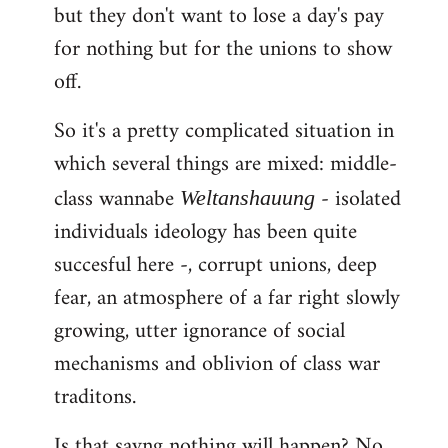
but they don't want to lose a day's pay
for nothing but for the unions to show
off.
So it's a pretty complicated situation in
which several things are mixed: middle-
class wannabe
- isolated
Weltanshauung
individuals ideology has been quite
succesful here -, corrupt unions, deep
fear, an atmosphere of a far right slowly
growing, utter ignorance of social
mechanisms and oblivion of class war
traditons.
Is that sayng nothing will happen? No