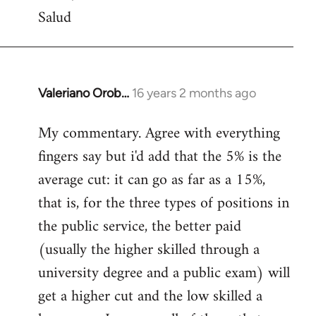
Salud
Valeriano Orob…
16 years 2 months ago
In
reply
My commentary. Agree with everything
to
fingers say but i'd add that the 5% is the
Welcome
by
average cut: it can go as far as a 15%,
libcom.org
that is, for the three types of positions in
the public service, the better paid
(usually the higher skilled through a
university degree and a public exam) will
get a higher cut and the low skilled a