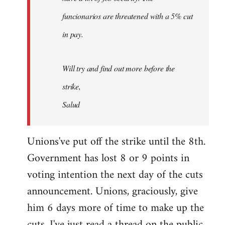
funcionarios are threatened with a 5% cut
in pay.
Will try and find out more before the
strike,
Salud
Unions've put off the strike until the 8th.
Government has lost 8 or 9 points in
voting intention the next day of the cuts
announcement. Unions, graciously, give
him 6 days more of time to make up the
cuts. I've just read a thread on the public