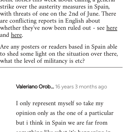
strike over the austerity measures in Spain,
with threats of one on the 2nd of June. There
are conflicting reports in English about
whether they've now been ruled out - see
here
and
here
.
Are any posters or readers based in Spain able
to shed some light on the situation over there,
what the level of militancy is etc?
Valeriano Orob…
16 years 3 months ago
In
reply
I only represent myself so take my
to
opinion only as the one of a particular
Welcome
by
but i think in Spain we are far from
libcom.org