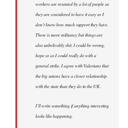
workers are resented by a lot of people as
they are considered to have it easy so I
don´t know how much support they have.
There is more militancy but things are
also unbelivably shit. I could be wrong,
hope so as I could really do with a
general strike. I agree with Valeriano that
the big unions have a closer relationship
with the state than they do in the UK.
I´ll write something if anything interesting
looks like happening.