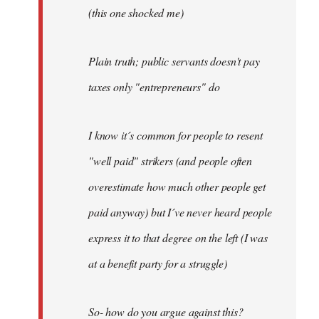
(this one shocked me)
Plain truth; public servants doesn't pay
taxes only "entrepreneurs" do
I know it´s common for people to resent
"well paid" strikers (and people often
overestimate how much other people get
paid anyway) but I´ve never heard people
express it to that degree on the left (I was
at a benefit party for a struggle)
So- how do you argue against this?