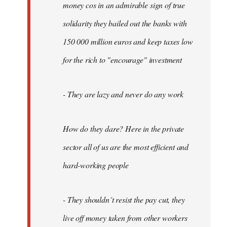
money cos in an admirable sign of true
solidarity they bailed out the banks with
150 000 million euros and keep taxes low
for the rich to "encourage" investment
- They are lazy and never do any work
How do they dare? Here in the private
sector all of us are the most efficient and
hard-working people
- They shouldn´t resist the pay cut, they
live off money taken from other workers