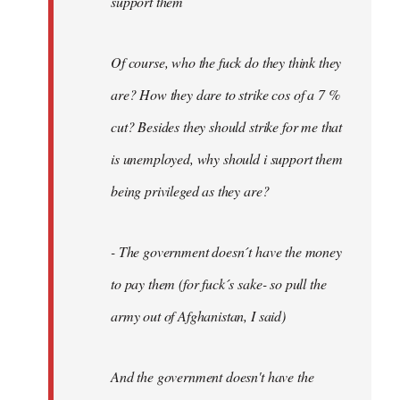
support them
Of course, who the fuck do they think they
are? How they dare to strike cos of a 7 %
cut? Besides they should strike for me that
is unemployed, why should i support them
being privileged as they are?
- The government doesn´t have the money
to pay them (for fuck´s sake- so pull the
army out of Afghanistan, I said)
And the government doesn't have the