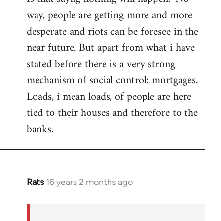
way, people are getting more and more
desperate and riots can be foresee in the
near future. But apart from what i have
stated before there is a very strong
mechanism of social control: mortgages.
Loads, i mean loads, of people are here
tied to their houses and therefore to the
banks.
Rats
16 years 2 months ago
In
reply
to