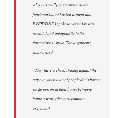
by
who was really antagonistic to the
fingers
funcionarios, so I asked around and
malone
EVERYONE I spoke to yesterday was
resentful and antagonistic to the
funcionarios´ strike. The arguments,
summarised:
- They have a cheek striking against the
pay cut, when a lot of people don´t have a
single person in their house bringing
home a wage (the most common
argument)