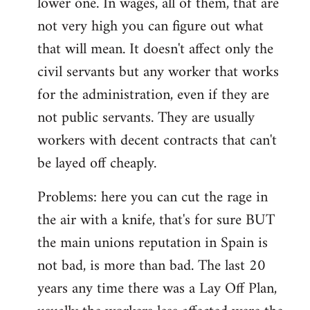
lower one. In wages, all of them, that are
not very high you can figure out what
that will mean. It doesn't affect only the
civil servants but any worker that works
for the administration, even if they are
not public servants. They are usually
workers with decent contracts that can't
be layed off cheaply.
Problems: here you can cut the rage in
the air with a knife, that's for sure BUT
the main unions reputation in Spain is
not bad, is more than bad. The last 20
years any time there was a Lay Off Plan,