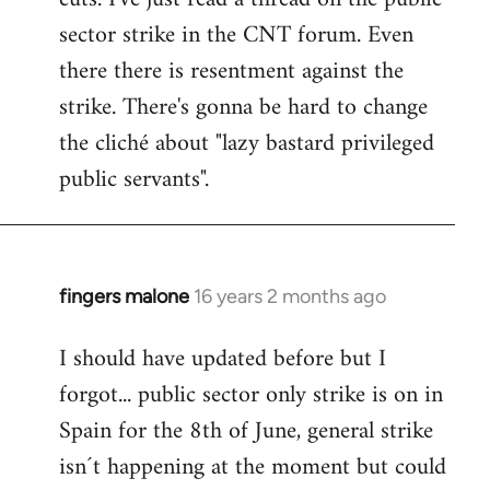
sector strike in the CNT forum. Even
there there is resentment against the
strike. There's gonna be hard to change
the cliché about "lazy bastard privileged
public servants".
fingers malone
16 years 2 months ago
In
reply
I should have updated before but I
to
forgot... public sector only strike is on in
Welcome
by
Spain for the 8th of June, general strike
libcom.org
isn´t happening at the moment but could