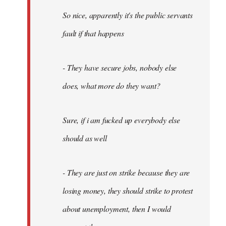
So nice, apparently it's the public servants
fault if that happens
- They have secure jobs, nobody else
does, what more do they want?
Sure, if i am fucked up everybody else
should as well
- They are just on strike because they are
losing money, they should strike to protest
about unemployment, then I would