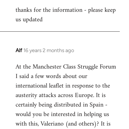
reply
thanks for the information - please keep
to
us updated
Welcome
by
libcom.org
Alf
16 years 2 months ago
In
reply
At the Manchester Class Struggle Forum
to
I said a few words about our
Welcome
by
international leaflet in response to the
libcom.org
austerity attacks across Europe. It is
certainly being distributed in Spain -
would you be interested in helping us
with this, Valeriano (and others)? It is