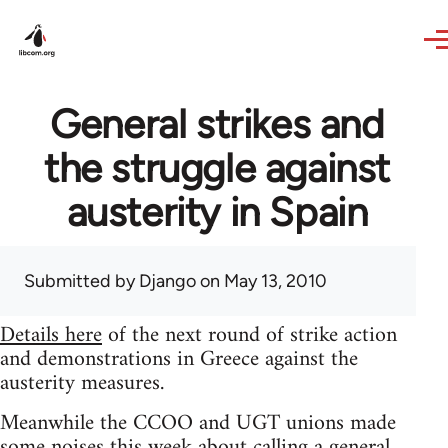
Skip to main content
General strikes and
the struggle against
austerity in Spain
Submitted by
Django
on May 13, 2010
Details here
of the next round of strike action
and demonstrations in Greece against the
austerity measures.
Meanwhile the CCOO and UGT unions made
some noises this week about calling a general