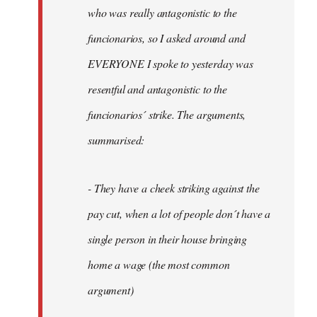
by
who was really antagonistic to the
fingers
funcionarios, so I asked around and
malone
EVERYONE I spoke to yesterday was
resentful and antagonistic to the
funcionarios´ strike. The arguments,
summarised:
- They have a cheek striking against the
pay cut, when a lot of people don´t have a
single person in their house bringing
home a wage (the most common
argument)