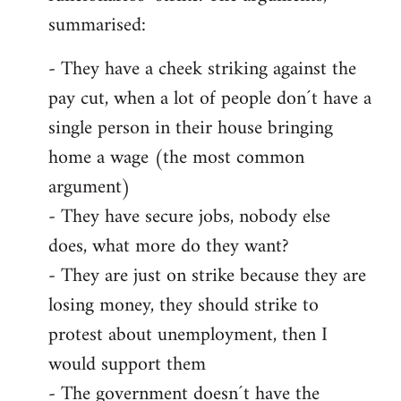
summarised:
- They have a cheek striking against the
pay cut, when a lot of people don´t have a
single person in their house bringing
home a wage (the most common
argument)
- They have secure jobs, nobody else
does, what more do they want?
- They are just on strike because they are
losing money, they should strike to
protest about unemployment, then I
would support them
- The government doesn´t have the