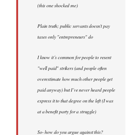
(this one shocked me)
Plain truth; public servants doesn't pay
taxes only "entrepreneurs" do
I know it´s common for people to resent
"well paid" strikers (and people often
overestimate how much other people get
paid anyway) but I´ve never heard people
express it to that degree on the left (I was
at a benefit party for a struggle)
So- how do you argue against this?