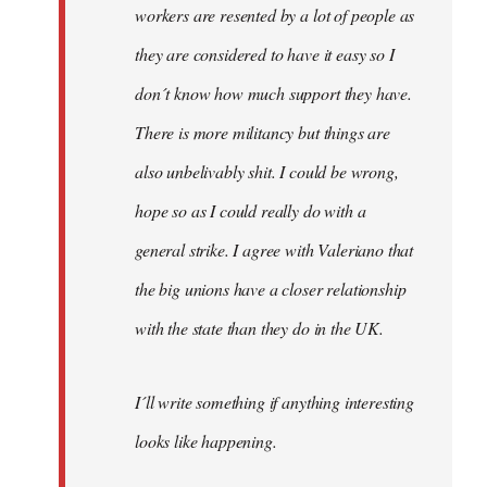
workers are resented by a lot of people as
they are considered to have it easy so I
don´t know how much support they have.
There is more militancy but things are
also unbelivably shit. I could be wrong,
hope so as I could really do with a
general strike. I agree with Valeriano that
the big unions have a closer relationship
with the state than they do in the UK.
I´ll write something if anything interesting
looks like happening.