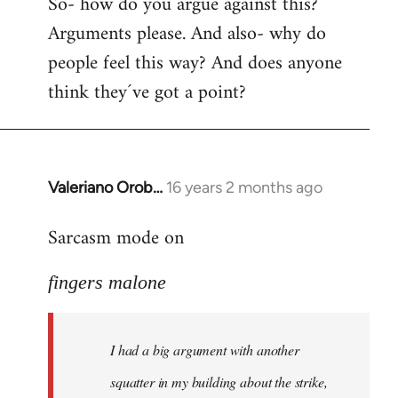
So- how do you argue against this?
Arguments please. And also- why do
people feel this way? And does anyone
think they´ve got a point?
Valeriano Orob…
16 years 2 months ago
In
reply
Sarcasm mode on
to
I
fingers malone
had
a
big
I had a big argument with another
argument
with
squatter in my building about the strike,