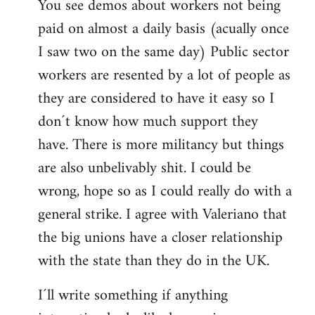
You see demos about workers not being
paid on almost a daily basis (acually once
I saw two on the same day) Public sector
workers are resented by a lot of people as
they are considered to have it easy so I
don´t know how much support they
have. There is more militancy but things
are also unbelivably shit. I could be
wrong, hope so as I could really do with a
general strike. I agree with Valeriano that
the big unions have a closer relationship
with the state than they do in the UK.
I´ll write something if anything