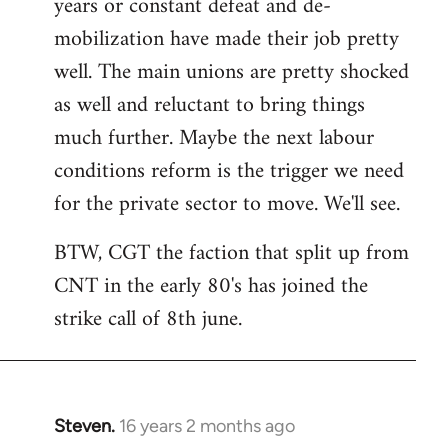
years or constant defeat and de-
mobilization have made their job pretty
well. The main unions are pretty shocked
as well and reluctant to bring things
much further. Maybe the next labour
conditions reform is the trigger we need
for the private sector to move. We'll see.
BTW, CGT the faction that split up from
CNT in the early 80's has joined the
strike call of 8th june.
Steven.
16 years 2 months ago
In