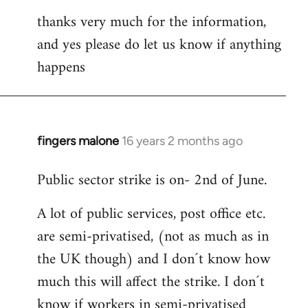
thanks very much for the information,
and yes please do let us know if anything
happens
fingers malone
16 years 2 months ago
In
reply
Public sector strike is on- 2nd of June.
to
Welcome
A lot of public services, post office etc.
by
are semi-privatised, (not as much as in
libcom.org
the UK though) and I don´t know how
much this will affect the strike. I don´t
know if workers in semi-privatised