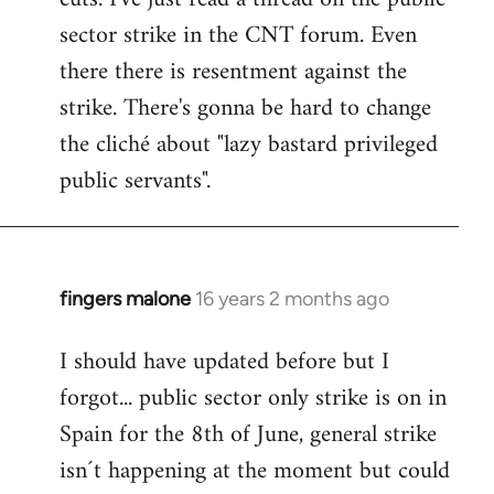
sector strike in the CNT forum. Even
there there is resentment against the
strike. There's gonna be hard to change
the cliché about "lazy bastard privileged
public servants".
fingers malone
16 years 2 months ago
In
reply
I should have updated before but I
to
forgot... public sector only strike is on in
Welcome
by
Spain for the 8th of June, general strike
libcom.org
isn´t happening at the moment but could