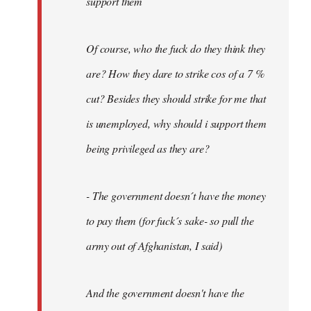
support them
Of course, who the fuck do they think they
are? How they dare to strike cos of a 7 %
cut? Besides they should strike for me that
is unemployed, why should i support them
being privileged as they are?
- The government doesn´t have the money
to pay them (for fuck´s sake- so pull the
army out of Afghanistan, I said)
And the government doesn't have the