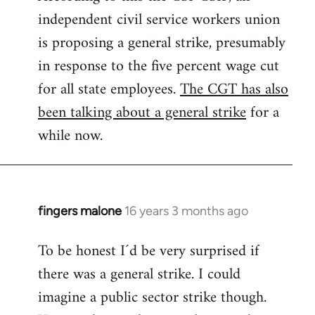
independent civil service workers union
libcom.org
is proposing a general strike, presumably
in response to the five percent wage cut
for all state employees.
The CGT has also
been talking about a general strike
for a
while now.
fingers malone
16 years 3 months ago
In
reply
To be honest I´d be very surprised if
to
there was a general strike. I could
Welcome
by
imagine a public sector strike though.
libcom.org