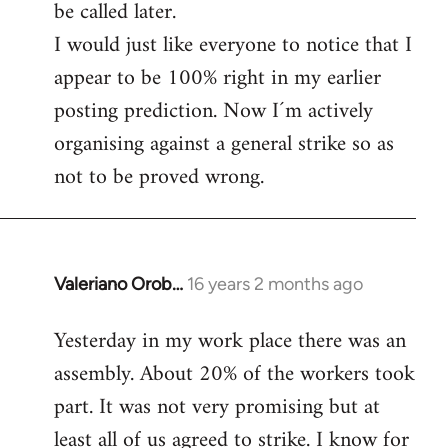
be called later.
I would just like everyone to notice that I
appear to be 100% right in my earlier
posting prediction. Now I´m actively
organising against a general strike so as
not to be proved wrong.
Valeriano Orob…
16 years 2 months ago
In
reply
Yesterday in my work place there was an
to
assembly. About 20% of the workers took
Welcome
by
part. It was not very promising but at
libcom.org
least all of us agreed to strike. I know for