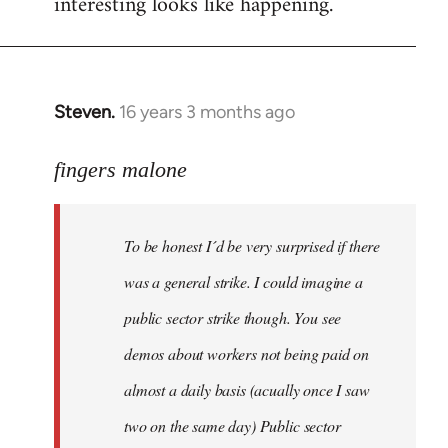
interesting looks like happening.
Steven.
16 years 3 months ago
In
reply
to
fingers malone
To
be
To be honest I´d be very surprised if there
honest
I
was a general strike. I could imagine a
´d
public sector strike though. You see
be
demos about workers not being paid on
very
by
almost a daily basis (acually once I saw
fingers
two on the same day) Public sector
malone