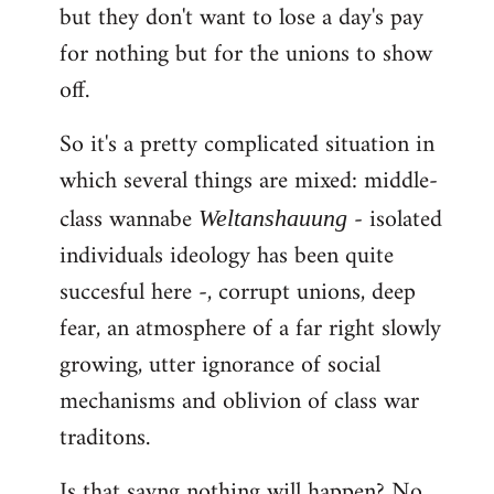
but they don't want to lose a day's pay
for nothing but for the unions to show
off.
So it's a pretty complicated situation in
which several things are mixed: middle-
class wannabe
- isolated
Weltanshauung
individuals ideology has been quite
succesful here -, corrupt unions, deep
fear, an atmosphere of a far right slowly
growing, utter ignorance of social
mechanisms and oblivion of class war
traditons.
Is that sayng nothing will happen? No