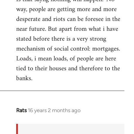
way, people are getting more and more
desperate and riots can be foresee in the
near future. But apart from what i have
stated before there is a very strong
mechanism of social control: mortgages.
Loads, i mean loads, of people are here
tied to their houses and therefore to the
banks.
Rats
16 years 2 months ago
In
reply
to