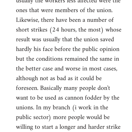
usually the workers less affected were the
ones that were members of the union.
Likewise, there have been a number of
short strikes (24 hours, the most) whose
result was usually that the union saved
hardly his face before the public opinion
but the conditions remained the same in
the better case and worse in most cases,
although not as bad as it could be
foreseen. Basically many people don't
want to be used as cannon fodder by the
unions. In my branch (i work in the
public sector) more people would be
willing to start a longer and harder strike