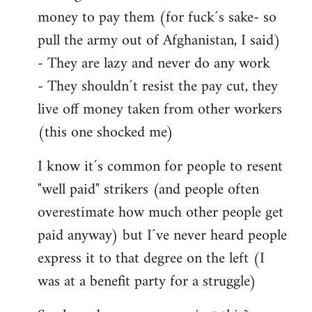
money to pay them (for fuck´s sake- so
pull the army out of Afghanistan, I said)
- They are lazy and never do any work
- They shouldn´t resist the pay cut, they
live off money taken from other workers
(this one shocked me)
I know it´s common for people to resent
"well paid" strikers (and people often
overestimate how much other people get
paid anyway) but I´ve never heard people
express it to that degree on the left (I
was at a benefit party for a struggle)