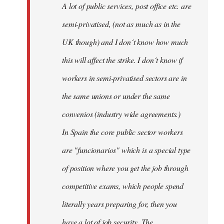
A lot of public services, post office etc. are
by
semi-privatised, (not as much as in the
fingers
malone
UK though) and I don´t know how much
this will affect the strike. I don´t know if
workers in semi-privatised sectors are in
the same unions or under the same
convenios (industry wide agreements.)
In Spain the core public sector workers
are "funcionarios" which is a special type
of position where you get the job through
competitive exams, which people spend
literally years preparing for, then you
have a lot of job security. The