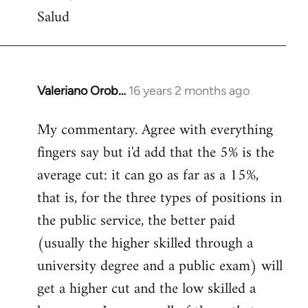
Salud
Valeriano Orob…
16 years 2 months ago
In
reply
My commentary. Agree with everything
to
fingers say but i'd add that the 5% is the
Welcome
by
average cut: it can go as far as a 15%,
libcom.org
that is, for the three types of positions in
the public service, the better paid
(usually the higher skilled through a
university degree and a public exam) will
get a higher cut and the low skilled a