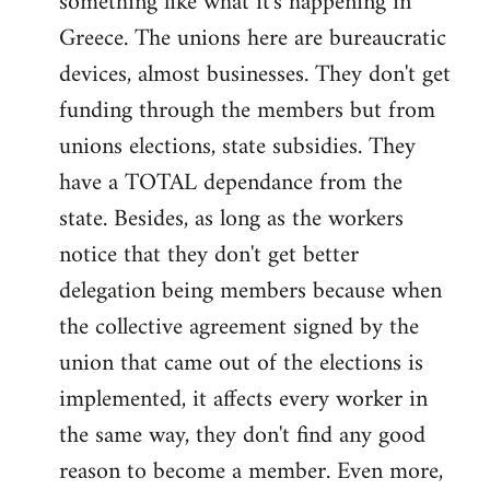
something like what it's happening in
Greece. The unions here are bureaucratic
devices, almost businesses. They don't get
funding through the members but from
unions elections, state subsidies. They
have a TOTAL dependance from the
state. Besides, as long as the workers
notice that they don't get better
delegation being members because when
the collective agreement signed by the
union that came out of the elections is
implemented, it affects every worker in
the same way, they don't find any good
reason to become a member. Even more,