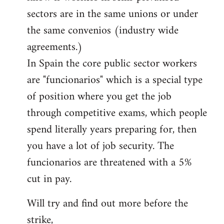
sectors are in the same unions or under
the same convenios (industry wide
agreements.)
In Spain the core public sector workers
are "funcionarios" which is a special type
of position where you get the job
through competitive exams, which people
spend literally years preparing for, then
you have a lot of job security. The
funcionarios are threatened with a 5%
cut in pay.
Will try and find out more before the
strike,