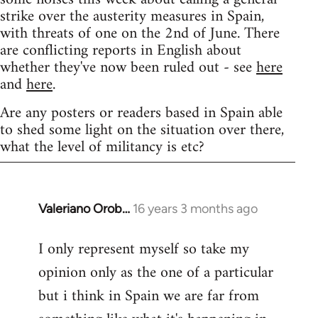
strike over the austerity measures in Spain,
with threats of one on the 2nd of June. There
are conflicting reports in English about
whether they've now been ruled out - see
here
and
here
.
Are any posters or readers based in Spain able
to shed some light on the situation over there,
what the level of militancy is etc?
Valeriano Orob…
16 years 3 months ago
In
reply
I only represent myself so take my
to
opinion only as the one of a particular
Welcome
by
but i think in Spain we are far from
libcom.org