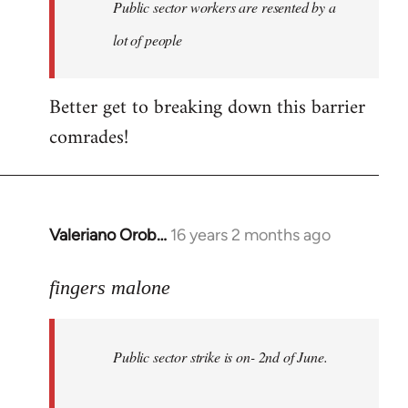
Welcome
Public sector workers are resented by a
by
lot of people
libcom.org
Better get to breaking down this barrier
comrades!
Valeriano Orob…
16 years 2 months ago
In
reply
to
fingers malone
Public
sector
Public sector strike is on- 2nd of June.
strike
is
on-