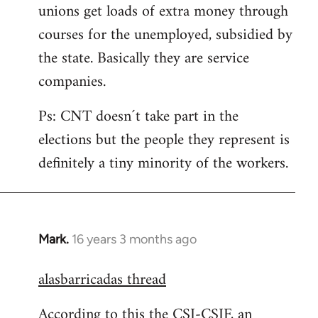
unions get loads of extra money through
courses for the unemployed, subsidied by
the state. Basically they are service
companies.
Ps: CNT doesn´t take part in the
elections but the people they represent is
definitely a tiny minority of the workers.
Mark.
16 years 3 months ago
In
reply
alasbarricadas thread
to
Welcome
According to this the CSI-CSIF, an
by