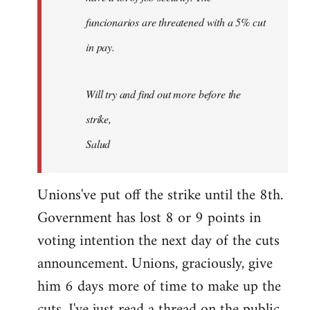
funcionarios are threatened with a 5% cut
in pay.
Will try and find out more before the
strike,
Salud
Unions've put off the strike until the 8th.
Government has lost 8 or 9 points in
voting intention the next day of the cuts
announcement. Unions, graciously, give
him 6 days more of time to make up the
cuts. I've just read a thread on the public