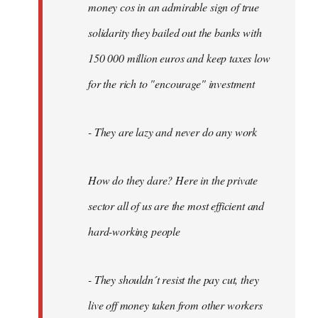
money cos in an admirable sign of true
solidarity they bailed out the banks with
150 000 million euros and keep taxes low
for the rich to "encourage" investment
- They are lazy and never do any work
How do they dare? Here in the private
sector all of us are the most efficient and
hard-working people
- They shouldn´t resist the pay cut, they
live off money taken from other workers