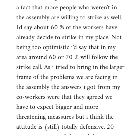
a fact that more people who weren't in
the assembly are willing to strike as well.
I'd say about 60 % of the workers have
already decide to strike in my place. Not
being too optimistic i'd say that in my
area around 60 or 70 % will follow the
strike call. As i tried to bring in the larger
frame of the problems we are facing in
the assembly the answers i got from my
co-workers were that they agreed we
have to expect bigger and more
threatening meassures but i think the
attitude is (still) totally defensive. 20