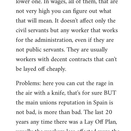
lower one. In wages, all of them, that are
not very high you can figure out what
that will mean. It doesn't affect only the
civil servants but any worker that works
for the administration, even if they are
not public servants. They are usually
workers with decent contracts that can't
be layed off cheaply.
Problems: here you can cut the rage in
the air with a knife, that's for sure BUT
the main unions reputation in Spain is
not bad, is more than bad. The last 20
years any time there was a Lay Off Plan,