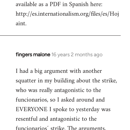
available as a PDF in Spanish here:
http://es.internationalism.org/files/es/Hoj
aint.
fingers malone
16 years 2 months ago
In
reply
I had a big argument with another
to
squatter in my building about the strike,
Welcome
by
who was really antagonistic to the
libcom.org
funcionarios, so I asked around and
EVERYONE I spoke to yesterday was
resentful and antagonistic to the
funcionarios´ strike. The arguments,