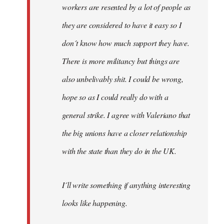
workers are resented by a lot of people as
they are considered to have it easy so I
don´t know how much support they have.
There is more militancy but things are
also unbelivably shit. I could be wrong,
hope so as I could really do with a
general strike. I agree with Valeriano that
the big unions have a closer relationship
with the state than they do in the UK.
I´ll write something if anything interesting
looks like happening.