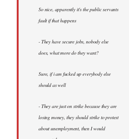
So nice, apparently it's the public servants
fault if that happens
- They have secure jobs, nobody else
does, what more do they want?
Sure, if i am fucked up everybody else
should as well
- They are just on strike because they are
losing money, they should strike to protest
about unemployment, then I would