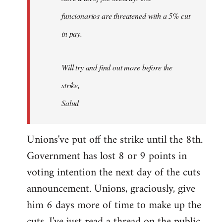
funcionarios are threatened with a 5% cut
in pay.
Will try and find out more before the
strike,
Salud
Unions've put off the strike until the 8th.
Government has lost 8 or 9 points in
voting intention the next day of the cuts
announcement. Unions, graciously, give
him 6 days more of time to make up the
cuts. I've just read a thread on the public