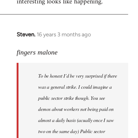
interesting looks like happening.
Steven.
16 years 3 months ago
In
reply
to
fingers malone
To
be
To be honest I´d be very surprised if there
honest
I
was a general strike. I could imagine a
´d
public sector strike though. You see
be
demos about workers not being paid on
very
by
almost a daily basis (acually once I saw
fingers
two on the same day) Public sector
malone