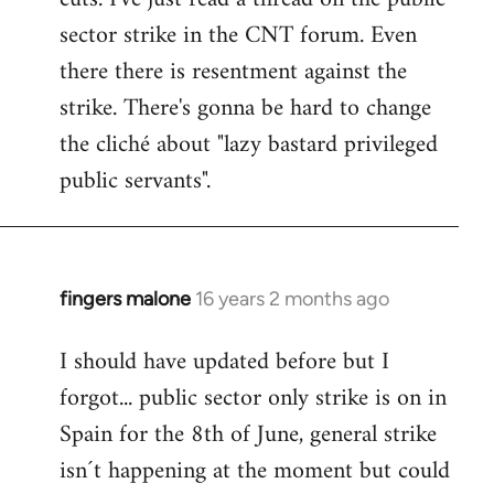
sector strike in the CNT forum. Even
there there is resentment against the
strike. There's gonna be hard to change
the cliché about "lazy bastard privileged
public servants".
fingers malone
16 years 2 months ago
In
reply
I should have updated before but I
to
forgot... public sector only strike is on in
Welcome
by
Spain for the 8th of June, general strike
libcom.org
isn´t happening at the moment but could