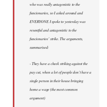
by
who was really antagonistic to the
fingers
funcionarios, so I asked around and
malone
EVERYONE I spoke to yesterday was
resentful and antagonistic to the
funcionarios´ strike. The arguments,
summarised:
- They have a cheek striking against the
pay cut, when a lot of people don´t have a
single person in their house bringing
home a wage (the most common
argument)