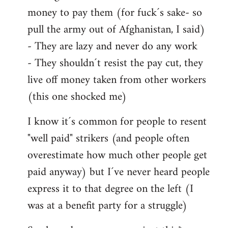
money to pay them (for fuck´s sake- so
pull the army out of Afghanistan, I said)
- They are lazy and never do any work
- They shouldn´t resist the pay cut, they
live off money taken from other workers
(this one shocked me)
I know it´s common for people to resent
"well paid" strikers (and people often
overestimate how much other people get
paid anyway) but I´ve never heard people
express it to that degree on the left (I
was at a benefit party for a struggle)