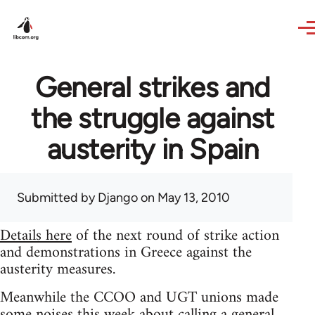
Skip to main content
General strikes and
the struggle against
austerity in Spain
Submitted by
Django
on May 13, 2010
Details here
of the next round of strike action
and demonstrations in Greece against the
austerity measures.
Meanwhile the CCOO and UGT unions made
some noises this week about calling a general