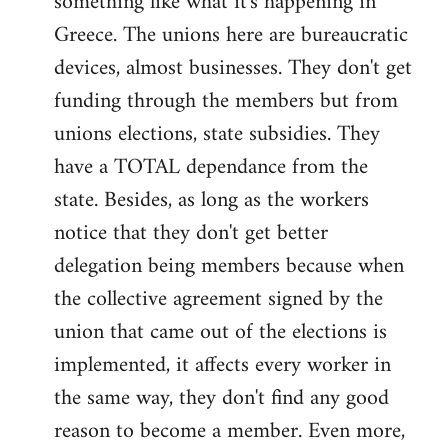
something like what it's happening in
Greece. The unions here are bureaucratic
devices, almost businesses. They don't get
funding through the members but from
unions elections, state subsidies. They
have a TOTAL dependance from the
state. Besides, as long as the workers
notice that they don't get better
delegation being members because when
the collective agreement signed by the
union that came out of the elections is
implemented, it affects every worker in
the same way, they don't find any good
reason to become a member. Even more,