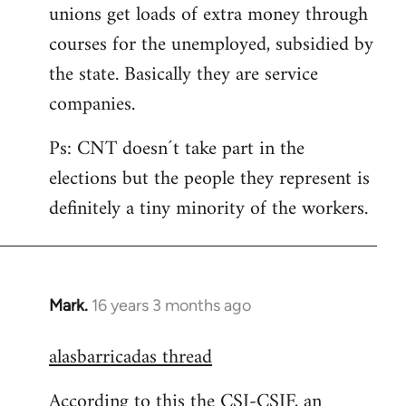
unions get loads of extra money through
courses for the unemployed, subsidied by
the state. Basically they are service
companies.
Ps: CNT doesn´t take part in the
elections but the people they represent is
definitely a tiny minority of the workers.
Mark.
16 years 3 months ago
In
reply
alasbarricadas thread
to
Welcome
According to this the CSI-CSIF, an
by