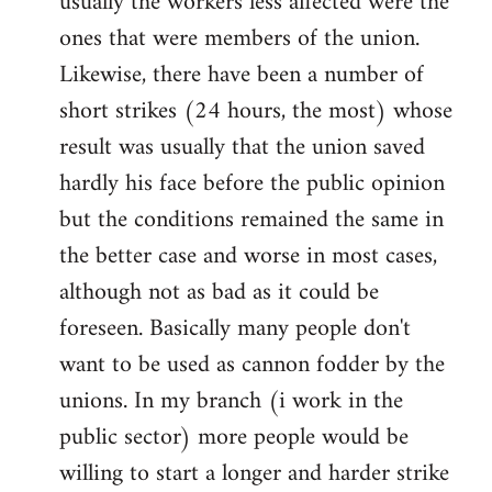
usually the workers less affected were the
ones that were members of the union.
Likewise, there have been a number of
short strikes (24 hours, the most) whose
result was usually that the union saved
hardly his face before the public opinion
but the conditions remained the same in
the better case and worse in most cases,
although not as bad as it could be
foreseen. Basically many people don't
want to be used as cannon fodder by the
unions. In my branch (i work in the
public sector) more people would be
willing to start a longer and harder strike