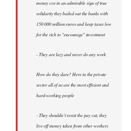
money cos in an admirable sign of true
solidarity they bailed out the banks with
150 000 million euros and keep taxes low
for the rich to "encourage" investment
- They are lazy and never do any work
How do they dare? Here in the private
sector all of us are the most efficient and
hard-working people
- They shouldn´t resist the pay cut, they
live off money taken from other workers