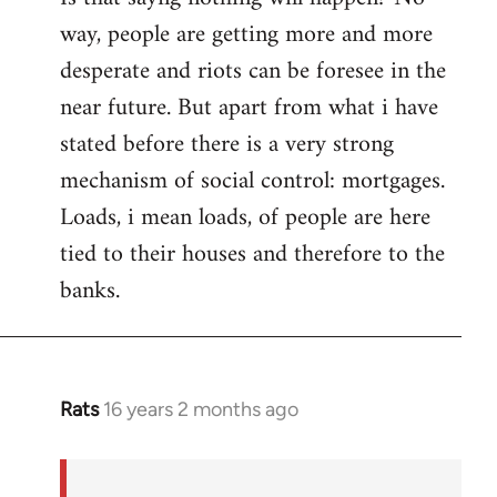
way, people are getting more and more
desperate and riots can be foresee in the
near future. But apart from what i have
stated before there is a very strong
mechanism of social control: mortgages.
Loads, i mean loads, of people are here
tied to their houses and therefore to the
banks.
Rats
16 years 2 months ago
In
reply
to