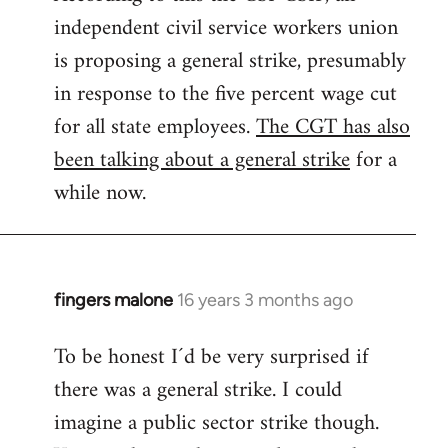
independent civil service workers union
libcom.org
is proposing a general strike, presumably
in response to the five percent wage cut
for all state employees.
The CGT has also
been talking about a general strike
for a
while now.
fingers malone
16 years 3 months ago
In
reply
To be honest I´d be very surprised if
to
there was a general strike. I could
Welcome
by
imagine a public sector strike though.
libcom.org