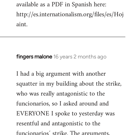
available as a PDF in Spanish here:
http://es.internationalism.org/files/es/Hoj
aint.
fingers malone
16 years 2 months ago
In
reply
I had a big argument with another
to
squatter in my building about the strike,
Welcome
by
who was really antagonistic to the
libcom.org
funcionarios, so I asked around and
EVERYONE I spoke to yesterday was
resentful and antagonistic to the
funcionarios´ strike. The arguments,