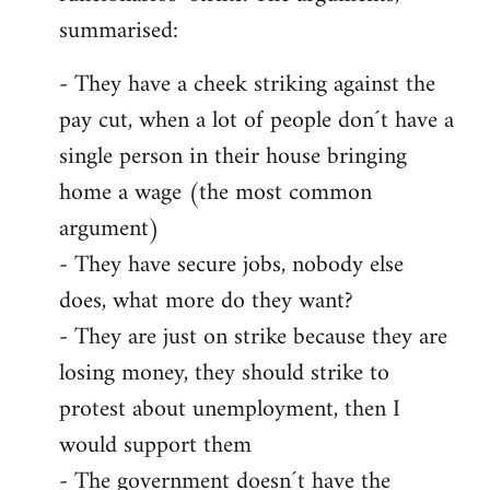
summarised:
- They have a cheek striking against the
pay cut, when a lot of people don´t have a
single person in their house bringing
home a wage (the most common
argument)
- They have secure jobs, nobody else
does, what more do they want?
- They are just on strike because they are
losing money, they should strike to
protest about unemployment, then I
would support them
- The government doesn´t have the