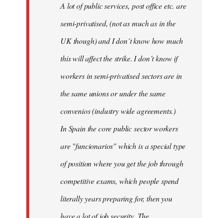
A lot of public services, post office etc. are
by
semi-privatised, (not as much as in the
fingers
malone
UK though) and I don´t know how much
this will affect the strike. I don´t know if
workers in semi-privatised sectors are in
the same unions or under the same
convenios (industry wide agreements.)
In Spain the core public sector workers
are "funcionarios" which is a special type
of position where you get the job through
competitive exams, which people spend
literally years preparing for, then you
have a lot of job security. The