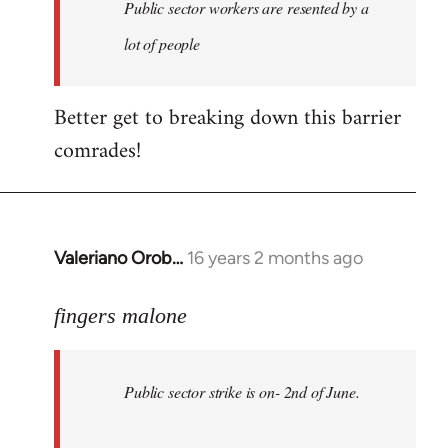
Welcome
Public sector workers are resented by a
by
lot of people
libcom.org
Better get to breaking down this barrier
comrades!
Valeriano Orob…
16 years 2 months ago
In
reply
to
fingers malone
Public
sector
Public sector strike is on- 2nd of June.
strike
is
on-