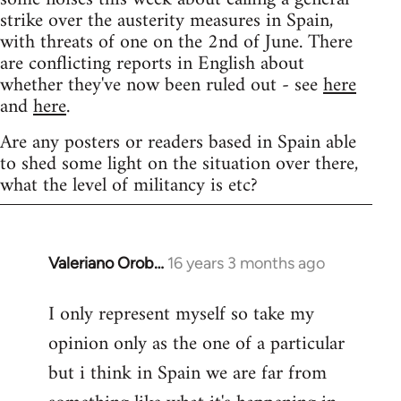
strike over the austerity measures in Spain,
with threats of one on the 2nd of June. There
are conflicting reports in English about
whether they've now been ruled out - see
here
and
here
.
Are any posters or readers based in Spain able
to shed some light on the situation over there,
what the level of militancy is etc?
Valeriano Orob…
16 years 3 months ago
In
reply
I only represent myself so take my
to
opinion only as the one of a particular
Welcome
by
but i think in Spain we are far from
libcom.org