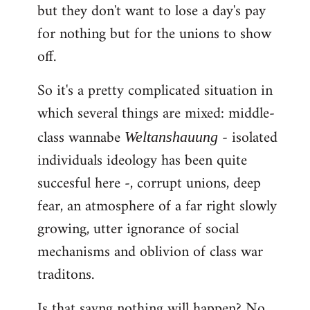
but they don't want to lose a day's pay
for nothing but for the unions to show
off.
So it's a pretty complicated situation in
which several things are mixed: middle-
class wannabe
- isolated
Weltanshauung
individuals ideology has been quite
succesful here -, corrupt unions, deep
fear, an atmosphere of a far right slowly
growing, utter ignorance of social
mechanisms and oblivion of class war
traditons.
Is that sayng nothing will happen? No