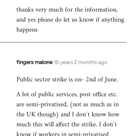
thanks very much for the information,
and yes please do let us know if anything
happens
fingers malone
16 years 2 months ago
In
reply
Public sector strike is on- 2nd of June.
to
Welcome
A lot of public services, post office etc.
by
are semi-privatised, (not as much as in
libcom.org
the UK though) and I don´t know how
much this will affect the strike. I don´t
know if workers in semi-privatised