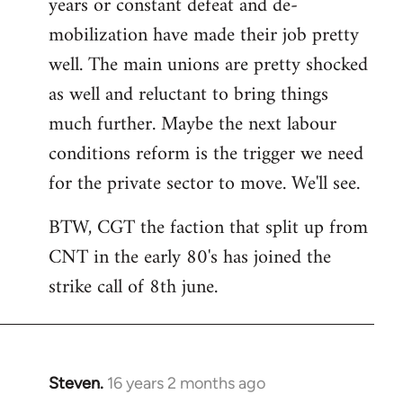
years or constant defeat and de-
mobilization have made their job pretty
well. The main unions are pretty shocked
as well and reluctant to bring things
much further. Maybe the next labour
conditions reform is the trigger we need
for the private sector to move. We'll see.
BTW, CGT the faction that split up from
CNT in the early 80's has joined the
strike call of 8th june.
Steven.
16 years 2 months ago
In