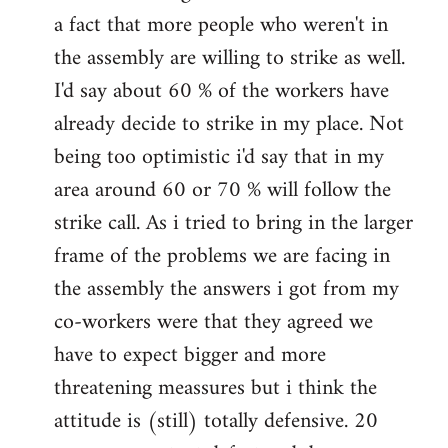
a fact that more people who weren't in
the assembly are willing to strike as well.
I'd say about 60 % of the workers have
already decide to strike in my place. Not
being too optimistic i'd say that in my
area around 60 or 70 % will follow the
strike call. As i tried to bring in the larger
frame of the problems we are facing in
the assembly the answers i got from my
co-workers were that they agreed we
have to expect bigger and more
threatening meassures but i think the
attitude is (still) totally defensive. 20