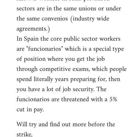
sectors are in the same unions or under
the same convenios (industry wide
agreements.)
In Spain the core public sector workers
are "funcionarios" which is a special type
of position where you get the job
through competitive exams, which people
spend literally years preparing for, then
you have a lot of job security. The
funcionarios are threatened with a 5%
cut in pay.
Will try and find out more before the
strike,