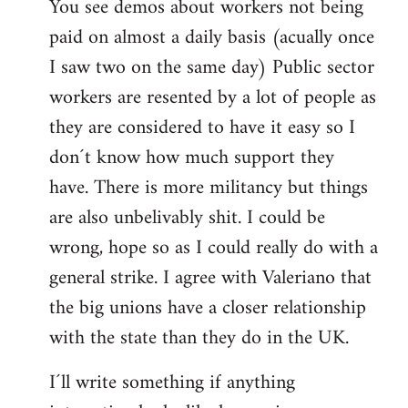
You see demos about workers not being
paid on almost a daily basis (acually once
I saw two on the same day) Public sector
workers are resented by a lot of people as
they are considered to have it easy so I
don´t know how much support they
have. There is more militancy but things
are also unbelivably shit. I could be
wrong, hope so as I could really do with a
general strike. I agree with Valeriano that
the big unions have a closer relationship
with the state than they do in the UK.
I´ll write something if anything