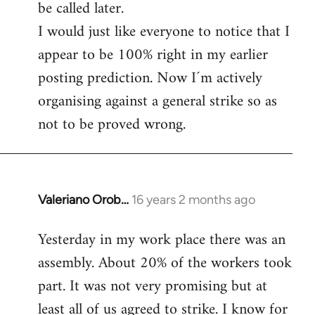
be called later.
I would just like everyone to notice that I
appear to be 100% right in my earlier
posting prediction. Now I´m actively
organising against a general strike so as
not to be proved wrong.
Valeriano Orob…
16 years 2 months ago
In
reply
Yesterday in my work place there was an
to
assembly. About 20% of the workers took
Welcome
by
part. It was not very promising but at
libcom.org
least all of us agreed to strike. I know for