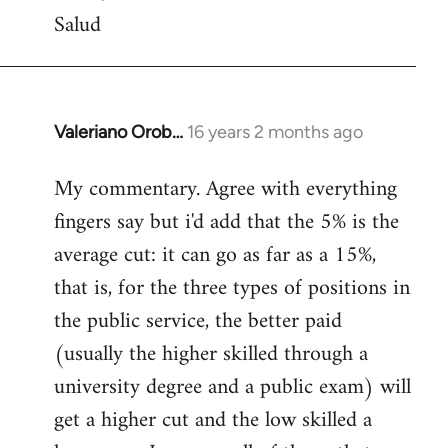
Salud
Valeriano Orob…
16 years 2 months ago
In
reply
My commentary. Agree with everything
to
fingers say but i'd add that the 5% is the
Welcome
by
average cut: it can go as far as a 15%,
libcom.org
that is, for the three types of positions in
the public service, the better paid
(usually the higher skilled through a
university degree and a public exam) will
get a higher cut and the low skilled a