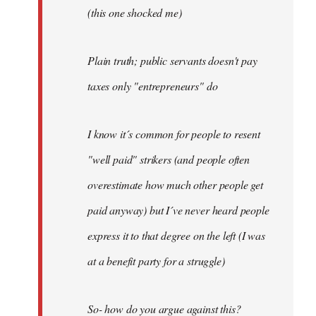
(this one shocked me)
Plain truth; public servants doesn't pay
taxes only "entrepreneurs" do
I know it´s common for people to resent
"well paid" strikers (and people often
overestimate how much other people get
paid anyway) but I´ve never heard people
express it to that degree on the left (I was
at a benefit party for a struggle)
So- how do you argue against this?