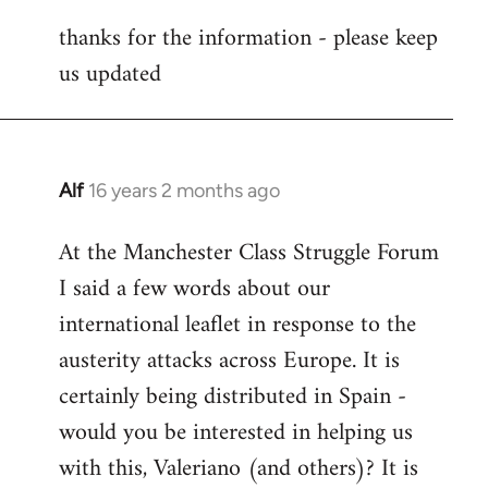
reply
thanks for the information - please keep
to
us updated
Welcome
by
libcom.org
Alf
16 years 2 months ago
In
reply
At the Manchester Class Struggle Forum
to
I said a few words about our
Welcome
by
international leaflet in response to the
libcom.org
austerity attacks across Europe. It is
certainly being distributed in Spain -
would you be interested in helping us
with this, Valeriano (and others)? It is