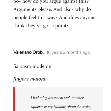
So- how do you argue against this?
Arguments please. And also- why do
people feel this way? And does anyone
think they´ve got a point?
Valeriano Orob…
16 years 2 months ago
In
reply
Sarcasm mode on
to
I
fingers malone
had
a
big
I had a big argument with another
argument
with
squatter in my building about the strike,