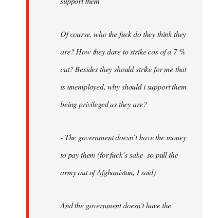
support them
Of course, who the fuck do they think they
are? How they dare to strike cos of a 7 %
cut? Besides they should strike for me that
is unemployed, why should i support them
being privileged as they are?
- The government doesn´t have the money
to pay them (for fuck´s sake- so pull the
army out of Afghanistan, I said)
And the government doesn't have the