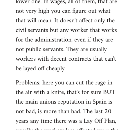
lower one. In wages, all of them, that are
not very high you can figure out what
that will mean. It doesn't affect only the
civil servants but any worker that works
for the administration, even if they are
not public servants. They are usually
workers with decent contracts that can't
be layed off cheaply.
Problems: here you can cut the rage in
the air with a knife, that's for sure BUT
the main unions reputation in Spain is
not bad, is more than bad. The last 20
years any time there was a Lay Off Plan,