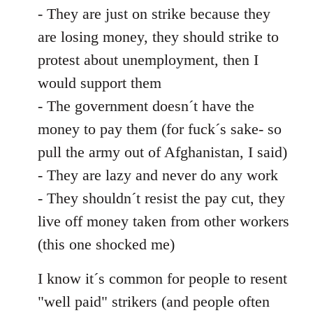
- They are just on strike because they
are losing money, they should strike to
protest about unemployment, then I
would support them
- The government doesn´t have the
money to pay them (for fuck´s sake- so
pull the army out of Afghanistan, I said)
- They are lazy and never do any work
- They shouldn´t resist the pay cut, they
live off money taken from other workers
(this one shocked me)
I know it´s common for people to resent
"well paid" strikers (and people often