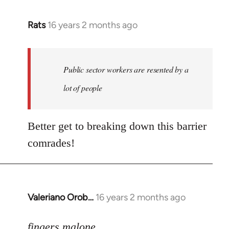
Rats
16 years 2 months ago
In
reply
to
Welcome
Public sector workers are resented by a
by
lot of people
libcom.org
Better get to breaking down this barrier
comrades!
Valeriano Orob…
16 years 2 months ago
In
reply
to
fingers malone