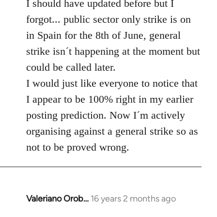
to
I should have updated before but I
Welcome
forgot... public sector only strike is on
by
in Spain for the 8th of June, general
libcom.org
strike isn´t happening at the moment but
could be called later.
I would just like everyone to notice that
I appear to be 100% right in my earlier
posting prediction. Now I´m actively
organising against a general strike so as
not to be proved wrong.
Valeriano Orob…
16 years 2 months ago
In
reply