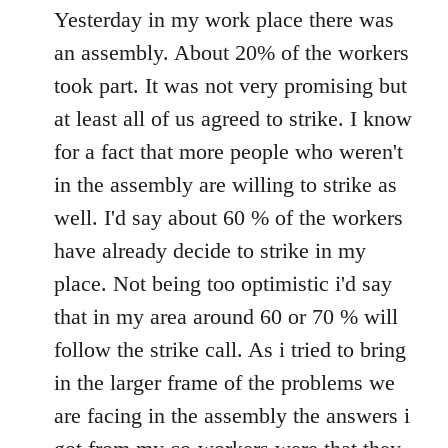
to
Yesterday in my work place there was
Welcome
an assembly. About 20% of the workers
by
took part. It was not very promising but
libcom.org
at least all of us agreed to strike. I know
for a fact that more people who weren't
in the assembly are willing to strike as
well. I'd say about 60 % of the workers
have already decide to strike in my
place. Not being too optimistic i'd say
that in my area around 60 or 70 % will
follow the strike call. As i tried to bring
in the larger frame of the problems we
are facing in the assembly the answers i