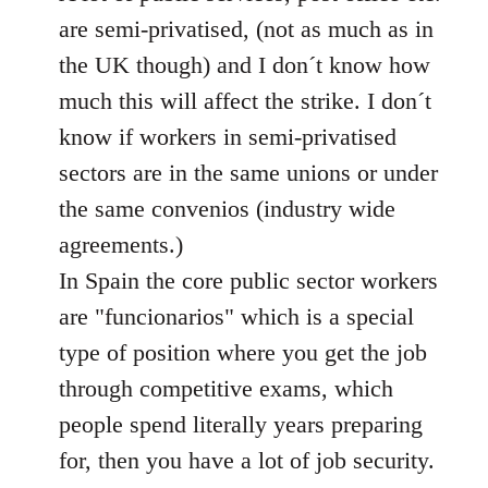
libcom.org
are semi-privatised, (not as much as in
the UK though) and I don´t know how
much this will affect the strike. I don´t
know if workers in semi-privatised
sectors are in the same unions or under
the same convenios (industry wide
agreements.)
In Spain the core public sector workers
are "funcionarios" which is a special
type of position where you get the job
through competitive exams, which
people spend literally years preparing
for, then you have a lot of job security.