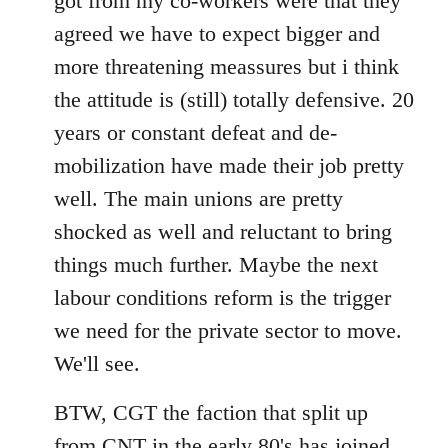
got from my co-workers were that they
agreed we have to expect bigger and
more threatening meassures but i think
the attitude is (still) totally defensive. 20
years or constant defeat and de-
mobilization have made their job pretty
well. The main unions are pretty
shocked as well and reluctant to bring
things much further. Maybe the next
labour conditions reform is the trigger
we need for the private sector to move.
We'll see.
BTW, CGT the faction that split up
from CNT in the early 80's has joined