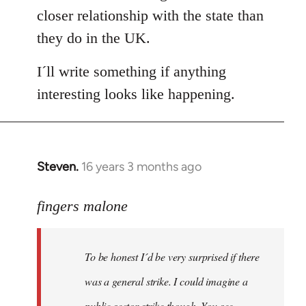
closer relationship with the state than
they do in the UK.
I´ll write something if anything
interesting looks like happening.
Steven.
16 years 3 months ago
In
reply
to
fingers malone
To
be
To be honest I´d be very surprised if there
honest
I
was a general strike. I could imagine a
´d
public sector strike though. You see