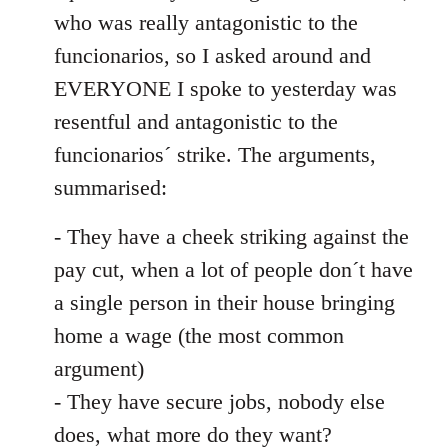
by
who was really antagonistic to the
libcom.org
funcionarios, so I asked around and
EVERYONE I spoke to yesterday was
resentful and antagonistic to the
funcionarios´ strike. The arguments,
summarised:
- They have a cheek striking against the
pay cut, when a lot of people don´t have
a single person in their house bringing
home a wage (the most common
argument)
- They have secure jobs, nobody else
does, what more do they want?