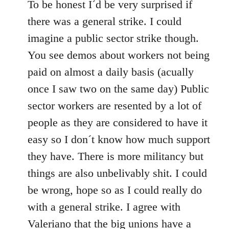
to
To be honest I´d be very surprised if
Welcome
there was a general strike. I could
by
imagine a public sector strike though.
libcom.org
You see demos about workers not being
paid on almost a daily basis (acually
once I saw two on the same day) Public
sector workers are resented by a lot of
people as they are considered to have it
easy so I don´t know how much support
they have. There is more militancy but
things are also unbelivably shit. I could
be wrong, hope so as I could really do
with a general strike. I agree with
Valeriano that the big unions have a