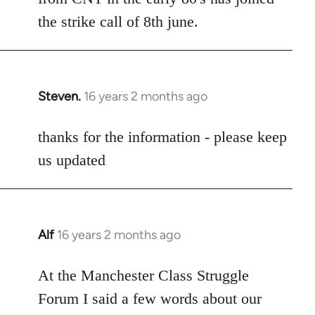
the strike call of 8th june.
Steven.
16 years 2 months ago
In
reply
to
thanks for the information - please keep
Welcome
us updated
by
libcom.org
Alf
16 years 2 months ago
In
reply
to
At the Manchester Class Struggle
Welcome
Forum I said a few words about our
by