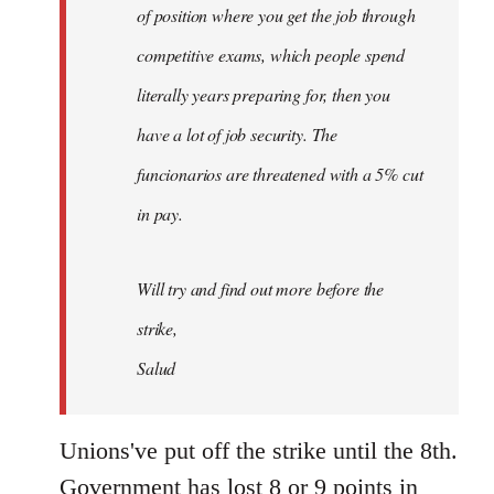
of position where you get the job through
competitive exams, which people spend
literally years preparing for, then you
have a lot of job security. The
funcionarios are threatened with a 5% cut
in pay.
Will try and find out more before the
strike,
Salud
Unions've put off the strike until the 8th.
Government has lost 8 or 9 points in