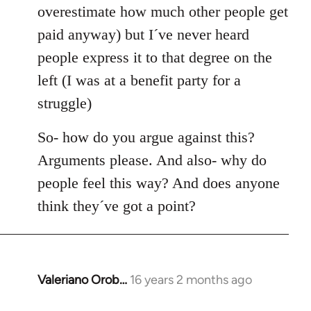
overestimate how much other people get
paid anyway) but I´ve never heard
people express it to that degree on the
left (I was at a benefit party for a
struggle)
So- how do you argue against this?
Arguments please. And also- why do
people feel this way? And does anyone
think they´ve got a point?
Valeriano Orob…
16 years 2 months ago
In
reply