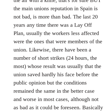
the air with a knife, that's for sure BUT
the main unions reputation in Spain is
not bad, is more than bad. The last 20
years any time there was a Lay Off
Plan, usually the workers less affected
were the ones that were members of the
union. Likewise, there have been a
number of short strikes (24 hours, the
most) whose result was usually that the
union saved hardly his face before the
public opinion but the conditions
remained the same in the better case
and worse in most cases, although not
as bad as it could be foreseen. Basically