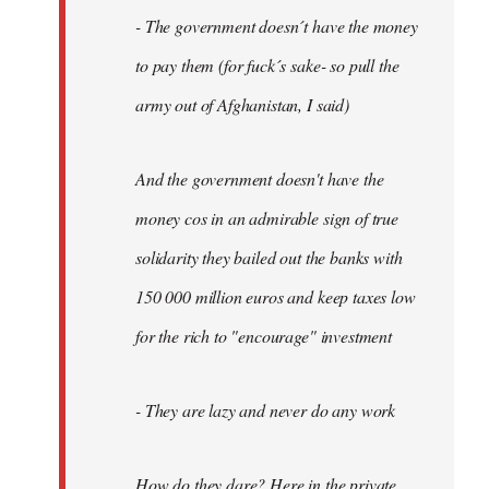
- The government doesn´t have the money
to pay them (for fuck´s sake- so pull the
army out of Afghanistan, I said)
And the government doesn't have the
money cos in an admirable sign of true
solidarity they bailed out the banks with
150 000 million euros and keep taxes low
for the rich to "encourage" investment
- They are lazy and never do any work
How do they dare? Here in the private