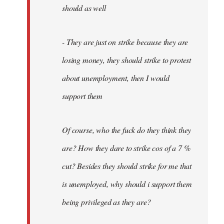
should as well
- They are just on strike because they are
losing money, they should strike to protest
about unemployment, then I would
support them
Of course, who the fuck do they think they
are? How they dare to strike cos of a 7 %
cut? Besides they should strike for me that
is unemployed, why should i support them
being privileged as they are?