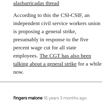
to
alasbarricadas thread
Welcome
According to this the CSI-CSIF, an
by
libcom.org
independent civil service workers union
is proposing a general strike,
presumably in response to the five
percent wage cut for all state
employees.
The CGT has also been
talking about a general strike
for a while
now.
fingers malone
16 years 3 months ago
In
reply