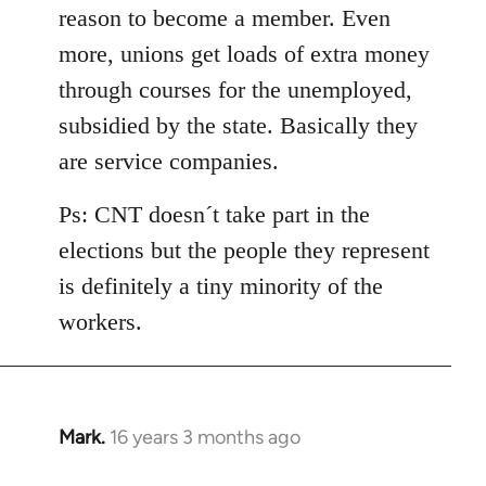
reason to become a member. Even
more, unions get loads of extra money
through courses for the unemployed,
subsidied by the state. Basically they
are service companies.
Ps: CNT doesn´t take part in the
elections but the people they represent
is definitely a tiny minority of the
workers.
Mark.
16 years 3 months ago
In
reply