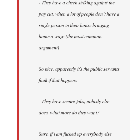
- They have a cheek striking against the
pay cut, when a lot of people don´t have a
single person in their house bringing
home a wage (the most common
argument)
So nice, apparently it's the public servants
fault if that happens
- They have secure jobs, nobody else
does, what more do they want?
Sure, if i am fucked up everybody else