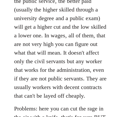
the public service, the better paid
(usually the higher skilled through a
university degree and a public exam)
will get a higher cut and the low skilled
a lower one. In wages, all of them, that
are not very high you can figure out
what that will mean. It doesn't affect
only the civil servants but any worker
that works for the administration, even
if they are not public servants. They are
usually workers with decent contracts
that can't be layed off cheaply.
Problems: here you can cut the rage in