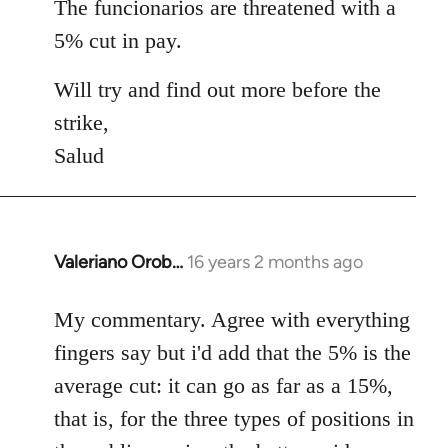
The funcionarios are threatened with a
5% cut in pay.
Will try and find out more before the
strike,
Salud
Valeriano Orob…
16 years 2 months ago
In
reply
to
My commentary. Agree with everything
Welcome
fingers say but i'd add that the 5% is the
by
average cut: it can go as far as a 15%,
libcom.org
that is, for the three types of positions in