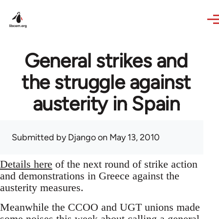
Skip to main content
General strikes and
the struggle against
austerity in Spain
Submitted by
Django
on May 13, 2010
Details here
of the next round of strike action
and demonstrations in Greece against the
austerity measures.
Meanwhile the CCOO and UGT unions made
some noises this week about calling a general