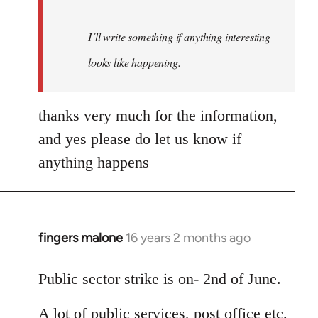
I´ll write something if anything interesting
looks like happening.
thanks very much for the information,
and yes please do let us know if
anything happens
fingers malone
16 years 2 months ago
In
reply
to
Public sector strike is on- 2nd of June.
Welcome
A lot of public services, post office etc.
by