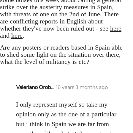
strike over the austerity measures in Spain,
with threats of one on the 2nd of June. There
are conflicting reports in English about
whether they've now been ruled out - see
here
and
here
.
Are any posters or readers based in Spain able
to shed some light on the situation over there,
what the level of militancy is etc?
Valeriano Orob…
16 years 3 months ago
In
reply
to
I only represent myself so take my
Welcome
opinion only as the one of a particular
by
but i think in Spain we are far from
libcom.org