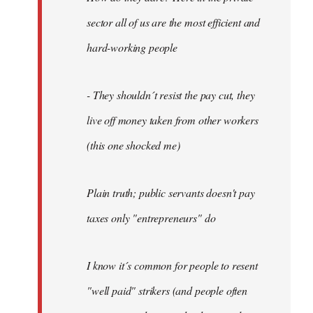
sector all of us are the most efficient and
hard-working people
- They shouldn´t resist the pay cut, they
live off money taken from other workers
(this one shocked me)
Plain truth; public servants doesn't pay
taxes only "entrepreneurs" do
I know it´s common for people to resent
"well paid" strikers (and people often