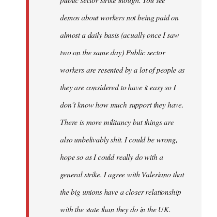
be
demos about workers not being paid on
very
by
almost a daily basis (acually once I saw
fingers
two on the same day) Public sector
malone
workers are resented by a lot of people as
they are considered to have it easy so I
don´t know how much support they have.
There is more militancy but things are
also unbelivably shit. I could be wrong,
hope so as I could really do with a
general strike. I agree with Valeriano that
the big unions have a closer relationship
with the state than they do in the UK.