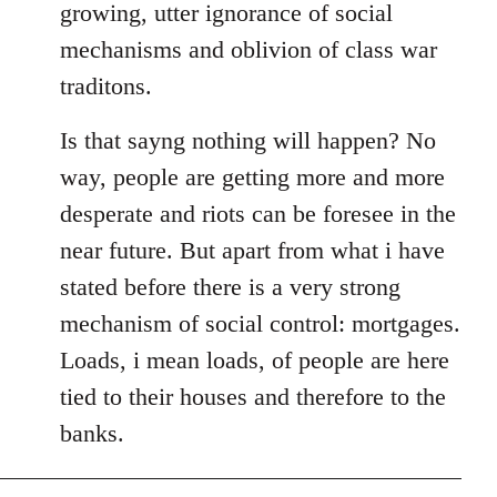
growing, utter ignorance of social
mechanisms and oblivion of class war
traditons.
Is that sayng nothing will happen? No
way, people are getting more and more
desperate and riots can be foresee in the
near future. But apart from what i have
stated before there is a very strong
mechanism of social control: mortgages.
Loads, i mean loads, of people are here
tied to their houses and therefore to the
banks.