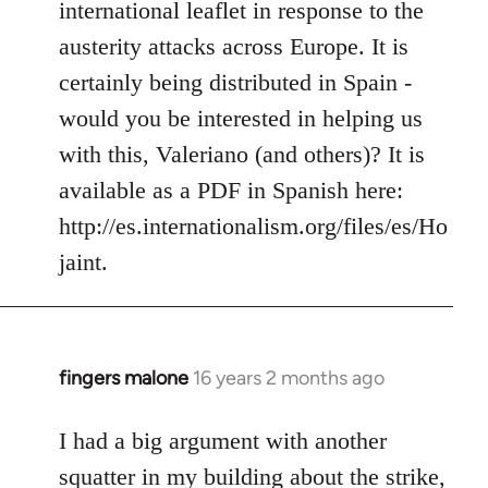
international leaflet in response to the
libcom.org
austerity attacks across Europe. It is
certainly being distributed in Spain -
would you be interested in helping us
with this, Valeriano (and others)? It is
available as a PDF in Spanish here:
http://es.internationalism.org/files/es/Ho
jaint.
fingers malone
16 years 2 months ago
In
reply
to
I had a big argument with another
Welcome
squatter in my building about the strike,