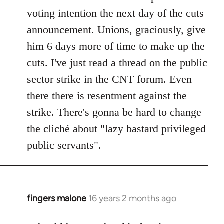
voting intention the next day of the cuts
announcement. Unions, graciously, give
him 6 days more of time to make up the
cuts. I've just read a thread on the public
sector strike in the CNT forum. Even
there there is resentment against the
strike. There's gonna be hard to change
the cliché about "lazy bastard privileged
public servants".
fingers malone
16 years 2 months ago
In
reply