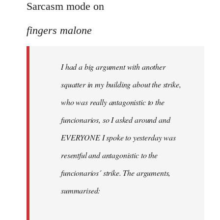
to
Sarcasm mode on
I
fingers malone
had
a
big
I had a big argument with another
argument
squatter in my building about the strike,
with
by
who was really antagonistic to the
fingers
funcionarios, so I asked around and
malone
EVERYONE I spoke to yesterday was
resentful and antagonistic to the
funcionarios´ strike. The arguments,
summarised: