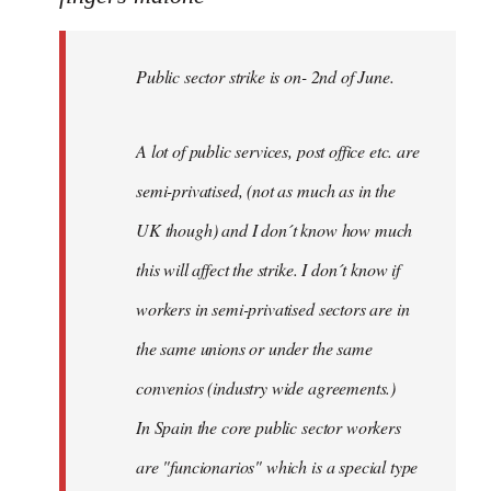
Public
sector
Public sector strike is on- 2nd of June.
strike
is
on-
A lot of public services, post office etc. are
by
semi-privatised, (not as much as in the
fingers
malone
UK though) and I don´t know how much
this will affect the strike. I don´t know if
workers in semi-privatised sectors are in
the same unions or under the same
convenios (industry wide agreements.)
In Spain the core public sector workers
are "funcionarios" which is a special type