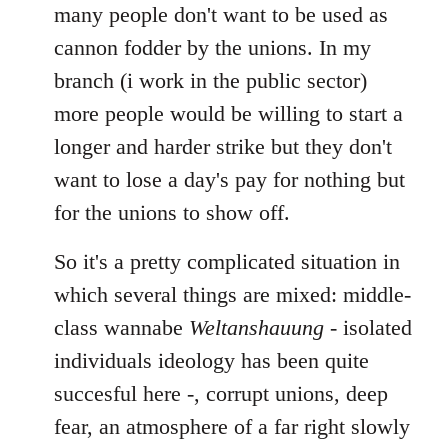
many people don't want to be used as
cannon fodder by the unions. In my
branch (i work in the public sector)
more people would be willing to start a
longer and harder strike but they don't
want to lose a day's pay for nothing but
for the unions to show off.
So it's a pretty complicated situation in
which several things are mixed: middle-
class wannabe
Weltanshauung
- isolated
individuals ideology has been quite
succesful here -, corrupt unions, deep
fear, an atmosphere of a far right slowly