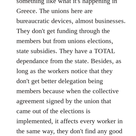
something like what it's happening in
Greece. The unions here are
bureaucratic devices, almost businesses.
They don't get funding through the
members but from unions elections,
state subsidies. They have a TOTAL
dependance from the state. Besides, as
long as the workers notice that they
don't get better delegation being
members because when the collective
agreement signed by the union that
came out of the elections is
implemented, it affects every worker in
the same way, they don't find any good