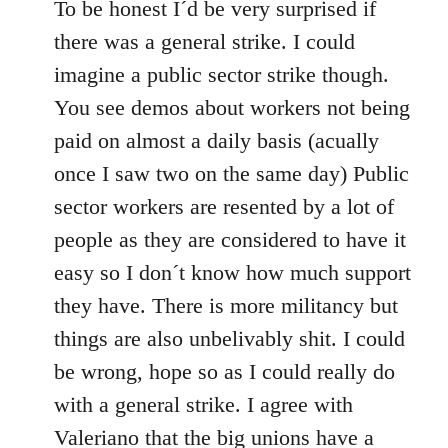
to
To be honest I´d be very surprised if
Welcome
there was a general strike. I could
by
imagine a public sector strike though.
libcom.org
You see demos about workers not being
paid on almost a daily basis (acually
once I saw two on the same day) Public
sector workers are resented by a lot of
people as they are considered to have it
easy so I don´t know how much support
they have. There is more militancy but
things are also unbelivably shit. I could
be wrong, hope so as I could really do
with a general strike. I agree with
Valeriano that the big unions have a