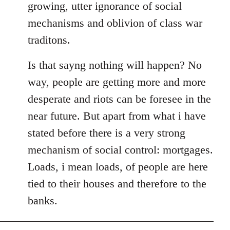
growing, utter ignorance of social
mechanisms and oblivion of class war
traditons.
Is that sayng nothing will happen? No
way, people are getting more and more
desperate and riots can be foresee in the
near future. But apart from what i have
stated before there is a very strong
mechanism of social control: mortgages.
Loads, i mean loads, of people are here
tied to their houses and therefore to the
banks.