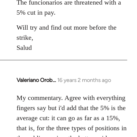
The funcionarios are threatened with a
5% cut in pay.
Will try and find out more before the
strike,
Salud
Valeriano Orob…
16 years 2 months ago
In
reply
to
My commentary. Agree with everything
Welcome
fingers say but i'd add that the 5% is the
by
average cut: it can go as far as a 15%,
libcom.org
that is, for the three types of positions in