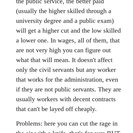
the public service, the better paid
(usually the higher skilled through a
university degree and a public exam)
will get a higher cut and the low skilled
a lower one. In wages, all of them, that
are not very high you can figure out
what that will mean. It doesn't affect
only the civil servants but any worker
that works for the administration, even
if they are not public servants. They are
usually workers with decent contracts
that can't be layed off cheaply.
Problems: here you can cut the rage in