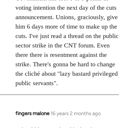
voting intention the next day of the cuts
announcement. Unions, graciously, give
him 6 days more of time to make up the
cuts. I've just read a thread on the public
sector strike in the CNT forum. Even
there there is resentment against the
strike. There's gonna be hard to change
the cliché about "lazy bastard privileged
public servants".
fingers malone
16 years 2 months ago
In
reply