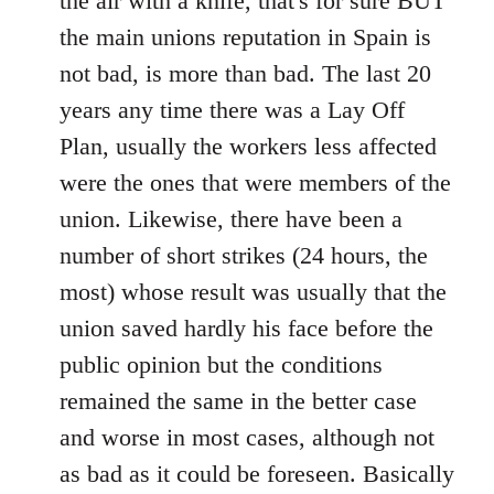
the air with a knife, that's for sure BUT
the main unions reputation in Spain is
not bad, is more than bad. The last 20
years any time there was a Lay Off
Plan, usually the workers less affected
were the ones that were members of the
union. Likewise, there have been a
number of short strikes (24 hours, the
most) whose result was usually that the
union saved hardly his face before the
public opinion but the conditions
remained the same in the better case
and worse in most cases, although not
as bad as it could be foreseen. Basically