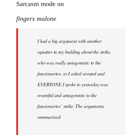
to
Sarcasm mode on
I
fingers malone
had
a
big
I had a big argument with another
argument
squatter in my building about the strike,
with
by
who was really antagonistic to the
fingers
funcionarios, so I asked around and
malone
EVERYONE I spoke to yesterday was
resentful and antagonistic to the
funcionarios´ strike. The arguments,
summarised: