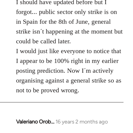
to
I should have updated before but I
Welcome
forgot... public sector only strike is on
by
in Spain for the 8th of June, general
libcom.org
strike isn´t happening at the moment but
could be called later.
I would just like everyone to notice that
I appear to be 100% right in my earlier
posting prediction. Now I´m actively
organising against a general strike so as
not to be proved wrong.
Valeriano Orob…
16 years 2 months ago
In
reply