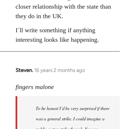
closer relationship with the state than
they do in the UK.
I´ll write something if anything
interesting looks like happening.
Steven.
16 years 2 months ago
In
reply
to
fingers malone
To
be
To be honest I´d be very surprised if there
honest
I
was a general strike. I could imagine a
´d
public sector strike though. You see