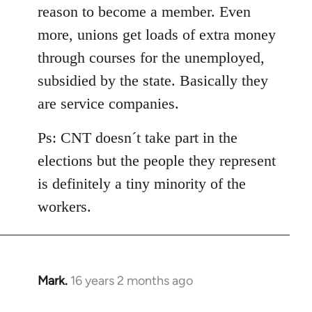
reason to become a member. Even
more, unions get loads of extra money
through courses for the unemployed,
subsidied by the state. Basically they
are service companies.
Ps: CNT doesn´t take part in the
elections but the people they represent
is definitely a tiny minority of the
workers.
Mark.
16 years 2 months ago
In
reply