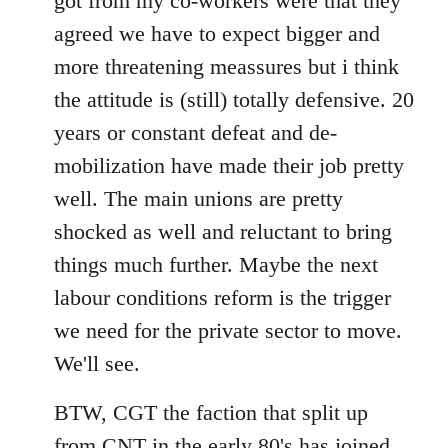
got from my co-workers were that they
agreed we have to expect bigger and
more threatening meassures but i think
the attitude is (still) totally defensive. 20
years or constant defeat and de-
mobilization have made their job pretty
well. The main unions are pretty
shocked as well and reluctant to bring
things much further. Maybe the next
labour conditions reform is the trigger
we need for the private sector to move.
We'll see.
BTW, CGT the faction that split up
from CNT in the early 80's has joined