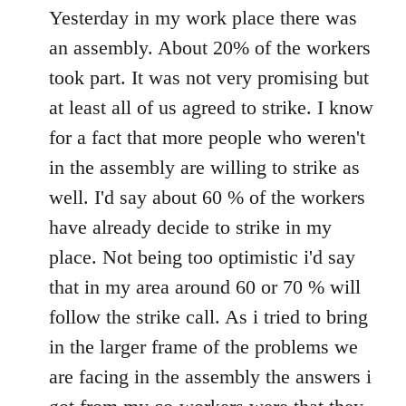
to
Yesterday in my work place there was
Welcome
an assembly. About 20% of the workers
by
took part. It was not very promising but
libcom.org
at least all of us agreed to strike. I know
for a fact that more people who weren't
in the assembly are willing to strike as
well. I'd say about 60 % of the workers
have already decide to strike in my
place. Not being too optimistic i'd say
that in my area around 60 or 70 % will
follow the strike call. As i tried to bring
in the larger frame of the problems we
are facing in the assembly the answers i