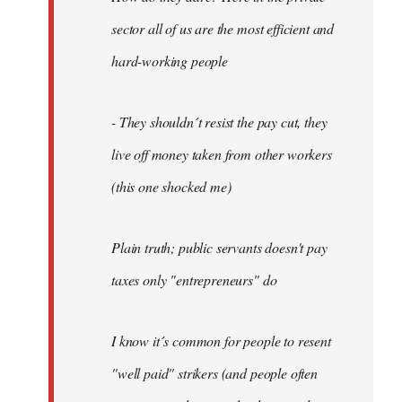
sector all of us are the most efficient and
hard-working people
- They shouldn´t resist the pay cut, they
live off money taken from other workers
(this one shocked me)
Plain truth; public servants doesn't pay
taxes only "entrepreneurs" do
I know it´s common for people to resent
"well paid" strikers (and people often