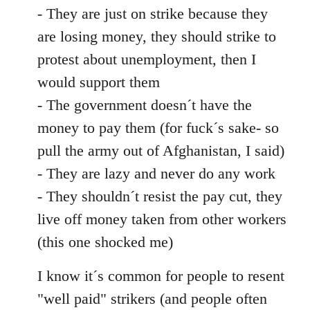
- They are just on strike because they
are losing money, they should strike to
protest about unemployment, then I
would support them
- The government doesn´t have the
money to pay them (for fuck´s sake- so
pull the army out of Afghanistan, I said)
- They are lazy and never do any work
- They shouldn´t resist the pay cut, they
live off money taken from other workers
(this one shocked me)
I know it´s common for people to resent
"well paid" strikers (and people often