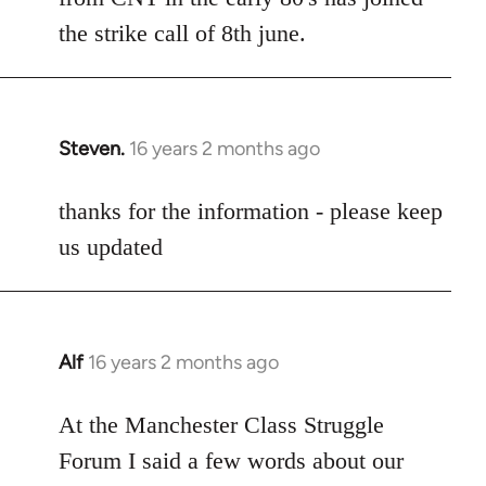
the strike call of 8th june.
Steven.
16 years 2 months ago
In
reply
to
thanks for the information - please keep
Welcome
us updated
by
libcom.org
Alf
16 years 2 months ago
In
reply
to
At the Manchester Class Struggle
Welcome
Forum I said a few words about our
by