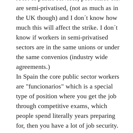
libcom.org
are semi-privatised, (not as much as in
the UK though) and I don´t know how
much this will affect the strike. I don´t
know if workers in semi-privatised
sectors are in the same unions or under
the same convenios (industry wide
agreements.)
In Spain the core public sector workers
are "funcionarios" which is a special
type of position where you get the job
through competitive exams, which
people spend literally years preparing
for, then you have a lot of job security.