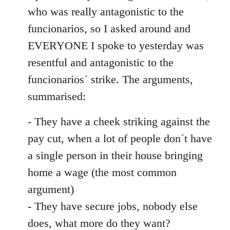
by
who was really antagonistic to the
libcom.org
funcionarios, so I asked around and
EVERYONE I spoke to yesterday was
resentful and antagonistic to the
funcionarios´ strike. The arguments,
summarised:
- They have a cheek striking against the
pay cut, when a lot of people don´t have
a single person in their house bringing
home a wage (the most common
argument)
- They have secure jobs, nobody else
does, what more do they want?