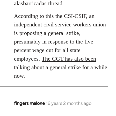
to
alasbarricadas thread
Welcome
According to this the CSI-CSIF, an
by
libcom.org
independent civil service workers union
is proposing a general strike,
presumably in response to the five
percent wage cut for all state
employees.
The CGT has also been
talking about a general strike
for a while
now.
fingers malone
16 years 2 months ago
In
reply