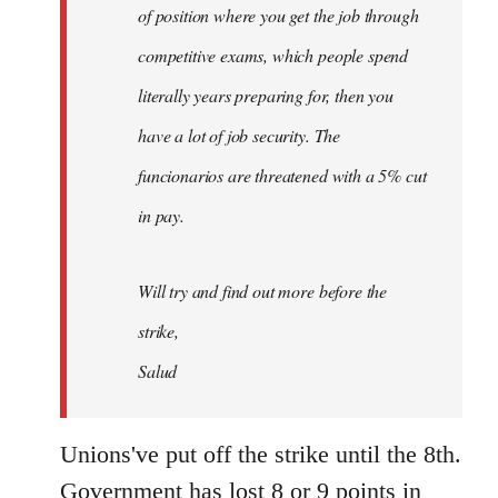
of position where you get the job through
competitive exams, which people spend
literally years preparing for, then you
have a lot of job security. The
funcionarios are threatened with a 5% cut
in pay.
Will try and find out more before the
strike,
Salud
Unions've put off the strike until the 8th.
Government has lost 8 or 9 points in