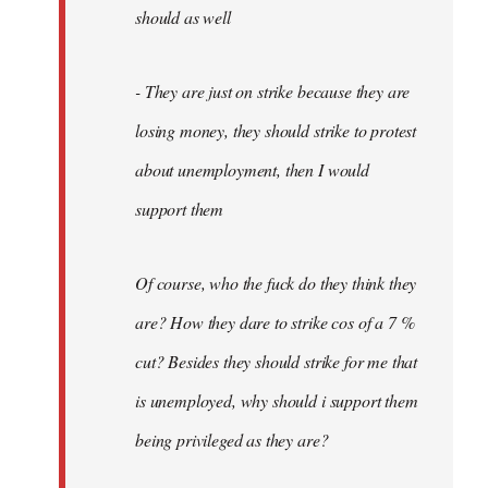
should as well
- They are just on strike because they are
losing money, they should strike to protest
about unemployment, then I would
support them
Of course, who the fuck do they think they
are? How they dare to strike cos of a 7 %
cut? Besides they should strike for me that
is unemployed, why should i support them
being privileged as they are?