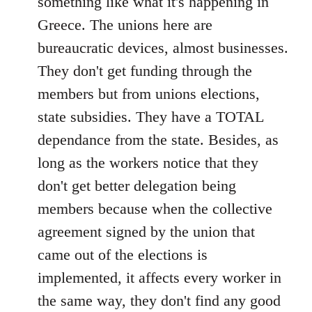
something like what it's happening in
Greece. The unions here are
bureaucratic devices, almost businesses.
They don't get funding through the
members but from unions elections,
state subsidies. They have a TOTAL
dependance from the state. Besides, as
long as the workers notice that they
don't get better delegation being
members because when the collective
agreement signed by the union that
came out of the elections is
implemented, it affects every worker in
the same way, they don't find any good