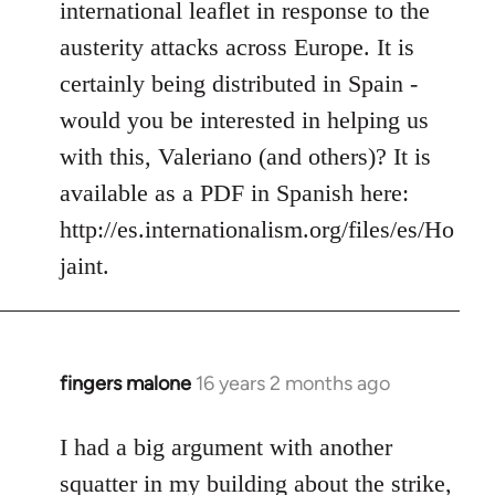
international leaflet in response to the
libcom.org
austerity attacks across Europe. It is
certainly being distributed in Spain -
would you be interested in helping us
with this, Valeriano (and others)? It is
available as a PDF in Spanish here:
http://es.internationalism.org/files/es/Ho
jaint.
fingers malone
16 years 2 months ago
In
reply
to
I had a big argument with another
Welcome
squatter in my building about the strike,