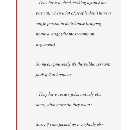
- They have a cheek striking against the
pay cut, when a lot of people don´t have a
single person in their house bringing
home a wage (the most common
argument)
So nice, apparently it's the public servants
fault if that happens
- They have secure jobs, nobody else
does, what more do they want?
Sure, if i am fucked up everybody else