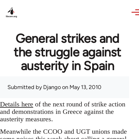
Skip to main content
General strikes and
the struggle against
austerity in Spain
Submitted by
Django
on May 13, 2010
Details here
of the next round of strike action
and demonstrations in Greece against the
austerity measures.
Meanwhile the CCOO and UGT unions made
some noises this week about calling a general