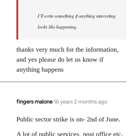
I´ll write something if anything interesting
looks like happening.
thanks very much for the information,
and yes please do let us know if
anything happens
fingers malone
16 years 2 months ago
In
reply
to
Public sector strike is on- 2nd of June.
Welcome
A lot of public services, post office etc.
by