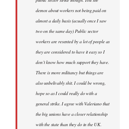
be
demos about workers not being paid on
very
by
almost a daily basis (acually once I saw
fingers
two on the same day) Public sector
malone
workers are resented by a lot of people as
they are considered to have it easy so I
don´t know how much support they have.
There is more militancy but things are
also unbelivably shit. I could be wrong,
hope so as I could really do with a
general strike. I agree with Valeriano that
the big unions have a closer relationship
with the state than they do in the UK.