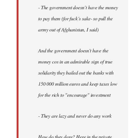
- The government doesn´t have the money
to pay them (for fuck´s sake- so pull the
army out of Afghanistan, I said)
And the government doesn't have the
money cos in an admirable sign of true
solidarity they bailed out the banks with
150 000 million euros and keep taxes low
for the rich to "encourage" investment
- They are lazy and never do any work
How do they dare? Here in the private