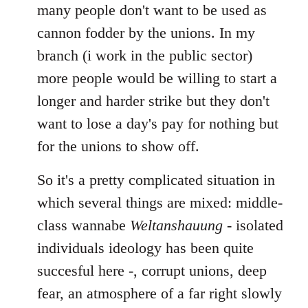
many people don't want to be used as
cannon fodder by the unions. In my
branch (i work in the public sector)
more people would be willing to start a
longer and harder strike but they don't
want to lose a day's pay for nothing but
for the unions to show off.
So it's a pretty complicated situation in
which several things are mixed: middle-
class wannabe
Weltanshauung
- isolated
individuals ideology has been quite
succesful here -, corrupt unions, deep
fear, an atmosphere of a far right slowly