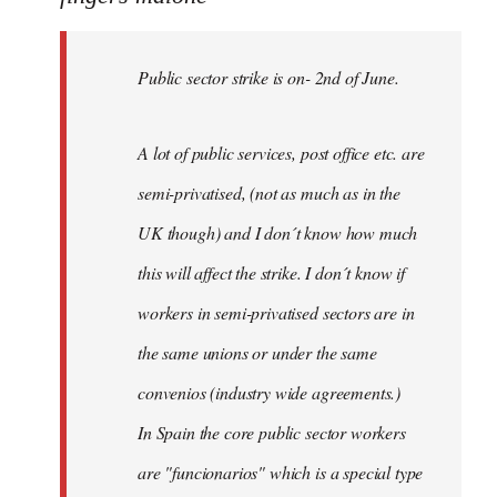
Public
sector
Public sector strike is on- 2nd of June.
strike
is
on-
A lot of public services, post office etc. are
by
semi-privatised, (not as much as in the
fingers
malone
UK though) and I don´t know how much
this will affect the strike. I don´t know if
workers in semi-privatised sectors are in
the same unions or under the same
convenios (industry wide agreements.)
In Spain the core public sector workers
are "funcionarios" which is a special type