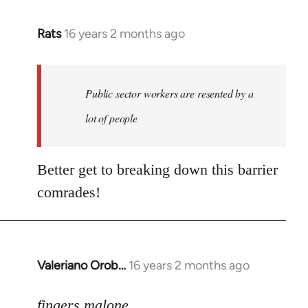
Rats
16 years 2 months ago
In
reply
to
Welcome
Public sector workers are resented by a
by
lot of people
libcom.org
Better get to breaking down this barrier
comrades!
Valeriano Orob…
16 years 2 months ago
In
reply
to
fingers malone