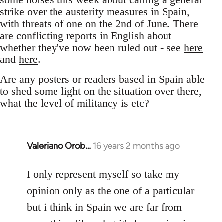
strike over the austerity measures in Spain,
with threats of one on the 2nd of June. There
are conflicting reports in English about
whether they've now been ruled out - see
here
and
here
.
Are any posters or readers based in Spain able
to shed some light on the situation over there,
what the level of militancy is etc?
Valeriano Orob…
16 years 2 months ago
In
reply
to
I only represent myself so take my
Welcome
opinion only as the one of a particular
by
but i think in Spain we are far from
libcom.org