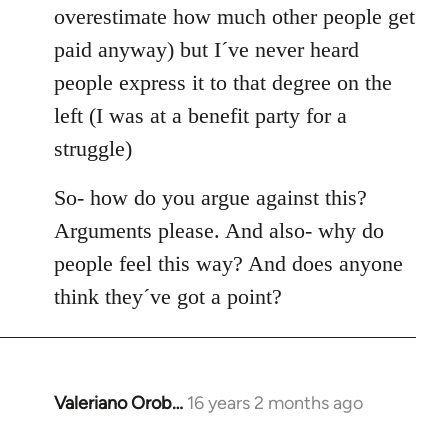
overestimate how much other people get
paid anyway) but I´ve never heard
people express it to that degree on the
left (I was at a benefit party for a
struggle)
So- how do you argue against this?
Arguments please. And also- why do
people feel this way? And does anyone
think they´ve got a point?
Valeriano Orob…
16 years 2 months ago
In
reply