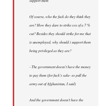
support them
Of course, who the fuck do they think they
are? How they dare to strike cos of a 7 %
cut? Besides they should strike for me that
is unemployed, why should i support them
being privileged as they are?
- The government doesn´t have the money
to pay them (for fuck´s sake- so pull the
army out of Afghanistan, I said)
And the government doesn't have the