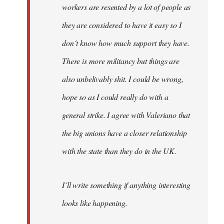
workers are resented by a lot of people as
they are considered to have it easy so I
don´t know how much support they have.
There is more militancy but things are
also unbelivably shit. I could be wrong,
hope so as I could really do with a
general strike. I agree with Valeriano that
the big unions have a closer relationship
with the state than they do in the UK.
I´ll write something if anything interesting
looks like happening.