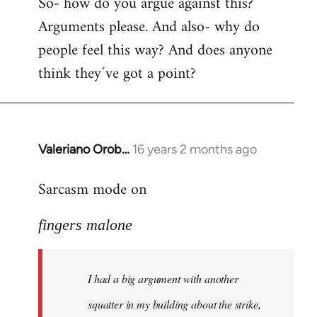
So- how do you argue against this?
Arguments please. And also- why do
people feel this way? And does anyone
think they´ve got a point?
Valeriano Orob…
16 years 2 months ago
In
reply
Sarcasm mode on
to
I
fingers malone
had
a
big
I had a big argument with another
argument
with
squatter in my building about the strike,