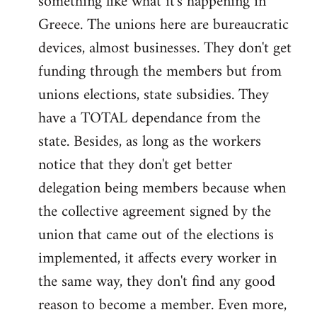
something like what it's happening in
Greece. The unions here are bureaucratic
devices, almost businesses. They don't get
funding through the members but from
unions elections, state subsidies. They
have a TOTAL dependance from the
state. Besides, as long as the workers
notice that they don't get better
delegation being members because when
the collective agreement signed by the
union that came out of the elections is
implemented, it affects every worker in
the same way, they don't find any good
reason to become a member. Even more,