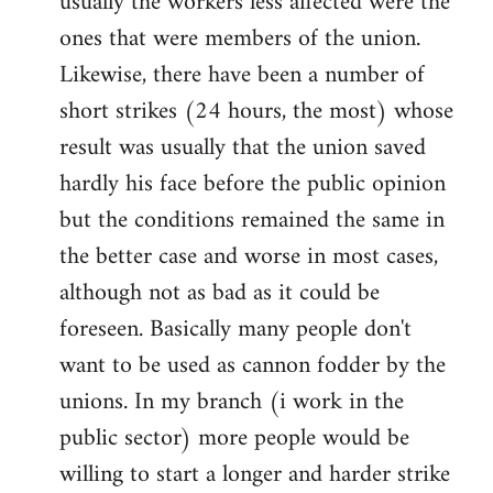
usually the workers less affected were the
ones that were members of the union.
Likewise, there have been a number of
short strikes (24 hours, the most) whose
result was usually that the union saved
hardly his face before the public opinion
but the conditions remained the same in
the better case and worse in most cases,
although not as bad as it could be
foreseen. Basically many people don't
want to be used as cannon fodder by the
unions. In my branch (i work in the
public sector) more people would be
willing to start a longer and harder strike