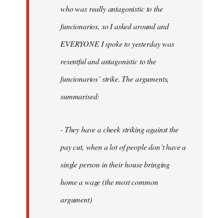
by
who was really antagonistic to the
fingers
funcionarios, so I asked around and
malone
EVERYONE I spoke to yesterday was
resentful and antagonistic to the
funcionarios´ strike. The arguments,
summarised:
- They have a cheek striking against the
pay cut, when a lot of people don´t have a
single person in their house bringing
home a wage (the most common
argument)