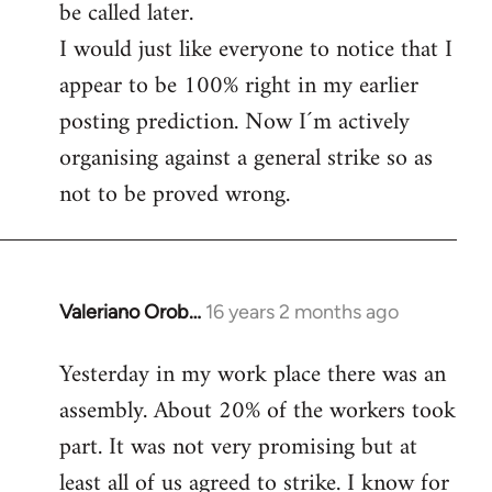
be called later.
I would just like everyone to notice that I
appear to be 100% right in my earlier
posting prediction. Now I´m actively
organising against a general strike so as
not to be proved wrong.
Valeriano Orob…
16 years 2 months ago
In
reply
Yesterday in my work place there was an
to
assembly. About 20% of the workers took
Welcome
by
part. It was not very promising but at
libcom.org
least all of us agreed to strike. I know for