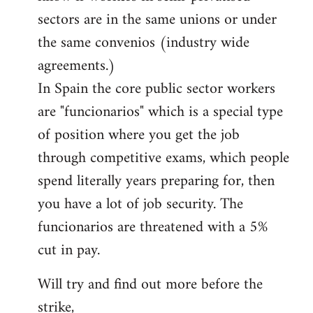
sectors are in the same unions or under
the same convenios (industry wide
agreements.)
In Spain the core public sector workers
are "funcionarios" which is a special type
of position where you get the job
through competitive exams, which people
spend literally years preparing for, then
you have a lot of job security. The
funcionarios are threatened with a 5%
cut in pay.
Will try and find out more before the
strike,