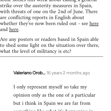
strike over the austerity measures in Spain,
with threats of one on the 2nd of June. There
are conflicting reports in English about
whether they've now been ruled out - see
here
and
here
.
Are any posters or readers based in Spain able
to shed some light on the situation over there,
what the level of militancy is etc?
Valeriano Orob…
16 years 2 months ago
In
reply
I only represent myself so take my
to
opinion only as the one of a particular
Welcome
by
but i think in Spain we are far from
libcom.org