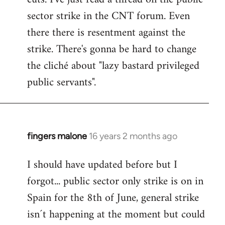
sector strike in the CNT forum. Even
there there is resentment against the
strike. There's gonna be hard to change
the cliché about "lazy bastard privileged
public servants".
fingers malone
16 years 2 months ago
In
reply
I should have updated before but I
to
forgot... public sector only strike is on in
Welcome
by
Spain for the 8th of June, general strike
libcom.org
isn´t happening at the moment but could