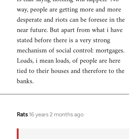
way, people are getting more and more
desperate and riots can be foresee in the
near future. But apart from what i have
stated before there is a very strong
mechanism of social control: mortgages.
Loads, i mean loads, of people are here
tied to their houses and therefore to the
banks.
Rats
16 years 2 months ago
In
reply
to