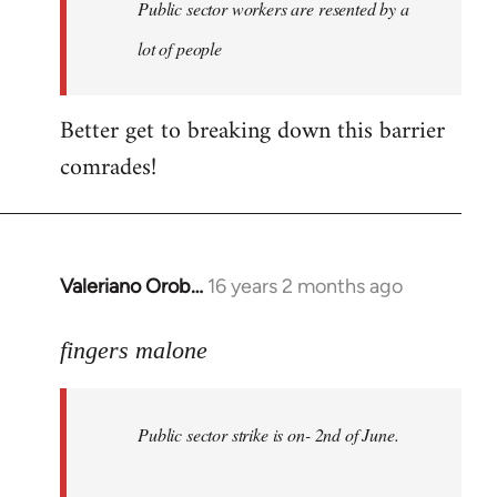
Welcome
Public sector workers are resented by a
by
lot of people
libcom.org
Better get to breaking down this barrier
comrades!
Valeriano Orob…
16 years 2 months ago
In
reply
to
fingers malone
Public
sector
Public sector strike is on- 2nd of June.
strike
is
on-