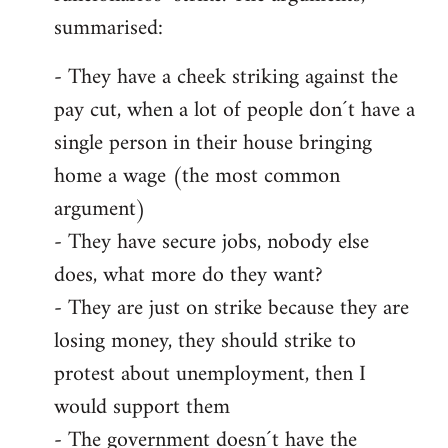
summarised:
- They have a cheek striking against the
pay cut, when a lot of people don´t have a
single person in their house bringing
home a wage (the most common
argument)
- They have secure jobs, nobody else
does, what more do they want?
- They are just on strike because they are
losing money, they should strike to
protest about unemployment, then I
would support them
- The government doesn´t have the