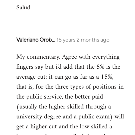
Salud
Valeriano Orob…
16 years 2 months ago
In
reply
My commentary. Agree with everything
to
fingers say but i'd add that the 5% is the
Welcome
by
average cut: it can go as far as a 15%,
libcom.org
that is, for the three types of positions in
the public service, the better paid
(usually the higher skilled through a
university degree and a public exam) will
get a higher cut and the low skilled a