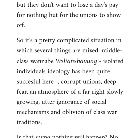
but they don't want to lose a day's pay
for nothing but for the unions to show
off.
So it's a pretty complicated situation in
which several things are mixed: middle-
class wannabe
- isolated
Weltanshauung
individuals ideology has been quite
succesful here -, corrupt unions, deep
fear, an atmosphere of a far right slowly
growing, utter ignorance of social
mechanisms and oblivion of class war
traditons.
Is that sayng nothing will happen? No