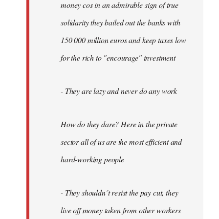
money cos in an admirable sign of true
solidarity they bailed out the banks with
150 000 million euros and keep taxes low
for the rich to "encourage" investment
- They are lazy and never do any work
How do they dare? Here in the private
sector all of us are the most efficient and
hard-working people
- They shouldn´t resist the pay cut, they
live off money taken from other workers