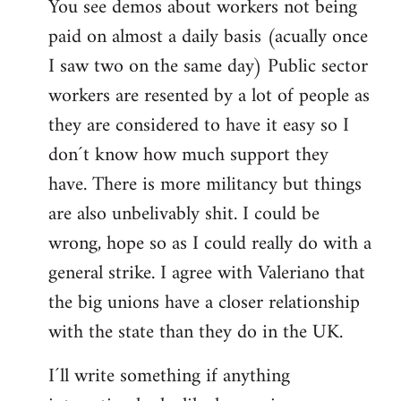
You see demos about workers not being
paid on almost a daily basis (acually once
I saw two on the same day) Public sector
workers are resented by a lot of people as
they are considered to have it easy so I
don´t know how much support they
have. There is more militancy but things
are also unbelivably shit. I could be
wrong, hope so as I could really do with a
general strike. I agree with Valeriano that
the big unions have a closer relationship
with the state than they do in the UK.
I´ll write something if anything