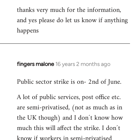
thanks very much for the information,
and yes please do let us know if anything
happens
fingers malone
16 years 2 months ago
In
reply
Public sector strike is on- 2nd of June.
to
Welcome
A lot of public services, post office etc.
by
are semi-privatised, (not as much as in
libcom.org
the UK though) and I don´t know how
much this will affect the strike. I don´t
know if workers in semi-privatised