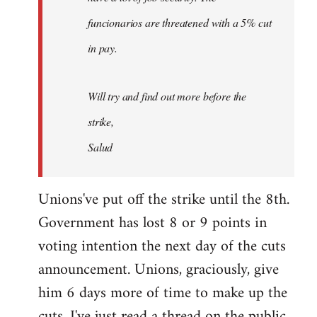
funcionarios are threatened with a 5% cut
in pay.
Will try and find out more before the
strike,
Salud
Unions've put off the strike until the 8th.
Government has lost 8 or 9 points in
voting intention the next day of the cuts
announcement. Unions, graciously, give
him 6 days more of time to make up the
cuts. I've just read a thread on the public