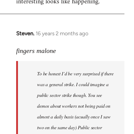
interesting looks like happening.
Steven.
16 years 2 months ago
In
reply
to
fingers malone
To
be
To be honest I´d be very surprised if there
honest
I
was a general strike. I could imagine a
´d
public sector strike though. You see
be
demos about workers not being paid on
very
by
almost a daily basis (acually once I saw
fingers
two on the same day) Public sector
malone