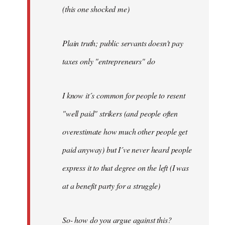
(this one shocked me)
Plain truth; public servants doesn't pay
taxes only "entrepreneurs" do
I know it´s common for people to resent
"well paid" strikers (and people often
overestimate how much other people get
paid anyway) but I´ve never heard people
express it to that degree on the left (I was
at a benefit party for a struggle)
So- how do you argue against this?