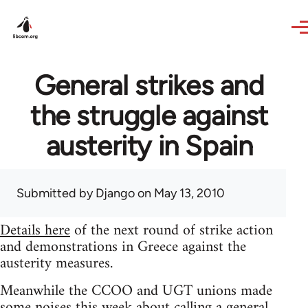
Skip to main content
General strikes and
the struggle against
austerity in Spain
Submitted by
Django
on May 13, 2010
Details here
of the next round of strike action
and demonstrations in Greece against the
austerity measures.
Meanwhile the CCOO and UGT unions made
some noises this week about calling a general