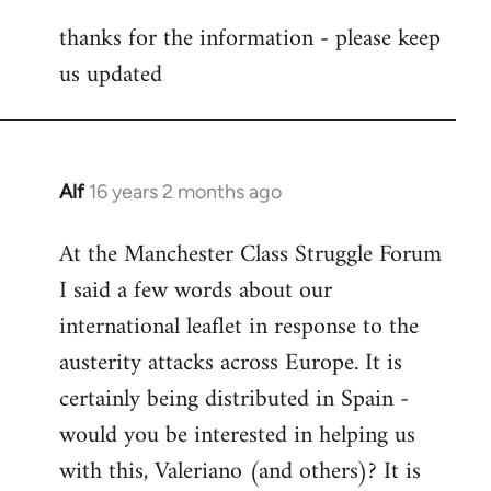
reply
thanks for the information - please keep
to
us updated
Welcome
by
libcom.org
Alf
16 years 2 months ago
In
reply
At the Manchester Class Struggle Forum
to
I said a few words about our
Welcome
by
international leaflet in response to the
libcom.org
austerity attacks across Europe. It is
certainly being distributed in Spain -
would you be interested in helping us
with this, Valeriano (and others)? It is