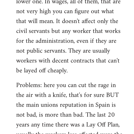
lower one. In wages, all of them, that are
not very high you can figure out what
that will mean. It doesn't affect only the
civil servants but any worker that works
for the administration, even if they are
not public servants. They are usually
workers with decent contracts that can't
be layed off cheaply.
Problems: here you can cut the rage in
the air with a knife, that's for sure BUT
the main unions reputation in Spain is
not bad, is more than bad. The last 20
years any time there was a Lay Off Plan,