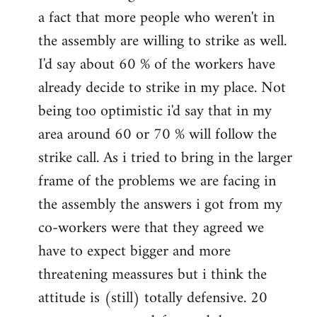
a fact that more people who weren't in
the assembly are willing to strike as well.
I'd say about 60 % of the workers have
already decide to strike in my place. Not
being too optimistic i'd say that in my
area around 60 or 70 % will follow the
strike call. As i tried to bring in the larger
frame of the problems we are facing in
the assembly the answers i got from my
co-workers were that they agreed we
have to expect bigger and more
threatening meassures but i think the
attitude is (still) totally defensive. 20