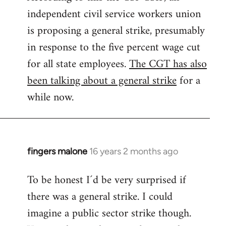
independent civil service workers union
libcom.org
is proposing a general strike, presumably
in response to the five percent wage cut
for all state employees.
The CGT has also
been talking about a general strike
for a
while now.
fingers malone
16 years 2 months ago
In
reply
To be honest I´d be very surprised if
to
there was a general strike. I could
Welcome
by
imagine a public sector strike though.
libcom.org