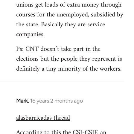
unions get loads of extra money through
courses for the unemployed, subsidied by
the state. Basically they are service
companies.
Ps: CNT doesn´t take part in the
elections but the people they represent is
definitely a tiny minority of the workers.
Mark.
16 years 2 months ago
In
reply
alasbarricadas thread
to
Welcome
According to this the CSI-CSIF, an
by