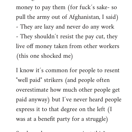
money to pay them (for fuck´s sake- so
pull the army out of Afghanistan, I said)
- They are lazy and never do any work
- They shouldn´t resist the pay cut, they
live off money taken from other workers
(this one shocked me)
I know it´s common for people to resent
"well paid" strikers (and people often
overestimate how much other people get
paid anyway) but I´ve never heard people
express it to that degree on the left (I
was at a benefit party for a struggle)