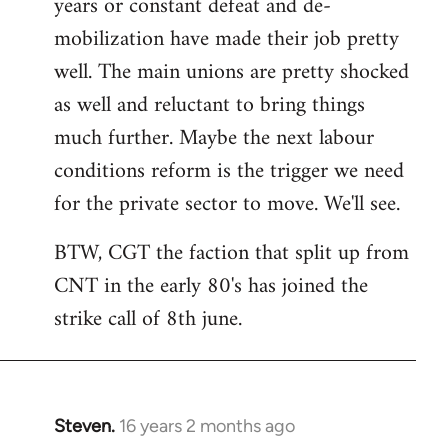
years or constant defeat and de-
mobilization have made their job pretty
well. The main unions are pretty shocked
as well and reluctant to bring things
much further. Maybe the next labour
conditions reform is the trigger we need
for the private sector to move. We'll see.
BTW, CGT the faction that split up from
CNT in the early 80's has joined the
strike call of 8th june.
Steven.
16 years 2 months ago
In