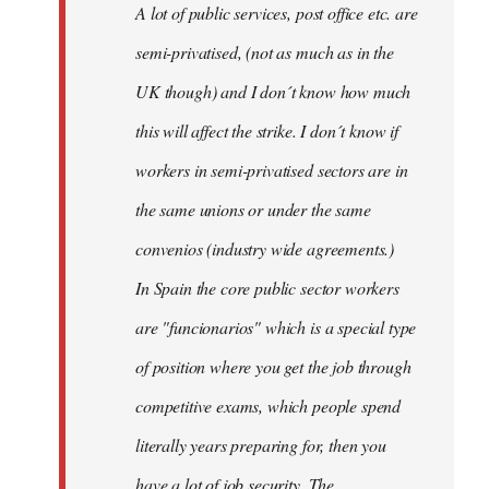
A lot of public services, post office etc. are
by
semi-privatised, (not as much as in the
fingers
malone
UK though) and I don´t know how much
this will affect the strike. I don´t know if
workers in semi-privatised sectors are in
the same unions or under the same
convenios (industry wide agreements.)
In Spain the core public sector workers
are "funcionarios" which is a special type
of position where you get the job through
competitive exams, which people spend
literally years preparing for, then you
have a lot of job security. The