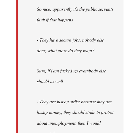
So nice, apparently it's the public servants
fault if that happens
- They have secure jobs, nobody else
does, what more do they want?
Sure, if i am fucked up everybody else
should as well
- They are just on strike because they are
losing money, they should strike to protest
about unemployment, then I would