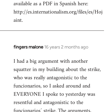
available as a PDF in Spanish here:
http://es.internationalism.org/files/es/Hoj
aint.
fingers malone
16 years 2 months ago
In
reply
I had a big argument with another
to
squatter in my building about the strike,
Welcome
by
who was really antagonistic to the
libcom.org
funcionarios, so I asked around and
EVERYONE I spoke to yesterday was
resentful and antagonistic to the
funcionarios´ strike. The arguments,