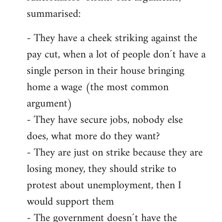
summarised:
- They have a cheek striking against the
pay cut, when a lot of people don´t have a
single person in their house bringing
home a wage (the most common
argument)
- They have secure jobs, nobody else
does, what more do they want?
- They are just on strike because they are
losing money, they should strike to
protest about unemployment, then I
would support them
- The government doesn´t have the