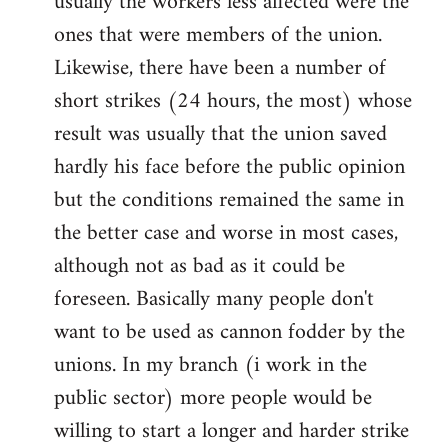
usually the workers less affected were the
ones that were members of the union.
Likewise, there have been a number of
short strikes (24 hours, the most) whose
result was usually that the union saved
hardly his face before the public opinion
but the conditions remained the same in
the better case and worse in most cases,
although not as bad as it could be
foreseen. Basically many people don't
want to be used as cannon fodder by the
unions. In my branch (i work in the
public sector) more people would be
willing to start a longer and harder strike