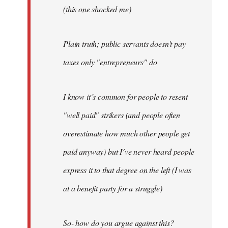
(this one shocked me)
Plain truth; public servants doesn't pay
taxes only "entrepreneurs" do
I know it´s common for people to resent
"well paid" strikers (and people often
overestimate how much other people get
paid anyway) but I´ve never heard people
express it to that degree on the left (I was
at a benefit party for a struggle)
So- how do you argue against this?