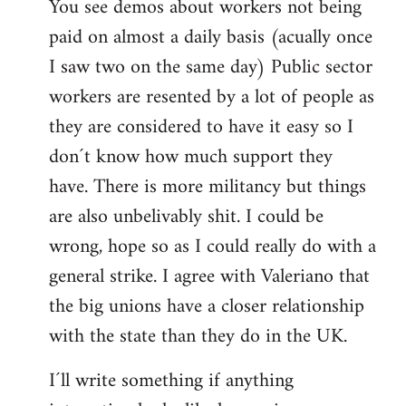
You see demos about workers not being
paid on almost a daily basis (acually once
I saw two on the same day) Public sector
workers are resented by a lot of people as
they are considered to have it easy so I
don´t know how much support they
have. There is more militancy but things
are also unbelivably shit. I could be
wrong, hope so as I could really do with a
general strike. I agree with Valeriano that
the big unions have a closer relationship
with the state than they do in the UK.
I´ll write something if anything