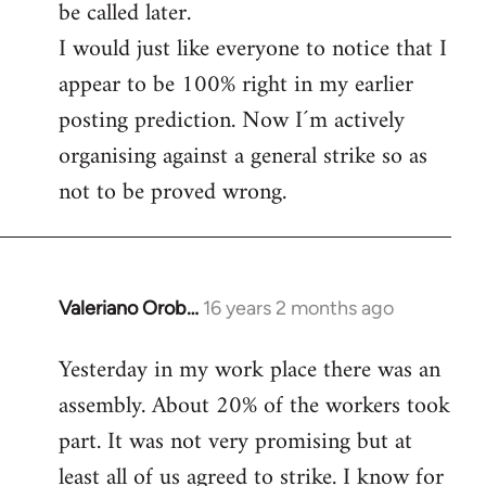
be called later.
I would just like everyone to notice that I
appear to be 100% right in my earlier
posting prediction. Now I´m actively
organising against a general strike so as
not to be proved wrong.
Valeriano Orob…
16 years 2 months ago
In
reply
Yesterday in my work place there was an
to
assembly. About 20% of the workers took
Welcome
by
part. It was not very promising but at
libcom.org
least all of us agreed to strike. I know for