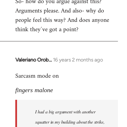
So- how do you argue against this?
Arguments please. And also- why do
people feel this way? And does anyone
think they´ve got a point?
Valeriano Orob…
16 years 2 months ago
In
reply
Sarcasm mode on
to
I
fingers malone
had
a
big
I had a big argument with another
argument
with
squatter in my building about the strike,