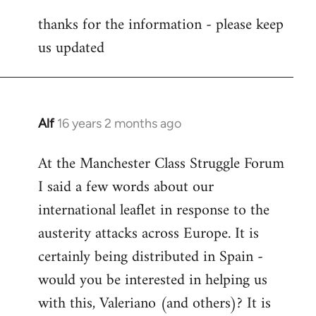
reply
thanks for the information - please keep
to
us updated
Welcome
by
libcom.org
Alf
16 years 2 months ago
In
reply
At the Manchester Class Struggle Forum
to
I said a few words about our
Welcome
by
international leaflet in response to the
libcom.org
austerity attacks across Europe. It is
certainly being distributed in Spain -
would you be interested in helping us
with this, Valeriano (and others)? It is