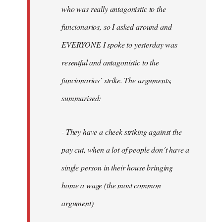
by
who was really antagonistic to the
fingers
funcionarios, so I asked around and
malone
EVERYONE I spoke to yesterday was
resentful and antagonistic to the
funcionarios´ strike. The arguments,
summarised:
- They have a cheek striking against the
pay cut, when a lot of people don´t have a
single person in their house bringing
home a wage (the most common
argument)