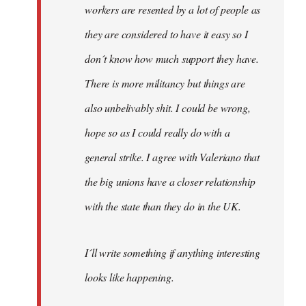
workers are resented by a lot of people as
they are considered to have it easy so I
don´t know how much support they have.
There is more militancy but things are
also unbelivably shit. I could be wrong,
hope so as I could really do with a
general strike. I agree with Valeriano that
the big unions have a closer relationship
with the state than they do in the UK.
I´ll write something if anything interesting
looks like happening.