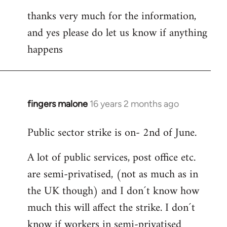
thanks very much for the information,
and yes please do let us know if anything
happens
fingers malone
16 years 2 months ago
In
reply
Public sector strike is on- 2nd of June.
to
Welcome
A lot of public services, post office etc.
by
are semi-privatised, (not as much as in
libcom.org
the UK though) and I don´t know how
much this will affect the strike. I don´t
know if workers in semi-privatised