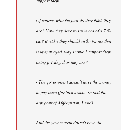
support them
Of course, who the fuck do they think they
are? How they dare to strike cos of a 7 %
cut? Besides they should strike for me that
is unemployed, why should i support them
being privileged as they are?
- The government doesn´t have the money
to pay them (for fuck´s sake- so pull the
army out of Afghanistan, I said)
And the government doesn't have the