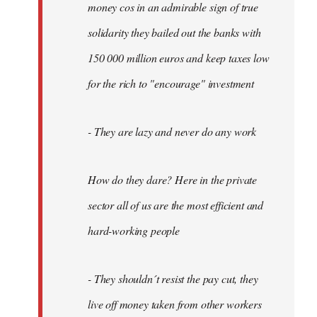
money cos in an admirable sign of true
solidarity they bailed out the banks with
150 000 million euros and keep taxes low
for the rich to "encourage" investment
- They are lazy and never do any work
How do they dare? Here in the private
sector all of us are the most efficient and
hard-working people
- They shouldn´t resist the pay cut, they
live off money taken from other workers