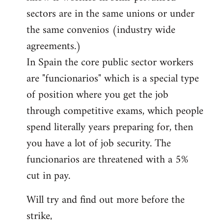
sectors are in the same unions or under
the same convenios (industry wide
agreements.)
In Spain the core public sector workers
are "funcionarios" which is a special type
of position where you get the job
through competitive exams, which people
spend literally years preparing for, then
you have a lot of job security. The
funcionarios are threatened with a 5%
cut in pay.
Will try and find out more before the
strike,