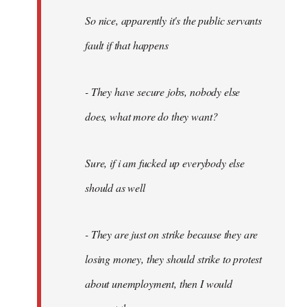
So nice, apparently it's the public servants
fault if that happens
- They have secure jobs, nobody else
does, what more do they want?
Sure, if i am fucked up everybody else
should as well
- They are just on strike because they are
losing money, they should strike to protest
about unemployment, then I would