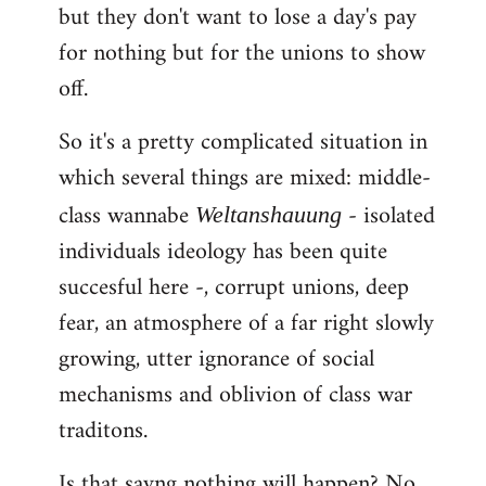
but they don't want to lose a day's pay
for nothing but for the unions to show
off.
So it's a pretty complicated situation in
which several things are mixed: middle-
class wannabe
- isolated
Weltanshauung
individuals ideology has been quite
succesful here -, corrupt unions, deep
fear, an atmosphere of a far right slowly
growing, utter ignorance of social
mechanisms and oblivion of class war
traditons.
Is that sayng nothing will happen? No