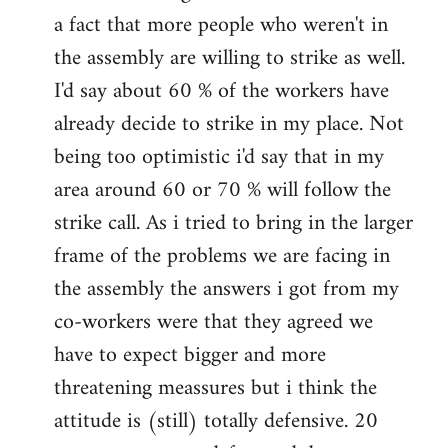
a fact that more people who weren't in
the assembly are willing to strike as well.
I'd say about 60 % of the workers have
already decide to strike in my place. Not
being too optimistic i'd say that in my
area around 60 or 70 % will follow the
strike call. As i tried to bring in the larger
frame of the problems we are facing in
the assembly the answers i got from my
co-workers were that they agreed we
have to expect bigger and more
threatening meassures but i think the
attitude is (still) totally defensive. 20