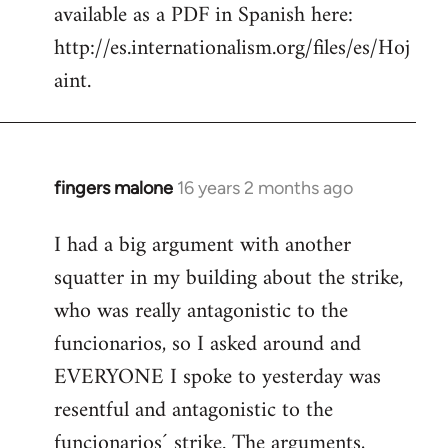
available as a PDF in Spanish here:
http://es.internationalism.org/files/es/Hoj
aint.
fingers malone
16 years 2 months ago
In
reply
I had a big argument with another
to
squatter in my building about the strike,
Welcome
by
who was really antagonistic to the
libcom.org
funcionarios, so I asked around and
EVERYONE I spoke to yesterday was
resentful and antagonistic to the
funcionarios´ strike. The arguments,