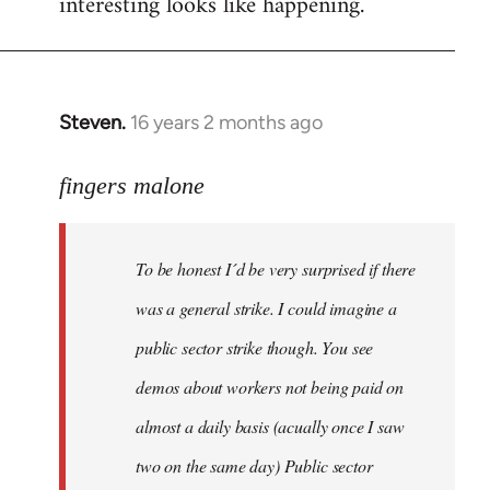
interesting looks like happening.
Steven.
16 years 2 months ago
In
reply
to
fingers malone
To
be
To be honest I´d be very surprised if there
honest
I
was a general strike. I could imagine a
´d
public sector strike though. You see
be
demos about workers not being paid on
very
by
almost a daily basis (acually once I saw
fingers
two on the same day) Public sector
malone