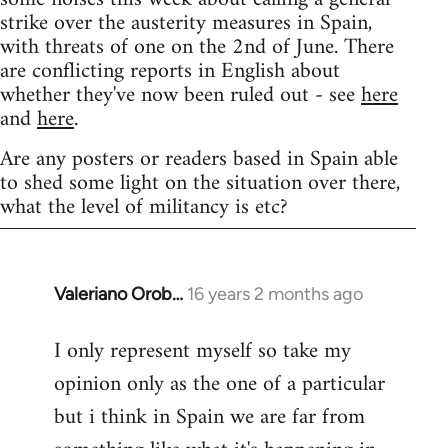
strike over the austerity measures in Spain,
with threats of one on the 2nd of June. There
are conflicting reports in English about
whether they've now been ruled out - see
here
and
here
.
Are any posters or readers based in Spain able
to shed some light on the situation over there,
what the level of militancy is etc?
Valeriano Orob…
16 years 2 months ago
In
reply
I only represent myself so take my
to
opinion only as the one of a particular
Welcome
by
but i think in Spain we are far from
libcom.org