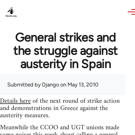
Skip to main content
General strikes and
the struggle against
austerity in Spain
Submitted by
Django
on May 13, 2010
Details here
of the next round of strike action
and demonstrations in Greece against the
austerity measures.
Meanwhile the CCOO and UGT unions made
some noises this week about calling a general