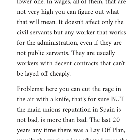
lower one. In wages, all of them, that are
not very high you can figure out what
that will mean. It doesn't affect only the
civil servants but any worker that works
for the administration, even if they are
not public servants. They are usually
workers with decent contracts that can't
be layed off cheaply.
Problems: here you can cut the rage in
the air with a knife, that's for sure BUT
the main unions reputation in Spain is
not bad, is more than bad. The last 20
years any time there was a Lay Off Plan,