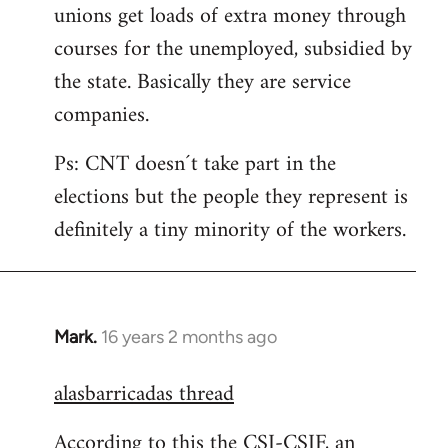
unions get loads of extra money through
courses for the unemployed, subsidied by
the state. Basically they are service
companies.
Ps: CNT doesn´t take part in the
elections but the people they represent is
definitely a tiny minority of the workers.
Mark.
16 years 2 months ago
In
reply
alasbarricadas thread
to
Welcome
According to this the CSI-CSIF, an
by