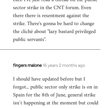
sector strike in the CNT forum. Even
there there is resentment against the
strike. There's gonna be hard to change
the cliché about "lazy bastard privileged
public servants".
fingers malone
16 years 2 months ago
In
reply
I should have updated before but I
to
forgot... public sector only strike is on in
Welcome
by
Spain for the 8th of June, general strike
libcom.org
isn´t happening at the moment but could