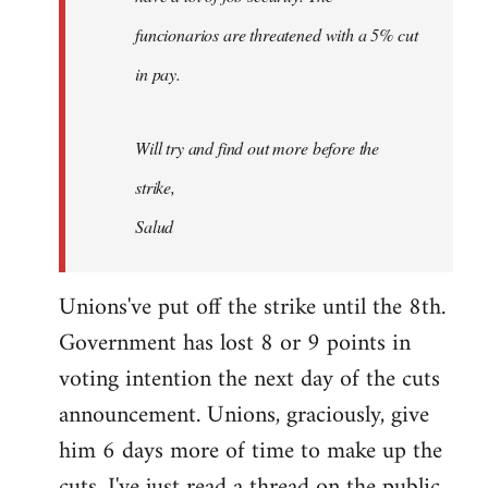
funcionarios are threatened with a 5% cut
in pay.
Will try and find out more before the
strike,
Salud
Unions've put off the strike until the 8th.
Government has lost 8 or 9 points in
voting intention the next day of the cuts
announcement. Unions, graciously, give
him 6 days more of time to make up the
cuts. I've just read a thread on the public