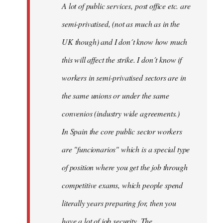
A lot of public services, post office etc. are
by
semi-privatised, (not as much as in the
fingers
malone
UK though) and I don´t know how much
this will affect the strike. I don´t know if
workers in semi-privatised sectors are in
the same unions or under the same
convenios (industry wide agreements.)
In Spain the core public sector workers
are "funcionarios" which is a special type
of position where you get the job through
competitive exams, which people spend
literally years preparing for, then you
have a lot of job security. The