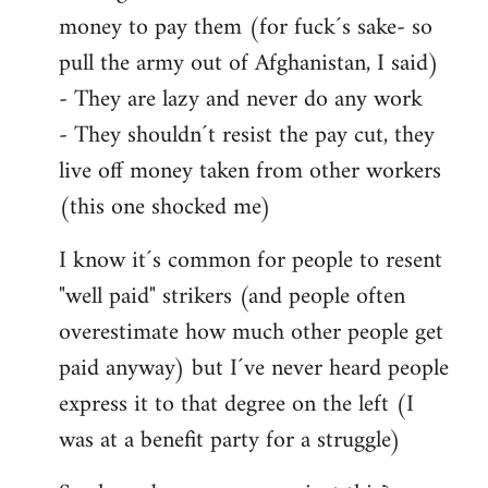
money to pay them (for fuck´s sake- so
pull the army out of Afghanistan, I said)
- They are lazy and never do any work
- They shouldn´t resist the pay cut, they
live off money taken from other workers
(this one shocked me)
I know it´s common for people to resent
"well paid" strikers (and people often
overestimate how much other people get
paid anyway) but I´ve never heard people
express it to that degree on the left (I
was at a benefit party for a struggle)