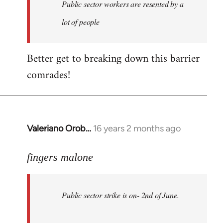
Welcome
Public sector workers are resented by a
by
lot of people
libcom.org
Better get to breaking down this barrier
comrades!
Valeriano Orob…
16 years 2 months ago
In
reply
to
fingers malone
Public
sector
Public sector strike is on- 2nd of June.
strike
is
on-