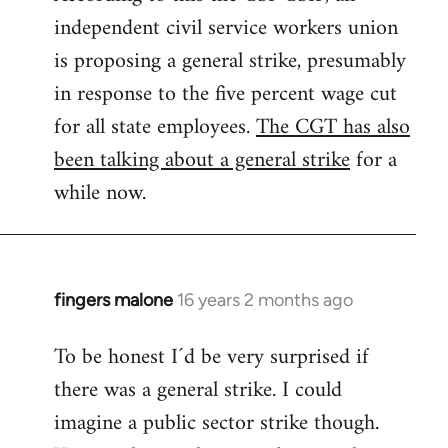
independent civil service workers union
libcom.org
is proposing a general strike, presumably
in response to the five percent wage cut
for all state employees.
The CGT has also
been talking about a general strike
for a
while now.
fingers malone
16 years 2 months ago
In
reply
To be honest I´d be very surprised if
to
there was a general strike. I could
Welcome
by
imagine a public sector strike though.
libcom.org