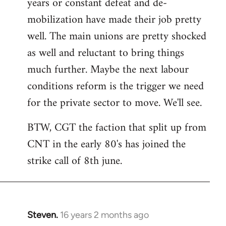
years or constant defeat and de-
mobilization have made their job pretty
well. The main unions are pretty shocked
as well and reluctant to bring things
much further. Maybe the next labour
conditions reform is the trigger we need
for the private sector to move. We'll see.
BTW, CGT the faction that split up from
CNT in the early 80's has joined the
strike call of 8th june.
Steven.
16 years 2 months ago
In