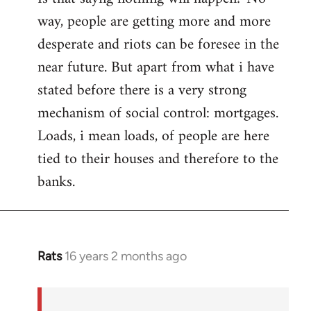
way, people are getting more and more
desperate and riots can be foresee in the
near future. But apart from what i have
stated before there is a very strong
mechanism of social control: mortgages.
Loads, i mean loads, of people are here
tied to their houses and therefore to the
banks.
Rats
16 years 2 months ago
In
reply
to