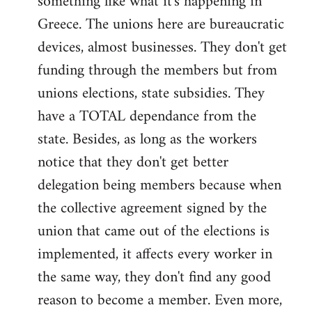
something like what it's happening in
Greece. The unions here are bureaucratic
devices, almost businesses. They don't get
funding through the members but from
unions elections, state subsidies. They
have a TOTAL dependance from the
state. Besides, as long as the workers
notice that they don't get better
delegation being members because when
the collective agreement signed by the
union that came out of the elections is
implemented, it affects every worker in
the same way, they don't find any good
reason to become a member. Even more,