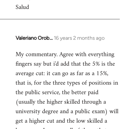
Salud
Valeriano Orob…
16 years 2 months ago
In
reply
My commentary. Agree with everything
to
fingers say but i'd add that the 5% is the
Welcome
by
average cut: it can go as far as a 15%,
libcom.org
that is, for the three types of positions in
the public service, the better paid
(usually the higher skilled through a
university degree and a public exam) will
get a higher cut and the low skilled a