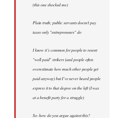
(this one shocked me)
Plain truth; public servants doesn't pay
taxes only "entrepreneurs" do
I know it´s common for people to resent
"well paid" strikers (and people often
overestimate how much other people get
paid anyway) but I´ve never heard people
express it to that degree on the left (I was
at a benefit party for a struggle)
So- how do you argue against this?