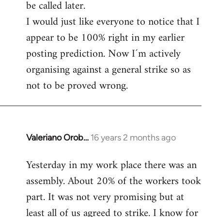
be called later.
I would just like everyone to notice that I
appear to be 100% right in my earlier
posting prediction. Now I´m actively
organising against a general strike so as
not to be proved wrong.
Valeriano Orob…
16 years 2 months ago
In
reply
Yesterday in my work place there was an
to
assembly. About 20% of the workers took
Welcome
by
part. It was not very promising but at
libcom.org
least all of us agreed to strike. I know for