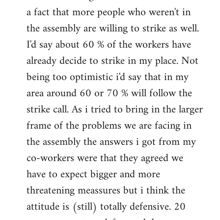
a fact that more people who weren't in
the assembly are willing to strike as well.
I'd say about 60 % of the workers have
already decide to strike in my place. Not
being too optimistic i'd say that in my
area around 60 or 70 % will follow the
strike call. As i tried to bring in the larger
frame of the problems we are facing in
the assembly the answers i got from my
co-workers were that they agreed we
have to expect bigger and more
threatening meassures but i think the
attitude is (still) totally defensive. 20