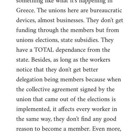
something like what it's happening in
Greece. The unions here are bureaucratic
devices, almost businesses. They don't get
funding through the members but from
unions elections, state subsidies. They
have a TOTAL dependance from the
state. Besides, as long as the workers
notice that they don't get better
delegation being members because when
the collective agreement signed by the
union that came out of the elections is
implemented, it affects every worker in
the same way, they don't find any good
reason to become a member. Even more,