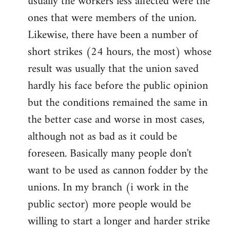
usually the workers less affected were the
ones that were members of the union.
Likewise, there have been a number of
short strikes (24 hours, the most) whose
result was usually that the union saved
hardly his face before the public opinion
but the conditions remained the same in
the better case and worse in most cases,
although not as bad as it could be
foreseen. Basically many people don't
want to be used as cannon fodder by the
unions. In my branch (i work in the
public sector) more people would be
willing to start a longer and harder strike