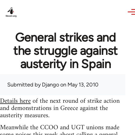
Skip to main content
General strikes and
the struggle against
austerity in Spain
Submitted by
Django
on May 13, 2010
Details here
of the next round of strike action
and demonstrations in Greece against the
austerity measures.
Meanwhile the CCOO and UGT unions made
some noises this week about calling a general