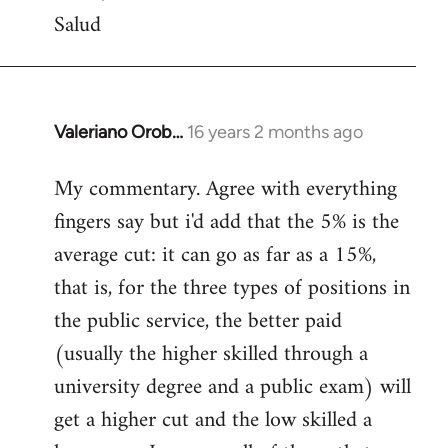
Salud
Valeriano Orob…
16 years 2 months ago
In
reply
My commentary. Agree with everything
to
fingers say but i'd add that the 5% is the
Welcome
by
average cut: it can go as far as a 15%,
libcom.org
that is, for the three types of positions in
the public service, the better paid
(usually the higher skilled through a
university degree and a public exam) will
get a higher cut and the low skilled a