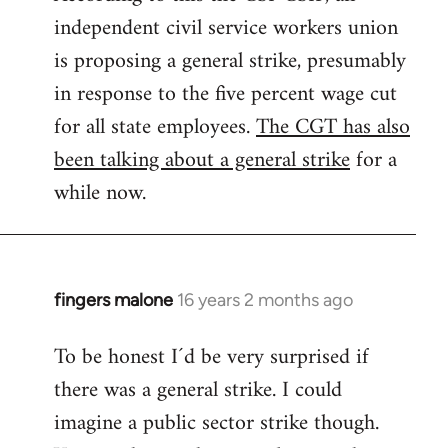
independent civil service workers union
libcom.org
is proposing a general strike, presumably
in response to the five percent wage cut
for all state employees.
The CGT has also
been talking about a general strike
for a
while now.
fingers malone
16 years 2 months ago
In
reply
To be honest I´d be very surprised if
to
there was a general strike. I could
Welcome
by
imagine a public sector strike though.
libcom.org