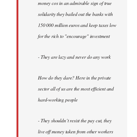
money cos in an admirable sign of true
solidarity they bailed out the banks with
150 000 million euros and keep taxes low
for the rich to "encourage" investment
- They are lazy and never do any work
How do they dare? Here in the private
sector all of us are the most efficient and
hard-working people
- They shouldn´t resist the pay cut, they
live off money taken from other workers