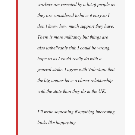
workers are resented by a lot of people as
they are considered to have it easy so I
don´t know how much support they have.
There is more militancy but things are
also unbelivably shit. I could be wrong,
hope so as I could really do with a
general strike. I agree with Valeriano that
the big unions have a closer relationship
with the state than they do in the UK.
I´ll write something if anything interesting
looks like happening.