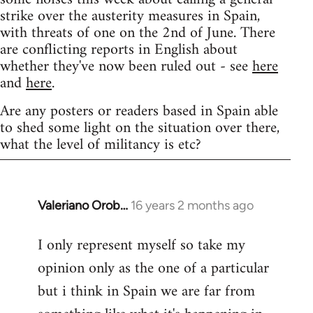
strike over the austerity measures in Spain,
with threats of one on the 2nd of June. There
are conflicting reports in English about
whether they've now been ruled out - see
here
and
here
.
Are any posters or readers based in Spain able
to shed some light on the situation over there,
what the level of militancy is etc?
Valeriano Orob…
16 years 2 months ago
In
reply
I only represent myself so take my
to
opinion only as the one of a particular
Welcome
by
but i think in Spain we are far from
libcom.org