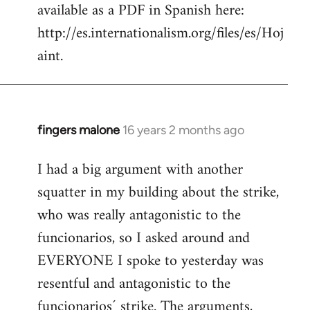
available as a PDF in Spanish here:
http://es.internationalism.org/files/es/Hoj
aint.
fingers malone
16 years 2 months ago
In
reply
I had a big argument with another
to
squatter in my building about the strike,
Welcome
by
who was really antagonistic to the
libcom.org
funcionarios, so I asked around and
EVERYONE I spoke to yesterday was
resentful and antagonistic to the
funcionarios´ strike. The arguments,