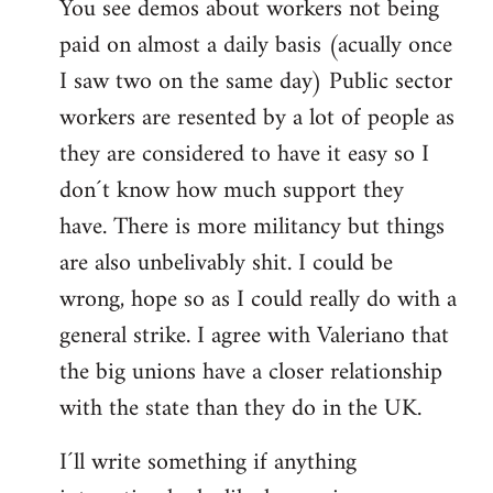
You see demos about workers not being
paid on almost a daily basis (acually once
I saw two on the same day) Public sector
workers are resented by a lot of people as
they are considered to have it easy so I
don´t know how much support they
have. There is more militancy but things
are also unbelivably shit. I could be
wrong, hope so as I could really do with a
general strike. I agree with Valeriano that
the big unions have a closer relationship
with the state than they do in the UK.
I´ll write something if anything