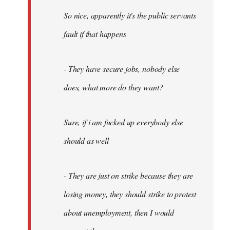
So nice, apparently it's the public servants
fault if that happens
- They have secure jobs, nobody else
does, what more do they want?
Sure, if i am fucked up everybody else
should as well
- They are just on strike because they are
losing money, they should strike to protest
about unemployment, then I would