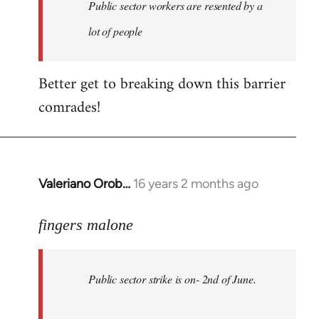
Welcome
Public sector workers are resented by a
by
lot of people
libcom.org
Better get to breaking down this barrier
comrades!
Valeriano Orob…
16 years 2 months ago
In
reply
to
fingers malone
Public
sector
Public sector strike is on- 2nd of June.
strike
is
on-