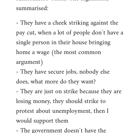
summarised:
- They have a cheek striking against the
pay cut, when a lot of people don´t have a
single person in their house bringing
home a wage (the most common
argument)
- They have secure jobs, nobody else
does, what more do they want?
- They are just on strike because they are
losing money, they should strike to
protest about unemployment, then I
would support them
- The government doesn´t have the