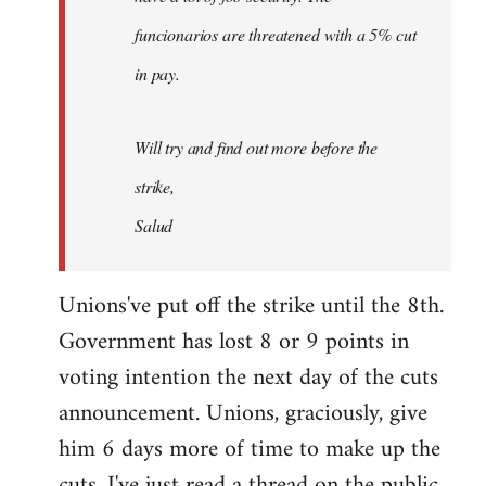
funcionarios are threatened with a 5% cut
in pay.
Will try and find out more before the
strike,
Salud
Unions've put off the strike until the 8th.
Government has lost 8 or 9 points in
voting intention the next day of the cuts
announcement. Unions, graciously, give
him 6 days more of time to make up the
cuts. I've just read a thread on the public