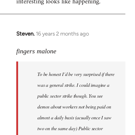
interesting looks like happening.
Steven.
16 years 2 months ago
In
reply
to
fingers malone
To
be
To be honest I´d be very surprised if there
honest
I
was a general strike. I could imagine a
´d
public sector strike though. You see
be
demos about workers not being paid on
very
by
almost a daily basis (acually once I saw
fingers
two on the same day) Public sector
malone