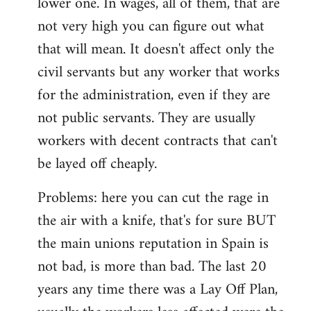
lower one. In wages, all of them, that are
not very high you can figure out what
that will mean. It doesn't affect only the
civil servants but any worker that works
for the administration, even if they are
not public servants. They are usually
workers with decent contracts that can't
be layed off cheaply.
Problems: here you can cut the rage in
the air with a knife, that's for sure BUT
the main unions reputation in Spain is
not bad, is more than bad. The last 20
years any time there was a Lay Off Plan,