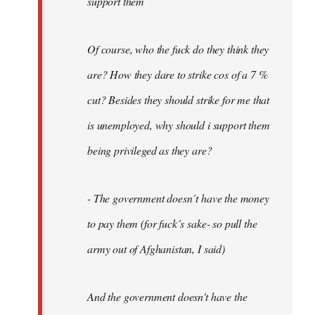
support them
Of course, who the fuck do they think they
are? How they dare to strike cos of a 7 %
cut? Besides they should strike for me that
is unemployed, why should i support them
being privileged as they are?
- The government doesn´t have the money
to pay them (for fuck´s sake- so pull the
army out of Afghanistan, I said)
And the government doesn't have the