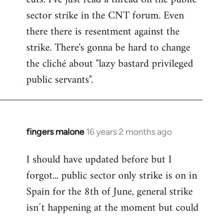
sector strike in the CNT forum. Even
there there is resentment against the
strike. There's gonna be hard to change
the cliché about "lazy bastard privileged
public servants".
fingers malone
16 years 2 months ago
In
reply
I should have updated before but I
to
forgot... public sector only strike is on in
Welcome
by
Spain for the 8th of June, general strike
libcom.org
isn´t happening at the moment but could