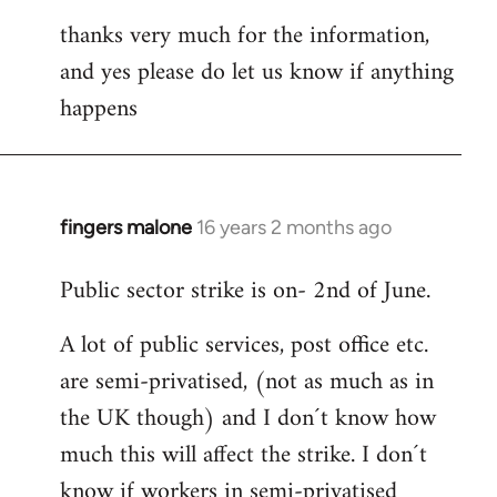
thanks very much for the information,
and yes please do let us know if anything
happens
fingers malone
16 years 2 months ago
In
reply
Public sector strike is on- 2nd of June.
to
Welcome
A lot of public services, post office etc.
by
are semi-privatised, (not as much as in
libcom.org
the UK though) and I don´t know how
much this will affect the strike. I don´t
know if workers in semi-privatised