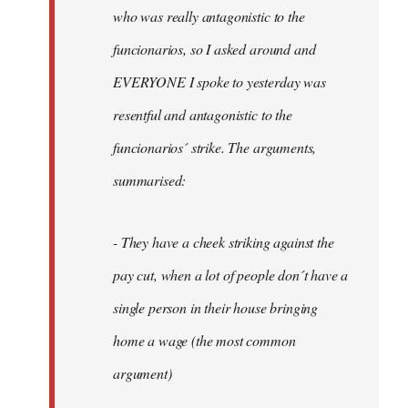
by
who was really antagonistic to the
fingers
funcionarios, so I asked around and
malone
EVERYONE I spoke to yesterday was
resentful and antagonistic to the
funcionarios´ strike. The arguments,
summarised:
- They have a cheek striking against the
pay cut, when a lot of people don´t have a
single person in their house bringing
home a wage (the most common
argument)