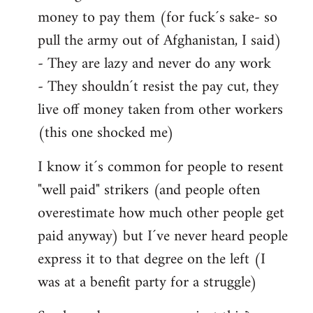
money to pay them (for fuck´s sake- so
pull the army out of Afghanistan, I said)
- They are lazy and never do any work
- They shouldn´t resist the pay cut, they
live off money taken from other workers
(this one shocked me)
I know it´s common for people to resent
"well paid" strikers (and people often
overestimate how much other people get
paid anyway) but I´ve never heard people
express it to that degree on the left (I
was at a benefit party for a struggle)