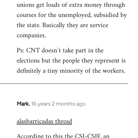
unions get loads of extra money through
courses for the unemployed, subsidied by
the state. Basically they are service
companies.
Ps: CNT doesn´t take part in the
elections but the people they represent is
definitely a tiny minority of the workers.
Mark.
16 years 2 months ago
In
reply
alasbarricadas thread
to
Welcome
According to this the CSI-CSIF, an
by