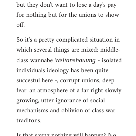
but they don't want to lose a day's pay
for nothing but for the unions to show
off.
So it's a pretty complicated situation in
which several things are mixed: middle-
class wannabe
- isolated
Weltanshauung
individuals ideology has been quite
succesful here -, corrupt unions, deep
fear, an atmosphere of a far right slowly
growing, utter ignorance of social
mechanisms and oblivion of class war
traditons.
Is that sayng nothing will happen? No