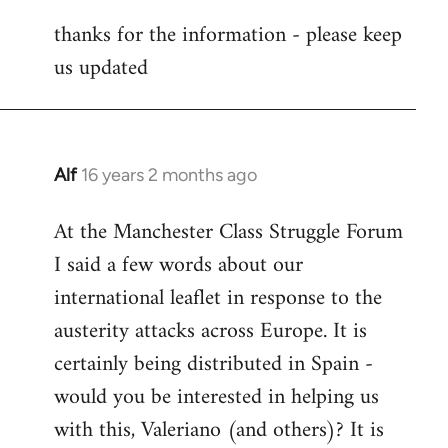
reply
thanks for the information - please keep
to
us updated
Welcome
by
libcom.org
Alf
16 years 2 months ago
In
reply
At the Manchester Class Struggle Forum
to
I said a few words about our
Welcome
by
international leaflet in response to the
libcom.org
austerity attacks across Europe. It is
certainly being distributed in Spain -
would you be interested in helping us
with this, Valeriano (and others)? It is