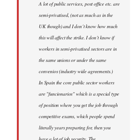
A lot of public services, post office etc. are
by
semi-privatised, (not as much as in the
fingers
malone
UK though) and I don´t know how much
this will affect the strike. I don´t know if
workers in semi-privatised sectors are in
the same unions or under the same
convenios (industry wide agreements.)
In Spain the core public sector workers
are "funcionarios" which is a special type
of position where you get the job through
competitive exams, which people spend
literally years preparing for, then you
have a lot of job security. The