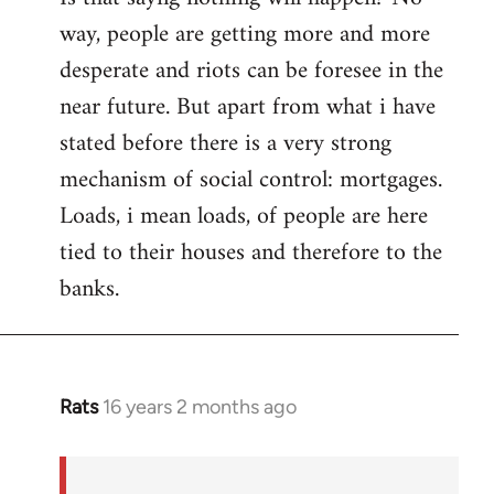
way, people are getting more and more
desperate and riots can be foresee in the
near future. But apart from what i have
stated before there is a very strong
mechanism of social control: mortgages.
Loads, i mean loads, of people are here
tied to their houses and therefore to the
banks.
Rats
16 years 2 months ago
In
reply
to