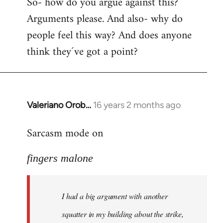
So- how do you argue against this?
Arguments please. And also- why do
people feel this way? And does anyone
think they´ve got a point?
Valeriano Orob…
16 years 2 months ago
In
reply
Sarcasm mode on
to
I
fingers malone
had
a
big
I had a big argument with another
argument
with
squatter in my building about the strike,