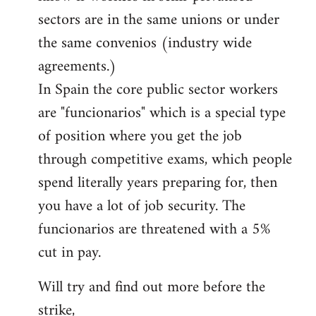
sectors are in the same unions or under
the same convenios (industry wide
agreements.)
In Spain the core public sector workers
are "funcionarios" which is a special type
of position where you get the job
through competitive exams, which people
spend literally years preparing for, then
you have a lot of job security. The
funcionarios are threatened with a 5%
cut in pay.
Will try and find out more before the
strike,