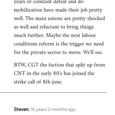
years or constant defeat and de-
mobilization have made their job pretty
well. The main unions are pretty shocked
as well and reluctant to bring things
much further. Maybe the next labour
conditions reform is the trigger we need
for the private sector to move. We'll see.
BTW, CGT the faction that split up from
CNT in the early 80's has joined the
strike call of 8th june.
Steven.
16 years 2 months ago
In