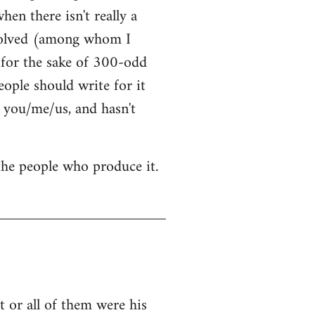
hen there isn't really a
nvolved (among whom I
t for the sake of 300-odd
ople should write for it
 you/me/us, and hasn't
 the people who produce it.
 or all of them were his