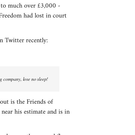
e to much over £3,000 -
f Freedom had lost in court
n Twitter recently:
ng company, lose no sleep!
bout is the Friends of
near his estimate and is in