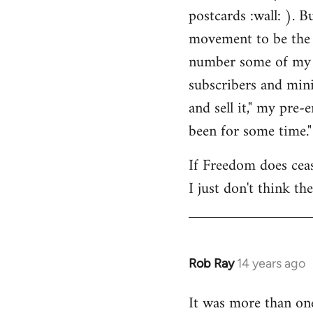
by
postcards :wall: ). B
libcom.org
movement to be the 
number some of my cl
subscribers and mini
and sell it," my pre
been for some time."
If Freedom does cease
I just don't think th
Rob Ray
14 years ago
In
reply
It was more than on
to