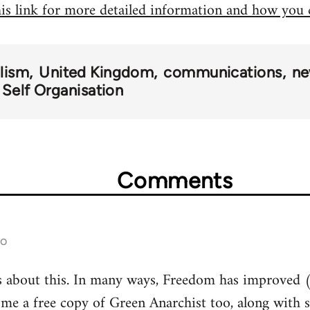
his link for more detailed information and how you
alism
United Kingdom
communications
ne
 Self Organisation
Comments
go
s about this. In many ways, Freedom has improved (
 me a free copy of Green Anarchist too, along with