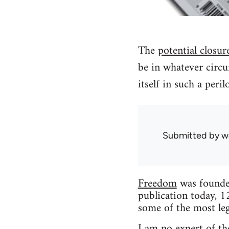
The
potential closur
be in whatever circu
itself in such a peri
Submitted by
w
Freedom
was founded
publication today, 1
some of the most leg
I am no expert of the