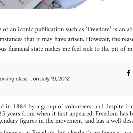
e
of an iconic publication such as ‘Freedom’ is an ab
mstances that it may have arisen. However, the reas
lous financial state makes me feel sick to the pit of 
orking class …
on July 19, 2012
 in 1886 by a group of volunteers, and despite forma
25 years from when it first appeared. Freedom has 
endary figures in the movement, and has a well-des
 finances at Freedom, but clearly those finances are 