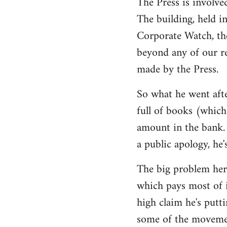
The Press is involve
The building, held i
Corporate Watch, th
beyond any of our r
made by the Press.
So what he went afte
full of books (which 
amount in the bank. 
a public apology, he'
The big problem here
which pays most of i
high claim he's putti
some of the movemen