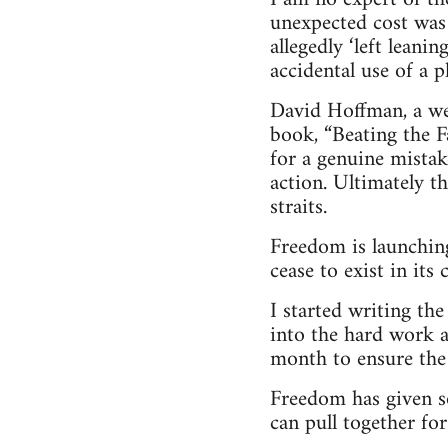
unexpected cost was
allegedly ‘left leani
accidental use of a 
David Hoffman, a wel
book, “Beating the Fa
for a genuine mistak
action. Ultimately t
straits.
Freedom is launching
cease to exist in its
I started writing th
into the hard work a
month to ensure the 
Freedom has given s
can pull together for