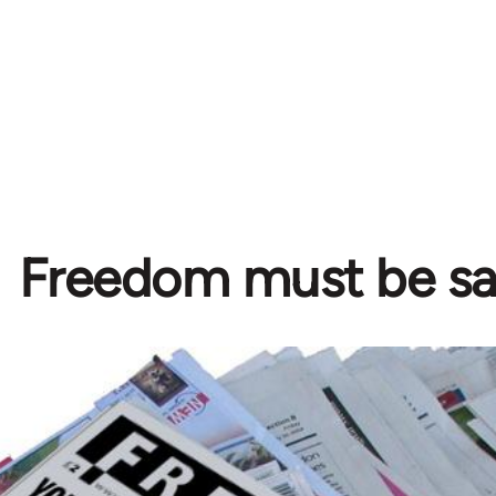
Freedom must be s