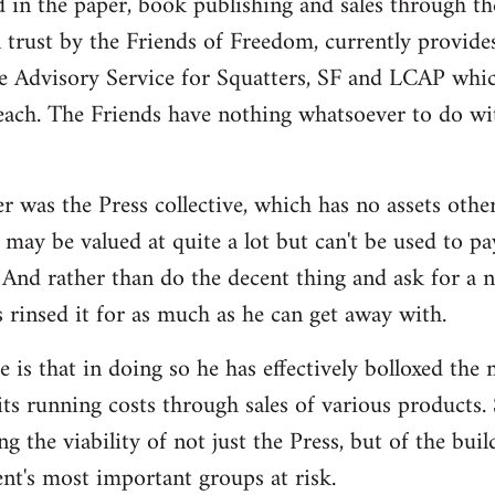
d in the paper, book publishing and sales through th
n trust by the Friends of Freedom, currently provides
e Advisory Service for Squatters, SF and LCAP whi
each. The Friends have nothing whatsoever to do wit
r was the Press collective, which has no assets othe
may be valued at quite a lot but can't be used to pa
And rather than do the decent thing and ask for a 
s rinsed it for as much as he can get away with.
 is that in doing so he has effectively bolloxed the
ts running costs through sales of various products. 
ng the viability of not just the Press, but of the bui
t's most important groups at risk.