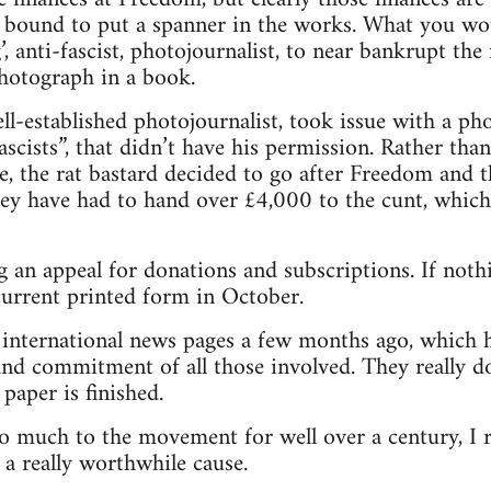
 bound to put a spanner in the works. What you wou
ng’, anti-fascist, photojournalist, to near bankrupt t
photograph in a book.
l-established photojournalist, took issue with a p
scists”, that didn’t have his permission. Rather tha
e, the rat bastard decided to go after Freedom and 
hey have had to hand over £4,000 to the cunt, which 
 an appeal for donations and subscriptions. If nothi
 current printed form in October.
e international news pages a few months ago, which 
nd commitment of all those involved. They really do
paper is finished.
o much to the movement for well over a century, I 
 a really worthwhile cause.