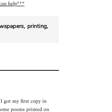
 can help***
wspapers
printing
I got my first copy in
 some poems printed on