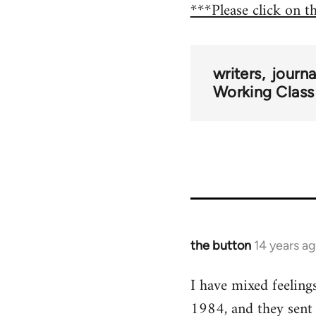
***Please click on t
writers
journ
Working Class
the button
14 years a
In
reply
I have mixed feeling
to
1984, and they sent
Welcome