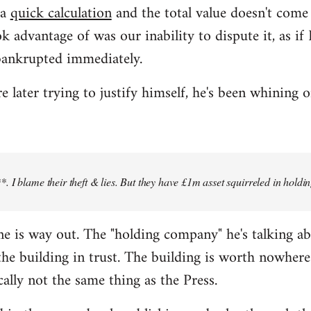
 a
quick calculation
and the total value doesn't com
k advantage of was our inability to dispute it, as i
bankrupted immediately.
later trying to justify himself, he's been whining o
 I blame their theft & lies. But they have £1m asset squirreled in holdi
 line is way out. The "holding company" he's talking a
e building in trust. The building is worth nowhere 
cally not the same thing as the Press.