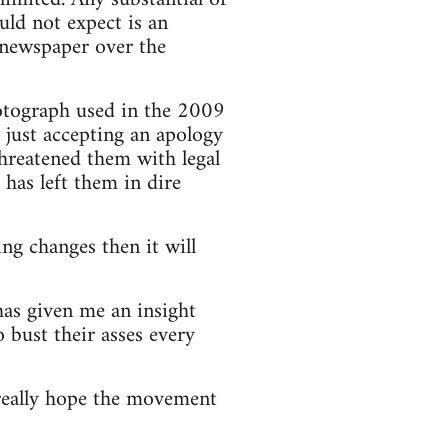
ld not expect is an
he newspaper over the
hotograph used in the 2009
n just accepting an apology
threatened them with legal
has left them in dire
ng changes then it will
has given me an insight
 bust their asses every
really hope the movement