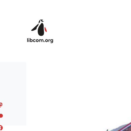
Skip to main content