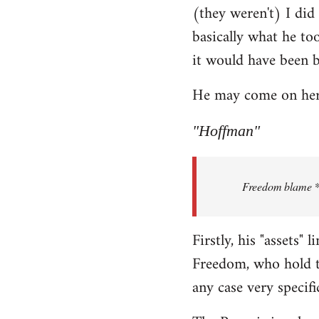
(they weren't) I did
Welcome
by
basically what he too
libcom.org
it would have been 
He may come on here 
"Hoffman"
Freedom blame **.
Firstly, his "assets"
Freedom, who hold th
any case very specifi