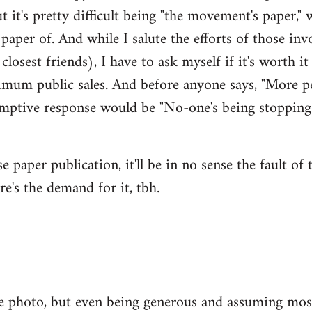
ut it's pretty difficult being "the movement's paper," w
paper of. And while I salute the efforts of those i
osest friends), I have to ask myself if it's worth i
mum public sales. And before anyone says, "More pe
-emptive response would be "No-one's being stopping
 paper publication, it'll be in no sense the fault of
ere's the demand for it, tbh.
e photo, but even being generous and assuming most