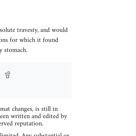
solute travesty, and would
ons for which it found
my stomach.
t changes, is still in
been written and edited by
erved reputation.
limited. Any substantial or