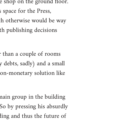
e shop on the ground floor.
 space for the Press,
ch otherwise would be way
h publishing decisions
r than a couple of rooms
y debts, sadly) and a small
non-monetary solution like
 main group in the building
So by pressing his absurdly
lding and thus the future of