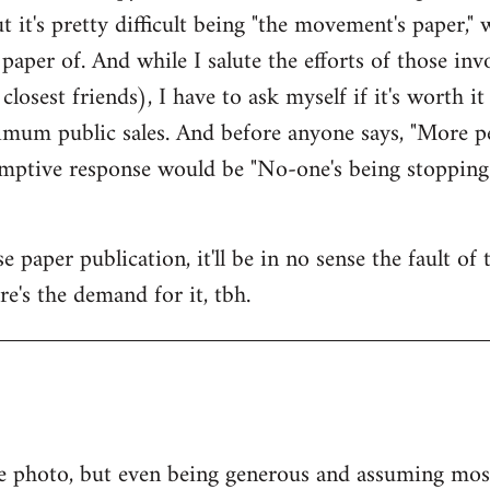
ut it's pretty difficult being "the movement's paper," w
paper of. And while I salute the efforts of those i
osest friends), I have to ask myself if it's worth i
mum public sales. And before anyone says, "More pe
-emptive response would be "No-one's being stopping
 paper publication, it'll be in no sense the fault of
ere's the demand for it, tbh.
e photo, but even being generous and assuming most