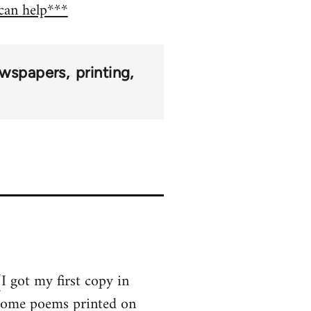
 can help***
wspapers
printing
I got my first copy in
 some poems printed on