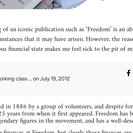
e
of an iconic publication such as ‘Freedom’ is an ab
mstances that it may have arisen. However, the reas
lous financial state makes me feel sick to the pit of 
orking class …
on July 19, 2012
 in 1886 by a group of volunteers, and despite forma
25 years from when it first appeared. Freedom has 
endary figures in the movement, and has a well-des
 finances at Freedom, but clearly those finances are 