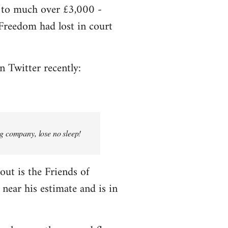
e to much over £3,000 -
f Freedom had lost in court
n Twitter recently:
ng company, lose no sleep!
bout is the Friends of
near his estimate and is in