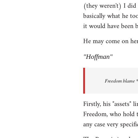
(they weren't) I did
Welcome
by
basically what he too
libcom.org
it would have been 
He may come on here 
"Hoffman"
Freedom blame **.
Firstly, his "assets"
Freedom, who hold th
any case very specifi