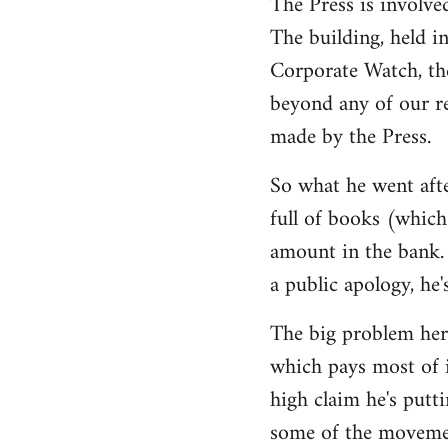
The Press is involve
The building, held i
Corporate Watch, th
beyond any of our r
made by the Press.
So what he went afte
full of books (which 
amount in the bank. 
a public apology, he'
The big problem here
which pays most of i
high claim he's putti
some of the movemen