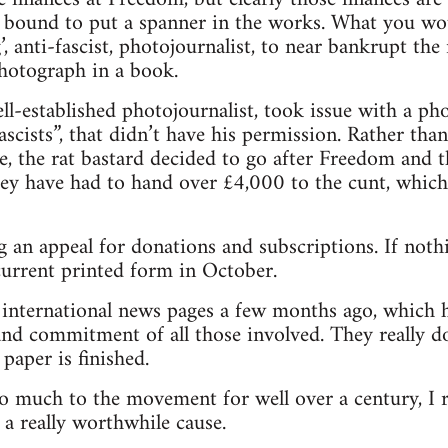
 bound to put a spanner in the works. What you wou
ng’, anti-fascist, photojournalist, to near bankrupt t
photograph in a book.
l-established photojournalist, took issue with a p
scists”, that didn’t have his permission. Rather tha
e, the rat bastard decided to go after Freedom and 
hey have had to hand over £4,000 to the cunt, which 
 an appeal for donations and subscriptions. If nothi
 current printed form in October.
e international news pages a few months ago, which 
nd commitment of all those involved. They really do
paper is finished.
o much to the movement for well over a century, I 
 a really worthwhile cause.