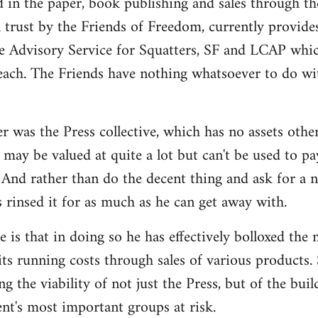
d in the paper, book publishing and sales through th
n trust by the Friends of Freedom, currently provides
e Advisory Service for Squatters, SF and LCAP whi
each. The Friends have nothing whatsoever to do wit
r was the Press collective, which has no assets othe
may be valued at quite a lot but can't be used to pa
And rather than do the decent thing and ask for a 
s rinsed it for as much as he can get away with.
 is that in doing so he has effectively bolloxed the
ts running costs through sales of various products. 
ng the viability of not just the Press, but of the bui
t's most important groups at risk.