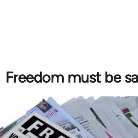
Freedom must be s