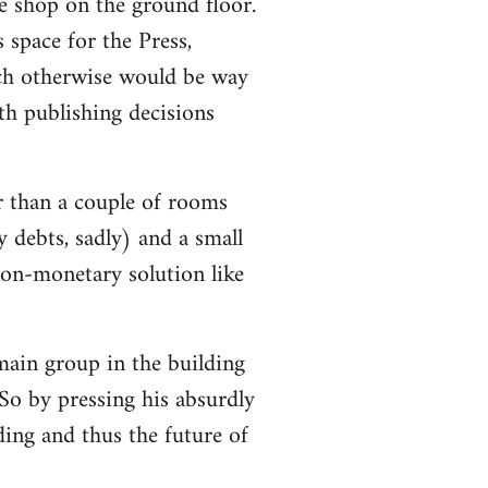
e shop on the ground floor.
 space for the Press,
ch otherwise would be way
h publishing decisions
r than a couple of rooms
y debts, sadly) and a small
non-monetary solution like
 main group in the building
So by pressing his absurdly
lding and thus the future of