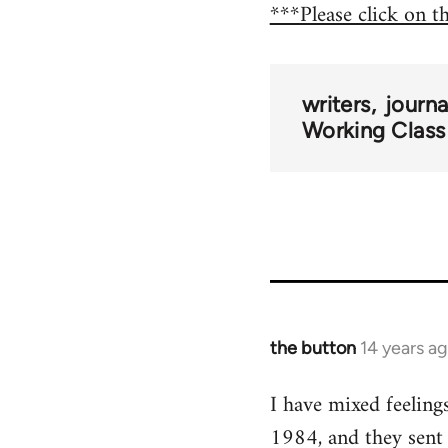
***Please click on t
writers
journ
Working Class
the button
14 years a
In
reply
I have mixed feeling
to
1984, and they sent
Welcome