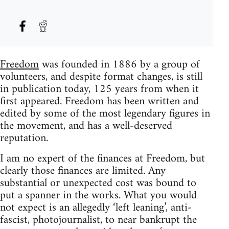
Freedom
was founded in 1886 by a group of
volunteers, and despite format changes, is still
in publication today, 125 years from when it
first appeared. Freedom has been written and
edited by some of the most legendary figures in
the movement, and has a well-deserved
reputation.
I am no expert of the finances at Freedom, but
clearly those finances are limited. Any
substantial or unexpected cost was bound to
put a spanner in the works. What you would
not expect is an allegedly ‘left leaning’, anti-
fascist, photojournalist, to near bankrupt the