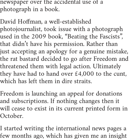
newspaper over the accidental use of a
photograph in a book.
David Hoffman, a well-established
photojournalist, took issue with a photograph
used in the 2009 book, “Beating the Fascists”,
that didn’t have his permission. Rather than
just accepting an apology for a genuine mistake,
the rat bastard decided to go after Freedom and
threatened them with legal action. Ultimately
they have had to hand over £4,000 to the cunt,
which has left them in dire straits.
Freedom is launching an appeal for donations
and subscriptions. If nothing changes then it
will cease to exist in its current printed form in
October.
I started writing the international news pages a
few months ago, which has given me an insight