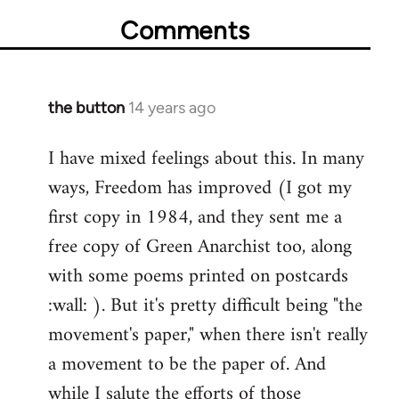
Comments
the button
14 years ago
In
reply
I have mixed feelings about this. In many
to
ways, Freedom has improved (I got my
Welcome
by
first copy in 1984, and they sent me a
libcom.org
free copy of Green Anarchist too, along
with some poems printed on postcards
:wall: ). But it's pretty difficult being "the
movement's paper," when there isn't really
a movement to be the paper of. And
while I salute the efforts of those