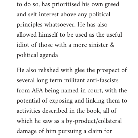
to do so, has prioritised his own greed
and self interest above any political
principles whatsoever. He has also
allowed himself to be used as the useful
idiot of those with a more sinister &
political agenda
He also relished with glee the prospect of
several long term militant anti-fascists
from AFA being named in court, with the
potential of exposing and linking them to
activities described in the book, all of
which he saw as a by-product/collateral
damage of him pursuing a claim for