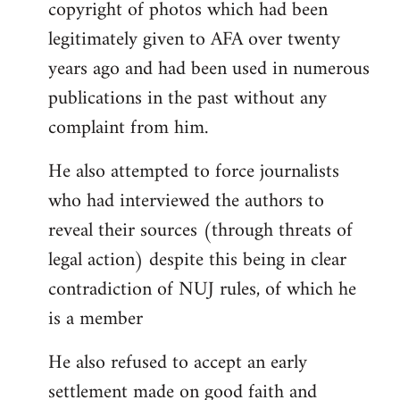
copyright of photos which had been
legitimately given to AFA over twenty
years ago and had been used in numerous
publications in the past without any
complaint from him.
He also attempted to force journalists
who had interviewed the authors to
reveal their sources (through threats of
legal action) despite this being in clear
contradiction of NUJ rules, of which he
is a member
He also refused to accept an early
settlement made on good faith and