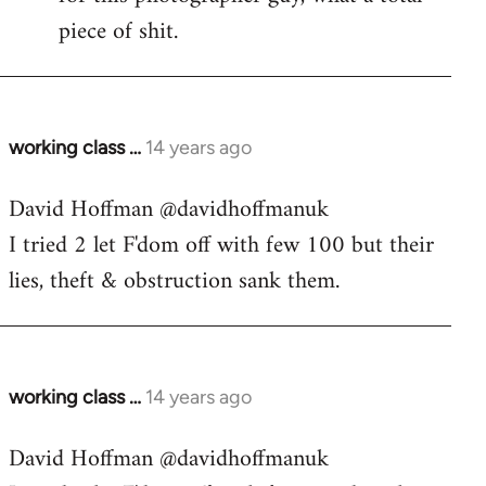
piece of shit.
working class …
14 years ago
In
reply
David Hoffman ‏@davidhoffmanuk
to
I tried 2 let F'dom off with few 100 but their
Welcome
by
lies, theft & obstruction sank them.
libcom.org
working class …
14 years ago
In
reply
David Hoffman ‏@davidhoffmanuk
to
Welcome