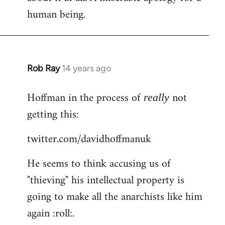
human being.
Rob Ray
14 years ago
In
reply
Hoffman in the process of
not
to
really
Welcome
getting this:
by
twitter.com/davidhoffmanuk
libcom.org
He seems to think accusing us of
"thieving" his intellectual property is
going to make all the anarchists like him
again :roll:.