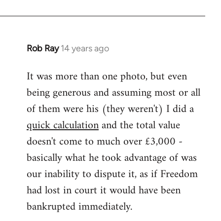
Rob Ray
14 years ago
In
reply
It was more than one photo, but even
to
being generous and assuming most or all
Welcome
by
of them were his (they weren't) I did a
libcom.org
quick calculation
and the total value
doesn't come to much over £3,000 -
basically what he took advantage of was
our inability to dispute it, as if Freedom
had lost in court it would have been
bankrupted immediately.