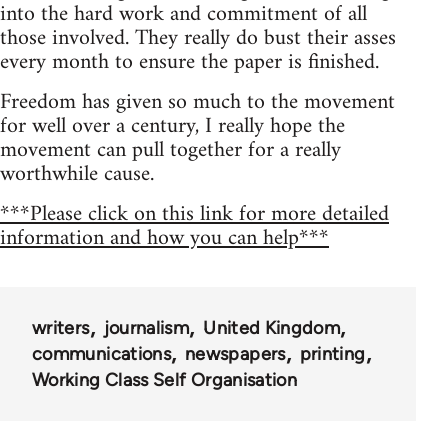
into the hard work and commitment of all
those involved. They really do bust their asses
every month to ensure the paper is finished.
Freedom has given so much to the movement
for well over a century, I really hope the
movement can pull together for a really
worthwhile cause.
***Please click on this link for more detailed
information and how you can help***
writers
journalism
United Kingdom
communications
newspapers
printing
Working Class Self Organisation