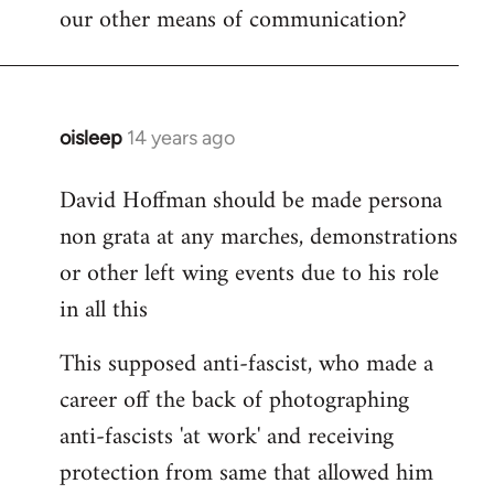
our other means of communication?
oisleep
14 years ago
In
reply
David Hoffman should be made persona
to
non grata at any marches, demonstrations
Welcome
by
or other left wing events due to his role
libcom.org
in all this
This supposed anti-fascist, who made a
career off the back of photographing
anti-fascists 'at work' and receiving
protection from same that allowed him