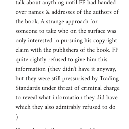
talk about anything until FP had handed
over names & addresses of the authors of
the book. A strange approach for
someone to take who on the surface was
only interested in pursuing his copyright
claim with the publishers of the book. FP
quite rightly refused to give him this
information (they didn't have it anyway,
but they were still pressurised by Trading
Standards under threat of criminal charge
to reveal what information they did have,
which they also admirably refused to do
)