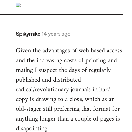
libcom.org
Spikymike
14 years ago
In
reply
Given the advantages of web based access
to
and the increasing costs of printing and
Welcome
by
mailng I suspect the days of regularly
libcom.org
published and distributed
radical/revolutionary journals in hard
copy is drawing to a close, which as an
old-stager still preferring that format for
anything longer than a couple of pages is
disapointing.