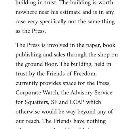
building in trust. The building is worth
nowhere near his estimate and is in any
case very specifically not the same thing
as the Press.
The Press is involved in the paper, book
publishing and sales through the shop on
the ground floor. The building, held in
trust by the Friends of Freedom,
currently provides space for the Press,
Corporate Watch, the Advisory Service
for Squatters, SF and LCAP which
otherwise would be way beyond any of
our reach. The Friends have nothing