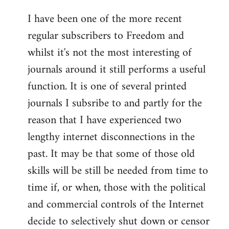
I have been one of the more recent
regular subscribers to Freedom and
whilst it's not the most interesting of
journals around it still performs a useful
function. It is one of several printed
journals I subsribe to and partly for the
reason that I have experienced two
lengthy internet disconnections in the
past. It may be that some of those old
skills will be still be needed from time to
time if, or when, those with the political
and commercial controls of the Internet
decide to selectively shut down or censor