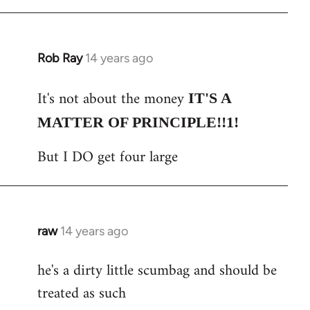
Rob Ray
14 years ago
In
reply
It's not about the money
to
IT'S A
Welcome
MATTER OF PRINCIPLE!!1!
by
But I DO get four large
libcom.org
raw
14 years ago
In
reply
he's a dirty little scumbag and should be
to
treated as such
Welcome
by