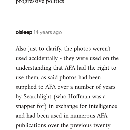
progressive politics
oisleep
14 years ago
In
reply
Also just to clarify, the photos weren't
to
used accidentally - they were used on the
Welcome
by
understanding that AFA had the right to
libcom.org
use them, as said photos had been
supplied to AFA over a number of years
by Searchlight (who Hoffman was a
snapper for) in exchange for intelligence
and had been used in numerous AFA
publications over the previous twenty