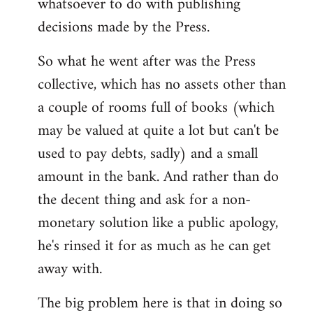
whatsoever to do with publishing
decisions made by the Press.
So what he went after was the Press
collective, which has no assets other than
a couple of rooms full of books (which
may be valued at quite a lot but can't be
used to pay debts, sadly) and a small
amount in the bank. And rather than do
the decent thing and ask for a non-
monetary solution like a public apology,
he's rinsed it for as much as he can get
away with.
The big problem here is that in doing so