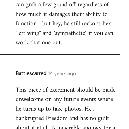
can grab a few grand off regardless of
how much it damages their ability to
function - but hey, he still reckons he's
"left wing" and "sympathetic" if you can
work that one out.
Battlescarred
14 years ago
In
reply
This piece of excrement should be made
to
unwelcome on any future events where
Welcome
by
he turns up to take photos. He's
libcom.org
bankrupted Freedom and has no guilt
about it at all. A miserable apology for a