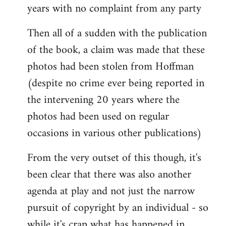
years with no complaint from any party
Then all of a sudden with the publication
of the book, a claim was made that these
photos had been stolen from Hoffman
(despite no crime ever being reported in
the intervening 20 years where the
photos had been used on regular
occasions in various other publications)
From the very outset of this though, it's
been clear that there was also another
agenda at play and not just the narrow
pursuit of copyright by an individual - so
while it's crap what has happened in