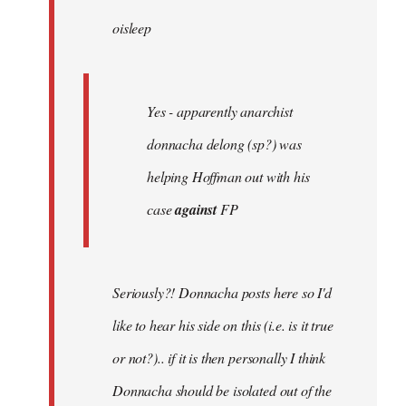
by
oisleep
libcom.org
Yes - apparently anarchist
donnacha delong (sp?) was
helping Hoffman out with his
case
against
FP
Seriously?! Donnacha posts here so I'd
like to hear his side on this (i.e. is it true
or not?).. if it is then personally I think
Donnacha should be isolated out of the