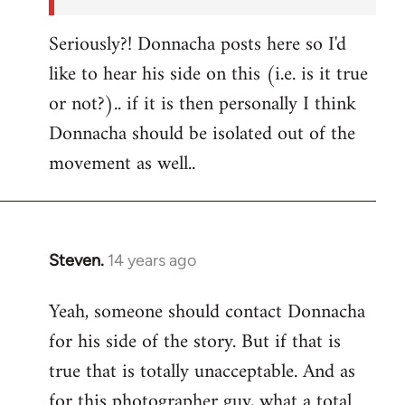
Seriously?! Donnacha posts here so I'd
like to hear his side on this (i.e. is it true
or not?).. if it is then personally I think
Donnacha should be isolated out of the
movement as well..
Steven.
14 years ago
In
reply
Yeah, someone should contact Donnacha
to
for his side of the story. But if that is
Welcome
by
true that is totally unacceptable. And as
libcom.org
for this photographer guy, what a total