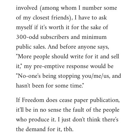
involved (among whom I number some
of my closest friends), I have to ask
myself if it's worth it for the sake of
300-odd subscribers and minimum
public sales. And before anyone says,
"More people should write for it and sell
it," my pre-emptive response would be
"No-one's being stopping you/me/us, and
hasn't been for some time."
If Freedom does cease paper publication,
it'll be in no sense the fault of the people
who produce it. I just don't think there's
the demand for it, tbh.