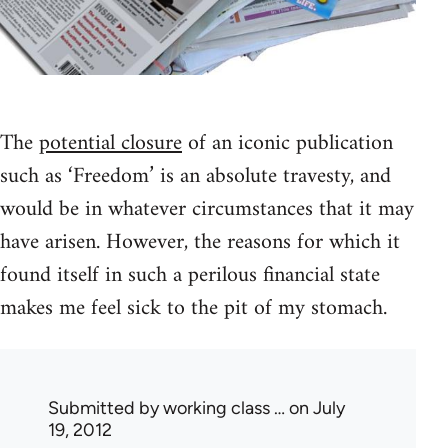
The
potential closure
of an iconic publication
such as ‘Freedom’ is an absolute travesty, and
would be in whatever circumstances that it may
have arisen. However, the reasons for which it
found itself in such a perilous financial state
makes me feel sick to the pit of my stomach.
Submitted by
working class …
on July
19, 2012