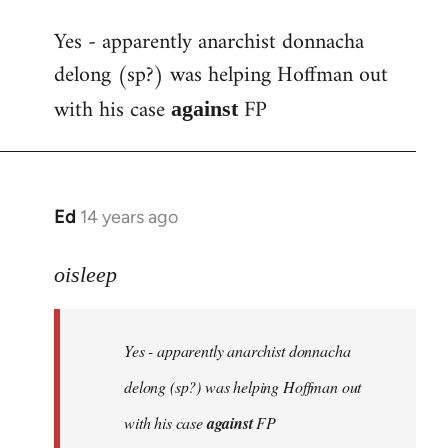
reply
Yes - apparently anarchist donnacha
to
delong (sp?) was helping Hoffman out
Welcome
by
with his case
FP
against
libcom.org
Ed
14 years ago
In
reply
to
oisleep
Welcome
by
Yes - apparently anarchist donnacha
libcom.org
delong (sp?) was helping Hoffman out
with his case
against
FP