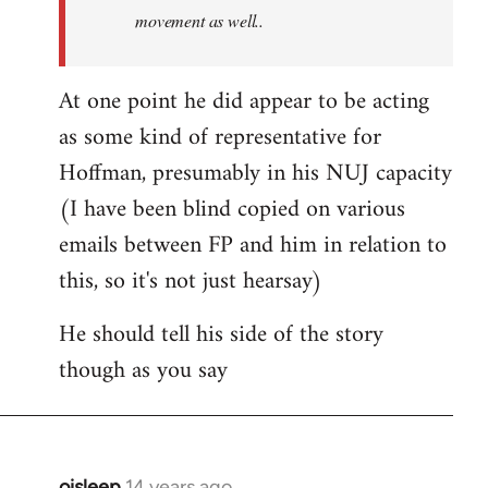
movement as well..
At one point he did appear to be acting
as some kind of representative for
Hoffman, presumably in his NUJ capacity
(I have been blind copied on various
emails between FP and him in relation to
this, so it's not just hearsay)
He should tell his side of the story
though as you say
oisleep
14 years ago
In