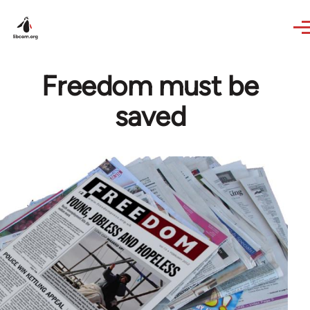
Skip to main content
Freedom must be
saved