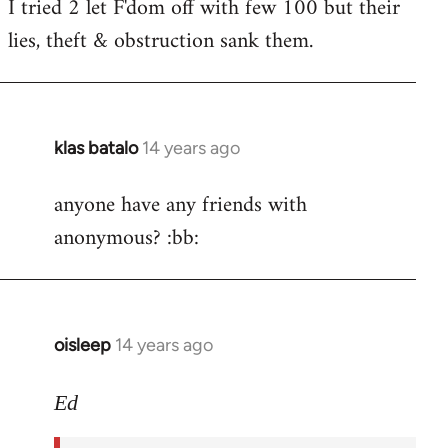
I tried 2 let F'dom off with few 100 but their
by
lies, theft & obstruction sank them.
libcom.org
klas batalo
14 years ago
In
reply
anyone have any friends with
to
anonymous? :bb:
Welcome
by
libcom.org
oisleep
14 years ago
In
reply
to
Ed
Welcome