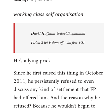
reply
to
working class self organisation
Welcome
by
David Hoffman ‏@davidhoffmanuk
libcom.org
I tried 2 let F'dom off with few 100
He's a lying prick
Since he first raised this thing in October
2011, he persistently refused to even
discuss any kind of settlement that FP
had offered him. And the reason why he
refused? Because he wouldn't begin to