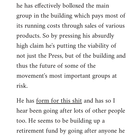
he has effectively bolloxed the main
group in the building which pays most of
its running costs through sales of various
products. So by pressing his absurdly
high claim he's putting the viability of
not just the Press, but of the building and
thus the future of some of the
movement's most important groups at
risk.
He has
form for this shit
and has so I
hear been going after lots of other people
too. He seems to be building up a
retirement fund by going after anyone he