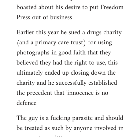
boasted about his desire to put Freedom
Press out of business
Earlier this year he sued a drugs charity
(and a primary care trust) for using
photographs in good faith that they
believed they had the right to use, this
ultimately ended up closing down the
charity and he successfully established
the precedent that 'innocence is no
defence'
The guy is a fucking parasite and should
be treated as such by anyone involved in