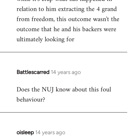
relation to him extracting the 4 grand
from freedom, this outcome wasn't the
outcome that he and his backers were
ultimately looking for
Battlescarred
14 years ago
In
reply
Does the NUJ know about this foul
to
behaviour?
Welcome
by
libcom.org
oisleep
14 years ago
In