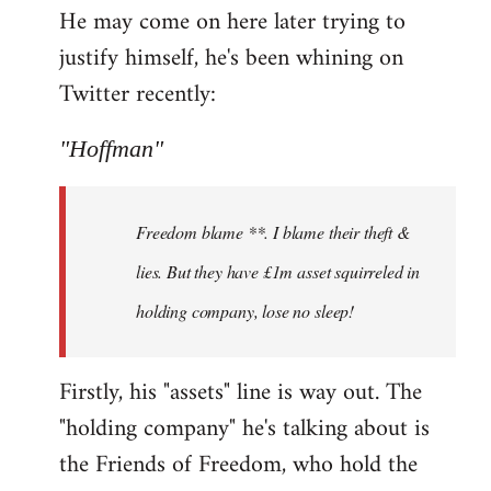
He may come on here later trying to
justify himself, he's been whining on
Twitter recently:
"Hoffman"
Freedom blame **. I blame their theft &
lies. But they have £1m asset squirreled in
holding company, lose no sleep!
Firstly, his "assets" line is way out. The
"holding company" he's talking about is
the Friends of Freedom, who hold the