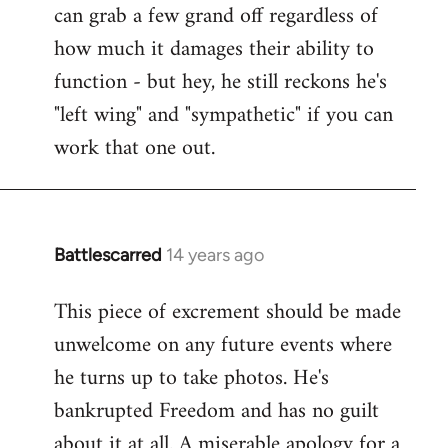
can grab a few grand off regardless of
how much it damages their ability to
function - but hey, he still reckons he's
"left wing" and "sympathetic" if you can
work that one out.
Battlescarred
14 years ago
In
reply
This piece of excrement should be made
to
unwelcome on any future events where
Welcome
by
he turns up to take photos. He's
libcom.org
bankrupted Freedom and has no guilt
about it at all. A miserable apology for a