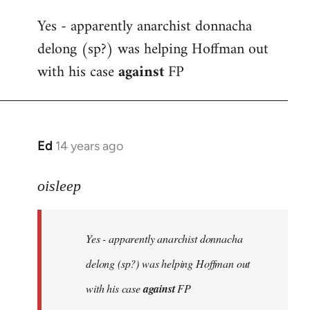
reply
Yes - apparently anarchist donnacha
to
delong (sp?) was helping Hoffman out
Welcome
by
with his case
against
FP
libcom.org
Ed
14 years ago
In
reply
to
oisleep
Welcome
by
Yes - apparently anarchist donnacha
libcom.org
delong (sp?) was helping Hoffman out
with his case
against
FP