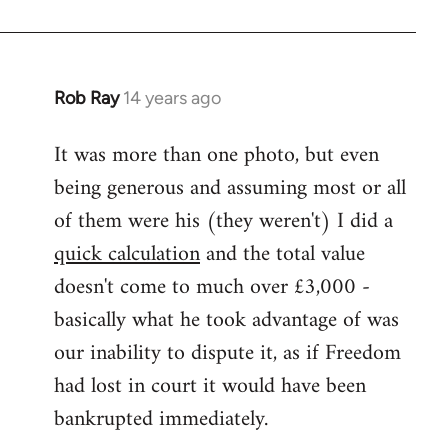
Rob Ray
14 years ago
In
reply
It was more than one photo, but even
to
being generous and assuming most or all
Welcome
by
of them were his (they weren't) I did a
libcom.org
quick calculation
and the total value
doesn't come to much over £3,000 -
basically what he took advantage of was
our inability to dispute it, as if Freedom
had lost in court it would have been
bankrupted immediately.