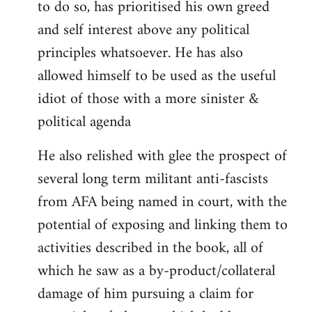
to do so, has prioritised his own greed
and self interest above any political
principles whatsoever. He has also
allowed himself to be used as the useful
idiot of those with a more sinister &
political agenda
He also relished with glee the prospect of
several long term militant anti-fascists
from AFA being named in court, with the
potential of exposing and linking them to
activities described in the book, all of
which he saw as a by-product/collateral
damage of him pursuing a claim for