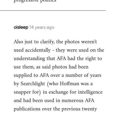
progressive politics
oisleep
14 years ago
In
reply
Also just to clarify, the photos weren't
to
used accidentally - they were used on the
Welcome
by
understanding that AFA had the right to
libcom.org
use them, as said photos had been
supplied to AFA over a number of years
by Searchlight (who Hoffman was a
snapper for) in exchange for intelligence
and had been used in numerous AFA
publications over the previous twenty