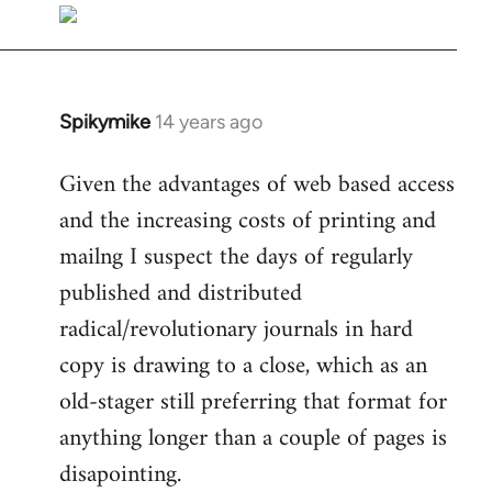
libcom.org
Spikymike
14 years ago
In
reply
Given the advantages of web based access
to
and the increasing costs of printing and
Welcome
by
mailng I suspect the days of regularly
libcom.org
published and distributed
radical/revolutionary journals in hard
copy is drawing to a close, which as an
old-stager still preferring that format for
anything longer than a couple of pages is
disapointing.