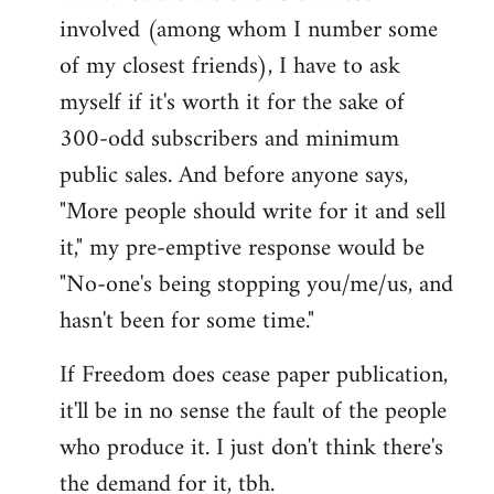
involved (among whom I number some
of my closest friends), I have to ask
myself if it's worth it for the sake of
300-odd subscribers and minimum
public sales. And before anyone says,
"More people should write for it and sell
it," my pre-emptive response would be
"No-one's being stopping you/me/us, and
hasn't been for some time."
If Freedom does cease paper publication,
it'll be in no sense the fault of the people
who produce it. I just don't think there's
the demand for it, tbh.