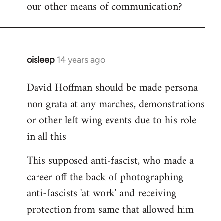
our other means of communication?
oisleep
14 years ago
In
reply
David Hoffman should be made persona
to
non grata at any marches, demonstrations
Welcome
by
or other left wing events due to his role
libcom.org
in all this
This supposed anti-fascist, who made a
career off the back of photographing
anti-fascists 'at work' and receiving
protection from same that allowed him