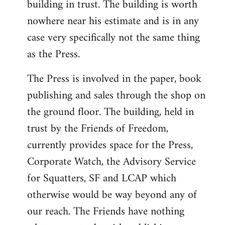
building in trust. The building is worth
nowhere near his estimate and is in any
case very specifically not the same thing
as the Press.
The Press is involved in the paper, book
publishing and sales through the shop on
the ground floor. The building, held in
trust by the Friends of Freedom,
currently provides space for the Press,
Corporate Watch, the Advisory Service
for Squatters, SF and LCAP which
otherwise would be way beyond any of
our reach. The Friends have nothing