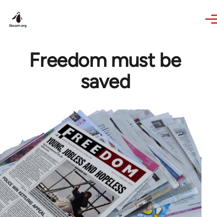
Skip to main content
Freedom must be
saved