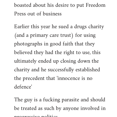
boasted about his desire to put Freedom
Press out of business
Earlier this year he sued a drugs charity
(and a primary care trust) for using
photographs in good faith that they
believed they had the right to use, this
ultimately ended up closing down the
charity and he successfully established
the precedent that 'innocence is no
defence'
The guy is a fucking parasite and should
be treated as such by anyone involved in