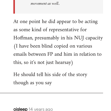
movement as well..
At one point he did appear to be acting
as some kind of representative for
Hoffman, presumably in his NUJ capacity
(I have been blind copied on various
emails between FP and him in relation to
this, so it's not just hearsay)
He should tell his side of the story
though as you say
oisleep
14 years ago
In