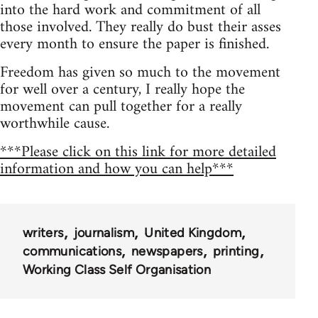
into the hard work and commitment of all
those involved. They really do bust their asses
every month to ensure the paper is finished.
Freedom has given so much to the movement
for well over a century, I really hope the
movement can pull together for a really
worthwhile cause.
***Please click on this link for more detailed
information and how you can help***
writers
journalism
United Kingdom
communications
newspapers
printing
Working Class Self Organisation