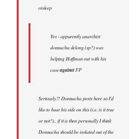
oisleep
libcom.org
Yes - apparently anarchist
donnacha delong (sp?) was
helping Hoffman out with his
case
against
FP
Seriously?! Donnacha posts here so I'd
like to hear his side on this (i.e. is it true
or not?).. if it is then personally I think
Donnacha should be isolated out of the