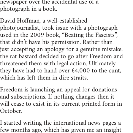
newspaper over the accidental use of a
photograph in a book.
David Hoffman, a well-established
photojournalist, took issue with a photograph
used in the 2009 book, “Beating the Fascists”,
that didn’t have his permission. Rather than
just accepting an apology for a genuine mistake,
the rat bastard decided to go after Freedom and
threatened them with legal action. Ultimately
they have had to hand over £4,000 to the cunt,
which has left them in dire straits.
Freedom is launching an appeal for donations
and subscriptions. If nothing changes then it
will cease to exist in its current printed form in
October.
I started writing the international news pages a
few months ago, which has given me an insight