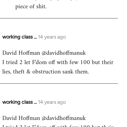
piece of shit.
working class …
14 years ago
In
reply
David Hoffman ‏@davidhoffmanuk
to
I tried 2 let F'dom off with few 100 but their
Welcome
by
lies, theft & obstruction sank them.
libcom.org
working class …
14 years ago
In
reply
David Hoffman ‏@davidhoffmanuk
to
Welcome