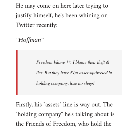
He may come on here later trying to
justify himself, he's been whining on
Twitter recently:
"Hoffman"
Freedom blame **. I blame their theft &
lies. But they have £1m asset squirreled in
holding company, lose no sleep!
Firstly, his "assets" line is way out. The
"holding company" he's talking about is
the Friends of Freedom, who hold the