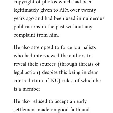
copyright of photos which had been
legitimately given to AFA over twenty
years ago and had been used in numerous
publications in the past without any
complaint from him.
He also attempted to force journalists
who had interviewed the authors to
reveal their sources (through threats of
legal action) despite this being in clear
contradiction of NUJ rules, of which he
is a member
He also refused to accept an early
settlement made on good faith and