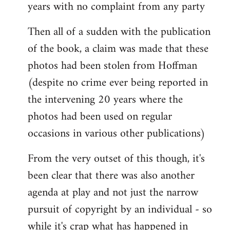
years with no complaint from any party
Then all of a sudden with the publication
of the book, a claim was made that these
photos had been stolen from Hoffman
(despite no crime ever being reported in
the intervening 20 years where the
photos had been used on regular
occasions in various other publications)
From the very outset of this though, it's
been clear that there was also another
agenda at play and not just the narrow
pursuit of copyright by an individual - so
while it's crap what has happened in