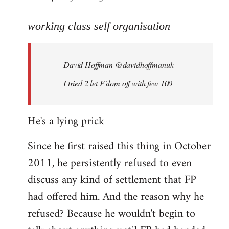
reply
to
working class self organisation
Welcome
by
David Hoffman ‏@davidhoffmanuk
libcom.org
I tried 2 let F'dom off with few 100
He's a lying prick
Since he first raised this thing in October
2011, he persistently refused to even
discuss any kind of settlement that FP
had offered him. And the reason why he
refused? Because he wouldn't begin to