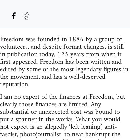
Freedom
was founded in 1886 by a group of
volunteers, and despite format changes, is still
in publication today, 125 years from when it
first appeared. Freedom has been written and
edited by some of the most legendary figures in
the movement, and has a well-deserved
reputation.
I am no expert of the finances at Freedom, but
clearly those finances are limited. Any
substantial or unexpected cost was bound to
put a spanner in the works. What you would
not expect is an allegedly ‘left leaning’, anti-
fascist, photojournalist, to near bankrupt the