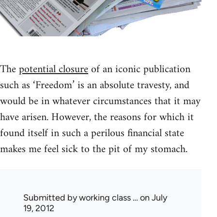
The
potential closure
of an iconic publication
such as ‘Freedom’ is an absolute travesty, and
would be in whatever circumstances that it may
have arisen. However, the reasons for which it
found itself in such a perilous financial state
makes me feel sick to the pit of my stomach.
Submitted by
working class …
on July
19, 2012