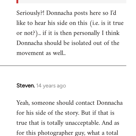
Seriously?! Donnacha posts here so I'd
like to hear his side on this (i.e. is it true
or not?).. if it is then personally I think
Donnacha should be isolated out of the
movement as well..
Steven.
14 years ago
In
reply
Yeah, someone should contact Donnacha
to
for his side of the story. But if that is
Welcome
by
true that is totally unacceptable. And as
libcom.org
for this photographer guy, what a total