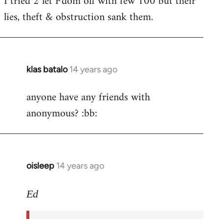
I tried 2 let F'dom off with few 100 but their
by
lies, theft & obstruction sank them.
libcom.org
klas batalo
14 years ago
In
reply
anyone have any friends with
to
anonymous? :bb:
Welcome
by
libcom.org
oisleep
14 years ago
In
reply
to
Ed
Welcome
by