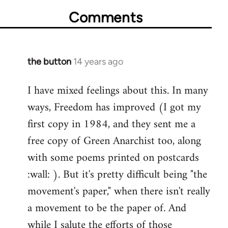
Comments
the button
14 years ago
In
reply
I have mixed feelings about this. In many
to
ways, Freedom has improved (I got my
Welcome
by
first copy in 1984, and they sent me a
libcom.org
free copy of Green Anarchist too, along
with some poems printed on postcards
:wall: ). But it's pretty difficult being "the
movement's paper," when there isn't really
a movement to be the paper of. And
while I salute the efforts of those