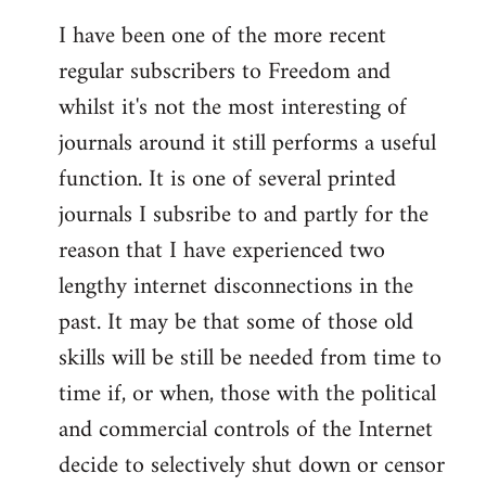
I have been one of the more recent
regular subscribers to Freedom and
whilst it's not the most interesting of
journals around it still performs a useful
function. It is one of several printed
journals I subsribe to and partly for the
reason that I have experienced two
lengthy internet disconnections in the
past. It may be that some of those old
skills will be still be needed from time to
time if, or when, those with the political
and commercial controls of the Internet
decide to selectively shut down or censor