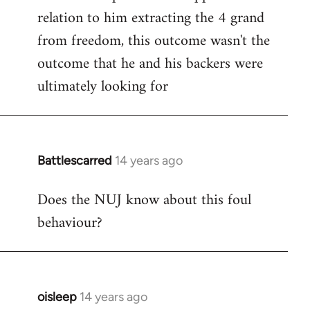
relation to him extracting the 4 grand
from freedom, this outcome wasn't the
outcome that he and his backers were
ultimately looking for
Battlescarred
14 years ago
In
reply
Does the NUJ know about this foul
to
behaviour?
Welcome
by
libcom.org
oisleep
14 years ago
In