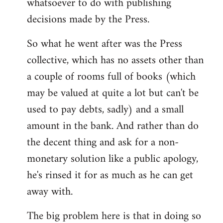
whatsoever to do with publishing
decisions made by the Press.
So what he went after was the Press
collective, which has no assets other than
a couple of rooms full of books (which
may be valued at quite a lot but can't be
used to pay debts, sadly) and a small
amount in the bank. And rather than do
the decent thing and ask for a non-
monetary solution like a public apology,
he's rinsed it for as much as he can get
away with.
The big problem here is that in doing so