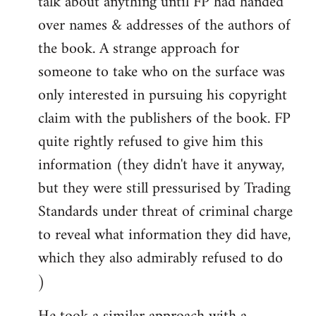
talk about anything until FP had handed
over names & addresses of the authors of
the book. A strange approach for
someone to take who on the surface was
only interested in pursuing his copyright
claim with the publishers of the book. FP
quite rightly refused to give him this
information (they didn't have it anyway,
but they were still pressurised by Trading
Standards under threat of criminal charge
to reveal what information they did have,
which they also admirably refused to do
)