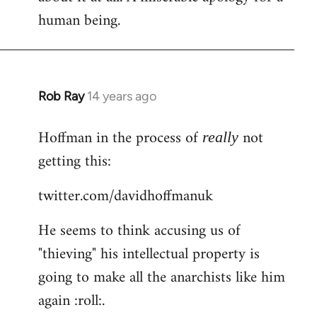
human being.
Rob Ray
14 years ago
In
reply
Hoffman in the process of
not
to
really
Welcome
getting this:
by
twitter.com/davidhoffmanuk
libcom.org
He seems to think accusing us of
"thieving" his intellectual property is
going to make all the anarchists like him
again :roll:.