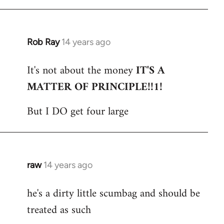
Rob Ray
14 years ago
In
reply
It's not about the money
IT'S A
to
MATTER OF PRINCIPLE!!1!
Welcome
by
But I DO get four large
libcom.org
raw
14 years ago
In
reply
he's a dirty little scumbag and should be
to
treated as such
Welcome
by