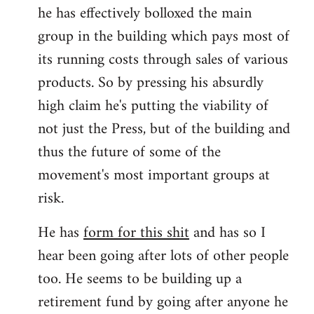
he has effectively bolloxed the main
group in the building which pays most of
its running costs through sales of various
products. So by pressing his absurdly
high claim he's putting the viability of
not just the Press, but of the building and
thus the future of some of the
movement's most important groups at
risk.
He has
form for this shit
and has so I
hear been going after lots of other people
too. He seems to be building up a
retirement fund by going after anyone he