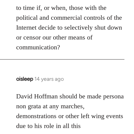
to time if, or when, those with the
political and commercial controls of the
Internet decide to selectively shut down
or censor our other means of
communication?
oisleep
14 years ago
In
reply
to
David Hoffman should be made persona
Welcome
non grata at any marches,
by
demonstrations or other left wing events
libcom.org
due to his role in all this