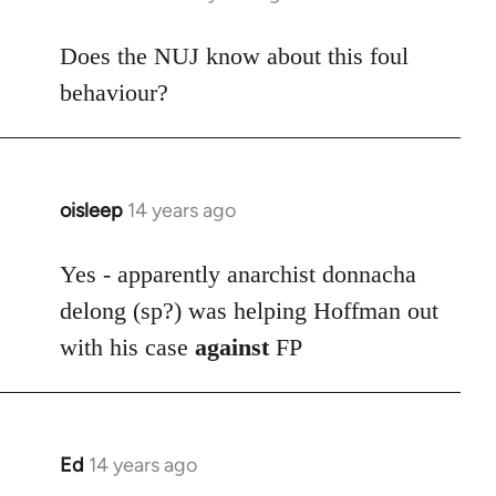
reply
to
Does the NUJ know about this foul
Welcome
behaviour?
by
libcom.org
oisleep
14 years ago
In
reply
to
Yes - apparently anarchist donnacha
Welcome
delong (sp?) was helping Hoffman out
by
with his case
against
FP
libcom.org
Ed
14 years ago
In
reply