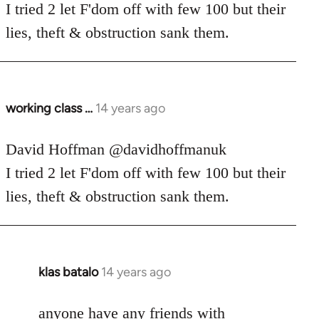
Welcome
I tried 2 let F'dom off with few 100 but their
by
lies, theft & obstruction sank them.
libcom.org
working class …
14 years ago
In
reply
to
David Hoffman ‏@davidhoffmanuk
Welcome
I tried 2 let F'dom off with few 100 but their
by
lies, theft & obstruction sank them.
libcom.org
klas batalo
14 years ago
In
reply
to
anyone have any friends with