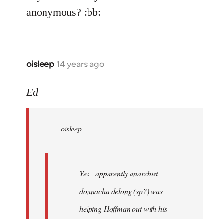
Welcome
anonymous? :bb:
by
libcom.org
oisleep
14 years ago
In
reply
to
Ed
Welcome
by
oisleep
libcom.org
Yes - apparently anarchist
donnacha delong (sp?) was
helping Hoffman out with his