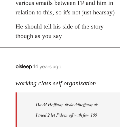
various emails between FP and him in
relation to this, so it's not just hearsay)
He should tell his side of the story
though as you say
oisleep
14 years ago
In
reply
to
working class self organisation
Welcome
by
David Hoffman ‏@davidhoffmanuk
libcom.org
I tried 2 let F'dom off with few 100