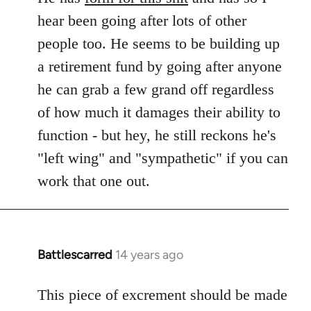
hear been going after lots of other
people too. He seems to be building up
a retirement fund by going after anyone
he can grab a few grand off regardless
of how much it damages their ability to
function - but hey, he still reckons he's
"left wing" and "sympathetic" if you can
work that one out.
Battlescarred
14 years ago
In
reply
to
This piece of excrement should be made