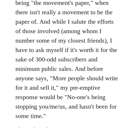
being "the movement's paper," when
there isn't really a movement to be the
paper of. And while I salute the efforts
of those involved (among whom I
number some of my closest friends), I
have to ask myself if it's worth it for the
sake of 300-odd subscribers and
minimum public sales. And before
anyone says, "More people should write
for it and sell it," my pre-emptive
response would be "No-one's being
stopping you/me/us, and hasn't been for
some time."