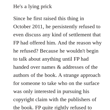
He's a lying prick
Since he first raised this thing in
October 2011, he persistently refused to
even discuss any kind of settlement that
FP had offered him. And the reason why
he refused? Because he wouldn't begin
to talk about anything until FP had
handed over names & addresses of the
authors of the book. A strange approach
for someone to take who on the surface
was only interested in pursuing his
copyright claim with the publishers of
the book. FP quite rightly refused to