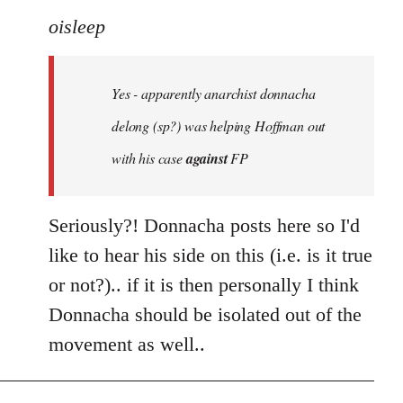
to
oisleep
Welcome
by
Yes - apparently anarchist donnacha
libcom.org
delong (sp?) was helping Hoffman out
with his case
against
FP
Seriously?! Donnacha posts here so I'd
like to hear his side on this (i.e. is it true
or not?).. if it is then personally I think
Donnacha should be isolated out of the
movement as well..