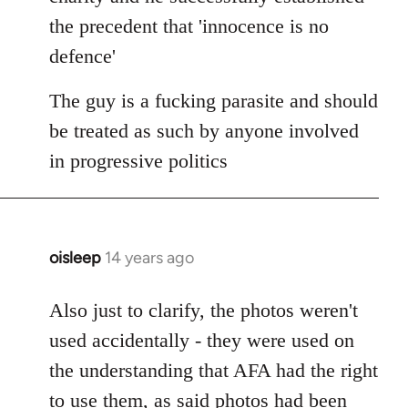
the precedent that 'innocence is no
defence'
The guy is a fucking parasite and should
be treated as such by anyone involved
in progressive politics
oisleep
14 years ago
In
reply
to
Also just to clarify, the photos weren't
Welcome
used accidentally - they were used on
by
the understanding that AFA had the right
libcom.org
to use them, as said photos had been