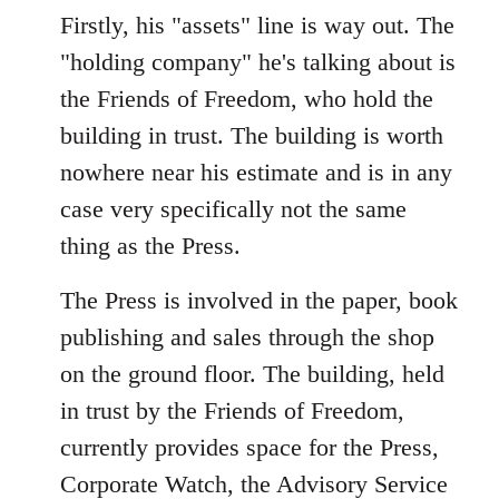
Firstly, his "assets" line is way out. The
"holding company" he's talking about is
the Friends of Freedom, who hold the
building in trust. The building is worth
nowhere near his estimate and is in any
case very specifically not the same
thing as the Press.
The Press is involved in the paper, book
publishing and sales through the shop
on the ground floor. The building, held
in trust by the Friends of Freedom,
currently provides space for the Press,
Corporate Watch, the Advisory Service