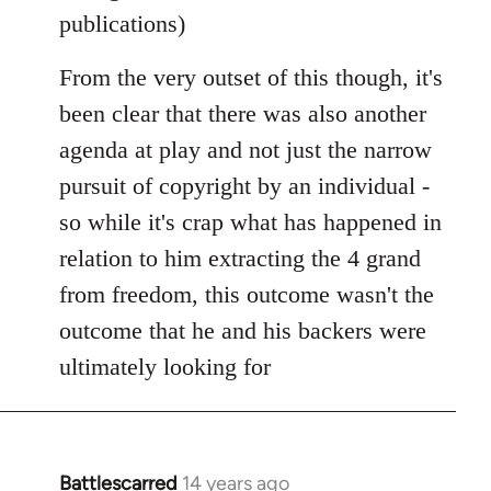
publications)
From the very outset of this though, it's
been clear that there was also another
agenda at play and not just the narrow
pursuit of copyright by an individual -
so while it's crap what has happened in
relation to him extracting the 4 grand
from freedom, this outcome wasn't the
outcome that he and his backers were
ultimately looking for
Battlescarred
14 years ago
In