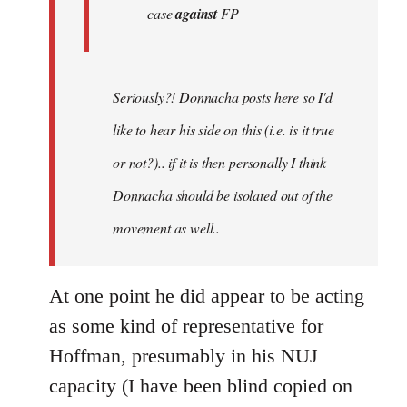
case
against
FP
Seriously?! Donnacha posts here so I'd
like to hear his side on this (i.e. is it true
or not?).. if it is then personally I think
Donnacha should be isolated out of the
movement as well..
At one point he did appear to be acting
as some kind of representative for
Hoffman, presumably in his NUJ
capacity (I have been blind copied on