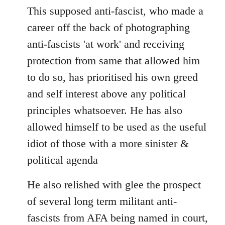
This supposed anti-fascist, who made a
career off the back of photographing
anti-fascists 'at work' and receiving
protection from same that allowed him
to do so, has prioritised his own greed
and self interest above any political
principles whatsoever. He has also
allowed himself to be used as the useful
idiot of those with a more sinister &
political agenda
He also relished with glee the prospect
of several long term militant anti-
fascists from AFA being named in court,