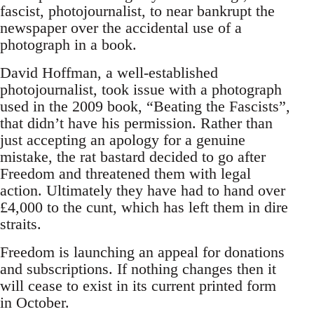
fascist, photojournalist, to near bankrupt the
newspaper over the accidental use of a
photograph in a book.
David Hoffman, a well-established
photojournalist, took issue with a photograph
used in the 2009 book, “Beating the Fascists”,
that didn’t have his permission. Rather than
just accepting an apology for a genuine
mistake, the rat bastard decided to go after
Freedom and threatened them with legal
action. Ultimately they have had to hand over
£4,000 to the cunt, which has left them in dire
straits.
Freedom is launching an appeal for donations
and subscriptions. If nothing changes then it
will cease to exist in its current printed form
in October.