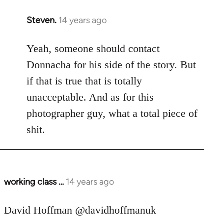
Steven.
14 years ago
In
reply
to
Yeah, someone should contact
Welcome
Donnacha for his side of the story. But
by
if that is true that is totally
libcom.org
unacceptable. And as for this
photographer guy, what a total piece of
shit.
working class …
14 years ago
In
reply
to
David Hoffman ‏@davidhoffmanuk