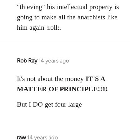
"thieving" his intellectual property is
going to make all the anarchists like
him again :roll:.
Rob Ray
14 years ago
In
reply
to
It's not about the money
IT'S A
Welcome
MATTER OF PRINCIPLE!!1!
by
libcom.org
But I DO get four large
raw
14 years ago
In