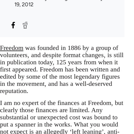
19, 2012
Freedom
was founded in 1886 by a group of
volunteers, and despite format changes, is still
in publication today, 125 years from when it
first appeared. Freedom has been written and
edited by some of the most legendary figures
in the movement, and has a well-deserved
reputation.
I am no expert of the finances at Freedom, but
clearly those finances are limited. Any
substantial or unexpected cost was bound to
put a spanner in the works. What you would
not expect is an allegedly ‘left leaning’, anti-