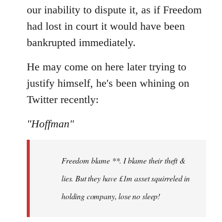
our inability to dispute it, as if Freedom
had lost in court it would have been
bankrupted immediately.
He may come on here later trying to
justify himself, he's been whining on
Twitter recently:
"Hoffman"
Freedom blame **. I blame their theft &
lies. But they have £1m asset squirreled in
holding company, lose no sleep!