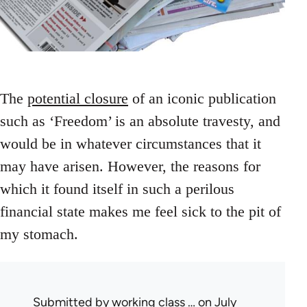
The
potential closure
of an iconic publication
such as ‘Freedom’ is an absolute travesty, and
would be in whatever circumstances that it
may have arisen. However, the reasons for
which it found itself in such a perilous
financial state makes me feel sick to the pit of
my stomach.
Submitted by
working class …
on July