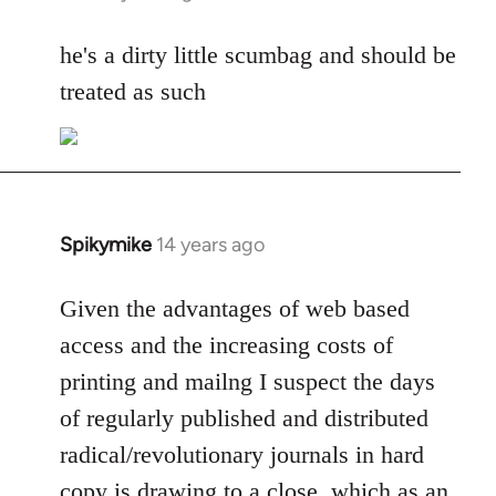
reply
to
he's a dirty little scumbag and should be
Welcome
treated as such
by
libcom.org
Spikymike
14 years ago
In
reply
to
Given the advantages of web based
Welcome
access and the increasing costs of
by
printing and mailng I suspect the days
libcom.org
of regularly published and distributed
radical/revolutionary journals in hard
copy is drawing to a close, which as an