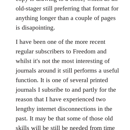
old-stager still preferring that format for
anything longer than a couple of pages
is disapointing.
I have been one of the more recent
regular subscribers to Freedom and
whilst it's not the most interesting of
journals around it still performs a useful
function. It is one of several printed
journals I subsribe to and partly for the
reason that I have experienced two
lengthy internet disconnections in the
past. It may be that some of those old
skills will be still be needed from time