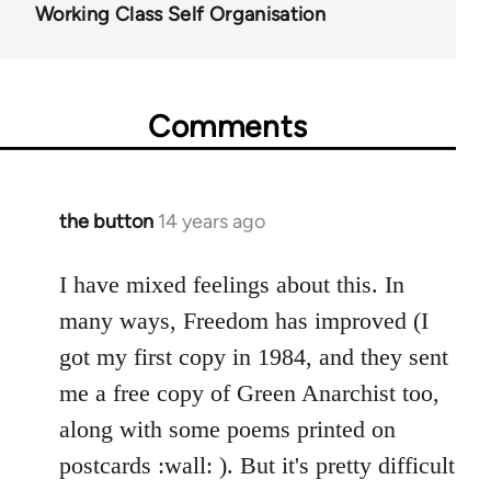
Working Class Self Organisation
Comments
the button
14 years ago
In
reply
to
I have mixed feelings about this. In
Welcome
many ways, Freedom has improved (I
by
got my first copy in 1984, and they sent
libcom.org
me a free copy of Green Anarchist too,
along with some poems printed on
postcards :wall: ). But it's pretty difficult