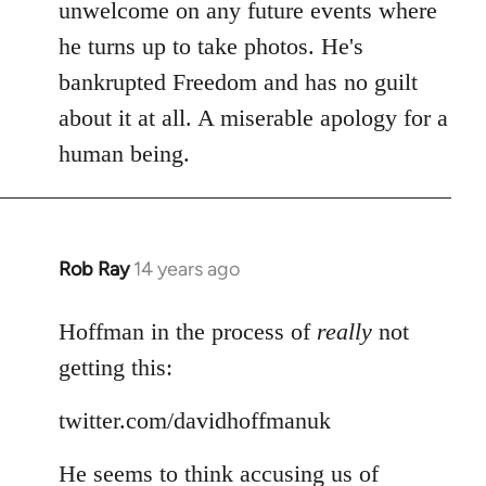
Welcome
unwelcome on any future events where
by
he turns up to take photos. He's
libcom.org
bankrupted Freedom and has no guilt
about it at all. A miserable apology for a
human being.
Rob Ray
14 years ago
In
reply
to
Hoffman in the process of
really
not
Welcome
getting this:
by
libcom.org
twitter.com/davidhoffmanuk
He seems to think accusing us of