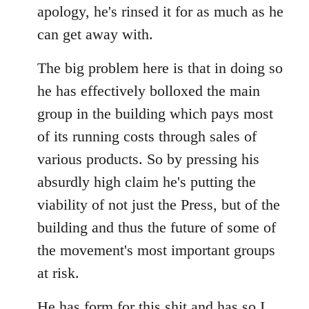
apology, he's rinsed it for as much as he
can get away with.
The big problem here is that in doing so
he has effectively bolloxed the main
group in the building which pays most
of its running costs through sales of
various products. So by pressing his
absurdly high claim he's putting the
viability of not just the Press, but of the
building and thus the future of some of
the movement's most important groups
at risk.
He has
form for this shit
and has so I