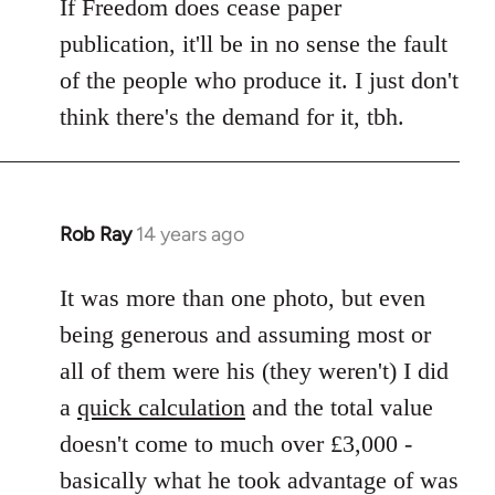
If Freedom does cease paper
publication, it'll be in no sense the fault
of the people who produce it. I just don't
think there's the demand for it, tbh.
Rob Ray
14 years ago
In
reply
to
It was more than one photo, but even
Welcome
being generous and assuming most or
by
all of them were his (they weren't) I did
libcom.org
a
quick calculation
and the total value
doesn't come to much over £3,000 -
basically what he took advantage of was