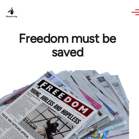
Skip to main content
Freedom must be
saved