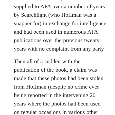
supplied to AFA over a number of years
by Searchlight (who Hoffman was a
snapper for) in exchange for intelligence
and had been used in numerous AFA
publications over the previous twenty
years with no complaint from any party
Then all of a sudden with the
publication of the book, a claim was
made that these photos had been stolen
from Hoffman (despite no crime ever
being reported in the intervening 20
years where the photos had been used
on regular occasions in various other