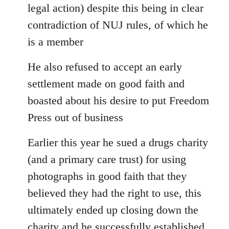
legal action) despite this being in clear
contradiction of NUJ rules, of which he
is a member
He also refused to accept an early
settlement made on good faith and
boasted about his desire to put Freedom
Press out of business
Earlier this year he sued a drugs charity
(and a primary care trust) for using
photographs in good faith that they
believed they had the right to use, this
ultimately ended up closing down the
charity and he successfully established