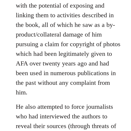
with the potential of exposing and
linking them to activities described in
the book, all of which he saw as a by-
product/collateral damage of him
pursuing a claim for copyright of photos
which had been legitimately given to
AFA over twenty years ago and had
been used in numerous publications in
the past without any complaint from
him.
He also attempted to force journalists
who had interviewed the authors to
reveal their sources (through threats of