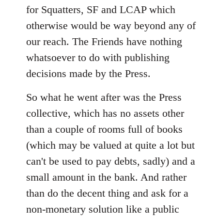
for Squatters, SF and LCAP which
otherwise would be way beyond any of
our reach. The Friends have nothing
whatsoever to do with publishing
decisions made by the Press.
So what he went after was the Press
collective, which has no assets other
than a couple of rooms full of books
(which may be valued at quite a lot but
can't be used to pay debts, sadly) and a
small amount in the bank. And rather
than do the decent thing and ask for a
non-monetary solution like a public