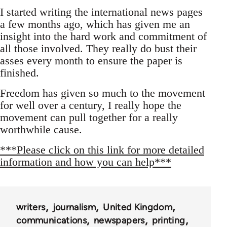
I started writing the international news pages
a few months ago, which has given me an
insight into the hard work and commitment of
all those involved. They really do bust their
asses every month to ensure the paper is
finished.
Freedom has given so much to the movement
for well over a century, I really hope the
movement can pull together for a really
worthwhile cause.
***Please click on this link for more detailed
information and how you can help***
writers
journalism
United Kingdom
communications
newspapers
printing