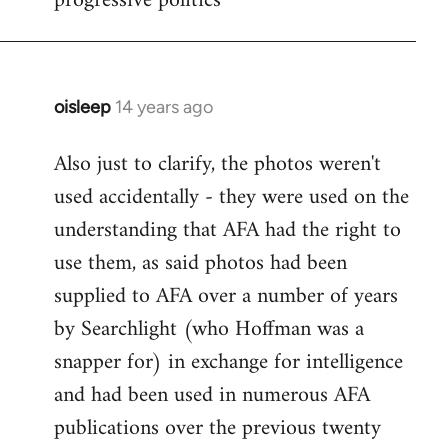
progressive politics
oisleep
14 years ago
In
reply
Also just to clarify, the photos weren't
to
used accidentally - they were used on the
Welcome
by
understanding that AFA had the right to
libcom.org
use them, as said photos had been
supplied to AFA over a number of years
by Searchlight (who Hoffman was a
snapper for) in exchange for intelligence
and had been used in numerous AFA
publications over the previous twenty