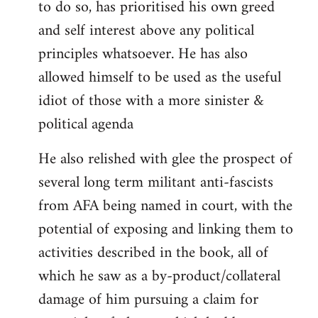
to do so, has prioritised his own greed
and self interest above any political
principles whatsoever. He has also
allowed himself to be used as the useful
idiot of those with a more sinister &
political agenda
He also relished with glee the prospect of
several long term militant anti-fascists
from AFA being named in court, with the
potential of exposing and linking them to
activities described in the book, all of
which he saw as a by-product/collateral
damage of him pursuing a claim for