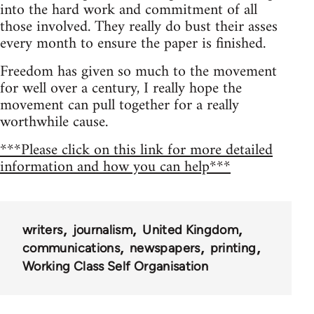
into the hard work and commitment of all
those involved. They really do bust their asses
every month to ensure the paper is finished.
Freedom has given so much to the movement
for well over a century, I really hope the
movement can pull together for a really
worthwhile cause.
***Please click on this link for more detailed
information and how you can help***
writers
journalism
United Kingdom
communications
newspapers
printing
Working Class Self Organisation