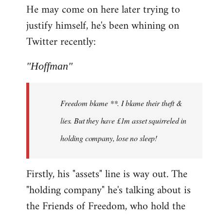
He may come on here later trying to
justify himself, he's been whining on
Twitter recently:
"Hoffman"
Freedom blame **. I blame their theft &
lies. But they have £1m asset squirreled in
holding company, lose no sleep!
Firstly, his "assets" line is way out. The
"holding company" he's talking about is
the Friends of Freedom, who hold the