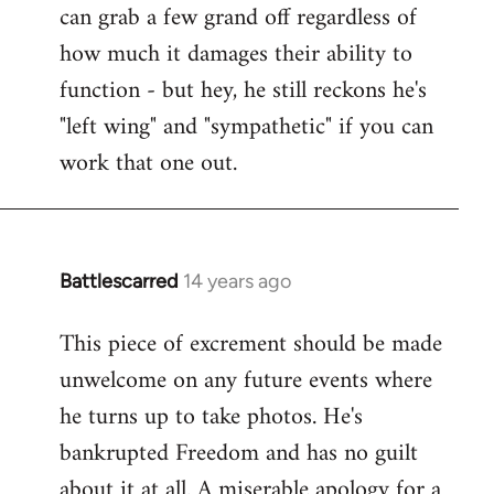
can grab a few grand off regardless of
how much it damages their ability to
function - but hey, he still reckons he's
"left wing" and "sympathetic" if you can
work that one out.
Battlescarred
14 years ago
In
reply
This piece of excrement should be made
to
unwelcome on any future events where
Welcome
by
he turns up to take photos. He's
libcom.org
bankrupted Freedom and has no guilt
about it at all. A miserable apology for a