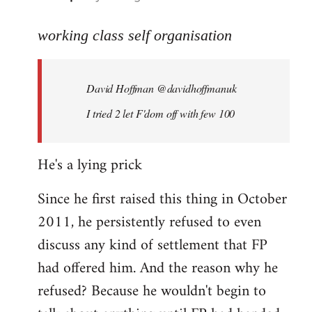
reply
to
working class self organisation
Welcome
by
David Hoffman ‏@davidhoffmanuk
libcom.org
I tried 2 let F'dom off with few 100
He's a lying prick
Since he first raised this thing in October
2011, he persistently refused to even
discuss any kind of settlement that FP
had offered him. And the reason why he
refused? Because he wouldn't begin to