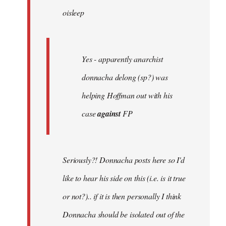
oisleep
libcom.org
Yes - apparently anarchist
donnacha delong (sp?) was
helping Hoffman out with his
case
against
FP
Seriously?! Donnacha posts here so I'd
like to hear his side on this (i.e. is it true
or not?).. if it is then personally I think
Donnacha should be isolated out of the