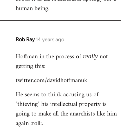
human being.
Rob Ray
14 years ago
In
reply
Hoffman in the process of
not
to
really
Welcome
getting this:
by
twitter.com/davidhoffmanuk
libcom.org
He seems to think accusing us of
"thieving" his intellectual property is
going to make all the anarchists like him
again :roll:.