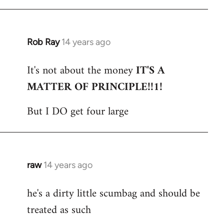
Rob Ray
14 years ago
In
reply
It's not about the money
IT'S A
to
MATTER OF PRINCIPLE!!1!
Welcome
by
But I DO get four large
libcom.org
raw
14 years ago
In
reply
he's a dirty little scumbag and should be
to
treated as such
Welcome
by