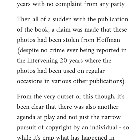
years with no complaint from any party
Then all of a sudden with the publication
of the book, a claim was made that these
photos had been stolen from Hoffman
(despite no crime ever being reported in
the intervening 20 years where the
photos had been used on regular
occasions in various other publications)
From the very outset of this though, it's
been clear that there was also another
agenda at play and not just the narrow
pursuit of copyright by an individual - so
while it's crap what has happened in