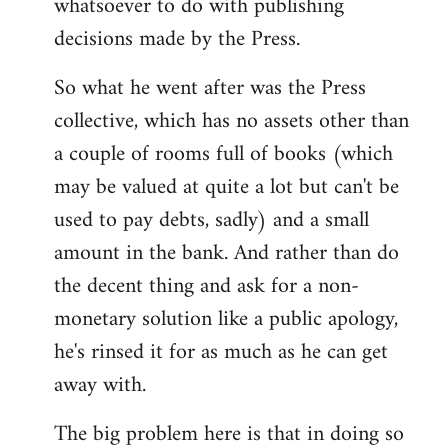
whatsoever to do with publishing
decisions made by the Press.
So what he went after was the Press
collective, which has no assets other than
a couple of rooms full of books (which
may be valued at quite a lot but can't be
used to pay debts, sadly) and a small
amount in the bank. And rather than do
the decent thing and ask for a non-
monetary solution like a public apology,
he's rinsed it for as much as he can get
away with.
The big problem here is that in doing so