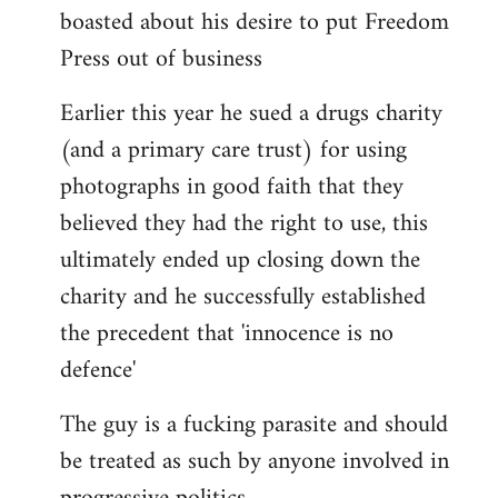
boasted about his desire to put Freedom
Press out of business
Earlier this year he sued a drugs charity
(and a primary care trust) for using
photographs in good faith that they
believed they had the right to use, this
ultimately ended up closing down the
charity and he successfully established
the precedent that 'innocence is no
defence'
The guy is a fucking parasite and should
be treated as such by anyone involved in