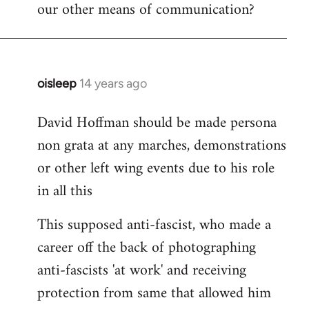
our other means of communication?
oisleep
14 years ago
In
reply
David Hoffman should be made persona
to
non grata at any marches, demonstrations
Welcome
by
or other left wing events due to his role
libcom.org
in all this
This supposed anti-fascist, who made a
career off the back of photographing
anti-fascists 'at work' and receiving
protection from same that allowed him