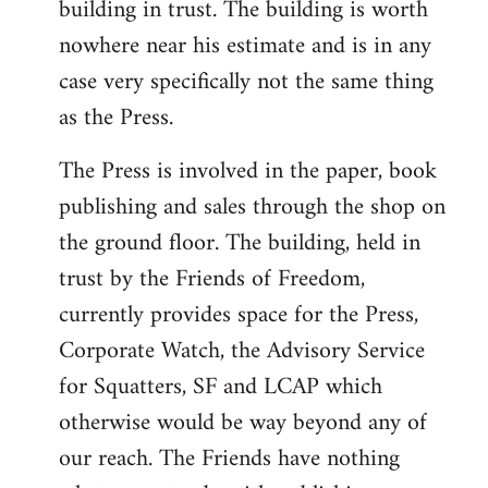
building in trust. The building is worth
nowhere near his estimate and is in any
case very specifically not the same thing
as the Press.
The Press is involved in the paper, book
publishing and sales through the shop on
the ground floor. The building, held in
trust by the Friends of Freedom,
currently provides space for the Press,
Corporate Watch, the Advisory Service
for Squatters, SF and LCAP which
otherwise would be way beyond any of
our reach. The Friends have nothing