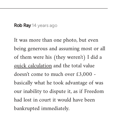
Rob Ray
14 years ago
In
reply
It was more than one photo, but even
to
being generous and assuming most or all
Welcome
by
of them were his (they weren't) I did a
libcom.org
quick calculation
and the total value
doesn't come to much over £3,000 -
basically what he took advantage of was
our inability to dispute it, as if Freedom
had lost in court it would have been
bankrupted immediately.