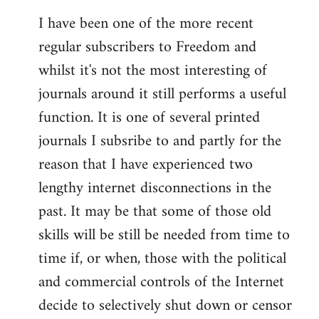
I have been one of the more recent
regular subscribers to Freedom and
whilst it's not the most interesting of
journals around it still performs a useful
function. It is one of several printed
journals I subsribe to and partly for the
reason that I have experienced two
lengthy internet disconnections in the
past. It may be that some of those old
skills will be still be needed from time to
time if, or when, those with the political
and commercial controls of the Internet
decide to selectively shut down or censor