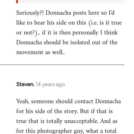
Seriously?! Donnacha posts here so I'd
like to hear his side on this (i.e. is it true
or not?).. if it is then personally I think
Donnacha should be isolated out of the
movement as well..
Steven.
14 years ago
In
reply
Yeah, someone should contact Donnacha
to
for his side of the story. But if that is
Welcome
by
true that is totally unacceptable. And as
libcom.org
for this photographer guy, what a total