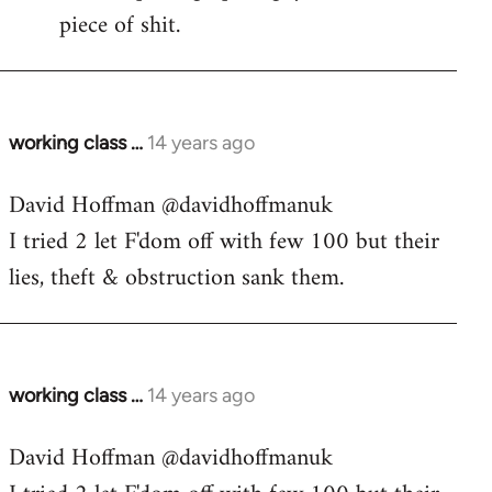
piece of shit.
working class …
14 years ago
In
reply
David Hoffman ‏@davidhoffmanuk
to
I tried 2 let F'dom off with few 100 but their
Welcome
by
lies, theft & obstruction sank them.
libcom.org
working class …
14 years ago
In
reply
David Hoffman ‏@davidhoffmanuk
to
Welcome