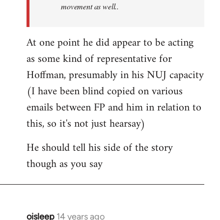
movement as well..
At one point he did appear to be acting
as some kind of representative for
Hoffman, presumably in his NUJ capacity
(I have been blind copied on various
emails between FP and him in relation to
this, so it's not just hearsay)
He should tell his side of the story
though as you say
oisleep
14 years ago
In