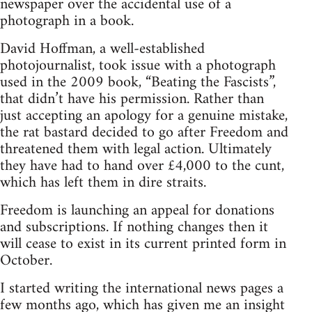
newspaper over the accidental use of a
photograph in a book.
David Hoffman, a well-established
photojournalist, took issue with a photograph
used in the 2009 book, “Beating the Fascists”,
that didn’t have his permission. Rather than
just accepting an apology for a genuine mistake,
the rat bastard decided to go after Freedom and
threatened them with legal action. Ultimately
they have had to hand over £4,000 to the cunt,
which has left them in dire straits.
Freedom is launching an appeal for donations
and subscriptions. If nothing changes then it
will cease to exist in its current printed form in
October.
I started writing the international news pages a
few months ago, which has given me an insight