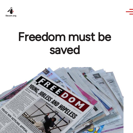
Skip to main content
Freedom must be
saved