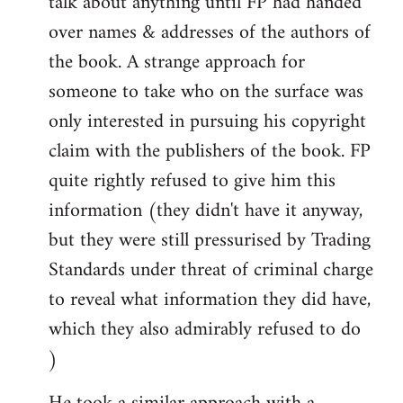
talk about anything until FP had handed
over names & addresses of the authors of
the book. A strange approach for
someone to take who on the surface was
only interested in pursuing his copyright
claim with the publishers of the book. FP
quite rightly refused to give him this
information (they didn't have it anyway,
but they were still pressurised by Trading
Standards under threat of criminal charge
to reveal what information they did have,
which they also admirably refused to do
)