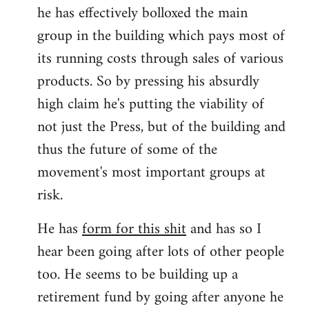
he has effectively bolloxed the main
group in the building which pays most of
its running costs through sales of various
products. So by pressing his absurdly
high claim he's putting the viability of
not just the Press, but of the building and
thus the future of some of the
movement's most important groups at
risk.
He has
form for this shit
and has so I
hear been going after lots of other people
too. He seems to be building up a
retirement fund by going after anyone he