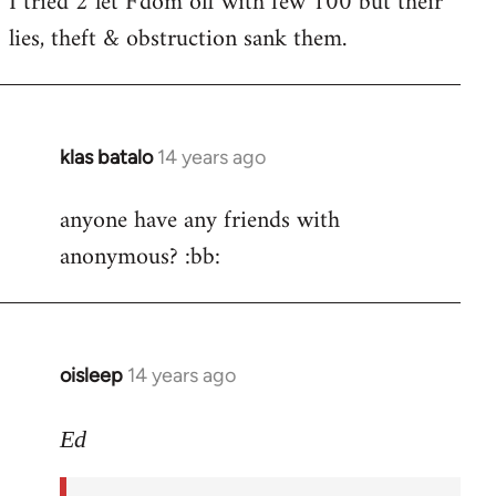
I tried 2 let F'dom off with few 100 but their
by
lies, theft & obstruction sank them.
libcom.org
klas batalo
14 years ago
In
reply
anyone have any friends with
to
anonymous? :bb:
Welcome
by
libcom.org
oisleep
14 years ago
In
reply
to
Ed
Welcome
by