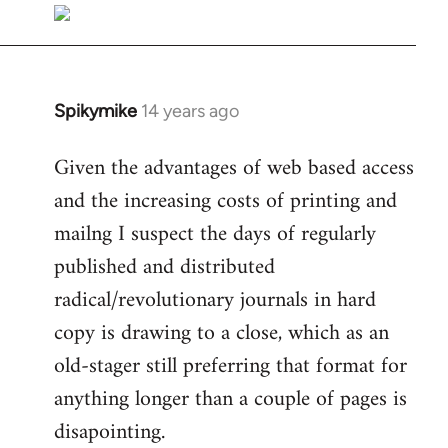
libcom.org
Spikymike
14 years ago
In
reply
Given the advantages of web based access
to
and the increasing costs of printing and
Welcome
by
mailng I suspect the days of regularly
libcom.org
published and distributed
radical/revolutionary journals in hard
copy is drawing to a close, which as an
old-stager still preferring that format for
anything longer than a couple of pages is
disapointing.