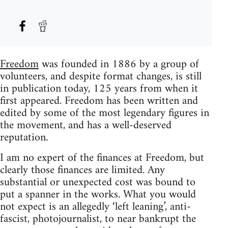
Freedom
was founded in 1886 by a group of
volunteers, and despite format changes, is still
in publication today, 125 years from when it
first appeared. Freedom has been written and
edited by some of the most legendary figures in
the movement, and has a well-deserved
reputation.
I am no expert of the finances at Freedom, but
clearly those finances are limited. Any
substantial or unexpected cost was bound to
put a spanner in the works. What you would
not expect is an allegedly ‘left leaning’, anti-
fascist, photojournalist, to near bankrupt the