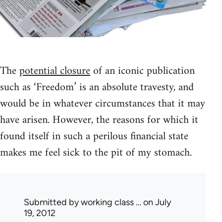
The
potential closure
of an iconic publication
such as ‘Freedom’ is an absolute travesty, and
would be in whatever circumstances that it may
have arisen. However, the reasons for which it
found itself in such a perilous financial state
makes me feel sick to the pit of my stomach.
Submitted by
working class …
on July
19, 2012