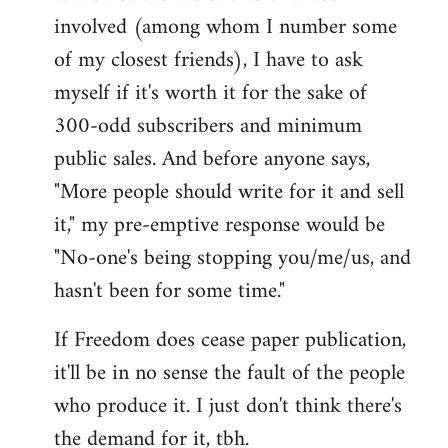
involved (among whom I number some
of my closest friends), I have to ask
myself if it's worth it for the sake of
300-odd subscribers and minimum
public sales. And before anyone says,
"More people should write for it and sell
it," my pre-emptive response would be
"No-one's being stopping you/me/us, and
hasn't been for some time."
If Freedom does cease paper publication,
it'll be in no sense the fault of the people
who produce it. I just don't think there's
the demand for it, tbh.