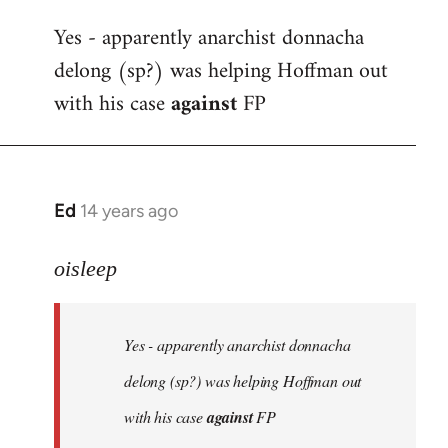
reply
Yes - apparently anarchist donnacha
to
delong (sp?) was helping Hoffman out
Welcome
by
with his case
against
FP
libcom.org
Ed
14 years ago
In
reply
to
oisleep
Welcome
by
Yes - apparently anarchist donnacha
libcom.org
delong (sp?) was helping Hoffman out
with his case
against
FP