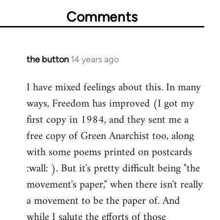
Comments
the button
14 years ago
In
reply
I have mixed feelings about this. In many
to
ways, Freedom has improved (I got my
Welcome
by
first copy in 1984, and they sent me a
libcom.org
free copy of Green Anarchist too, along
with some poems printed on postcards
:wall: ). But it's pretty difficult being "the
movement's paper," when there isn't really
a movement to be the paper of. And
while I salute the efforts of those