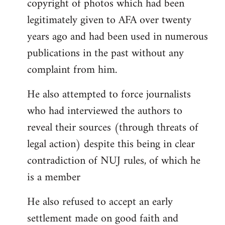
copyright of photos which had been
legitimately given to AFA over twenty
years ago and had been used in numerous
publications in the past without any
complaint from him.
He also attempted to force journalists
who had interviewed the authors to
reveal their sources (through threats of
legal action) despite this being in clear
contradiction of NUJ rules, of which he
is a member
He also refused to accept an early
settlement made on good faith and