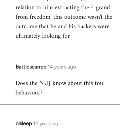
relation to him extracting the 4 grand
from freedom, this outcome wasn't the
outcome that he and his backers were
ultimately looking for
Battlescarred
14 years ago
In
reply
Does the NUJ know about this foul
to
behaviour?
Welcome
by
libcom.org
oisleep
14 years ago
In