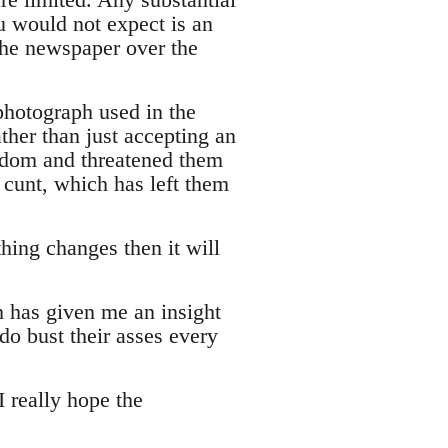
u would not expect is an
t the newspaper over the
photograph used in the
ther than just accepting an
eedom and threatened them
 cunt, which has left them
hing changes then it will
h has given me an insight
do bust their asses every
 really hope the