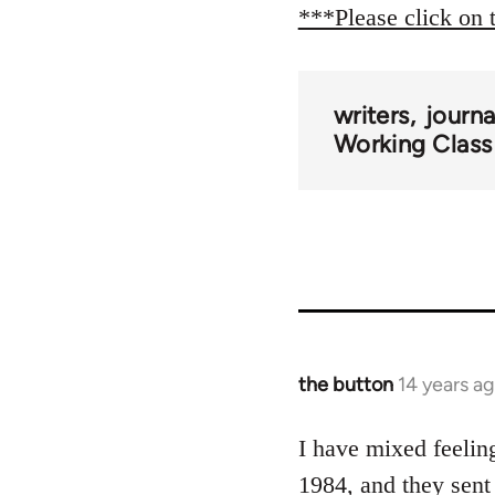
***Please click on 
writers
journ
Working Class
the button
14 years a
In
reply
to
I have mixed feelin
Welcome
1984, and they sent