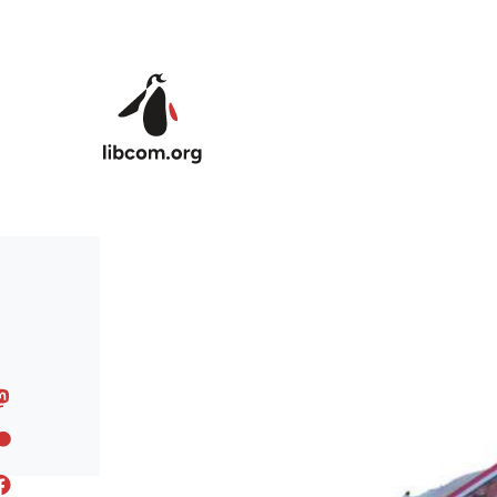
Skip to main content