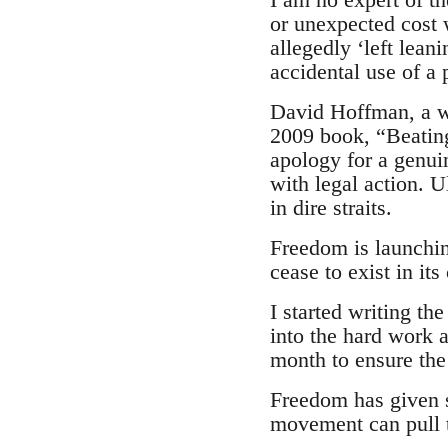
or unexpected cost 
allegedly ‘left lean
accidental use of a
David Hoffman, a we
2009 book, “Beating 
apology for a genui
with legal action. U
in dire straits.
Freedom is launching
cease to exist in it
I started writing t
into the hard work 
month to ensure the 
Freedom has given s
movement can pull t