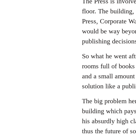
The Press is involv
floor. The building,
Press, Corporate Wa
would be way beyon
publishing decision
So what he went afte
rooms full of books 
and a small amount 
solution like a publ
The big problem here
building which pays
his absurdly high cl
thus the future of 