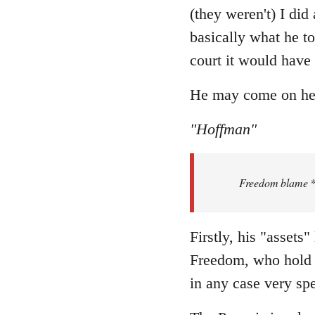
Welcome
(they weren't) I did
by
basically what he to
libcom.org
court it would have
He may come on here 
"Hoffman"
Freedom blame **.
Firstly, his "assets
Freedom, who hold t
in any case very spe