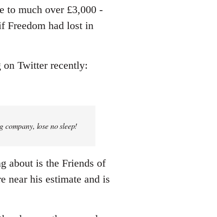
me to much over £3,000 -
 if Freedom had lost in
 on Twitter recently:
ng company, lose no sleep!
ng about is the Friends of
e near his estimate and is