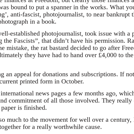
was bound to put a spanner in the works. What yo
ing’, anti-fascist, photojournalist, to near bankrup
 photograph in a book.
ll-established photojournalist, took issue with a 
the Fascists”, that didn’t have his permission. Ra
ne mistake, the rat bastard decided to go after Fr
ltimately they have had to hand over £4,000 to the
 an appeal for donations and subscriptions. If not
s current printed form in October.
he international news pages a few months ago, whic
and commitment of all those involved. They really 
paper is finished.
o much to the movement for well over a century, I
ogether for a really worthwhile cause.