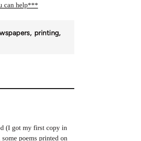
ou can help***
wspapers
printing
 (I got my first copy in
th some poems printed on