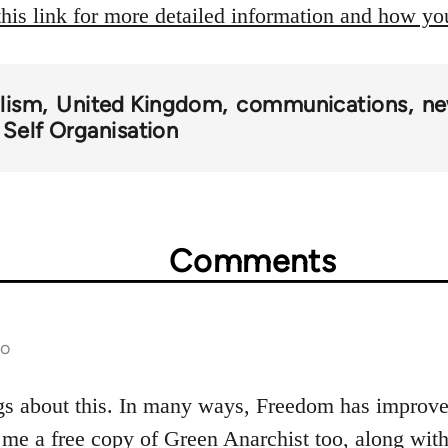
this link for more detailed information and how y
alism
United Kingdom
communications
ne
 Self Organisation
Comments
go
gs about this. In many ways, Freedom has improved
 me a free copy of Green Anarchist too, along wi