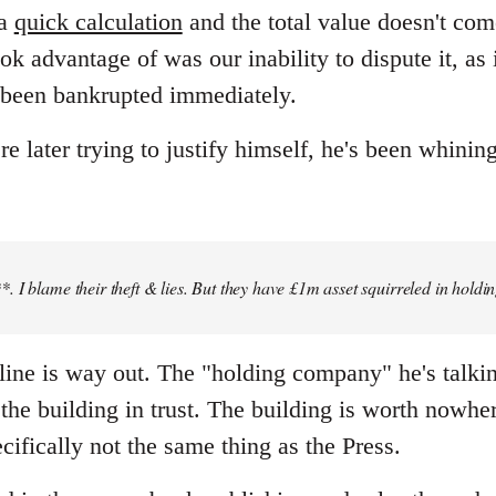
 a
quick calculation
and the total value doesn't co
ok advantage of was our inability to dispute it, as
 been bankrupted immediately.
later trying to justify himself, he's been whining
 I blame their theft & lies. But they have £1m asset squirreled in holdi
" line is way out. The "holding company" he's talki
he building in trust. The building is worth nowher
cifically not the same thing as the Press.