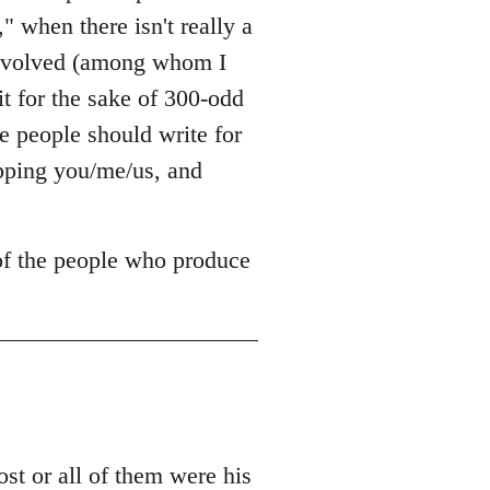
," when there isn't really a
 involved (among whom I
it for the sake of 300-odd
 people should write for
opping you/me/us, and
 of the people who produce
t or all of them were his