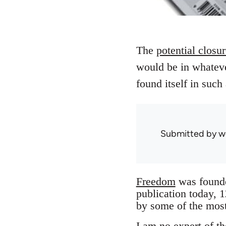
The
potential closu
would be in whateve
found itself in such
Submitted by
w
Freedom
was founded
publication today, 
by some of the most
I am no expert of th