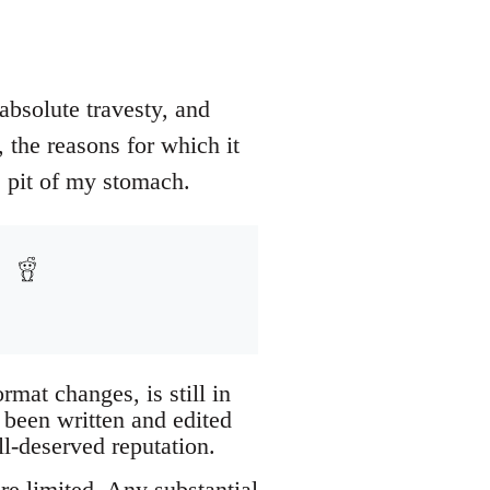
absolute travesty, and
 the reasons for which it
e pit of my stomach.
mat changes, is still in
 been written and edited
l-deserved reputation.
re limited. Any substantial