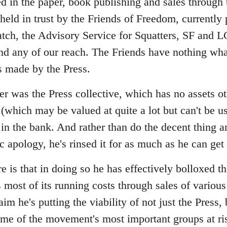
ed in the paper, book publishing and sales through
 held in trust by the Friends of Freedom, currently
tch, the Advisory Service for Squatters, SF and 
d any of our reach. The Friends have nothing wha
s made by the Press.
r was the Press collective, which has no assets ot
(which may be valued at quite a lot but can't be us
in the bank. And rather than do the decent thing 
ic apology, he's rinsed it for as much as he can ge
 is that in doing so he has effectively bolloxed t
 most of its running costs through sales of various
aim he's putting the viability of not just the Press,
some of the movement's most important groups at ri