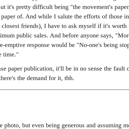
ut it's pretty difficult being "the movement's paper
paper of. And while I salute the efforts of those
osest friends), I have to ask myself if it's worth 
imum public sales. And before anyone says, "More
 pre-emptive response would be "No-one's being st
e time."
e paper publication, it'll be in no sense the fault
 there's the demand for it, tbh.
e photo, but even being generous and assuming mos