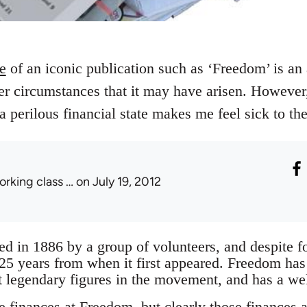
re
of an iconic publication such as ‘Freedom’ is an 
r circumstances that it may have arisen. However,
 a perilous financial state makes me feel sick to th
orking class …
on July 19, 2012
 in 1886 by a group of volunteers, and despite for
125 years from when it first appeared. Freedom has
 legendary figures in the movement, and has a wel
e finances at Freedom, but clearly those finances a