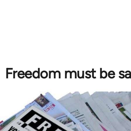
Freedom must be s