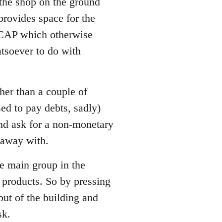
 the shop on the ground
 provides space for the
LCAP which otherwise
tsoever to do with
her than a couple of
ed to pay debts, sadly)
and ask for a non-monetary
t away with.
he main group in the
 products. So by pressing
 but of the building and
sk.