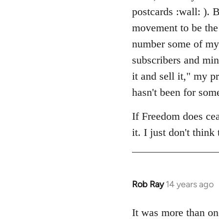
by
postcards :wall: ). B
libcom.org
movement to be the 
number some of my cl
subscribers and min
it and sell it," my
hasn't been for som
If Freedom does ceas
it. I just don't think
Rob Ray
14 years ago
In
reply
to
It was more than on